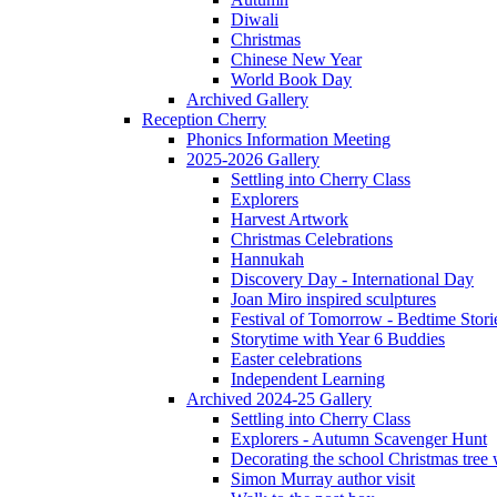
Diwali
Christmas
Chinese New Year
World Book Day
Archived Gallery
Reception Cherry
Phonics Information Meeting
2025-2026 Gallery
Settling into Cherry Class
Explorers
Harvest Artwork
Christmas Celebrations
Hannukah
Discovery Day - International Day
Joan Miro inspired sculptures
Festival of Tomorrow - Bedtime Stori
Storytime with Year 6 Buddies
Easter celebrations
Independent Learning
Archived 2024-25 Gallery
Settling into Cherry Class
Explorers - Autumn Scavenger Hunt
Decorating the school Christmas tree
Simon Murray author visit