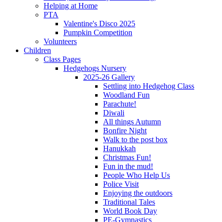
Helping at Home
PTA
Valentine's Disco 2025
Pumpkin Competition
Volunteers
Children
Class Pages
Hedgehogs Nursery
2025-26 Gallery
Settling into Hedgehog Class
Woodland Fun
Parachute!
Diwali
All things Autumn
Bonfire Night
Walk to the post box
Hanukkah
Christmas Fun!
Fun in the mud!
People Who Help Us
Police Visit
Enjoying the outdoors
Traditional Tales
World Book Day
PE-Gymnastics