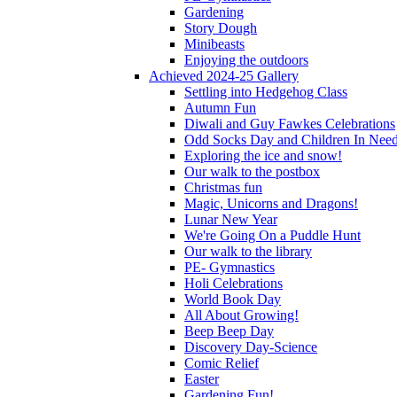
Gardening
Story Dough
Minibeasts
Enjoying the outdoors
Achieved 2024-25 Gallery
Settling into Hedgehog Class
Autumn Fun
Diwali and Guy Fawkes Celebrations
Odd Socks Day and Children In Nee
Exploring the ice and snow!
Our walk to the postbox
Christmas fun
Magic, Unicorns and Dragons!
Lunar New Year
We're Going On a Puddle Hunt
Our walk to the library
PE- Gymnastics
Holi Celebrations
World Book Day
All About Growing!
Beep Beep Day
Discovery Day-Science
Comic Relief
Easter
Gardening Fun!