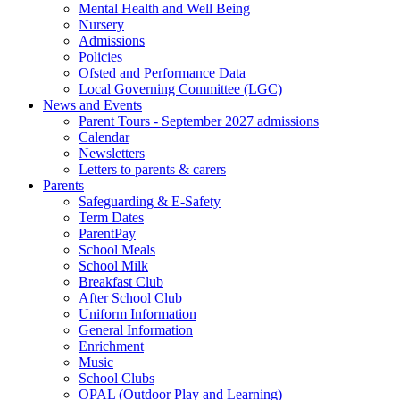
Mental Health and Well Being
Nursery
Admissions
Policies
Ofsted and Performance Data
Local Governing Committee (LGC)
News and Events
Parent Tours - September 2027 admissions
Calendar
Newsletters
Letters to parents & carers
Parents
Safeguarding & E-Safety
Term Dates
ParentPay
School Meals
School Milk
Breakfast Club
After School Club
Uniform Information
General Information
Enrichment
Music
School Clubs
OPAL (Outdoor Play and Learning)