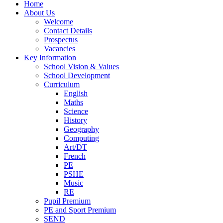
Home
About Us
Welcome
Contact Details
Prospectus
Vacancies
Key Information
School Vision & Values
School Development
Curriculum
English
Maths
Science
History
Geography
Computing
Art/DT
French
PE
PSHE
Music
RE
Pupil Premium
PE and Sport Premium
SEND