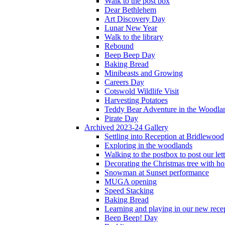
Walk to the post box
Dear Bethlehem
Art Discovery Day
Lunar New Year
Walk to the library
Rebound
Beep Beep Day
Baking Bread
Minibeasts and Growing
Careers Day
Cotswold Wildlife Visit
Harvesting Potatoes
Teddy Bear Adventure in the Woodla
Pirate Day
Archived 2023-24 Gallery
Settling into Reception at Bridlewood
Exploring in the woodlands
Walking to the postbox to post our lett
Decorating the Christmas tree with 
Snowman at Sunset performance
MUGA opening
Speed Stacking
Baking Bread
Learning and playing in our new recep
Beep Beep! Day