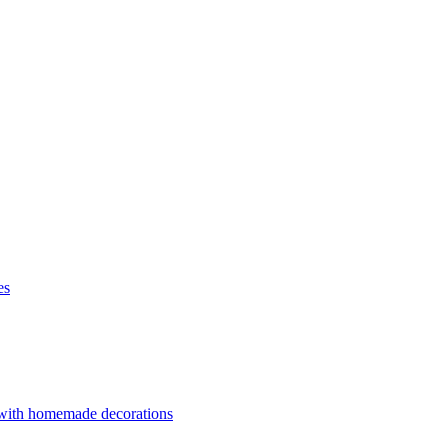
es
 with homemade decorations