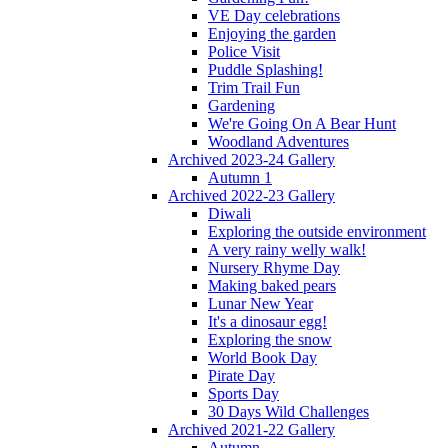
VE Day celebrations
Enjoying the garden
Police Visit
Puddle Splashing!
Trim Trail Fun
Gardening
We're Going On A Bear Hunt
Woodland Adventures
Archived 2023-24 Gallery
Autumn 1
Archived 2022-23 Gallery
Diwali
Exploring the outside environment
A very rainy welly walk!
Nursery Rhyme Day
Making baked pears
Lunar New Year
It's a dinosaur egg!
Exploring the snow
World Book Day
Pirate Day
Sports Day
30 Days Wild Challenges
Archived 2021-22 Gallery
Autumn