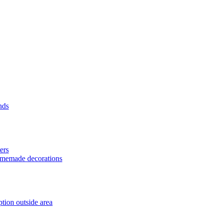
nds
ers
homemade decorations
tion outside area