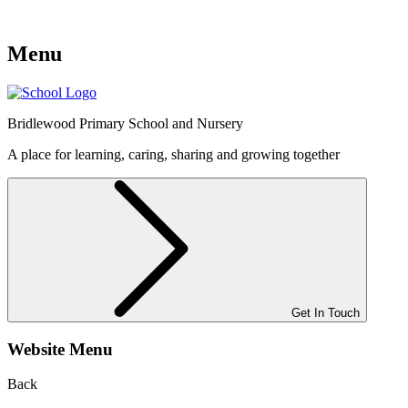
Menu
Bridlewood
Primary School and Nursery
A place for learning, caring, sharing and growing together
Get In Touch
Website Menu
Back