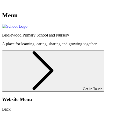
Menu
Bridlewood
Primary School and Nursery
A place for learning, caring, sharing and growing together
Get In Touch
Website Menu
Back