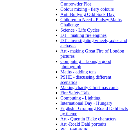
Gunpowder Plot
Colour mixing - fiery colours
Anti-Bullying Odd Sock Day
Children in Need - Pudsey Maths
Challenge
Science - Life Cycles
DT - making fire engines
DT - investigating wheels, axles and
a chassis
Art - making Great Fire of London
pictures
Computing - Taking a good
photograph
Maths - adding tens
PSHE - discussing different
scenarios
Making charity Christmas cards
Fire Safety Talk
Computing - Lighting
International Day - Hungary
English - Grouping Roald Dahl facts
by theme
Art - Quentin Blake characters
Art -Roald Dahl portraits
PE - Ball skills