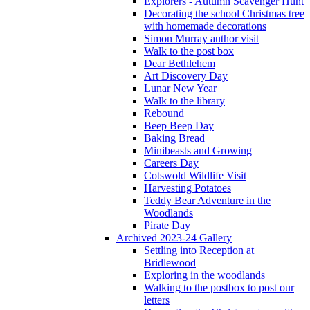
Explorers - Autumn Scavenger Hunt
Decorating the school Christmas tree
with homemade decorations
Simon Murray author visit
Walk to the post box
Dear Bethlehem
Art Discovery Day
Lunar New Year
Walk to the library
Rebound
Beep Beep Day
Baking Bread
Minibeasts and Growing
Careers Day
Cotswold Wildlife Visit
Harvesting Potatoes
Teddy Bear Adventure in the
Woodlands
Pirate Day
Archived 2023-24 Gallery
Settling into Reception at
Bridlewood
Exploring in the woodlands
Walking to the postbox to post our
letters