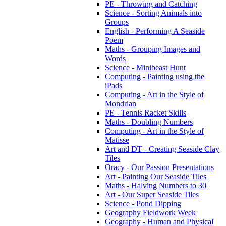
PE - Throwing and Catching
Science - Sorting Animals into
Groups
English - Performing A Seaside
Poem
Maths - Grouping Images and
Words
Science - Minibeast Hunt
Computing - Painting using the
iPads
Computing - Art in the Style of
Mondrian
PE - Tennis Racket Skills
Maths - Doubling Numbers
Computing - Art in the Style of
Matisse
Art and DT - Creating Seaside Clay
Tiles
Oracy - Our Passion Presentations
Art - Painting Our Seaside Tiles
Maths - Halving Numbers to 30
Art - Our Super Seaside Tiles
Science - Pond Dipping
Geography Fieldwork Week
Geography - Human and Physical