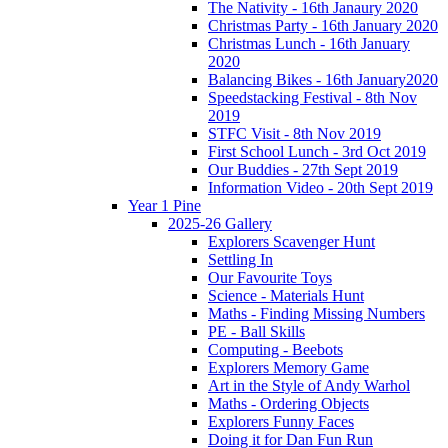
The Nativity - 16th Janaury 2020
Christmas Party - 16th January 2020
Christmas Lunch - 16th January
2020
Balancing Bikes - 16th January2020
Speedstacking Festival - 8th Nov
2019
STFC Visit - 8th Nov 2019
First School Lunch - 3rd Oct 2019
Our Buddies - 27th Sept 2019
Information Video - 20th Sept 2019
Year 1 Pine
2025-26 Gallery
Explorers Scavenger Hunt
Settling In
Our Favourite Toys
Science - Materials Hunt
Maths - Finding Missing Numbers
PE - Ball Skills
Computing - Beebots
Explorers Memory Game
Art in the Style of Andy Warhol
Maths - Ordering Objects
Explorers Funny Faces
Doing it for Dan Fun Run