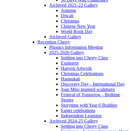
Archived 2021-22 Gallery
Autumn
Diwali
Christmas
Chinese New Year
World Book Day
Archived Gallery
Reception Cherry
Phonics Information Meeting
2025-2026 Gallery
Settling into Cherry Class
Explorers
Harvest Artwork
Christmas Celebrations
Hannukah
Discovery Day - International Day
Joan Miro inspired sculptures
Festival of Tomorrow - Bedtime
Stories
Storytime with Year 6 Buddies
Easter celebrations
Independent Learning
Archived 2024-25 Gallery
Settling into Cherry Class