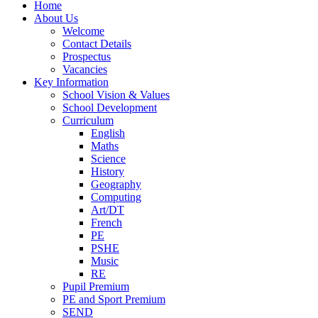
Home
About Us
Welcome
Contact Details
Prospectus
Vacancies
Key Information
School Vision & Values
School Development
Curriculum
English
Maths
Science
History
Geography
Computing
Art/DT
French
PE
PSHE
Music
RE
Pupil Premium
PE and Sport Premium
SEND