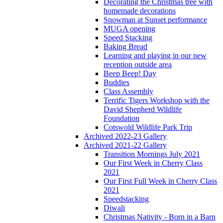
Decorating the Christmas tree with
homemade decorations
Snowman at Sunset performance
MUGA opening
Speed Stacking
Baking Bread
Learning and playing in our new
reception outside area
Beep Beep! Day
Buddies
Class Assembly
Terrific Tigers Workshop with the
David Shepherd Wildlife
Foundation
Cotswold Wildlife Park Trip
Archived 2022-23 Gallery
Archived 2021-22 Gallery
Transition Mornings July 2021
Our First Week in Cherry Class
2021
Our First Full Week in Cherry Class
2021
Speedstacking
Diwali
Christmas Nativity - Born in a Barn