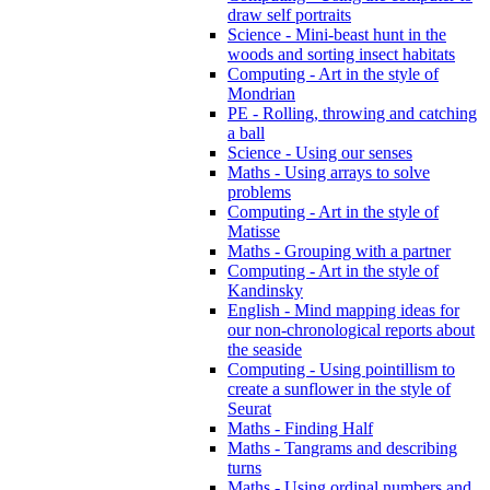
draw self portraits
Science - Mini-beast hunt in the
woods and sorting insect habitats
Computing - Art in the style of
Mondrian
PE - Rolling, throwing and catching
a ball
Science - Using our senses
Maths - Using arrays to solve
problems
Computing - Art in the style of
Matisse
Maths - Grouping with a partner
Computing - Art in the style of
Kandinsky
English - Mind mapping ideas for
our non-chronological reports about
the seaside
Computing - Using pointillism to
create a sunflower in the style of
Seurat
Maths - Finding Half
Maths - Tangrams and describing
turns
Maths - Using ordinal numbers and