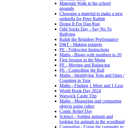
Materials Walk in the school
grounds
Choosing a material to make a new
umbrella for Peter Rabbit
Doing It For Dan Run
Odd Socks Day - Say No To
Bullying
Ralph the Reindeer Performance
D&T - Making puppets
PE - Following Instructions
Maths - Bingo with numbers to 20
First Session in the Muga
PE - Moving and Balancing
PE - Controlling the Ball
Maths - Identifying Tens and Ones /
Counting in Tens
Maths - Finding 1 More and 1 Less
World Book Day 2024
Warwick Castle Trip
Maths - Measuring and comparing
objects using cubes
Comic Relief Day
Science - Sorting animals and
looking for animals in the woodland
Computing - Using the computer to