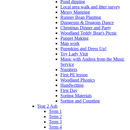
Pond dipping
Local area walk and litter survey
Messy Mapping
Runner Bean Planting
Dungeons & Dragons Dance
Christmas Dinner and Party
Woodland Teddy Bear's Picnic
Puppet Making
Map work
Pumpkins and Dress Up!
Toy Lady Visit
Music with Andrea from the Music
Service
Numbers
First PE lesson
Woodland Phonics
Handwriting
First Day
Sorting Materials
Sorting and Counting
Year 2 Ash
Term 1
Term 2
Term 3
Term 4