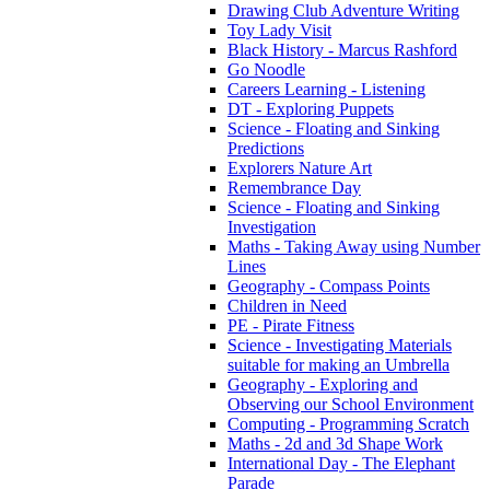
Drawing Club Adventure Writing
Toy Lady Visit
Black History - Marcus Rashford
Go Noodle
Careers Learning - Listening
DT - Exploring Puppets
Science - Floating and Sinking
Predictions
Explorers Nature Art
Remembrance Day
Science - Floating and Sinking
Investigation
Maths - Taking Away using Number
Lines
Geography - Compass Points
Children in Need
PE - Pirate Fitness
Science - Investigating Materials
suitable for making an Umbrella
Geography - Exploring and
Observing our School Environment
Computing - Programming Scratch
Maths - 2d and 3d Shape Work
International Day - The Elephant
Parade