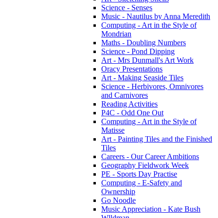
Science - Senses
Music - Nautilus by Anna Meredith
Computing - Art in the Style of
Mondrian
Maths - Doubling Numbers
Science - Pond Dipping
Art - Mrs Dunmall's Art Work
Oracy Presentations
Art - Making Seaside Tiles
Science - Herbivores, Omnivores
and Carnivores
Reading Activities
P4C - Odd One Out
Computing - Art in the Style of
Matisse
Art - Painting Tiles and the Finished
Tiles
Careers - Our Career Ambitions
Geography Fieldwork Week
PE - Sports Day Practise
Computing - E-Safety and
Ownership
Go Noodle
Music Appreciation - Kate Bush
Wlldman