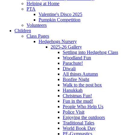
Helping at Home
PTA
Valentine's Disco 2025
Pumpkin Competition
Volunteers
Children
Class Pages
Hedgehogs Nursery
2025-26 Gallery
Settling into Hedgehog Class
Woodland Fun
Parachute!
Diwali
All things Autumn
Bonfire Night
Walk to the post box
Hanukkah
Christmas Fun!
Fun in the mud!
People Who Help Us
Police Visit
Enjoying the outdoors
Traditional Tales
World Book Day
PE-Gymnastics