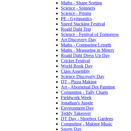
Maths - Shape Sorting
Science - Spinners
Science - Prisms
PE - Gymnastics
Speed Stacking Festival
Roald Dahl Trip
Science - Festival of Tomorrow
Art Discovery Day
Maths - Comparing Length
Maths - Measuring in Meters
Roald Dahl Dress Up Day
Cricket Festival
World Book Day
Class Assembly
Science Discovery Day
DT - Pizza Making
Art - Aboriginal Dot Painting
Computing - Tally Charts
Fieldwork Week
Jonathan's Jungle
Environment Day
Teddy Takeover
DT Day - Shoebox Gardens
Computing - Making Music
Sports Day