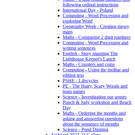
following ordinal instructions
International Day - Poland
Computing - Word Processing and
exploring Word
Geography Week - Creating messy
maps
Maths - Comparing 2 digit numbers
Computing - Word Processing and
writing sentences
English - Story mapping The
Lighthouse Keeper's Lunch
Maths - Counters and coins
Computing - Using the toolbar and
editing text
PSHE - Lifecycles
PE - The Hairy, Scary Woods and
team games
Science - Investigating our senses
Punch & Judy workshop and Beach
Day
Maths - Ordering the months and
asking and answering questions
about the sequence of months
Science - Pond Dipping
Archived 2022-23 Gallery