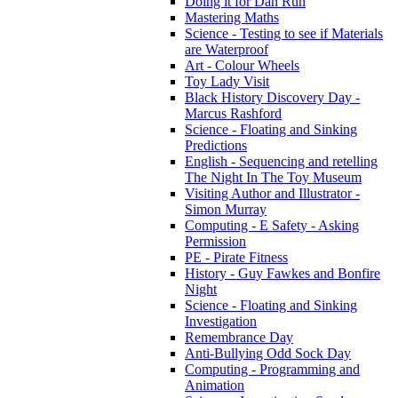
Doing it for Dan Run
Mastering Maths
Science - Testing to see if Materials
are Waterproof
Art - Colour Wheels
Toy Lady Visit
Black History Discovery Day -
Marcus Rashford
Science - Floating and Sinking
Predictions
English - Sequencing and retelling
The Night In The Toy Museum
Visiting Author and Illustrator -
Simon Murray
Computing - E Safety - Asking
Permission
PE - Pirate Fitness
History - Guy Fawkes and Bonfire
Night
Science - Floating and Sinking
Investigation
Remembrance Day
Anti-Bullying Odd Sock Day
Computing - Programming and
Animation