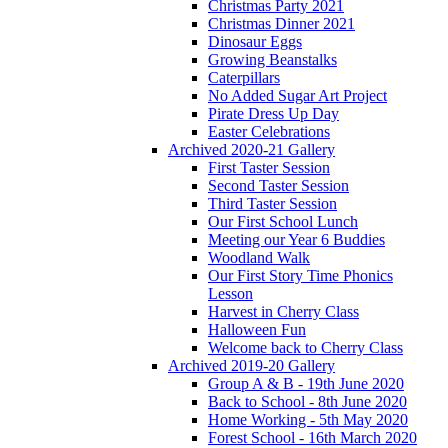
Christmas Party 2021
Christmas Dinner 2021
Dinosaur Eggs
Growing Beanstalks
Caterpillars
No Added Sugar Art Project
Pirate Dress Up Day
Easter Celebrations
Archived 2020-21 Gallery
First Taster Session
Second Taster Session
Third Taster Session
Our First School Lunch
Meeting our Year 6 Buddies
Woodland Walk
Our First Story Time Phonics
Lesson
Harvest in Cherry Class
Halloween Fun
Welcome back to Cherry Class
Archived 2019-20 Gallery
Group A & B - 19th June 2020
Back to School - 8th June 2020
Home Working - 5th May 2020
Forest School - 16th March 2020