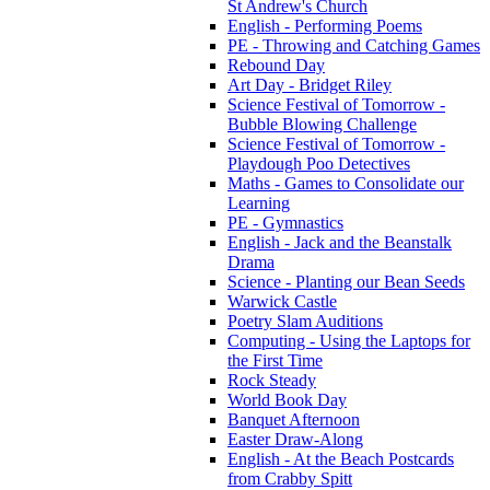
St Andrew's Church
English - Performing Poems
PE - Throwing and Catching Games
Rebound Day
Art Day - Bridget Riley
Science Festival of Tomorrow -
Bubble Blowing Challenge
Science Festival of Tomorrow -
Playdough Poo Detectives
Maths - Games to Consolidate our
Learning
PE - Gymnastics
English - Jack and the Beanstalk
Drama
Science - Planting our Bean Seeds
Warwick Castle
Poetry Slam Auditions
Computing - Using the Laptops for
the First Time
Rock Steady
World Book Day
Banquet Afternoon
Easter Draw-Along
English - At the Beach Postcards
from Crabby Spitt