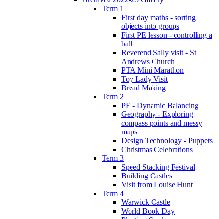
Term 1
First day maths - sorting
objects into groups
First PE lesson - controlling a
ball
Reverend Sally visit - St.
Andrews Church
PTA Mini Marathon
Toy Lady Visit
Bread Making
Term 2
PE - Dynamic Balancing
Geography - Exploring
compass points and messy
maps
Design Technology - Puppets
Christmas Celebrations
Term 3
Speed Stacking Festival
Building Castles
Visit from Louise Hunt
Term 4
Warwick Castle
World Book Day