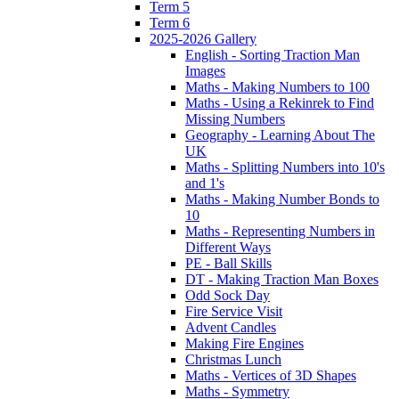
Term 5
Term 6
2025-2026 Gallery
English - Sorting Traction Man
Images
Maths - Making Numbers to 100
Maths - Using a Rekinrek to Find
Missing Numbers
Geography - Learning About The
UK
Maths - Splitting Numbers into 10's
and 1's
Maths - Making Number Bonds to
10
Maths - Representing Numbers in
Different Ways
PE - Ball Skills
DT - Making Traction Man Boxes
Odd Sock Day
Fire Service Visit
Advent Candles
Making Fire Engines
Christmas Lunch
Maths - Vertices of 3D Shapes
Maths - Symmetry