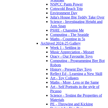
NSPCC Pants Power
Cotswold Beach Trip
Environment Day
Julia's House Big Teddy Take Over
Science - Investigating Height and
Arm Span
PSHE - Changing Me
Computing - The Seaside
Maths - Counting in 5s
Archived 2024-25 Gallery
Week 1 - Settling in
Music Appreciation - Mozart
Oracy - Our Favourite Toys
Computing - Programming Bee Bot
Robots
History - Present Day Toys
Reflect Ed - Learning a New Skill
Art - Toy Collages
Maths - More, Less or the Same
Art - Self Portraits in the style of
Picasso
Science - Testing the Properties of
Materials
PE - Throwing and Kicking