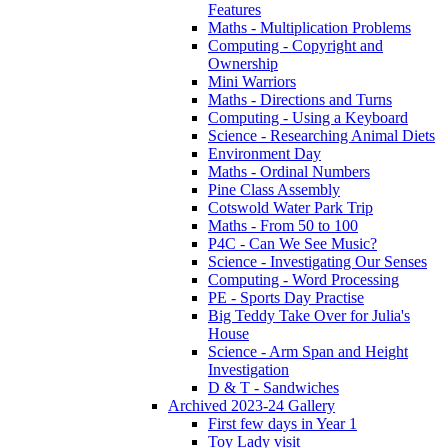
Features
Maths - Multiplication Problems
Computing - Copyright and
Ownership
Mini Warriors
Maths - Directions and Turns
Computing - Using a Keyboard
Science - Researching Animal Diets
Environment Day
Maths - Ordinal Numbers
Pine Class Assembly
Cotswold Water Park Trip
Maths - From 50 to 100
P4C - Can We See Music?
Science - Investigating Our Senses
Computing - Word Processing
PE - Sports Day Practise
Big Teddy Take Over for Julia's
House
Science - Arm Span and Height
Investigation
D & T - Sandwiches
Archived 2023-24 Gallery
First few days in Year 1
Toy Lady visit