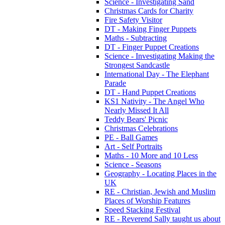
Science - Investigating Sand
Christmas Cards for Charity
Fire Safety Visitor
DT - Making Finger Puppets
Maths - Subtracting
DT - Finger Puppet Creations
Science - Investigating Making the
Strongest Sandcastle
International Day - The Elephant
Parade
DT - Hand Puppet Creations
KS1 Nativity - The Angel Who
Nearly Missed It All
Teddy Bears' Picnic
Christmas Celebrations
PE - Ball Games
Art - Self Portraits
Maths - 10 More and 10 Less
Science - Seasons
Geography - Locating Places in the
UK
RE - Christian, Jewish and Muslim
Places of Worship Features
Speed Stacking Festival
RE - Reverend Sally taught us about