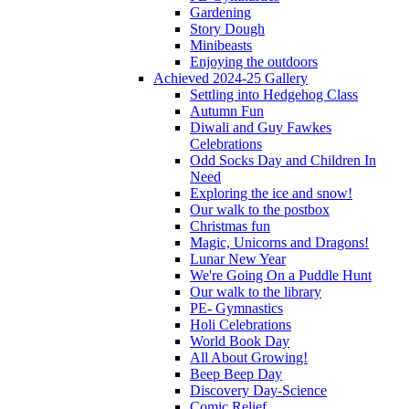
Gardening
Story Dough
Minibeasts
Enjoying the outdoors
Achieved 2024-25 Gallery
Settling into Hedgehog Class
Autumn Fun
Diwali and Guy Fawkes
Celebrations
Odd Socks Day and Children In
Need
Exploring the ice and snow!
Our walk to the postbox
Christmas fun
Magic, Unicorns and Dragons!
Lunar New Year
We're Going On a Puddle Hunt
Our walk to the library
PE- Gymnastics
Holi Celebrations
World Book Day
All About Growing!
Beep Beep Day
Discovery Day-Science
Comic Relief