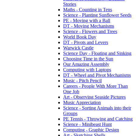
Stories
Maths - Counting in Tens
Science - Planting Sunflower Seeds
PE - Moving with a Ball
DT - Moving Mechanisms
Science - Flowers and Trees
World Book Day
DT - Pivots and Levers
Warwick Castle
Science Day - Floating and Sinking
Choosing Time in the Sun
Our Amazing Assembly
Computing with Laptops
DT - Wheel and Pivot Mechanisms
Music - Pitch Pencil
Careers - People With More Than
One Job
Art - Observing Seaside Pictures
Music Appreciation
Science - Sorting Animals into their
Groups
PE Tennis - Throwing and Catching
Science - Minibeast Hunt
Computing - Graphic Design
Art - Sketching Shells