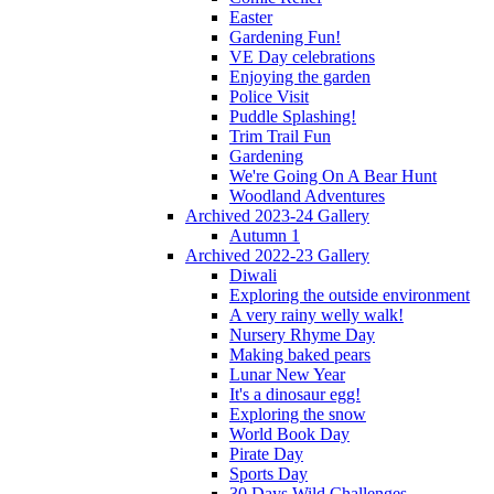
Easter
Gardening Fun!
VE Day celebrations
Enjoying the garden
Police Visit
Puddle Splashing!
Trim Trail Fun
Gardening
We're Going On A Bear Hunt
Woodland Adventures
Archived 2023-24 Gallery
Autumn 1
Archived 2022-23 Gallery
Diwali
Exploring the outside environment
A very rainy welly walk!
Nursery Rhyme Day
Making baked pears
Lunar New Year
It's a dinosaur egg!
Exploring the snow
World Book Day
Pirate Day
Sports Day
30 Days Wild Challenges