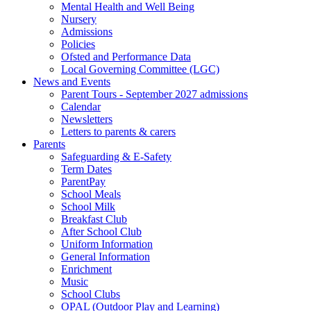
Mental Health and Well Being
Nursery
Admissions
Policies
Ofsted and Performance Data
Local Governing Committee (LGC)
News and Events
Parent Tours - September 2027 admissions
Calendar
Newsletters
Letters to parents & carers
Parents
Safeguarding & E-Safety
Term Dates
ParentPay
School Meals
School Milk
Breakfast Club
After School Club
Uniform Information
General Information
Enrichment
Music
School Clubs
OPAL (Outdoor Play and Learning)