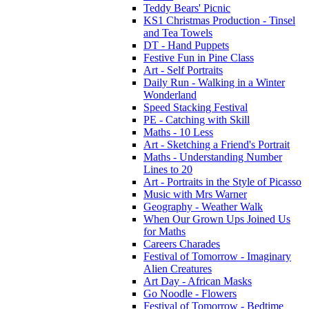
Teddy Bears' Picnic
KS1 Christmas Production - Tinsel
and Tea Towels
DT - Hand Puppets
Festive Fun in Pine Class
Art - Self Portraits
Daily Run - Walking in a Winter
Wonderland
Speed Stacking Festival
PE - Catching with Skill
Maths - 10 Less
Art - Sketching a Friend's Portrait
Maths - Understanding Number
Lines to 20
Art - Portraits in the Style of Picasso
Music with Mrs Warner
Geography - Weather Walk
When Our Grown Ups Joined Us
for Maths
Careers Charades
Festival of Tomorrow - Imaginary
Alien Creatures
Art Day - African Masks
Go Noodle - Flowers
Festival of Tomorrow - Bedtime