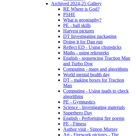
Archived 2024-25 Gallery
RE Where is God?
PSHE
What is geography?
PE - ball skills
Harvest pictures
DT Investigating packaging
Doing it for Dan run
Reflect ED - Using chopsticks
Maths - using rekenreks
English - sequencing Traction Man
and Turbo Dog
Computing - maps and algorithms
World mental health day
DT - making boxes for Traction
Man
Computing - Using ipads to check
algorithms
PE - Gymnastics
Science - Investigating materials
Superhero Day
English - Performing fire poems
PE - Fitness
Author visit - Simon Murray
Art - Firework pictures - The