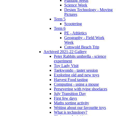
Planting Seeds
Science Week
Design Technology - Moving
Pictures
Term 5
Scootering
Term 6
PE - Athletics
Geography - Field Work
Week
Cotswold Beach Trip
Archived 2021-22 Gallery
Peter Rabbits umbrella - science
experiment
Toy Lady Visit
Taekwondo - taster session
Exploring old and new toys
Harvest Food tasting
Computing - using a mouse
Persevering with tying shoelaces
July Transition Day
First few days
Maths sorting activity
Writing about our favourite toys
What is technology?