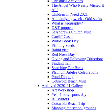
Christmas Activities
The Angel Who Nearly Missed It
All!
Children In Need 2021
Anti-bullying week - Odd socks
What is geography?
D&T puppets
St Andrews Church Visit
Cardiff Castle
World Book Day
Planting Seeds
Rabbi visit
Red Nose Day
Giving and Following Directions
Finding half
Searching For Birds
Platinum Jubilee Celebrations
Pond Dipping
Cotswold Beach Visit
Archived 2020-21 Gallery
Art Workshop
Year 1 only sports day
RE visitors
Cotswold Beach Trip
Mapping the school grounds