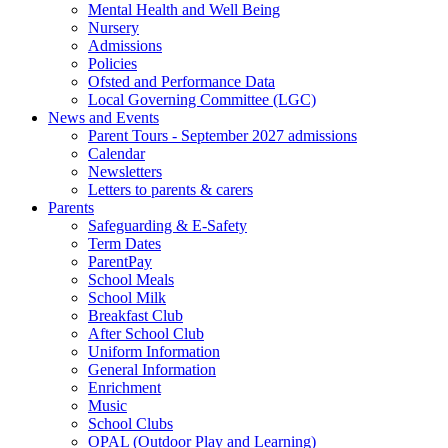
Mental Health and Well Being
Nursery
Admissions
Policies
Ofsted and Performance Data
Local Governing Committee (LGC)
News and Events
Parent Tours - September 2027 admissions
Calendar
Newsletters
Letters to parents & carers
Parents
Safeguarding & E-Safety
Term Dates
ParentPay
School Meals
School Milk
Breakfast Club
After School Club
Uniform Information
General Information
Enrichment
Music
School Clubs
OPAL (Outdoor Play and Learning)