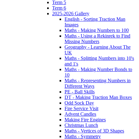
Term 5
Term 6
2025-2026 Gallery
English - Sorting Traction Man
Images
Maths - Making Numbers to 100
Maths - Using a Rekinrek to Find
Missing Numbers
Geography - Learning About The
UK
Maths - Splitting Numbers into 10's
and 1's
Maths - Making Number Bonds to
10
Maths - Representing Numbers in
Different Ways
PE - Ball Skills
DT - Making Traction Man Boxes
Odd Sock Day
Fire Service Visit
Advent Candles
Making Fire Engines
Christmas Lunch
Maths - Vertices of 3D Shapes
Maths - Symmetry