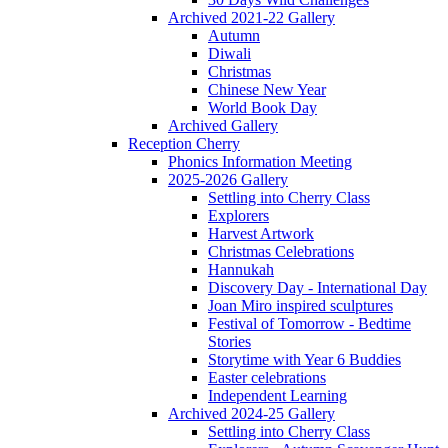
Archived 2021-22 Gallery
Autumn
Diwali
Christmas
Chinese New Year
World Book Day
Archived Gallery
Reception Cherry
Phonics Information Meeting
2025-2026 Gallery
Settling into Cherry Class
Explorers
Harvest Artwork
Christmas Celebrations
Hannukah
Discovery Day - International Day
Joan Miro inspired sculptures
Festival of Tomorrow - Bedtime
Stories
Storytime with Year 6 Buddies
Easter celebrations
Independent Learning
Archived 2024-25 Gallery
Settling into Cherry Class