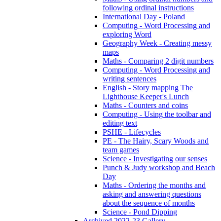
following ordinal instructions
International Day - Poland
Computing - Word Processing and
exploring Word
Geography Week - Creating messy
maps
Maths - Comparing 2 digit numbers
Computing - Word Processing and
writing sentences
English - Story mapping The
Lighthouse Keeper's Lunch
Maths - Counters and coins
Computing - Using the toolbar and
editing text
PSHE - Lifecycles
PE - The Hairy, Scary Woods and
team games
Science - Investigating our senses
Punch & Judy workshop and Beach
Day
Maths - Ordering the months and
asking and answering questions
about the sequence of months
Science - Pond Dipping
Archived 2022-23 Gallery