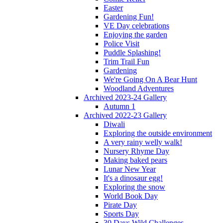
Easter
Gardening Fun!
VE Day celebrations
Enjoying the garden
Police Visit
Puddle Splashing!
Trim Trail Fun
Gardening
We're Going On A Bear Hunt
Woodland Adventures
Archived 2023-24 Gallery
Autumn 1
Archived 2022-23 Gallery
Diwali
Exploring the outside environment
A very rainy welly walk!
Nursery Rhyme Day
Making baked pears
Lunar New Year
It's a dinosaur egg!
Exploring the snow
World Book Day
Pirate Day
Sports Day
30 Days Wild Challenges