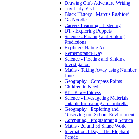
Drawing Club Adventure Writing
Toy Lady Visit
Black History - Marcus Rashford
Go Noodle
Careers Learning - Listening
DT - Exploring Puppets
Science - Floating and Sinking
Predictions
Explorers Nature Art
Remembrance Day
Science - Floating and Sinking
Investigation
Maths - Taking Away using Number
Lines
Geography - Compass Points
Children in Need
PE - Pirate Fitness
Science - Investigating Materials
suitable for making an Umbrella
Geography - Exploring and
Observing our School Environment
Computing - Programming Scratch
Maths - 2d and 3d Shape Work
International Day - The Elephant
Parade