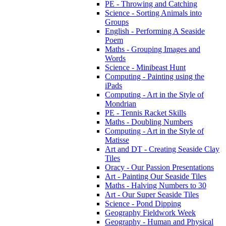
PE - Throwing and Catching
Science - Sorting Animals into
Groups
English - Performing A Seaside
Poem
Maths - Grouping Images and
Words
Science - Minibeast Hunt
Computing - Painting using the
iPads
Computing - Art in the Style of
Mondrian
PE - Tennis Racket Skills
Maths - Doubling Numbers
Computing - Art in the Style of
Matisse
Art and DT - Creating Seaside Clay
Tiles
Oracy - Our Passion Presentations
Art - Painting Our Seaside Tiles
Maths - Halving Numbers to 30
Art - Our Super Seaside Tiles
Science - Pond Dipping
Geography Fieldwork Week
Geography - Human and Physical