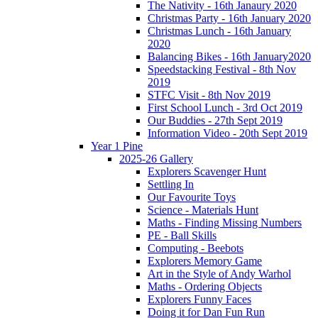
The Nativity - 16th Janaury 2020
Christmas Party - 16th January 2020
Christmas Lunch - 16th January
2020
Balancing Bikes - 16th January2020
Speedstacking Festival - 8th Nov
2019
STFC Visit - 8th Nov 2019
First School Lunch - 3rd Oct 2019
Our Buddies - 27th Sept 2019
Information Video - 20th Sept 2019
Year 1 Pine
2025-26 Gallery
Explorers Scavenger Hunt
Settling In
Our Favourite Toys
Science - Materials Hunt
Maths - Finding Missing Numbers
PE - Ball Skills
Computing - Beebots
Explorers Memory Game
Art in the Style of Andy Warhol
Maths - Ordering Objects
Explorers Funny Faces
Doing it for Dan Fun Run