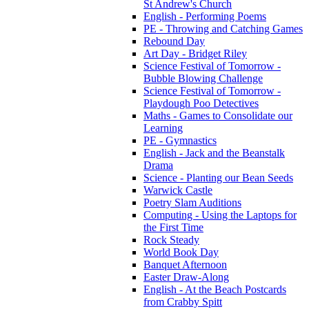
St Andrew's Church
English - Performing Poems
PE - Throwing and Catching Games
Rebound Day
Art Day - Bridget Riley
Science Festival of Tomorrow -
Bubble Blowing Challenge
Science Festival of Tomorrow -
Playdough Poo Detectives
Maths - Games to Consolidate our
Learning
PE - Gymnastics
English - Jack and the Beanstalk
Drama
Science - Planting our Bean Seeds
Warwick Castle
Poetry Slam Auditions
Computing - Using the Laptops for
the First Time
Rock Steady
World Book Day
Banquet Afternoon
Easter Draw-Along
English - At the Beach Postcards
from Crabby Spitt