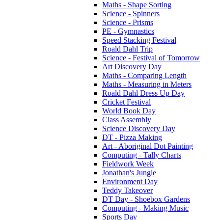
Maths - Shape Sorting
Science - Spinners
Science - Prisms
PE - Gymnastics
Speed Stacking Festival
Roald Dahl Trip
Science - Festival of Tomorrow
Art Discovery Day
Maths - Comparing Length
Maths - Measuring in Meters
Roald Dahl Dress Up Day
Cricket Festival
World Book Day
Class Assembly
Science Discovery Day
DT - Pizza Making
Art - Aboriginal Dot Painting
Computing - Tally Charts
Fieldwork Week
Jonathan's Jungle
Environment Day
Teddy Takeover
DT Day - Shoebox Gardens
Computing - Making Music
Sports Day