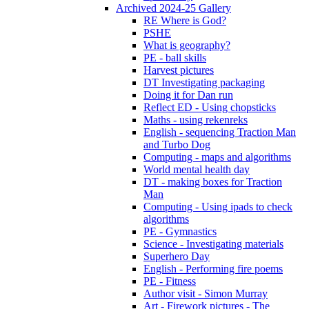
Archived 2024-25 Gallery
RE Where is God?
PSHE
What is geography?
PE - ball skills
Harvest pictures
DT Investigating packaging
Doing it for Dan run
Reflect ED - Using chopsticks
Maths - using rekenreks
English - sequencing Traction Man
and Turbo Dog
Computing - maps and algorithms
World mental health day
DT - making boxes for Traction
Man
Computing - Using ipads to check
algorithms
PE - Gymnastics
Science - Investigating materials
Superhero Day
English - Performing fire poems
PE - Fitness
Author visit - Simon Murray
Art - Firework pictures - The