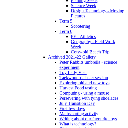
Planting Seeds
Science Week
Design Technology - Moving
Pictures
Term 5
Scootering
Term 6
PE - Athletics
Geography - Field Work
Week
Cotswold Beach Trip
Archived 2021-22 Gallery
Peter Rabbits umbrella - science
experiment
Toy Lady Visit
Taekwondo - taster session
Exploring old and new toys
Harvest Food tasting
Computing - using a mouse
Persevering with tying shoelaces
July Transition Day
First few days
Maths sorting activity
Writing about our favourite toys
What is technology?