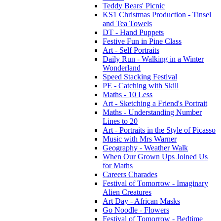
Teddy Bears' Picnic
KS1 Christmas Production - Tinsel
and Tea Towels
DT - Hand Puppets
Festive Fun in Pine Class
Art - Self Portraits
Daily Run - Walking in a Winter
Wonderland
Speed Stacking Festival
PE - Catching with Skill
Maths - 10 Less
Art - Sketching a Friend's Portrait
Maths - Understanding Number
Lines to 20
Art - Portraits in the Style of Picasso
Music with Mrs Warner
Geography - Weather Walk
When Our Grown Ups Joined Us
for Maths
Careers Charades
Festival of Tomorrow - Imaginary
Alien Creatures
Art Day - African Masks
Go Noodle - Flowers
Festival of Tomorrow - Bedtime