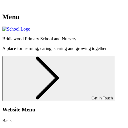
Menu
Bridlewood
Primary School and Nursery
A place for learning, caring, sharing and growing together
Get In Touch
Website Menu
Back