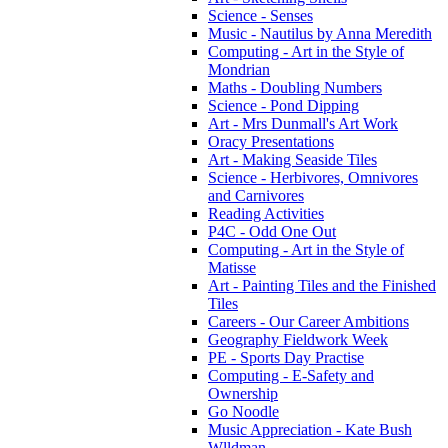
Science - Senses
Music - Nautilus by Anna Meredith
Computing - Art in the Style of
Mondrian
Maths - Doubling Numbers
Science - Pond Dipping
Art - Mrs Dunmall's Art Work
Oracy Presentations
Art - Making Seaside Tiles
Science - Herbivores, Omnivores
and Carnivores
Reading Activities
P4C - Odd One Out
Computing - Art in the Style of
Matisse
Art - Painting Tiles and the Finished
Tiles
Careers - Our Career Ambitions
Geography Fieldwork Week
PE - Sports Day Practise
Computing - E-Safety and
Ownership
Go Noodle
Music Appreciation - Kate Bush
Wlldman