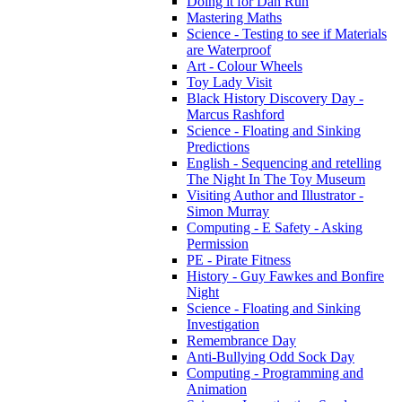
Doing it for Dan Run
Mastering Maths
Science - Testing to see if Materials
are Waterproof
Art - Colour Wheels
Toy Lady Visit
Black History Discovery Day -
Marcus Rashford
Science - Floating and Sinking
Predictions
English - Sequencing and retelling
The Night In The Toy Museum
Visiting Author and Illustrator -
Simon Murray
Computing - E Safety - Asking
Permission
PE - Pirate Fitness
History - Guy Fawkes and Bonfire
Night
Science - Floating and Sinking
Investigation
Remembrance Day
Anti-Bullying Odd Sock Day
Computing - Programming and
Animation