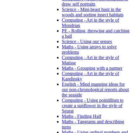
draw self portraits
Science - Mini-beast hunt in the
woods and sorting insect habitats
Computing - Art in the style of
Mondrian
PE - Rolling, throwing and catching
a ball
Science - Using our senses
Maths - Using arrays to solve
problems
Computing - Art in the style of
Matisse
Maths - Grouping with a partner
Computing - Art in the style of
Kandinsky
English - Mind mapping ideas for
our non-chronological reports about
the seaside
Computing - Using pointillism to
create a sunflower in the style of
Seurat
Maths - Finding Half
Maths - Tangrams and describing
turns
Maths - Using ordinal numbers and