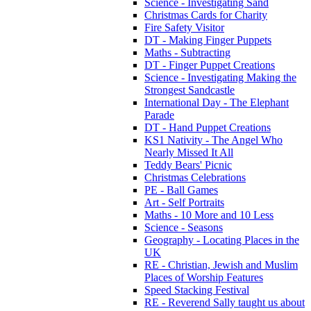
Science - Investigating Sand
Christmas Cards for Charity
Fire Safety Visitor
DT - Making Finger Puppets
Maths - Subtracting
DT - Finger Puppet Creations
Science - Investigating Making the
Strongest Sandcastle
International Day - The Elephant
Parade
DT - Hand Puppet Creations
KS1 Nativity - The Angel Who
Nearly Missed It All
Teddy Bears' Picnic
Christmas Celebrations
PE - Ball Games
Art - Self Portraits
Maths - 10 More and 10 Less
Science - Seasons
Geography - Locating Places in the
UK
RE - Christian, Jewish and Muslim
Places of Worship Features
Speed Stacking Festival
RE - Reverend Sally taught us about