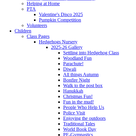
Helping at Home
PTA
Valentine's Disco 2025
Pumpkin Competition
Volunteers
Children
Class Pages
Hedgehogs Nursery
2025-26 Gallery
Settling into Hedgehog Class
Woodland Fun
Parachute!
Diwali
All things Autumn
Bonfire Night
Walk to the post box
Hanukkah
Christmas Fun!
Fun in the mud!
People Who Help Us
Police Visit
Enjoying the outdoors
Traditional Tales
World Book Day
PE-Gymnastics