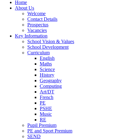
Home
About Us
Welcome
Contact Details
Prospectus
Vacancies
Key Information
School Vision & Values
School Development
Curriculum
English
Maths
Science
History
Geography
Computing
Art/DT
French
PE
PSHE
Music
RE
Pupil Premium
PE and Sport Premium
SEND