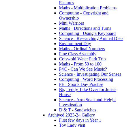
Features
Maths - Multiplication Problems
Computing - Copyright and
Ownership
Mini Warriors
Maths - Directions and Turns
Computing - Using a Keyboard
Science - Researching Animal Diets
Environment Day
Maths - Ordinal Numbers
Pine Class Assembly
Cotswold Water Park Trip
Maths - From 50 to 100
P4C - Can We See Music?
Science - Investigating Our Senses
Computing - Word Processing
PE - Sports Day Practise
Big Teddy Take Over for Julia's
House
Science - Arm Span and Height
Investigation
D & T - Sandwiches
Archived 2023-24 Gallery
First few days in Year 1
Toy Lady visit