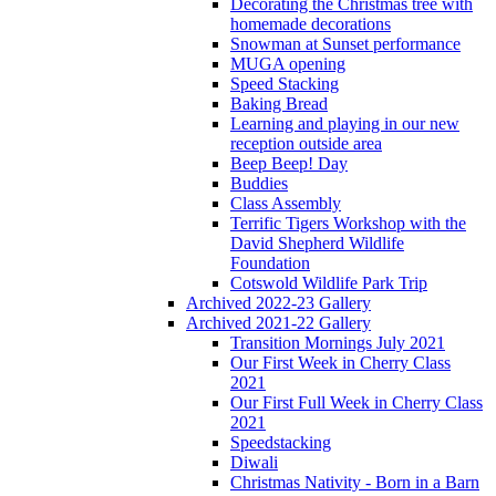
Decorating the Christmas tree with
homemade decorations
Snowman at Sunset performance
MUGA opening
Speed Stacking
Baking Bread
Learning and playing in our new
reception outside area
Beep Beep! Day
Buddies
Class Assembly
Terrific Tigers Workshop with the
David Shepherd Wildlife
Foundation
Cotswold Wildlife Park Trip
Archived 2022-23 Gallery
Archived 2021-22 Gallery
Transition Mornings July 2021
Our First Week in Cherry Class
2021
Our First Full Week in Cherry Class
2021
Speedstacking
Diwali
Christmas Nativity - Born in a Barn