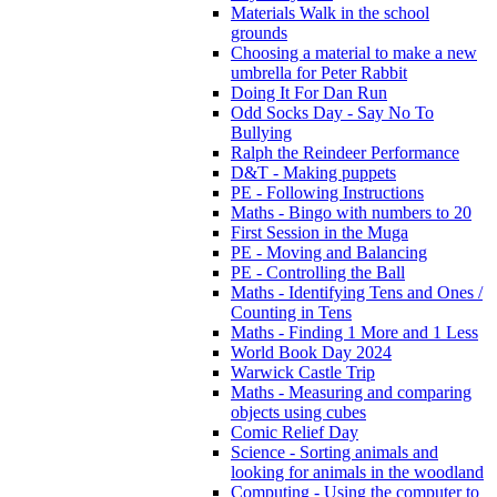
Materials Walk in the school
grounds
Choosing a material to make a new
umbrella for Peter Rabbit
Doing It For Dan Run
Odd Socks Day - Say No To
Bullying
Ralph the Reindeer Performance
D&T - Making puppets
PE - Following Instructions
Maths - Bingo with numbers to 20
First Session in the Muga
PE - Moving and Balancing
PE - Controlling the Ball
Maths - Identifying Tens and Ones /
Counting in Tens
Maths - Finding 1 More and 1 Less
World Book Day 2024
Warwick Castle Trip
Maths - Measuring and comparing
objects using cubes
Comic Relief Day
Science - Sorting animals and
looking for animals in the woodland
Computing - Using the computer to