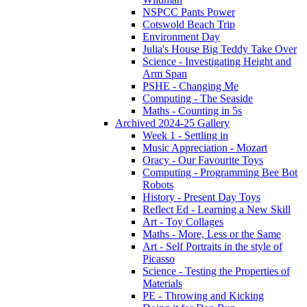
NSPCC Pants Power
Cotswold Beach Trip
Environment Day
Julia's House Big Teddy Take Over
Science - Investigating Height and
Arm Span
PSHE - Changing Me
Computing - The Seaside
Maths - Counting in 5s
Archived 2024-25 Gallery
Week 1 - Settling in
Music Appreciation - Mozart
Oracy - Our Favourite Toys
Computing - Programming Bee Bot
Robots
History - Present Day Toys
Reflect Ed - Learning a New Skill
Art - Toy Collages
Maths - More, Less or the Same
Art - Self Portraits in the style of
Picasso
Science - Testing the Properties of
Materials
PE - Throwing and Kicking