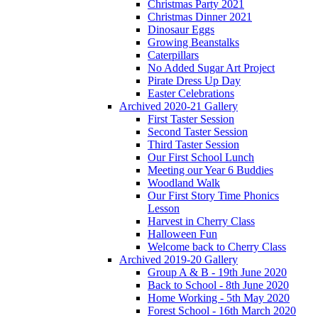
Christmas Party 2021
Christmas Dinner 2021
Dinosaur Eggs
Growing Beanstalks
Caterpillars
No Added Sugar Art Project
Pirate Dress Up Day
Easter Celebrations
Archived 2020-21 Gallery
First Taster Session
Second Taster Session
Third Taster Session
Our First School Lunch
Meeting our Year 6 Buddies
Woodland Walk
Our First Story Time Phonics
Lesson
Harvest in Cherry Class
Halloween Fun
Welcome back to Cherry Class
Archived 2019-20 Gallery
Group A & B - 19th June 2020
Back to School - 8th June 2020
Home Working - 5th May 2020
Forest School - 16th March 2020