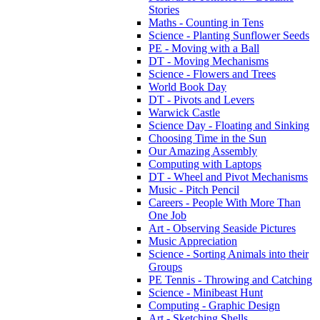
Stories
Maths - Counting in Tens
Science - Planting Sunflower Seeds
PE - Moving with a Ball
DT - Moving Mechanisms
Science - Flowers and Trees
World Book Day
DT - Pivots and Levers
Warwick Castle
Science Day - Floating and Sinking
Choosing Time in the Sun
Our Amazing Assembly
Computing with Laptops
DT - Wheel and Pivot Mechanisms
Music - Pitch Pencil
Careers - People With More Than
One Job
Art - Observing Seaside Pictures
Music Appreciation
Science - Sorting Animals into their
Groups
PE Tennis - Throwing and Catching
Science - Minibeast Hunt
Computing - Graphic Design
Art - Sketching Shells