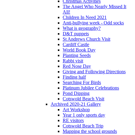
Christmas Activities
The Angel Who Nearly Missed It
All!
Children In Need 2021
Anti-bullying week - Odd socks
What is geography?
D&T puppets
St Andrews Church Visit
Cardiff Castle
World Book Day
Planting Seeds
Rabbi visit
Red Nose Day
Giving and Following Directions
Finding half
Searching For Birds
Platinum Jubilee Celebrations
Pond Dipping
Cotswold Beach Visit
Archived 2020-21 Gallery
Art Workshop
Year 1 only sports day
RE visitors
Cotswold Beach Trip
Mapping the school grounds