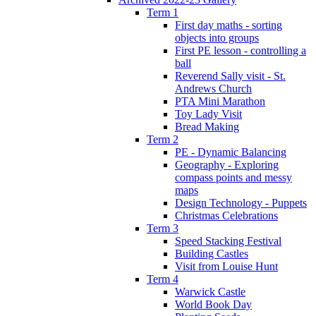
Term 1
First day maths - sorting
objects into groups
First PE lesson - controlling a
ball
Reverend Sally visit - St.
Andrews Church
PTA Mini Marathon
Toy Lady Visit
Bread Making
Term 2
PE - Dynamic Balancing
Geography - Exploring
compass points and messy
maps
Design Technology - Puppets
Christmas Celebrations
Term 3
Speed Stacking Festival
Building Castles
Visit from Louise Hunt
Term 4
Warwick Castle
World Book Day