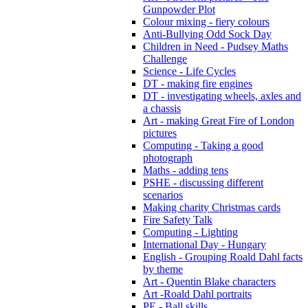
Gunpowder Plot
Colour mixing - fiery colours
Anti-Bullying Odd Sock Day
Children in Need - Pudsey Maths
Challenge
Science - Life Cycles
DT - making fire engines
DT - investigating wheels, axles and
a chassis
Art - making Great Fire of London
pictures
Computing - Taking a good
photograph
Maths - adding tens
PSHE - discussing different
scenarios
Making charity Christmas cards
Fire Safety Talk
Computing - Lighting
International Day - Hungary
English - Grouping Roald Dahl facts
by theme
Art - Quentin Blake characters
Art -Roald Dahl portraits
PE - Ball skills