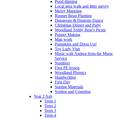
Pond dipping
Local area walk and litter survey
Messy Mapping
Runner Bean Planting
Dungeons & Dragons Dance
Christmas Dinner and Party
Woodland Teddy Bear's Picnic
Puppet Making
Map work
Pumpkins and Dress Up!
Toy Lady Visit
Music with Andrea from the Music
Service
Numbers
First PE lesson
Woodland Phonics
Handwriting
First Day
Sorting Materials
Sorting and Counting
Year 2 Ash
Term 1
Term 2
Term 3
Term 4