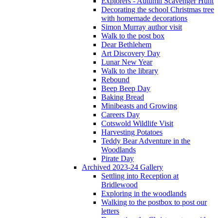
Explorers - Autumn Scavenger Hunt
Decorating the school Christmas tree
with homemade decorations
Simon Murray author visit
Walk to the post box
Dear Bethlehem
Art Discovery Day
Lunar New Year
Walk to the library
Rebound
Beep Beep Day
Baking Bread
Minibeasts and Growing
Careers Day
Cotswold Wildlife Visit
Harvesting Potatoes
Teddy Bear Adventure in the
Woodlands
Pirate Day
Archived 2023-24 Gallery
Settling into Reception at
Bridlewood
Exploring in the woodlands
Walking to the postbox to post our
letters