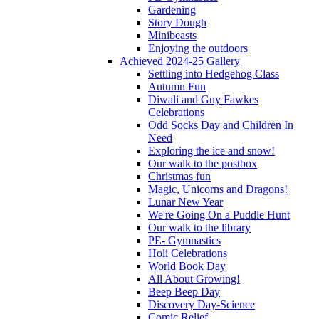
Gardening
Story Dough
Minibeasts
Enjoying the outdoors
Achieved 2024-25 Gallery
Settling into Hedgehog Class
Autumn Fun
Diwali and Guy Fawkes
Celebrations
Odd Socks Day and Children In
Need
Exploring the ice and snow!
Our walk to the postbox
Christmas fun
Magic, Unicorns and Dragons!
Lunar New Year
We're Going On a Puddle Hunt
Our walk to the library
PE- Gymnastics
Holi Celebrations
World Book Day
All About Growing!
Beep Beep Day
Discovery Day-Science
Comic Relief