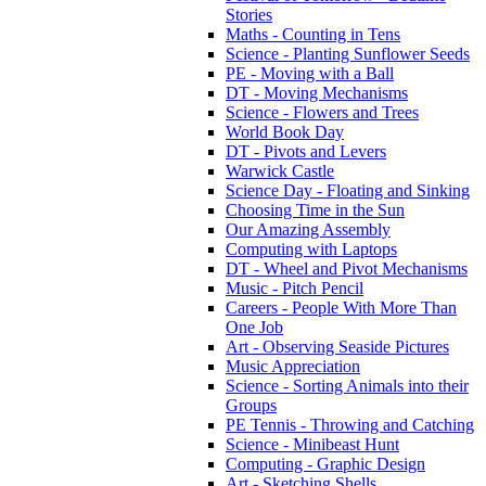
Stories
Maths - Counting in Tens
Science - Planting Sunflower Seeds
PE - Moving with a Ball
DT - Moving Mechanisms
Science - Flowers and Trees
World Book Day
DT - Pivots and Levers
Warwick Castle
Science Day - Floating and Sinking
Choosing Time in the Sun
Our Amazing Assembly
Computing with Laptops
DT - Wheel and Pivot Mechanisms
Music - Pitch Pencil
Careers - People With More Than
One Job
Art - Observing Seaside Pictures
Music Appreciation
Science - Sorting Animals into their
Groups
PE Tennis - Throwing and Catching
Science - Minibeast Hunt
Computing - Graphic Design
Art - Sketching Shells