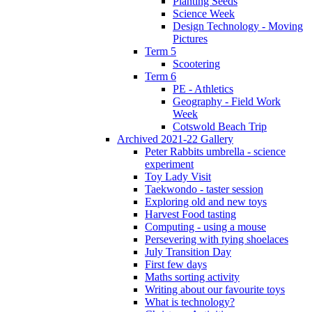
Planting Seeds
Science Week
Design Technology - Moving
Pictures
Term 5
Scootering
Term 6
PE - Athletics
Geography - Field Work
Week
Cotswold Beach Trip
Archived 2021-22 Gallery
Peter Rabbits umbrella - science
experiment
Toy Lady Visit
Taekwondo - taster session
Exploring old and new toys
Harvest Food tasting
Computing - using a mouse
Persevering with tying shoelaces
July Transition Day
First few days
Maths sorting activity
Writing about our favourite toys
What is technology?