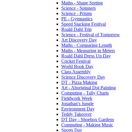
Maths - Shape Sorting
Science - Spinners
Science - Prisms
PE - Gymnastics
Speed Stacking Festival
Roald Dahl Trip
Science - Festival of Tomorrow
Art Discovery Day
Maths - Comparing Length
Maths - Measuring in Meters
Roald Dahl Dress Up Day
Cricket Festival
World Book Day
Class Assembly
Science Discovery Day
DT - Pizza Making
Art - Aboriginal Dot Painting
Computing - Tally Charts
Fieldwork Week
Jonathan's Jungle
Environment Day
Teddy Takeover
DT Day - Shoebox Gardens
Computing - Making Music
Sports Day