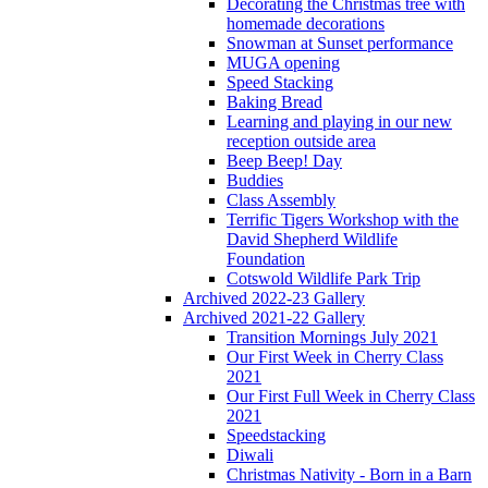
Decorating the Christmas tree with
homemade decorations
Snowman at Sunset performance
MUGA opening
Speed Stacking
Baking Bread
Learning and playing in our new
reception outside area
Beep Beep! Day
Buddies
Class Assembly
Terrific Tigers Workshop with the
David Shepherd Wildlife
Foundation
Cotswold Wildlife Park Trip
Archived 2022-23 Gallery
Archived 2021-22 Gallery
Transition Mornings July 2021
Our First Week in Cherry Class
2021
Our First Full Week in Cherry Class
2021
Speedstacking
Diwali
Christmas Nativity - Born in a Barn