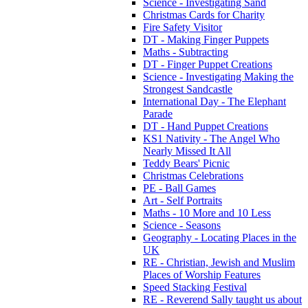
Science - Investigating Sand
Christmas Cards for Charity
Fire Safety Visitor
DT - Making Finger Puppets
Maths - Subtracting
DT - Finger Puppet Creations
Science - Investigating Making the
Strongest Sandcastle
International Day - The Elephant
Parade
DT - Hand Puppet Creations
KS1 Nativity - The Angel Who
Nearly Missed It All
Teddy Bears' Picnic
Christmas Celebrations
PE - Ball Games
Art - Self Portraits
Maths - 10 More and 10 Less
Science - Seasons
Geography - Locating Places in the
UK
RE - Christian, Jewish and Muslim
Places of Worship Features
Speed Stacking Festival
RE - Reverend Sally taught us about