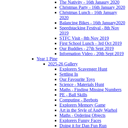
The Nativity - 16th Janaury 2020
Christmas Party - 16th January 2020
Christmas Lunch - 16th January
2020
Balancing Bikes - 16th January2020
Speedstacking Festival - 8th Nov
2019
STFC Visit - 8th Nov 2019
First School Lunch - 3rd Oct 2019
Our Buddies - 27th Sept 2019
Information Video - 20th Sept 2019
Year 1 Pine
2025-26 Gallery
Explorers Scavenger Hunt
Settling In
Our Favourite Toys
Science - Materials Hunt
Maths - Finding Missing Numbers
PE - Ball Skills
Computing - Beebots
Explorers Memory Game
Art in the Style of Andy Warhol
Maths - Ordering Objects
Explorers Funny Faces
Doing it for Dan Fun Run