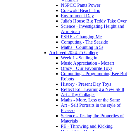
NSPCC Pants Power
Cotswold Beach Trip
Environment Day
Julia's House Big Teddy Take Over
Science - Investigating Height and
Arm Span
PSHE - Changing Me
Computing - The Seaside
Maths - Counting in 5s
Archived 2024-25 Gallery
Week 1 - Settling in
Music Appreciation - Mozart
Oracy - Our Favourite Toys
Computing - Programming Bee Bot
Robots
History - Present Day Toys
Reflect Ed - Learning a New Skill
Art - Toy Collages
Maths - More, Less or the Same
Art - Self Portraits in the style of
Picasso
Science - Testing the Properties of
Materials
PE - Throwing and Kicking