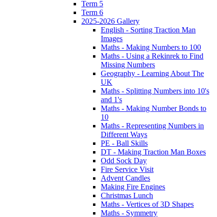
Term 5
Term 6
2025-2026 Gallery
English - Sorting Traction Man
Images
Maths - Making Numbers to 100
Maths - Using a Rekinrek to Find
Missing Numbers
Geography - Learning About The
UK
Maths - Splitting Numbers into 10's
and 1's
Maths - Making Number Bonds to
10
Maths - Representing Numbers in
Different Ways
PE - Ball Skills
DT - Making Traction Man Boxes
Odd Sock Day
Fire Service Visit
Advent Candles
Making Fire Engines
Christmas Lunch
Maths - Vertices of 3D Shapes
Maths - Symmetry