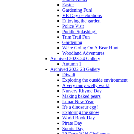
Easter
Gardening Fun!
VE Day celebrations
Enjoying the garden
Police Visit
Puddle Splashing!
Trim Trail Fun
Gardening
We're Going On A Bear Hunt
Woodland Adventures
Archived 2023-24 Gallery
Autumn 1
Archived 2022-23 Gallery
Diwali
Exploring the outside environment
A very rainy welly walk!
Nursery Rhyme Day
Making baked pears
Lunar New Year
It's a dinosaur egg!
Exploring the snow
World Book Day
Pirate Day
Sports Day
30 Days Wild Challenges