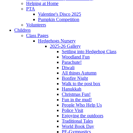
Helping at Home
PTA
Valentine's Disco 2025
Pumpkin Competition
Volunteers
Children
Class Pages
Hedgehogs Nursery
2025-26 Gallery
Settling into Hedgehog Class
Woodland Fun
Parachute!
Diwali
All things Autumn
Bonfire Night
Walk to the post box
Hanukkah
Christmas Fun!
Fun in the mud!
People Who Help Us
Police Visit
Enjoying the outdoors
Traditional Tales
World Book Day
PE-Gymnastics