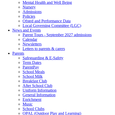
Mental Health and Well Being
Nursery
Admissions
Policies
Ofsted and Performance Data
Local Governing Committee (LGC)
News and Events
Parent Tours - September 2027 admissions
Calendar
Newsletters
Letters to parents & carers
Parents
Safeguarding & E-Safety
Term Dates
ParentPay
School Meals
School Milk
Breakfast Club
After School Club
Uniform Information
General Information
Enrichment
Music
School Clubs
OPAL (Outdoor Play and Learning)