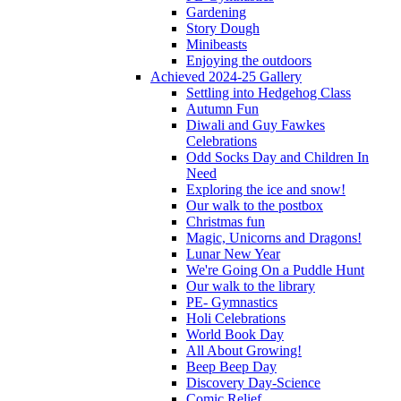
Gardening
Story Dough
Minibeasts
Enjoying the outdoors
Achieved 2024-25 Gallery
Settling into Hedgehog Class
Autumn Fun
Diwali and Guy Fawkes
Celebrations
Odd Socks Day and Children In
Need
Exploring the ice and snow!
Our walk to the postbox
Christmas fun
Magic, Unicorns and Dragons!
Lunar New Year
We're Going On a Puddle Hunt
Our walk to the library
PE- Gymnastics
Holi Celebrations
World Book Day
All About Growing!
Beep Beep Day
Discovery Day-Science
Comic Relief