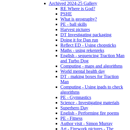
Archived 2024-25 Gallery
RE Where is God?
PSHE
What is geography?
PE - ball skills
Harvest pictures
DT Investigating packaging
Doing it for Dan run
Reflect ED - Using chopsticks
Maths - using rekenreks
English - sequencing Traction Man
and Turbo Dog
Computing - maps and algorithms
World mental health day
DT - making boxes for Traction
Man
Computing - Using ipads to check
algorithms
PE - Gymnastics
Science - Investigating materials
Superhero Day
English - Performing fire poems
PE - Fitness
Author visit - Simon Murray
Art - Firework pictures - The