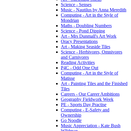
Science - Senses
Music - Nautilus by Anna Meredith
Computing - Art in the Style of
Mondrian
Maths - Doubling Numbers
Science - Pond Dipping
Art - Mrs Dunmall's Art Work
Oracy Presentations
Art - Making Seaside Tiles
Science - Herbivores, Omnivores
and Carnivores
Reading Activities
P4C - Odd One Out
Computing - Art in the Style of
Matisse
Art - Painting Tiles and the Finished
Tiles
Careers - Our Career Ambitions
Geography Fieldwork Week
PE - Sports Day Practise
Computing - E-Safety and
Ownership
Go Noodle
Music Appreciation - Kate Bush
Wlldman