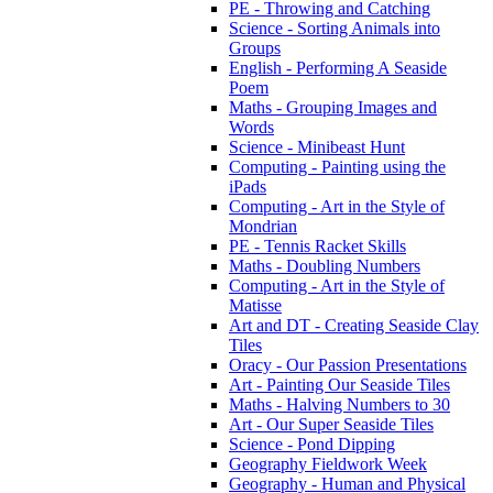
PE - Throwing and Catching
Science - Sorting Animals into
Groups
English - Performing A Seaside
Poem
Maths - Grouping Images and
Words
Science - Minibeast Hunt
Computing - Painting using the
iPads
Computing - Art in the Style of
Mondrian
PE - Tennis Racket Skills
Maths - Doubling Numbers
Computing - Art in the Style of
Matisse
Art and DT - Creating Seaside Clay
Tiles
Oracy - Our Passion Presentations
Art - Painting Our Seaside Tiles
Maths - Halving Numbers to 30
Art - Our Super Seaside Tiles
Science - Pond Dipping
Geography Fieldwork Week
Geography - Human and Physical