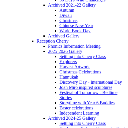
Archived 2021-22 Gallery
Autumn
Diwali
Christmas
Chinese New Year
World Book Day
Archived Gallery
Reception Cherry
Phonics Information Meeting
2025-2026 Gallery
Settling into Cherry Class
Explorers
Harvest Artwork
Christmas Celebrations
Hannukah
Discovery Day - International Day
Joan Miro inspired sculptures
Festival of Tomorrow - Bedtime
Stories
Storytime with Year 6 Buddies
Easter celebrations
Independent Learning
Archived 2024-25 Gallery
Settling into Cherry Class