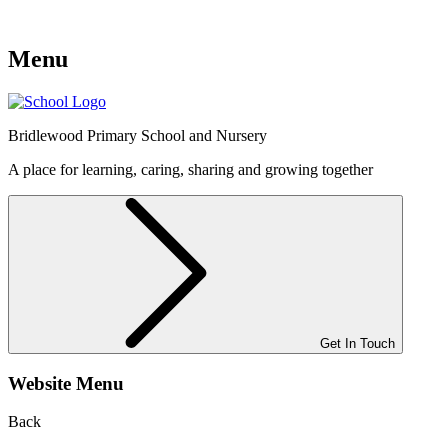
Menu
Bridlewood
Primary School and Nursery
A place for learning, caring, sharing and growing together
Get In Touch
Website Menu
Back