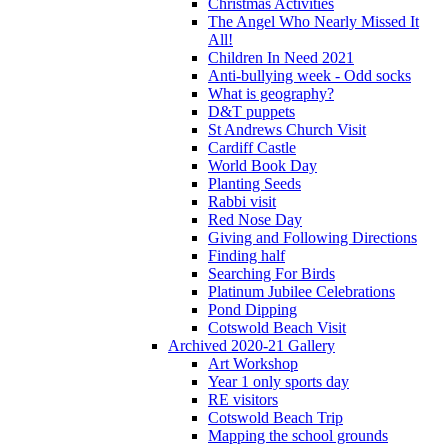
Christmas Activities
The Angel Who Nearly Missed It
All!
Children In Need 2021
Anti-bullying week - Odd socks
What is geography?
D&T puppets
St Andrews Church Visit
Cardiff Castle
World Book Day
Planting Seeds
Rabbi visit
Red Nose Day
Giving and Following Directions
Finding half
Searching For Birds
Platinum Jubilee Celebrations
Pond Dipping
Cotswold Beach Visit
Archived 2020-21 Gallery
Art Workshop
Year 1 only sports day
RE visitors
Cotswold Beach Trip
Mapping the school grounds