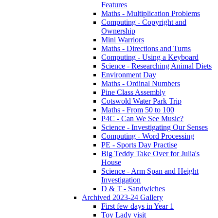
Features
Maths - Multiplication Problems
Computing - Copyright and
Ownership
Mini Warriors
Maths - Directions and Turns
Computing - Using a Keyboard
Science - Researching Animal Diets
Environment Day
Maths - Ordinal Numbers
Pine Class Assembly
Cotswold Water Park Trip
Maths - From 50 to 100
P4C - Can We See Music?
Science - Investigating Our Senses
Computing - Word Processing
PE - Sports Day Practise
Big Teddy Take Over for Julia's
House
Science - Arm Span and Height
Investigation
D & T - Sandwiches
Archived 2023-24 Gallery
First few days in Year 1
Toy Lady visit