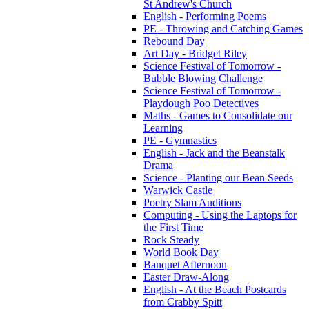
St Andrew's Church
English - Performing Poems
PE - Throwing and Catching Games
Rebound Day
Art Day - Bridget Riley
Science Festival of Tomorrow -
Bubble Blowing Challenge
Science Festival of Tomorrow -
Playdough Poo Detectives
Maths - Games to Consolidate our
Learning
PE - Gymnastics
English - Jack and the Beanstalk
Drama
Science - Planting our Bean Seeds
Warwick Castle
Poetry Slam Auditions
Computing - Using the Laptops for
the First Time
Rock Steady
World Book Day
Banquet Afternoon
Easter Draw-Along
English - At the Beach Postcards
from Crabby Spitt