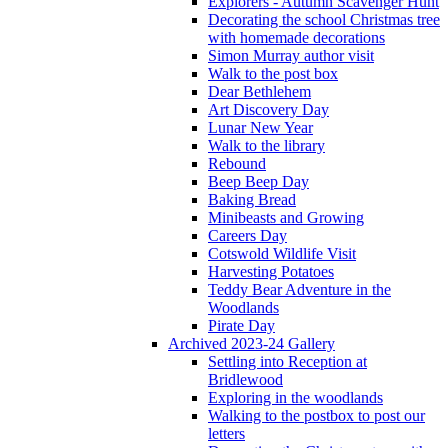
Explorers - Autumn Scavenger Hunt
Decorating the school Christmas tree
with homemade decorations
Simon Murray author visit
Walk to the post box
Dear Bethlehem
Art Discovery Day
Lunar New Year
Walk to the library
Rebound
Beep Beep Day
Baking Bread
Minibeasts and Growing
Careers Day
Cotswold Wildlife Visit
Harvesting Potatoes
Teddy Bear Adventure in the
Woodlands
Pirate Day
Archived 2023-24 Gallery
Settling into Reception at
Bridlewood
Exploring in the woodlands
Walking to the postbox to post our
letters