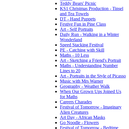
Teddy Bears' Picnic
KS1 Christmas Production - Tinsel
and Tea Towels
DT - Hand Puppets
Festive Fun in Pine Class
Art - Self Portraits
Daily Run - Walking in a Winter
Wonderland
Speed Stacking Festival
PE - Catching with Skill
Maths - 10 Less
Art - Sketching a Friend's Portrait
Maths - Understanding Number
Lines to 20
Art - Portraits in the Style of Picasso
Music with Mrs Warner
Geography - Weather Walk
When Our Grown Ups Joined Us
for Maths
Careers Charades
Festival of Tomorrow - Imaginary
Alien Creatures
Art Day - African Masks
Go Noodle - Flowers
Festival of Tomorrow - Bedtime