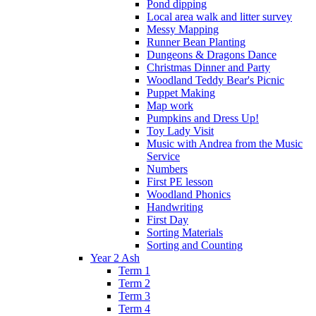
Pond dipping
Local area walk and litter survey
Messy Mapping
Runner Bean Planting
Dungeons & Dragons Dance
Christmas Dinner and Party
Woodland Teddy Bear's Picnic
Puppet Making
Map work
Pumpkins and Dress Up!
Toy Lady Visit
Music with Andrea from the Music
Service
Numbers
First PE lesson
Woodland Phonics
Handwriting
First Day
Sorting Materials
Sorting and Counting
Year 2 Ash
Term 1
Term 2
Term 3
Term 4