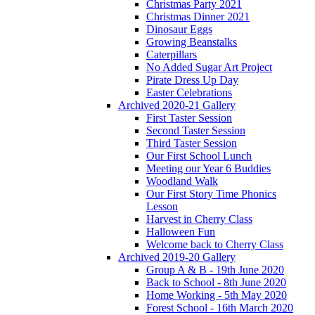
Christmas Party 2021
Christmas Dinner 2021
Dinosaur Eggs
Growing Beanstalks
Caterpillars
No Added Sugar Art Project
Pirate Dress Up Day
Easter Celebrations
Archived 2020-21 Gallery
First Taster Session
Second Taster Session
Third Taster Session
Our First School Lunch
Meeting our Year 6 Buddies
Woodland Walk
Our First Story Time Phonics
Lesson
Harvest in Cherry Class
Halloween Fun
Welcome back to Cherry Class
Archived 2019-20 Gallery
Group A & B - 19th June 2020
Back to School - 8th June 2020
Home Working - 5th May 2020
Forest School - 16th March 2020