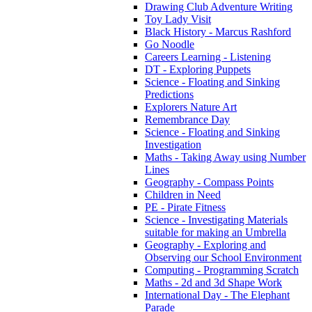
Drawing Club Adventure Writing
Toy Lady Visit
Black History - Marcus Rashford
Go Noodle
Careers Learning - Listening
DT - Exploring Puppets
Science - Floating and Sinking
Predictions
Explorers Nature Art
Remembrance Day
Science - Floating and Sinking
Investigation
Maths - Taking Away using Number
Lines
Geography - Compass Points
Children in Need
PE - Pirate Fitness
Science - Investigating Materials
suitable for making an Umbrella
Geography - Exploring and
Observing our School Environment
Computing - Programming Scratch
Maths - 2d and 3d Shape Work
International Day - The Elephant
Parade