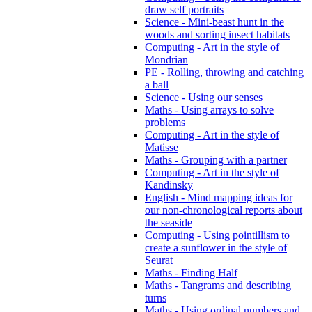
draw self portraits
Science - Mini-beast hunt in the
woods and sorting insect habitats
Computing - Art in the style of
Mondrian
PE - Rolling, throwing and catching
a ball
Science - Using our senses
Maths - Using arrays to solve
problems
Computing - Art in the style of
Matisse
Maths - Grouping with a partner
Computing - Art in the style of
Kandinsky
English - Mind mapping ideas for
our non-chronological reports about
the seaside
Computing - Using pointillism to
create a sunflower in the style of
Seurat
Maths - Finding Half
Maths - Tangrams and describing
turns
Maths - Using ordinal numbers and