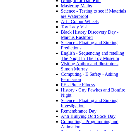
Doing it for Dan Run
Mastering Maths
Science - Testing to see if Materials
are Waterproof
Art - Colour Wheels
Toy Lady Visit
Black History Discovery Day -
Marcus Rashford
Science - Floating and Sinking
Predictions
English - Sequencing and retelling
The Night In The Toy Museum
Visiting Author and Illustrator -
Simon Murray
Computing - E Safety - Asking
Permission
PE - Pirate Fitness
History - Guy Fawkes and Bonfire
Night
Science - Floating and Sinking
Investigation
Remembrance Day
Anti-Bullying Odd Sock Day
Computing - Programming and
Animation