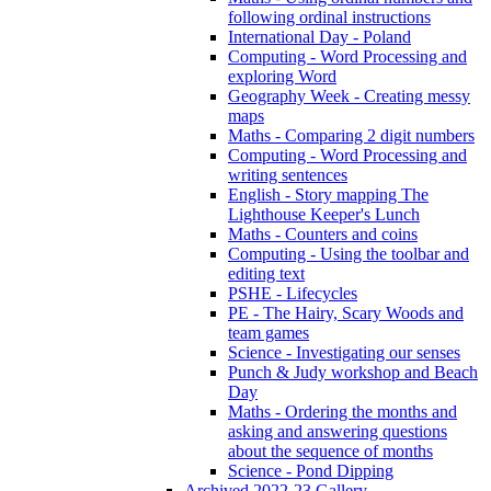
following ordinal instructions
International Day - Poland
Computing - Word Processing and
exploring Word
Geography Week - Creating messy
maps
Maths - Comparing 2 digit numbers
Computing - Word Processing and
writing sentences
English - Story mapping The
Lighthouse Keeper's Lunch
Maths - Counters and coins
Computing - Using the toolbar and
editing text
PSHE - Lifecycles
PE - The Hairy, Scary Woods and
team games
Science - Investigating our senses
Punch & Judy workshop and Beach
Day
Maths - Ordering the months and
asking and answering questions
about the sequence of months
Science - Pond Dipping
Archived 2022-23 Gallery