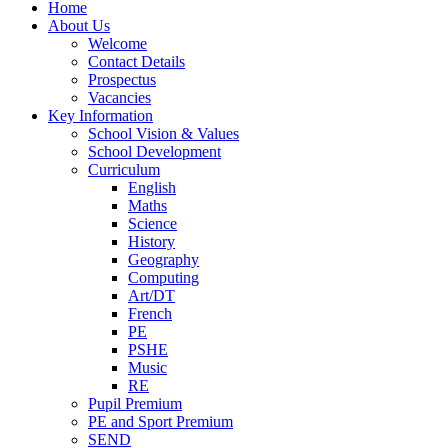
Home
About Us
Welcome
Contact Details
Prospectus
Vacancies
Key Information
School Vision & Values
School Development
Curriculum
English
Maths
Science
History
Geography
Computing
Art/DT
French
PE
PSHE
Music
RE
Pupil Premium
PE and Sport Premium
SEND