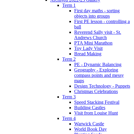
Term 1
First day maths - sorting
objects into groups
First PE lesson - controlling a
ball
Reverend Sally visit - St.
Andrews Church
PTA Mini Marathon
Toy Lady Visit
Bread Making
Term 2
PE - Dynamic Balancing
Geography - Exploring
compass points and messy
maps
Design Technology - Puppets
Christmas Celebrations
Term 3
Speed Stacking Festival
Building Castles
Visit from Louise Hunt
Term 4
Warwick Castle
World Book Day