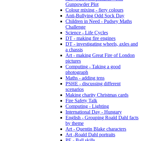
Gunpowder Plot
Colour mixing - fiery colours
Anti-Bullying Odd Sock Day
Children in Need - Pudsey Maths
Challenge
Science - Life Cycles
DT - making fire engines
DT - investigating wheels, axles and
a chassis
Art - making Great Fire of London
pictures
Computing - Taking a good
photograph
Maths - adding tens
PSHE - discussing different
scenarios
Making charity Christmas cards
Fire Safety Talk
Computing - Lighting
International Day - Hungary
English - Grouping Roald Dahl facts
by theme
Art - Quentin Blake characters
Art -Roald Dahl portraits
PE - Ball skills