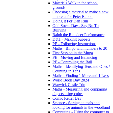
Materials Walk in the school
grounds
Choosing a material to make a new
umbrella for Peter Rabbit
Doing It For Dan Run
Odd Socks Day - Say No To
Bullying
Ralph the Reindeer Performance
D&T - Making puppets
PE - Following Instructions
Maths - Bingo with numbers to 20
First Session in the Muga
PE - Moving and Balancing
PE - Controlling the Ball
Maths - Identifying Tens and Ones /
Counting in Tens
Maths - Finding 1 More and 1 Less
World Book Day 2024
Warwick Castle Trip
Maths - Measuring and comparing
objects using cubes
Comic Relief Day
Science - Sorting animals and
looking for animals in the woodland
Computing - Using the computer to