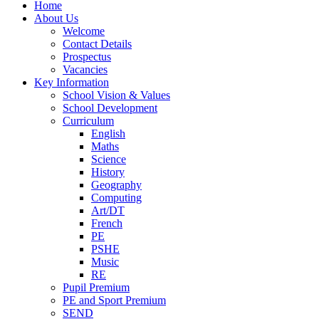
Home
About Us
Welcome
Contact Details
Prospectus
Vacancies
Key Information
School Vision & Values
School Development
Curriculum
English
Maths
Science
History
Geography
Computing
Art/DT
French
PE
PSHE
Music
RE
Pupil Premium
PE and Sport Premium
SEND