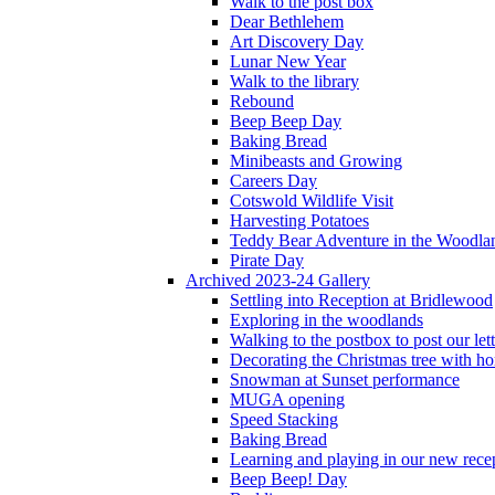
Walk to the post box
Dear Bethlehem
Art Discovery Day
Lunar New Year
Walk to the library
Rebound
Beep Beep Day
Baking Bread
Minibeasts and Growing
Careers Day
Cotswold Wildlife Visit
Harvesting Potatoes
Teddy Bear Adventure in the Woodla
Pirate Day
Archived 2023-24 Gallery
Settling into Reception at Bridlewood
Exploring in the woodlands
Walking to the postbox to post our lett
Decorating the Christmas tree with 
Snowman at Sunset performance
MUGA opening
Speed Stacking
Baking Bread
Learning and playing in our new recep
Beep Beep! Day