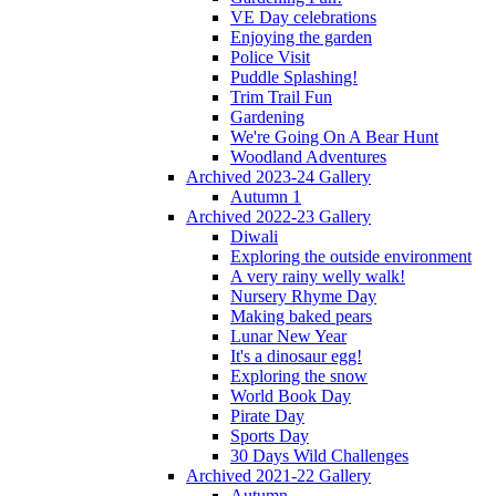
VE Day celebrations
Enjoying the garden
Police Visit
Puddle Splashing!
Trim Trail Fun
Gardening
We're Going On A Bear Hunt
Woodland Adventures
Archived 2023-24 Gallery
Autumn 1
Archived 2022-23 Gallery
Diwali
Exploring the outside environment
A very rainy welly walk!
Nursery Rhyme Day
Making baked pears
Lunar New Year
It's a dinosaur egg!
Exploring the snow
World Book Day
Pirate Day
Sports Day
30 Days Wild Challenges
Archived 2021-22 Gallery
Autumn