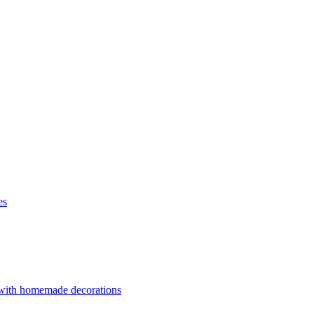
es
 with homemade decorations