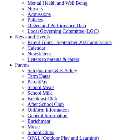
Mental Health and Well Being
Nursery
Admissions
Policies
Ofsted and Performance Data
Local Governing Committee (LGC)
News and Events
Parent Tours - September 2027 admissions
Calendar
Newsletters
Letters to parents & carers
Parents
Safeguarding & E-Safety
Term Dates
ParentPay
School Meals
School Milk
Breakfast Club
After School Club
Uniform Information
General Information
Enrichment
Music
School Clubs
OPAL (Outdoor Play and Learning)