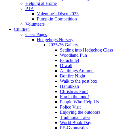
Helping at Home
PTA
Valentine's Disco 2025
Pumpkin Competition
Volunteers
Children
Class Pages
Hedgehogs Nursery
2025-26 Gallery
Settling into Hedgehog Class
Woodland Fun
Parachute!
Diwali
All things Autumn
Bonfire Night
Walk to the post box
Hanukkah
Christmas Fun!
Fun in the mud!
People Who Help Us
Police Visit
Enjoying the outdoors
Traditional Tales
World Book Day
PE-Gymnastics