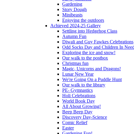
Gardening
Story Dough
Minibeasts
Enjoying the outdoors
Achieved 2024-25 Gallery
Settling into Hedgehog Class
Autumn Fun
Diwali and Guy Fawkes Celebrations
Odd Socks Day and Children In Nee
Exploring the ice and snow!
Our walk to the postbox
Christmas fun
Magic, Unicorns and Dragons!
Lunar New Year
We're Going On a Puddle Hunt
Our walk to the library
PE- Gymnastics
Holi Celebrations
World Book Day
All About Growing!
Beep Beep Day
Discovery Day-Science
Comic Relief
Easter
Gardening Fun!