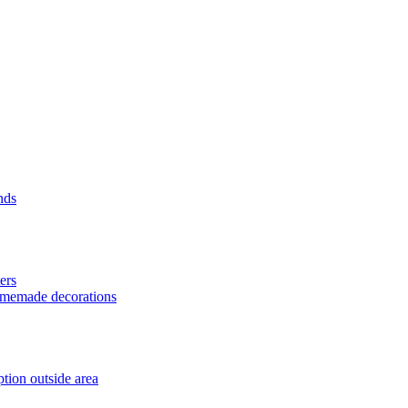
nds
ers
homemade decorations
tion outside area