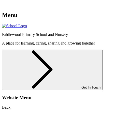
Menu
Bridlewood
Primary School and Nursery
A place for learning, caring, sharing and growing together
Get In Touch
Website Menu
Back