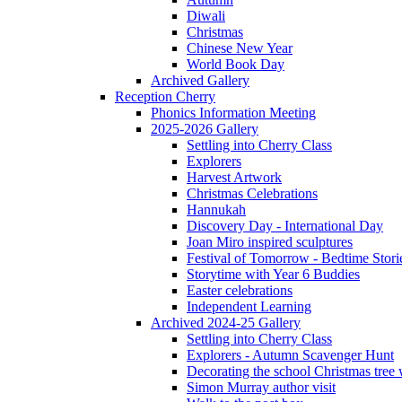
Diwali
Christmas
Chinese New Year
World Book Day
Archived Gallery
Reception Cherry
Phonics Information Meeting
2025-2026 Gallery
Settling into Cherry Class
Explorers
Harvest Artwork
Christmas Celebrations
Hannukah
Discovery Day - International Day
Joan Miro inspired sculptures
Festival of Tomorrow - Bedtime Stori
Storytime with Year 6 Buddies
Easter celebrations
Independent Learning
Archived 2024-25 Gallery
Settling into Cherry Class
Explorers - Autumn Scavenger Hunt
Decorating the school Christmas tree
Simon Murray author visit