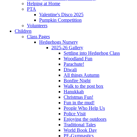
Helping at Home
PTA
Valentine's Disco 2025
Pumpkin Competition
Volunteers
Children
Class Pages
Hedgehogs Nursery
2025-26 Gallery
Settling into Hedgehog Class
Woodland Fun
Parachute!
Diwali
All things Autumn
Bonfire Night
Walk to the post box
Hanukkah
Christmas Fun!
Fun in the mud!
People Who Help Us
Police Visit
Enjoying the outdoors
Traditional Tales
World Book Day
PE-Gymnastics