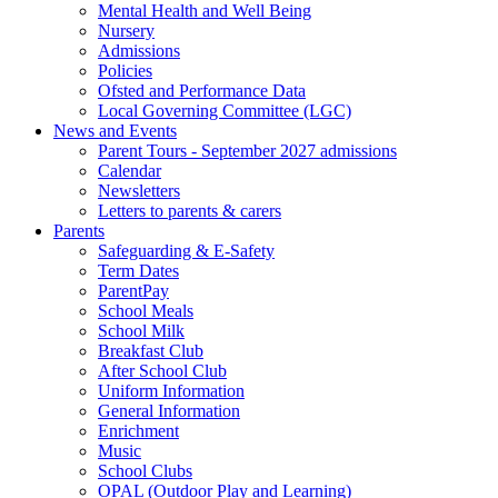
Mental Health and Well Being
Nursery
Admissions
Policies
Ofsted and Performance Data
Local Governing Committee (LGC)
News and Events
Parent Tours - September 2027 admissions
Calendar
Newsletters
Letters to parents & carers
Parents
Safeguarding & E-Safety
Term Dates
ParentPay
School Meals
School Milk
Breakfast Club
After School Club
Uniform Information
General Information
Enrichment
Music
School Clubs
OPAL (Outdoor Play and Learning)