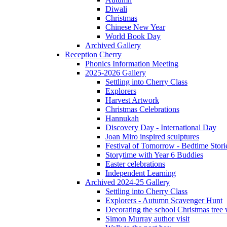
Diwali
Christmas
Chinese New Year
World Book Day
Archived Gallery
Reception Cherry
Phonics Information Meeting
2025-2026 Gallery
Settling into Cherry Class
Explorers
Harvest Artwork
Christmas Celebrations
Hannukah
Discovery Day - International Day
Joan Miro inspired sculptures
Festival of Tomorrow - Bedtime Stori
Storytime with Year 6 Buddies
Easter celebrations
Independent Learning
Archived 2024-25 Gallery
Settling into Cherry Class
Explorers - Autumn Scavenger Hunt
Decorating the school Christmas tree
Simon Murray author visit