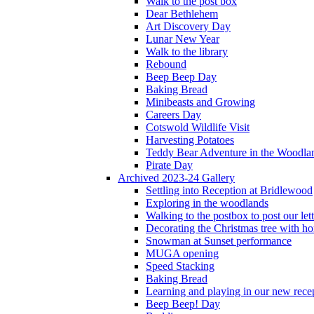
Walk to the post box
Dear Bethlehem
Art Discovery Day
Lunar New Year
Walk to the library
Rebound
Beep Beep Day
Baking Bread
Minibeasts and Growing
Careers Day
Cotswold Wildlife Visit
Harvesting Potatoes
Teddy Bear Adventure in the Woodla
Pirate Day
Archived 2023-24 Gallery
Settling into Reception at Bridlewood
Exploring in the woodlands
Walking to the postbox to post our lett
Decorating the Christmas tree with 
Snowman at Sunset performance
MUGA opening
Speed Stacking
Baking Bread
Learning and playing in our new recep
Beep Beep! Day