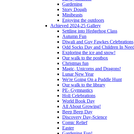
Gardening
Story Dough
Minibeasts
Enjoying the outdoors
Achieved 2024-25 Gallery
Settling into Hedgehog Class
Autumn Fun
Diwali and Guy Fawkes Celebrations
Odd Socks Day and Children In Nee
Exploring the ice and snow!
Our walk to the postbox
Christmas fun
Magic, Unicorns and Dragons!
Lunar New Year
We're Going On a Puddle Hunt
Our walk to the library
PE- Gymnastics
Holi Celebrations
World Book Day
All About Growing!
Beep Beep Day
Discovery Day-Science
Comic Relief
Easter
Gardening Fun!