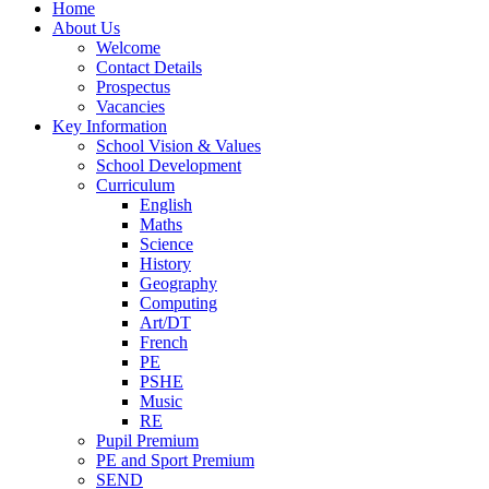
Home
About Us
Welcome
Contact Details
Prospectus
Vacancies
Key Information
School Vision & Values
School Development
Curriculum
English
Maths
Science
History
Geography
Computing
Art/DT
French
PE
PSHE
Music
RE
Pupil Premium
PE and Sport Premium
SEND