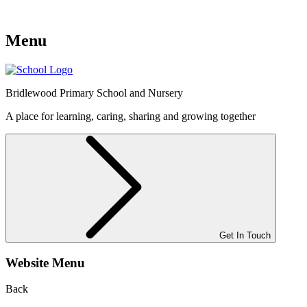
Menu
Bridlewood
Primary School and Nursery
A place for learning, caring, sharing and growing together
Get In Touch
Website Menu
Back