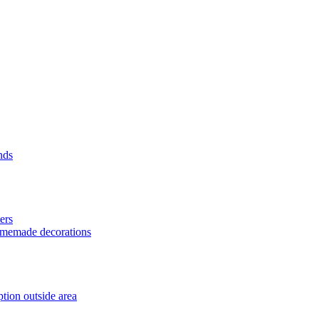
nds
ers
homemade decorations
tion outside area