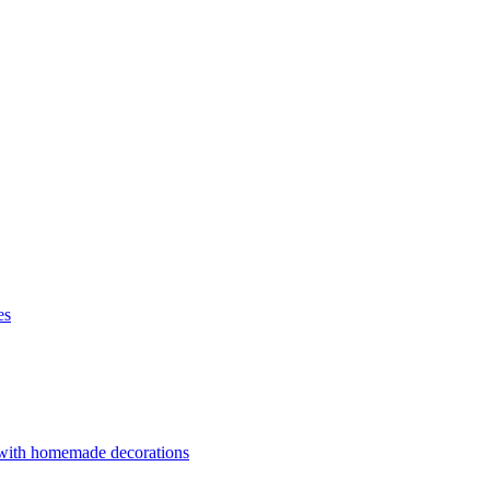
es
 with homemade decorations