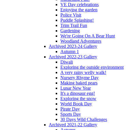
VE Day celebrations
Enjoying the garden
Police Visit
Puddle Splashing!
Trim Trail Fun
Gardening
We're Going On A Bear Hunt
Woodland Adventures
Archived 2023-24 Gallery
Autumn 1
Archived 2022-23 Gallery
Diwali
Exploring the outside environment
A very rainy welly walk!
Nursery Rhyme Day
Making baked pears
Lunar New Year
It's a dinosaur egg!
Exploring the snow
World Book Day
Pirate Day
Sports Day
30 Days Wild Challenges
Archived 2021-22 Gallery
Autumn