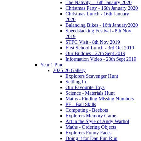
The Nativity - 16th Janaury 2020
Christmas Party - 16th January 2020
Christmas Lunch - 16th January
2020
Balancing Bikes - 16th January2020
Speedstacking Festival - 8th Nov
2019
STFC Visit - 8th Nov 2019
First School Lunch - 3rd Oct 2019
Our Buddies - 27th Sept 2019
Information Video - 20th Sept 2019
Year 1 Pine
2025-26 Gallery
Explorers Scavenger Hunt
Settling In
Our Favourite Toys
Science - Materials Hunt
Maths - Finding Missing Numbers
PE - Ball Skills
Computing - Beebots
Explorers Memory Game
Art in the Style of Andy Warhol
Maths - Ordering Objects
Explorers Funny Faces
Doing it for Dan Fun Run