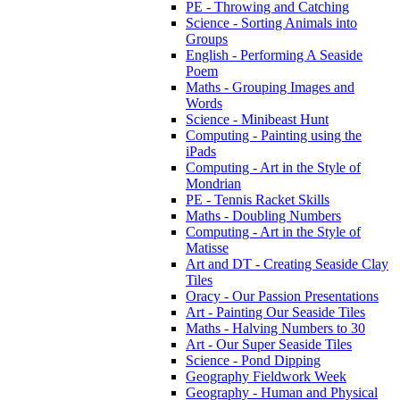
PE - Throwing and Catching
Science - Sorting Animals into
Groups
English - Performing A Seaside
Poem
Maths - Grouping Images and
Words
Science - Minibeast Hunt
Computing - Painting using the
iPads
Computing - Art in the Style of
Mondrian
PE - Tennis Racket Skills
Maths - Doubling Numbers
Computing - Art in the Style of
Matisse
Art and DT - Creating Seaside Clay
Tiles
Oracy - Our Passion Presentations
Art - Painting Our Seaside Tiles
Maths - Halving Numbers to 30
Art - Our Super Seaside Tiles
Science - Pond Dipping
Geography Fieldwork Week
Geography - Human and Physical