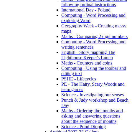
following ordinal instructions
International Day - Poland
Computing - Word Processing and
exploring Word
Geography Week - Creating messy
maps
Maths - Comparing 2 digit numbers
Computing - Word Processing and
writing sentences
English - Story mapping The
Lighthouse Keeper's Lunch
Maths - Counters and coins
Computing - Using the toolbar and
editing text
PSHE - Lifecycles
PE - The Hairy, Scary Woods and
team games
Science - Investigating our senses
Punch & Judy workshop and Beach
Day
Maths - Ordering the months and
asking and answering questions
about the sequence of months
Science - Pond Dipping
Archived 2022-23 Gallery