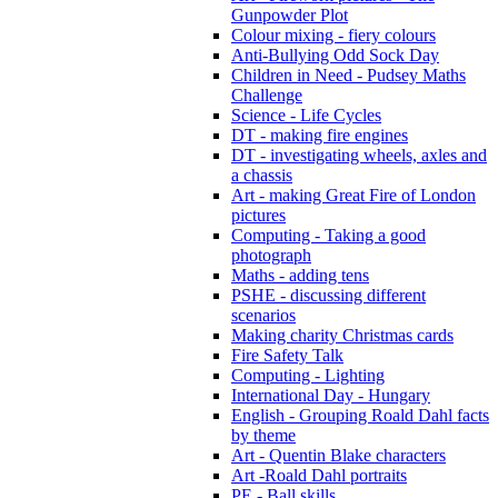
Gunpowder Plot
Colour mixing - fiery colours
Anti-Bullying Odd Sock Day
Children in Need - Pudsey Maths
Challenge
Science - Life Cycles
DT - making fire engines
DT - investigating wheels, axles and
a chassis
Art - making Great Fire of London
pictures
Computing - Taking a good
photograph
Maths - adding tens
PSHE - discussing different
scenarios
Making charity Christmas cards
Fire Safety Talk
Computing - Lighting
International Day - Hungary
English - Grouping Roald Dahl facts
by theme
Art - Quentin Blake characters
Art -Roald Dahl portraits
PE - Ball skills