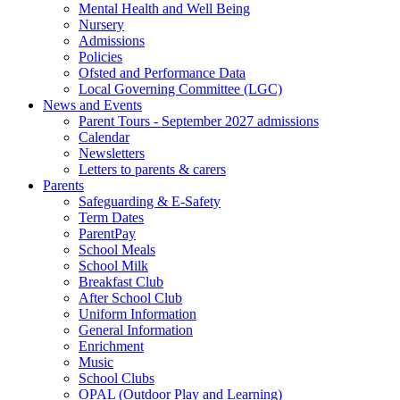
Mental Health and Well Being
Nursery
Admissions
Policies
Ofsted and Performance Data
Local Governing Committee (LGC)
News and Events
Parent Tours - September 2027 admissions
Calendar
Newsletters
Letters to parents & carers
Parents
Safeguarding & E-Safety
Term Dates
ParentPay
School Meals
School Milk
Breakfast Club
After School Club
Uniform Information
General Information
Enrichment
Music
School Clubs
OPAL (Outdoor Play and Learning)