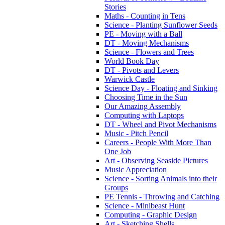
Stories
Maths - Counting in Tens
Science - Planting Sunflower Seeds
PE - Moving with a Ball
DT - Moving Mechanisms
Science - Flowers and Trees
World Book Day
DT - Pivots and Levers
Warwick Castle
Science Day - Floating and Sinking
Choosing Time in the Sun
Our Amazing Assembly
Computing with Laptops
DT - Wheel and Pivot Mechanisms
Music - Pitch Pencil
Careers - People With More Than
One Job
Art - Observing Seaside Pictures
Music Appreciation
Science - Sorting Animals into their
Groups
PE Tennis - Throwing and Catching
Science - Minibeast Hunt
Computing - Graphic Design
Art - Sketching Shells