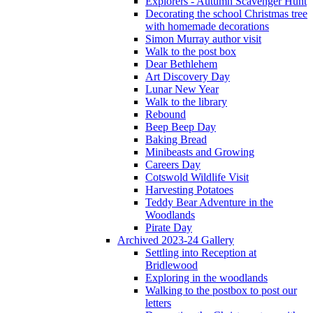
Explorers - Autumn Scavenger Hunt
Decorating the school Christmas tree
with homemade decorations
Simon Murray author visit
Walk to the post box
Dear Bethlehem
Art Discovery Day
Lunar New Year
Walk to the library
Rebound
Beep Beep Day
Baking Bread
Minibeasts and Growing
Careers Day
Cotswold Wildlife Visit
Harvesting Potatoes
Teddy Bear Adventure in the
Woodlands
Pirate Day
Archived 2023-24 Gallery
Settling into Reception at
Bridlewood
Exploring in the woodlands
Walking to the postbox to post our
letters