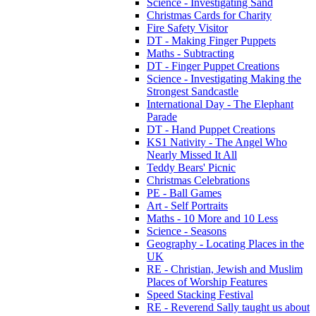
Science - Investigating Sand
Christmas Cards for Charity
Fire Safety Visitor
DT - Making Finger Puppets
Maths - Subtracting
DT - Finger Puppet Creations
Science - Investigating Making the
Strongest Sandcastle
International Day - The Elephant
Parade
DT - Hand Puppet Creations
KS1 Nativity - The Angel Who
Nearly Missed It All
Teddy Bears' Picnic
Christmas Celebrations
PE - Ball Games
Art - Self Portraits
Maths - 10 More and 10 Less
Science - Seasons
Geography - Locating Places in the
UK
RE - Christian, Jewish and Muslim
Places of Worship Features
Speed Stacking Festival
RE - Reverend Sally taught us about