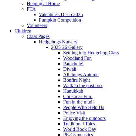
Helping at Home
PTA
Valentine's Disco 2025
Pumpkin Competition
Volunteers
Children
Class Pages
Hedgehogs Nursery
2025-26 Gallery
Settling into Hedgehog Class
Woodland Fun
Parachute!
Diwali
All things Autumn
Bonfire Night
Walk to the post box
Hanukkah
Christmas Fun!
Fun in the mud!
People Who Help Us
Police Visit
Enjoying the outdoors
Traditional Tales
World Book Day
PE-Gymnastics