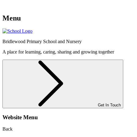
Menu
Bridlewood
Primary School and Nursery
A place for learning, caring, sharing and growing together
Get In Touch
Website Menu
Back