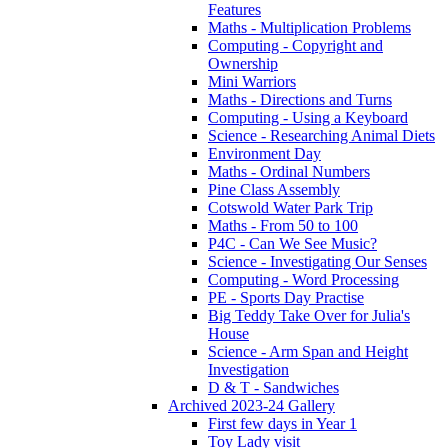
Features
Maths - Multiplication Problems
Computing - Copyright and
Ownership
Mini Warriors
Maths - Directions and Turns
Computing - Using a Keyboard
Science - Researching Animal Diets
Environment Day
Maths - Ordinal Numbers
Pine Class Assembly
Cotswold Water Park Trip
Maths - From 50 to 100
P4C - Can We See Music?
Science - Investigating Our Senses
Computing - Word Processing
PE - Sports Day Practise
Big Teddy Take Over for Julia's
House
Science - Arm Span and Height
Investigation
D & T - Sandwiches
Archived 2023-24 Gallery
First few days in Year 1
Toy Lady visit