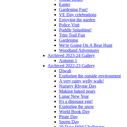
Easter
Gardening Fun!
VE Day celebrations
Enjoying the garden
Police Visit
Puddle Splashing!
Trim Trail Fun
Gardening
We're Going On A Bear Hunt
Woodland Adventures
Archived 2023-24 Gallery
Autumn 1
Archived 2022-23 Gallery
Diwali
Exploring the outside environment
A very rainy welly walk!
Nursery Rhyme Day
Making baked pears
Lunar New Year
It's a dinosaur egg!
Exploring the snow
World Book Day
Pirate Day
Sports Day
30 Days Wild Challenges