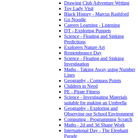
Drawing Club Adventure Writing
Toy Lady Visit
Black History - Marcus Rashford
Go Noodle
Careers Learning - Listening
DT - Exploring Puppets
Science - Floating and Sinking
Predictions
Explorers Nature Art
Remembrance Day
Science - Floating and Sinking
Investigation
Maths - Taking Away using Number
Lines
Geography - Compass Points
Children in Need
PE - Pirate Fitness
Science - Investigating Materials
suitable for making an Umbrella
Geography - Exploring and
Observing our School Environment
Computing - Programming Scratch
Maths - 2d and 3d Shape Work
International Day - The Elephant
Parade