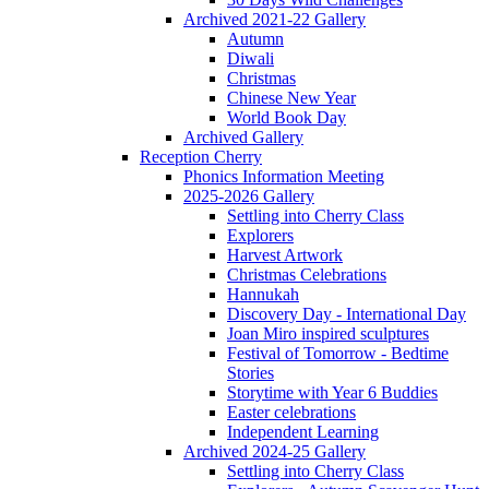
Archived 2021-22 Gallery
Autumn
Diwali
Christmas
Chinese New Year
World Book Day
Archived Gallery
Reception Cherry
Phonics Information Meeting
2025-2026 Gallery
Settling into Cherry Class
Explorers
Harvest Artwork
Christmas Celebrations
Hannukah
Discovery Day - International Day
Joan Miro inspired sculptures
Festival of Tomorrow - Bedtime
Stories
Storytime with Year 6 Buddies
Easter celebrations
Independent Learning
Archived 2024-25 Gallery
Settling into Cherry Class