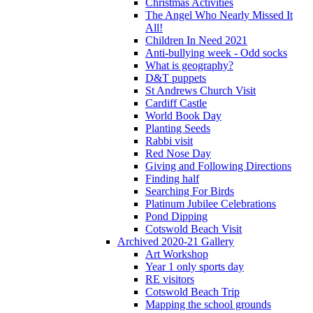
Christmas Activities
The Angel Who Nearly Missed It
All!
Children In Need 2021
Anti-bullying week - Odd socks
What is geography?
D&T puppets
St Andrews Church Visit
Cardiff Castle
World Book Day
Planting Seeds
Rabbi visit
Red Nose Day
Giving and Following Directions
Finding half
Searching For Birds
Platinum Jubilee Celebrations
Pond Dipping
Cotswold Beach Visit
Archived 2020-21 Gallery
Art Workshop
Year 1 only sports day
RE visitors
Cotswold Beach Trip
Mapping the school grounds