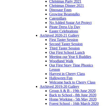
Christmas Party 2021
Christmas Dinner 2021
Dinosaur Eggs
Growing Beanstalks
Caterpillars
No Added Sugar Art Project
Pirate Dress Up Day
Easter Celebrations
Archived 2020-21 Gallery
First Taster Session
Second Taster Session
Third Taster Session
Our First School Lunch
Meeting our Year 6 Buddies
Woodland Walk
Our First Story Time Phonics
Lesson
Harvest in Cherry Class
Halloween Fun
Welcome back to Cherry Class
Archived 2019-20 Gallery
Group A & B - 19th June 2020
Back to School - 8th June 2020
Home Working - 5th May 2020
Forest School - 16th March 2020