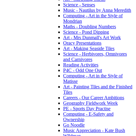
Science - Senses
Music - Nautilus by Anna Meredith
Computing - Art in the Style of
Mondrian
Maths - Doubling Numbers
Science - Pond Dipping
Art - Mrs Dunmall's Art Work
Oracy Presentations
Art - Making Seaside Tiles
Science - Herbivores, Omnivores
and Carnivores
Reading Activities
P4C - Odd One Out
Computing - Art in the Style of
Matisse
Art - Painting Tiles and the Finished
Tiles
Careers - Our Career Ambitions
Geography Fieldwork Week
PE - Sports Day Practise
Computing - E-Safety and
Ownership
Go Noodle
Music Appreciation - Kate Bush
Wlldman