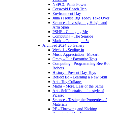
NSPCC Pants Power
Cotswold Beach Trip
Environment Day
Julia's House Big Teddy Take Over
Science - Investigating Height and
Arm Span
PSHE - Changing Me
Computing - The Seaside
Maths - Counting in 5s
Archived 2024-25 Gallery
Week 1 - Settling in
Music Appreciation - Mozart
Oracy - Our Favourite Toys
Computing - Programming Bee Bot
Robots
History - Present Day Toys
Reflect Ed - Learning a New Skill
Art - Toy Collages
Maths - More, Less or the Same
Art - Self Portraits in the style of
Picasso
Science - Testing the Properties of
Materials
PE - Throwing and Kicking