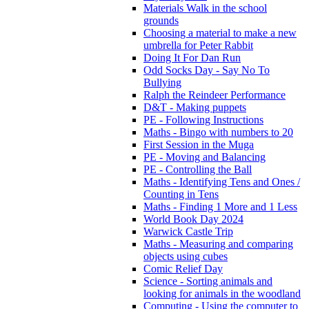
Materials Walk in the school
grounds
Choosing a material to make a new
umbrella for Peter Rabbit
Doing It For Dan Run
Odd Socks Day - Say No To
Bullying
Ralph the Reindeer Performance
D&T - Making puppets
PE - Following Instructions
Maths - Bingo with numbers to 20
First Session in the Muga
PE - Moving and Balancing
PE - Controlling the Ball
Maths - Identifying Tens and Ones /
Counting in Tens
Maths - Finding 1 More and 1 Less
World Book Day 2024
Warwick Castle Trip
Maths - Measuring and comparing
objects using cubes
Comic Relief Day
Science - Sorting animals and
looking for animals in the woodland
Computing - Using the computer to