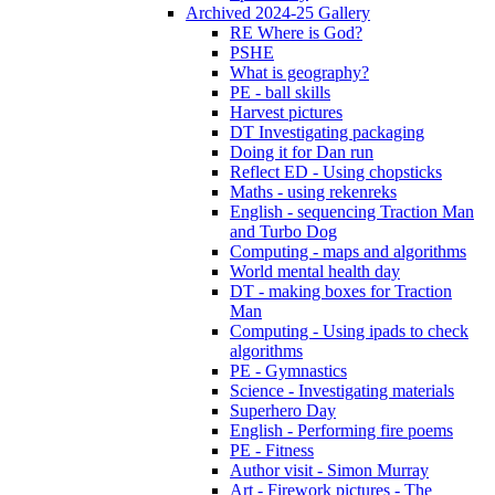
Archived 2024-25 Gallery
RE Where is God?
PSHE
What is geography?
PE - ball skills
Harvest pictures
DT Investigating packaging
Doing it for Dan run
Reflect ED - Using chopsticks
Maths - using rekenreks
English - sequencing Traction Man
and Turbo Dog
Computing - maps and algorithms
World mental health day
DT - making boxes for Traction
Man
Computing - Using ipads to check
algorithms
PE - Gymnastics
Science - Investigating materials
Superhero Day
English - Performing fire poems
PE - Fitness
Author visit - Simon Murray
Art - Firework pictures - The