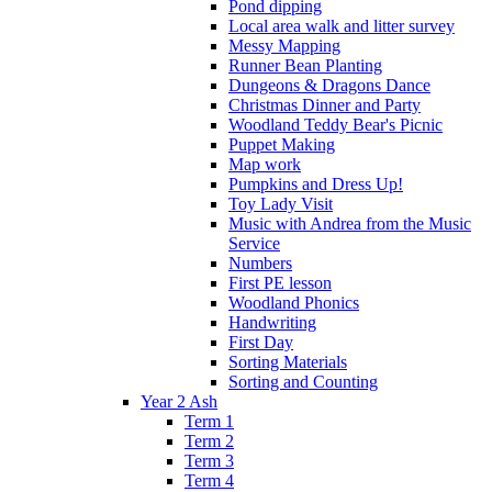
Pond dipping
Local area walk and litter survey
Messy Mapping
Runner Bean Planting
Dungeons & Dragons Dance
Christmas Dinner and Party
Woodland Teddy Bear's Picnic
Puppet Making
Map work
Pumpkins and Dress Up!
Toy Lady Visit
Music with Andrea from the Music
Service
Numbers
First PE lesson
Woodland Phonics
Handwriting
First Day
Sorting Materials
Sorting and Counting
Year 2 Ash
Term 1
Term 2
Term 3
Term 4