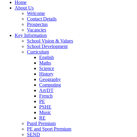
Home
About Us
Welcome
Contact Details
Prospectus
Vacancies
Key Information
School Vision & Values
School Development
Curriculum
English
Maths
Science
History
Geography
Computing
Art/DT
French
PE
PSHE
Music
RE
Pupil Premium
PE and Sport Premium
SEND