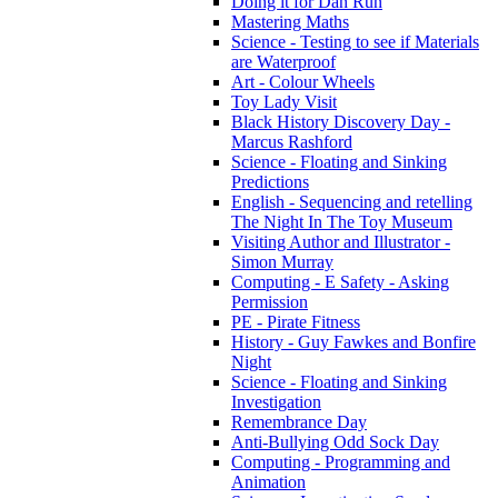
Doing it for Dan Run
Mastering Maths
Science - Testing to see if Materials
are Waterproof
Art - Colour Wheels
Toy Lady Visit
Black History Discovery Day -
Marcus Rashford
Science - Floating and Sinking
Predictions
English - Sequencing and retelling
The Night In The Toy Museum
Visiting Author and Illustrator -
Simon Murray
Computing - E Safety - Asking
Permission
PE - Pirate Fitness
History - Guy Fawkes and Bonfire
Night
Science - Floating and Sinking
Investigation
Remembrance Day
Anti-Bullying Odd Sock Day
Computing - Programming and
Animation