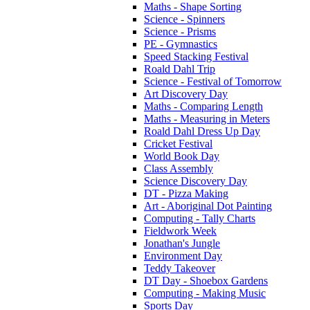
Maths - Shape Sorting
Science - Spinners
Science - Prisms
PE - Gymnastics
Speed Stacking Festival
Roald Dahl Trip
Science - Festival of Tomorrow
Art Discovery Day
Maths - Comparing Length
Maths - Measuring in Meters
Roald Dahl Dress Up Day
Cricket Festival
World Book Day
Class Assembly
Science Discovery Day
DT - Pizza Making
Art - Aboriginal Dot Painting
Computing - Tally Charts
Fieldwork Week
Jonathan's Jungle
Environment Day
Teddy Takeover
DT Day - Shoebox Gardens
Computing - Making Music
Sports Day