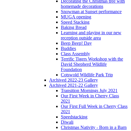
Decorating the Christmas tree with
homemade decorations
Snowman at Sunset performance
MUGA opening
Speed Stacking
Baking Bread
Learning and playing in our new
reception outside area
Beep Beep! Day
Buddies
Class Assembly
Terrific Tigers Workshop with the
David Shepherd Wildlife
Foundation
Cotswold Wildlife Park Trip
Archived 2022-23 Gallery
Archived 2021-22 Gallery
Transition Mornings July 2021
Our First Week in Cherry Class
2021
Our First Full Week in Cherry Class
2021
Speedstacking
Diwali
Christmas Nativity - Born in a Barn