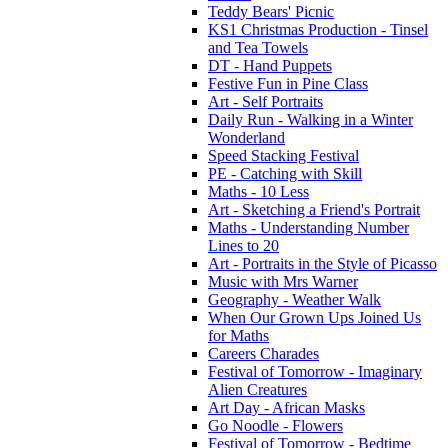
Teddy Bears' Picnic
KS1 Christmas Production - Tinsel
and Tea Towels
DT - Hand Puppets
Festive Fun in Pine Class
Art - Self Portraits
Daily Run - Walking in a Winter
Wonderland
Speed Stacking Festival
PE - Catching with Skill
Maths - 10 Less
Art - Sketching a Friend's Portrait
Maths - Understanding Number
Lines to 20
Art - Portraits in the Style of Picasso
Music with Mrs Warner
Geography - Weather Walk
When Our Grown Ups Joined Us
for Maths
Careers Charades
Festival of Tomorrow - Imaginary
Alien Creatures
Art Day - African Masks
Go Noodle - Flowers
Festival of Tomorrow - Bedtime