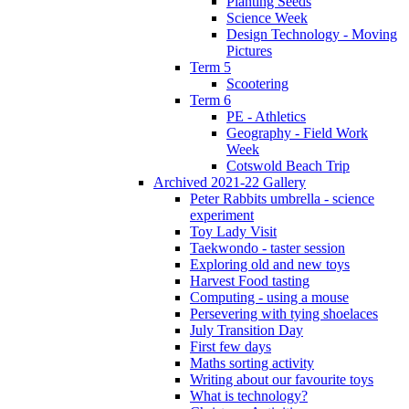
Planting Seeds
Science Week
Design Technology - Moving
Pictures
Term 5
Scootering
Term 6
PE - Athletics
Geography - Field Work
Week
Cotswold Beach Trip
Archived 2021-22 Gallery
Peter Rabbits umbrella - science
experiment
Toy Lady Visit
Taekwondo - taster session
Exploring old and new toys
Harvest Food tasting
Computing - using a mouse
Persevering with tying shoelaces
July Transition Day
First few days
Maths sorting activity
Writing about our favourite toys
What is technology?