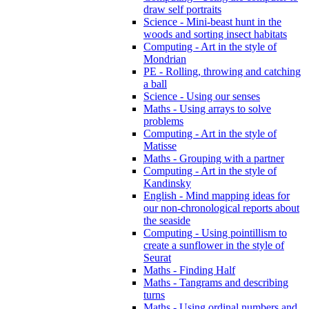
draw self portraits
Science - Mini-beast hunt in the
woods and sorting insect habitats
Computing - Art in the style of
Mondrian
PE - Rolling, throwing and catching
a ball
Science - Using our senses
Maths - Using arrays to solve
problems
Computing - Art in the style of
Matisse
Maths - Grouping with a partner
Computing - Art in the style of
Kandinsky
English - Mind mapping ideas for
our non-chronological reports about
the seaside
Computing - Using pointillism to
create a sunflower in the style of
Seurat
Maths - Finding Half
Maths - Tangrams and describing
turns
Maths - Using ordinal numbers and