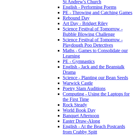
St Andrew's Church
English - Performing Poems
PE - Throwing and Catching Games
Rebound Day
Art Day - Bridget Riley
Science Festival of Tomorrow -
Bubble Blowing Challenge
Science Festival of Tomorrow -
Playdough Poo Detectives
Maths - Games to Consolidate our
Learning
PE - Gymnastics
English - Jack and the Beanstalk
Drama
Science - Planting our Bean Seeds
Warwick Castle
Poetry Slam Auditions
Computing - Using the Laptops for
the First Time
Rock Steady
World Book Day
Banquet Afternoon
Easter Draw-Along
English - At the Beach Postcards
from Crabby Spitt