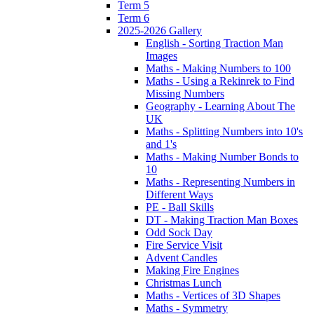
Term 5
Term 6
2025-2026 Gallery
English - Sorting Traction Man
Images
Maths - Making Numbers to 100
Maths - Using a Rekinrek to Find
Missing Numbers
Geography - Learning About The
UK
Maths - Splitting Numbers into 10's
and 1's
Maths - Making Number Bonds to
10
Maths - Representing Numbers in
Different Ways
PE - Ball Skills
DT - Making Traction Man Boxes
Odd Sock Day
Fire Service Visit
Advent Candles
Making Fire Engines
Christmas Lunch
Maths - Vertices of 3D Shapes
Maths - Symmetry