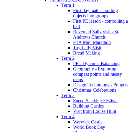
Term 1
First day maths - sorting
objects into groups
First PE lesson - controlling a
ball
Reverend Sally visit - St.
Andrews Church
PTA Mini Marathon
Toy Lady Visit
Bread Making
Term 2
PE - Dynamic Balancing
Geography - Exploring
compass points and messy
maps
Design Technology - Puppets
Christmas Celebrations
Term 3
Speed Stacking Festival
Building Castles
Visit from Louise Hunt
Term 4
Warwick Castle
World Book Day