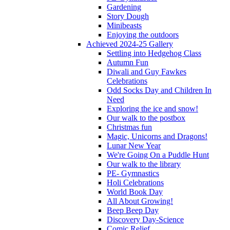
Gardening
Story Dough
Minibeasts
Enjoying the outdoors
Achieved 2024-25 Gallery
Settling into Hedgehog Class
Autumn Fun
Diwali and Guy Fawkes
Celebrations
Odd Socks Day and Children In
Need
Exploring the ice and snow!
Our walk to the postbox
Christmas fun
Magic, Unicorns and Dragons!
Lunar New Year
We're Going On a Puddle Hunt
Our walk to the library
PE- Gymnastics
Holi Celebrations
World Book Day
All About Growing!
Beep Beep Day
Discovery Day-Science
Comic Relief