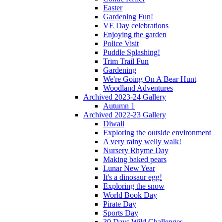
Easter
Gardening Fun!
VE Day celebrations
Enjoying the garden
Police Visit
Puddle Splashing!
Trim Trail Fun
Gardening
We're Going On A Bear Hunt
Woodland Adventures
Archived 2023-24 Gallery
Autumn 1
Archived 2022-23 Gallery
Diwali
Exploring the outside environment
A very rainy welly walk!
Nursery Rhyme Day
Making baked pears
Lunar New Year
It's a dinosaur egg!
Exploring the snow
World Book Day
Pirate Day
Sports Day
30 Days Wild Challenges