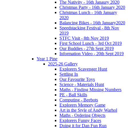
The Nativity - 16th Janaury 2020
Christmas Party - 16th January 2020
Christmas Lunch - 16th January
2020
Balancing Bikes - 16th January2020
Speedstacking Festival - 8th Nov
2019
STFC Visit - 8th Nov 2019
First School Lunch - 3rd Oct 2019
Our Buddies - 27th Sept 2019
Information Video - 20th Sept 2019
Year 1 Pine
2025-26 Gallery
Explorers Scavenger Hunt
Settling In
Our Favourite Toys
Science - Materials Hunt
Maths - Finding Missing Numbers
PE - Ball Skills
Computing - Beebots
Explorers Memory Game
Art in the Style of Andy Warhol
Maths - Ordering Objects
Explorers Funny Faces
Doing it for Dan Fun Run