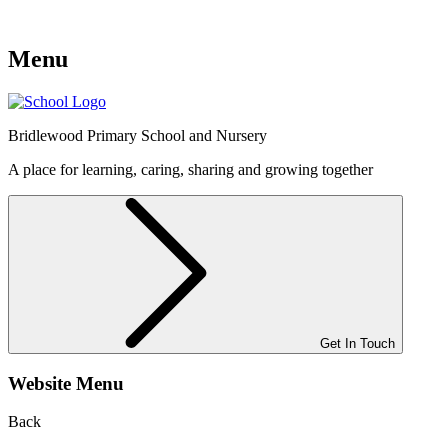
Menu
Bridlewood
Primary School and Nursery
A place for learning, caring, sharing and growing together
Get In Touch
Website Menu
Back