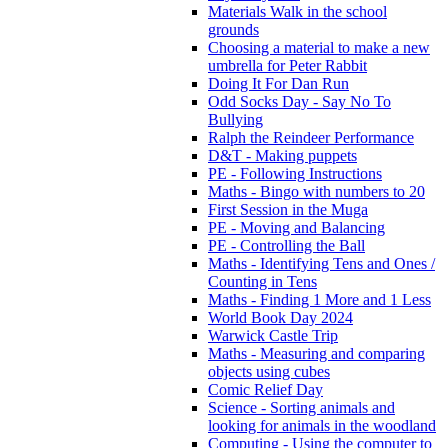
Materials Walk in the school
grounds
Choosing a material to make a new
umbrella for Peter Rabbit
Doing It For Dan Run
Odd Socks Day - Say No To
Bullying
Ralph the Reindeer Performance
D&T - Making puppets
PE - Following Instructions
Maths - Bingo with numbers to 20
First Session in the Muga
PE - Moving and Balancing
PE - Controlling the Ball
Maths - Identifying Tens and Ones /
Counting in Tens
Maths - Finding 1 More and 1 Less
World Book Day 2024
Warwick Castle Trip
Maths - Measuring and comparing
objects using cubes
Comic Relief Day
Science - Sorting animals and
looking for animals in the woodland
Computing - Using the computer to