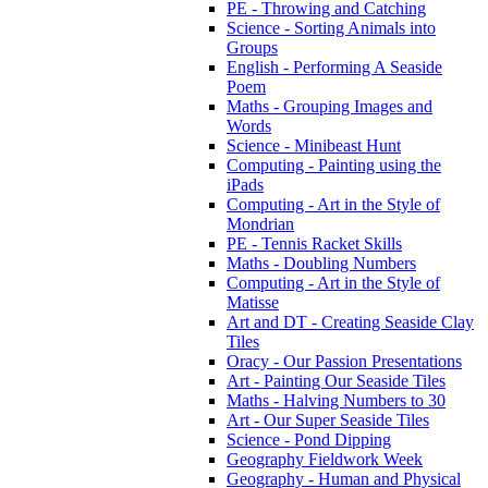
PE - Throwing and Catching
Science - Sorting Animals into
Groups
English - Performing A Seaside
Poem
Maths - Grouping Images and
Words
Science - Minibeast Hunt
Computing - Painting using the
iPads
Computing - Art in the Style of
Mondrian
PE - Tennis Racket Skills
Maths - Doubling Numbers
Computing - Art in the Style of
Matisse
Art and DT - Creating Seaside Clay
Tiles
Oracy - Our Passion Presentations
Art - Painting Our Seaside Tiles
Maths - Halving Numbers to 30
Art - Our Super Seaside Tiles
Science - Pond Dipping
Geography Fieldwork Week
Geography - Human and Physical