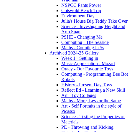
NSPCC Pants Power
Cotswold Beach Trip
Environment Day
Julia's House Big Teddy Take Over
Science - Investigating Height and
Arm Span
PSHE - Changing Me
Computing - The Seaside
Maths - Counting in 5s
Archived 2024-25 Gallery
Week 1 - Settling in
Music Appreciation - Mozart
Oracy - Our Favourite Toys
Computing - Programming Bee Bot
Robots
History - Present Day Toys
Reflect Ed - Learning a New Skill
Art - Toy Collages
Maths - More, Less or the Same
Art - Self Portraits in the style of
Picasso
Science - Testing the Properties of
Materials
PE - Throwing and Kicking