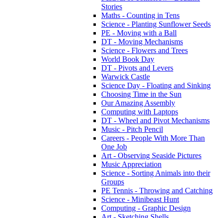
Stories
Maths - Counting in Tens
Science - Planting Sunflower Seeds
PE - Moving with a Ball
DT - Moving Mechanisms
Science - Flowers and Trees
World Book Day
DT - Pivots and Levers
Warwick Castle
Science Day - Floating and Sinking
Choosing Time in the Sun
Our Amazing Assembly
Computing with Laptops
DT - Wheel and Pivot Mechanisms
Music - Pitch Pencil
Careers - People With More Than
One Job
Art - Observing Seaside Pictures
Music Appreciation
Science - Sorting Animals into their
Groups
PE Tennis - Throwing and Catching
Science - Minibeast Hunt
Computing - Graphic Design
Art - Sketching Shells