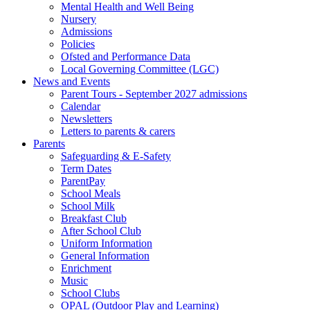
Mental Health and Well Being
Nursery
Admissions
Policies
Ofsted and Performance Data
Local Governing Committee (LGC)
News and Events
Parent Tours - September 2027 admissions
Calendar
Newsletters
Letters to parents & carers
Parents
Safeguarding & E-Safety
Term Dates
ParentPay
School Meals
School Milk
Breakfast Club
After School Club
Uniform Information
General Information
Enrichment
Music
School Clubs
OPAL (Outdoor Play and Learning)