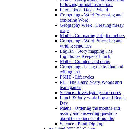
following ordinal instructions
International Day - Poland
Computing - Word Processing and
exploring Word
Geography Week - Creating messy
maps
Maths - Comparing 2 digit numbers
Computing - Word Processing and
writing sentences
English - Story mapping The
Lighthouse Keeper's Lunch
Maths - Counters and coins
Computing - Using the toolbar and
editing text
PSHE - Lifecycles
PE - The Hairy, Scary Woods and
team games
Science - Investigating our senses
Punch & Judy workshop and Beach
Day
Maths - Ordering the months and
asking and answering questions
about the sequence of months
Science - Pond Dipping
Archived 2022-23 Gallery