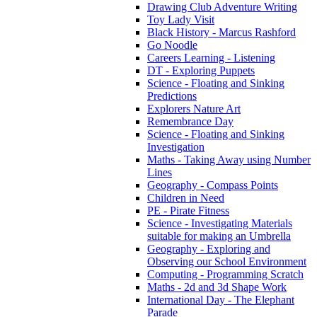
Drawing Club Adventure Writing
Toy Lady Visit
Black History - Marcus Rashford
Go Noodle
Careers Learning - Listening
DT - Exploring Puppets
Science - Floating and Sinking
Predictions
Explorers Nature Art
Remembrance Day
Science - Floating and Sinking
Investigation
Maths - Taking Away using Number
Lines
Geography - Compass Points
Children in Need
PE - Pirate Fitness
Science - Investigating Materials
suitable for making an Umbrella
Geography - Exploring and
Observing our School Environment
Computing - Programming Scratch
Maths - 2d and 3d Shape Work
International Day - The Elephant
Parade