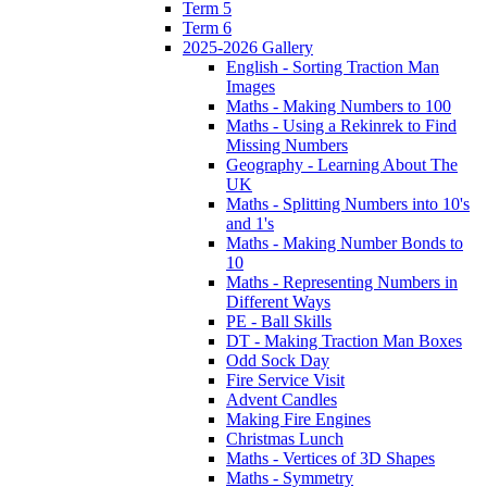
Term 5
Term 6
2025-2026 Gallery
English - Sorting Traction Man
Images
Maths - Making Numbers to 100
Maths - Using a Rekinrek to Find
Missing Numbers
Geography - Learning About The
UK
Maths - Splitting Numbers into 10's
and 1's
Maths - Making Number Bonds to
10
Maths - Representing Numbers in
Different Ways
PE - Ball Skills
DT - Making Traction Man Boxes
Odd Sock Day
Fire Service Visit
Advent Candles
Making Fire Engines
Christmas Lunch
Maths - Vertices of 3D Shapes
Maths - Symmetry