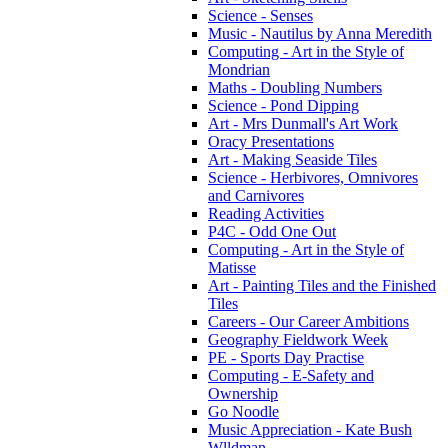
Science - Senses
Music - Nautilus by Anna Meredith
Computing - Art in the Style of
Mondrian
Maths - Doubling Numbers
Science - Pond Dipping
Art - Mrs Dunmall's Art Work
Oracy Presentations
Art - Making Seaside Tiles
Science - Herbivores, Omnivores
and Carnivores
Reading Activities
P4C - Odd One Out
Computing - Art in the Style of
Matisse
Art - Painting Tiles and the Finished
Tiles
Careers - Our Career Ambitions
Geography Fieldwork Week
PE - Sports Day Practise
Computing - E-Safety and
Ownership
Go Noodle
Music Appreciation - Kate Bush
Wlldman