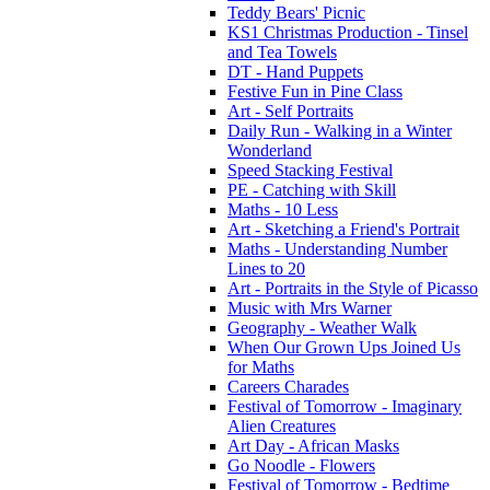
Teddy Bears' Picnic
KS1 Christmas Production - Tinsel
and Tea Towels
DT - Hand Puppets
Festive Fun in Pine Class
Art - Self Portraits
Daily Run - Walking in a Winter
Wonderland
Speed Stacking Festival
PE - Catching with Skill
Maths - 10 Less
Art - Sketching a Friend's Portrait
Maths - Understanding Number
Lines to 20
Art - Portraits in the Style of Picasso
Music with Mrs Warner
Geography - Weather Walk
When Our Grown Ups Joined Us
for Maths
Careers Charades
Festival of Tomorrow - Imaginary
Alien Creatures
Art Day - African Masks
Go Noodle - Flowers
Festival of Tomorrow - Bedtime