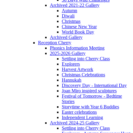
Archived 2021-22 Gallery
Autumn
Diwali
Christmas
Chinese New Year
World Book Day
Archived Gallery
Reception Cherry
Phonics Information Meeting
2025-2026 Gallery
Settling into Cherry Class
Explorers
Harvest Artwork
Christmas Celebrations
Hannukah
Discovery Day - International Day
Joan Miro inspired sculptures
Festival of Tomorrow - Bedtime
Stories
Storytime with Year 6 Buddies
Easter celebrations
Independent Learning
Archived 2024-25 Gallery
Settling into Cherry Class