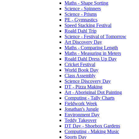
Maths - Shape Sorting
Science - Spinners
Science - Prisms
PE - Gymnastics
Speed Stacking Festival
Roald Dahl Trip
Science - Festival of Tomorrow
Art Discovery Day
Maths - Comparing Length
Maths - Measuring in Meters
Roald Dahl Dress Up Day
Cricket Festival
World Book Day
Class Assembly
Science Discovery Day
DT - Pizza Making
Art - Aboriginal Dot Painting
Computing - Tally Charts
Fieldwork Week
Jonathan's Jungle
Environment Day
Teddy Takeover
DT Day - Shoebox Gardens
Computing - Making Music
Sports Day