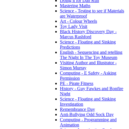
Doing it for Dan Run
Mastering Maths
Science - Testing to see if Materials
are Waterproof
Art - Colour Wheels
Toy Lady Visit
Black History Discovery Day -
Marcus Rashford
Science - Floating and Sinking
Predictions
English - Sequencing and retelling
The Night In The Toy Museum
Visiting Author and Illustrator -
Simon Murray
Computing - E Safety - Asking
Permission
PE - Pirate Fitness
History - Guy Fawkes and Bonfire
Night
Science - Floating and Sinking
Investigation
Remembrance Day
Anti-Bullying Odd Sock Day
Computing - Programming and
Animation