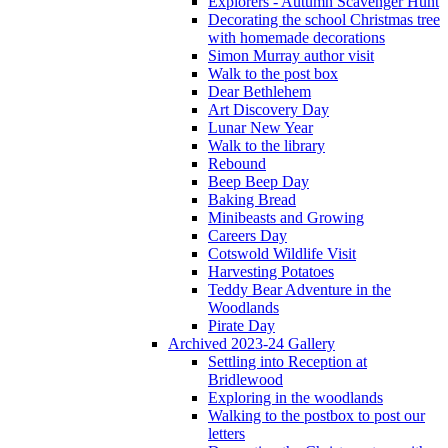
Explorers - Autumn Scavenger Hunt
Decorating the school Christmas tree
with homemade decorations
Simon Murray author visit
Walk to the post box
Dear Bethlehem
Art Discovery Day
Lunar New Year
Walk to the library
Rebound
Beep Beep Day
Baking Bread
Minibeasts and Growing
Careers Day
Cotswold Wildlife Visit
Harvesting Potatoes
Teddy Bear Adventure in the
Woodlands
Pirate Day
Archived 2023-24 Gallery
Settling into Reception at
Bridlewood
Exploring in the woodlands
Walking to the postbox to post our
letters