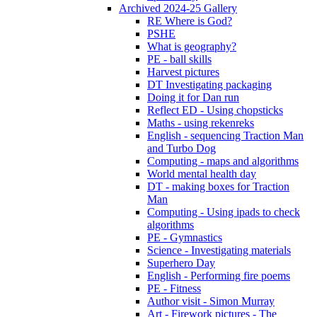
Archived 2024-25 Gallery
RE Where is God?
PSHE
What is geography?
PE - ball skills
Harvest pictures
DT Investigating packaging
Doing it for Dan run
Reflect ED - Using chopsticks
Maths - using rekenreks
English - sequencing Traction Man
and Turbo Dog
Computing - maps and algorithms
World mental health day
DT - making boxes for Traction
Man
Computing - Using ipads to check
algorithms
PE - Gymnastics
Science - Investigating materials
Superhero Day
English - Performing fire poems
PE - Fitness
Author visit - Simon Murray
Art - Firework pictures - The