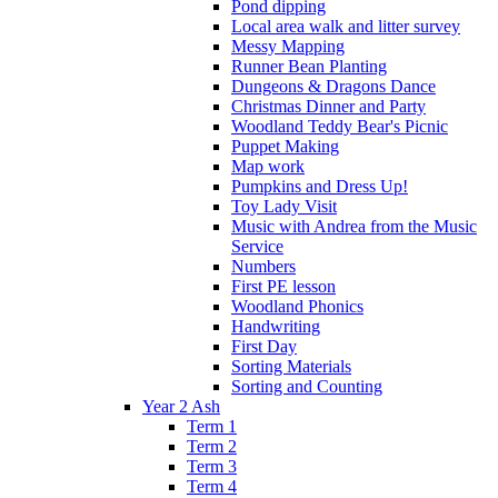
Pond dipping
Local area walk and litter survey
Messy Mapping
Runner Bean Planting
Dungeons & Dragons Dance
Christmas Dinner and Party
Woodland Teddy Bear's Picnic
Puppet Making
Map work
Pumpkins and Dress Up!
Toy Lady Visit
Music with Andrea from the Music
Service
Numbers
First PE lesson
Woodland Phonics
Handwriting
First Day
Sorting Materials
Sorting and Counting
Year 2 Ash
Term 1
Term 2
Term 3
Term 4