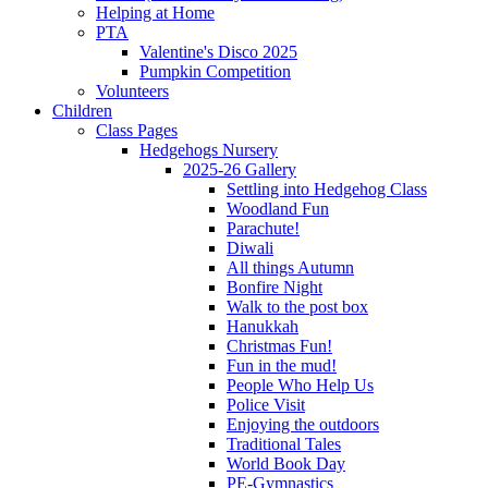
Helping at Home
PTA
Valentine's Disco 2025
Pumpkin Competition
Volunteers
Children
Class Pages
Hedgehogs Nursery
2025-26 Gallery
Settling into Hedgehog Class
Woodland Fun
Parachute!
Diwali
All things Autumn
Bonfire Night
Walk to the post box
Hanukkah
Christmas Fun!
Fun in the mud!
People Who Help Us
Police Visit
Enjoying the outdoors
Traditional Tales
World Book Day
PE-Gymnastics