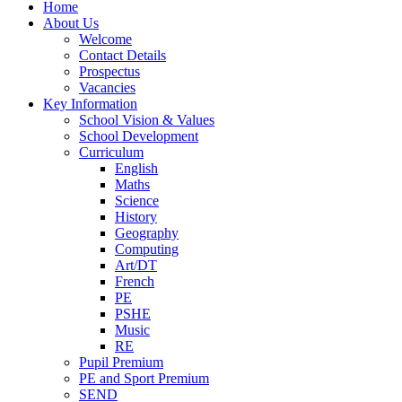
Home
About Us
Welcome
Contact Details
Prospectus
Vacancies
Key Information
School Vision & Values
School Development
Curriculum
English
Maths
Science
History
Geography
Computing
Art/DT
French
PE
PSHE
Music
RE
Pupil Premium
PE and Sport Premium
SEND