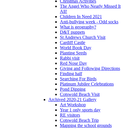
Christmas Activities
The Angel Who Nearly Missed It
All!
Children In Need 2021
Anti-bullying week - Odd socks
What is geography?
D&T puppets
St Andrews Church Visit
Cardiff Castle
World Book Day
Planting Seeds
Rabbi visit
Red Nose Day
Giving and Following Directions
Finding half
Searching For Birds
Platinum Jubilee Celebrations
Pond Dipping
Cotswold Beach Visit
Archived 2020-21 Gallery
Art Workshop
Year 1 only sports day
RE visitors
Cotswold Beach Trip
Mapping the school grounds