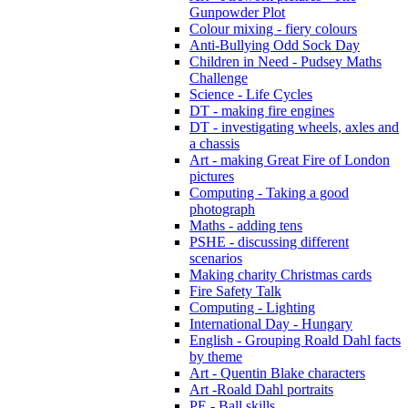
Gunpowder Plot
Colour mixing - fiery colours
Anti-Bullying Odd Sock Day
Children in Need - Pudsey Maths
Challenge
Science - Life Cycles
DT - making fire engines
DT - investigating wheels, axles and
a chassis
Art - making Great Fire of London
pictures
Computing - Taking a good
photograph
Maths - adding tens
PSHE - discussing different
scenarios
Making charity Christmas cards
Fire Safety Talk
Computing - Lighting
International Day - Hungary
English - Grouping Roald Dahl facts
by theme
Art - Quentin Blake characters
Art -Roald Dahl portraits
PE - Ball skills