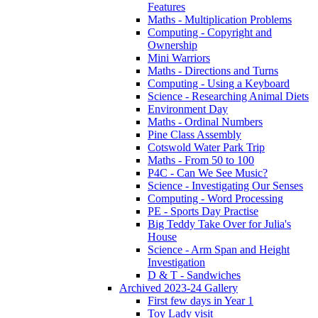
Features
Maths - Multiplication Problems
Computing - Copyright and
Ownership
Mini Warriors
Maths - Directions and Turns
Computing - Using a Keyboard
Science - Researching Animal Diets
Environment Day
Maths - Ordinal Numbers
Pine Class Assembly
Cotswold Water Park Trip
Maths - From 50 to 100
P4C - Can We See Music?
Science - Investigating Our Senses
Computing - Word Processing
PE - Sports Day Practise
Big Teddy Take Over for Julia's
House
Science - Arm Span and Height
Investigation
D & T - Sandwiches
Archived 2023-24 Gallery
First few days in Year 1
Toy Lady visit