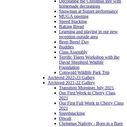
Decorating the Christmas tree with
homemade decorations
Snowman at Sunset performance
MUGA opening
Speed Stacking
Baking Bread
Learning and playing in our new
reception outside area
Beep Beep! Day
Buddies
Class Assembly
Terrific Tigers Workshop with the
David Shepherd Wildlife
Foundation
Cotswold Wildlife Park Trip
Archived 2022-23 Gallery
Archived 2021-22 Gallery
Transition Mornings July 2021
Our First Week in Cherry Class
2021
Our First Full Week in Cherry Class
2021
Speedstacking
Diwali
Christmas Nativity - Born in a Barn