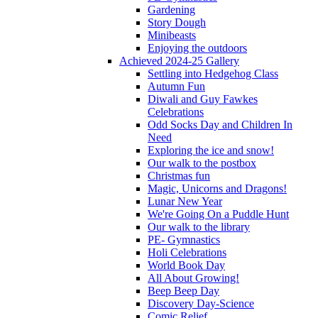
Gardening
Story Dough
Minibeasts
Enjoying the outdoors
Achieved 2024-25 Gallery
Settling into Hedgehog Class
Autumn Fun
Diwali and Guy Fawkes
Celebrations
Odd Socks Day and Children In
Need
Exploring the ice and snow!
Our walk to the postbox
Christmas fun
Magic, Unicorns and Dragons!
Lunar New Year
We're Going On a Puddle Hunt
Our walk to the library
PE- Gymnastics
Holi Celebrations
World Book Day
All About Growing!
Beep Beep Day
Discovery Day-Science
Comic Relief