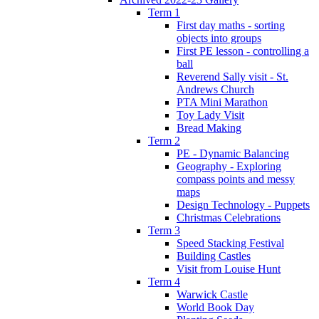
Term 1
First day maths - sorting
objects into groups
First PE lesson - controlling a
ball
Reverend Sally visit - St.
Andrews Church
PTA Mini Marathon
Toy Lady Visit
Bread Making
Term 2
PE - Dynamic Balancing
Geography - Exploring
compass points and messy
maps
Design Technology - Puppets
Christmas Celebrations
Term 3
Speed Stacking Festival
Building Castles
Visit from Louise Hunt
Term 4
Warwick Castle
World Book Day