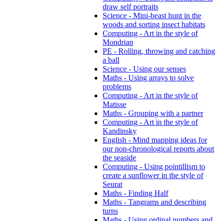
draw self portraits
Science - Mini-beast hunt in the
woods and sorting insect habitats
Computing - Art in the style of
Mondrian
PE - Rolling, throwing and catching
a ball
Science - Using our senses
Maths - Using arrays to solve
problems
Computing - Art in the style of
Matisse
Maths - Grouping with a partner
Computing - Art in the style of
Kandinsky
English - Mind mapping ideas for
our non-chronological reports about
the seaside
Computing - Using pointillism to
create a sunflower in the style of
Seurat
Maths - Finding Half
Maths - Tangrams and describing
turns
Maths - Using ordinal numbers and