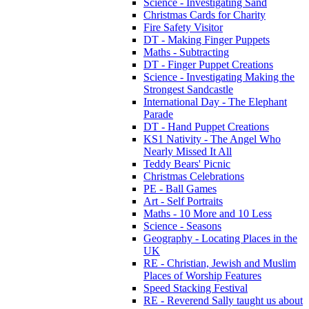
Science - Investigating Sand
Christmas Cards for Charity
Fire Safety Visitor
DT - Making Finger Puppets
Maths - Subtracting
DT - Finger Puppet Creations
Science - Investigating Making the
Strongest Sandcastle
International Day - The Elephant
Parade
DT - Hand Puppet Creations
KS1 Nativity - The Angel Who
Nearly Missed It All
Teddy Bears' Picnic
Christmas Celebrations
PE - Ball Games
Art - Self Portraits
Maths - 10 More and 10 Less
Science - Seasons
Geography - Locating Places in the
UK
RE - Christian, Jewish and Muslim
Places of Worship Features
Speed Stacking Festival
RE - Reverend Sally taught us about