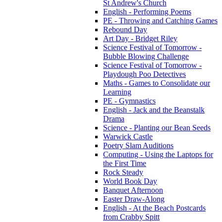
St Andrew's Church
English - Performing Poems
PE - Throwing and Catching Games
Rebound Day
Art Day - Bridget Riley
Science Festival of Tomorrow -
Bubble Blowing Challenge
Science Festival of Tomorrow -
Playdough Poo Detectives
Maths - Games to Consolidate our
Learning
PE - Gymnastics
English - Jack and the Beanstalk
Drama
Science - Planting our Bean Seeds
Warwick Castle
Poetry Slam Auditions
Computing - Using the Laptops for
the First Time
Rock Steady
World Book Day
Banquet Afternoon
Easter Draw-Along
English - At the Beach Postcards
from Crabby Spitt