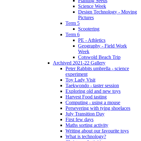
Planting Seeds
Science Week
Design Technology - Moving
Pictures
Term 5
Scootering
Term 6
PE - Athletics
Geography - Field Work
Week
Cotswold Beach Trip
Archived 2021-22 Gallery
Peter Rabbits umbrella - science
experiment
Toy Lady Visit
Taekwondo - taster session
Exploring old and new toys
Harvest Food tasting
Computing - using a mouse
Persevering with tying shoelaces
July Transition Day
First few days
Maths sorting activity
Writing about our favourite toys
What is technology?