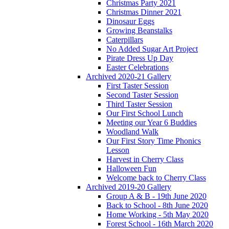
Christmas Party 2021
Christmas Dinner 2021
Dinosaur Eggs
Growing Beanstalks
Caterpillars
No Added Sugar Art Project
Pirate Dress Up Day
Easter Celebrations
Archived 2020-21 Gallery
First Taster Session
Second Taster Session
Third Taster Session
Our First School Lunch
Meeting our Year 6 Buddies
Woodland Walk
Our First Story Time Phonics
Lesson
Harvest in Cherry Class
Halloween Fun
Welcome back to Cherry Class
Archived 2019-20 Gallery
Group A & B - 19th June 2020
Back to School - 8th June 2020
Home Working - 5th May 2020
Forest School - 16th March 2020