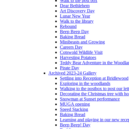
Walk to the post box
Dear Bethlehem
Art Discovery Day
Lunar New Year
Walk to the library
Rebound
Beep Beep Day
Baking Bread
Minibeasts and Growing
Careers Day
Cotswold Wildlife Visit
Harvesting Potatoes
Teddy Bear Adventure in the Woodla
Pirate Day
Archived 2023-24 Gallery
Settling into Reception at Bridlewood
Exploring in the woodlands
Walking to the postbox to post our lett
Decorating the Christmas tree with 
Snowman at Sunset performance
MUGA opening
Speed Stacking
Baking Bread
Learning and playing in our new recep
Beep Beep! Day