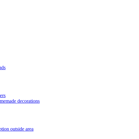
nds
ers
homemade decorations
tion outside area