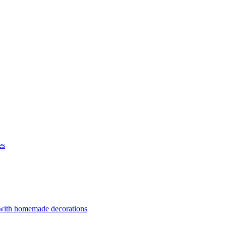
es
 with homemade decorations