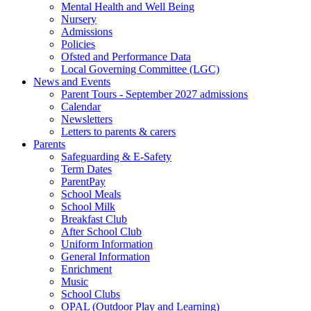
Mental Health and Well Being
Nursery
Admissions
Policies
Ofsted and Performance Data
Local Governing Committee (LGC)
News and Events
Parent Tours - September 2027 admissions
Calendar
Newsletters
Letters to parents & carers
Parents
Safeguarding & E-Safety
Term Dates
ParentPay
School Meals
School Milk
Breakfast Club
After School Club
Uniform Information
General Information
Enrichment
Music
School Clubs
OPAL (Outdoor Play and Learning)