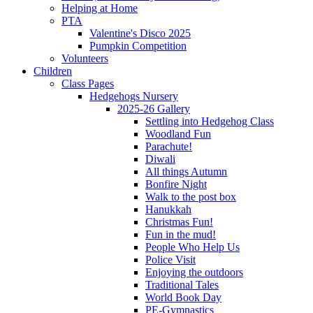
Helping at Home
PTA
Valentine's Disco 2025
Pumpkin Competition
Volunteers
Children
Class Pages
Hedgehogs Nursery
2025-26 Gallery
Settling into Hedgehog Class
Woodland Fun
Parachute!
Diwali
All things Autumn
Bonfire Night
Walk to the post box
Hanukkah
Christmas Fun!
Fun in the mud!
People Who Help Us
Police Visit
Enjoying the outdoors
Traditional Tales
World Book Day
PE-Gymnastics