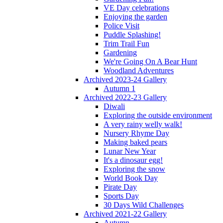
VE Day celebrations
Enjoying the garden
Police Visit
Puddle Splashing!
Trim Trail Fun
Gardening
We're Going On A Bear Hunt
Woodland Adventures
Archived 2023-24 Gallery
Autumn 1
Archived 2022-23 Gallery
Diwali
Exploring the outside environment
A very rainy welly walk!
Nursery Rhyme Day
Making baked pears
Lunar New Year
It's a dinosaur egg!
Exploring the snow
World Book Day
Pirate Day
Sports Day
30 Days Wild Challenges
Archived 2021-22 Gallery
Autumn