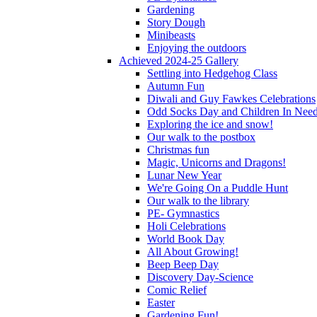
Gardening
Story Dough
Minibeasts
Enjoying the outdoors
Achieved 2024-25 Gallery
Settling into Hedgehog Class
Autumn Fun
Diwali and Guy Fawkes Celebrations
Odd Socks Day and Children In Nee
Exploring the ice and snow!
Our walk to the postbox
Christmas fun
Magic, Unicorns and Dragons!
Lunar New Year
We're Going On a Puddle Hunt
Our walk to the library
PE- Gymnastics
Holi Celebrations
World Book Day
All About Growing!
Beep Beep Day
Discovery Day-Science
Comic Relief
Easter
Gardening Fun!