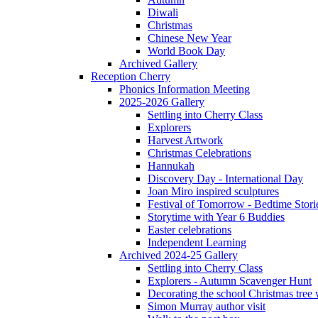
Diwali
Christmas
Chinese New Year
World Book Day
Archived Gallery
Reception Cherry
Phonics Information Meeting
2025-2026 Gallery
Settling into Cherry Class
Explorers
Harvest Artwork
Christmas Celebrations
Hannukah
Discovery Day - International Day
Joan Miro inspired sculptures
Festival of Tomorrow - Bedtime Stori
Storytime with Year 6 Buddies
Easter celebrations
Independent Learning
Archived 2024-25 Gallery
Settling into Cherry Class
Explorers - Autumn Scavenger Hunt
Decorating the school Christmas tree
Simon Murray author visit