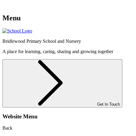
Menu
Bridlewood
Primary School and Nursery
A place for learning, caring, sharing and growing together
Get In Touch
Website Menu
Back