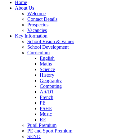
Home
About Us
Welcome
Contact Details
Prospectus
Vacancies
Key Information
School Vision & Values
School Development
Curriculum
English
Maths
Science
History
Geography
Computing
Art/DT
French
PE
PSHE
Music
RE
Pupil Premium
PE and Sport Premium
SEND