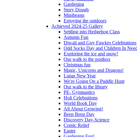
Gardening
Story Dough
Minibeasts
Enjoying the outdoors
Achieved 2024-25 Gallery
Settling into Hedgehog Class
Autumn Fun
Diwali and Guy Fawkes Celebrations
Odd Socks Day and Children In Nee
Exploring the ice and snow!
Our walk to the postbox
Christmas fun
Magic, Unicorns and Dragons!
Lunar New Year
We're Going On a Puddle Hunt
Our walk to the library
PE- Gymnastics
Holi Celebrations
World Book Day
All About Growing!
Beep Beep Day
Discovery Day-Science
Comic Relief
Easter
Gardening Fun!