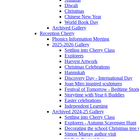
Diwali
Christmas
Chinese New Year
World Book Day
Archived Gallery
Reception Cherry
Phonics Information Meeting
2025-2026 Gallery
Settling into Cherry Class
Explorers
Harvest Artwork
Christmas Celebrations
Hannukah
Discovery Day - International Day
Joan Miro inspired sculptures
Festival of Tomorrow - Bedtime Stori
Storytime with Year 6 Buddies
Easter celebrations
Independent Learning
Archived 2024-25 Gallery
Settling into Cherry Class
Explorers - Autumn Scavenger Hunt
Decorating the school Christmas tree
Simon Murray author visit