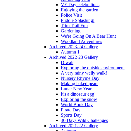
VE Day celebrations
Enjoying the garden
Police Visit
Puddle Splashing!
Trim Trail Fun
Gardening
We're Going On A Bear Hunt
Woodland Adventures
Archived 2023-24 Gallery
Autumn 1
Archived 2022-23 Gallery
Diwali
Exploring the outside environment
A very rainy welly walk!
Nursery Rhyme Day
Making baked pears
Lunar New Year
It's a dinosaur egg!
Exploring the snow
World Book Day
Pirate Day
Sports Day
30 Days Wild Challenges
Archived 2021-22 Gallery
Autumn