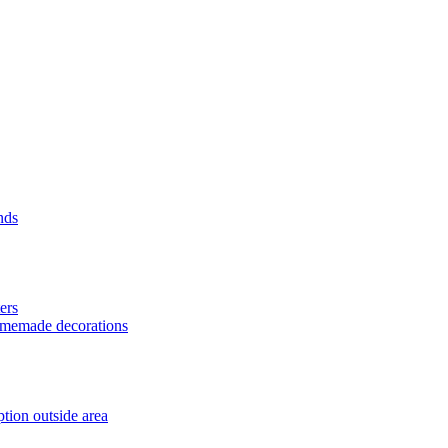
nds
ers
homemade decorations
tion outside area