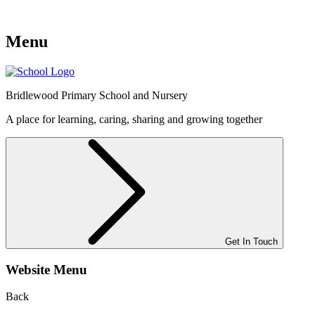
Menu
Bridlewood
Primary School and Nursery
A place for learning, caring, sharing and growing together
Get In Touch
Website Menu
Back