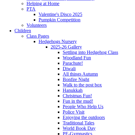
Helping at Home
PTA
Valentine's Disco 2025
Pumpkin Competition
Volunteers
Children
Class Pages
Hedgehogs Nursery
2025-26 Gallery
Settling into Hedgehog Class
Woodland Fun
Parachute!
Diwali
All things Autumn
Bonfire Night
Walk to the post box
Hanukkah
Christmas Fun!
Fun in the mud!
People Who Help Us
Police Visit
Enjoying the outdoors
Traditional Tales
World Book Day
PE-Gymnastics