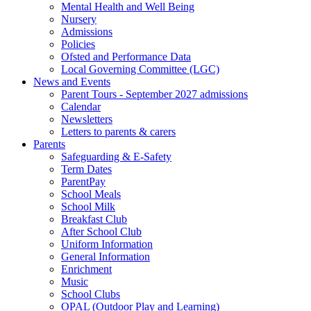
Mental Health and Well Being
Nursery
Admissions
Policies
Ofsted and Performance Data
Local Governing Committee (LGC)
News and Events
Parent Tours - September 2027 admissions
Calendar
Newsletters
Letters to parents & carers
Parents
Safeguarding & E-Safety
Term Dates
ParentPay
School Meals
School Milk
Breakfast Club
After School Club
Uniform Information
General Information
Enrichment
Music
School Clubs
OPAL (Outdoor Play and Learning)