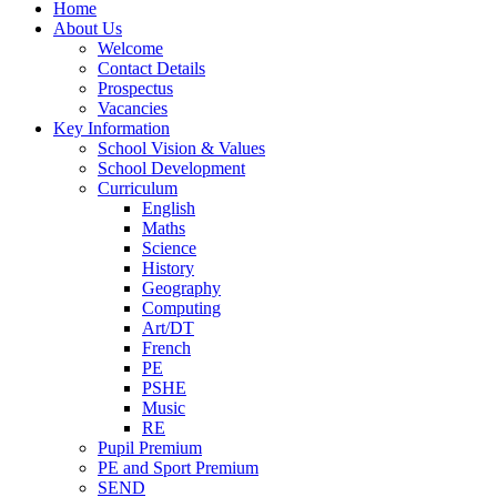
Home
About Us
Welcome
Contact Details
Prospectus
Vacancies
Key Information
School Vision & Values
School Development
Curriculum
English
Maths
Science
History
Geography
Computing
Art/DT
French
PE
PSHE
Music
RE
Pupil Premium
PE and Sport Premium
SEND