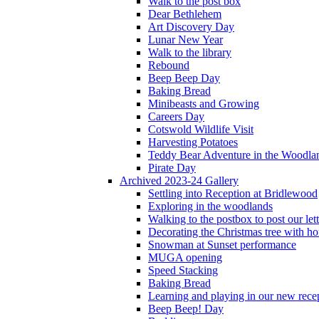
Walk to the post box
Dear Bethlehem
Art Discovery Day
Lunar New Year
Walk to the library
Rebound
Beep Beep Day
Baking Bread
Minibeasts and Growing
Careers Day
Cotswold Wildlife Visit
Harvesting Potatoes
Teddy Bear Adventure in the Woodla
Pirate Day
Archived 2023-24 Gallery
Settling into Reception at Bridlewood
Exploring in the woodlands
Walking to the postbox to post our lett
Decorating the Christmas tree with 
Snowman at Sunset performance
MUGA opening
Speed Stacking
Baking Bread
Learning and playing in our new recep
Beep Beep! Day