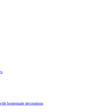
es
 with homemade decorations