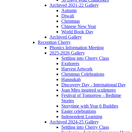
Archived 2021-22 Gallery
Autumn
Diwali
Christmas
Chinese New Year
World Book Day
Archived Gallery
Reception Cherry
Phonics Information Meeting
2025-2026 Gallery
Settling into Cherry Class
Explorers
Harvest Artwork
Christmas Celebrations
Hannukah
Discovery Day - International Day
Joan Miro inspired sculptures
Festival of Tomorrow - Bedtime
Stories
Storytime with Year 6 Buddies
Easter celebrations
Independent Learning
Archived 2024-25 Gallery
Settling into Cherry Class