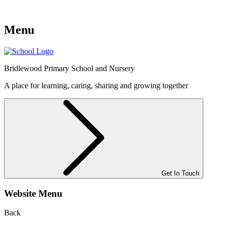
Menu
Bridlewood
Primary School and Nursery
A place for learning, caring, sharing and growing together
Get In Touch
Website Menu
Back