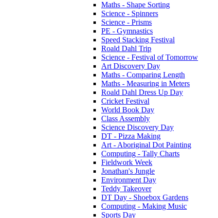
Maths - Shape Sorting
Science - Spinners
Science - Prisms
PE - Gymnastics
Speed Stacking Festival
Roald Dahl Trip
Science - Festival of Tomorrow
Art Discovery Day
Maths - Comparing Length
Maths - Measuring in Meters
Roald Dahl Dress Up Day
Cricket Festival
World Book Day
Class Assembly
Science Discovery Day
DT - Pizza Making
Art - Aboriginal Dot Painting
Computing - Tally Charts
Fieldwork Week
Jonathan's Jungle
Environment Day
Teddy Takeover
DT Day - Shoebox Gardens
Computing - Making Music
Sports Day