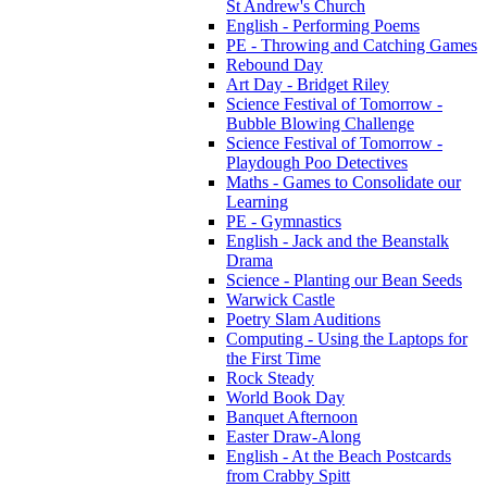
St Andrew's Church
English - Performing Poems
PE - Throwing and Catching Games
Rebound Day
Art Day - Bridget Riley
Science Festival of Tomorrow -
Bubble Blowing Challenge
Science Festival of Tomorrow -
Playdough Poo Detectives
Maths - Games to Consolidate our
Learning
PE - Gymnastics
English - Jack and the Beanstalk
Drama
Science - Planting our Bean Seeds
Warwick Castle
Poetry Slam Auditions
Computing - Using the Laptops for
the First Time
Rock Steady
World Book Day
Banquet Afternoon
Easter Draw-Along
English - At the Beach Postcards
from Crabby Spitt