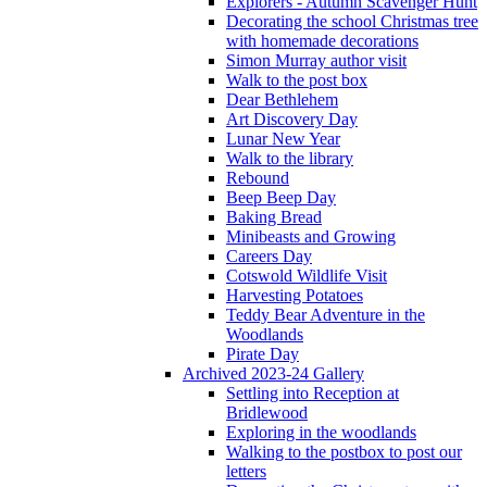
Explorers - Autumn Scavenger Hunt
Decorating the school Christmas tree
with homemade decorations
Simon Murray author visit
Walk to the post box
Dear Bethlehem
Art Discovery Day
Lunar New Year
Walk to the library
Rebound
Beep Beep Day
Baking Bread
Minibeasts and Growing
Careers Day
Cotswold Wildlife Visit
Harvesting Potatoes
Teddy Bear Adventure in the
Woodlands
Pirate Day
Archived 2023-24 Gallery
Settling into Reception at
Bridlewood
Exploring in the woodlands
Walking to the postbox to post our
letters