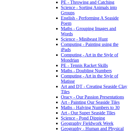
PE - Throwing and Catching
Science - Sorting Animals into
Groups
English - Performing A Seaside
Poem
Maths - Grouping Images and
Words
Science - Minibeast Hunt
Computing - Painting using the
iPads
Computing - Art in the Style of
Mondrian
PE - Tennis Racket Skills
Maths - Doubling Numbers
Computing - Art in the Style of
Matisse
Art and DT - Creating Seaside Clay
Tiles
Oracy - Our Passion Presentations
Art - Painting Our Seaside Tiles
Maths - Halving Numbers to 30
Art - Our Super Seaside Tiles
Science - Pond Dipping
Geography Fieldwork Week
Geography - Human and Physical