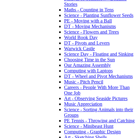
Stories
Maths - Counting in Tens
Science - Planting Sunflower Seeds
PE - Moving with a Ball
DT - Moving Mechanisms
Science - Flowers and Trees
World Book Day
DT - Pivots and Levers
Warwick Castle
Science Day - Floating and Sinking
Choosing Time in the Sun
Our Amazing Assembly
Computing with Laptops
DT - Wheel and Pivot Mechanisms
Music - Pitch Pencil
Careers - People With More Than
One Job
Art - Observing Seaside Pictures
Music Appreciation
Science - Sorting Animals into their
Groups
PE Tennis - Throwing and Catching
Science - Minibeast Hunt
Computing - Graphic Design
Art - Sketching Shells