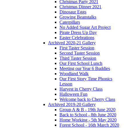
Christmas Party 2021
Christmas Dinner 2021
Dinosaur Eggs
Growing Beanstalks
Caterpillars
No Added Sugar Art Project
Pirate Dress Up Day
Easter Celebrations
Archived 2020-21 Gallery
First Taster Session
Second Taster Session
Third Taster Session
Our First School Lunch
Meeting our Year 6 Buddies
Woodland Walk
Our First Story Time Phonics
Lesson
Harvest in Cherry Class
Halloween Fun
Welcome back to Cherry Class
Archived 2019-20 Gallery
Group A & B - 19th June 2020
Back to School - 8th June 2020
Home Working - 5th May 2020
Forest School - 16th March 2020