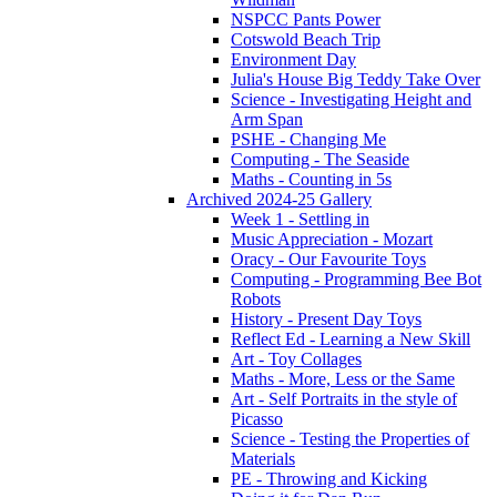
NSPCC Pants Power
Cotswold Beach Trip
Environment Day
Julia's House Big Teddy Take Over
Science - Investigating Height and
Arm Span
PSHE - Changing Me
Computing - The Seaside
Maths - Counting in 5s
Archived 2024-25 Gallery
Week 1 - Settling in
Music Appreciation - Mozart
Oracy - Our Favourite Toys
Computing - Programming Bee Bot
Robots
History - Present Day Toys
Reflect Ed - Learning a New Skill
Art - Toy Collages
Maths - More, Less or the Same
Art - Self Portraits in the style of
Picasso
Science - Testing the Properties of
Materials
PE - Throwing and Kicking