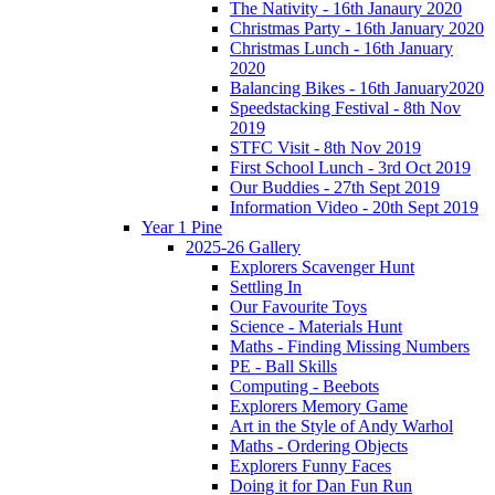
The Nativity - 16th Janaury 2020
Christmas Party - 16th January 2020
Christmas Lunch - 16th January
2020
Balancing Bikes - 16th January2020
Speedstacking Festival - 8th Nov
2019
STFC Visit - 8th Nov 2019
First School Lunch - 3rd Oct 2019
Our Buddies - 27th Sept 2019
Information Video - 20th Sept 2019
Year 1 Pine
2025-26 Gallery
Explorers Scavenger Hunt
Settling In
Our Favourite Toys
Science - Materials Hunt
Maths - Finding Missing Numbers
PE - Ball Skills
Computing - Beebots
Explorers Memory Game
Art in the Style of Andy Warhol
Maths - Ordering Objects
Explorers Funny Faces
Doing it for Dan Fun Run