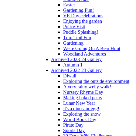
Easter
Gardening Fun!
VE Day celebrations
Enjoying the garden
Police Visit
Puddle Splashing!
Trim Trail Fun
Gardening
We're Going On A Bear Hunt
Woodland Adventures
Archived 2023-24 Gallery
Autumn 1
Archived 2022-23 Gallery
Diwali
Exploring the outside environment
A very rainy welly walk!
Nursery Rhyme Day
Making baked pears
Lunar New Year
It's a dinosaur egg!
Exploring the snow
World Book Day
Pirate Day
Sports Day
30 Days Wild Challenges