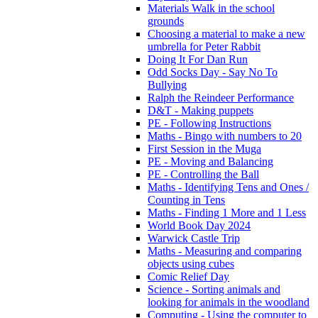
Materials Walk in the school
grounds
Choosing a material to make a new
umbrella for Peter Rabbit
Doing It For Dan Run
Odd Socks Day - Say No To
Bullying
Ralph the Reindeer Performance
D&T - Making puppets
PE - Following Instructions
Maths - Bingo with numbers to 20
First Session in the Muga
PE - Moving and Balancing
PE - Controlling the Ball
Maths - Identifying Tens and Ones /
Counting in Tens
Maths - Finding 1 More and 1 Less
World Book Day 2024
Warwick Castle Trip
Maths - Measuring and comparing
objects using cubes
Comic Relief Day
Science - Sorting animals and
looking for animals in the woodland
Computing - Using the computer to