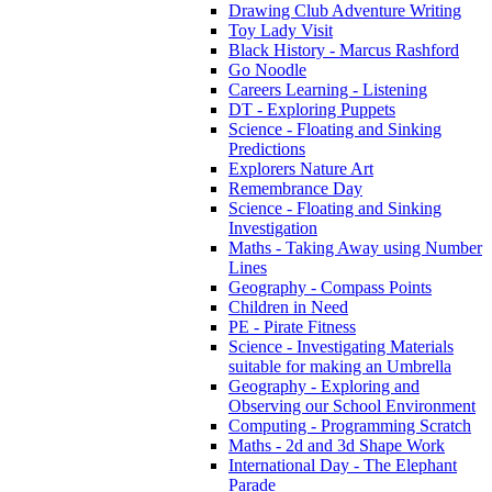
Drawing Club Adventure Writing
Toy Lady Visit
Black History - Marcus Rashford
Go Noodle
Careers Learning - Listening
DT - Exploring Puppets
Science - Floating and Sinking
Predictions
Explorers Nature Art
Remembrance Day
Science - Floating and Sinking
Investigation
Maths - Taking Away using Number
Lines
Geography - Compass Points
Children in Need
PE - Pirate Fitness
Science - Investigating Materials
suitable for making an Umbrella
Geography - Exploring and
Observing our School Environment
Computing - Programming Scratch
Maths - 2d and 3d Shape Work
International Day - The Elephant
Parade