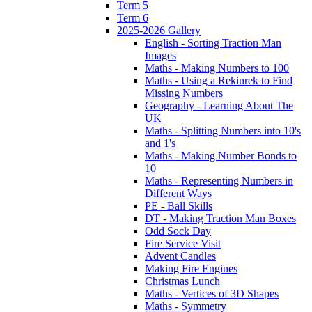
Term 5
Term 6
2025-2026 Gallery
English - Sorting Traction Man
Images
Maths - Making Numbers to 100
Maths - Using a Rekinrek to Find
Missing Numbers
Geography - Learning About The
UK
Maths - Splitting Numbers into 10's
and 1's
Maths - Making Number Bonds to
10
Maths - Representing Numbers in
Different Ways
PE - Ball Skills
DT - Making Traction Man Boxes
Odd Sock Day
Fire Service Visit
Advent Candles
Making Fire Engines
Christmas Lunch
Maths - Vertices of 3D Shapes
Maths - Symmetry