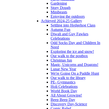
Gardening
Story Dough
Minibeasts
Enjoying the outdoors
Achieved 2024-25 Gallery
Settling into Hedgehog Class
Autumn Fun
Diwali and Guy Fawkes
Celebrations
Odd Socks Day and Children In
Need
Exploring the ice and snow!
Our walk to the postbox
Christmas fun
Magic, Unicorns and Dragons!
Lunar New Year
We're Going On a Puddle Hunt
Our walk to the library
PE- Gymnastics
Holi Celebrations
World Book Day
All About Growing!
Beep Beep Day
Discovery Day-Science
Comic Relief