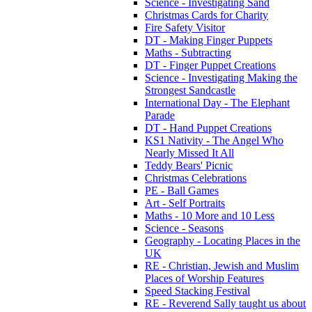
Science - Investigating Sand
Christmas Cards for Charity
Fire Safety Visitor
DT - Making Finger Puppets
Maths - Subtracting
DT - Finger Puppet Creations
Science - Investigating Making the
Strongest Sandcastle
International Day - The Elephant
Parade
DT - Hand Puppet Creations
KS1 Nativity - The Angel Who
Nearly Missed It All
Teddy Bears' Picnic
Christmas Celebrations
PE - Ball Games
Art - Self Portraits
Maths - 10 More and 10 Less
Science - Seasons
Geography - Locating Places in the
UK
RE - Christian, Jewish and Muslim
Places of Worship Features
Speed Stacking Festival
RE - Reverend Sally taught us about