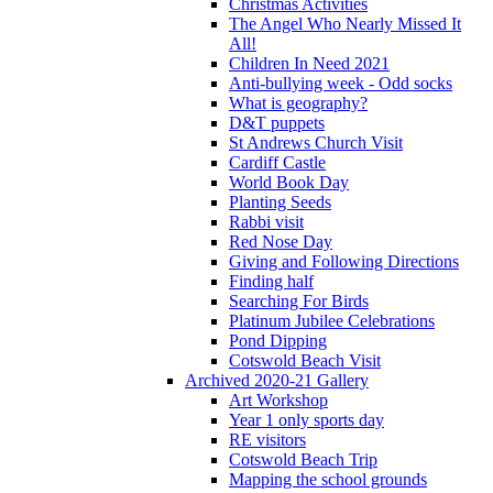
Christmas Activities
The Angel Who Nearly Missed It
All!
Children In Need 2021
Anti-bullying week - Odd socks
What is geography?
D&T puppets
St Andrews Church Visit
Cardiff Castle
World Book Day
Planting Seeds
Rabbi visit
Red Nose Day
Giving and Following Directions
Finding half
Searching For Birds
Platinum Jubilee Celebrations
Pond Dipping
Cotswold Beach Visit
Archived 2020-21 Gallery
Art Workshop
Year 1 only sports day
RE visitors
Cotswold Beach Trip
Mapping the school grounds