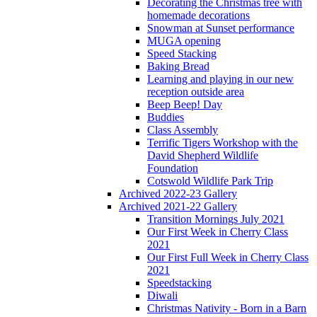
Decorating the Christmas tree with
homemade decorations
Snowman at Sunset performance
MUGA opening
Speed Stacking
Baking Bread
Learning and playing in our new
reception outside area
Beep Beep! Day
Buddies
Class Assembly
Terrific Tigers Workshop with the
David Shepherd Wildlife
Foundation
Cotswold Wildlife Park Trip
Archived 2022-23 Gallery
Archived 2021-22 Gallery
Transition Mornings July 2021
Our First Week in Cherry Class
2021
Our First Full Week in Cherry Class
2021
Speedstacking
Diwali
Christmas Nativity - Born in a Barn