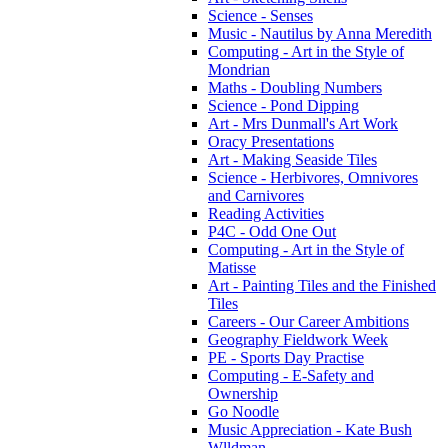
Science - Senses
Music - Nautilus by Anna Meredith
Computing - Art in the Style of
Mondrian
Maths - Doubling Numbers
Science - Pond Dipping
Art - Mrs Dunmall's Art Work
Oracy Presentations
Art - Making Seaside Tiles
Science - Herbivores, Omnivores
and Carnivores
Reading Activities
P4C - Odd One Out
Computing - Art in the Style of
Matisse
Art - Painting Tiles and the Finished
Tiles
Careers - Our Career Ambitions
Geography Fieldwork Week
PE - Sports Day Practise
Computing - E-Safety and
Ownership
Go Noodle
Music Appreciation - Kate Bush
Wlldman