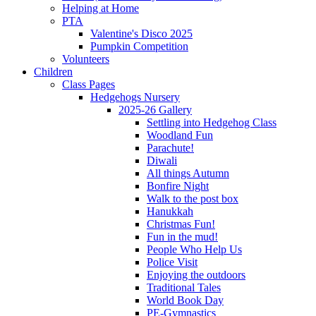
Helping at Home
PTA
Valentine's Disco 2025
Pumpkin Competition
Volunteers
Children
Class Pages
Hedgehogs Nursery
2025-26 Gallery
Settling into Hedgehog Class
Woodland Fun
Parachute!
Diwali
All things Autumn
Bonfire Night
Walk to the post box
Hanukkah
Christmas Fun!
Fun in the mud!
People Who Help Us
Police Visit
Enjoying the outdoors
Traditional Tales
World Book Day
PE-Gymnastics