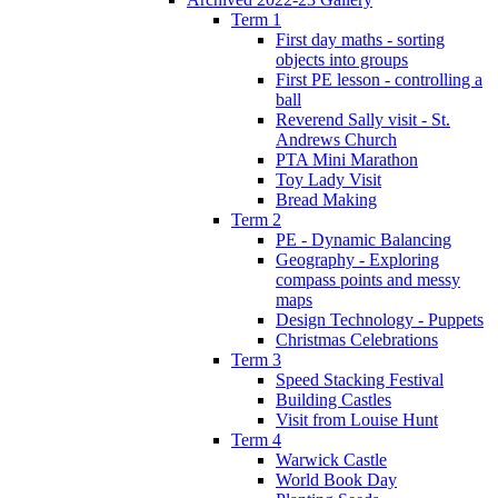
Term 1
First day maths - sorting
objects into groups
First PE lesson - controlling a
ball
Reverend Sally visit - St.
Andrews Church
PTA Mini Marathon
Toy Lady Visit
Bread Making
Term 2
PE - Dynamic Balancing
Geography - Exploring
compass points and messy
maps
Design Technology - Puppets
Christmas Celebrations
Term 3
Speed Stacking Festival
Building Castles
Visit from Louise Hunt
Term 4
Warwick Castle
World Book Day