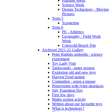
Planting Seeds
Science Week
Design Technology - Moving
Pictures
Term 5
Scootering
Term 6
PE - Athletics
Geography - Field Work
Week
Cotswold Beach Trip
Archived 2021-22 Gallery
Peter Rabbits umbrella - science
experiment
Toy Lady Visit
Taekwondo - taster session
Exploring old and new toys
Harvest Food tasting
Computing - using a mouse
Persevering with tying shoelaces
July Transition Day
First few days
Maths sorting activity
Writing about our favourite toys
What is technology?