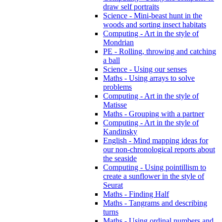
draw self portraits
Science - Mini-beast hunt in the
woods and sorting insect habitats
Computing - Art in the style of
Mondrian
PE - Rolling, throwing and catching
a ball
Science - Using our senses
Maths - Using arrays to solve
problems
Computing - Art in the style of
Matisse
Maths - Grouping with a partner
Computing - Art in the style of
Kandinsky
English - Mind mapping ideas for
our non-chronological reports about
the seaside
Computing - Using pointillism to
create a sunflower in the style of
Seurat
Maths - Finding Half
Maths - Tangrams and describing
turns
Maths - Using ordinal numbers and