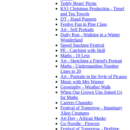
Teddy Bears' Picnic
KS1 Christmas Production - Tinsel
and Tea Towels
DT - Hand Puppets
Festive Fun in Pine Class
Art - Self Portraits
Daily Run - Walking in a Winter
Wonderland
Speed Stacking Festival
PE - Catching with Skill
Maths - 10 Less
Art - Sketching a Friend's Portrait
Maths - Understanding Number
Lines to 20
Art - Portraits in the Style of Picasso
Music with Mrs Warner
Geography - Weather Walk
When Our Grown Ups Joined Us
for Maths
Careers Charades
Festival of Tomorrow - Imaginary
Alien Creatures
Art Day - African Masks
Go Noodle - Flowers
Festival of Tomorrow - Bedtime