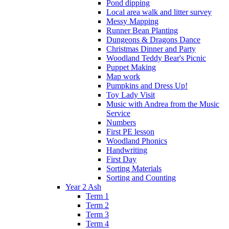
Pond dipping
Local area walk and litter survey
Messy Mapping
Runner Bean Planting
Dungeons & Dragons Dance
Christmas Dinner and Party
Woodland Teddy Bear's Picnic
Puppet Making
Map work
Pumpkins and Dress Up!
Toy Lady Visit
Music with Andrea from the Music
Service
Numbers
First PE lesson
Woodland Phonics
Handwriting
First Day
Sorting Materials
Sorting and Counting
Year 2 Ash
Term 1
Term 2
Term 3
Term 4