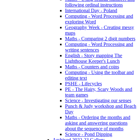
following ordinal instructions
International Day - Poland
Computing - Word Processing and
exploring Word
Geography Week - Creating messy
maps
Maths - Comparing 2 digit numbers
Computing - Word Processing and
writing sentences
English - Story mapping The
Lighthouse Keeper's Lunch
Maths - Counters and coins
Computing - Using the toolbar and
editing text
PSHE - Lifecycles
PE - The Hairy, Scary Woods and
team games
Science - Investigating our senses
Punch & Judy workshop and Beach
Day
Maths - Ordering the months and
asking and answering questions
about the sequence of months
Science - Pond Dipping
Archived 2022-23 Gallery