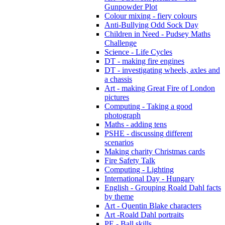
Gunpowder Plot
Colour mixing - fiery colours
Anti-Bullying Odd Sock Day
Children in Need - Pudsey Maths
Challenge
Science - Life Cycles
DT - making fire engines
DT - investigating wheels, axles and
a chassis
Art - making Great Fire of London
pictures
Computing - Taking a good
photograph
Maths - adding tens
PSHE - discussing different
scenarios
Making charity Christmas cards
Fire Safety Talk
Computing - Lighting
International Day - Hungary
English - Grouping Roald Dahl facts
by theme
Art - Quentin Blake characters
Art -Roald Dahl portraits
PE - Ball skills