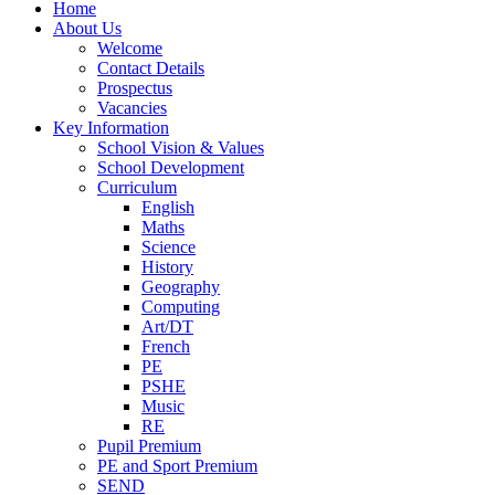
Home
About Us
Welcome
Contact Details
Prospectus
Vacancies
Key Information
School Vision & Values
School Development
Curriculum
English
Maths
Science
History
Geography
Computing
Art/DT
French
PE
PSHE
Music
RE
Pupil Premium
PE and Sport Premium
SEND