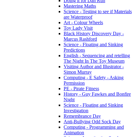
Doing it for Dan Run
Mastering Maths
Science - Testing to see if Materials
are Waterproof
Art - Colour Wheels
Toy Lady Visit
Black History Discovery Day -
Marcus Rashford
Science - Floating and Sinking
Predictions
English - Sequencing and retelling
The Night In The Toy Museum
Visiting Author and Illustrator -
Simon Murray
Computing - E Safety - Asking
Permission
PE - Pirate Fitness
History - Guy Fawkes and Bonfire
Night
Science - Floating and Sinking
Investigation
Remembrance Day
Anti-Bullying Odd Sock Day
Computing - Programming and
Animation