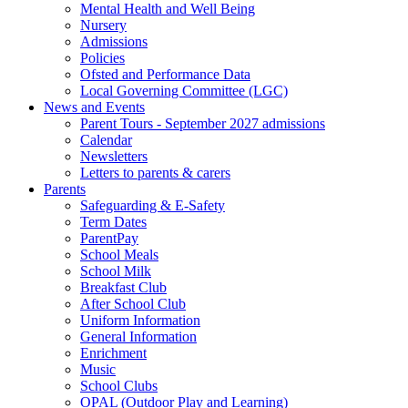
Mental Health and Well Being
Nursery
Admissions
Policies
Ofsted and Performance Data
Local Governing Committee (LGC)
News and Events
Parent Tours - September 2027 admissions
Calendar
Newsletters
Letters to parents & carers
Parents
Safeguarding & E-Safety
Term Dates
ParentPay
School Meals
School Milk
Breakfast Club
After School Club
Uniform Information
General Information
Enrichment
Music
School Clubs
OPAL (Outdoor Play and Learning)