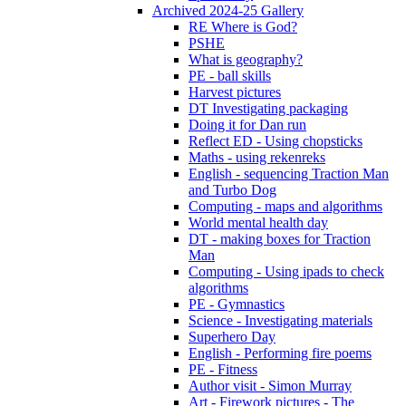
Archived 2024-25 Gallery
RE Where is God?
PSHE
What is geography?
PE - ball skills
Harvest pictures
DT Investigating packaging
Doing it for Dan run
Reflect ED - Using chopsticks
Maths - using rekenreks
English - sequencing Traction Man
and Turbo Dog
Computing - maps and algorithms
World mental health day
DT - making boxes for Traction
Man
Computing - Using ipads to check
algorithms
PE - Gymnastics
Science - Investigating materials
Superhero Day
English - Performing fire poems
PE - Fitness
Author visit - Simon Murray
Art - Firework pictures - The