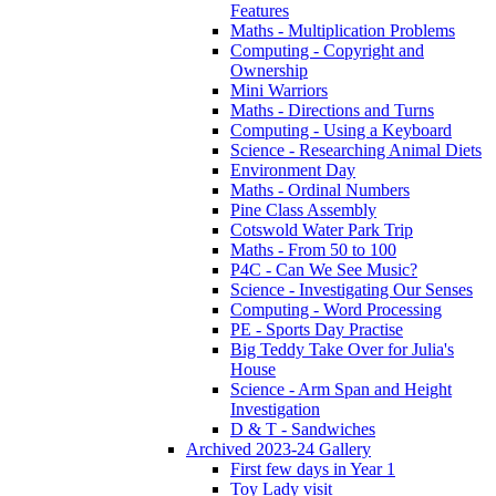
Features
Maths - Multiplication Problems
Computing - Copyright and
Ownership
Mini Warriors
Maths - Directions and Turns
Computing - Using a Keyboard
Science - Researching Animal Diets
Environment Day
Maths - Ordinal Numbers
Pine Class Assembly
Cotswold Water Park Trip
Maths - From 50 to 100
P4C - Can We See Music?
Science - Investigating Our Senses
Computing - Word Processing
PE - Sports Day Practise
Big Teddy Take Over for Julia's
House
Science - Arm Span and Height
Investigation
D & T - Sandwiches
Archived 2023-24 Gallery
First few days in Year 1
Toy Lady visit