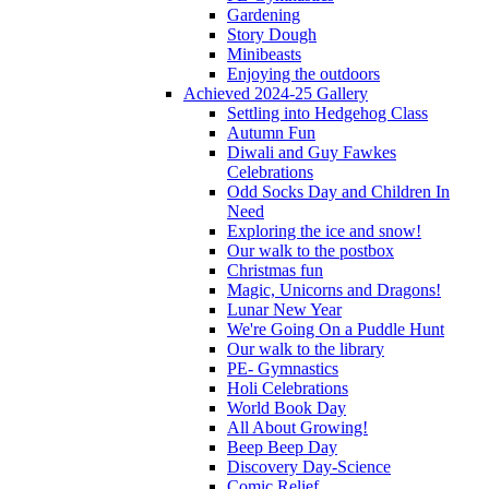
Gardening
Story Dough
Minibeasts
Enjoying the outdoors
Achieved 2024-25 Gallery
Settling into Hedgehog Class
Autumn Fun
Diwali and Guy Fawkes
Celebrations
Odd Socks Day and Children In
Need
Exploring the ice and snow!
Our walk to the postbox
Christmas fun
Magic, Unicorns and Dragons!
Lunar New Year
We're Going On a Puddle Hunt
Our walk to the library
PE- Gymnastics
Holi Celebrations
World Book Day
All About Growing!
Beep Beep Day
Discovery Day-Science
Comic Relief