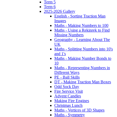
Term 5
Term 6
2025-2026 Gallery
English - Sorting Traction Man
Images
Maths - Making Numbers to 100
Maths - Using a Rekinrek to Find
Missing Numbers
Geography - Learning About The
UK
Maths - Splitting Numbers into 10's
and 1's
Maths - Making Number Bonds to
10
Maths - Representing Numbers in
Different Ways
PE - Ball Skills
DT - Making Traction Man Boxes
Odd Sock Day
Fire Service Visit
Advent Candles
Making Fire Engines
Christmas Lunch
Maths - Vertices of 3D Shapes
Maths - Symmetry