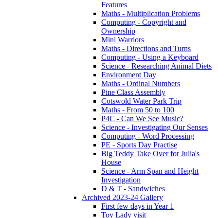
Features
Maths - Multiplication Problems
Computing - Copyright and
Ownership
Mini Warriors
Maths - Directions and Turns
Computing - Using a Keyboard
Science - Researching Animal Diets
Environment Day
Maths - Ordinal Numbers
Pine Class Assembly
Cotswold Water Park Trip
Maths - From 50 to 100
P4C - Can We See Music?
Science - Investigating Our Senses
Computing - Word Processing
PE - Sports Day Practise
Big Teddy Take Over for Julia's
House
Science - Arm Span and Height
Investigation
D & T - Sandwiches
Archived 2023-24 Gallery
First few days in Year 1
Toy Lady visit