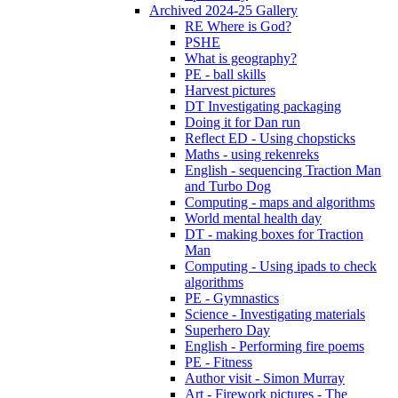
Archived 2024-25 Gallery
RE Where is God?
PSHE
What is geography?
PE - ball skills
Harvest pictures
DT Investigating packaging
Doing it for Dan run
Reflect ED - Using chopsticks
Maths - using rekenreks
English - sequencing Traction Man
and Turbo Dog
Computing - maps and algorithms
World mental health day
DT - making boxes for Traction
Man
Computing - Using ipads to check
algorithms
PE - Gymnastics
Science - Investigating materials
Superhero Day
English - Performing fire poems
PE - Fitness
Author visit - Simon Murray
Art - Firework pictures - The