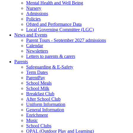
Mental Health and Well Being
Nursery
Admissions
Policies
Ofsted and Performance Data
Local Governing Committee (LGC)
News and Events
Parent Tours - September 2027 admissions
Calendar
Newsletters
Letters to parents & carers
Parents
Safeguarding & E-Safety
Term Dates
ParentPay
School Meals
School Milk
Breakfast Club
After School Club
Uniform Information
General Information
Enrichment
Music
School Clubs
OPAL (Outdoor Play and Learning)