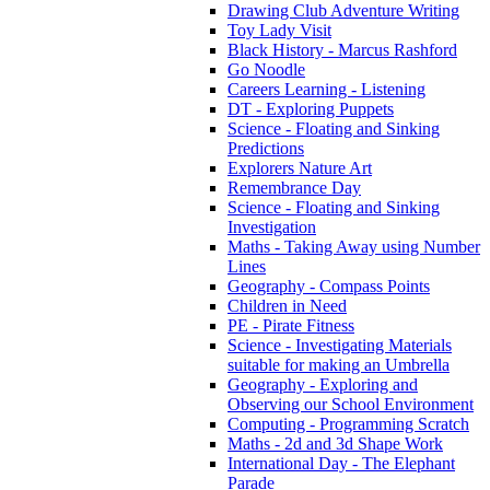
Drawing Club Adventure Writing
Toy Lady Visit
Black History - Marcus Rashford
Go Noodle
Careers Learning - Listening
DT - Exploring Puppets
Science - Floating and Sinking
Predictions
Explorers Nature Art
Remembrance Day
Science - Floating and Sinking
Investigation
Maths - Taking Away using Number
Lines
Geography - Compass Points
Children in Need
PE - Pirate Fitness
Science - Investigating Materials
suitable for making an Umbrella
Geography - Exploring and
Observing our School Environment
Computing - Programming Scratch
Maths - 2d and 3d Shape Work
International Day - The Elephant
Parade