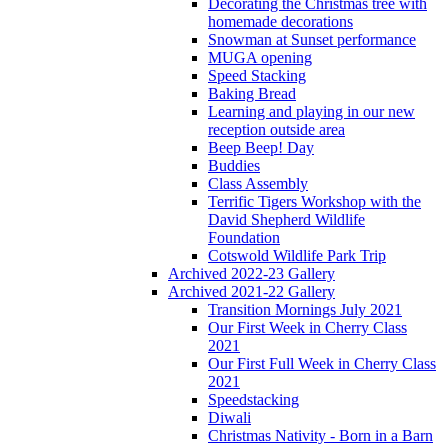
Decorating the Christmas tree with
homemade decorations
Snowman at Sunset performance
MUGA opening
Speed Stacking
Baking Bread
Learning and playing in our new
reception outside area
Beep Beep! Day
Buddies
Class Assembly
Terrific Tigers Workshop with the
David Shepherd Wildlife
Foundation
Cotswold Wildlife Park Trip
Archived 2022-23 Gallery
Archived 2021-22 Gallery
Transition Mornings July 2021
Our First Week in Cherry Class
2021
Our First Full Week in Cherry Class
2021
Speedstacking
Diwali
Christmas Nativity - Born in a Barn