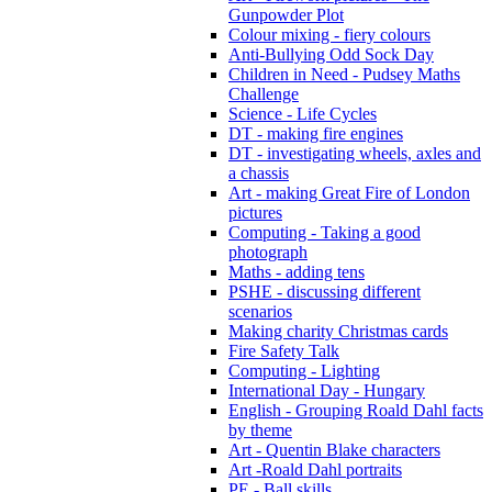
Gunpowder Plot
Colour mixing - fiery colours
Anti-Bullying Odd Sock Day
Children in Need - Pudsey Maths
Challenge
Science - Life Cycles
DT - making fire engines
DT - investigating wheels, axles and
a chassis
Art - making Great Fire of London
pictures
Computing - Taking a good
photograph
Maths - adding tens
PSHE - discussing different
scenarios
Making charity Christmas cards
Fire Safety Talk
Computing - Lighting
International Day - Hungary
English - Grouping Roald Dahl facts
by theme
Art - Quentin Blake characters
Art -Roald Dahl portraits
PE - Ball skills