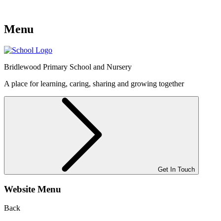
Menu
Bridlewood
Primary School and Nursery
A place for learning, caring, sharing and growing together
Get In Touch
Website Menu
Back