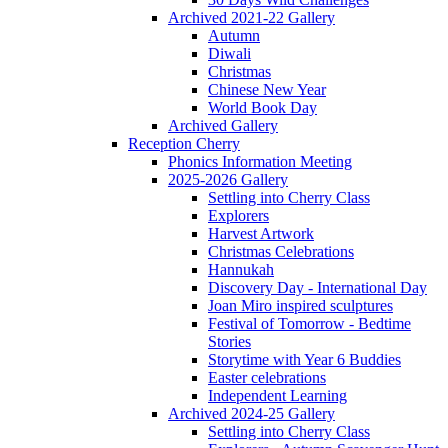
Archived 2021-22 Gallery
Autumn
Diwali
Christmas
Chinese New Year
World Book Day
Archived Gallery
Reception Cherry
Phonics Information Meeting
2025-2026 Gallery
Settling into Cherry Class
Explorers
Harvest Artwork
Christmas Celebrations
Hannukah
Discovery Day - International Day
Joan Miro inspired sculptures
Festival of Tomorrow - Bedtime
Stories
Storytime with Year 6 Buddies
Easter celebrations
Independent Learning
Archived 2024-25 Gallery
Settling into Cherry Class