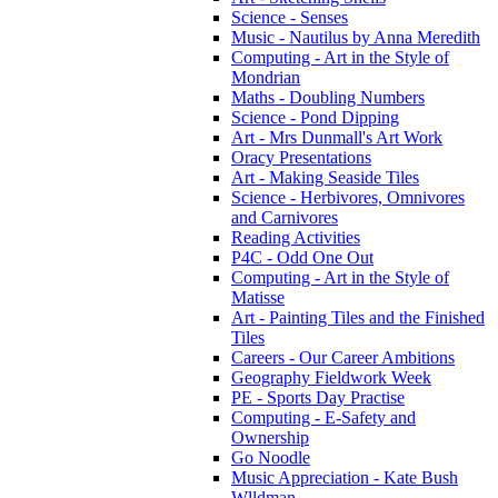
Science - Senses
Music - Nautilus by Anna Meredith
Computing - Art in the Style of
Mondrian
Maths - Doubling Numbers
Science - Pond Dipping
Art - Mrs Dunmall's Art Work
Oracy Presentations
Art - Making Seaside Tiles
Science - Herbivores, Omnivores
and Carnivores
Reading Activities
P4C - Odd One Out
Computing - Art in the Style of
Matisse
Art - Painting Tiles and the Finished
Tiles
Careers - Our Career Ambitions
Geography Fieldwork Week
PE - Sports Day Practise
Computing - E-Safety and
Ownership
Go Noodle
Music Appreciation - Kate Bush
Wlldman