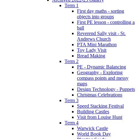
Term 1
First day maths - sorting
objects into groups
First PE lesson - controlling a
ball
Reverend Sally visit - St.
Andrews Church
PTA Mini Marathon
Toy Lady Visit
Bread Making
Term 2
PE - Dynamic Balancing
Geography - Exploring
compass points and messy
maps
Design Technology - Puppets
Christmas Celebrations
Term 3
Speed Stacking Festival
Building Castles
Visit from Louise Hunt
Term 4
Warwick Castle
World Book Day