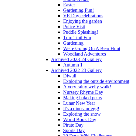
Easter
Gardening Fun!
VE Day celebrations
Enjoying the garden
Police Visit
Puddle Splashing!
Trim Trail Fun
Gardening
We're Going On A Bear Hunt
Woodland Adventures
Archived 2023-24 Gallery
Autumn 1
Archived 2022-23 Gallery
Diwali
Exploring the outside environment
A very rainy welly walk!
Nursery Rhyme Day
Making baked pears
Lunar New Year
It's a dinosaur egg!
Exploring the snow
World Book Day
Pirate Day
Sports Day
30 Days Wild Challenges