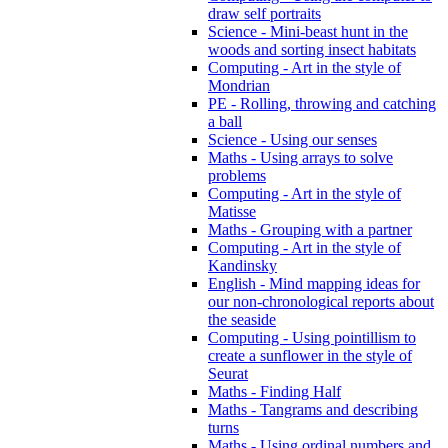
draw self portraits
Science - Mini-beast hunt in the
woods and sorting insect habitats
Computing - Art in the style of
Mondrian
PE - Rolling, throwing and catching
a ball
Science - Using our senses
Maths - Using arrays to solve
problems
Computing - Art in the style of
Matisse
Maths - Grouping with a partner
Computing - Art in the style of
Kandinsky
English - Mind mapping ideas for
our non-chronological reports about
the seaside
Computing - Using pointillism to
create a sunflower in the style of
Seurat
Maths - Finding Half
Maths - Tangrams and describing
turns
Maths - Using ordinal numbers and