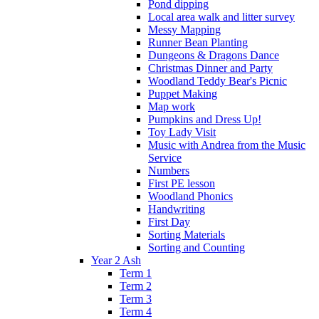
Pond dipping
Local area walk and litter survey
Messy Mapping
Runner Bean Planting
Dungeons & Dragons Dance
Christmas Dinner and Party
Woodland Teddy Bear's Picnic
Puppet Making
Map work
Pumpkins and Dress Up!
Toy Lady Visit
Music with Andrea from the Music
Service
Numbers
First PE lesson
Woodland Phonics
Handwriting
First Day
Sorting Materials
Sorting and Counting
Year 2 Ash
Term 1
Term 2
Term 3
Term 4