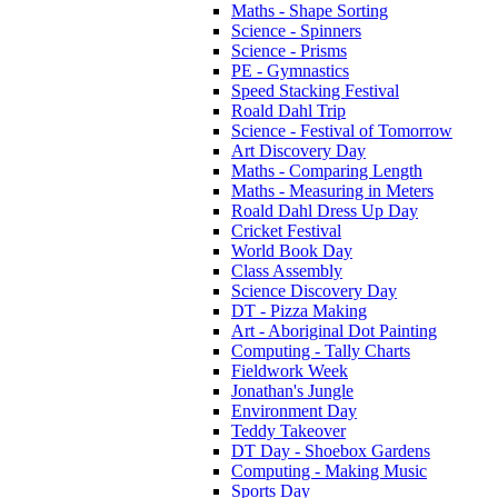
Maths - Shape Sorting
Science - Spinners
Science - Prisms
PE - Gymnastics
Speed Stacking Festival
Roald Dahl Trip
Science - Festival of Tomorrow
Art Discovery Day
Maths - Comparing Length
Maths - Measuring in Meters
Roald Dahl Dress Up Day
Cricket Festival
World Book Day
Class Assembly
Science Discovery Day
DT - Pizza Making
Art - Aboriginal Dot Painting
Computing - Tally Charts
Fieldwork Week
Jonathan's Jungle
Environment Day
Teddy Takeover
DT Day - Shoebox Gardens
Computing - Making Music
Sports Day