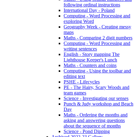
following ordinal instructions
International Day - Poland
Computing - Word Processing and
exploring Word
Geography Week - Creating messy
maps
Maths - Comparing 2 digit numbers
Computing - Word Processing and
writing sentences
English - Story mapping The
Lighthouse Keeper's Lunch
Maths - Counters and coins
Computing - Using the toolbar and
editing text
PSHE - Lifecycles
PE - The Hairy, Scary Woods and
team games
Science - Investigating our senses
Punch & Judy workshop and Beach
Day
Maths - Ordering the months and
asking and answering questions
about the sequence of months
Science - Pond Dipping
Archived 2022-23 Gallery