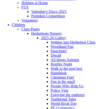
Helping at Home
PTA
Valentine's Disco 2025
Pumpkin Competition
Volunteers
Children
Class Pages
Hedgehogs Nursery
2025-26 Gallery
Settling into Hedgehog Class
Woodland Fun
Parachute!
Diwali
All things Autumn
Bonfire Night
Walk to the post box
Hanukkah
Christmas Fun!
Fun in the mud!
People Who Help Us
Police Visit
Enjoying the outdoors
Traditional Tales
World Book Day
PE-Gymnastics