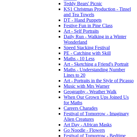
Teddy Bears' Picnic
KS1 Christmas Production - Tinsel
and Tea Towels
DT - Hand Puppets
Festive Fun in Pine Class
Art - Self Portraits
Daily Run - Walking in a Winter
Wonderland
Speed Stacking Festival
PE - Catching with Skill
Maths - 10 Less
Art - Sketching a Friend's Portrait
Maths - Understanding Number
Lines to 20
Art - Portraits in the Style of Picasso
Music with Mrs Warner
Geography - Weather Walk
When Our Grown Ups Joined Us
for Maths
Careers Charades
Festival of Tomorrow - Imaginary
Alien Creatures
Art Day - African Masks
Go Noodle - Flowers
Festival of Tomorrow - Bedtime