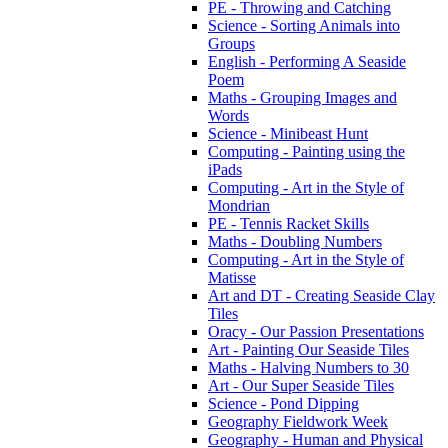
PE - Throwing and Catching
Science - Sorting Animals into
Groups
English - Performing A Seaside
Poem
Maths - Grouping Images and
Words
Science - Minibeast Hunt
Computing - Painting using the
iPads
Computing - Art in the Style of
Mondrian
PE - Tennis Racket Skills
Maths - Doubling Numbers
Computing - Art in the Style of
Matisse
Art and DT - Creating Seaside Clay
Tiles
Oracy - Our Passion Presentations
Art - Painting Our Seaside Tiles
Maths - Halving Numbers to 30
Art - Our Super Seaside Tiles
Science - Pond Dipping
Geography Fieldwork Week
Geography - Human and Physical