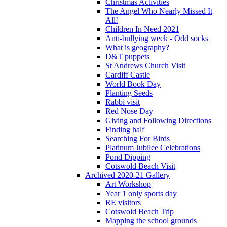
Christmas Activities
The Angel Who Nearly Missed It
All!
Children In Need 2021
Anti-bullying week - Odd socks
What is geography?
D&T puppets
St Andrews Church Visit
Cardiff Castle
World Book Day
Planting Seeds
Rabbi visit
Red Nose Day
Giving and Following Directions
Finding half
Searching For Birds
Platinum Jubilee Celebrations
Pond Dipping
Cotswold Beach Visit
Archived 2020-21 Gallery
Art Workshop
Year 1 only sports day
RE visitors
Cotswold Beach Trip
Mapping the school grounds