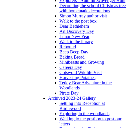
Explorers - Autumn Scavenger Hunt
Decorating the school Christmas tree
with homemade decorations
Simon Murray author visit
Walk to the post box
Dear Bethlehem
Art Discovery Day
Lunar New Year
Walk to the library
Rebound
Beep Beep Day
Baking Bread
Minibeasts and Growing
Careers Day
Cotswold Wildlife Visit
Harvesting Potatoes
Teddy Bear Adventure in the
Woodlands
Pirate Day
Archived 2023-24 Gallery
Settling into Reception at
Bridlewood
Exploring in the woodlands
Walking to the postbox to post our
letters