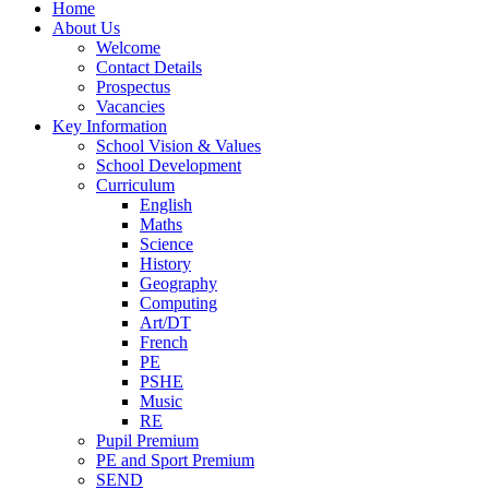
Home
About Us
Welcome
Contact Details
Prospectus
Vacancies
Key Information
School Vision & Values
School Development
Curriculum
English
Maths
Science
History
Geography
Computing
Art/DT
French
PE
PSHE
Music
RE
Pupil Premium
PE and Sport Premium
SEND