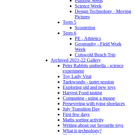
Planting Seeds
Science Week
Design Technology - Moving
Pictures
Term 5
Scootering
Term 6
PE - Athletics
Geography - Field Work
Week
Cotswold Beach Trip
Archived 2021-22 Gallery
Peter Rabbits umbrella - science
experiment
Toy Lady Visit
Taekwondo - taster session
Exploring old and new toys
Harvest Food tasting
Computing - using a mouse
Persevering with tying shoelaces
July Transition Day
First few days
Maths sorting activity
Writing about our favourite toys
What is technology?