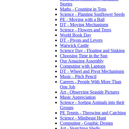
Stories
Maths - Counting in Tens
Science - Planting Sunflower Seeds
PE - Moving with a Ball
DT - Moving Mechanisms
Science - Flowers and Trees
World Book Day
DT - Pivots and Levers
Warwick Castle
Science Day - Floating and Sinking
Choosing Time in the Sun
Our Amazing Assembly
Computing with Laptops
DT - Wheel and Pivot Mechanisms
Music - Pitch Pencil
Careers - People With More Than
One Job
Art - Observing Seaside Pictures
Music Appreciation
Science - Sorting Animals into their
Groups
PE Tennis - Throwing and Catching
Science - Minibeast Hunt
Computing - Graphic Design
Art - Sketching Shells