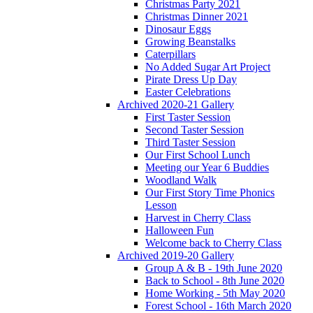
Christmas Party 2021
Christmas Dinner 2021
Dinosaur Eggs
Growing Beanstalks
Caterpillars
No Added Sugar Art Project
Pirate Dress Up Day
Easter Celebrations
Archived 2020-21 Gallery
First Taster Session
Second Taster Session
Third Taster Session
Our First School Lunch
Meeting our Year 6 Buddies
Woodland Walk
Our First Story Time Phonics
Lesson
Harvest in Cherry Class
Halloween Fun
Welcome back to Cherry Class
Archived 2019-20 Gallery
Group A & B - 19th June 2020
Back to School - 8th June 2020
Home Working - 5th May 2020
Forest School - 16th March 2020