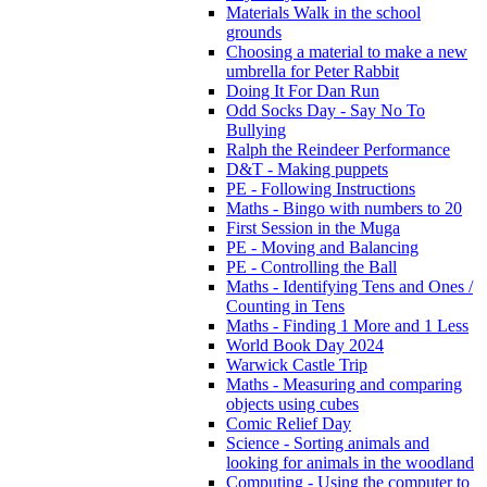
Materials Walk in the school
grounds
Choosing a material to make a new
umbrella for Peter Rabbit
Doing It For Dan Run
Odd Socks Day - Say No To
Bullying
Ralph the Reindeer Performance
D&T - Making puppets
PE - Following Instructions
Maths - Bingo with numbers to 20
First Session in the Muga
PE - Moving and Balancing
PE - Controlling the Ball
Maths - Identifying Tens and Ones /
Counting in Tens
Maths - Finding 1 More and 1 Less
World Book Day 2024
Warwick Castle Trip
Maths - Measuring and comparing
objects using cubes
Comic Relief Day
Science - Sorting animals and
looking for animals in the woodland
Computing - Using the computer to