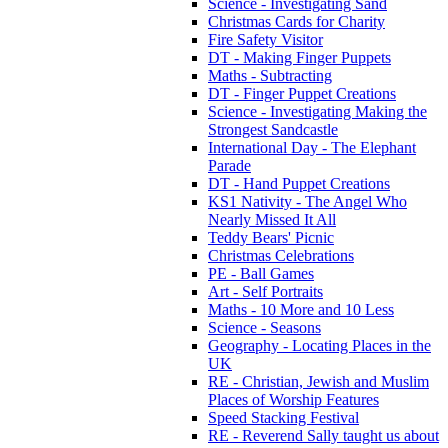
Science - Investigating Sand
Christmas Cards for Charity
Fire Safety Visitor
DT - Making Finger Puppets
Maths - Subtracting
DT - Finger Puppet Creations
Science - Investigating Making the
Strongest Sandcastle
International Day - The Elephant
Parade
DT - Hand Puppet Creations
KS1 Nativity - The Angel Who
Nearly Missed It All
Teddy Bears' Picnic
Christmas Celebrations
PE - Ball Games
Art - Self Portraits
Maths - 10 More and 10 Less
Science - Seasons
Geography - Locating Places in the
UK
RE - Christian, Jewish and Muslim
Places of Worship Features
Speed Stacking Festival
RE - Reverend Sally taught us about