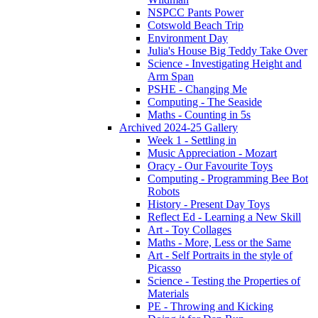
NSPCC Pants Power
Cotswold Beach Trip
Environment Day
Julia's House Big Teddy Take Over
Science - Investigating Height and
Arm Span
PSHE - Changing Me
Computing - The Seaside
Maths - Counting in 5s
Archived 2024-25 Gallery
Week 1 - Settling in
Music Appreciation - Mozart
Oracy - Our Favourite Toys
Computing - Programming Bee Bot
Robots
History - Present Day Toys
Reflect Ed - Learning a New Skill
Art - Toy Collages
Maths - More, Less or the Same
Art - Self Portraits in the style of
Picasso
Science - Testing the Properties of
Materials
PE - Throwing and Kicking