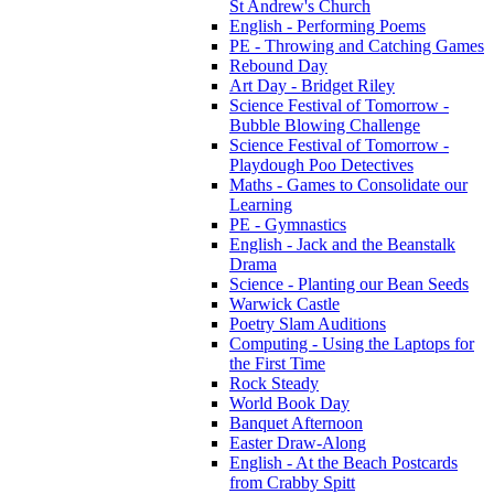
St Andrew's Church
English - Performing Poems
PE - Throwing and Catching Games
Rebound Day
Art Day - Bridget Riley
Science Festival of Tomorrow -
Bubble Blowing Challenge
Science Festival of Tomorrow -
Playdough Poo Detectives
Maths - Games to Consolidate our
Learning
PE - Gymnastics
English - Jack and the Beanstalk
Drama
Science - Planting our Bean Seeds
Warwick Castle
Poetry Slam Auditions
Computing - Using the Laptops for
the First Time
Rock Steady
World Book Day
Banquet Afternoon
Easter Draw-Along
English - At the Beach Postcards
from Crabby Spitt