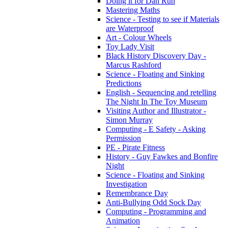
Doing it for Dan Run
Mastering Maths
Science - Testing to see if Materials
are Waterproof
Art - Colour Wheels
Toy Lady Visit
Black History Discovery Day -
Marcus Rashford
Science - Floating and Sinking
Predictions
English - Sequencing and retelling
The Night In The Toy Museum
Visiting Author and Illustrator -
Simon Murray
Computing - E Safety - Asking
Permission
PE - Pirate Fitness
History - Guy Fawkes and Bonfire
Night
Science - Floating and Sinking
Investigation
Remembrance Day
Anti-Bullying Odd Sock Day
Computing - Programming and
Animation