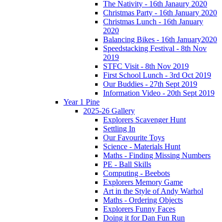
The Nativity - 16th Janaury 2020
Christmas Party - 16th January 2020
Christmas Lunch - 16th January
2020
Balancing Bikes - 16th January2020
Speedstacking Festival - 8th Nov
2019
STFC Visit - 8th Nov 2019
First School Lunch - 3rd Oct 2019
Our Buddies - 27th Sept 2019
Information Video - 20th Sept 2019
Year 1 Pine
2025-26 Gallery
Explorers Scavenger Hunt
Settling In
Our Favourite Toys
Science - Materials Hunt
Maths - Finding Missing Numbers
PE - Ball Skills
Computing - Beebots
Explorers Memory Game
Art in the Style of Andy Warhol
Maths - Ordering Objects
Explorers Funny Faces
Doing it for Dan Fun Run