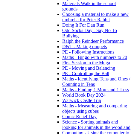
Materials Walk in the school
grounds
Choosing a material to make a new
umbrella for Peter Rabbit
Doing It For Dan Run
Odd Socks Day - Say No To
Bullying
Ralph the Reindeer Performance
D&T - Making puppets
PE - Following Instructions
Maths - Bingo with numbers to 20
First Session in the Muga
PE - Moving and Balancing
PE - Controlling the Ball
Maths - Identifying Tens and Ones /
Counting in Tens
Maths - Finding 1 More and 1 Less
World Book Day 2024
Warwick Castle Trip
Maths - Measuring and comparing
objects using cubes
Comic Relief Day
Science - Sorting animals and
looking for animals in the woodland
Computing - Using the computer to