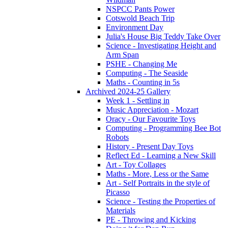
NSPCC Pants Power
Cotswold Beach Trip
Environment Day
Julia's House Big Teddy Take Over
Science - Investigating Height and
Arm Span
PSHE - Changing Me
Computing - The Seaside
Maths - Counting in 5s
Archived 2024-25 Gallery
Week 1 - Settling in
Music Appreciation - Mozart
Oracy - Our Favourite Toys
Computing - Programming Bee Bot
Robots
History - Present Day Toys
Reflect Ed - Learning a New Skill
Art - Toy Collages
Maths - More, Less or the Same
Art - Self Portraits in the style of
Picasso
Science - Testing the Properties of
Materials
PE - Throwing and Kicking