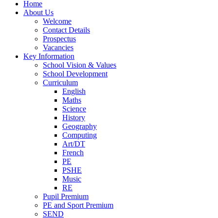
Home
About Us
Welcome
Contact Details
Prospectus
Vacancies
Key Information
School Vision & Values
School Development
Curriculum
English
Maths
Science
History
Geography
Computing
Art/DT
French
PE
PSHE
Music
RE
Pupil Premium
PE and Sport Premium
SEND