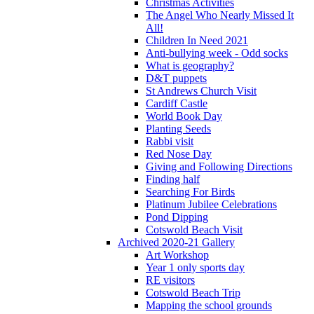
Christmas Activities
The Angel Who Nearly Missed It
All!
Children In Need 2021
Anti-bullying week - Odd socks
What is geography?
D&T puppets
St Andrews Church Visit
Cardiff Castle
World Book Day
Planting Seeds
Rabbi visit
Red Nose Day
Giving and Following Directions
Finding half
Searching For Birds
Platinum Jubilee Celebrations
Pond Dipping
Cotswold Beach Visit
Archived 2020-21 Gallery
Art Workshop
Year 1 only sports day
RE visitors
Cotswold Beach Trip
Mapping the school grounds