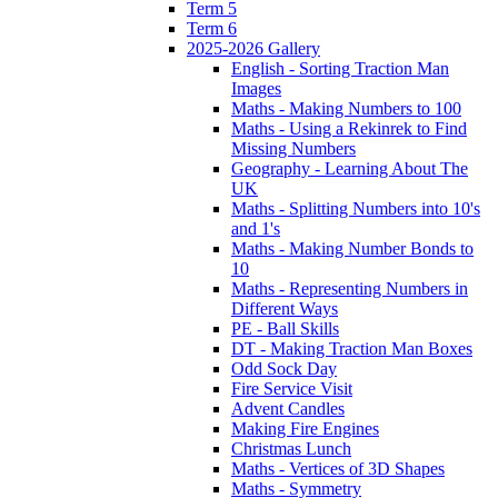
Term 5
Term 6
2025-2026 Gallery
English - Sorting Traction Man
Images
Maths - Making Numbers to 100
Maths - Using a Rekinrek to Find
Missing Numbers
Geography - Learning About The
UK
Maths - Splitting Numbers into 10's
and 1's
Maths - Making Number Bonds to
10
Maths - Representing Numbers in
Different Ways
PE - Ball Skills
DT - Making Traction Man Boxes
Odd Sock Day
Fire Service Visit
Advent Candles
Making Fire Engines
Christmas Lunch
Maths - Vertices of 3D Shapes
Maths - Symmetry