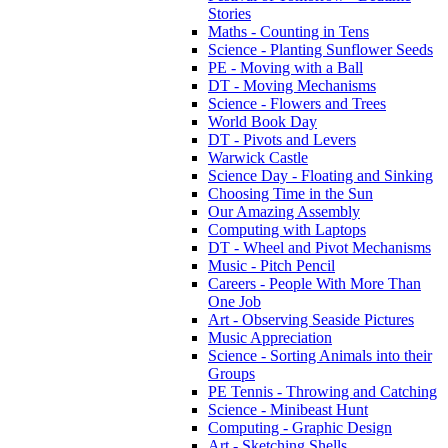
Stories
Maths - Counting in Tens
Science - Planting Sunflower Seeds
PE - Moving with a Ball
DT - Moving Mechanisms
Science - Flowers and Trees
World Book Day
DT - Pivots and Levers
Warwick Castle
Science Day - Floating and Sinking
Choosing Time in the Sun
Our Amazing Assembly
Computing with Laptops
DT - Wheel and Pivot Mechanisms
Music - Pitch Pencil
Careers - People With More Than
One Job
Art - Observing Seaside Pictures
Music Appreciation
Science - Sorting Animals into their
Groups
PE Tennis - Throwing and Catching
Science - Minibeast Hunt
Computing - Graphic Design
Art - Sketching Shells