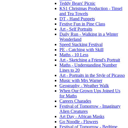
Teddy Bears' Picnic
KS1 Christmas Production - Tinsel
and Tea Towels
DT - Hand Puppets
Festive Fun in Pine Class
Art - Self Portraits
Daily Run - Walking in a Winter
Wonderland
Speed Stacking Festival
PE - Catching with Skill
Maths - 10 Less
Art - Sketching a Friend's Portrait
Maths - Understanding Number
Lines to 20
Art - Portraits in the Style of Picasso
Music with Mrs Warner
Geography - Weather Walk
When Our Grown Ups Joined Us
for Maths
Careers Charades
Festival of Tomorrow - Imaginary
Alien Creatures
Art Day - African Masks
Go Noodle - Flowers
Festival of Tomorrow - Bedtime