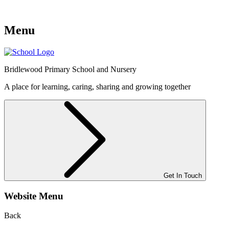
Menu
Bridlewood
Primary School and Nursery
A place for learning, caring, sharing and growing together
Get In Touch
Website Menu
Back