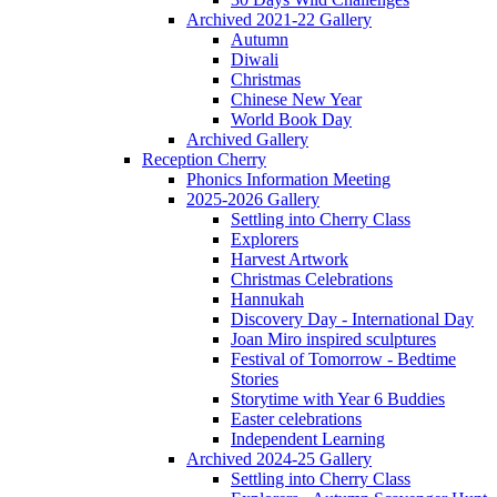
Archived 2021-22 Gallery
Autumn
Diwali
Christmas
Chinese New Year
World Book Day
Archived Gallery
Reception Cherry
Phonics Information Meeting
2025-2026 Gallery
Settling into Cherry Class
Explorers
Harvest Artwork
Christmas Celebrations
Hannukah
Discovery Day - International Day
Joan Miro inspired sculptures
Festival of Tomorrow - Bedtime
Stories
Storytime with Year 6 Buddies
Easter celebrations
Independent Learning
Archived 2024-25 Gallery
Settling into Cherry Class