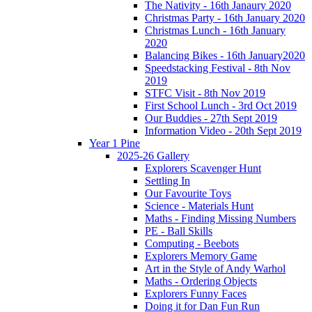
The Nativity - 16th Janaury 2020
Christmas Party - 16th January 2020
Christmas Lunch - 16th January
2020
Balancing Bikes - 16th January2020
Speedstacking Festival - 8th Nov
2019
STFC Visit - 8th Nov 2019
First School Lunch - 3rd Oct 2019
Our Buddies - 27th Sept 2019
Information Video - 20th Sept 2019
Year 1 Pine
2025-26 Gallery
Explorers Scavenger Hunt
Settling In
Our Favourite Toys
Science - Materials Hunt
Maths - Finding Missing Numbers
PE - Ball Skills
Computing - Beebots
Explorers Memory Game
Art in the Style of Andy Warhol
Maths - Ordering Objects
Explorers Funny Faces
Doing it for Dan Fun Run