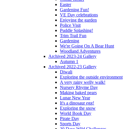
Easter
Gardening Fun!
VE Day celebrations
Enjoying the garden
Police Visit
Puddle Splashing!
Trim Trail Fun
Gardening
We're Going On A Bear Hunt
Woodland Adventures
Archived 2023-24 Gallery
Autumn 1
Archived 2022-23 Gallery
Diwali
Exploring the outside environment
A very rainy welly walk!
Nursery Rhyme Day
Making baked pears
Lunar New Year
It's a dinosaur egg!
Exploring the snow
World Book Day
Pirate Day
Sports Day
30 Days Wild Challenges