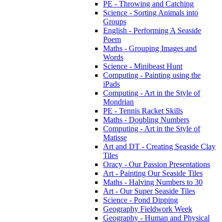
PE - Throwing and Catching
Science - Sorting Animals into
Groups
English - Performing A Seaside
Poem
Maths - Grouping Images and
Words
Science - Minibeast Hunt
Computing - Painting using the
iPads
Computing - Art in the Style of
Mondrian
PE - Tennis Racket Skills
Maths - Doubling Numbers
Computing - Art in the Style of
Matisse
Art and DT - Creating Seaside Clay
Tiles
Oracy - Our Passion Presentations
Art - Painting Our Seaside Tiles
Maths - Halving Numbers to 30
Art - Our Super Seaside Tiles
Science - Pond Dipping
Geography Fieldwork Week
Geography - Human and Physical