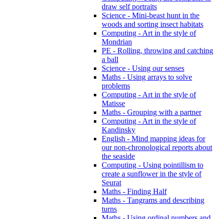
draw self portraits
Science - Mini-beast hunt in the
woods and sorting insect habitats
Computing - Art in the style of
Mondrian
PE - Rolling, throwing and catching
a ball
Science - Using our senses
Maths - Using arrays to solve
problems
Computing - Art in the style of
Matisse
Maths - Grouping with a partner
Computing - Art in the style of
Kandinsky
English - Mind mapping ideas for
our non-chronological reports about
the seaside
Computing - Using pointillism to
create a sunflower in the style of
Seurat
Maths - Finding Half
Maths - Tangrams and describing
turns
Maths - Using ordinal numbers and