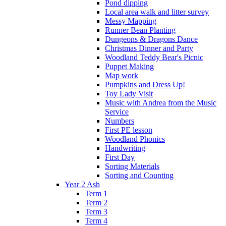
Pond dipping
Local area walk and litter survey
Messy Mapping
Runner Bean Planting
Dungeons & Dragons Dance
Christmas Dinner and Party
Woodland Teddy Bear's Picnic
Puppet Making
Map work
Pumpkins and Dress Up!
Toy Lady Visit
Music with Andrea from the Music
Service
Numbers
First PE lesson
Woodland Phonics
Handwriting
First Day
Sorting Materials
Sorting and Counting
Year 2 Ash
Term 1
Term 2
Term 3
Term 4