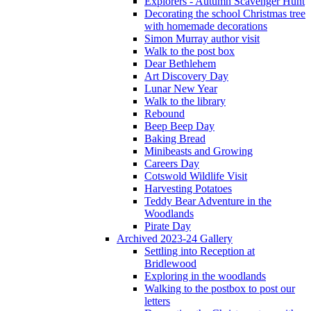
Explorers - Autumn Scavenger Hunt
Decorating the school Christmas tree
with homemade decorations
Simon Murray author visit
Walk to the post box
Dear Bethlehem
Art Discovery Day
Lunar New Year
Walk to the library
Rebound
Beep Beep Day
Baking Bread
Minibeasts and Growing
Careers Day
Cotswold Wildlife Visit
Harvesting Potatoes
Teddy Bear Adventure in the
Woodlands
Pirate Day
Archived 2023-24 Gallery
Settling into Reception at
Bridlewood
Exploring in the woodlands
Walking to the postbox to post our
letters