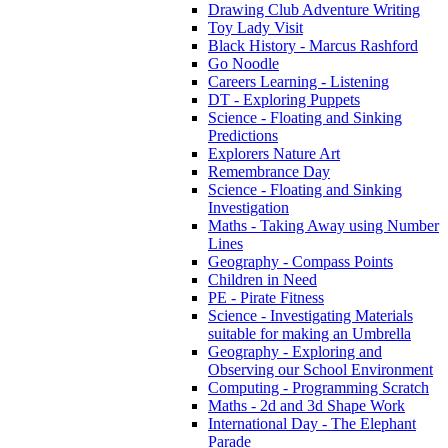
Drawing Club Adventure Writing
Toy Lady Visit
Black History - Marcus Rashford
Go Noodle
Careers Learning - Listening
DT - Exploring Puppets
Science - Floating and Sinking
Predictions
Explorers Nature Art
Remembrance Day
Science - Floating and Sinking
Investigation
Maths - Taking Away using Number
Lines
Geography - Compass Points
Children in Need
PE - Pirate Fitness
Science - Investigating Materials
suitable for making an Umbrella
Geography - Exploring and
Observing our School Environment
Computing - Programming Scratch
Maths - 2d and 3d Shape Work
International Day - The Elephant
Parade