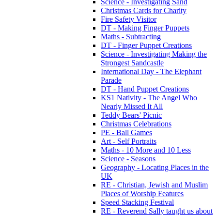
Science - Investigating Sand
Christmas Cards for Charity
Fire Safety Visitor
DT - Making Finger Puppets
Maths - Subtracting
DT - Finger Puppet Creations
Science - Investigating Making the
Strongest Sandcastle
International Day - The Elephant
Parade
DT - Hand Puppet Creations
KS1 Nativity - The Angel Who
Nearly Missed It All
Teddy Bears' Picnic
Christmas Celebrations
PE - Ball Games
Art - Self Portraits
Maths - 10 More and 10 Less
Science - Seasons
Geography - Locating Places in the
UK
RE - Christian, Jewish and Muslim
Places of Worship Features
Speed Stacking Festival
RE - Reverend Sally taught us about