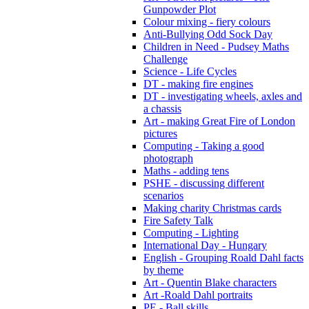
Gunpowder Plot
Colour mixing - fiery colours
Anti-Bullying Odd Sock Day
Children in Need - Pudsey Maths
Challenge
Science - Life Cycles
DT - making fire engines
DT - investigating wheels, axles and
a chassis
Art - making Great Fire of London
pictures
Computing - Taking a good
photograph
Maths - adding tens
PSHE - discussing different
scenarios
Making charity Christmas cards
Fire Safety Talk
Computing - Lighting
International Day - Hungary
English - Grouping Roald Dahl facts
by theme
Art - Quentin Blake characters
Art -Roald Dahl portraits
PE - Ball skills