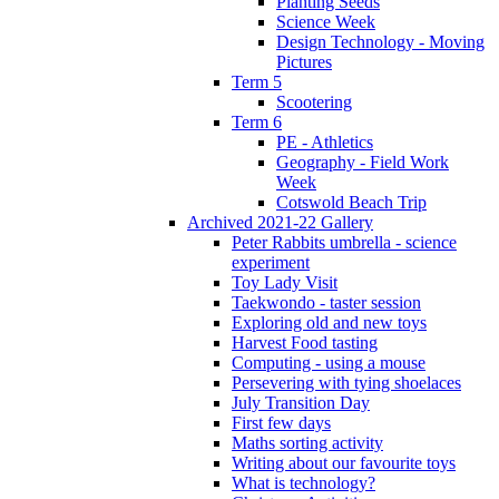
Planting Seeds
Science Week
Design Technology - Moving
Pictures
Term 5
Scootering
Term 6
PE - Athletics
Geography - Field Work
Week
Cotswold Beach Trip
Archived 2021-22 Gallery
Peter Rabbits umbrella - science
experiment
Toy Lady Visit
Taekwondo - taster session
Exploring old and new toys
Harvest Food tasting
Computing - using a mouse
Persevering with tying shoelaces
July Transition Day
First few days
Maths sorting activity
Writing about our favourite toys
What is technology?