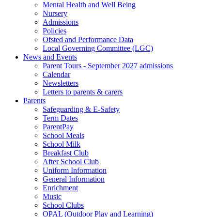
Mental Health and Well Being
Nursery
Admissions
Policies
Ofsted and Performance Data
Local Governing Committee (LGC)
News and Events
Parent Tours - September 2027 admissions
Calendar
Newsletters
Letters to parents & carers
Parents
Safeguarding & E-Safety
Term Dates
ParentPay
School Meals
School Milk
Breakfast Club
After School Club
Uniform Information
General Information
Enrichment
Music
School Clubs
OPAL (Outdoor Play and Learning)