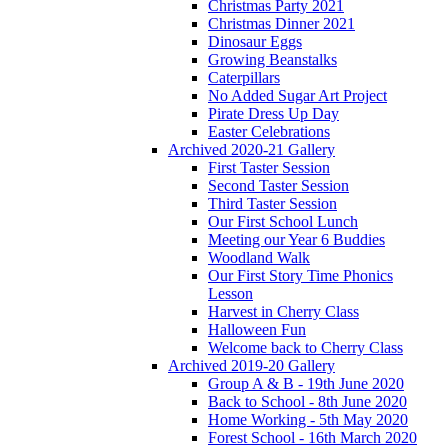
Christmas Party 2021
Christmas Dinner 2021
Dinosaur Eggs
Growing Beanstalks
Caterpillars
No Added Sugar Art Project
Pirate Dress Up Day
Easter Celebrations
Archived 2020-21 Gallery
First Taster Session
Second Taster Session
Third Taster Session
Our First School Lunch
Meeting our Year 6 Buddies
Woodland Walk
Our First Story Time Phonics
Lesson
Harvest in Cherry Class
Halloween Fun
Welcome back to Cherry Class
Archived 2019-20 Gallery
Group A & B - 19th June 2020
Back to School - 8th June 2020
Home Working - 5th May 2020
Forest School - 16th March 2020