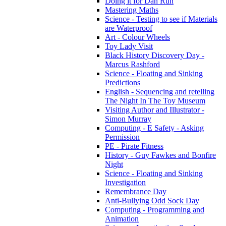
Doing it for Dan Run
Mastering Maths
Science - Testing to see if Materials
are Waterproof
Art - Colour Wheels
Toy Lady Visit
Black History Discovery Day -
Marcus Rashford
Science - Floating and Sinking
Predictions
English - Sequencing and retelling
The Night In The Toy Museum
Visiting Author and Illustrator -
Simon Murray
Computing - E Safety - Asking
Permission
PE - Pirate Fitness
History - Guy Fawkes and Bonfire
Night
Science - Floating and Sinking
Investigation
Remembrance Day
Anti-Bullying Odd Sock Day
Computing - Programming and
Animation