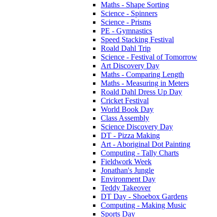
Maths - Shape Sorting
Science - Spinners
Science - Prisms
PE - Gymnastics
Speed Stacking Festival
Roald Dahl Trip
Science - Festival of Tomorrow
Art Discovery Day
Maths - Comparing Length
Maths - Measuring in Meters
Roald Dahl Dress Up Day
Cricket Festival
World Book Day
Class Assembly
Science Discovery Day
DT - Pizza Making
Art - Aboriginal Dot Painting
Computing - Tally Charts
Fieldwork Week
Jonathan's Jungle
Environment Day
Teddy Takeover
DT Day - Shoebox Gardens
Computing - Making Music
Sports Day