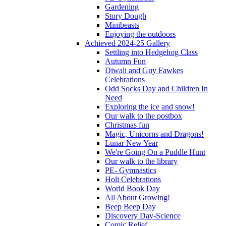
Gardening
Story Dough
Minibeasts
Enjoying the outdoors
Achieved 2024-25 Gallery
Settling into Hedgehog Class
Autumn Fun
Diwali and Guy Fawkes
Celebrations
Odd Socks Day and Children In
Need
Exploring the ice and snow!
Our walk to the postbox
Christmas fun
Magic, Unicorns and Dragons!
Lunar New Year
We're Going On a Puddle Hunt
Our walk to the library
PE- Gymnastics
Holi Celebrations
World Book Day
All About Growing!
Beep Beep Day
Discovery Day-Science
Comic Relief