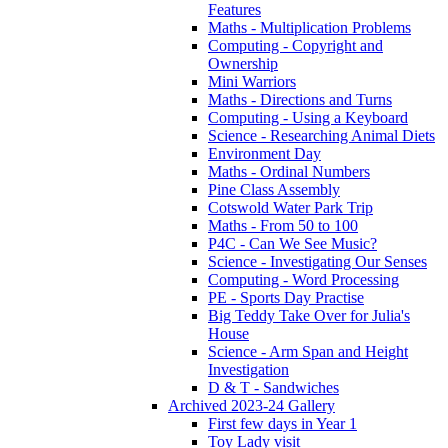
Features
Maths - Multiplication Problems
Computing - Copyright and
Ownership
Mini Warriors
Maths - Directions and Turns
Computing - Using a Keyboard
Science - Researching Animal Diets
Environment Day
Maths - Ordinal Numbers
Pine Class Assembly
Cotswold Water Park Trip
Maths - From 50 to 100
P4C - Can We See Music?
Science - Investigating Our Senses
Computing - Word Processing
PE - Sports Day Practise
Big Teddy Take Over for Julia's
House
Science - Arm Span and Height
Investigation
D & T - Sandwiches
Archived 2023-24 Gallery
First few days in Year 1
Toy Lady visit