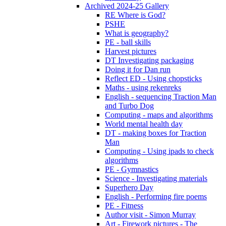
Archived 2024-25 Gallery
RE Where is God?
PSHE
What is geography?
PE - ball skills
Harvest pictures
DT Investigating packaging
Doing it for Dan run
Reflect ED - Using chopsticks
Maths - using rekenreks
English - sequencing Traction Man
and Turbo Dog
Computing - maps and algorithms
World mental health day
DT - making boxes for Traction
Man
Computing - Using ipads to check
algorithms
PE - Gymnastics
Science - Investigating materials
Superhero Day
English - Performing fire poems
PE - Fitness
Author visit - Simon Murray
Art - Firework pictures - The