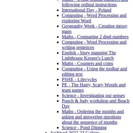
following ordinal instructions
International Day - Poland
Computing - Word Processing and
exploring Word
Geography Week - Creating messy
maps
Maths - Comparing 2 digit numbers
Computing - Word Processing and
writing sentences
English - Story mapping The
Lighthouse Keeper's Lunch
Maths - Counters and coins
Computing - Using the toolbar and
editing text
PSHE - Lifecycles
PE - The Hairy, Scary Woods and
team games
Science - Investigating our senses
Punch & Judy workshop and Beach
Day
Maths - Ordering the months and
asking and answering questions
about the sequence of months
Science - Pond Dipping
Archived 2022-23 Gallery