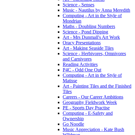
Science - Senses
Music - Nautilus by Anna Meredith
Computing - Art in the Style of
Mondrian
Maths - Doubling Numbers
Science - Pond Dipping
Art - Mrs Dunmall's Art Work
Oracy Presentations
Art - Making Seaside Tiles
Science - Herbivores, Omnivores
and Carnivores
Reading Activities
P4C - Odd One Out
Computing - Art in the Style of
Matisse
Art - Painting Tiles and the Finished
Tiles
Careers - Our Career Ambitions
Geography Fieldwork Week
PE - Sports Day Practise
Computing - E-Safety and
Ownership
Go Noodle
Music Appreciation - Kate Bush
Wlldman