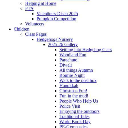
Helping at Home
PTA
Valentine's Disco 2025
Pumpkin Competition
Volunteers
Children
Class Pages
Hedgehogs Nursery
2025-26 Gallery
Settling into Hedgehog Class
Woodland Fun
Parachute!
Diwali
All things Autumn
Bonfire Night
Walk to the post box
Hanukkah
Christmas Fun!
Fun in the mud!
People Who Help Us
Police Visit
Enjoying the outdoors
Traditional Tales
World Book Day
PE-Gymnastics