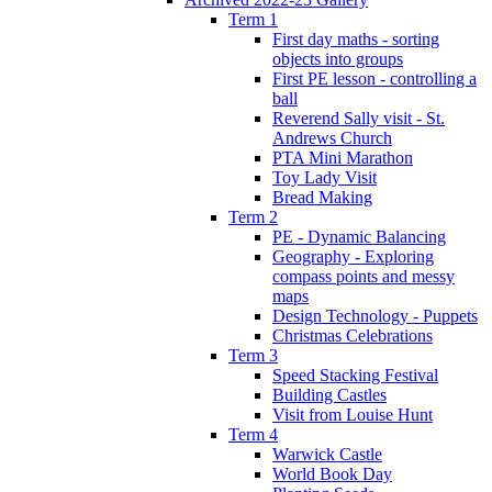
Term 1
First day maths - sorting
objects into groups
First PE lesson - controlling a
ball
Reverend Sally visit - St.
Andrews Church
PTA Mini Marathon
Toy Lady Visit
Bread Making
Term 2
PE - Dynamic Balancing
Geography - Exploring
compass points and messy
maps
Design Technology - Puppets
Christmas Celebrations
Term 3
Speed Stacking Festival
Building Castles
Visit from Louise Hunt
Term 4
Warwick Castle
World Book Day