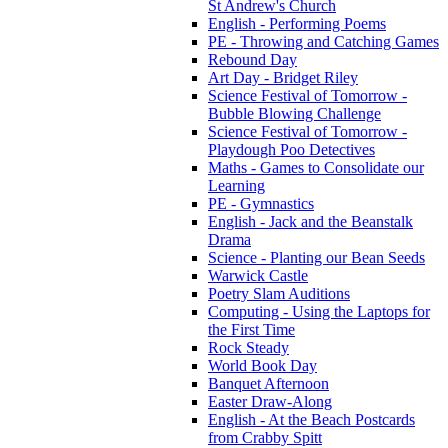
St Andrew's Church
English - Performing Poems
PE - Throwing and Catching Games
Rebound Day
Art Day - Bridget Riley
Science Festival of Tomorrow -
Bubble Blowing Challenge
Science Festival of Tomorrow -
Playdough Poo Detectives
Maths - Games to Consolidate our
Learning
PE - Gymnastics
English - Jack and the Beanstalk
Drama
Science - Planting our Bean Seeds
Warwick Castle
Poetry Slam Auditions
Computing - Using the Laptops for
the First Time
Rock Steady
World Book Day
Banquet Afternoon
Easter Draw-Along
English - At the Beach Postcards
from Crabby Spitt