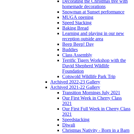
Decorating the Christmas tree with
homemade decorations
Snowman at Sunset performance
MUGA opening
Speed Stacking
Baking Bread
Learning and playing in our new
reception outside area
Beep Beep! Day
Buddies
Class Assembly
Terrific Tigers Workshop with the
David Shepherd Wildlife
Foundation
Cotswold Wildlife Park Trip
Archived 2022-23 Gallery
Archived 2021-22 Gallery
Transition Mornings July 2021
Our First Week in Cherry Class
2021
Our First Full Week in Cherry Class
2021
Speedstacking
Diwali
Christmas Nativity - Born in a Barn