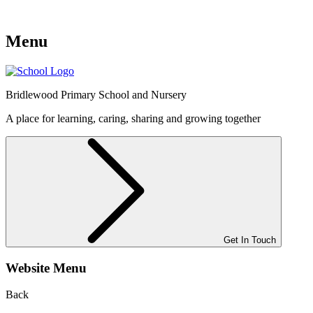
Menu
Bridlewood
Primary School and Nursery
A place for learning, caring, sharing and growing together
Get In Touch
Website Menu
Back