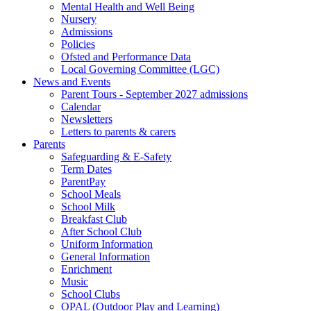
Mental Health and Well Being
Nursery
Admissions
Policies
Ofsted and Performance Data
Local Governing Committee (LGC)
News and Events
Parent Tours - September 2027 admissions
Calendar
Newsletters
Letters to parents & carers
Parents
Safeguarding & E-Safety
Term Dates
ParentPay
School Meals
School Milk
Breakfast Club
After School Club
Uniform Information
General Information
Enrichment
Music
School Clubs
OPAL (Outdoor Play and Learning)