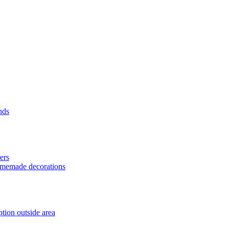
nds
ers
homemade decorations
tion outside area