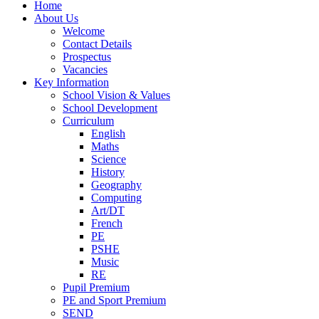
Home
About Us
Welcome
Contact Details
Prospectus
Vacancies
Key Information
School Vision & Values
School Development
Curriculum
English
Maths
Science
History
Geography
Computing
Art/DT
French
PE
PSHE
Music
RE
Pupil Premium
PE and Sport Premium
SEND