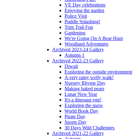
VE Day celebrations
Enjoying the garden
Police Visit
Puddle Splashing!
Trim Trail Fun
Gardening
We're Going On A Bear Hunt
Woodland Adventures
Archived 2023-24 Gallery
Autumn 1
Archived 2022-23 Gallery
Diwali
Exploring the outside environment
A very rainy welly walk!
Nursery Rhyme Day
Making baked pears
Lunar New Year
It's a dinosaur egg!
Exploring the snow
World Book Day
Pirate Day
Sports Day
30 Days Wild Challenges
Archived 2021-22 Gallery
Autumn