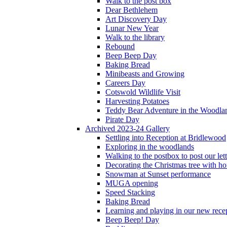
Walk to the post box
Dear Bethlehem
Art Discovery Day
Lunar New Year
Walk to the library
Rebound
Beep Beep Day
Baking Bread
Minibeasts and Growing
Careers Day
Cotswold Wildlife Visit
Harvesting Potatoes
Teddy Bear Adventure in the Woodla
Pirate Day
Archived 2023-24 Gallery
Settling into Reception at Bridlewood
Exploring in the woodlands
Walking to the postbox to post our lett
Decorating the Christmas tree with 
Snowman at Sunset performance
MUGA opening
Speed Stacking
Baking Bread
Learning and playing in our new recep
Beep Beep! Day