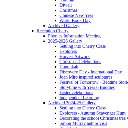
Diwali
Christmas
Chinese New Year
World Book Day
Archived Gallery
Reception Cherry
Phonics Information Meeting
2025-2026 Gallery
Settling into Cherry Class
Explorers
Harvest Artwork
Christmas Celebrations
Hannukah
Discovery Day - International Day
Joan Miro inspired sculptures
Festival of Tomorrow - Bedtime Stori
Storytime with Year 6 Buddies
Easter celebrations
Independent Learning
Archived 2024-25 Gallery
Settling into Cherry Class
Explorers - Autumn Scavenger Hunt
Decorating the school Christmas tree
Simon Murray author visit