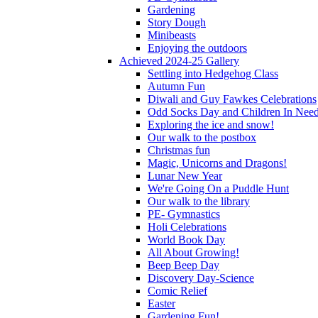
Gardening
Story Dough
Minibeasts
Enjoying the outdoors
Achieved 2024-25 Gallery
Settling into Hedgehog Class
Autumn Fun
Diwali and Guy Fawkes Celebrations
Odd Socks Day and Children In Nee
Exploring the ice and snow!
Our walk to the postbox
Christmas fun
Magic, Unicorns and Dragons!
Lunar New Year
We're Going On a Puddle Hunt
Our walk to the library
PE- Gymnastics
Holi Celebrations
World Book Day
All About Growing!
Beep Beep Day
Discovery Day-Science
Comic Relief
Easter
Gardening Fun!