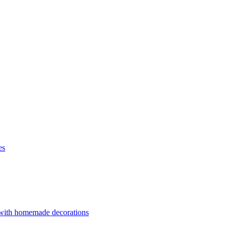
es
 with homemade decorations