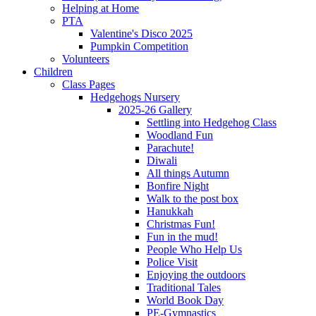
Helping at Home
PTA
Valentine's Disco 2025
Pumpkin Competition
Volunteers
Children
Class Pages
Hedgehogs Nursery
2025-26 Gallery
Settling into Hedgehog Class
Woodland Fun
Parachute!
Diwali
All things Autumn
Bonfire Night
Walk to the post box
Hanukkah
Christmas Fun!
Fun in the mud!
People Who Help Us
Police Visit
Enjoying the outdoors
Traditional Tales
World Book Day
PE-Gymnastics