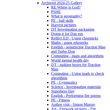
Archived 2024-25 Gallery
RE Where is God?
PSHE
What is geography?
PE - ball skills
Harvest pictures
DT Investigating packaging
Doing it for Dan run
Reflect ED - Using chopsticks
Maths - using rekenreks
English - sequencing Traction Man
and Turbo Dog
Computing - maps and algorithms
World mental health day
DT - making boxes for Traction
Man
Computing - Using ipads to check
algorithms
PE - Gymnastics
Science - Investigating materials
Superhero Day
English - Performing fire poems
PE - Fitness
Author visit - Simon Murray
Art - Firework pictures - The