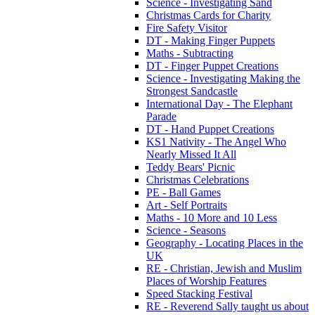
Science - Investigating Sand
Christmas Cards for Charity
Fire Safety Visitor
DT - Making Finger Puppets
Maths - Subtracting
DT - Finger Puppet Creations
Science - Investigating Making the
Strongest Sandcastle
International Day - The Elephant
Parade
DT - Hand Puppet Creations
KS1 Nativity - The Angel Who
Nearly Missed It All
Teddy Bears' Picnic
Christmas Celebrations
PE - Ball Games
Art - Self Portraits
Maths - 10 More and 10 Less
Science - Seasons
Geography - Locating Places in the
UK
RE - Christian, Jewish and Muslim
Places of Worship Features
Speed Stacking Festival
RE - Reverend Sally taught us about