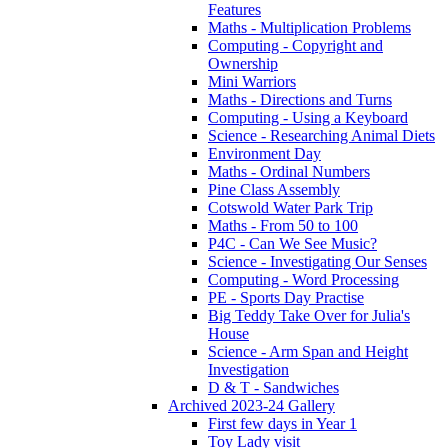
Features
Maths - Multiplication Problems
Computing - Copyright and
Ownership
Mini Warriors
Maths - Directions and Turns
Computing - Using a Keyboard
Science - Researching Animal Diets
Environment Day
Maths - Ordinal Numbers
Pine Class Assembly
Cotswold Water Park Trip
Maths - From 50 to 100
P4C - Can We See Music?
Science - Investigating Our Senses
Computing - Word Processing
PE - Sports Day Practise
Big Teddy Take Over for Julia's
House
Science - Arm Span and Height
Investigation
D & T - Sandwiches
Archived 2023-24 Gallery
First few days in Year 1
Toy Lady visit