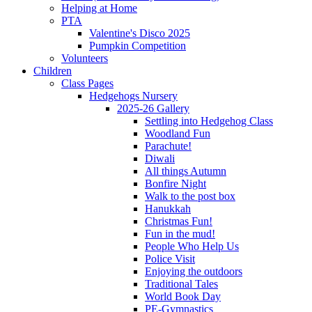
Helping at Home
PTA
Valentine's Disco 2025
Pumpkin Competition
Volunteers
Children
Class Pages
Hedgehogs Nursery
2025-26 Gallery
Settling into Hedgehog Class
Woodland Fun
Parachute!
Diwali
All things Autumn
Bonfire Night
Walk to the post box
Hanukkah
Christmas Fun!
Fun in the mud!
People Who Help Us
Police Visit
Enjoying the outdoors
Traditional Tales
World Book Day
PE-Gymnastics