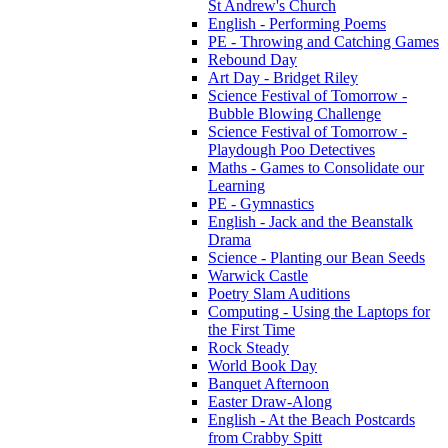
St Andrew's Church
English - Performing Poems
PE - Throwing and Catching Games
Rebound Day
Art Day - Bridget Riley
Science Festival of Tomorrow -
Bubble Blowing Challenge
Science Festival of Tomorrow -
Playdough Poo Detectives
Maths - Games to Consolidate our
Learning
PE - Gymnastics
English - Jack and the Beanstalk
Drama
Science - Planting our Bean Seeds
Warwick Castle
Poetry Slam Auditions
Computing - Using the Laptops for
the First Time
Rock Steady
World Book Day
Banquet Afternoon
Easter Draw-Along
English - At the Beach Postcards
from Crabby Spitt