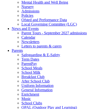
Mental Health and Well Being
Nursery
Admissions
Policies
Ofsted and Performance Data
Local Governing Committee (LGC)
News and Events
Parent Tours - September 2027 admissions
Calendar
Newsletters
Letters to parents & carers
Parents
Safeguarding & E-Safety
Term Dates
ParentPay
School Meals
School Milk
Breakfast Club
After School Club
Uniform Information
General Information
Enrichment
Music
School Clubs
OPAL (Outdoor Play and Learning)