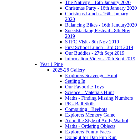
The Nativity - 16th Janaury 2020
Christmas Party - 16th January 2020
Christmas Lunch - 16th January
2020
Balancing Bikes - 16th January2020
Speedstacking Festival - 8th Nov
2019
STFC Visit - 8th Nov 2019
First School Lunch - 3rd Oct 2019
Our Buddies - 27th Sept 2019
Information Video - 20th Sept 2019
Year 1 Pine
2025-26 Gallery
Explorers Scavenger Hunt
Settling In
Our Favourite Toys
Science - Materials Hunt
Maths - Finding Missing Numbers
PE - Ball Skills
Computing - Beebots
Explorers Memory Game
Art in the Style of Andy Warhol
Maths - Ordering Objects
Explorers Funny Faces
Doing it for Dan Fun Run