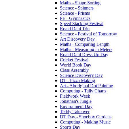
Maths - Shape Sorting
Science - Spinners
Science - Prisms
PE - Gymnastics
Speed Stacking Festival
Roald Dahl Trip
Science - Festival of Tomorrow
Art Discovery Day
Maths - Comparing Length
Maths - Measuring in Meters
Roald Dahl Dress Up Day
Cricket Festival
World Book Day
Class Assembly
Science Discovery Day
DT - Pizza Making
Art - Aboriginal Dot Painting
Computing - Tally Charts
Fieldwork Week
Jonathan's Jungle
Environment Day
Teddy Takeover
DT Day - Shoebox Gardens
Computing - Making Music
Sports Day