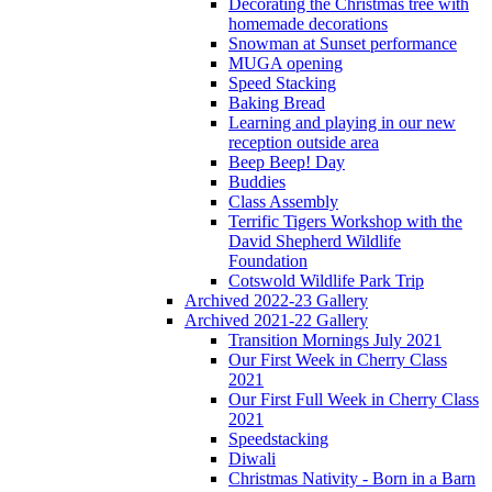
Decorating the Christmas tree with
homemade decorations
Snowman at Sunset performance
MUGA opening
Speed Stacking
Baking Bread
Learning and playing in our new
reception outside area
Beep Beep! Day
Buddies
Class Assembly
Terrific Tigers Workshop with the
David Shepherd Wildlife
Foundation
Cotswold Wildlife Park Trip
Archived 2022-23 Gallery
Archived 2021-22 Gallery
Transition Mornings July 2021
Our First Week in Cherry Class
2021
Our First Full Week in Cherry Class
2021
Speedstacking
Diwali
Christmas Nativity - Born in a Barn