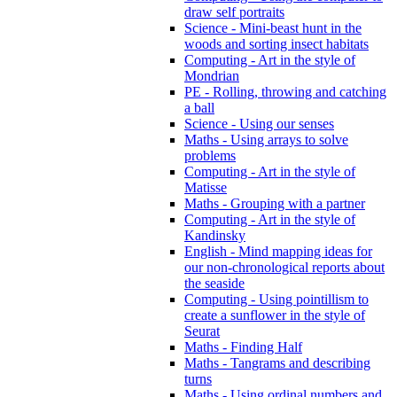
draw self portraits
Science - Mini-beast hunt in the
woods and sorting insect habitats
Computing - Art in the style of
Mondrian
PE - Rolling, throwing and catching
a ball
Science - Using our senses
Maths - Using arrays to solve
problems
Computing - Art in the style of
Matisse
Maths - Grouping with a partner
Computing - Art in the style of
Kandinsky
English - Mind mapping ideas for
our non-chronological reports about
the seaside
Computing - Using pointillism to
create a sunflower in the style of
Seurat
Maths - Finding Half
Maths - Tangrams and describing
turns
Maths - Using ordinal numbers and