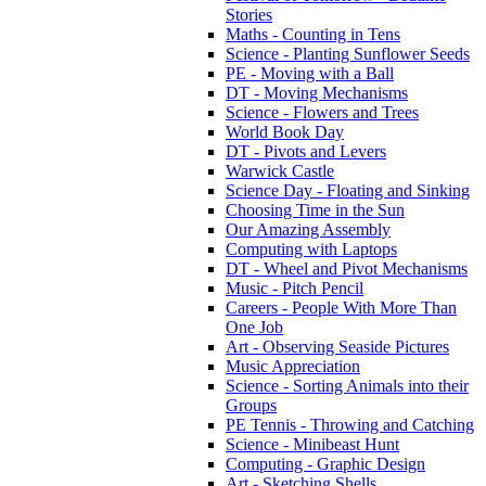
Stories
Maths - Counting in Tens
Science - Planting Sunflower Seeds
PE - Moving with a Ball
DT - Moving Mechanisms
Science - Flowers and Trees
World Book Day
DT - Pivots and Levers
Warwick Castle
Science Day - Floating and Sinking
Choosing Time in the Sun
Our Amazing Assembly
Computing with Laptops
DT - Wheel and Pivot Mechanisms
Music - Pitch Pencil
Careers - People With More Than
One Job
Art - Observing Seaside Pictures
Music Appreciation
Science - Sorting Animals into their
Groups
PE Tennis - Throwing and Catching
Science - Minibeast Hunt
Computing - Graphic Design
Art - Sketching Shells