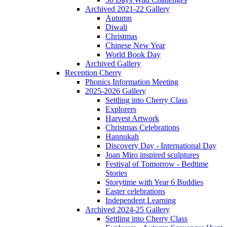
Archived 2021-22 Gallery
Autumn
Diwali
Christmas
Chinese New Year
World Book Day
Archived Gallery
Reception Cherry
Phonics Information Meeting
2025-2026 Gallery
Settling into Cherry Class
Explorers
Harvest Artwork
Christmas Celebrations
Hannukah
Discovery Day - International Day
Joan Miro inspired sculptures
Festival of Tomorrow - Bedtime
Stories
Storytime with Year 6 Buddies
Easter celebrations
Independent Learning
Archived 2024-25 Gallery
Settling into Cherry Class