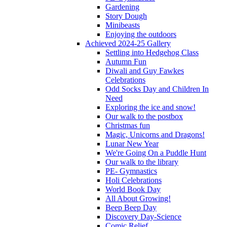
Gardening
Story Dough
Minibeasts
Enjoying the outdoors
Achieved 2024-25 Gallery
Settling into Hedgehog Class
Autumn Fun
Diwali and Guy Fawkes
Celebrations
Odd Socks Day and Children In
Need
Exploring the ice and snow!
Our walk to the postbox
Christmas fun
Magic, Unicorns and Dragons!
Lunar New Year
We're Going On a Puddle Hunt
Our walk to the library
PE- Gymnastics
Holi Celebrations
World Book Day
All About Growing!
Beep Beep Day
Discovery Day-Science
Comic Relief