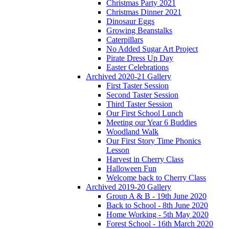
Christmas Party 2021
Christmas Dinner 2021
Dinosaur Eggs
Growing Beanstalks
Caterpillars
No Added Sugar Art Project
Pirate Dress Up Day
Easter Celebrations
Archived 2020-21 Gallery
First Taster Session
Second Taster Session
Third Taster Session
Our First School Lunch
Meeting our Year 6 Buddies
Woodland Walk
Our First Story Time Phonics
Lesson
Harvest in Cherry Class
Halloween Fun
Welcome back to Cherry Class
Archived 2019-20 Gallery
Group A & B - 19th June 2020
Back to School - 8th June 2020
Home Working - 5th May 2020
Forest School - 16th March 2020