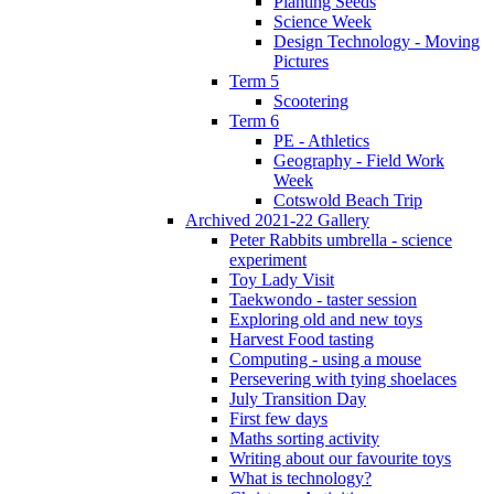
Planting Seeds
Science Week
Design Technology - Moving
Pictures
Term 5
Scootering
Term 6
PE - Athletics
Geography - Field Work
Week
Cotswold Beach Trip
Archived 2021-22 Gallery
Peter Rabbits umbrella - science
experiment
Toy Lady Visit
Taekwondo - taster session
Exploring old and new toys
Harvest Food tasting
Computing - using a mouse
Persevering with tying shoelaces
July Transition Day
First few days
Maths sorting activity
Writing about our favourite toys
What is technology?