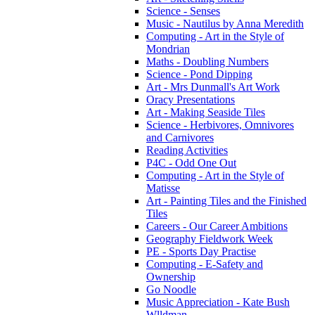
Science - Senses
Music - Nautilus by Anna Meredith
Computing - Art in the Style of
Mondrian
Maths - Doubling Numbers
Science - Pond Dipping
Art - Mrs Dunmall's Art Work
Oracy Presentations
Art - Making Seaside Tiles
Science - Herbivores, Omnivores
and Carnivores
Reading Activities
P4C - Odd One Out
Computing - Art in the Style of
Matisse
Art - Painting Tiles and the Finished
Tiles
Careers - Our Career Ambitions
Geography Fieldwork Week
PE - Sports Day Practise
Computing - E-Safety and
Ownership
Go Noodle
Music Appreciation - Kate Bush
Wlldman