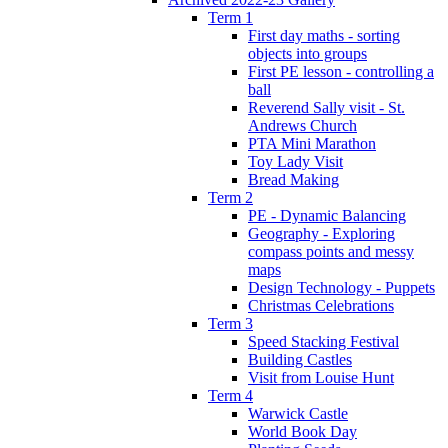
Term 1
First day maths - sorting
objects into groups
First PE lesson - controlling a
ball
Reverend Sally visit - St.
Andrews Church
PTA Mini Marathon
Toy Lady Visit
Bread Making
Term 2
PE - Dynamic Balancing
Geography - Exploring
compass points and messy
maps
Design Technology - Puppets
Christmas Celebrations
Term 3
Speed Stacking Festival
Building Castles
Visit from Louise Hunt
Term 4
Warwick Castle
World Book Day