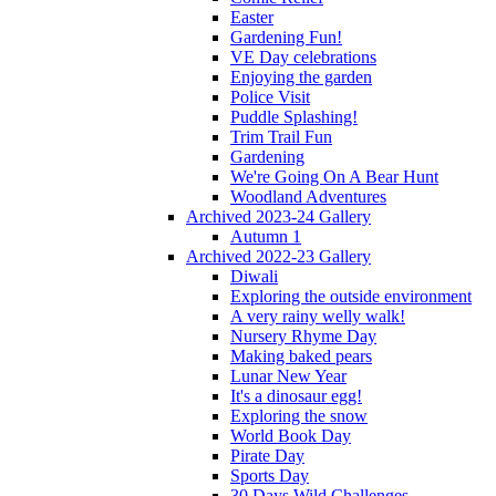
Easter
Gardening Fun!
VE Day celebrations
Enjoying the garden
Police Visit
Puddle Splashing!
Trim Trail Fun
Gardening
We're Going On A Bear Hunt
Woodland Adventures
Archived 2023-24 Gallery
Autumn 1
Archived 2022-23 Gallery
Diwali
Exploring the outside environment
A very rainy welly walk!
Nursery Rhyme Day
Making baked pears
Lunar New Year
It's a dinosaur egg!
Exploring the snow
World Book Day
Pirate Day
Sports Day
30 Days Wild Challenges