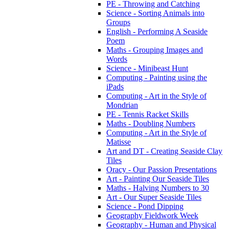
PE - Throwing and Catching
Science - Sorting Animals into
Groups
English - Performing A Seaside
Poem
Maths - Grouping Images and
Words
Science - Minibeast Hunt
Computing - Painting using the
iPads
Computing - Art in the Style of
Mondrian
PE - Tennis Racket Skills
Maths - Doubling Numbers
Computing - Art in the Style of
Matisse
Art and DT - Creating Seaside Clay
Tiles
Oracy - Our Passion Presentations
Art - Painting Our Seaside Tiles
Maths - Halving Numbers to 30
Art - Our Super Seaside Tiles
Science - Pond Dipping
Geography Fieldwork Week
Geography - Human and Physical