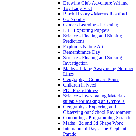
Drawing Club Adventure Writing
Toy Lady Visit
Black History - Marcus Rashford
Go Noodle
Careers Learning - Listening
DT - Exploring Puppets
Science - Floating and Sinking
Predictions
Explorers Nature Art
Remembrance Day
Science - Floating and Sinking
Investigation
Maths - Taking Away using Number
Lines
Geography - Compass Points
Children in Need
PE - Pirate Fitness
Science - Investigating Materials
suitable for making an Umbrella
Geography - Exploring and
Observing our School Environment
Computing - Programming Scratch
Maths - 2d and 3d Shape Work
International Day - The Elephant
Parade