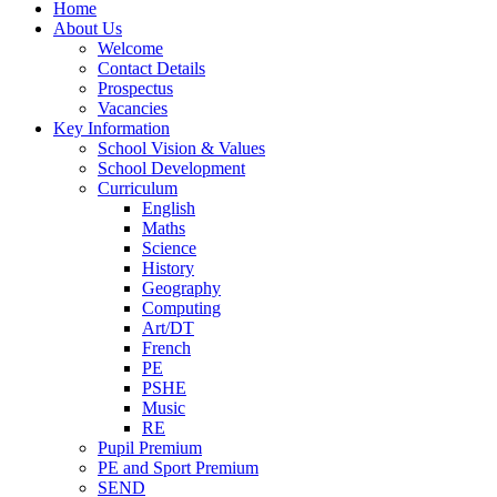
Home
About Us
Welcome
Contact Details
Prospectus
Vacancies
Key Information
School Vision & Values
School Development
Curriculum
English
Maths
Science
History
Geography
Computing
Art/DT
French
PE
PSHE
Music
RE
Pupil Premium
PE and Sport Premium
SEND