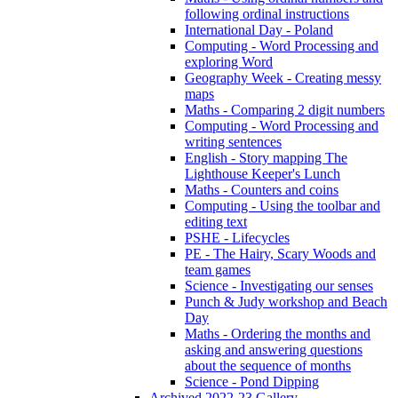
following ordinal instructions
International Day - Poland
Computing - Word Processing and
exploring Word
Geography Week - Creating messy
maps
Maths - Comparing 2 digit numbers
Computing - Word Processing and
writing sentences
English - Story mapping The
Lighthouse Keeper's Lunch
Maths - Counters and coins
Computing - Using the toolbar and
editing text
PSHE - Lifecycles
PE - The Hairy, Scary Woods and
team games
Science - Investigating our senses
Punch & Judy workshop and Beach
Day
Maths - Ordering the months and
asking and answering questions
about the sequence of months
Science - Pond Dipping
Archived 2022-23 Gallery