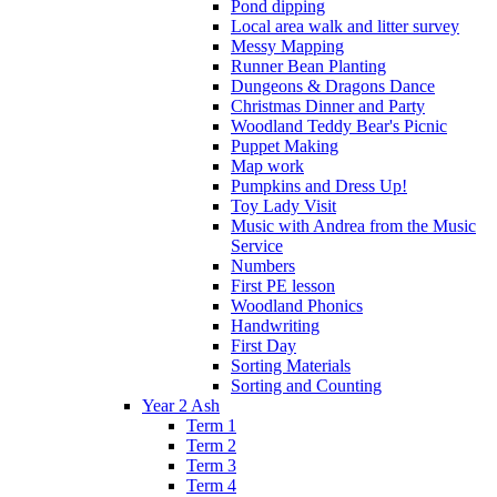
Pond dipping
Local area walk and litter survey
Messy Mapping
Runner Bean Planting
Dungeons & Dragons Dance
Christmas Dinner and Party
Woodland Teddy Bear's Picnic
Puppet Making
Map work
Pumpkins and Dress Up!
Toy Lady Visit
Music with Andrea from the Music
Service
Numbers
First PE lesson
Woodland Phonics
Handwriting
First Day
Sorting Materials
Sorting and Counting
Year 2 Ash
Term 1
Term 2
Term 3
Term 4