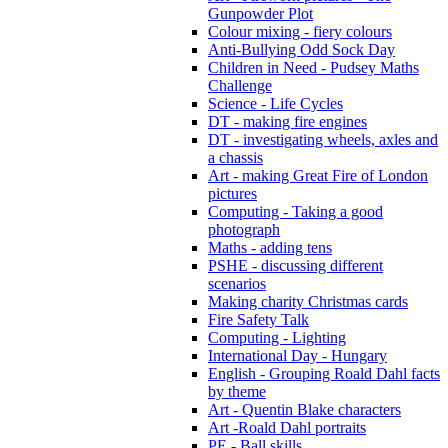
Gunpowder Plot
Colour mixing - fiery colours
Anti-Bullying Odd Sock Day
Children in Need - Pudsey Maths
Challenge
Science - Life Cycles
DT - making fire engines
DT - investigating wheels, axles and
a chassis
Art - making Great Fire of London
pictures
Computing - Taking a good
photograph
Maths - adding tens
PSHE - discussing different
scenarios
Making charity Christmas cards
Fire Safety Talk
Computing - Lighting
International Day - Hungary
English - Grouping Roald Dahl facts
by theme
Art - Quentin Blake characters
Art -Roald Dahl portraits
PE - Ball skills