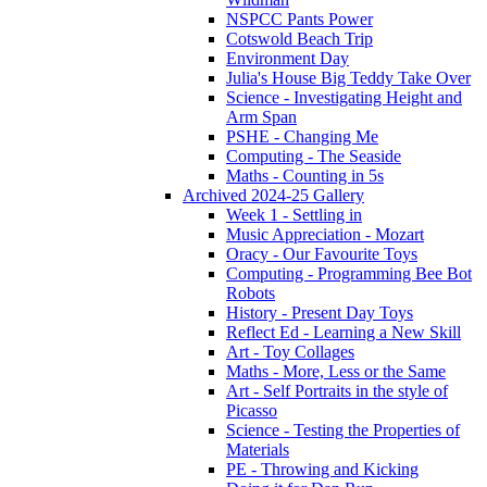
NSPCC Pants Power
Cotswold Beach Trip
Environment Day
Julia's House Big Teddy Take Over
Science - Investigating Height and
Arm Span
PSHE - Changing Me
Computing - The Seaside
Maths - Counting in 5s
Archived 2024-25 Gallery
Week 1 - Settling in
Music Appreciation - Mozart
Oracy - Our Favourite Toys
Computing - Programming Bee Bot
Robots
History - Present Day Toys
Reflect Ed - Learning a New Skill
Art - Toy Collages
Maths - More, Less or the Same
Art - Self Portraits in the style of
Picasso
Science - Testing the Properties of
Materials
PE - Throwing and Kicking