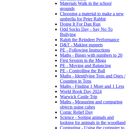
Materials Walk in the school
grounds
Choosing a material to make a new
umbrella for Peter Rabbit
Doing It For Dan Run
Odd Socks Day - Say No To
Bullying
Ralph the Reindeer Performance
D&T - Making puppets
PE - Following Instructions
Maths - Bingo with numbers to 20
First Session in the Muga
PE - Moving and Balancing
PE - Controlling the Ball
Maths - Identifying Tens and Ones /
Counting in Tens
Maths - Finding 1 More and 1 Less
World Book Day 2024
Warwick Castle Trip
Maths - Measuring and comparing
objects using cubes
Comic Relief Day
Science - Sorting animals and
looking for animals in the woodland
Computing - Using the computer to