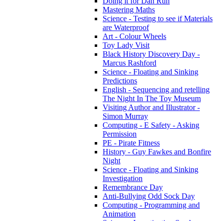
Doing it for Dan Run
Mastering Maths
Science - Testing to see if Materials
are Waterproof
Art - Colour Wheels
Toy Lady Visit
Black History Discovery Day -
Marcus Rashford
Science - Floating and Sinking
Predictions
English - Sequencing and retelling
The Night In The Toy Museum
Visiting Author and Illustrator -
Simon Murray
Computing - E Safety - Asking
Permission
PE - Pirate Fitness
History - Guy Fawkes and Bonfire
Night
Science - Floating and Sinking
Investigation
Remembrance Day
Anti-Bullying Odd Sock Day
Computing - Programming and
Animation