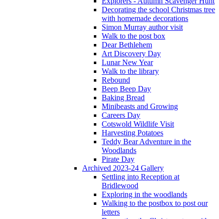
Explorers - Autumn Scavenger Hunt
Decorating the school Christmas tree
with homemade decorations
Simon Murray author visit
Walk to the post box
Dear Bethlehem
Art Discovery Day
Lunar New Year
Walk to the library
Rebound
Beep Beep Day
Baking Bread
Minibeasts and Growing
Careers Day
Cotswold Wildlife Visit
Harvesting Potatoes
Teddy Bear Adventure in the
Woodlands
Pirate Day
Archived 2023-24 Gallery
Settling into Reception at
Bridlewood
Exploring in the woodlands
Walking to the postbox to post our
letters