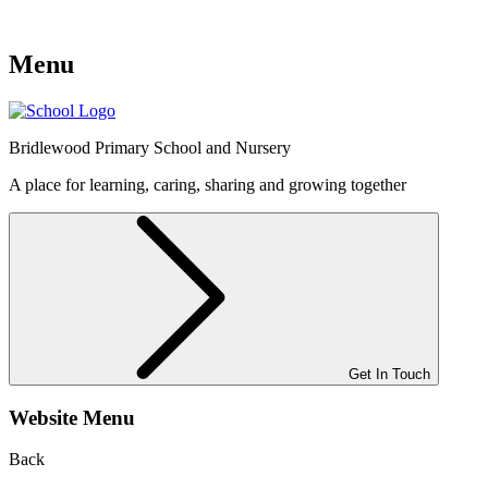
Menu
Bridlewood
Primary School and Nursery
A place for learning, caring, sharing and growing together
Get In Touch
Website Menu
Back