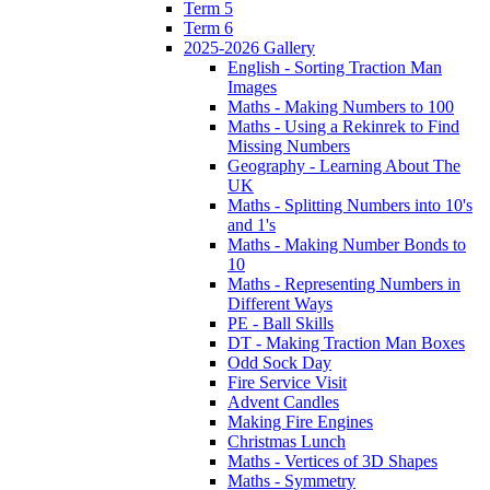
Term 5
Term 6
2025-2026 Gallery
English - Sorting Traction Man
Images
Maths - Making Numbers to 100
Maths - Using a Rekinrek to Find
Missing Numbers
Geography - Learning About The
UK
Maths - Splitting Numbers into 10's
and 1's
Maths - Making Number Bonds to
10
Maths - Representing Numbers in
Different Ways
PE - Ball Skills
DT - Making Traction Man Boxes
Odd Sock Day
Fire Service Visit
Advent Candles
Making Fire Engines
Christmas Lunch
Maths - Vertices of 3D Shapes
Maths - Symmetry