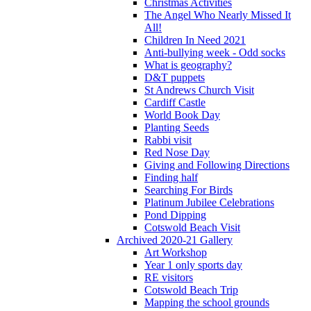
Christmas Activities
The Angel Who Nearly Missed It
All!
Children In Need 2021
Anti-bullying week - Odd socks
What is geography?
D&T puppets
St Andrews Church Visit
Cardiff Castle
World Book Day
Planting Seeds
Rabbi visit
Red Nose Day
Giving and Following Directions
Finding half
Searching For Birds
Platinum Jubilee Celebrations
Pond Dipping
Cotswold Beach Visit
Archived 2020-21 Gallery
Art Workshop
Year 1 only sports day
RE visitors
Cotswold Beach Trip
Mapping the school grounds