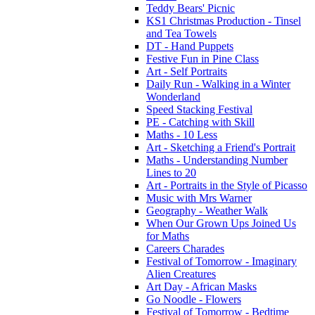
Teddy Bears' Picnic
KS1 Christmas Production - Tinsel
and Tea Towels
DT - Hand Puppets
Festive Fun in Pine Class
Art - Self Portraits
Daily Run - Walking in a Winter
Wonderland
Speed Stacking Festival
PE - Catching with Skill
Maths - 10 Less
Art - Sketching a Friend's Portrait
Maths - Understanding Number
Lines to 20
Art - Portraits in the Style of Picasso
Music with Mrs Warner
Geography - Weather Walk
When Our Grown Ups Joined Us
for Maths
Careers Charades
Festival of Tomorrow - Imaginary
Alien Creatures
Art Day - African Masks
Go Noodle - Flowers
Festival of Tomorrow - Bedtime