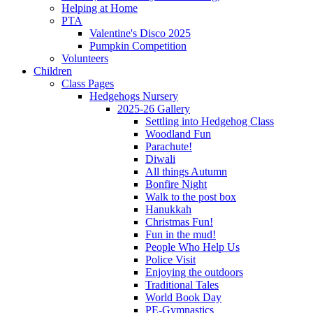
Helping at Home
PTA
Valentine's Disco 2025
Pumpkin Competition
Volunteers
Children
Class Pages
Hedgehogs Nursery
2025-26 Gallery
Settling into Hedgehog Class
Woodland Fun
Parachute!
Diwali
All things Autumn
Bonfire Night
Walk to the post box
Hanukkah
Christmas Fun!
Fun in the mud!
People Who Help Us
Police Visit
Enjoying the outdoors
Traditional Tales
World Book Day
PE-Gymnastics