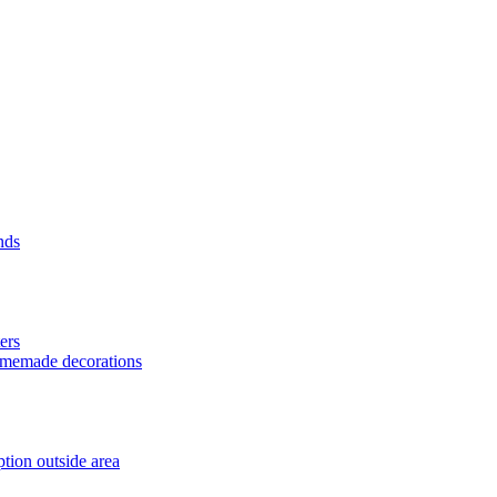
nds
ers
homemade decorations
tion outside area