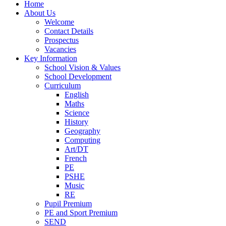
Home
About Us
Welcome
Contact Details
Prospectus
Vacancies
Key Information
School Vision & Values
School Development
Curriculum
English
Maths
Science
History
Geography
Computing
Art/DT
French
PE
PSHE
Music
RE
Pupil Premium
PE and Sport Premium
SEND