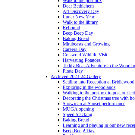
Walk to the post box
Dear Bethlehem
Art Discovery Day
Lunar New Year
Walk to the library
Rebound
Beep Beep Day
Baking Bread
Minibeasts and Growing
Careers Day
Cotswold Wildlife Visit
Harvesting Potatoes
Teddy Bear Adventure in the Woodla
Pirate Day
Archived 2023-24 Gallery
Settling into Reception at Bridlewood
Exploring in the woodlands
Walking to the postbox to post our lett
Decorating the Christmas tree with 
Snowman at Sunset performance
MUGA opening
Speed Stacking
Baking Bread
Learning and playing in our new recep
Beep Beep! Day