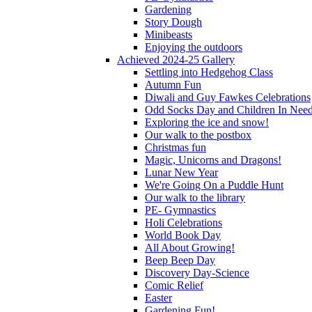
Gardening
Story Dough
Minibeasts
Enjoying the outdoors
Achieved 2024-25 Gallery
Settling into Hedgehog Class
Autumn Fun
Diwali and Guy Fawkes Celebrations
Odd Socks Day and Children In Nee
Exploring the ice and snow!
Our walk to the postbox
Christmas fun
Magic, Unicorns and Dragons!
Lunar New Year
We're Going On a Puddle Hunt
Our walk to the library
PE- Gymnastics
Holi Celebrations
World Book Day
All About Growing!
Beep Beep Day
Discovery Day-Science
Comic Relief
Easter
Gardening Fun!