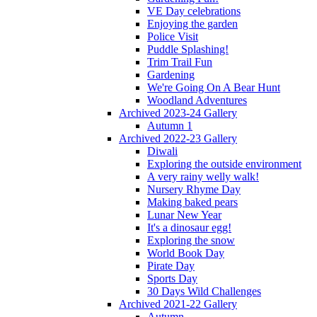
VE Day celebrations
Enjoying the garden
Police Visit
Puddle Splashing!
Trim Trail Fun
Gardening
We're Going On A Bear Hunt
Woodland Adventures
Archived 2023-24 Gallery
Autumn 1
Archived 2022-23 Gallery
Diwali
Exploring the outside environment
A very rainy welly walk!
Nursery Rhyme Day
Making baked pears
Lunar New Year
It's a dinosaur egg!
Exploring the snow
World Book Day
Pirate Day
Sports Day
30 Days Wild Challenges
Archived 2021-22 Gallery
Autumn