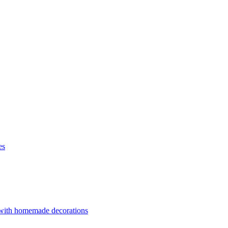
es
 with homemade decorations