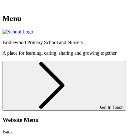
Menu
Bridlewood
Primary School and Nursery
A place for learning, caring, sharing and growing together
Get In Touch
Website Menu
Back