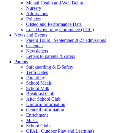
Mental Health and Well Being
Nursery
Admissions
Policies
Ofsted and Performance Data
Local Governing Committee (LGC)
News and Events
Parent Tours - September 2027 admissions
Calendar
Newsletters
Letters to parents & carers
Parents
Safeguarding & E-Safety
Term Dates
ParentPay
School Meals
School Milk
Breakfast Club
After School Club
Uniform Information
General Information
Enrichment
Music
School Clubs
OPAL (Outdoor Play and Learning)