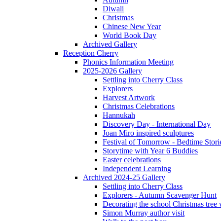
Diwali
Christmas
Chinese New Year
World Book Day
Archived Gallery
Reception Cherry
Phonics Information Meeting
2025-2026 Gallery
Settling into Cherry Class
Explorers
Harvest Artwork
Christmas Celebrations
Hannukah
Discovery Day - International Day
Joan Miro inspired sculptures
Festival of Tomorrow - Bedtime Stori
Storytime with Year 6 Buddies
Easter celebrations
Independent Learning
Archived 2024-25 Gallery
Settling into Cherry Class
Explorers - Autumn Scavenger Hunt
Decorating the school Christmas tree
Simon Murray author visit