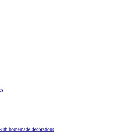
es
 with homemade decorations