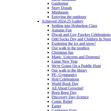
Gardening
Story Dough
Minibeasts
Enjoying the outdoors
Achieved 2024-25 Gallery
Settling into Hedgehog Class
Autumn Fun
Diwali and Guy Fawkes Celebrations
Odd Socks Day and Children In Nee
Exploring the ice and snow!
Our walk to the postbox
Christmas fun
Magic, Unicorns and Dragons!
Lunar New Year
We're Going On a Puddle Hunt
Our walk to the library
PE- Gymnastics
Holi Celebrations
World Book Day
All About Growing!
Beep Beep Day
Discovery Day-Science
Comic Relief
Easter
Gardening Fun!