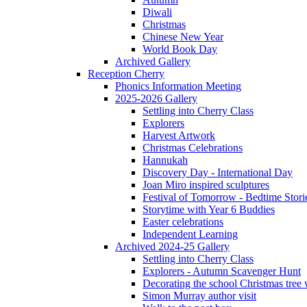
Diwali
Christmas
Chinese New Year
World Book Day
Archived Gallery
Reception Cherry
Phonics Information Meeting
2025-2026 Gallery
Settling into Cherry Class
Explorers
Harvest Artwork
Christmas Celebrations
Hannukah
Discovery Day - International Day
Joan Miro inspired sculptures
Festival of Tomorrow - Bedtime Stori
Storytime with Year 6 Buddies
Easter celebrations
Independent Learning
Archived 2024-25 Gallery
Settling into Cherry Class
Explorers - Autumn Scavenger Hunt
Decorating the school Christmas tree
Simon Murray author visit