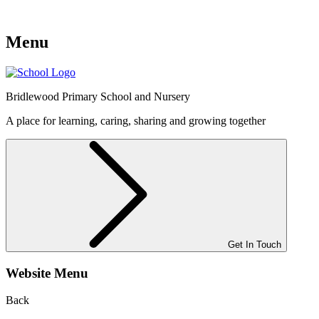
Menu
Bridlewood
Primary School and Nursery
A place for learning, caring, sharing and growing together
Get In Touch
Website Menu
Back