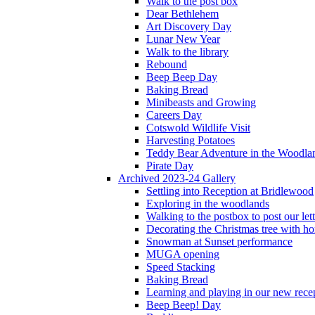
Walk to the post box
Dear Bethlehem
Art Discovery Day
Lunar New Year
Walk to the library
Rebound
Beep Beep Day
Baking Bread
Minibeasts and Growing
Careers Day
Cotswold Wildlife Visit
Harvesting Potatoes
Teddy Bear Adventure in the Woodla
Pirate Day
Archived 2023-24 Gallery
Settling into Reception at Bridlewood
Exploring in the woodlands
Walking to the postbox to post our lett
Decorating the Christmas tree with 
Snowman at Sunset performance
MUGA opening
Speed Stacking
Baking Bread
Learning and playing in our new recep
Beep Beep! Day