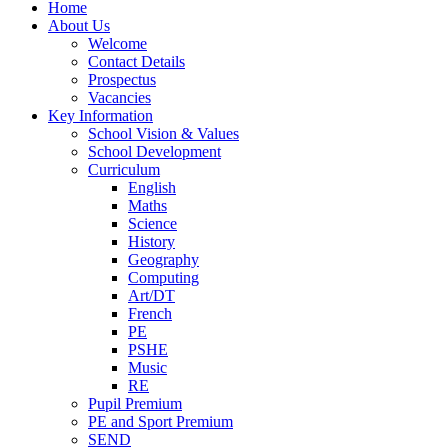
Home
About Us
Welcome
Contact Details
Prospectus
Vacancies
Key Information
School Vision & Values
School Development
Curriculum
English
Maths
Science
History
Geography
Computing
Art/DT
French
PE
PSHE
Music
RE
Pupil Premium
PE and Sport Premium
SEND