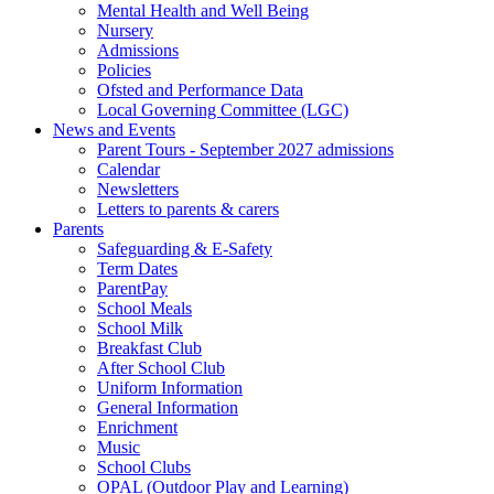
Mental Health and Well Being
Nursery
Admissions
Policies
Ofsted and Performance Data
Local Governing Committee (LGC)
News and Events
Parent Tours - September 2027 admissions
Calendar
Newsletters
Letters to parents & carers
Parents
Safeguarding & E-Safety
Term Dates
ParentPay
School Meals
School Milk
Breakfast Club
After School Club
Uniform Information
General Information
Enrichment
Music
School Clubs
OPAL (Outdoor Play and Learning)