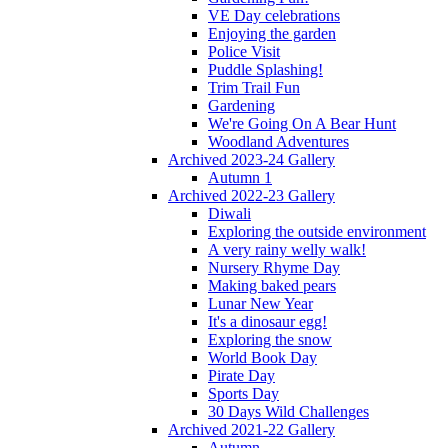
VE Day celebrations
Enjoying the garden
Police Visit
Puddle Splashing!
Trim Trail Fun
Gardening
We're Going On A Bear Hunt
Woodland Adventures
Archived 2023-24 Gallery
Autumn 1
Archived 2022-23 Gallery
Diwali
Exploring the outside environment
A very rainy welly walk!
Nursery Rhyme Day
Making baked pears
Lunar New Year
It's a dinosaur egg!
Exploring the snow
World Book Day
Pirate Day
Sports Day
30 Days Wild Challenges
Archived 2021-22 Gallery
Autumn