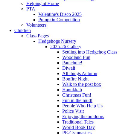
Helping at Home
PTA
Valentine's Disco 2025
Pumpkin Competition
Volunteers
Children
Class Pages
Hedgehogs Nursery
2025-26 Gallery
Settling into Hedgehog Class
Woodland Fun
Parachute!
Diwali
All things Autumn
Bonfire Night
Walk to the post box
Hanukkah
Christmas Fun!
Fun in the mud!
People Who Help Us
Police Visit
Enjoying the outdoors
Traditional Tales
World Book Day
PE-Gymnastics