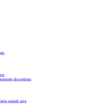
nds
ers
homemade decorations
tion outside area