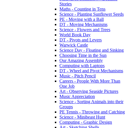
Stories
Maths - Counting in Tens
Science - Planting Sunflower Seeds
PE - Moving with a Ball
DT - Moving Mechanisms
Science - Flowers and Trees
World Book Day
DT - Pivots and Levers
Warwick Castle
Science Day - Floating and Sinking
Choosing Time in the Sun
Our Amazing Assembly
Computing with Laptops
DT - Wheel and Pivot Mechanisms
Music - Pitch Pencil
Careers - People With More Than
One Job
Art - Observing Seaside Pictures
Music Appreciation
Science - Sorting Animals into their
Groups
PE Tennis - Throwing and Catching
Science - Minibeast Hunt
Computing - Graphic Design
Art - Sketching Shells