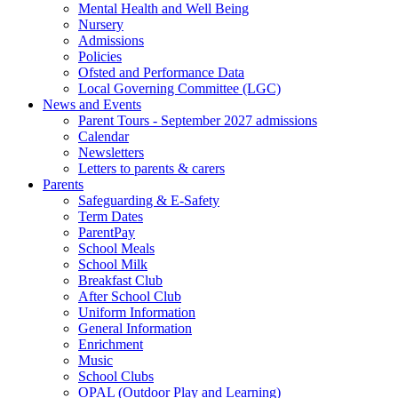
Mental Health and Well Being
Nursery
Admissions
Policies
Ofsted and Performance Data
Local Governing Committee (LGC)
News and Events
Parent Tours - September 2027 admissions
Calendar
Newsletters
Letters to parents & carers
Parents
Safeguarding & E-Safety
Term Dates
ParentPay
School Meals
School Milk
Breakfast Club
After School Club
Uniform Information
General Information
Enrichment
Music
School Clubs
OPAL (Outdoor Play and Learning)