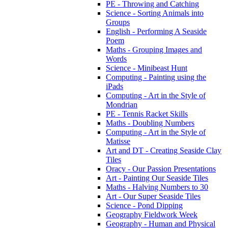
PE - Throwing and Catching
Science - Sorting Animals into
Groups
English - Performing A Seaside
Poem
Maths - Grouping Images and
Words
Science - Minibeast Hunt
Computing - Painting using the
iPads
Computing - Art in the Style of
Mondrian
PE - Tennis Racket Skills
Maths - Doubling Numbers
Computing - Art in the Style of
Matisse
Art and DT - Creating Seaside Clay
Tiles
Oracy - Our Passion Presentations
Art - Painting Our Seaside Tiles
Maths - Halving Numbers to 30
Art - Our Super Seaside Tiles
Science - Pond Dipping
Geography Fieldwork Week
Geography - Human and Physical