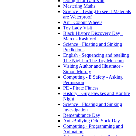
Doing it for Dan Run
Mastering Maths
Science - Testing to see if Materials
are Waterproof
Art - Colour Wheels
Toy Lady Visit
Black History Discovery Day -
Marcus Rashford
Science - Floating and Sinking
Predictions
English - Sequencing and retelling
The Night In The Toy Museum
Visiting Author and Illustrator -
Simon Murray
Computing - E Safety - Asking
Permission
PE - Pirate Fitness
History - Guy Fawkes and Bonfire
Night
Science - Floating and Sinking
Investigation
Remembrance Day
Anti-Bullying Odd Sock Day
Computing - Programming and
Animation