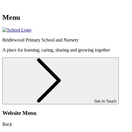
Menu
Bridlewood
Primary School and Nursery
A place for learning, caring, sharing and growing together
Get In Touch
Website Menu
Back