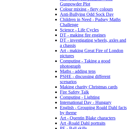
Gunpowder Plot
Colour mixing - fiery colours
Anti-Bullying Odd Sock Day
Children in Need - Pudsey Maths
Challenge
Science - Life Cycles
DT - making fire engines
DT - investigating wheels, axles and
a chassis
Art - making Great Fire of London
pictures
Computing - Taking a good
photograph
Maths - adding tens
PSHE - discussing different
scenarios
Making charity Christmas cards
Fire Safety Talk
Computing - Lighting
International Day - Hungary
English - Grouping Roald Dahl facts
by theme
Art - Quentin Blake characters
Art -Roald Dahl portraits
PE - Ball skills