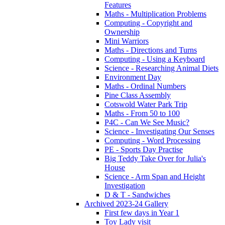
Features
Maths - Multiplication Problems
Computing - Copyright and
Ownership
Mini Warriors
Maths - Directions and Turns
Computing - Using a Keyboard
Science - Researching Animal Diets
Environment Day
Maths - Ordinal Numbers
Pine Class Assembly
Cotswold Water Park Trip
Maths - From 50 to 100
P4C - Can We See Music?
Science - Investigating Our Senses
Computing - Word Processing
PE - Sports Day Practise
Big Teddy Take Over for Julia's
House
Science - Arm Span and Height
Investigation
D & T - Sandwiches
Archived 2023-24 Gallery
First few days in Year 1
Toy Lady visit