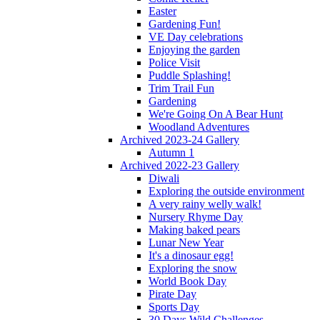
Easter
Gardening Fun!
VE Day celebrations
Enjoying the garden
Police Visit
Puddle Splashing!
Trim Trail Fun
Gardening
We're Going On A Bear Hunt
Woodland Adventures
Archived 2023-24 Gallery
Autumn 1
Archived 2022-23 Gallery
Diwali
Exploring the outside environment
A very rainy welly walk!
Nursery Rhyme Day
Making baked pears
Lunar New Year
It's a dinosaur egg!
Exploring the snow
World Book Day
Pirate Day
Sports Day
30 Days Wild Challenges