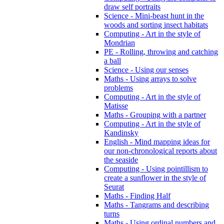
draw self portraits
Science - Mini-beast hunt in the
woods and sorting insect habitats
Computing - Art in the style of
Mondrian
PE - Rolling, throwing and catching
a ball
Science - Using our senses
Maths - Using arrays to solve
problems
Computing - Art in the style of
Matisse
Maths - Grouping with a partner
Computing - Art in the style of
Kandinsky
English - Mind mapping ideas for
our non-chronological reports about
the seaside
Computing - Using pointillism to
create a sunflower in the style of
Seurat
Maths - Finding Half
Maths - Tangrams and describing
turns
Maths - Using ordinal numbers and