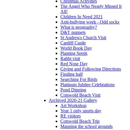
Christmas Activities
The Angel Who Nearly Missed It
All!
Children In Need 2021
Anti-bullying week - Odd socks
What is geography?
D&T puppets
St Andrews Church Visit
Cardiff Castle
World Book Day
Planting Seeds
Rabbi visit
Red Nose Day
Giving and Following Directions
Finding half
Searching For Birds
Platinum Jubilee Celebrations
Pond Dipping
Cotswold Beach Visit
Archived 2020-21 Gallery
Art Workshop
Year 1 only sports day
RE visitors
Cotswold Beach Trip
Mapping the school grounds