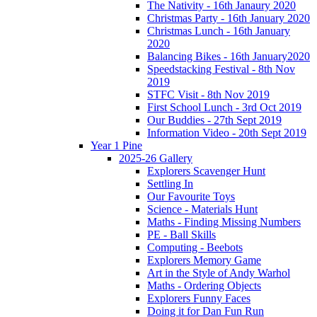
The Nativity - 16th Janaury 2020
Christmas Party - 16th January 2020
Christmas Lunch - 16th January
2020
Balancing Bikes - 16th January2020
Speedstacking Festival - 8th Nov
2019
STFC Visit - 8th Nov 2019
First School Lunch - 3rd Oct 2019
Our Buddies - 27th Sept 2019
Information Video - 20th Sept 2019
Year 1 Pine
2025-26 Gallery
Explorers Scavenger Hunt
Settling In
Our Favourite Toys
Science - Materials Hunt
Maths - Finding Missing Numbers
PE - Ball Skills
Computing - Beebots
Explorers Memory Game
Art in the Style of Andy Warhol
Maths - Ordering Objects
Explorers Funny Faces
Doing it for Dan Fun Run