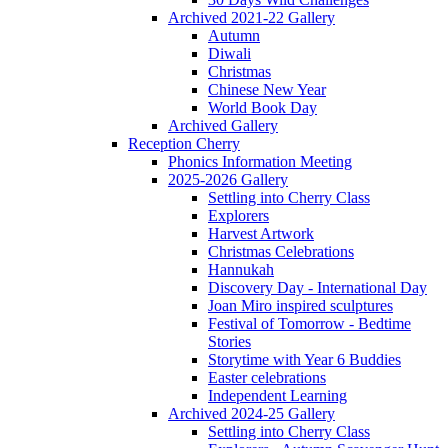
Archived 2021-22 Gallery
Autumn
Diwali
Christmas
Chinese New Year
World Book Day
Archived Gallery
Reception Cherry
Phonics Information Meeting
2025-2026 Gallery
Settling into Cherry Class
Explorers
Harvest Artwork
Christmas Celebrations
Hannukah
Discovery Day - International Day
Joan Miro inspired sculptures
Festival of Tomorrow - Bedtime
Stories
Storytime with Year 6 Buddies
Easter celebrations
Independent Learning
Archived 2024-25 Gallery
Settling into Cherry Class