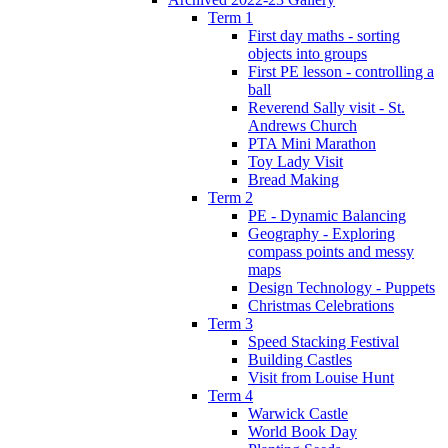
Term 1
First day maths - sorting
objects into groups
First PE lesson - controlling a
ball
Reverend Sally visit - St.
Andrews Church
PTA Mini Marathon
Toy Lady Visit
Bread Making
Term 2
PE - Dynamic Balancing
Geography - Exploring
compass points and messy
maps
Design Technology - Puppets
Christmas Celebrations
Term 3
Speed Stacking Festival
Building Castles
Visit from Louise Hunt
Term 4
Warwick Castle
World Book Day