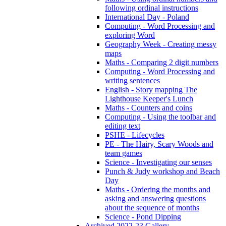
following ordinal instructions
International Day - Poland
Computing - Word Processing and
exploring Word
Geography Week - Creating messy
maps
Maths - Comparing 2 digit numbers
Computing - Word Processing and
writing sentences
English - Story mapping The
Lighthouse Keeper's Lunch
Maths - Counters and coins
Computing - Using the toolbar and
editing text
PSHE - Lifecycles
PE - The Hairy, Scary Woods and
team games
Science - Investigating our senses
Punch & Judy workshop and Beach
Day
Maths - Ordering the months and
asking and answering questions
about the sequence of months
Science - Pond Dipping
Archived 2022-23 Gallery