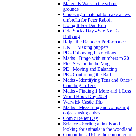
Materials Walk in the school
grounds
Choosing a material to make a new
umbrella for Peter Rabbit
Doing It For Dan Run
Odd Socks Day - Say No To
Bullying
Ralph the Reindeer Performance
D&T - Making puppets
PE - Following Instructions
Maths - Bingo with numbers to 20
First Session in the Muga
PE - Moving and Balancing
PE - Controlling the Ball
Maths - Identifying Tens and Ones /
Counting in Tens
Maths - Finding 1 More and 1 Less
World Book Day 2024
Warwick Castle Trip
Maths - Measuring and comparing
objects using cubes
Comic Relief Day
Science - Sorting animals and
looking for animals in the woodland
Computing - Using the computer to