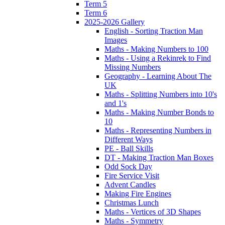
Term 5
Term 6
2025-2026 Gallery
English - Sorting Traction Man
Images
Maths - Making Numbers to 100
Maths - Using a Rekinrek to Find
Missing Numbers
Geography - Learning About The
UK
Maths - Splitting Numbers into 10's
and 1's
Maths - Making Number Bonds to
10
Maths - Representing Numbers in
Different Ways
PE - Ball Skills
DT - Making Traction Man Boxes
Odd Sock Day
Fire Service Visit
Advent Candles
Making Fire Engines
Christmas Lunch
Maths - Vertices of 3D Shapes
Maths - Symmetry