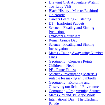
Drawing Club Adventure Writing
Toy Lady Visit
Black History - Marcus Rashford
Go Noodle
Careers Learning - Listening
DT - Exploring Puppets
Science - Floating and Sinking
Predictions
Explorers Nature Art
Remembrance Day
Science - Floating and Sinking
Investigation
Maths - Taking Away using Number
Lines
Geography - Compass Points
Children in Need
PE - Pirate Fitness
Science - Investigating Materials
suitable for making an Umbrella
Geography - Exploring and
Observing our School Environment
Computing - Programming Scratch
Maths - 2d and 3d Shape Work
International Day - The Elephant
Parade