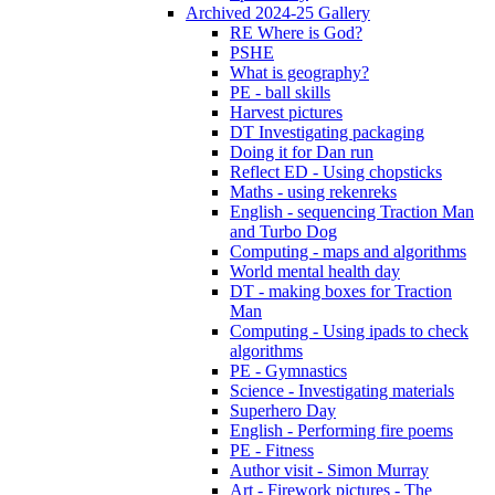
Archived 2024-25 Gallery
RE Where is God?
PSHE
What is geography?
PE - ball skills
Harvest pictures
DT Investigating packaging
Doing it for Dan run
Reflect ED - Using chopsticks
Maths - using rekenreks
English - sequencing Traction Man
and Turbo Dog
Computing - maps and algorithms
World mental health day
DT - making boxes for Traction
Man
Computing - Using ipads to check
algorithms
PE - Gymnastics
Science - Investigating materials
Superhero Day
English - Performing fire poems
PE - Fitness
Author visit - Simon Murray
Art - Firework pictures - The