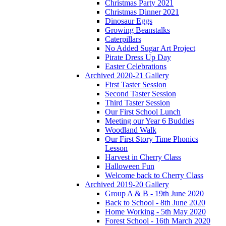
Christmas Party 2021
Christmas Dinner 2021
Dinosaur Eggs
Growing Beanstalks
Caterpillars
No Added Sugar Art Project
Pirate Dress Up Day
Easter Celebrations
Archived 2020-21 Gallery
First Taster Session
Second Taster Session
Third Taster Session
Our First School Lunch
Meeting our Year 6 Buddies
Woodland Walk
Our First Story Time Phonics
Lesson
Harvest in Cherry Class
Halloween Fun
Welcome back to Cherry Class
Archived 2019-20 Gallery
Group A & B - 19th June 2020
Back to School - 8th June 2020
Home Working - 5th May 2020
Forest School - 16th March 2020