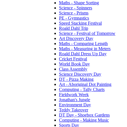
Maths - Shape Sorting
Science - Spinners
Science - Prisms
PE - Gymnastics
Speed Stacking Festival
Roald Dahl Trip
Science - Festival of Tomorrow
Art Discovery Day
Maths - Comparing Length
Maths - Measuring in Meters
Roald Dahl Dress Up Day
Cricket Festival
World Book Day
Class Assembly
Science Discovery Day
DT - Pizza Making
Art - Aboriginal Dot Painting
Computing - Tally Charts
Fieldwork Week
Jonathan's Jungle
Environment Day
Teddy Takeover
DT Day - Shoebox Gardens
Computing - Making Music
Sports Day