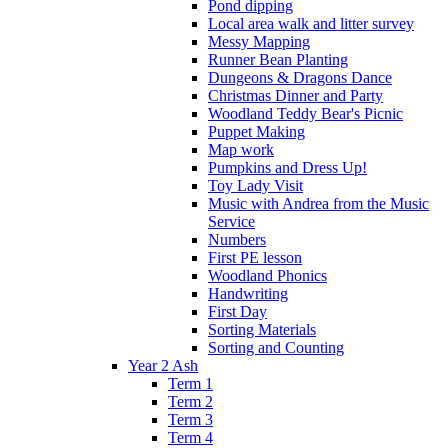
Pond dipping
Local area walk and litter survey
Messy Mapping
Runner Bean Planting
Dungeons & Dragons Dance
Christmas Dinner and Party
Woodland Teddy Bear's Picnic
Puppet Making
Map work
Pumpkins and Dress Up!
Toy Lady Visit
Music with Andrea from the Music
Service
Numbers
First PE lesson
Woodland Phonics
Handwriting
First Day
Sorting Materials
Sorting and Counting
Year 2 Ash
Term 1
Term 2
Term 3
Term 4