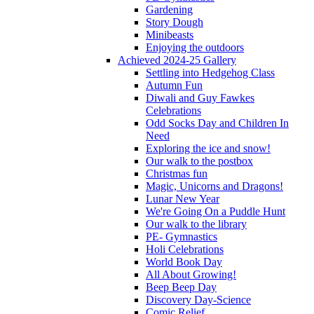
Gardening
Story Dough
Minibeasts
Enjoying the outdoors
Achieved 2024-25 Gallery
Settling into Hedgehog Class
Autumn Fun
Diwali and Guy Fawkes
Celebrations
Odd Socks Day and Children In
Need
Exploring the ice and snow!
Our walk to the postbox
Christmas fun
Magic, Unicorns and Dragons!
Lunar New Year
We're Going On a Puddle Hunt
Our walk to the library
PE- Gymnastics
Holi Celebrations
World Book Day
All About Growing!
Beep Beep Day
Discovery Day-Science
Comic Relief