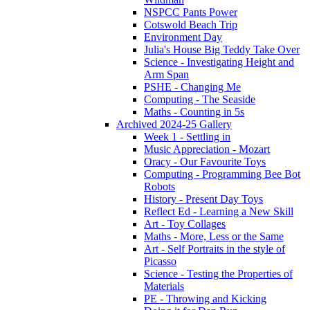
NSPCC Pants Power
Cotswold Beach Trip
Environment Day
Julia's House Big Teddy Take Over
Science - Investigating Height and
Arm Span
PSHE - Changing Me
Computing - The Seaside
Maths - Counting in 5s
Archived 2024-25 Gallery
Week 1 - Settling in
Music Appreciation - Mozart
Oracy - Our Favourite Toys
Computing - Programming Bee Bot
Robots
History - Present Day Toys
Reflect Ed - Learning a New Skill
Art - Toy Collages
Maths - More, Less or the Same
Art - Self Portraits in the style of
Picasso
Science - Testing the Properties of
Materials
PE - Throwing and Kicking