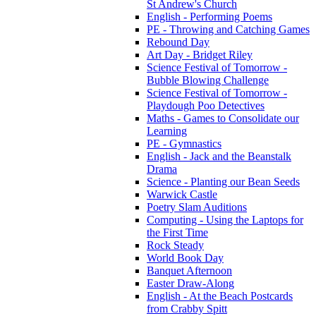
St Andrew's Church
English - Performing Poems
PE - Throwing and Catching Games
Rebound Day
Art Day - Bridget Riley
Science Festival of Tomorrow -
Bubble Blowing Challenge
Science Festival of Tomorrow -
Playdough Poo Detectives
Maths - Games to Consolidate our
Learning
PE - Gymnastics
English - Jack and the Beanstalk
Drama
Science - Planting our Bean Seeds
Warwick Castle
Poetry Slam Auditions
Computing - Using the Laptops for
the First Time
Rock Steady
World Book Day
Banquet Afternoon
Easter Draw-Along
English - At the Beach Postcards
from Crabby Spitt