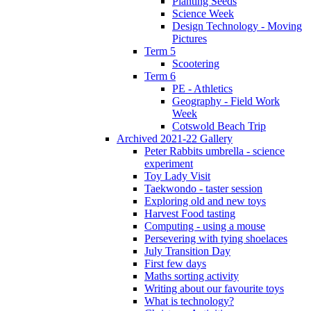
Planting Seeds
Science Week
Design Technology - Moving
Pictures
Term 5
Scootering
Term 6
PE - Athletics
Geography - Field Work
Week
Cotswold Beach Trip
Archived 2021-22 Gallery
Peter Rabbits umbrella - science
experiment
Toy Lady Visit
Taekwondo - taster session
Exploring old and new toys
Harvest Food tasting
Computing - using a mouse
Persevering with tying shoelaces
July Transition Day
First few days
Maths sorting activity
Writing about our favourite toys
What is technology?