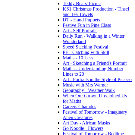
Teddy Bears' Picnic
KS1 Christmas Production - Tinsel
and Tea Towels
DT - Hand Puppets
Festive Fun in Pine Class
Art - Self Portraits
Daily Run - Walking in a Winter
Wonderland
Speed Stacking Festival
PE - Catching with Skill
Maths - 10 Less
Art - Sketching a Friend's Portrait
Maths - Understanding Number
Lines to 20
Art - Portraits in the Style of Picasso
Music with Mrs Warner
Geography - Weather Walk
When Our Grown Ups Joined Us
for Maths
Careers Charades
Festival of Tomorrow - Imaginary
Alien Creatures
Art Day - African Masks
Go Noodle - Flowers
Festival of Tomorrow - Bedtime