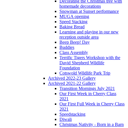
Decorating the Christmas tree with
homemade decorations
Snowman at Sunset performance
MUGA opening
Speed Stacking
Baking Bread
Learning and playing in our new
reception outside area
Beep Beep! Day
Buddies
Class Assembly
Terrific Tigers Workshop with the
David Shepherd Wildlife
Foundation
Cotswold Wildlife Park Trip
Archived 2022-23 Gallery
Archived 2021-22 Gallery
Transition Mornings July 2021
Our First Week in Cherry Class
2021
Our First Full Week in Cherry Class
2021
Speedstacking
Diwali
Christmas Nativity - Born in a Barn