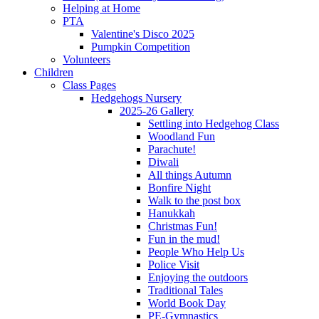
Helping at Home
PTA
Valentine's Disco 2025
Pumpkin Competition
Volunteers
Children
Class Pages
Hedgehogs Nursery
2025-26 Gallery
Settling into Hedgehog Class
Woodland Fun
Parachute!
Diwali
All things Autumn
Bonfire Night
Walk to the post box
Hanukkah
Christmas Fun!
Fun in the mud!
People Who Help Us
Police Visit
Enjoying the outdoors
Traditional Tales
World Book Day
PE-Gymnastics