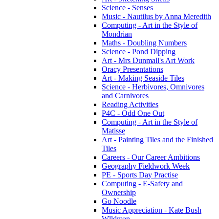
Science - Senses
Music - Nautilus by Anna Meredith
Computing - Art in the Style of
Mondrian
Maths - Doubling Numbers
Science - Pond Dipping
Art - Mrs Dunmall's Art Work
Oracy Presentations
Art - Making Seaside Tiles
Science - Herbivores, Omnivores
and Carnivores
Reading Activities
P4C - Odd One Out
Computing - Art in the Style of
Matisse
Art - Painting Tiles and the Finished
Tiles
Careers - Our Career Ambitions
Geography Fieldwork Week
PE - Sports Day Practise
Computing - E-Safety and
Ownership
Go Noodle
Music Appreciation - Kate Bush
Wlldman