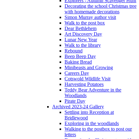
Explorers - Autumn Scavenger Hunt
Decorating the school Christmas tree
with homemade decorations
Simon Murray author visit
Walk to the post box
Dear Bethlehem
Art Discovery Day
Lunar New Year
Walk to the library
Rebound
Beep Beep Day
Baking Bread
Minibeasts and Growing
Careers Day
Cotswold Wildlife Visit
Harvesting Potatoes
Teddy Bear Adventure in the
Woodlands
Pirate Day
Archived 2023-24 Gallery
Settling into Reception at
Bridlewood
Exploring in the woodlands
Walking to the postbox to post our
letters