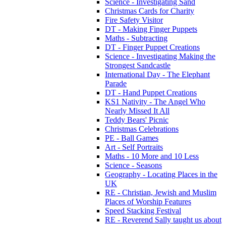
Science - Investigating Sand
Christmas Cards for Charity
Fire Safety Visitor
DT - Making Finger Puppets
Maths - Subtracting
DT - Finger Puppet Creations
Science - Investigating Making the
Strongest Sandcastle
International Day - The Elephant
Parade
DT - Hand Puppet Creations
KS1 Nativity - The Angel Who
Nearly Missed It All
Teddy Bears' Picnic
Christmas Celebrations
PE - Ball Games
Art - Self Portraits
Maths - 10 More and 10 Less
Science - Seasons
Geography - Locating Places in the
UK
RE - Christian, Jewish and Muslim
Places of Worship Features
Speed Stacking Festival
RE - Reverend Sally taught us about