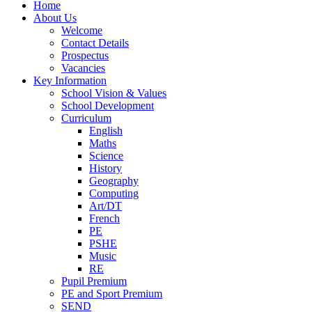
Home
About Us
Welcome
Contact Details
Prospectus
Vacancies
Key Information
School Vision & Values
School Development
Curriculum
English
Maths
Science
History
Geography
Computing
Art/DT
French
PE
PSHE
Music
RE
Pupil Premium
PE and Sport Premium
SEND