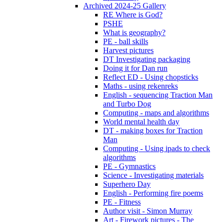
Archived 2024-25 Gallery
RE Where is God?
PSHE
What is geography?
PE - ball skills
Harvest pictures
DT Investigating packaging
Doing it for Dan run
Reflect ED - Using chopsticks
Maths - using rekenreks
English - sequencing Traction Man
and Turbo Dog
Computing - maps and algorithms
World mental health day
DT - making boxes for Traction
Man
Computing - Using ipads to check
algorithms
PE - Gymnastics
Science - Investigating materials
Superhero Day
English - Performing fire poems
PE - Fitness
Author visit - Simon Murray
Art - Firework pictures - The