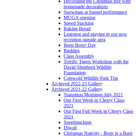
Decorating the Christmas tree with
homemade decorations
Snowman at Sunset performance
MUGA opening
Speed Stacking
Baking Bread
Learning and playing in our new
reception outside area
Beep Beep! Day
Buddies
Class Assembly
Terrific Tigers Workshop with the
David Shepherd Wildlife
Foundation
Cotswold Wildlife Park Trip
Archived 2022-23 Gallery
Archived 2021-22 Gallery
Transition Mornings July 2021
Our First Week in Cherry Class
2021
Our First Full Week in Cherry Class
2021
Speedstacking
Diwali
Christmas Nativity - Born in a Barn