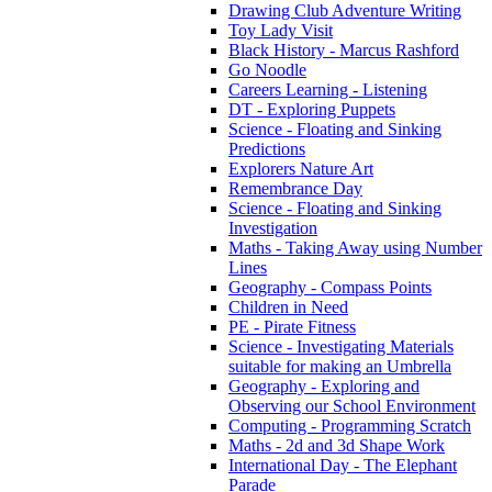
Drawing Club Adventure Writing
Toy Lady Visit
Black History - Marcus Rashford
Go Noodle
Careers Learning - Listening
DT - Exploring Puppets
Science - Floating and Sinking
Predictions
Explorers Nature Art
Remembrance Day
Science - Floating and Sinking
Investigation
Maths - Taking Away using Number
Lines
Geography - Compass Points
Children in Need
PE - Pirate Fitness
Science - Investigating Materials
suitable for making an Umbrella
Geography - Exploring and
Observing our School Environment
Computing - Programming Scratch
Maths - 2d and 3d Shape Work
International Day - The Elephant
Parade