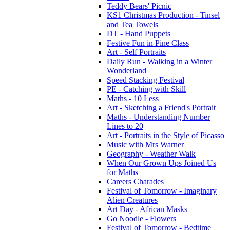
Teddy Bears' Picnic
KS1 Christmas Production - Tinsel
and Tea Towels
DT - Hand Puppets
Festive Fun in Pine Class
Art - Self Portraits
Daily Run - Walking in a Winter
Wonderland
Speed Stacking Festival
PE - Catching with Skill
Maths - 10 Less
Art - Sketching a Friend's Portrait
Maths - Understanding Number
Lines to 20
Art - Portraits in the Style of Picasso
Music with Mrs Warner
Geography - Weather Walk
When Our Grown Ups Joined Us
for Maths
Careers Charades
Festival of Tomorrow - Imaginary
Alien Creatures
Art Day - African Masks
Go Noodle - Flowers
Festival of Tomorrow - Bedtime