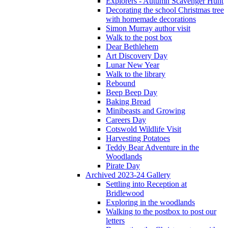
Explorers - Autumn Scavenger Hunt
Decorating the school Christmas tree
with homemade decorations
Simon Murray author visit
Walk to the post box
Dear Bethlehem
Art Discovery Day
Lunar New Year
Walk to the library
Rebound
Beep Beep Day
Baking Bread
Minibeasts and Growing
Careers Day
Cotswold Wildlife Visit
Harvesting Potatoes
Teddy Bear Adventure in the
Woodlands
Pirate Day
Archived 2023-24 Gallery
Settling into Reception at
Bridlewood
Exploring in the woodlands
Walking to the postbox to post our
letters