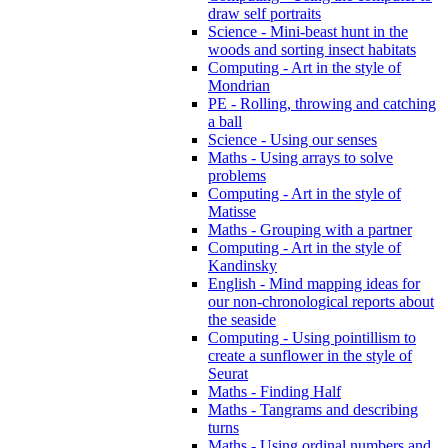
draw self portraits
Science - Mini-beast hunt in the
woods and sorting insect habitats
Computing - Art in the style of
Mondrian
PE - Rolling, throwing and catching
a ball
Science - Using our senses
Maths - Using arrays to solve
problems
Computing - Art in the style of
Matisse
Maths - Grouping with a partner
Computing - Art in the style of
Kandinsky
English - Mind mapping ideas for
our non-chronological reports about
the seaside
Computing - Using pointillism to
create a sunflower in the style of
Seurat
Maths - Finding Half
Maths - Tangrams and describing
turns
Maths - Using ordinal numbers and