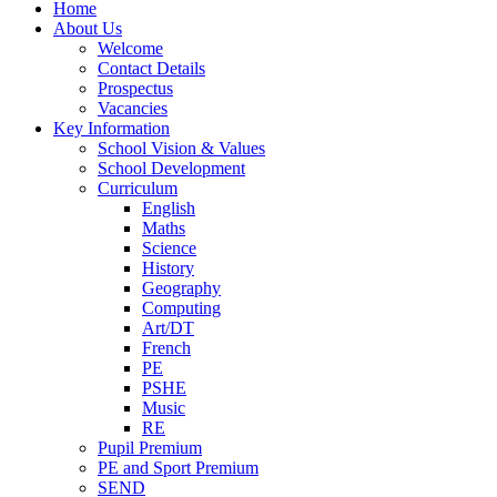
Home
About Us
Welcome
Contact Details
Prospectus
Vacancies
Key Information
School Vision & Values
School Development
Curriculum
English
Maths
Science
History
Geography
Computing
Art/DT
French
PE
PSHE
Music
RE
Pupil Premium
PE and Sport Premium
SEND