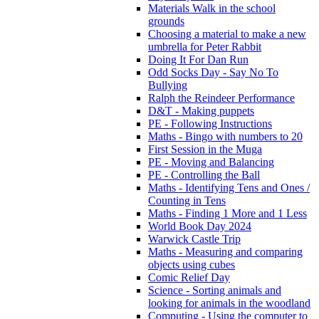
Materials Walk in the school
grounds
Choosing a material to make a new
umbrella for Peter Rabbit
Doing It For Dan Run
Odd Socks Day - Say No To
Bullying
Ralph the Reindeer Performance
D&T - Making puppets
PE - Following Instructions
Maths - Bingo with numbers to 20
First Session in the Muga
PE - Moving and Balancing
PE - Controlling the Ball
Maths - Identifying Tens and Ones /
Counting in Tens
Maths - Finding 1 More and 1 Less
World Book Day 2024
Warwick Castle Trip
Maths - Measuring and comparing
objects using cubes
Comic Relief Day
Science - Sorting animals and
looking for animals in the woodland
Computing - Using the computer to