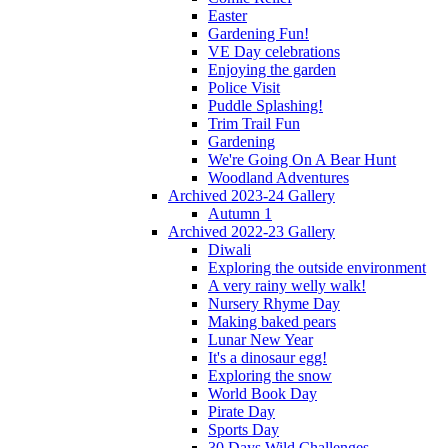
Easter
Gardening Fun!
VE Day celebrations
Enjoying the garden
Police Visit
Puddle Splashing!
Trim Trail Fun
Gardening
We're Going On A Bear Hunt
Woodland Adventures
Archived 2023-24 Gallery
Autumn 1
Archived 2022-23 Gallery
Diwali
Exploring the outside environment
A very rainy welly walk!
Nursery Rhyme Day
Making baked pears
Lunar New Year
It's a dinosaur egg!
Exploring the snow
World Book Day
Pirate Day
Sports Day
30 Days Wild Challenges