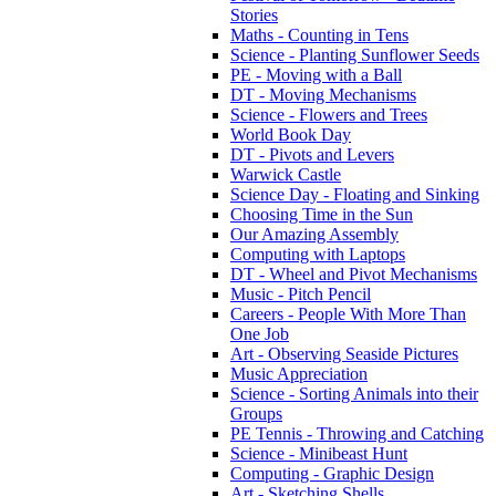
Stories
Maths - Counting in Tens
Science - Planting Sunflower Seeds
PE - Moving with a Ball
DT - Moving Mechanisms
Science - Flowers and Trees
World Book Day
DT - Pivots and Levers
Warwick Castle
Science Day - Floating and Sinking
Choosing Time in the Sun
Our Amazing Assembly
Computing with Laptops
DT - Wheel and Pivot Mechanisms
Music - Pitch Pencil
Careers - People With More Than
One Job
Art - Observing Seaside Pictures
Music Appreciation
Science - Sorting Animals into their
Groups
PE Tennis - Throwing and Catching
Science - Minibeast Hunt
Computing - Graphic Design
Art - Sketching Shells