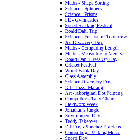
Maths - Shape Sorting
Science - Spinners
Science - Prisms
PE - Gymnastics
Speed Stacking Festival
Roald Dahl Trip
Science - Festival of Tomorrow
Art Discovery Day
Maths - Comparing Length
Maths - Measuring in Meters
Roald Dahl Dress Up Day
Cricket Festival
World Book Day
Class Assembly
Science Discovery Day
DT - Pizza Making
Art - Aboriginal Dot Painting
Computing - Tally Charts
Fieldwork Week
Jonathan's Jungle
Environment Day
Teddy Takeover
DT Day - Shoebox Gardens
Computing - Making Music
Sports Day