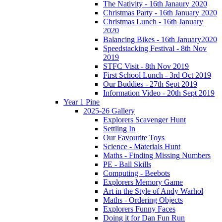
The Nativity - 16th Janaury 2020
Christmas Party - 16th January 2020
Christmas Lunch - 16th January
2020
Balancing Bikes - 16th January2020
Speedstacking Festival - 8th Nov
2019
STFC Visit - 8th Nov 2019
First School Lunch - 3rd Oct 2019
Our Buddies - 27th Sept 2019
Information Video - 20th Sept 2019
Year 1 Pine
2025-26 Gallery
Explorers Scavenger Hunt
Settling In
Our Favourite Toys
Science - Materials Hunt
Maths - Finding Missing Numbers
PE - Ball Skills
Computing - Beebots
Explorers Memory Game
Art in the Style of Andy Warhol
Maths - Ordering Objects
Explorers Funny Faces
Doing it for Dan Fun Run