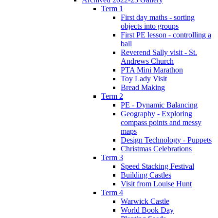
Term 1
First day maths - sorting
objects into groups
First PE lesson - controlling a
ball
Reverend Sally visit - St.
Andrews Church
PTA Mini Marathon
Toy Lady Visit
Bread Making
Term 2
PE - Dynamic Balancing
Geography - Exploring
compass points and messy
maps
Design Technology - Puppets
Christmas Celebrations
Term 3
Speed Stacking Festival
Building Castles
Visit from Louise Hunt
Term 4
Warwick Castle
World Book Day