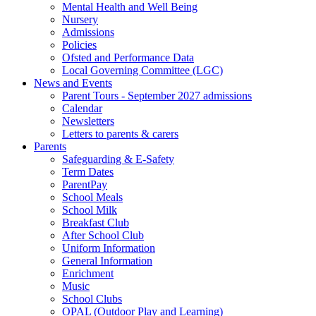
Mental Health and Well Being
Nursery
Admissions
Policies
Ofsted and Performance Data
Local Governing Committee (LGC)
News and Events
Parent Tours - September 2027 admissions
Calendar
Newsletters
Letters to parents & carers
Parents
Safeguarding & E-Safety
Term Dates
ParentPay
School Meals
School Milk
Breakfast Club
After School Club
Uniform Information
General Information
Enrichment
Music
School Clubs
OPAL (Outdoor Play and Learning)