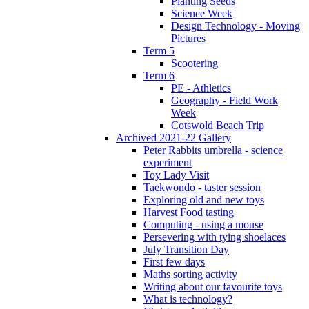
Planting Seeds
Science Week
Design Technology - Moving
Pictures
Term 5
Scootering
Term 6
PE - Athletics
Geography - Field Work
Week
Cotswold Beach Trip
Archived 2021-22 Gallery
Peter Rabbits umbrella - science
experiment
Toy Lady Visit
Taekwondo - taster session
Exploring old and new toys
Harvest Food tasting
Computing - using a mouse
Persevering with tying shoelaces
July Transition Day
First few days
Maths sorting activity
Writing about our favourite toys
What is technology?