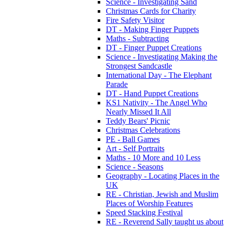
Science - Investigating Sand
Christmas Cards for Charity
Fire Safety Visitor
DT - Making Finger Puppets
Maths - Subtracting
DT - Finger Puppet Creations
Science - Investigating Making the
Strongest Sandcastle
International Day - The Elephant
Parade
DT - Hand Puppet Creations
KS1 Nativity - The Angel Who
Nearly Missed It All
Teddy Bears' Picnic
Christmas Celebrations
PE - Ball Games
Art - Self Portraits
Maths - 10 More and 10 Less
Science - Seasons
Geography - Locating Places in the
UK
RE - Christian, Jewish and Muslim
Places of Worship Features
Speed Stacking Festival
RE - Reverend Sally taught us about