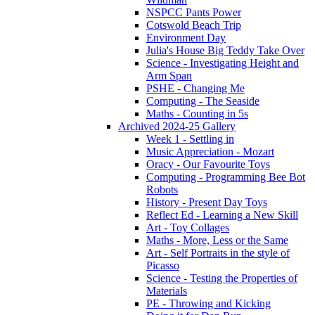
NSPCC Pants Power
Cotswold Beach Trip
Environment Day
Julia's House Big Teddy Take Over
Science - Investigating Height and
Arm Span
PSHE - Changing Me
Computing - The Seaside
Maths - Counting in 5s
Archived 2024-25 Gallery
Week 1 - Settling in
Music Appreciation - Mozart
Oracy - Our Favourite Toys
Computing - Programming Bee Bot
Robots
History - Present Day Toys
Reflect Ed - Learning a New Skill
Art - Toy Collages
Maths - More, Less or the Same
Art - Self Portraits in the style of
Picasso
Science - Testing the Properties of
Materials
PE - Throwing and Kicking