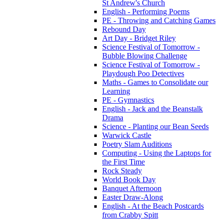
St Andrew's Church
English - Performing Poems
PE - Throwing and Catching Games
Rebound Day
Art Day - Bridget Riley
Science Festival of Tomorrow -
Bubble Blowing Challenge
Science Festival of Tomorrow -
Playdough Poo Detectives
Maths - Games to Consolidate our
Learning
PE - Gymnastics
English - Jack and the Beanstalk
Drama
Science - Planting our Bean Seeds
Warwick Castle
Poetry Slam Auditions
Computing - Using the Laptops for
the First Time
Rock Steady
World Book Day
Banquet Afternoon
Easter Draw-Along
English - At the Beach Postcards
from Crabby Spitt