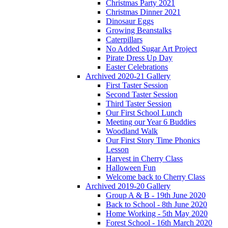
Christmas Party 2021
Christmas Dinner 2021
Dinosaur Eggs
Growing Beanstalks
Caterpillars
No Added Sugar Art Project
Pirate Dress Up Day
Easter Celebrations
Archived 2020-21 Gallery
First Taster Session
Second Taster Session
Third Taster Session
Our First School Lunch
Meeting our Year 6 Buddies
Woodland Walk
Our First Story Time Phonics
Lesson
Harvest in Cherry Class
Halloween Fun
Welcome back to Cherry Class
Archived 2019-20 Gallery
Group A & B - 19th June 2020
Back to School - 8th June 2020
Home Working - 5th May 2020
Forest School - 16th March 2020