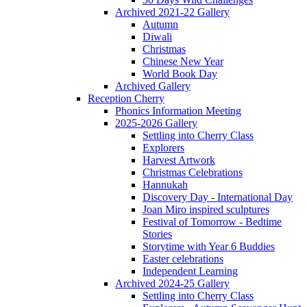
Archived 2021-22 Gallery
Autumn
Diwali
Christmas
Chinese New Year
World Book Day
Archived Gallery
Reception Cherry
Phonics Information Meeting
2025-2026 Gallery
Settling into Cherry Class
Explorers
Harvest Artwork
Christmas Celebrations
Hannukah
Discovery Day - International Day
Joan Miro inspired sculptures
Festival of Tomorrow - Bedtime
Stories
Storytime with Year 6 Buddies
Easter celebrations
Independent Learning
Archived 2024-25 Gallery
Settling into Cherry Class