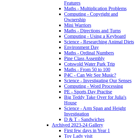
Features
Maths - Multiplication Problems
Computing - Copyright and
Ownership
Mini Warriors
Maths - Directions and Turns
Computing - Using a Keyboard
Science - Researching Animal Diets
Environment Day
Maths - Ordinal Numbers
Pine Class Assembly
Cotswold Water Park Trip
Maths - From 50 to 100
P4C - Can We See Music?
Science - Investigating Our Senses
Computing - Word Processing
PE - Sports Day Practise
Big Teddy Take Over for Julia's
House
Science - Arm Span and Height
Investigation
D & T - Sandwiches
Archived 2023-24 Gallery
First few days in Year 1
Toy Lady visit