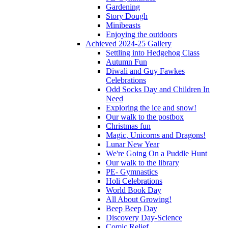
Gardening
Story Dough
Minibeasts
Enjoying the outdoors
Achieved 2024-25 Gallery
Settling into Hedgehog Class
Autumn Fun
Diwali and Guy Fawkes
Celebrations
Odd Socks Day and Children In
Need
Exploring the ice and snow!
Our walk to the postbox
Christmas fun
Magic, Unicorns and Dragons!
Lunar New Year
We're Going On a Puddle Hunt
Our walk to the library
PE- Gymnastics
Holi Celebrations
World Book Day
All About Growing!
Beep Beep Day
Discovery Day-Science
Comic Relief