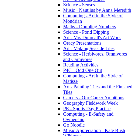
Science - Senses
Music - Nautilus by Anna Meredith
Computing - Art in the Style of
Mondrian
Maths - Doubling Numbers
Science - Pond Dipping
Art - Mrs Dunmall's Art Work
Oracy Presentations
Art - Making Seaside Tiles
Science - Herbivores, Omnivores
and Carnivores
Reading Activities
P4C - Odd One Out
Computing - Art in the Style of
Matisse
Art - Painting Tiles and the Finished
Tiles
Careers - Our Career Ambitions
Geography Fieldwork Week
PE - Sports Day Practise
Computing - E-Safety and
Ownership
Go Noodle
Music Appreciation - Kate Bush
Wlldman