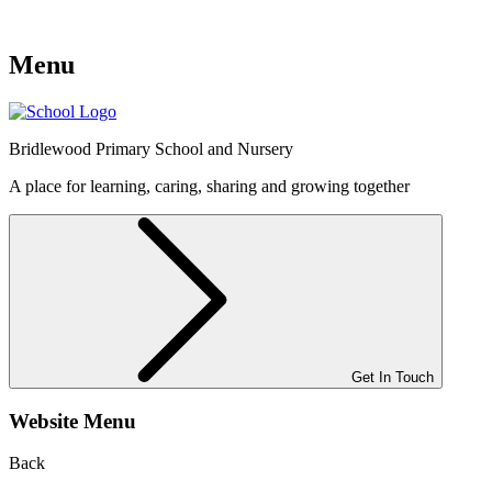
Menu
Bridlewood
Primary School and Nursery
A place for learning, caring, sharing and growing together
Get In Touch
Website Menu
Back