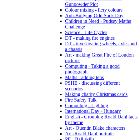
Gunpowder Plot
Colour mixing - fiery colours
Anti-Bullying Odd Sock Day
Children in Need - Pudsey Maths
Challenge
Science - Life Cycles
DT - making fire engines
DT - investigating wheels, axles and
a chassis
Art - making Great Fire of London
pictures
Computing - Taking a good
photograph
Maths - adding tens
PSHE - discussing different
scenarios
Making charity Christmas cards
Fire Safety Talk
Computing - Lighting
International Day - Hungary
English - Grouping Roald Dahl facts
by theme
Art - Quentin Blake characters
Art -Roald Dahl portraits
PE - Ball skills