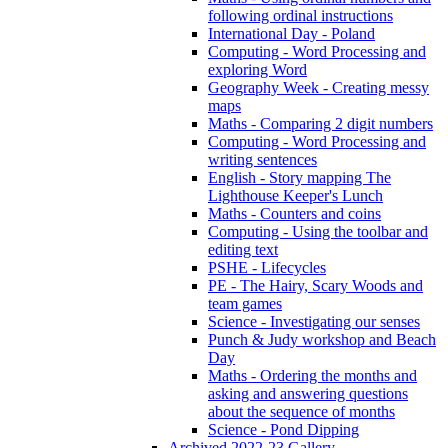
following ordinal instructions
International Day - Poland
Computing - Word Processing and
exploring Word
Geography Week - Creating messy
maps
Maths - Comparing 2 digit numbers
Computing - Word Processing and
writing sentences
English - Story mapping The
Lighthouse Keeper's Lunch
Maths - Counters and coins
Computing - Using the toolbar and
editing text
PSHE - Lifecycles
PE - The Hairy, Scary Woods and
team games
Science - Investigating our senses
Punch & Judy workshop and Beach
Day
Maths - Ordering the months and
asking and answering questions
about the sequence of months
Science - Pond Dipping
Archived 2022-23 Gallery