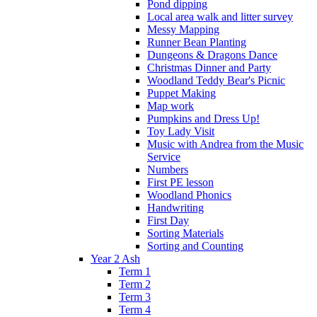
Pond dipping
Local area walk and litter survey
Messy Mapping
Runner Bean Planting
Dungeons & Dragons Dance
Christmas Dinner and Party
Woodland Teddy Bear's Picnic
Puppet Making
Map work
Pumpkins and Dress Up!
Toy Lady Visit
Music with Andrea from the Music
Service
Numbers
First PE lesson
Woodland Phonics
Handwriting
First Day
Sorting Materials
Sorting and Counting
Year 2 Ash
Term 1
Term 2
Term 3
Term 4