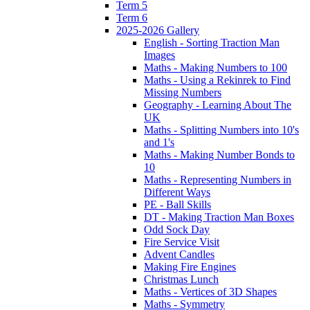
Term 5
Term 6
2025-2026 Gallery
English - Sorting Traction Man
Images
Maths - Making Numbers to 100
Maths - Using a Rekinrek to Find
Missing Numbers
Geography - Learning About The
UK
Maths - Splitting Numbers into 10's
and 1's
Maths - Making Number Bonds to
10
Maths - Representing Numbers in
Different Ways
PE - Ball Skills
DT - Making Traction Man Boxes
Odd Sock Day
Fire Service Visit
Advent Candles
Making Fire Engines
Christmas Lunch
Maths - Vertices of 3D Shapes
Maths - Symmetry