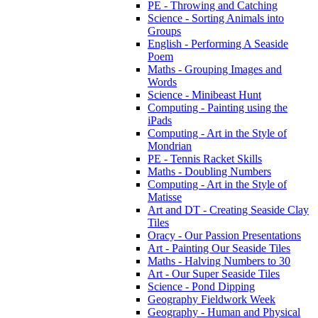
PE - Throwing and Catching
Science - Sorting Animals into
Groups
English - Performing A Seaside
Poem
Maths - Grouping Images and
Words
Science - Minibeast Hunt
Computing - Painting using the
iPads
Computing - Art in the Style of
Mondrian
PE - Tennis Racket Skills
Maths - Doubling Numbers
Computing - Art in the Style of
Matisse
Art and DT - Creating Seaside Clay
Tiles
Oracy - Our Passion Presentations
Art - Painting Our Seaside Tiles
Maths - Halving Numbers to 30
Art - Our Super Seaside Tiles
Science - Pond Dipping
Geography Fieldwork Week
Geography - Human and Physical