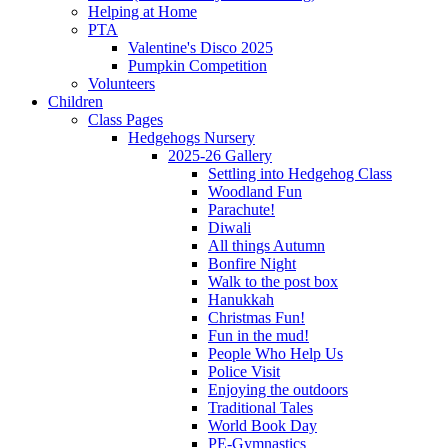
Helping at Home
PTA
Valentine's Disco 2025
Pumpkin Competition
Volunteers
Children
Class Pages
Hedgehogs Nursery
2025-26 Gallery
Settling into Hedgehog Class
Woodland Fun
Parachute!
Diwali
All things Autumn
Bonfire Night
Walk to the post box
Hanukkah
Christmas Fun!
Fun in the mud!
People Who Help Us
Police Visit
Enjoying the outdoors
Traditional Tales
World Book Day
PE-Gymnastics