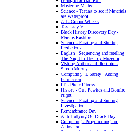
Doing it for Dan Run
Mastering Maths
Science - Testing to see if Materials
are Waterproof
Art - Colour Wheels
Toy Lady Visit
Black History Discovery Day -
Marcus Rashford
Science - Floating and Sinking
Predictions
English - Sequencing and retelling
The Night In The Toy Museum
Visiting Author and Illustrator -
Simon Murray
Computing - E Safety - Asking
Permission
PE - Pirate Fitness
History - Guy Fawkes and Bonfire
Night
Science - Floating and Sinking
Investigation
Remembrance Day
Anti-Bullying Odd Sock Day
Computing - Programming and
Animation