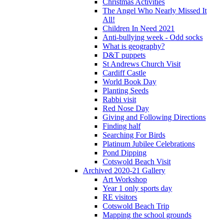
Christmas Activities
The Angel Who Nearly Missed It
All!
Children In Need 2021
Anti-bullying week - Odd socks
What is geography?
D&T puppets
St Andrews Church Visit
Cardiff Castle
World Book Day
Planting Seeds
Rabbi visit
Red Nose Day
Giving and Following Directions
Finding half
Searching For Birds
Platinum Jubilee Celebrations
Pond Dipping
Cotswold Beach Visit
Archived 2020-21 Gallery
Art Workshop
Year 1 only sports day
RE visitors
Cotswold Beach Trip
Mapping the school grounds