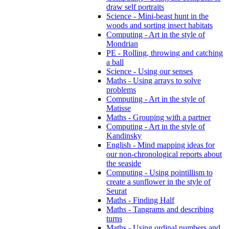
draw self portraits
Science - Mini-beast hunt in the
woods and sorting insect habitats
Computing - Art in the style of
Mondrian
PE - Rolling, throwing and catching
a ball
Science - Using our senses
Maths - Using arrays to solve
problems
Computing - Art in the style of
Matisse
Maths - Grouping with a partner
Computing - Art in the style of
Kandinsky
English - Mind mapping ideas for
our non-chronological reports about
the seaside
Computing - Using pointillism to
create a sunflower in the style of
Seurat
Maths - Finding Half
Maths - Tangrams and describing
turns
Maths - Using ordinal numbers and