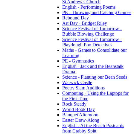
St Andrew's Church
English - Performing Poems
PE - Throwing and Catching Games
Rebound Day
Art Day - Bridget Riley
Science Festival of Tomorrow -
Bubble Blowing Challenge
Science Festival of Tomorrow -
Playdough Poo Detectives
Maths - Games to Consolidate our
Learning
PE - Gymnastics
English - Jack and the Beanstalk
Drama
Science - Planting our Bean Seeds
Warwick Castle
Poetry Slam Auditions
Computing - Using the Laptops for
the First Time
Rock Steady
World Book Day
Banquet Afternoon
Easter Draw-Along
English - At the Beach Postcards
from Crabby Spitt