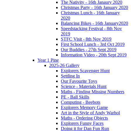
The Nativity - 16th Janaury 2020
Christmas Party - 16th January 2020
Christmas Lunch - 16th January
2020
Balancing Bikes - 16th January2020
Speedstacking Festival - 8th Nov
2019
STFC Visit - 8th Nov 2019
First School Lunch - 3rd Oct 2019
Our Buddies - 27th Sept 2019
Information Video - 20th Sept 2019
Year 1 Pine
2025-26 Gallery
Explorers Scavenger Hunt
Settling In
Our Favourite Toys
Science - Materials Hunt
Maths - Finding Missing Numbers
PE - Ball Skills
Computing - Beebots
Explorers Memory Game
Art in the Style of Andy Warhol
Maths - Ordering Objects
Explorers Funny Faces
Doing it for Dan Fun Run