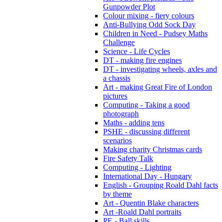
Gunpowder Plot
Colour mixing - fiery colours
Anti-Bullying Odd Sock Day
Children in Need - Pudsey Maths
Challenge
Science - Life Cycles
DT - making fire engines
DT - investigating wheels, axles and
a chassis
Art - making Great Fire of London
pictures
Computing - Taking a good
photograph
Maths - adding tens
PSHE - discussing different
scenarios
Making charity Christmas cards
Fire Safety Talk
Computing - Lighting
International Day - Hungary
English - Grouping Roald Dahl facts
by theme
Art - Quentin Blake characters
Art -Roald Dahl portraits
PE - Ball skills