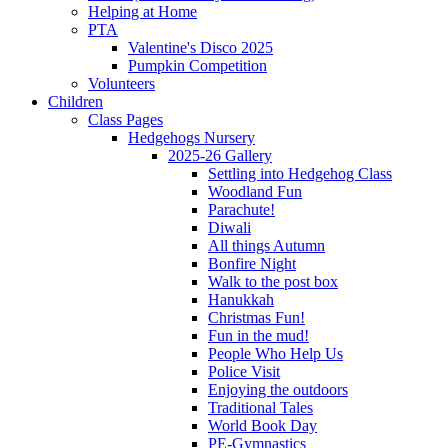
Helping at Home
PTA
Valentine's Disco 2025
Pumpkin Competition
Volunteers
Children
Class Pages
Hedgehogs Nursery
2025-26 Gallery
Settling into Hedgehog Class
Woodland Fun
Parachute!
Diwali
All things Autumn
Bonfire Night
Walk to the post box
Hanukkah
Christmas Fun!
Fun in the mud!
People Who Help Us
Police Visit
Enjoying the outdoors
Traditional Tales
World Book Day
PE-Gymnastics