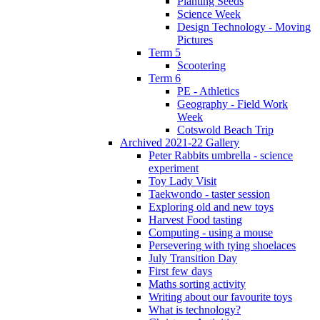
Planting Seeds
Science Week
Design Technology - Moving
Pictures
Term 5
Scootering
Term 6
PE - Athletics
Geography - Field Work
Week
Cotswold Beach Trip
Archived 2021-22 Gallery
Peter Rabbits umbrella - science
experiment
Toy Lady Visit
Taekwondo - taster session
Exploring old and new toys
Harvest Food tasting
Computing - using a mouse
Persevering with tying shoelaces
July Transition Day
First few days
Maths sorting activity
Writing about our favourite toys
What is technology?