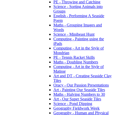
PE - Throwing and Catching
Science - Sorting Animals into
Groups
English - Performing A Seaside
Poem
Maths - Grouping Images and
Words
Science - Minibeast Hunt
Computing - Painting using the
iPads
Computing - Art in the Style of
Mondrian
PE - Tennis Racket Skills
Maths - Doubling Numbers
Computing - Art in the Style of
Matisse
Art and DT - Creating Seaside Clay
Tiles
Oracy - Our Passion Presentations
Art - Painting Our Seaside Tiles
Maths - Halving Numbers to 30
Art - Our Super Seaside Tiles
Science - Pond Dipping
Geography Fieldwork Week
Geography - Human and Physical