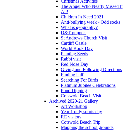
Christmas Activities
The Angel Who Nearly Missed It
All!
Children In Need 2021
Anti-bullying week - Odd socks
What is geography?
D&T puppets
St Andrews Church Visit
Cardiff Castle
World Book Day
Planting Seeds
Rabbi visit
Red Nose Day
Giving and Following Directions
Finding half
Searching For Birds
Platinum Jubilee Celebrations
Pond Dipping
Cotswold Beach Visit
Archived 2020-21 Gallery
Art Workshop
Year 1 only sports day
RE visitors
Cotswold Beach Trip
Mapping the school grounds