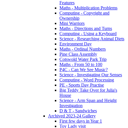
Features
Maths - Multiplication Problems
Computing - Copyright and
Ownership
Mini Warriors
Maths - Directions and Turns
Computing - Using a Keyboard
Science - Researching Animal Diets
Environment Day
Maths - Ordinal Numbers
Pine Class Assembly
Cotswold Water Park Trip
Maths - From 50 to 100
P4C - Can We See Music?
Science - Investigating Our Senses
Computing - Word Processing
PE - Sports Day Practise
Big Teddy Take Over for Julia's
House
Science - Arm Span and Height
Investigation
D & T - Sandwiches
Archived 2023-24 Gallery
First few days in Year 1
Toy Lady visit