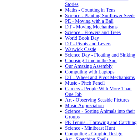
Stories
Maths - Counting in Tens
Science - Planting Sunflower Seeds
PE - Moving with a Ball
DT - Moving Mechanisms
Science - Flowers and Trees
World Book Day
DT - Pivots and Levers
Warwick Castle
Science Day - Floating and Sinking
Choosing Time in the Sun
Our Amazing Assembly
Computing with Laptops
DT - Wheel and Pivot Mechanisms
Music - Pitch Pencil
Careers - People With More Than
One Job
Art - Observing Seaside Pictures
Music Appreciation
Science - Sorting Animals into their
Groups
PE Tennis - Throwing and Catching
Science - Minibeast Hunt
Computing - Graphic Design
Art - Sketching Shells