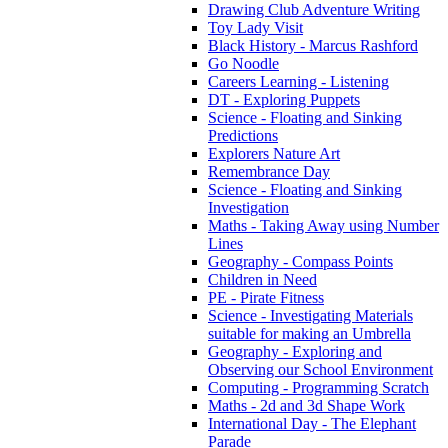
Drawing Club Adventure Writing
Toy Lady Visit
Black History - Marcus Rashford
Go Noodle
Careers Learning - Listening
DT - Exploring Puppets
Science - Floating and Sinking
Predictions
Explorers Nature Art
Remembrance Day
Science - Floating and Sinking
Investigation
Maths - Taking Away using Number
Lines
Geography - Compass Points
Children in Need
PE - Pirate Fitness
Science - Investigating Materials
suitable for making an Umbrella
Geography - Exploring and
Observing our School Environment
Computing - Programming Scratch
Maths - 2d and 3d Shape Work
International Day - The Elephant
Parade