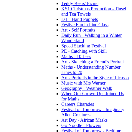
Teddy Bears' Picnic
KS1 Christmas Production - Tinsel
and Tea Towels
DT - Hand Puppets
Festive Fun in Pine Class
Art - Self Portraits
Daily Run - Walking in a Winter
Wonderland
Speed Stacking Festival
PE - Catching with Skill
Maths - 10 Less
Art - Sketching a Friend's Portrait
Maths - Understanding Number
Lines to 20
Art - Portraits in the Style of Picasso
Music with Mrs Warner
Geography - Weather Walk
When Our Grown Ups Joined Us
for Maths
Careers Charades
Festival of Tomorrow - Imaginary
Alien Creatures
Art Day - African Masks
Go Noodle - Flowers
Festival of Tomorrow - Bedtime