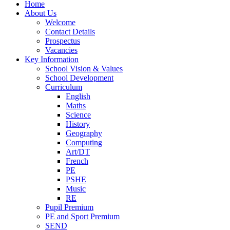
Home
About Us
Welcome
Contact Details
Prospectus
Vacancies
Key Information
School Vision & Values
School Development
Curriculum
English
Maths
Science
History
Geography
Computing
Art/DT
French
PE
PSHE
Music
RE
Pupil Premium
PE and Sport Premium
SEND