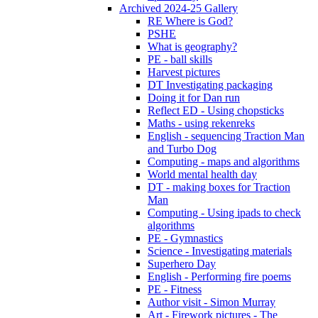
Archived 2024-25 Gallery
RE Where is God?
PSHE
What is geography?
PE - ball skills
Harvest pictures
DT Investigating packaging
Doing it for Dan run
Reflect ED - Using chopsticks
Maths - using rekenreks
English - sequencing Traction Man
and Turbo Dog
Computing - maps and algorithms
World mental health day
DT - making boxes for Traction
Man
Computing - Using ipads to check
algorithms
PE - Gymnastics
Science - Investigating materials
Superhero Day
English - Performing fire poems
PE - Fitness
Author visit - Simon Murray
Art - Firework pictures - The