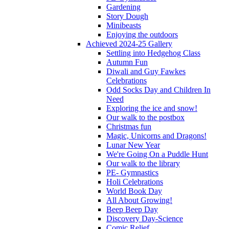
Gardening
Story Dough
Minibeasts
Enjoying the outdoors
Achieved 2024-25 Gallery
Settling into Hedgehog Class
Autumn Fun
Diwali and Guy Fawkes
Celebrations
Odd Socks Day and Children In
Need
Exploring the ice and snow!
Our walk to the postbox
Christmas fun
Magic, Unicorns and Dragons!
Lunar New Year
We're Going On a Puddle Hunt
Our walk to the library
PE- Gymnastics
Holi Celebrations
World Book Day
All About Growing!
Beep Beep Day
Discovery Day-Science
Comic Relief