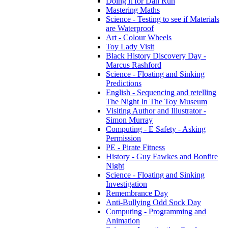
Doing it for Dan Run
Mastering Maths
Science - Testing to see if Materials
are Waterproof
Art - Colour Wheels
Toy Lady Visit
Black History Discovery Day -
Marcus Rashford
Science - Floating and Sinking
Predictions
English - Sequencing and retelling
The Night In The Toy Museum
Visiting Author and Illustrator -
Simon Murray
Computing - E Safety - Asking
Permission
PE - Pirate Fitness
History - Guy Fawkes and Bonfire
Night
Science - Floating and Sinking
Investigation
Remembrance Day
Anti-Bullying Odd Sock Day
Computing - Programming and
Animation