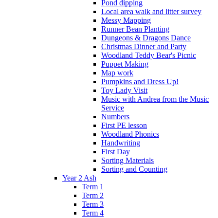
Pond dipping
Local area walk and litter survey
Messy Mapping
Runner Bean Planting
Dungeons & Dragons Dance
Christmas Dinner and Party
Woodland Teddy Bear's Picnic
Puppet Making
Map work
Pumpkins and Dress Up!
Toy Lady Visit
Music with Andrea from the Music
Service
Numbers
First PE lesson
Woodland Phonics
Handwriting
First Day
Sorting Materials
Sorting and Counting
Year 2 Ash
Term 1
Term 2
Term 3
Term 4