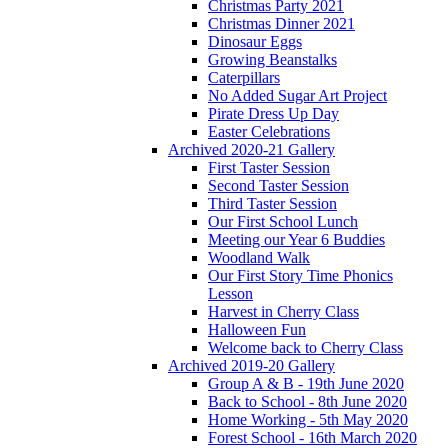
Christmas Party 2021
Christmas Dinner 2021
Dinosaur Eggs
Growing Beanstalks
Caterpillars
No Added Sugar Art Project
Pirate Dress Up Day
Easter Celebrations
Archived 2020-21 Gallery
First Taster Session
Second Taster Session
Third Taster Session
Our First School Lunch
Meeting our Year 6 Buddies
Woodland Walk
Our First Story Time Phonics
Lesson
Harvest in Cherry Class
Halloween Fun
Welcome back to Cherry Class
Archived 2019-20 Gallery
Group A & B - 19th June 2020
Back to School - 8th June 2020
Home Working - 5th May 2020
Forest School - 16th March 2020