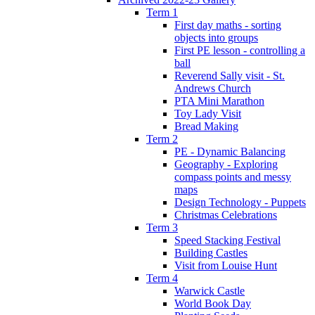
Term 1
First day maths - sorting
objects into groups
First PE lesson - controlling a
ball
Reverend Sally visit - St.
Andrews Church
PTA Mini Marathon
Toy Lady Visit
Bread Making
Term 2
PE - Dynamic Balancing
Geography - Exploring
compass points and messy
maps
Design Technology - Puppets
Christmas Celebrations
Term 3
Speed Stacking Festival
Building Castles
Visit from Louise Hunt
Term 4
Warwick Castle
World Book Day