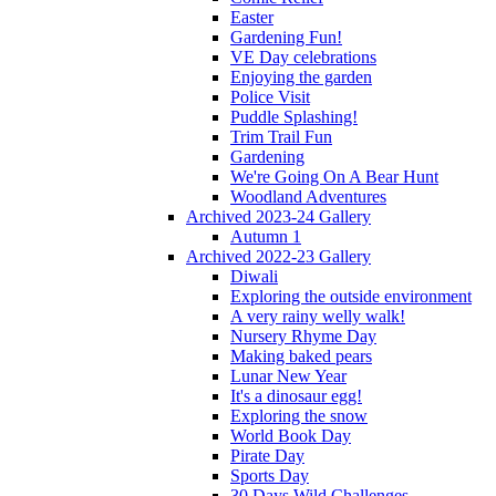
Easter
Gardening Fun!
VE Day celebrations
Enjoying the garden
Police Visit
Puddle Splashing!
Trim Trail Fun
Gardening
We're Going On A Bear Hunt
Woodland Adventures
Archived 2023-24 Gallery
Autumn 1
Archived 2022-23 Gallery
Diwali
Exploring the outside environment
A very rainy welly walk!
Nursery Rhyme Day
Making baked pears
Lunar New Year
It's a dinosaur egg!
Exploring the snow
World Book Day
Pirate Day
Sports Day
30 Days Wild Challenges