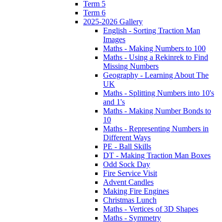
Term 5
Term 6
2025-2026 Gallery
English - Sorting Traction Man
Images
Maths - Making Numbers to 100
Maths - Using a Rekinrek to Find
Missing Numbers
Geography - Learning About The
UK
Maths - Splitting Numbers into 10's
and 1's
Maths - Making Number Bonds to
10
Maths - Representing Numbers in
Different Ways
PE - Ball Skills
DT - Making Traction Man Boxes
Odd Sock Day
Fire Service Visit
Advent Candles
Making Fire Engines
Christmas Lunch
Maths - Vertices of 3D Shapes
Maths - Symmetry