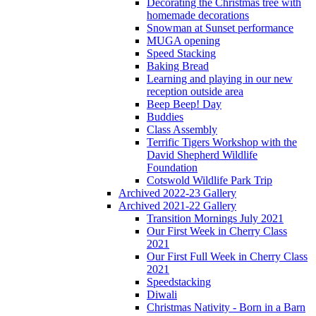
Decorating the Christmas tree with
homemade decorations
Snowman at Sunset performance
MUGA opening
Speed Stacking
Baking Bread
Learning and playing in our new
reception outside area
Beep Beep! Day
Buddies
Class Assembly
Terrific Tigers Workshop with the
David Shepherd Wildlife
Foundation
Cotswold Wildlife Park Trip
Archived 2022-23 Gallery
Archived 2021-22 Gallery
Transition Mornings July 2021
Our First Week in Cherry Class
2021
Our First Full Week in Cherry Class
2021
Speedstacking
Diwali
Christmas Nativity - Born in a Barn