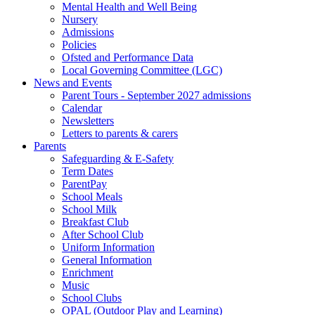
Mental Health and Well Being
Nursery
Admissions
Policies
Ofsted and Performance Data
Local Governing Committee (LGC)
News and Events
Parent Tours - September 2027 admissions
Calendar
Newsletters
Letters to parents & carers
Parents
Safeguarding & E-Safety
Term Dates
ParentPay
School Meals
School Milk
Breakfast Club
After School Club
Uniform Information
General Information
Enrichment
Music
School Clubs
OPAL (Outdoor Play and Learning)