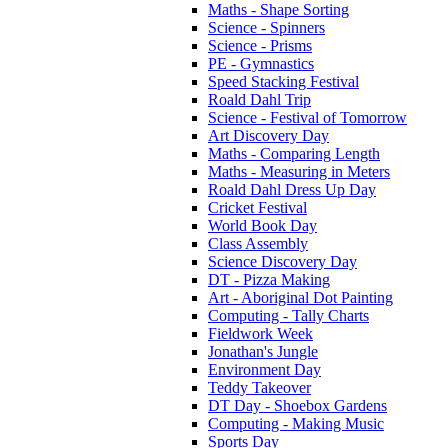
Maths - Shape Sorting
Science - Spinners
Science - Prisms
PE - Gymnastics
Speed Stacking Festival
Roald Dahl Trip
Science - Festival of Tomorrow
Art Discovery Day
Maths - Comparing Length
Maths - Measuring in Meters
Roald Dahl Dress Up Day
Cricket Festival
World Book Day
Class Assembly
Science Discovery Day
DT - Pizza Making
Art - Aboriginal Dot Painting
Computing - Tally Charts
Fieldwork Week
Jonathan's Jungle
Environment Day
Teddy Takeover
DT Day - Shoebox Gardens
Computing - Making Music
Sports Day