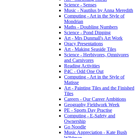
Science - Senses
Music - Nautilus by Anna Meredith
Computing - Art in the Style of
Mondrian
Maths - Doubling Numbers
Science - Pond Dipping
Art - Mrs Dunmall's Art Work
Oracy Presentations
Art - Making Seaside Tiles
Science - Herbivores, Omnivores
and Carnivores
Reading Activities
P4C - Odd One Out
Computing - Art in the Style of
Matisse
Art - Painting Tiles and the Finished
Tiles
Careers - Our Career Ambitions
Geography Fieldwork Week
PE - Sports Day Practise
Computing - E-Safety and
Ownership
Go Noodle
Music Appreciation - Kate Bush
Wlldman