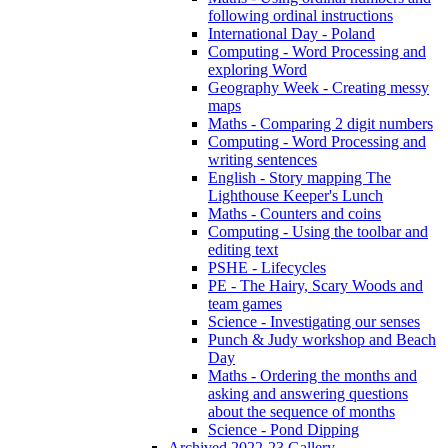
following ordinal instructions
International Day - Poland
Computing - Word Processing and
exploring Word
Geography Week - Creating messy
maps
Maths - Comparing 2 digit numbers
Computing - Word Processing and
writing sentences
English - Story mapping The
Lighthouse Keeper's Lunch
Maths - Counters and coins
Computing - Using the toolbar and
editing text
PSHE - Lifecycles
PE - The Hairy, Scary Woods and
team games
Science - Investigating our senses
Punch & Judy workshop and Beach
Day
Maths - Ordering the months and
asking and answering questions
about the sequence of months
Science - Pond Dipping
Archived 2022-23 Gallery