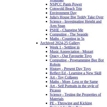
NSPCC Pants Power
Cotswold Beach Trip
Environment Day
Julia's House Big Teddy Take Over
Science - Investigating Height and
Arm Span
PSHE - Changing Me
Computing - The Seaside
Maths - Counting in 5s
Archived 2024-25 Gallery
Week 1 - Settling in
Music Appreciation - Mozart
Oracy - Our Favourite Toys
Computing - Programming Bee Bot
Robots
History - Present Day Toys
Reflect Ed - Learning a New Skill
Art - Toy Collages
Maths - More, Less or the Same
Art - Self Portraits in the style of
Picasso
Science - Testing the Properties of
Materials
PE - Throwing and Kicking