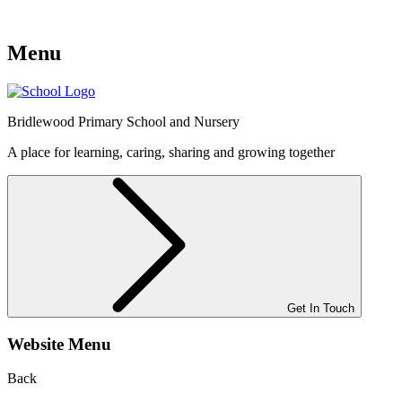
Menu
Bridlewood
Primary School and Nursery
A place for learning, caring, sharing and growing together
Get In Touch
Website Menu
Back