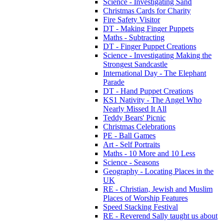
Science - Investigating Sand
Christmas Cards for Charity
Fire Safety Visitor
DT - Making Finger Puppets
Maths - Subtracting
DT - Finger Puppet Creations
Science - Investigating Making the
Strongest Sandcastle
International Day - The Elephant
Parade
DT - Hand Puppet Creations
KS1 Nativity - The Angel Who
Nearly Missed It All
Teddy Bears' Picnic
Christmas Celebrations
PE - Ball Games
Art - Self Portraits
Maths - 10 More and 10 Less
Science - Seasons
Geography - Locating Places in the
UK
RE - Christian, Jewish and Muslim
Places of Worship Features
Speed Stacking Festival
RE - Reverend Sally taught us about