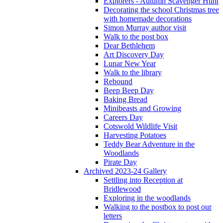
Explorers - Autumn Scavenger Hunt
Decorating the school Christmas tree
with homemade decorations
Simon Murray author visit
Walk to the post box
Dear Bethlehem
Art Discovery Day
Lunar New Year
Walk to the library
Rebound
Beep Beep Day
Baking Bread
Minibeasts and Growing
Careers Day
Cotswold Wildlife Visit
Harvesting Potatoes
Teddy Bear Adventure in the
Woodlands
Pirate Day
Archived 2023-24 Gallery
Settling into Reception at
Bridlewood
Exploring in the woodlands
Walking to the postbox to post our
letters