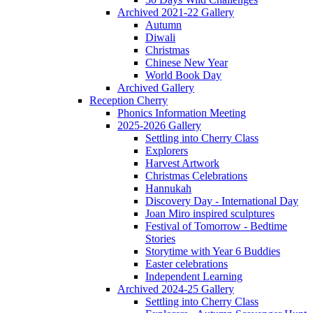
Archived 2021-22 Gallery
Autumn
Diwali
Christmas
Chinese New Year
World Book Day
Archived Gallery
Reception Cherry
Phonics Information Meeting
2025-2026 Gallery
Settling into Cherry Class
Explorers
Harvest Artwork
Christmas Celebrations
Hannukah
Discovery Day - International Day
Joan Miro inspired sculptures
Festival of Tomorrow - Bedtime
Stories
Storytime with Year 6 Buddies
Easter celebrations
Independent Learning
Archived 2024-25 Gallery
Settling into Cherry Class