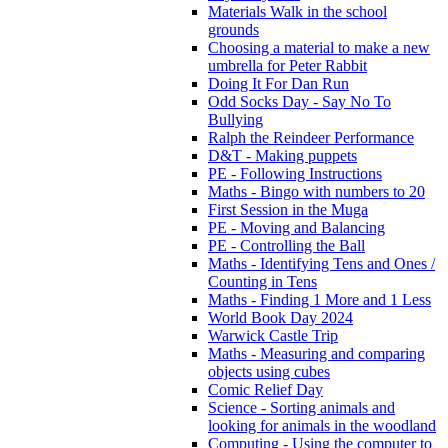
Materials Walk in the school
grounds
Choosing a material to make a new
umbrella for Peter Rabbit
Doing It For Dan Run
Odd Socks Day - Say No To
Bullying
Ralph the Reindeer Performance
D&T - Making puppets
PE - Following Instructions
Maths - Bingo with numbers to 20
First Session in the Muga
PE - Moving and Balancing
PE - Controlling the Ball
Maths - Identifying Tens and Ones /
Counting in Tens
Maths - Finding 1 More and 1 Less
World Book Day 2024
Warwick Castle Trip
Maths - Measuring and comparing
objects using cubes
Comic Relief Day
Science - Sorting animals and
looking for animals in the woodland
Computing - Using the computer to