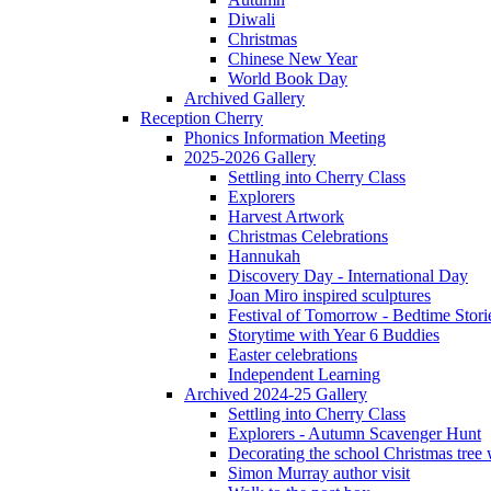
Diwali
Christmas
Chinese New Year
World Book Day
Archived Gallery
Reception Cherry
Phonics Information Meeting
2025-2026 Gallery
Settling into Cherry Class
Explorers
Harvest Artwork
Christmas Celebrations
Hannukah
Discovery Day - International Day
Joan Miro inspired sculptures
Festival of Tomorrow - Bedtime Stori
Storytime with Year 6 Buddies
Easter celebrations
Independent Learning
Archived 2024-25 Gallery
Settling into Cherry Class
Explorers - Autumn Scavenger Hunt
Decorating the school Christmas tree
Simon Murray author visit