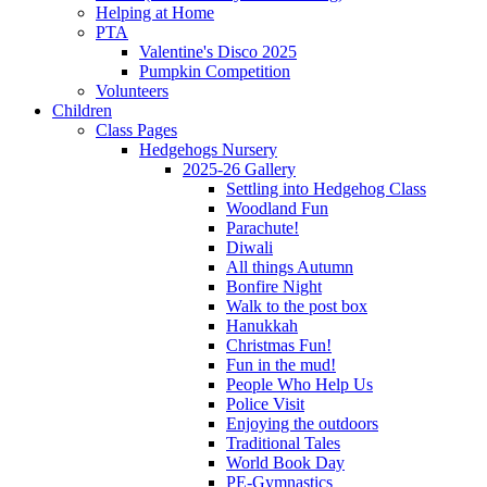
Helping at Home
PTA
Valentine's Disco 2025
Pumpkin Competition
Volunteers
Children
Class Pages
Hedgehogs Nursery
2025-26 Gallery
Settling into Hedgehog Class
Woodland Fun
Parachute!
Diwali
All things Autumn
Bonfire Night
Walk to the post box
Hanukkah
Christmas Fun!
Fun in the mud!
People Who Help Us
Police Visit
Enjoying the outdoors
Traditional Tales
World Book Day
PE-Gymnastics