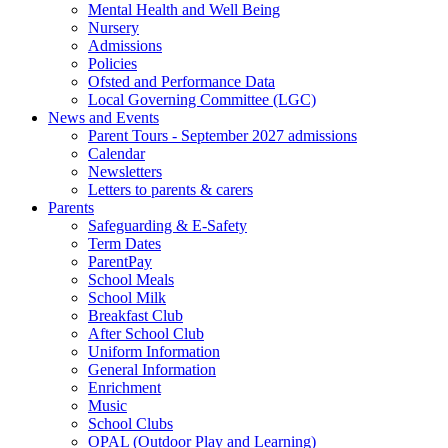
Mental Health and Well Being
Nursery
Admissions
Policies
Ofsted and Performance Data
Local Governing Committee (LGC)
News and Events
Parent Tours - September 2027 admissions
Calendar
Newsletters
Letters to parents & carers
Parents
Safeguarding & E-Safety
Term Dates
ParentPay
School Meals
School Milk
Breakfast Club
After School Club
Uniform Information
General Information
Enrichment
Music
School Clubs
OPAL (Outdoor Play and Learning)