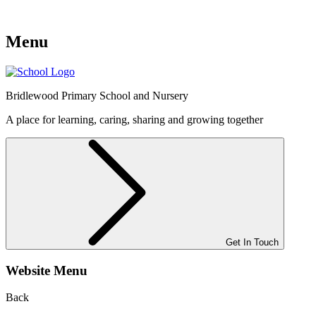
Menu
Bridlewood
Primary School and Nursery
A place for learning, caring, sharing and growing together
Get In Touch
Website Menu
Back