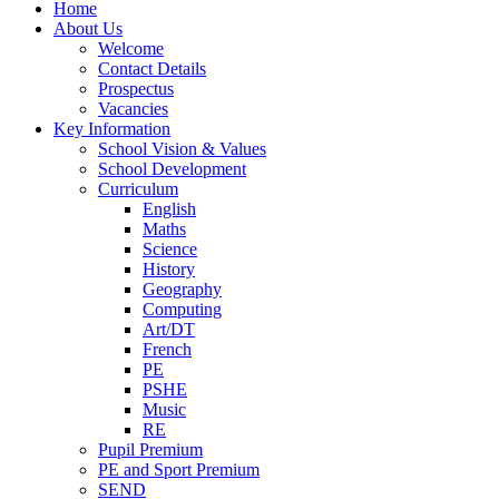
Home
About Us
Welcome
Contact Details
Prospectus
Vacancies
Key Information
School Vision & Values
School Development
Curriculum
English
Maths
Science
History
Geography
Computing
Art/DT
French
PE
PSHE
Music
RE
Pupil Premium
PE and Sport Premium
SEND