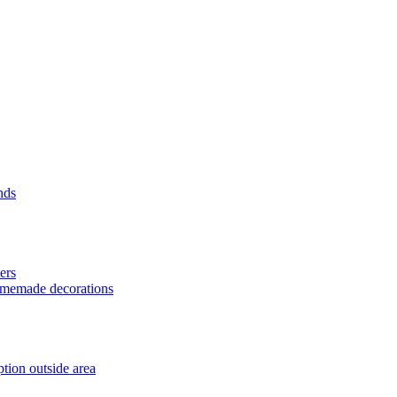
nds
ers
homemade decorations
tion outside area