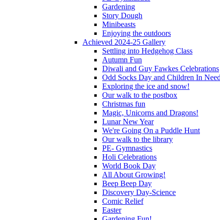
Gardening
Story Dough
Minibeasts
Enjoying the outdoors
Achieved 2024-25 Gallery
Settling into Hedgehog Class
Autumn Fun
Diwali and Guy Fawkes Celebrations
Odd Socks Day and Children In Nee
Exploring the ice and snow!
Our walk to the postbox
Christmas fun
Magic, Unicorns and Dragons!
Lunar New Year
We're Going On a Puddle Hunt
Our walk to the library
PE- Gymnastics
Holi Celebrations
World Book Day
All About Growing!
Beep Beep Day
Discovery Day-Science
Comic Relief
Easter
Gardening Fun!