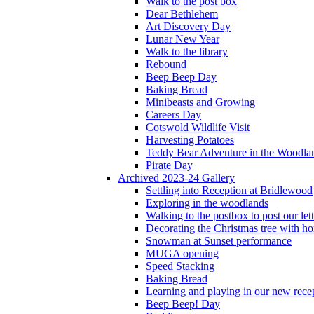
Walk to the post box
Dear Bethlehem
Art Discovery Day
Lunar New Year
Walk to the library
Rebound
Beep Beep Day
Baking Bread
Minibeasts and Growing
Careers Day
Cotswold Wildlife Visit
Harvesting Potatoes
Teddy Bear Adventure in the Woodla
Pirate Day
Archived 2023-24 Gallery
Settling into Reception at Bridlewood
Exploring in the woodlands
Walking to the postbox to post our lett
Decorating the Christmas tree with 
Snowman at Sunset performance
MUGA opening
Speed Stacking
Baking Bread
Learning and playing in our new recep
Beep Beep! Day