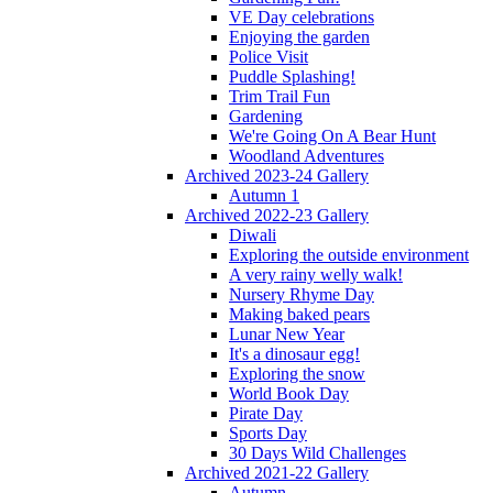
VE Day celebrations
Enjoying the garden
Police Visit
Puddle Splashing!
Trim Trail Fun
Gardening
We're Going On A Bear Hunt
Woodland Adventures
Archived 2023-24 Gallery
Autumn 1
Archived 2022-23 Gallery
Diwali
Exploring the outside environment
A very rainy welly walk!
Nursery Rhyme Day
Making baked pears
Lunar New Year
It's a dinosaur egg!
Exploring the snow
World Book Day
Pirate Day
Sports Day
30 Days Wild Challenges
Archived 2021-22 Gallery
Autumn