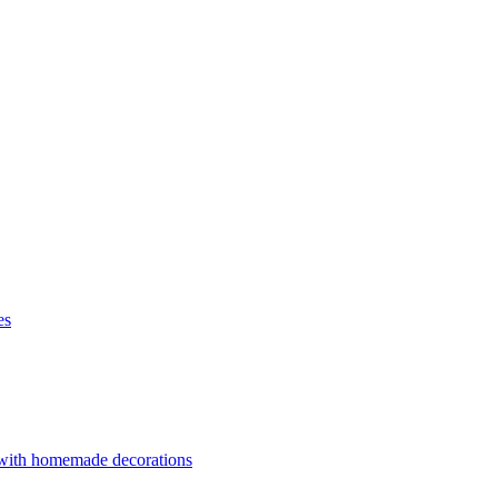
es
 with homemade decorations