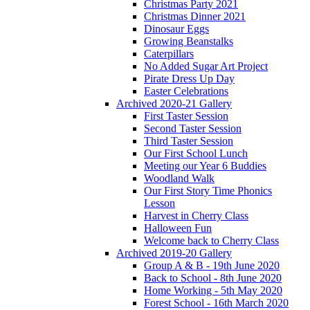
Christmas Party 2021
Christmas Dinner 2021
Dinosaur Eggs
Growing Beanstalks
Caterpillars
No Added Sugar Art Project
Pirate Dress Up Day
Easter Celebrations
Archived 2020-21 Gallery
First Taster Session
Second Taster Session
Third Taster Session
Our First School Lunch
Meeting our Year 6 Buddies
Woodland Walk
Our First Story Time Phonics
Lesson
Harvest in Cherry Class
Halloween Fun
Welcome back to Cherry Class
Archived 2019-20 Gallery
Group A & B - 19th June 2020
Back to School - 8th June 2020
Home Working - 5th May 2020
Forest School - 16th March 2020