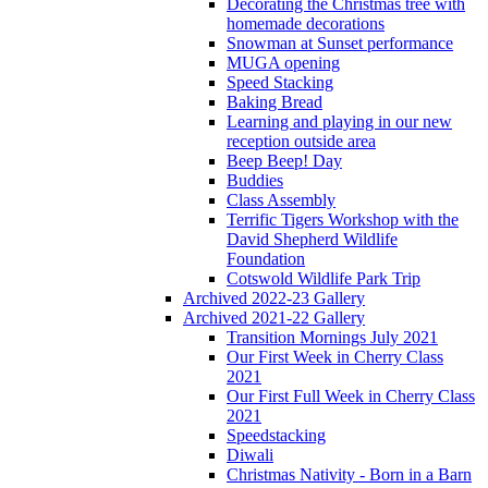
Decorating the Christmas tree with
homemade decorations
Snowman at Sunset performance
MUGA opening
Speed Stacking
Baking Bread
Learning and playing in our new
reception outside area
Beep Beep! Day
Buddies
Class Assembly
Terrific Tigers Workshop with the
David Shepherd Wildlife
Foundation
Cotswold Wildlife Park Trip
Archived 2022-23 Gallery
Archived 2021-22 Gallery
Transition Mornings July 2021
Our First Week in Cherry Class
2021
Our First Full Week in Cherry Class
2021
Speedstacking
Diwali
Christmas Nativity - Born in a Barn