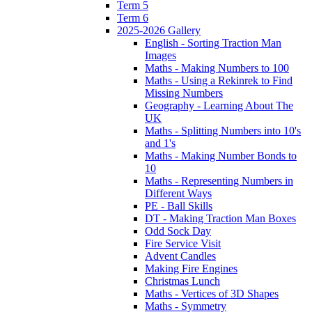
Term 5
Term 6
2025-2026 Gallery
English - Sorting Traction Man
Images
Maths - Making Numbers to 100
Maths - Using a Rekinrek to Find
Missing Numbers
Geography - Learning About The
UK
Maths - Splitting Numbers into 10's
and 1's
Maths - Making Number Bonds to
10
Maths - Representing Numbers in
Different Ways
PE - Ball Skills
DT - Making Traction Man Boxes
Odd Sock Day
Fire Service Visit
Advent Candles
Making Fire Engines
Christmas Lunch
Maths - Vertices of 3D Shapes
Maths - Symmetry