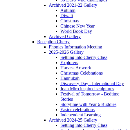
Archived 2021-22 Gallery
Autumn
Diwali
Christmas
Chinese New Year
World Book Day
Archived Gallery
Reception Cherry
Phonics Information Meeting
2025-2026 Gallery
Settling into Cherry Class
Explorers
Harvest Artwork
Christmas Celebrations
Hannukah
Discovery Day - International Day
Joan Miro inspired sculptures
Festival of Tomorrow - Bedtime
Stories
Storytime with Year 6 Buddies
Easter celebrations
Independent Learning
Archived 2024-25 Gallery
Settling into Cherry Class