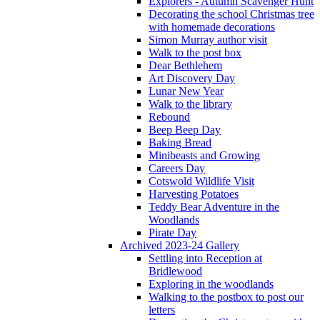
Explorers - Autumn Scavenger Hunt
Decorating the school Christmas tree
with homemade decorations
Simon Murray author visit
Walk to the post box
Dear Bethlehem
Art Discovery Day
Lunar New Year
Walk to the library
Rebound
Beep Beep Day
Baking Bread
Minibeasts and Growing
Careers Day
Cotswold Wildlife Visit
Harvesting Potatoes
Teddy Bear Adventure in the
Woodlands
Pirate Day
Archived 2023-24 Gallery
Settling into Reception at
Bridlewood
Exploring in the woodlands
Walking to the postbox to post our
letters