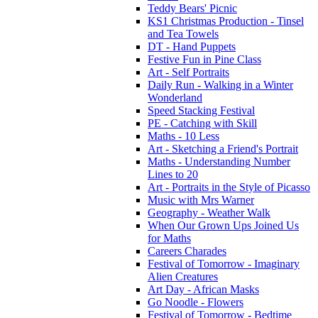
Teddy Bears' Picnic
KS1 Christmas Production - Tinsel
and Tea Towels
DT - Hand Puppets
Festive Fun in Pine Class
Art - Self Portraits
Daily Run - Walking in a Winter
Wonderland
Speed Stacking Festival
PE - Catching with Skill
Maths - 10 Less
Art - Sketching a Friend's Portrait
Maths - Understanding Number
Lines to 20
Art - Portraits in the Style of Picasso
Music with Mrs Warner
Geography - Weather Walk
When Our Grown Ups Joined Us
for Maths
Careers Charades
Festival of Tomorrow - Imaginary
Alien Creatures
Art Day - African Masks
Go Noodle - Flowers
Festival of Tomorrow - Bedtime