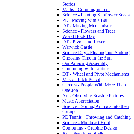
Stories
Maths - Counting in Tens
Science - Planting Sunflower Seeds
PE - Moving with a Ball
DT - Moving Mechanisms
Science - Flowers and Trees
World Book Day
DT - Pivots and Levers
Warwick Castle
Science Day - Floating and Sinking
Choosing Time in the Sun
Our Amazing Assembly
Computing with Laptops
DT - Wheel and Pivot Mechanisms
Music - Pitch Pencil
Careers - People With More Than
One Job
Art - Observing Seaside Pictures
Music Appreciation
Science - Sorting Animals into their
Groups
PE Tennis - Throwing and Catching
Science - Minibeast Hunt
Computing - Graphic Design
Art - Sketching Shells