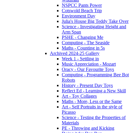
NSPCC Pants Power
Cotswold Beach Trip
Environment Day
Julia's House Big Teddy Take Over
Science - Investigating Height and
Arm Span
PSHE - Changing Me
Computing - The Seaside
Maths - Counting in 5s
Archived 2024-25 Gallery
Week 1 - Settling in
Music Appreciation - Mozart
Oracy - Our Favourite Toys
Computing - Programming Bee Bot
Robots
History - Present Day Toys
Reflect Ed - Learning a New Skill
Art - Toy Collages
Maths - More, Less or the Same
Art - Self Portraits in the style of
Picasso
Science - Testing the Properties of
Materials
PE - Throwing and Kicking