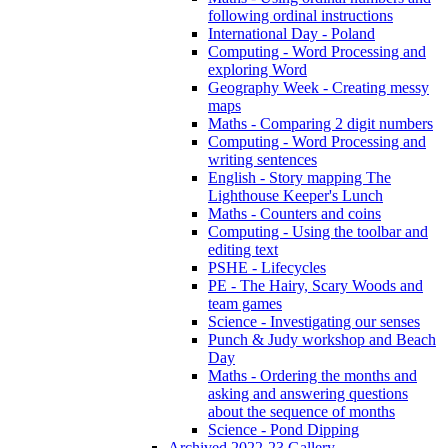
following ordinal instructions
International Day - Poland
Computing - Word Processing and
exploring Word
Geography Week - Creating messy
maps
Maths - Comparing 2 digit numbers
Computing - Word Processing and
writing sentences
English - Story mapping The
Lighthouse Keeper's Lunch
Maths - Counters and coins
Computing - Using the toolbar and
editing text
PSHE - Lifecycles
PE - The Hairy, Scary Woods and
team games
Science - Investigating our senses
Punch & Judy workshop and Beach
Day
Maths - Ordering the months and
asking and answering questions
about the sequence of months
Science - Pond Dipping
Archived 2022-23 Gallery