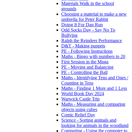
Materials Walk in the school
grounds
Choosing a material to make a new
umbrella for Peter Rabbit
Doing It For Dan Run
Odd Socks Day - Say No To
Bullying
Ralph the Reindeer Performance
D&T - Making puppets
PE - Following Instructions
Maths - Bingo with numbers to 20
First Session in the Muga
PE - Moving and Balancing
PE - Controlling the Ball
Maths - Identifying Tens and Ones /
Counting in Tens
Maths - Finding 1 More and 1 Less
World Book Day 2024
Warwick Castle Trip
Maths - Measuring and comparing
objects using cubes
Comic Relief Day
Science - Sorting animals and
looking for animals in the woodland
Computing - Using the computer to