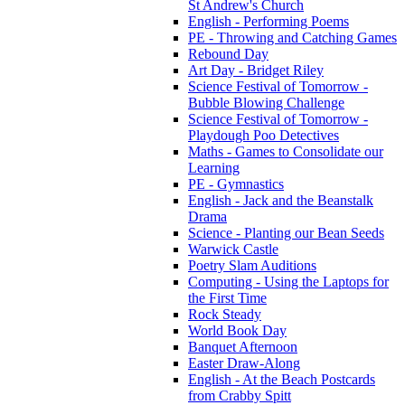
St Andrew's Church
English - Performing Poems
PE - Throwing and Catching Games
Rebound Day
Art Day - Bridget Riley
Science Festival of Tomorrow -
Bubble Blowing Challenge
Science Festival of Tomorrow -
Playdough Poo Detectives
Maths - Games to Consolidate our
Learning
PE - Gymnastics
English - Jack and the Beanstalk
Drama
Science - Planting our Bean Seeds
Warwick Castle
Poetry Slam Auditions
Computing - Using the Laptops for
the First Time
Rock Steady
World Book Day
Banquet Afternoon
Easter Draw-Along
English - At the Beach Postcards
from Crabby Spitt