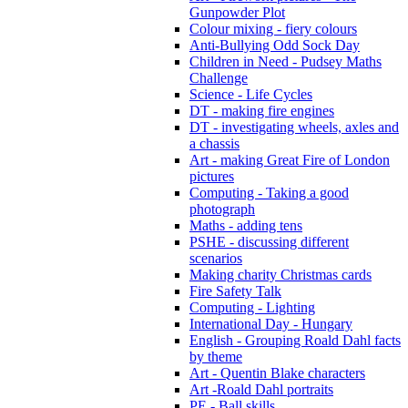
Gunpowder Plot
Colour mixing - fiery colours
Anti-Bullying Odd Sock Day
Children in Need - Pudsey Maths
Challenge
Science - Life Cycles
DT - making fire engines
DT - investigating wheels, axles and
a chassis
Art - making Great Fire of London
pictures
Computing - Taking a good
photograph
Maths - adding tens
PSHE - discussing different
scenarios
Making charity Christmas cards
Fire Safety Talk
Computing - Lighting
International Day - Hungary
English - Grouping Roald Dahl facts
by theme
Art - Quentin Blake characters
Art -Roald Dahl portraits
PE - Ball skills