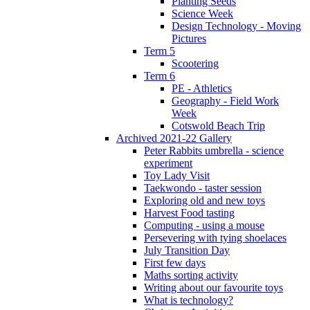
Planting Seeds
Science Week
Design Technology - Moving
Pictures
Term 5
Scootering
Term 6
PE - Athletics
Geography - Field Work
Week
Cotswold Beach Trip
Archived 2021-22 Gallery
Peter Rabbits umbrella - science
experiment
Toy Lady Visit
Taekwondo - taster session
Exploring old and new toys
Harvest Food tasting
Computing - using a mouse
Persevering with tying shoelaces
July Transition Day
First few days
Maths sorting activity
Writing about our favourite toys
What is technology?