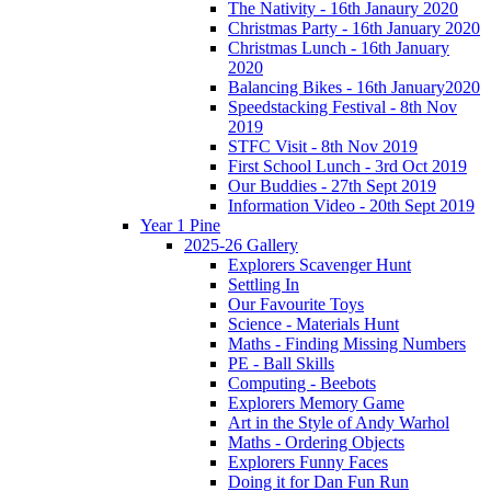
The Nativity - 16th Janaury 2020
Christmas Party - 16th January 2020
Christmas Lunch - 16th January
2020
Balancing Bikes - 16th January2020
Speedstacking Festival - 8th Nov
2019
STFC Visit - 8th Nov 2019
First School Lunch - 3rd Oct 2019
Our Buddies - 27th Sept 2019
Information Video - 20th Sept 2019
Year 1 Pine
2025-26 Gallery
Explorers Scavenger Hunt
Settling In
Our Favourite Toys
Science - Materials Hunt
Maths - Finding Missing Numbers
PE - Ball Skills
Computing - Beebots
Explorers Memory Game
Art in the Style of Andy Warhol
Maths - Ordering Objects
Explorers Funny Faces
Doing it for Dan Fun Run