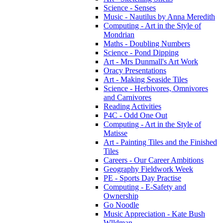
Science - Senses
Music - Nautilus by Anna Meredith
Computing - Art in the Style of
Mondrian
Maths - Doubling Numbers
Science - Pond Dipping
Art - Mrs Dunmall's Art Work
Oracy Presentations
Art - Making Seaside Tiles
Science - Herbivores, Omnivores
and Carnivores
Reading Activities
P4C - Odd One Out
Computing - Art in the Style of
Matisse
Art - Painting Tiles and the Finished
Tiles
Careers - Our Career Ambitions
Geography Fieldwork Week
PE - Sports Day Practise
Computing - E-Safety and
Ownership
Go Noodle
Music Appreciation - Kate Bush
Wlldman