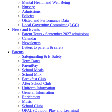
Mental Health and Well Being
Nursery
Admissions
Policies
Ofsted and Performance Data
Local Governing Committee (LGC)
News and Events
Parent Tours - September 2027 admissions
Calendar
Newsletters
Letters to parents & carers
Parents
Safeguarding & E-Safety
Term Dates
ParentPay
School Meals
School Milk
Breakfast Club
After School Club
Uniform Information
General Information
Enrichment
Music
School Clubs
OPAL (Outdoor Play and Learning)