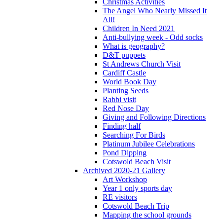
Christmas Activities
The Angel Who Nearly Missed It
All!
Children In Need 2021
Anti-bullying week - Odd socks
What is geography?
D&T puppets
St Andrews Church Visit
Cardiff Castle
World Book Day
Planting Seeds
Rabbi visit
Red Nose Day
Giving and Following Directions
Finding half
Searching For Birds
Platinum Jubilee Celebrations
Pond Dipping
Cotswold Beach Visit
Archived 2020-21 Gallery
Art Workshop
Year 1 only sports day
RE visitors
Cotswold Beach Trip
Mapping the school grounds