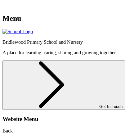
Menu
Bridlewood
Primary School and Nursery
A place for learning, caring, sharing and growing together
Get In Touch
Website Menu
Back