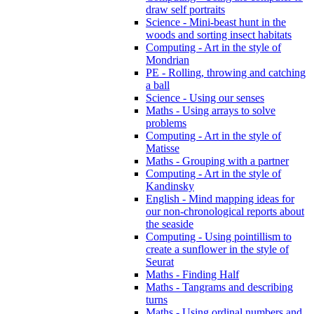
draw self portraits
Science - Mini-beast hunt in the
woods and sorting insect habitats
Computing - Art in the style of
Mondrian
PE - Rolling, throwing and catching
a ball
Science - Using our senses
Maths - Using arrays to solve
problems
Computing - Art in the style of
Matisse
Maths - Grouping with a partner
Computing - Art in the style of
Kandinsky
English - Mind mapping ideas for
our non-chronological reports about
the seaside
Computing - Using pointillism to
create a sunflower in the style of
Seurat
Maths - Finding Half
Maths - Tangrams and describing
turns
Maths - Using ordinal numbers and