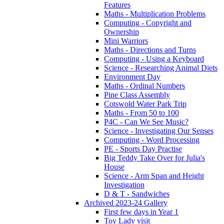
Features
Maths - Multiplication Problems
Computing - Copyright and
Ownership
Mini Warriors
Maths - Directions and Turns
Computing - Using a Keyboard
Science - Researching Animal Diets
Environment Day
Maths - Ordinal Numbers
Pine Class Assembly
Cotswold Water Park Trip
Maths - From 50 to 100
P4C - Can We See Music?
Science - Investigating Our Senses
Computing - Word Processing
PE - Sports Day Practise
Big Teddy Take Over for Julia's
House
Science - Arm Span and Height
Investigation
D & T - Sandwiches
Archived 2023-24 Gallery
First few days in Year 1
Toy Lady visit