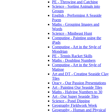
PE - Throwing and Catching
Science - Sorting Animals into
Groups
English - Performing A Seaside
Poem
Maths - Grouping Images and
Words
Science - Minibeast Hunt
Computing - Painting using the
iPads
Computing - Art in the Style of
Mondrian
PE - Tennis Racket Skills
Maths - Doubling Numbers
Computing - Art in the Style of
Matisse
Art and DT - Creating Seaside Clay
Tiles
Oracy - Our Passion Presentations
Art - Painting Our Seaside Tiles
Maths - Halving Numbers to 30
Art - Our Super Seaside Tiles
Science - Pond Dipping
Geography Fieldwork Week
Geography - Human and Physical