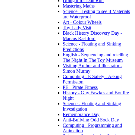
Doing it for Dan Run
Mastering Maths
Science - Testing to see if Materials
are Waterproof
Art - Colour Wheels
Toy Lady Visit
Black History Discovery Day -
Marcus Rashford
Science - Floating and Sinking
Predictions
English - Sequencing and retelling
The Night In The Toy Museum
Visiting Author and Illustrator -
Simon Murray
Computing - E Safety - Asking
Permission
PE - Pirate Fitness
History - Guy Fawkes and Bonfire
Night
Science - Floating and Sinking
Investigation
Remembrance Day
Anti-Bullying Odd Sock Day
Computing - Programming and
Animation