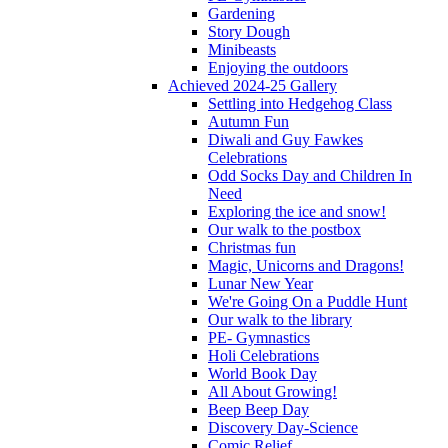
Gardening
Story Dough
Minibeasts
Enjoying the outdoors
Achieved 2024-25 Gallery
Settling into Hedgehog Class
Autumn Fun
Diwali and Guy Fawkes
Celebrations
Odd Socks Day and Children In
Need
Exploring the ice and snow!
Our walk to the postbox
Christmas fun
Magic, Unicorns and Dragons!
Lunar New Year
We're Going On a Puddle Hunt
Our walk to the library
PE- Gymnastics
Holi Celebrations
World Book Day
All About Growing!
Beep Beep Day
Discovery Day-Science
Comic Relief