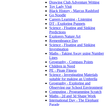
Drawing Club Adventure Writing
Toy Lady Visit
Black History - Marcus Rashford
Go Noodle
Careers Learning - Listening
DT - Exploring Puppets
Science - Floating and Sinking
Predictions
Explorers Nature Art
Remembrance Day
Science - Floating and Sinking
Investigation
Maths - Taking Away using Number
Lines
Geography - Compass Points
Children in Need
PE - Pirate Fitness
Science - Investigating Materials
suitable for making an Umbrella
Geography - Exploring and
Observing our School Environment
Computing - Programming Scratch
Maths - 2d and 3d Shape Work
International Day - The Elephant
Parade