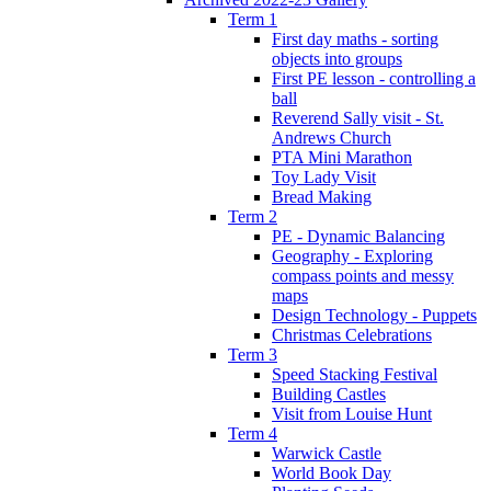
Term 1
First day maths - sorting
objects into groups
First PE lesson - controlling a
ball
Reverend Sally visit - St.
Andrews Church
PTA Mini Marathon
Toy Lady Visit
Bread Making
Term 2
PE - Dynamic Balancing
Geography - Exploring
compass points and messy
maps
Design Technology - Puppets
Christmas Celebrations
Term 3
Speed Stacking Festival
Building Castles
Visit from Louise Hunt
Term 4
Warwick Castle
World Book Day