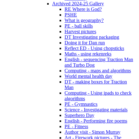
Archived 2024-25 Gallery
RE Where is God?
PSHE
What is geography?
PE - ball skills
Harvest pictures
DT Investigating packaging
Doing it for Dan run
Reflect ED - Using chopsticks
Maths - using rekenreks
English - sequencing Traction Man
and Turbo Dog
Computing - maps and algorithms
World mental health day
DT - making boxes for Traction
Man
Computing - Using ipads to check
algorithms
PE - Gymnastics
Science - Investigating materials
Superhero Day
English - Performing fire poems
PE - Fitness
Author visit - Simon Murray
Art - Firework pictures - The