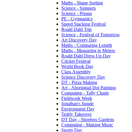
Maths - Shape Sorting
Science - Spinners
Science - Prisms
PE - Gymnastics
Speed Stacking Festival
Roald Dahl Trip
Science - Festival of Tomorrow
Art Discovery Day
Maths - Comparing Length
Maths - Measuring in Meters
Roald Dahl Dress Up Day
Cricket Festival
World Book Day
Class Assembly
Science Discovery Day
DT - Pizza Making
Art - Aboriginal Dot Painting
Computing - Tally Charts
Fieldwork Week
Jonathan's Jungle
Environment Day
Teddy Takeover
DT Day - Shoebox Gardens
Computing - Making Music
Sports Day