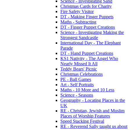
Science - Investigating Sand
Christmas Cards for Charity
Fire Safety Visitor
DT - Making Finger Puppets
Maths - Subtracting
DT - Finger Puppet Creations
Science - Investigating Making the
Strongest Sandcastle
International Day - The Elephant
Parade
DT - Hand Puppet Creations
KS1 Nativity - The Angel Who
Nearly Missed It All
Teddy Bears' Picnic
Christmas Celebrations
PE - Ball Games
Art - Self Portraits
Maths - 10 More and 10 Less
Science - Seasons
Geography - Locating Places in the
UK
RE - Christian, Jewish and Muslim
Places of Worship Features
Speed Stacking Festival
RE - Reverend Sally taught us about