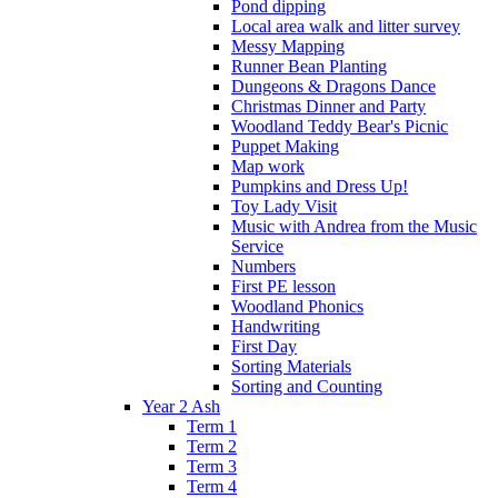
Pond dipping
Local area walk and litter survey
Messy Mapping
Runner Bean Planting
Dungeons & Dragons Dance
Christmas Dinner and Party
Woodland Teddy Bear's Picnic
Puppet Making
Map work
Pumpkins and Dress Up!
Toy Lady Visit
Music with Andrea from the Music
Service
Numbers
First PE lesson
Woodland Phonics
Handwriting
First Day
Sorting Materials
Sorting and Counting
Year 2 Ash
Term 1
Term 2
Term 3
Term 4