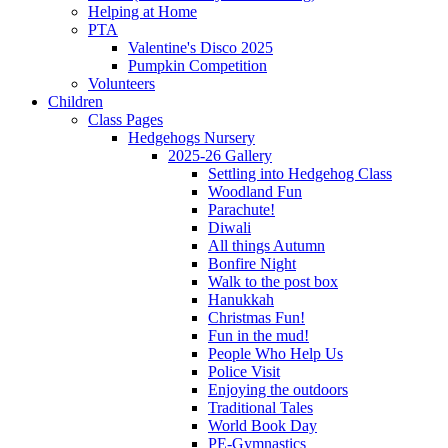
Helping at Home
PTA
Valentine's Disco 2025
Pumpkin Competition
Volunteers
Children
Class Pages
Hedgehogs Nursery
2025-26 Gallery
Settling into Hedgehog Class
Woodland Fun
Parachute!
Diwali
All things Autumn
Bonfire Night
Walk to the post box
Hanukkah
Christmas Fun!
Fun in the mud!
People Who Help Us
Police Visit
Enjoying the outdoors
Traditional Tales
World Book Day
PE-Gymnastics