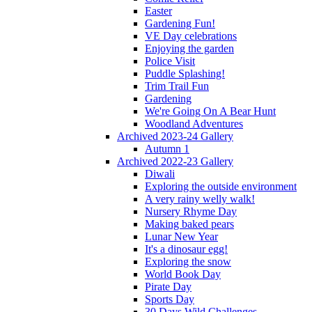
Easter
Gardening Fun!
VE Day celebrations
Enjoying the garden
Police Visit
Puddle Splashing!
Trim Trail Fun
Gardening
We're Going On A Bear Hunt
Woodland Adventures
Archived 2023-24 Gallery
Autumn 1
Archived 2022-23 Gallery
Diwali
Exploring the outside environment
A very rainy welly walk!
Nursery Rhyme Day
Making baked pears
Lunar New Year
It's a dinosaur egg!
Exploring the snow
World Book Day
Pirate Day
Sports Day
30 Days Wild Challenges