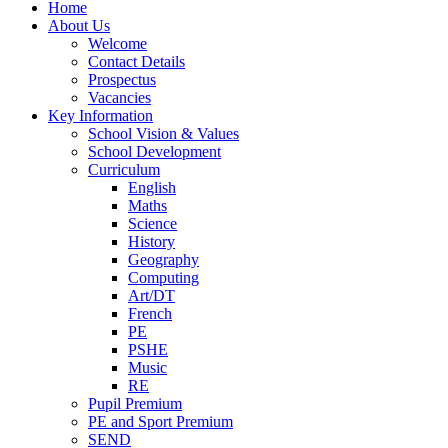
Home
About Us
Welcome
Contact Details
Prospectus
Vacancies
Key Information
School Vision & Values
School Development
Curriculum
English
Maths
Science
History
Geography
Computing
Art/DT
French
PE
PSHE
Music
RE
Pupil Premium
PE and Sport Premium
SEND