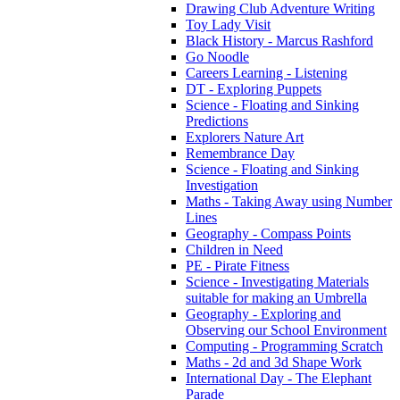
Drawing Club Adventure Writing
Toy Lady Visit
Black History - Marcus Rashford
Go Noodle
Careers Learning - Listening
DT - Exploring Puppets
Science - Floating and Sinking
Predictions
Explorers Nature Art
Remembrance Day
Science - Floating and Sinking
Investigation
Maths - Taking Away using Number
Lines
Geography - Compass Points
Children in Need
PE - Pirate Fitness
Science - Investigating Materials
suitable for making an Umbrella
Geography - Exploring and
Observing our School Environment
Computing - Programming Scratch
Maths - 2d and 3d Shape Work
International Day - The Elephant
Parade