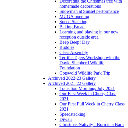
Decorating the Christmas tree with
homemade decorations
Snowman at Sunset performance
MUGA opening
Speed Stacking
Baking Bread
Learning and playing in our new
reception outside area
Beep Beep! Day
Buddies
Class Assembly
Terrific Tigers Workshop with the
David Shepherd Wildlife
Foundation
Cotswold Wildlife Park Trip
Archived 2022-23 Gallery
Archived 2021-22 Gallery
Transition Mornings July 2021
Our First Week in Cherry Class
2021
Our First Full Week in Cherry Class
2021
Speedstacking
Diwali
Christmas Nativity - Born in a Barn