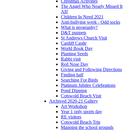
Christmas Activities
The Angel Who Nearly Missed It
All!
Children In Need 2021
Anti-bullying week - Odd socks
What is geography?
D&T puppets
St Andrews Church Visit
Cardiff Castle
World Book Day
Planting Seeds
Rabbi visit
Red Nose Day
Giving and Following Directions
Finding half
Searching For Birds
Platinum Jubilee Celebrations
Pond Dipping
Cotswold Beach Visit
Archived 2020-21 Gallery
Art Workshop
Year 1 only sports day
RE visitors
Cotswold Beach Trip
Mapping the school grounds