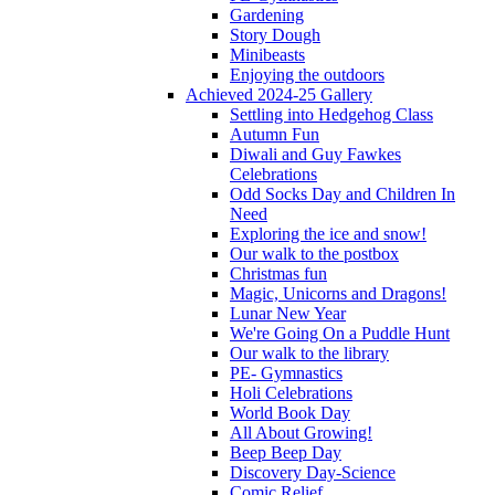
Gardening
Story Dough
Minibeasts
Enjoying the outdoors
Achieved 2024-25 Gallery
Settling into Hedgehog Class
Autumn Fun
Diwali and Guy Fawkes
Celebrations
Odd Socks Day and Children In
Need
Exploring the ice and snow!
Our walk to the postbox
Christmas fun
Magic, Unicorns and Dragons!
Lunar New Year
We're Going On a Puddle Hunt
Our walk to the library
PE- Gymnastics
Holi Celebrations
World Book Day
All About Growing!
Beep Beep Day
Discovery Day-Science
Comic Relief