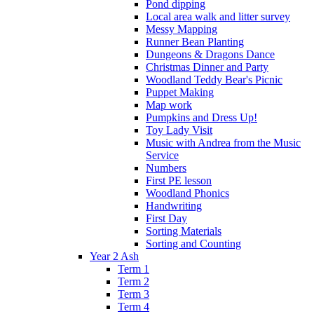
Pond dipping
Local area walk and litter survey
Messy Mapping
Runner Bean Planting
Dungeons & Dragons Dance
Christmas Dinner and Party
Woodland Teddy Bear's Picnic
Puppet Making
Map work
Pumpkins and Dress Up!
Toy Lady Visit
Music with Andrea from the Music
Service
Numbers
First PE lesson
Woodland Phonics
Handwriting
First Day
Sorting Materials
Sorting and Counting
Year 2 Ash
Term 1
Term 2
Term 3
Term 4