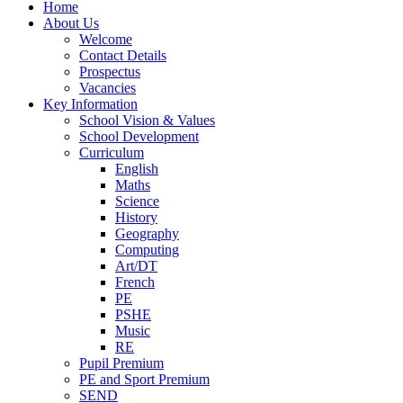
Home
About Us
Welcome
Contact Details
Prospectus
Vacancies
Key Information
School Vision & Values
School Development
Curriculum
English
Maths
Science
History
Geography
Computing
Art/DT
French
PE
PSHE
Music
RE
Pupil Premium
PE and Sport Premium
SEND