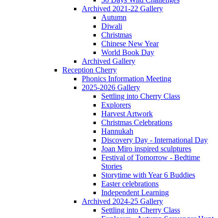
Archived 2021-22 Gallery
Autumn
Diwali
Christmas
Chinese New Year
World Book Day
Archived Gallery
Reception Cherry
Phonics Information Meeting
2025-2026 Gallery
Settling into Cherry Class
Explorers
Harvest Artwork
Christmas Celebrations
Hannukah
Discovery Day - International Day
Joan Miro inspired sculptures
Festival of Tomorrow - Bedtime
Stories
Storytime with Year 6 Buddies
Easter celebrations
Independent Learning
Archived 2024-25 Gallery
Settling into Cherry Class