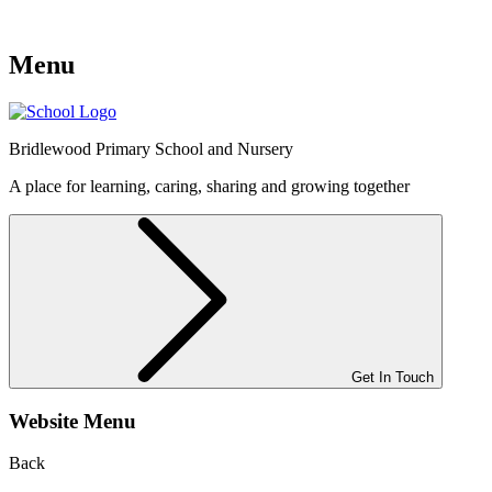
Menu
Bridlewood
Primary School and Nursery
A place for learning, caring, sharing and growing together
Get In Touch
Website Menu
Back