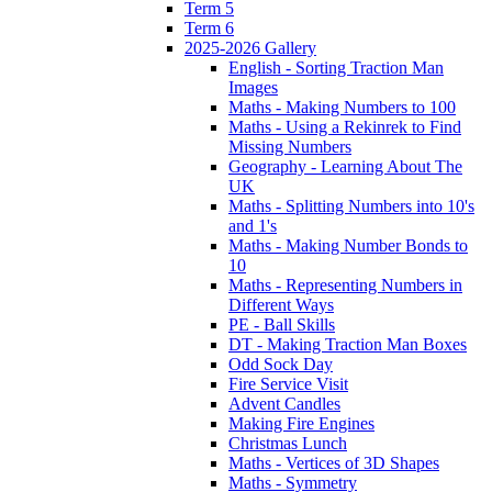
Term 5
Term 6
2025-2026 Gallery
English - Sorting Traction Man
Images
Maths - Making Numbers to 100
Maths - Using a Rekinrek to Find
Missing Numbers
Geography - Learning About The
UK
Maths - Splitting Numbers into 10's
and 1's
Maths - Making Number Bonds to
10
Maths - Representing Numbers in
Different Ways
PE - Ball Skills
DT - Making Traction Man Boxes
Odd Sock Day
Fire Service Visit
Advent Candles
Making Fire Engines
Christmas Lunch
Maths - Vertices of 3D Shapes
Maths - Symmetry