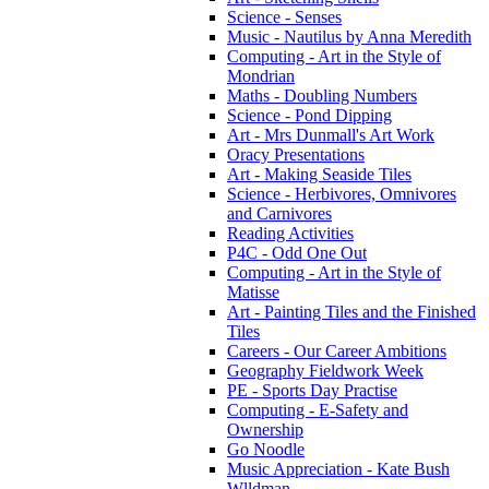
Science - Senses
Music - Nautilus by Anna Meredith
Computing - Art in the Style of
Mondrian
Maths - Doubling Numbers
Science - Pond Dipping
Art - Mrs Dunmall's Art Work
Oracy Presentations
Art - Making Seaside Tiles
Science - Herbivores, Omnivores
and Carnivores
Reading Activities
P4C - Odd One Out
Computing - Art in the Style of
Matisse
Art - Painting Tiles and the Finished
Tiles
Careers - Our Career Ambitions
Geography Fieldwork Week
PE - Sports Day Practise
Computing - E-Safety and
Ownership
Go Noodle
Music Appreciation - Kate Bush
Wlldman