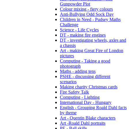
Gunpowder Plot
Colour mixing - fiery colours
Anti-Bullying Odd Sock Day
Children in Need - Pudsey Maths
Challenge
Science - Life Cycles
DT - making fire engines
DT - investigating wheels, axles and
a chassis
Art - making Great Fire of London
pictures
Computing - Taking a good
photograph
Maths - adding tens
PSHE - discussing different
scenarios
Making charity Christmas cards
Fire Safety Talk
Computing - Lighting
International Day - Hungary
English - Grouping Roald Dahl facts
by theme
Art - Quentin Blake characters
Art -Roald Dahl portraits
PE - Ball skills