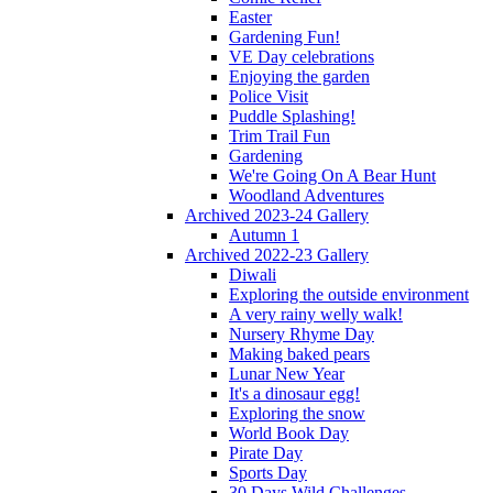
Easter
Gardening Fun!
VE Day celebrations
Enjoying the garden
Police Visit
Puddle Splashing!
Trim Trail Fun
Gardening
We're Going On A Bear Hunt
Woodland Adventures
Archived 2023-24 Gallery
Autumn 1
Archived 2022-23 Gallery
Diwali
Exploring the outside environment
A very rainy welly walk!
Nursery Rhyme Day
Making baked pears
Lunar New Year
It's a dinosaur egg!
Exploring the snow
World Book Day
Pirate Day
Sports Day
30 Days Wild Challenges