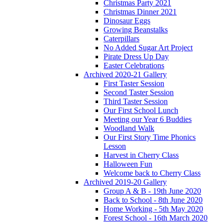
Christmas Party 2021
Christmas Dinner 2021
Dinosaur Eggs
Growing Beanstalks
Caterpillars
No Added Sugar Art Project
Pirate Dress Up Day
Easter Celebrations
Archived 2020-21 Gallery
First Taster Session
Second Taster Session
Third Taster Session
Our First School Lunch
Meeting our Year 6 Buddies
Woodland Walk
Our First Story Time Phonics
Lesson
Harvest in Cherry Class
Halloween Fun
Welcome back to Cherry Class
Archived 2019-20 Gallery
Group A & B - 19th June 2020
Back to School - 8th June 2020
Home Working - 5th May 2020
Forest School - 16th March 2020