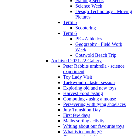
Planting Seeds
Science Week
Design Technology - Moving
Pictures
Term 5
Scootering
Term 6
PE - Athletics
Geography - Field Work
Week
Cotswold Beach Trip
Archived 2021-22 Gallery
Peter Rabbits umbrella - science
experiment
Toy Lady Visit
Taekwondo - taster session
Exploring old and new toys
Harvest Food tasting
Computing - using a mouse
Persevering with tying shoelaces
July Transition Day
First few days
Maths sorting activity
Writing about our favourite toys
What is technology?