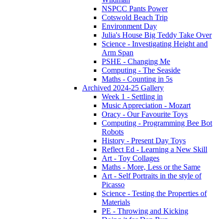
NSPCC Pants Power
Cotswold Beach Trip
Environment Day
Julia's House Big Teddy Take Over
Science - Investigating Height and
Arm Span
PSHE - Changing Me
Computing - The Seaside
Maths - Counting in 5s
Archived 2024-25 Gallery
Week 1 - Settling in
Music Appreciation - Mozart
Oracy - Our Favourite Toys
Computing - Programming Bee Bot
Robots
History - Present Day Toys
Reflect Ed - Learning a New Skill
Art - Toy Collages
Maths - More, Less or the Same
Art - Self Portraits in the style of
Picasso
Science - Testing the Properties of
Materials
PE - Throwing and Kicking