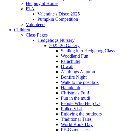
Helping at Home
PTA
Valentine's Disco 2025
Pumpkin Competition
Volunteers
Children
Class Pages
Hedgehogs Nursery
2025-26 Gallery
Settling into Hedgehog Class
Woodland Fun
Parachute!
Diwali
All things Autumn
Bonfire Night
Walk to the post box
Hanukkah
Christmas Fun!
Fun in the mud!
People Who Help Us
Police Visit
Enjoying the outdoors
Traditional Tales
World Book Day
PE-Gymnastics