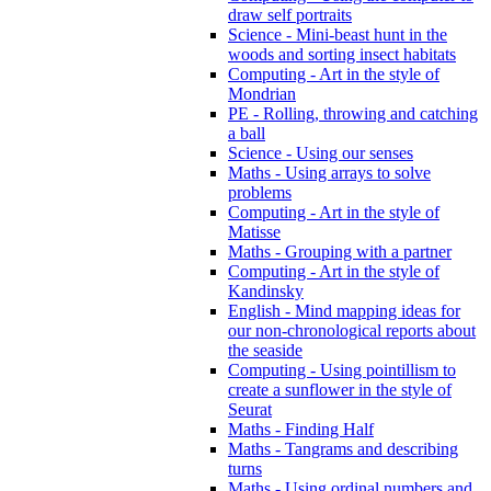
draw self portraits
Science - Mini-beast hunt in the
woods and sorting insect habitats
Computing - Art in the style of
Mondrian
PE - Rolling, throwing and catching
a ball
Science - Using our senses
Maths - Using arrays to solve
problems
Computing - Art in the style of
Matisse
Maths - Grouping with a partner
Computing - Art in the style of
Kandinsky
English - Mind mapping ideas for
our non-chronological reports about
the seaside
Computing - Using pointillism to
create a sunflower in the style of
Seurat
Maths - Finding Half
Maths - Tangrams and describing
turns
Maths - Using ordinal numbers and