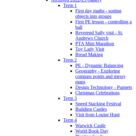
Term 1
First day maths - sorting
objects into groups
First PE lesson - controlling a
ball
Reverend Sally visit - St.
Andrews Church
PTA Mini Marathon
Toy Lady Visit
Bread Making
Term 2
PE - Dynamic Balancing
Geography - Exploring
compass points and messy
maps
Design Technology - Puppets
Christmas Celebrations
Term 3
Speed Stacking Festival
Building Castles
Visit from Louise Hunt
Term 4
Warwick Castle
World Book Day