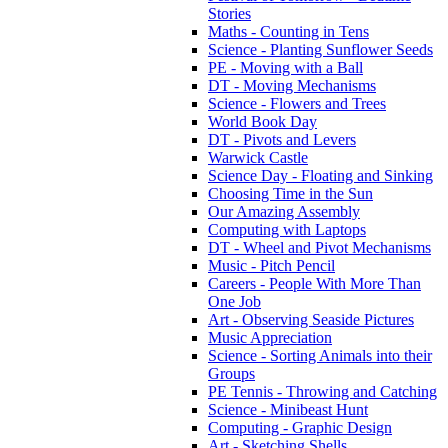
Stories
Maths - Counting in Tens
Science - Planting Sunflower Seeds
PE - Moving with a Ball
DT - Moving Mechanisms
Science - Flowers and Trees
World Book Day
DT - Pivots and Levers
Warwick Castle
Science Day - Floating and Sinking
Choosing Time in the Sun
Our Amazing Assembly
Computing with Laptops
DT - Wheel and Pivot Mechanisms
Music - Pitch Pencil
Careers - People With More Than
One Job
Art - Observing Seaside Pictures
Music Appreciation
Science - Sorting Animals into their
Groups
PE Tennis - Throwing and Catching
Science - Minibeast Hunt
Computing - Graphic Design
Art - Sketching Shells