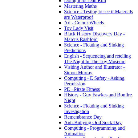
Doing it for Dan Run
Mastering Maths
Science - Testing to see if Materials
are Waterproof
Art - Colour Wheels
Toy Lady Visit
Black History Discovery Day -
Marcus Rashford
Science - Floating and Sinking
Predictions
English - Sequencing and retelling
The Night In The Toy Museum
Visiting Author and Illustrator -
Simon Murray
Computing - E Safety - Asking
Permission
PE - Pirate Fitness
History - Guy Fawkes and Bonfire
Night
Science - Floating and Sinking
Investigation
Remembrance Day
Anti-Bullying Odd Sock Day
Computing - Programming and
Animation