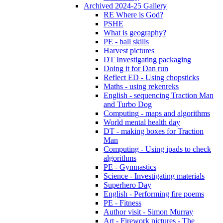
Archived 2024-25 Gallery
RE Where is God?
PSHE
What is geography?
PE - ball skills
Harvest pictures
DT Investigating packaging
Doing it for Dan run
Reflect ED - Using chopsticks
Maths - using rekenreks
English - sequencing Traction Man
and Turbo Dog
Computing - maps and algorithms
World mental health day
DT - making boxes for Traction
Man
Computing - Using ipads to check
algorithms
PE - Gymnastics
Science - Investigating materials
Superhero Day
English - Performing fire poems
PE - Fitness
Author visit - Simon Murray
Art - Firework pictures - The