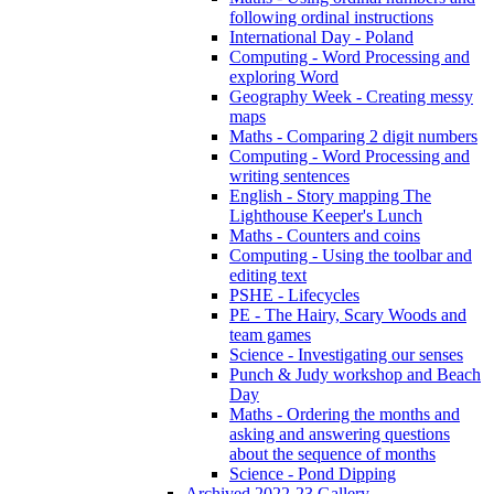
following ordinal instructions
International Day - Poland
Computing - Word Processing and
exploring Word
Geography Week - Creating messy
maps
Maths - Comparing 2 digit numbers
Computing - Word Processing and
writing sentences
English - Story mapping The
Lighthouse Keeper's Lunch
Maths - Counters and coins
Computing - Using the toolbar and
editing text
PSHE - Lifecycles
PE - The Hairy, Scary Woods and
team games
Science - Investigating our senses
Punch & Judy workshop and Beach
Day
Maths - Ordering the months and
asking and answering questions
about the sequence of months
Science - Pond Dipping
Archived 2022-23 Gallery