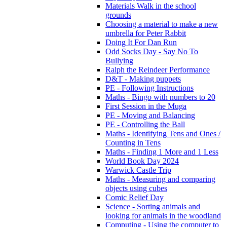
Materials Walk in the school
grounds
Choosing a material to make a new
umbrella for Peter Rabbit
Doing It For Dan Run
Odd Socks Day - Say No To
Bullying
Ralph the Reindeer Performance
D&T - Making puppets
PE - Following Instructions
Maths - Bingo with numbers to 20
First Session in the Muga
PE - Moving and Balancing
PE - Controlling the Ball
Maths - Identifying Tens and Ones /
Counting in Tens
Maths - Finding 1 More and 1 Less
World Book Day 2024
Warwick Castle Trip
Maths - Measuring and comparing
objects using cubes
Comic Relief Day
Science - Sorting animals and
looking for animals in the woodland
Computing - Using the computer to