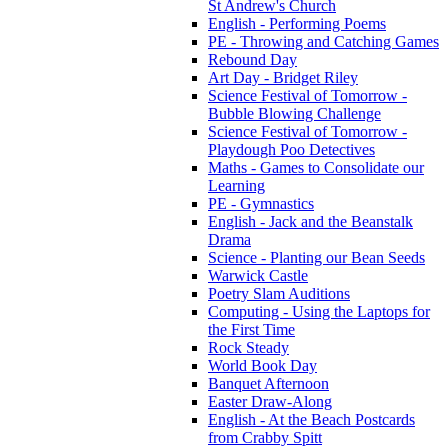
St Andrew's Church
English - Performing Poems
PE - Throwing and Catching Games
Rebound Day
Art Day - Bridget Riley
Science Festival of Tomorrow -
Bubble Blowing Challenge
Science Festival of Tomorrow -
Playdough Poo Detectives
Maths - Games to Consolidate our
Learning
PE - Gymnastics
English - Jack and the Beanstalk
Drama
Science - Planting our Bean Seeds
Warwick Castle
Poetry Slam Auditions
Computing - Using the Laptops for
the First Time
Rock Steady
World Book Day
Banquet Afternoon
Easter Draw-Along
English - At the Beach Postcards
from Crabby Spitt