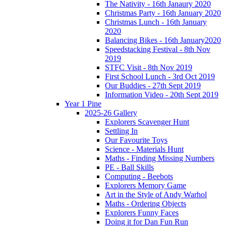
The Nativity - 16th Janaury 2020
Christmas Party - 16th January 2020
Christmas Lunch - 16th January
2020
Balancing Bikes - 16th January2020
Speedstacking Festival - 8th Nov
2019
STFC Visit - 8th Nov 2019
First School Lunch - 3rd Oct 2019
Our Buddies - 27th Sept 2019
Information Video - 20th Sept 2019
Year 1 Pine
2025-26 Gallery
Explorers Scavenger Hunt
Settling In
Our Favourite Toys
Science - Materials Hunt
Maths - Finding Missing Numbers
PE - Ball Skills
Computing - Beebots
Explorers Memory Game
Art in the Style of Andy Warhol
Maths - Ordering Objects
Explorers Funny Faces
Doing it for Dan Fun Run