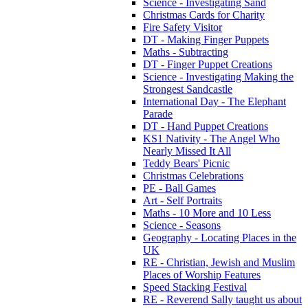
Science - Investigating Sand
Christmas Cards for Charity
Fire Safety Visitor
DT - Making Finger Puppets
Maths - Subtracting
DT - Finger Puppet Creations
Science - Investigating Making the
Strongest Sandcastle
International Day - The Elephant
Parade
DT - Hand Puppet Creations
KS1 Nativity - The Angel Who
Nearly Missed It All
Teddy Bears' Picnic
Christmas Celebrations
PE - Ball Games
Art - Self Portraits
Maths - 10 More and 10 Less
Science - Seasons
Geography - Locating Places in the
UK
RE - Christian, Jewish and Muslim
Places of Worship Features
Speed Stacking Festival
RE - Reverend Sally taught us about