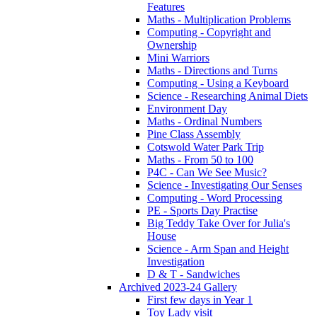
Features
Maths - Multiplication Problems
Computing - Copyright and
Ownership
Mini Warriors
Maths - Directions and Turns
Computing - Using a Keyboard
Science - Researching Animal Diets
Environment Day
Maths - Ordinal Numbers
Pine Class Assembly
Cotswold Water Park Trip
Maths - From 50 to 100
P4C - Can We See Music?
Science - Investigating Our Senses
Computing - Word Processing
PE - Sports Day Practise
Big Teddy Take Over for Julia's
House
Science - Arm Span and Height
Investigation
D & T - Sandwiches
Archived 2023-24 Gallery
First few days in Year 1
Toy Lady visit