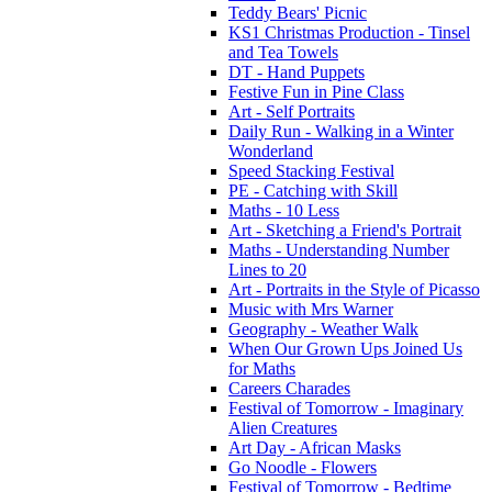
Teddy Bears' Picnic
KS1 Christmas Production - Tinsel
and Tea Towels
DT - Hand Puppets
Festive Fun in Pine Class
Art - Self Portraits
Daily Run - Walking in a Winter
Wonderland
Speed Stacking Festival
PE - Catching with Skill
Maths - 10 Less
Art - Sketching a Friend's Portrait
Maths - Understanding Number
Lines to 20
Art - Portraits in the Style of Picasso
Music with Mrs Warner
Geography - Weather Walk
When Our Grown Ups Joined Us
for Maths
Careers Charades
Festival of Tomorrow - Imaginary
Alien Creatures
Art Day - African Masks
Go Noodle - Flowers
Festival of Tomorrow - Bedtime