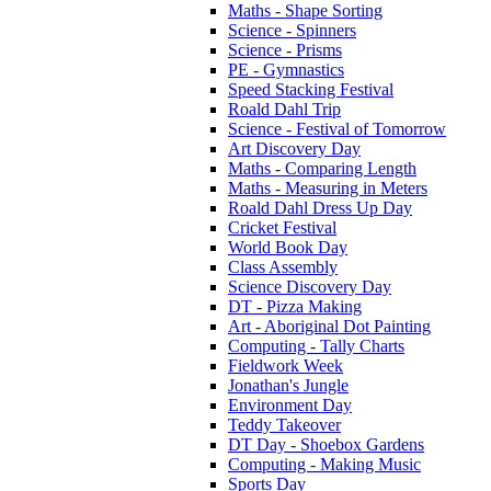
Maths - Shape Sorting
Science - Spinners
Science - Prisms
PE - Gymnastics
Speed Stacking Festival
Roald Dahl Trip
Science - Festival of Tomorrow
Art Discovery Day
Maths - Comparing Length
Maths - Measuring in Meters
Roald Dahl Dress Up Day
Cricket Festival
World Book Day
Class Assembly
Science Discovery Day
DT - Pizza Making
Art - Aboriginal Dot Painting
Computing - Tally Charts
Fieldwork Week
Jonathan's Jungle
Environment Day
Teddy Takeover
DT Day - Shoebox Gardens
Computing - Making Music
Sports Day