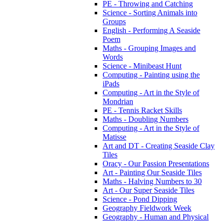
PE - Throwing and Catching
Science - Sorting Animals into
Groups
English - Performing A Seaside
Poem
Maths - Grouping Images and
Words
Science - Minibeast Hunt
Computing - Painting using the
iPads
Computing - Art in the Style of
Mondrian
PE - Tennis Racket Skills
Maths - Doubling Numbers
Computing - Art in the Style of
Matisse
Art and DT - Creating Seaside Clay
Tiles
Oracy - Our Passion Presentations
Art - Painting Our Seaside Tiles
Maths - Halving Numbers to 30
Art - Our Super Seaside Tiles
Science - Pond Dipping
Geography Fieldwork Week
Geography - Human and Physical