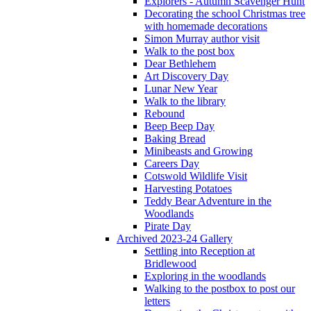
Explorers - Autumn Scavenger Hunt
Decorating the school Christmas tree
with homemade decorations
Simon Murray author visit
Walk to the post box
Dear Bethlehem
Art Discovery Day
Lunar New Year
Walk to the library
Rebound
Beep Beep Day
Baking Bread
Minibeasts and Growing
Careers Day
Cotswold Wildlife Visit
Harvesting Potatoes
Teddy Bear Adventure in the
Woodlands
Pirate Day
Archived 2023-24 Gallery
Settling into Reception at
Bridlewood
Exploring in the woodlands
Walking to the postbox to post our
letters