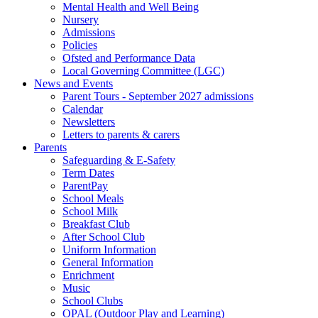
Mental Health and Well Being
Nursery
Admissions
Policies
Ofsted and Performance Data
Local Governing Committee (LGC)
News and Events
Parent Tours - September 2027 admissions
Calendar
Newsletters
Letters to parents & carers
Parents
Safeguarding & E-Safety
Term Dates
ParentPay
School Meals
School Milk
Breakfast Club
After School Club
Uniform Information
General Information
Enrichment
Music
School Clubs
OPAL (Outdoor Play and Learning)