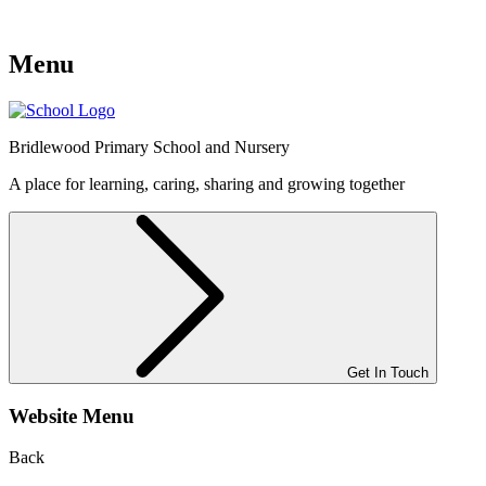
Menu
Bridlewood
Primary School and Nursery
A place for learning, caring, sharing and growing together
Get In Touch
Website Menu
Back