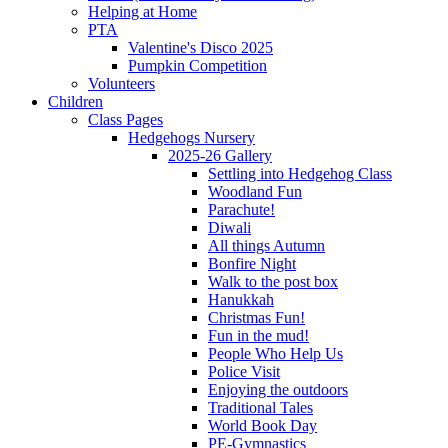
Helping at Home
PTA
Valentine's Disco 2025
Pumpkin Competition
Volunteers
Children
Class Pages
Hedgehogs Nursery
2025-26 Gallery
Settling into Hedgehog Class
Woodland Fun
Parachute!
Diwali
All things Autumn
Bonfire Night
Walk to the post box
Hanukkah
Christmas Fun!
Fun in the mud!
People Who Help Us
Police Visit
Enjoying the outdoors
Traditional Tales
World Book Day
PE-Gymnastics