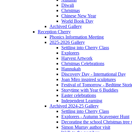
Diwali
Christmas
Chinese New Year
World Book Day
Archived Gallery
Reception Cherry
Phonics Information Meeting
2025-2026 Gallery
Settling into Cherry Class
Explorers
Harvest Artwork
Christmas Celebrations
Hannukah
Discovery Day - International Day
Joan Miro inspired sculptures
Festival of Tomorrow - Bedtime Stori
Storytime with Year 6 Buddies
Easter celebrations
Independent Learning
Archived 2024-25 Gallery
Settling into Cherry Class
Explorers - Autumn Scavenger Hunt
Decorating the school Christmas tree
Simon Murray author visit