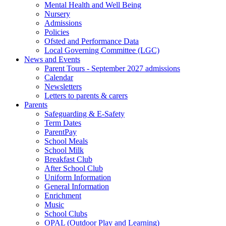
Mental Health and Well Being
Nursery
Admissions
Policies
Ofsted and Performance Data
Local Governing Committee (LGC)
News and Events
Parent Tours - September 2027 admissions
Calendar
Newsletters
Letters to parents & carers
Parents
Safeguarding & E-Safety
Term Dates
ParentPay
School Meals
School Milk
Breakfast Club
After School Club
Uniform Information
General Information
Enrichment
Music
School Clubs
OPAL (Outdoor Play and Learning)