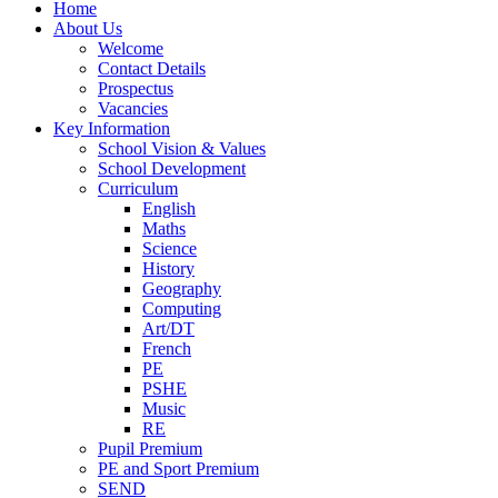
Home
About Us
Welcome
Contact Details
Prospectus
Vacancies
Key Information
School Vision & Values
School Development
Curriculum
English
Maths
Science
History
Geography
Computing
Art/DT
French
PE
PSHE
Music
RE
Pupil Premium
PE and Sport Premium
SEND