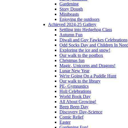
Gardening
Story Dough
Minibeasts
Enjoying the outdoors
Achieved 2024-25 Gallery
Settling into Hedgehog Class
Autumn Fun
Diwali and Guy Fawkes Celebrations
Odd Socks Day and Children In Nee
Exploring the ice and snow!
Our walk to the postbox
Christmas fun
Magic, Unicorns and Dragons!
Lunar New Year
We're Going On a Puddle Hunt
Our walk to the library
PE- Gymnastics
Holi Celebrations
World Book Day
All About Growing!
Beep Beep Day
Discovery Day-Science
Comic Relief
Easter
Gardening Fun!