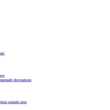
nds
ers
homemade decorations
tion outside area