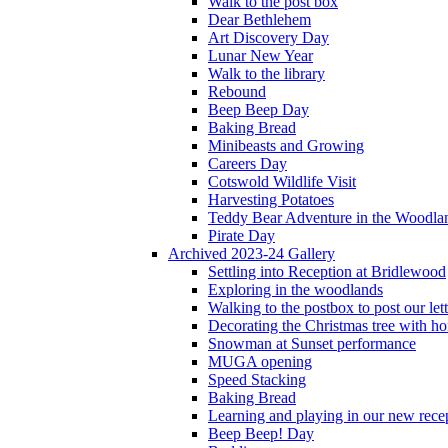
Walk to the post box
Dear Bethlehem
Art Discovery Day
Lunar New Year
Walk to the library
Rebound
Beep Beep Day
Baking Bread
Minibeasts and Growing
Careers Day
Cotswold Wildlife Visit
Harvesting Potatoes
Teddy Bear Adventure in the Woodla
Pirate Day
Archived 2023-24 Gallery
Settling into Reception at Bridlewood
Exploring in the woodlands
Walking to the postbox to post our lett
Decorating the Christmas tree with 
Snowman at Sunset performance
MUGA opening
Speed Stacking
Baking Bread
Learning and playing in our new recep
Beep Beep! Day