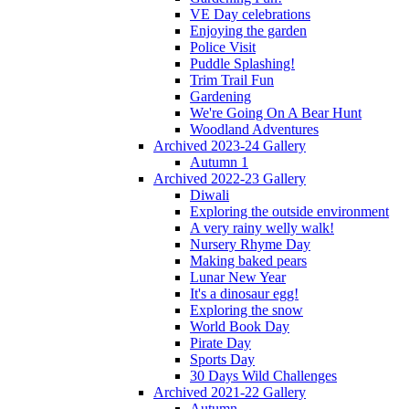
VE Day celebrations
Enjoying the garden
Police Visit
Puddle Splashing!
Trim Trail Fun
Gardening
We're Going On A Bear Hunt
Woodland Adventures
Archived 2023-24 Gallery
Autumn 1
Archived 2022-23 Gallery
Diwali
Exploring the outside environment
A very rainy welly walk!
Nursery Rhyme Day
Making baked pears
Lunar New Year
It's a dinosaur egg!
Exploring the snow
World Book Day
Pirate Day
Sports Day
30 Days Wild Challenges
Archived 2021-22 Gallery
Autumn