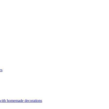
es
 with homemade decorations