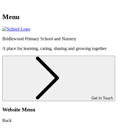
Menu
Bridlewood
Primary School and Nursery
A place for learning, caring, sharing and growing together
Get In Touch
Website Menu
Back