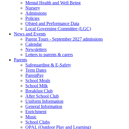
Mental Health and Well Being
Nursery
Admissions
Policies
Ofsted and Performance Data
Local Governing Committee (LGC)
News and Events
Parent Tours - September 2027 admissions
Calendar
Newsletters
Letters to parents & carers
Parents
Safeguarding & E-Safety
Term Dates
ParentPay
School Meals
School Milk
Breakfast Club
After School Club
Uniform Information
General Information
Enrichment
Music
School Clubs
OPAL (Outdoor Play and Learning)