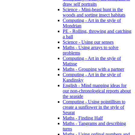
draw self portraits
Science - Mini-beast hunt in the
woods and sorting insect habitats
Computing - Art in the style of
Mondrian
PE - Rolling, throwing and catching
a ball
Science - Using our senses
Maths - Using arrays to solve
problems
Computing - Art in the style of
Matisse
Maths - Grouping with a partner
Computing - Art in the style of
Kandinsky
English - Mind mapping ideas for
our non-chronological reports about
the seaside
Computing - Using pointillism to
create a sunflower in the style of
Seurat
Maths - Finding Half
Maths - Tangrams and describing
turns
Maths - Using ordinal numbers and