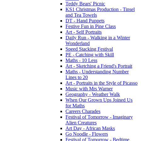
Teddy Bears' Picnic
KS1 Christmas Production - Tinsel
and Tea Towels
DT - Hand Puppets
Festive Fun in Pine Class
Art - Self Portraits
Daily Run - Walking in a Winter
Wonderland
Speed Stacking Festival
PE - Catching with Skill
Maths - 10 Less
Art - Sketching a Friend's Portrait
Maths - Understanding Number
Lines to 20
Art - Portraits in the Style of Picasso
Music with Mrs Warner
Geography - Weather Walk
When Our Grown Ups Joined Us
for Maths
Careers Charades
Festival of Tomorrow - Imaginary
Alien Creatures
Art Day - African Masks
Go Noodle - Flowers
Festival of Tomorrow - Bedtime