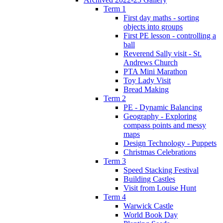
Term 1
First day maths - sorting
objects into groups
First PE lesson - controlling a
ball
Reverend Sally visit - St.
Andrews Church
PTA Mini Marathon
Toy Lady Visit
Bread Making
Term 2
PE - Dynamic Balancing
Geography - Exploring
compass points and messy
maps
Design Technology - Puppets
Christmas Celebrations
Term 3
Speed Stacking Festival
Building Castles
Visit from Louise Hunt
Term 4
Warwick Castle
World Book Day