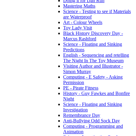
Doing it for Dan Run
Mastering Maths
Science - Testing to see if Materials
are Waterproof
Art - Colour Wheels
Toy Lady Visit
Black History Discovery Day -
Marcus Rashford
Science - Floating and Sinking
Predictions
English - Sequencing and retelling
The Night In The Toy Museum
Visiting Author and Illustrator -
Simon Murray
Computing - E Safety - Asking
Permission
PE - Pirate Fitness
History - Guy Fawkes and Bonfire
Night
Science - Floating and Sinking
Investigation
Remembrance Day
Anti-Bullying Odd Sock Day
Computing - Programming and
Animation