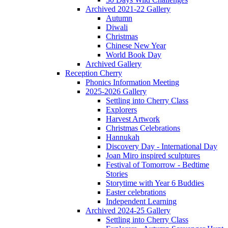
Archived 2021-22 Gallery
Autumn
Diwali
Christmas
Chinese New Year
World Book Day
Archived Gallery
Reception Cherry
Phonics Information Meeting
2025-2026 Gallery
Settling into Cherry Class
Explorers
Harvest Artwork
Christmas Celebrations
Hannukah
Discovery Day - International Day
Joan Miro inspired sculptures
Festival of Tomorrow - Bedtime
Stories
Storytime with Year 6 Buddies
Easter celebrations
Independent Learning
Archived 2024-25 Gallery
Settling into Cherry Class