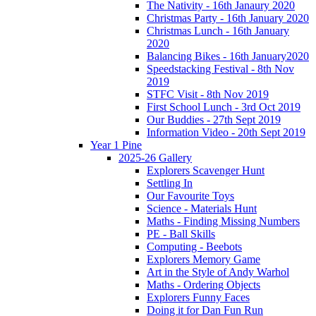
The Nativity - 16th Janaury 2020
Christmas Party - 16th January 2020
Christmas Lunch - 16th January
2020
Balancing Bikes - 16th January2020
Speedstacking Festival - 8th Nov
2019
STFC Visit - 8th Nov 2019
First School Lunch - 3rd Oct 2019
Our Buddies - 27th Sept 2019
Information Video - 20th Sept 2019
Year 1 Pine
2025-26 Gallery
Explorers Scavenger Hunt
Settling In
Our Favourite Toys
Science - Materials Hunt
Maths - Finding Missing Numbers
PE - Ball Skills
Computing - Beebots
Explorers Memory Game
Art in the Style of Andy Warhol
Maths - Ordering Objects
Explorers Funny Faces
Doing it for Dan Fun Run