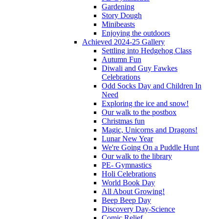
Gardening
Story Dough
Minibeasts
Enjoying the outdoors
Achieved 2024-25 Gallery
Settling into Hedgehog Class
Autumn Fun
Diwali and Guy Fawkes
Celebrations
Odd Socks Day and Children In
Need
Exploring the ice and snow!
Our walk to the postbox
Christmas fun
Magic, Unicorns and Dragons!
Lunar New Year
We're Going On a Puddle Hunt
Our walk to the library
PE- Gymnastics
Holi Celebrations
World Book Day
All About Growing!
Beep Beep Day
Discovery Day-Science
Comic Relief