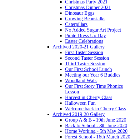
Christmas Party 2021
Christmas Dinner 2021
Dinosaur Eggs
Growing Beanstalks
Caterpillars
No Added Sugar Art Project
Pirate Dress Up Day
Easter Celebrations
Archived 2020-21 Gallery
First Taster Session
Second Taster Session
Third Taster Session
Our First School Lunch
Meeting our Year 6 Buddies
Woodland Walk
Our First Story Time Phonics
Lesson
Harvest in Cherry Class
Halloween Fun
Welcome back to Cherry Class
Archived 2019-20 Gallery
Group A & B - 19th June 2020
Back to School - 8th June 2020
Home Working - 5th May 2020
Forest School - 16th March 2020