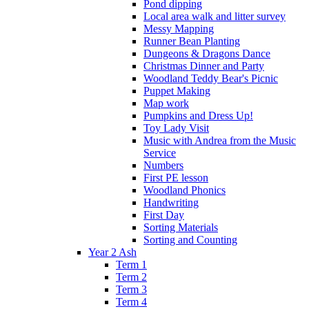
Pond dipping
Local area walk and litter survey
Messy Mapping
Runner Bean Planting
Dungeons & Dragons Dance
Christmas Dinner and Party
Woodland Teddy Bear's Picnic
Puppet Making
Map work
Pumpkins and Dress Up!
Toy Lady Visit
Music with Andrea from the Music
Service
Numbers
First PE lesson
Woodland Phonics
Handwriting
First Day
Sorting Materials
Sorting and Counting
Year 2 Ash
Term 1
Term 2
Term 3
Term 4