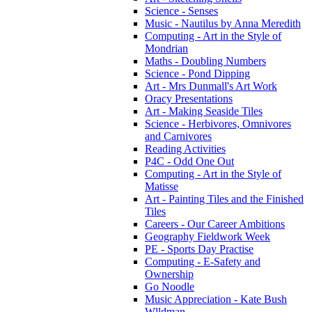
Science - Senses
Music - Nautilus by Anna Meredith
Computing - Art in the Style of
Mondrian
Maths - Doubling Numbers
Science - Pond Dipping
Art - Mrs Dunmall's Art Work
Oracy Presentations
Art - Making Seaside Tiles
Science - Herbivores, Omnivores
and Carnivores
Reading Activities
P4C - Odd One Out
Computing - Art in the Style of
Matisse
Art - Painting Tiles and the Finished
Tiles
Careers - Our Career Ambitions
Geography Fieldwork Week
PE - Sports Day Practise
Computing - E-Safety and
Ownership
Go Noodle
Music Appreciation - Kate Bush
Wlldman