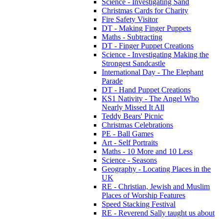
Science - Investigating Sand
Christmas Cards for Charity
Fire Safety Visitor
DT - Making Finger Puppets
Maths - Subtracting
DT - Finger Puppet Creations
Science - Investigating Making the
Strongest Sandcastle
International Day - The Elephant
Parade
DT - Hand Puppet Creations
KS1 Nativity - The Angel Who
Nearly Missed It All
Teddy Bears' Picnic
Christmas Celebrations
PE - Ball Games
Art - Self Portraits
Maths - 10 More and 10 Less
Science - Seasons
Geography - Locating Places in the
UK
RE - Christian, Jewish and Muslim
Places of Worship Features
Speed Stacking Festival
RE - Reverend Sally taught us about