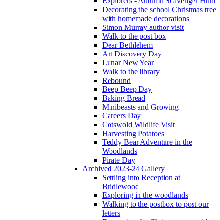
Explorers - Autumn Scavenger Hunt
Decorating the school Christmas tree
with homemade decorations
Simon Murray author visit
Walk to the post box
Dear Bethlehem
Art Discovery Day
Lunar New Year
Walk to the library
Rebound
Beep Beep Day
Baking Bread
Minibeasts and Growing
Careers Day
Cotswold Wildlife Visit
Harvesting Potatoes
Teddy Bear Adventure in the
Woodlands
Pirate Day
Archived 2023-24 Gallery
Settling into Reception at
Bridlewood
Exploring in the woodlands
Walking to the postbox to post our
letters