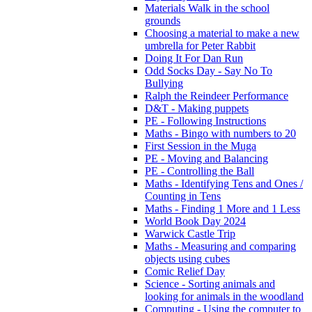
Materials Walk in the school
grounds
Choosing a material to make a new
umbrella for Peter Rabbit
Doing It For Dan Run
Odd Socks Day - Say No To
Bullying
Ralph the Reindeer Performance
D&T - Making puppets
PE - Following Instructions
Maths - Bingo with numbers to 20
First Session in the Muga
PE - Moving and Balancing
PE - Controlling the Ball
Maths - Identifying Tens and Ones /
Counting in Tens
Maths - Finding 1 More and 1 Less
World Book Day 2024
Warwick Castle Trip
Maths - Measuring and comparing
objects using cubes
Comic Relief Day
Science - Sorting animals and
looking for animals in the woodland
Computing - Using the computer to