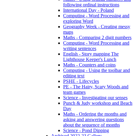
following ordinal instructions
International Day - Poland
Computing - Word Processing and
exploring Word
Geography Week - Creating messy
maps
Maths - Comparing 2 digit numbers
Computing - Word Processing and
writing sentences
English - Story mapping The
Lighthouse Keeper's Lunch
Maths - Counters and coins
Computing - Using the toolbar and
editing text
PSHE - Lifecycles
PE - The Hairy, Scary Woods and
team games
Science - Investigating our senses
Punch & Judy workshop and Beach
Day
Maths - Ordering the months and
asking and answering questions
about the sequence of months
Science - Pond Dipping
Archived 2022-23 Gallery