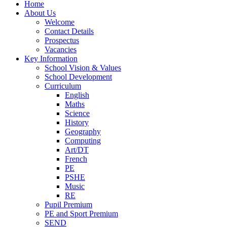
Home
About Us
Welcome
Contact Details
Prospectus
Vacancies
Key Information
School Vision & Values
School Development
Curriculum
English
Maths
Science
History
Geography
Computing
Art/DT
French
PE
PSHE
Music
RE
Pupil Premium
PE and Sport Premium
SEND