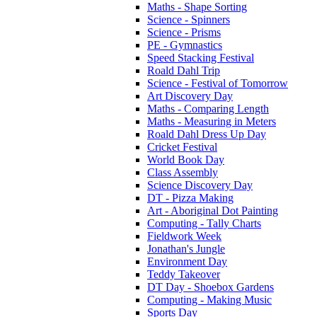
Maths - Shape Sorting
Science - Spinners
Science - Prisms
PE - Gymnastics
Speed Stacking Festival
Roald Dahl Trip
Science - Festival of Tomorrow
Art Discovery Day
Maths - Comparing Length
Maths - Measuring in Meters
Roald Dahl Dress Up Day
Cricket Festival
World Book Day
Class Assembly
Science Discovery Day
DT - Pizza Making
Art - Aboriginal Dot Painting
Computing - Tally Charts
Fieldwork Week
Jonathan's Jungle
Environment Day
Teddy Takeover
DT Day - Shoebox Gardens
Computing - Making Music
Sports Day