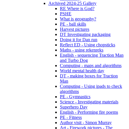
Archived 2024-25 Gallery
RE Where is God?
PSHE
What is geography?
PE - ball skills
Harvest pictures
DT Investigating packaging
Doing it for Dan run
Reflect ED - Using chopsticks
Maths - using rekenreks
English - sequencing Traction Man
and Turbo Dog
Computing - maps and algorithms
World mental health day
DT - making boxes for Traction
Man
Computing - Using ipads to check
algorithms
PE - Gymnastics
Science - Investigating materials
Superhero Day
English - Performing fire poems
PE - Fitness
Author visit - Simon Murray
Art - Firework pictures - The