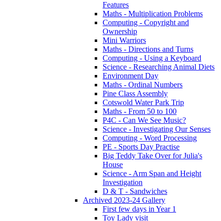
Features
Maths - Multiplication Problems
Computing - Copyright and
Ownership
Mini Warriors
Maths - Directions and Turns
Computing - Using a Keyboard
Science - Researching Animal Diets
Environment Day
Maths - Ordinal Numbers
Pine Class Assembly
Cotswold Water Park Trip
Maths - From 50 to 100
P4C - Can We See Music?
Science - Investigating Our Senses
Computing - Word Processing
PE - Sports Day Practise
Big Teddy Take Over for Julia's
House
Science - Arm Span and Height
Investigation
D & T - Sandwiches
Archived 2023-24 Gallery
First few days in Year 1
Toy Lady visit