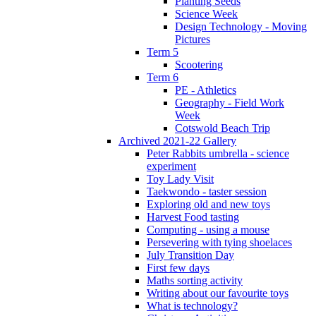
Planting Seeds
Science Week
Design Technology - Moving
Pictures
Term 5
Scootering
Term 6
PE - Athletics
Geography - Field Work
Week
Cotswold Beach Trip
Archived 2021-22 Gallery
Peter Rabbits umbrella - science
experiment
Toy Lady Visit
Taekwondo - taster session
Exploring old and new toys
Harvest Food tasting
Computing - using a mouse
Persevering with tying shoelaces
July Transition Day
First few days
Maths sorting activity
Writing about our favourite toys
What is technology?