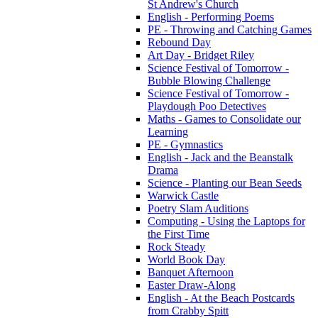
St Andrew's Church
English - Performing Poems
PE - Throwing and Catching Games
Rebound Day
Art Day - Bridget Riley
Science Festival of Tomorrow -
Bubble Blowing Challenge
Science Festival of Tomorrow -
Playdough Poo Detectives
Maths - Games to Consolidate our
Learning
PE - Gymnastics
English - Jack and the Beanstalk
Drama
Science - Planting our Bean Seeds
Warwick Castle
Poetry Slam Auditions
Computing - Using the Laptops for
the First Time
Rock Steady
World Book Day
Banquet Afternoon
Easter Draw-Along
English - At the Beach Postcards
from Crabby Spitt