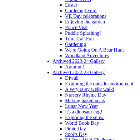
Easter
Gardening Fun!
VE Day celebrations
Enjoying the garden
Police Visit
Puddle Splashing!
Trim Trail Fun
Gardening
We're Going On A Bear Hunt
Woodland Adventures
Archived 2023-24 Gallery
Autumn 1
Archived 2022-23 Gallery
Diwali
Exploring the outside environment
A very rainy welly walk!
Nursery Rhyme Day
Making baked pears
Lunar New Year
It's a dinosaur egg!
Exploring the snow
World Book Day
Pirate Day
Sports Day
30 Days Wild Challenges