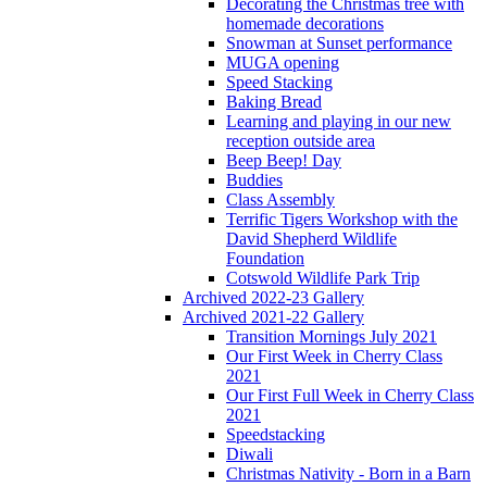
Decorating the Christmas tree with
homemade decorations
Snowman at Sunset performance
MUGA opening
Speed Stacking
Baking Bread
Learning and playing in our new
reception outside area
Beep Beep! Day
Buddies
Class Assembly
Terrific Tigers Workshop with the
David Shepherd Wildlife
Foundation
Cotswold Wildlife Park Trip
Archived 2022-23 Gallery
Archived 2021-22 Gallery
Transition Mornings July 2021
Our First Week in Cherry Class
2021
Our First Full Week in Cherry Class
2021
Speedstacking
Diwali
Christmas Nativity - Born in a Barn