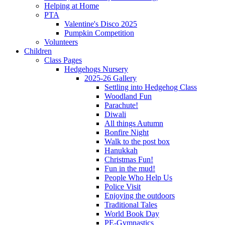
Helping at Home
PTA
Valentine's Disco 2025
Pumpkin Competition
Volunteers
Children
Class Pages
Hedgehogs Nursery
2025-26 Gallery
Settling into Hedgehog Class
Woodland Fun
Parachute!
Diwali
All things Autumn
Bonfire Night
Walk to the post box
Hanukkah
Christmas Fun!
Fun in the mud!
People Who Help Us
Police Visit
Enjoying the outdoors
Traditional Tales
World Book Day
PE-Gymnastics