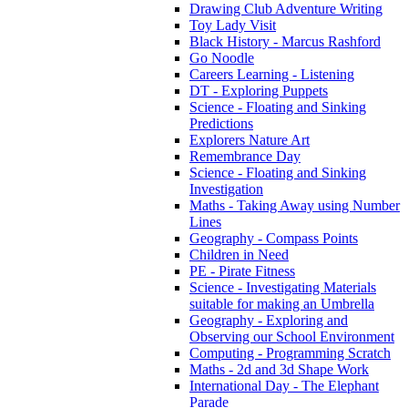
Drawing Club Adventure Writing
Toy Lady Visit
Black History - Marcus Rashford
Go Noodle
Careers Learning - Listening
DT - Exploring Puppets
Science - Floating and Sinking
Predictions
Explorers Nature Art
Remembrance Day
Science - Floating and Sinking
Investigation
Maths - Taking Away using Number
Lines
Geography - Compass Points
Children in Need
PE - Pirate Fitness
Science - Investigating Materials
suitable for making an Umbrella
Geography - Exploring and
Observing our School Environment
Computing - Programming Scratch
Maths - 2d and 3d Shape Work
International Day - The Elephant
Parade