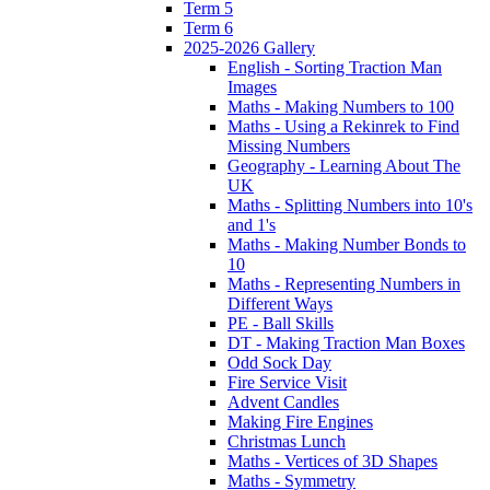
Term 5
Term 6
2025-2026 Gallery
English - Sorting Traction Man
Images
Maths - Making Numbers to 100
Maths - Using a Rekinrek to Find
Missing Numbers
Geography - Learning About The
UK
Maths - Splitting Numbers into 10's
and 1's
Maths - Making Number Bonds to
10
Maths - Representing Numbers in
Different Ways
PE - Ball Skills
DT - Making Traction Man Boxes
Odd Sock Day
Fire Service Visit
Advent Candles
Making Fire Engines
Christmas Lunch
Maths - Vertices of 3D Shapes
Maths - Symmetry