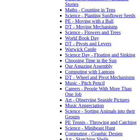
Stories
Maths - Counting in Tens
Science - Planting Sunflower Seeds
PE - Moving with a Ball
DT - Moving Mechanisms
Science - Flowers and Trees
World Book Day
DT - Pivots and Levers
Warwick Castle
Science Day - Floating and Sinking
Choosing Time in the Sun
Our Amazing Assembly
Computing with Laptops
DT - Wheel and Pivot Mechanisms
Music - Pitch Pencil
Careers - People With More Than
One Job
Art - Observing Seaside Pictures
Music Appreciation
Science - Sorting Animals into their
Groups
PE Tennis - Throwing and Catching
Science - Minibeast Hunt
Computing - Graphic Design
Art - Sketching Shells