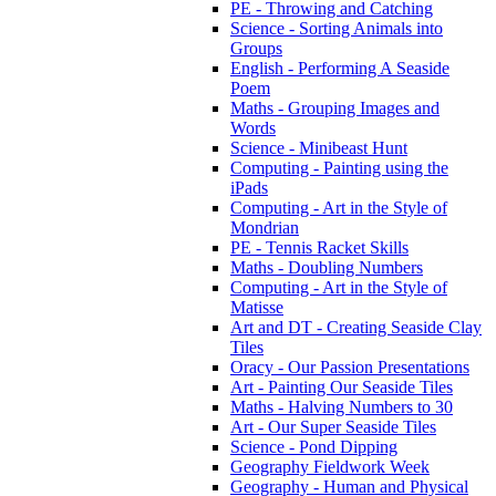
PE - Throwing and Catching
Science - Sorting Animals into
Groups
English - Performing A Seaside
Poem
Maths - Grouping Images and
Words
Science - Minibeast Hunt
Computing - Painting using the
iPads
Computing - Art in the Style of
Mondrian
PE - Tennis Racket Skills
Maths - Doubling Numbers
Computing - Art in the Style of
Matisse
Art and DT - Creating Seaside Clay
Tiles
Oracy - Our Passion Presentations
Art - Painting Our Seaside Tiles
Maths - Halving Numbers to 30
Art - Our Super Seaside Tiles
Science - Pond Dipping
Geography Fieldwork Week
Geography - Human and Physical