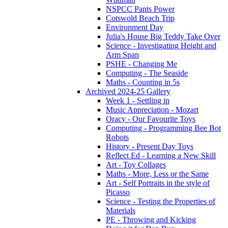
NSPCC Pants Power
Cotswold Beach Trip
Environment Day
Julia's House Big Teddy Take Over
Science - Investigating Height and
Arm Span
PSHE - Changing Me
Computing - The Seaside
Maths - Counting in 5s
Archived 2024-25 Gallery
Week 1 - Settling in
Music Appreciation - Mozart
Oracy - Our Favourite Toys
Computing - Programming Bee Bot
Robots
History - Present Day Toys
Reflect Ed - Learning a New Skill
Art - Toy Collages
Maths - More, Less or the Same
Art - Self Portraits in the style of
Picasso
Science - Testing the Properties of
Materials
PE - Throwing and Kicking