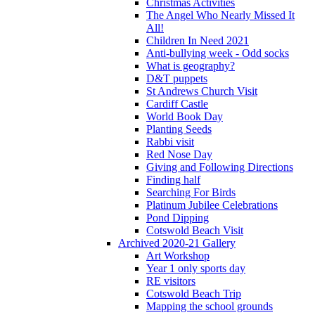
Christmas Activities
The Angel Who Nearly Missed It
All!
Children In Need 2021
Anti-bullying week - Odd socks
What is geography?
D&T puppets
St Andrews Church Visit
Cardiff Castle
World Book Day
Planting Seeds
Rabbi visit
Red Nose Day
Giving and Following Directions
Finding half
Searching For Birds
Platinum Jubilee Celebrations
Pond Dipping
Cotswold Beach Visit
Archived 2020-21 Gallery
Art Workshop
Year 1 only sports day
RE visitors
Cotswold Beach Trip
Mapping the school grounds