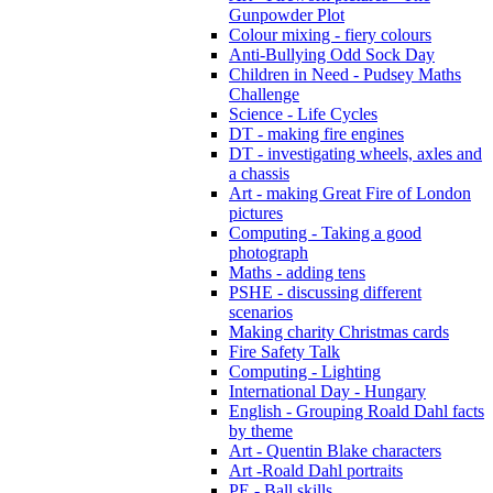
Gunpowder Plot
Colour mixing - fiery colours
Anti-Bullying Odd Sock Day
Children in Need - Pudsey Maths
Challenge
Science - Life Cycles
DT - making fire engines
DT - investigating wheels, axles and
a chassis
Art - making Great Fire of London
pictures
Computing - Taking a good
photograph
Maths - adding tens
PSHE - discussing different
scenarios
Making charity Christmas cards
Fire Safety Talk
Computing - Lighting
International Day - Hungary
English - Grouping Roald Dahl facts
by theme
Art - Quentin Blake characters
Art -Roald Dahl portraits
PE - Ball skills