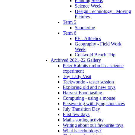
Planting Seeds
Science Week
Design Technology - Moving
Pictures
Term 5
Scootering
Term 6
PE - Athletics
Geography - Field Work
Week
Cotswold Beach Trip
Archived 2021-22 Gallery
Peter Rabbits umbrella - science
experiment
Toy Lady Visit
Taekwondo - taster session
Exploring old and new toys
Harvest Food tasting
Computing - using a mouse
Persevering with tying shoelaces
July Transition Day
First few days
Maths sorting activity
Writing about our favourite toys
What is technology?