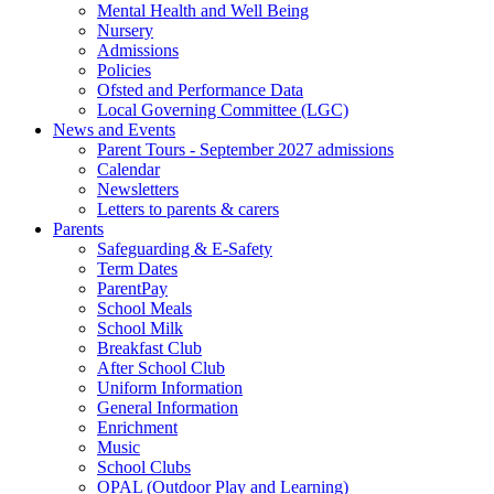
Mental Health and Well Being
Nursery
Admissions
Policies
Ofsted and Performance Data
Local Governing Committee (LGC)
News and Events
Parent Tours - September 2027 admissions
Calendar
Newsletters
Letters to parents & carers
Parents
Safeguarding & E-Safety
Term Dates
ParentPay
School Meals
School Milk
Breakfast Club
After School Club
Uniform Information
General Information
Enrichment
Music
School Clubs
OPAL (Outdoor Play and Learning)