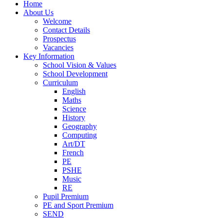
Home
About Us
Welcome
Contact Details
Prospectus
Vacancies
Key Information
School Vision & Values
School Development
Curriculum
English
Maths
Science
History
Geography
Computing
Art/DT
French
PE
PSHE
Music
RE
Pupil Premium
PE and Sport Premium
SEND