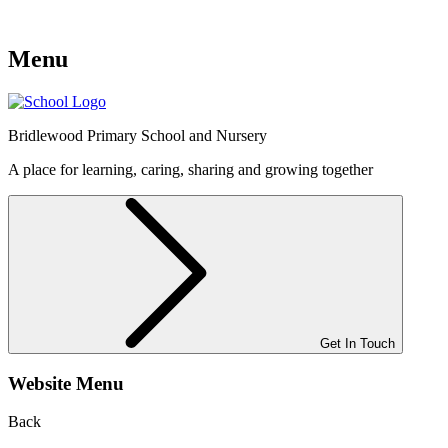
Menu
Bridlewood
Primary School and Nursery
A place for learning, caring, sharing and growing together
Get In Touch
Website Menu
Back