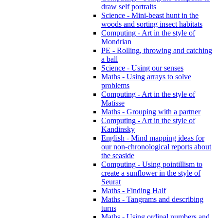
draw self portraits
Science - Mini-beast hunt in the
woods and sorting insect habitats
Computing - Art in the style of
Mondrian
PE - Rolling, throwing and catching
a ball
Science - Using our senses
Maths - Using arrays to solve
problems
Computing - Art in the style of
Matisse
Maths - Grouping with a partner
Computing - Art in the style of
Kandinsky
English - Mind mapping ideas for
our non-chronological reports about
the seaside
Computing - Using pointillism to
create a sunflower in the style of
Seurat
Maths - Finding Half
Maths - Tangrams and describing
turns
Maths - Using ordinal numbers and