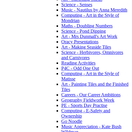
Science - Senses
Music - Nautilus by Anna Meredith
Computing - Art in the Style of
Mondrian
Maths - Doubling Numbers
Science - Pond Dipping
Art - Mrs Dunmall's Art Work
Oracy Presentations
Art - Making Seaside Tiles
Science - Herbivores, Omnivores
and Carnivores
Reading Activities
P4C - Odd One Out
Computing - Art in the Style of
Matisse
Art - Painting Tiles and the Finished
Tiles
Careers - Our Career Ambitions
Geography Fieldwork Week
PE - Sports Day Practise
Computing - E-Safety and
Ownership
Go Noodle
Music Appreciation - Kate Bush
Wlldman