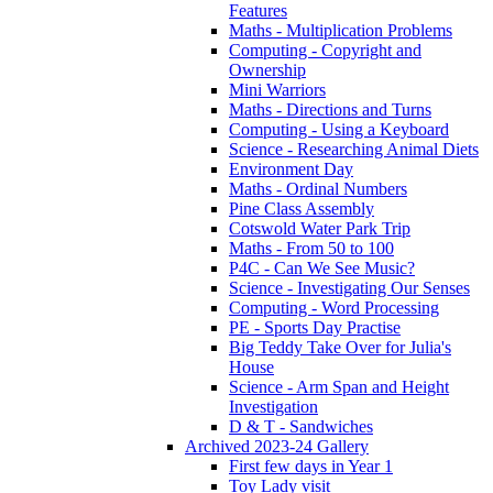
Features
Maths - Multiplication Problems
Computing - Copyright and
Ownership
Mini Warriors
Maths - Directions and Turns
Computing - Using a Keyboard
Science - Researching Animal Diets
Environment Day
Maths - Ordinal Numbers
Pine Class Assembly
Cotswold Water Park Trip
Maths - From 50 to 100
P4C - Can We See Music?
Science - Investigating Our Senses
Computing - Word Processing
PE - Sports Day Practise
Big Teddy Take Over for Julia's
House
Science - Arm Span and Height
Investigation
D & T - Sandwiches
Archived 2023-24 Gallery
First few days in Year 1
Toy Lady visit