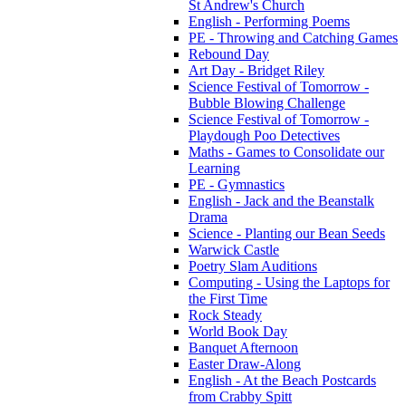
St Andrew's Church
English - Performing Poems
PE - Throwing and Catching Games
Rebound Day
Art Day - Bridget Riley
Science Festival of Tomorrow -
Bubble Blowing Challenge
Science Festival of Tomorrow -
Playdough Poo Detectives
Maths - Games to Consolidate our
Learning
PE - Gymnastics
English - Jack and the Beanstalk
Drama
Science - Planting our Bean Seeds
Warwick Castle
Poetry Slam Auditions
Computing - Using the Laptops for
the First Time
Rock Steady
World Book Day
Banquet Afternoon
Easter Draw-Along
English - At the Beach Postcards
from Crabby Spitt