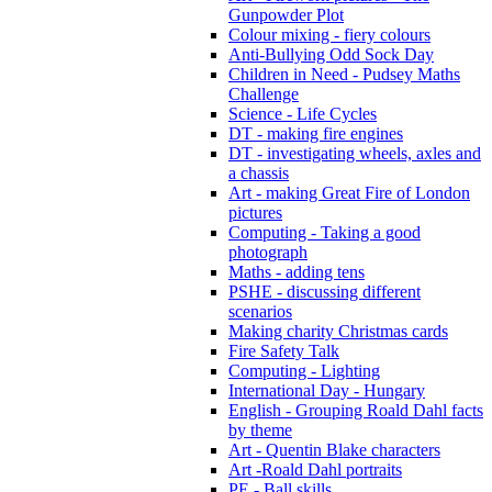
Gunpowder Plot
Colour mixing - fiery colours
Anti-Bullying Odd Sock Day
Children in Need - Pudsey Maths
Challenge
Science - Life Cycles
DT - making fire engines
DT - investigating wheels, axles and
a chassis
Art - making Great Fire of London
pictures
Computing - Taking a good
photograph
Maths - adding tens
PSHE - discussing different
scenarios
Making charity Christmas cards
Fire Safety Talk
Computing - Lighting
International Day - Hungary
English - Grouping Roald Dahl facts
by theme
Art - Quentin Blake characters
Art -Roald Dahl portraits
PE - Ball skills