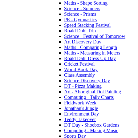
Maths - Shape Sorting
Science - Spinners
Science - Prisms
PE - Gymnastics
Speed Stacking Festival
Roald Dahl Trip
Science - Festival of Tomorrow
Art Discovery Day
Maths - Comparing Length
Maths - Measuring in Meters
Roald Dahl Dress Up Day
Cricket Festival
World Book Day
Class Assembly
Science Discovery Day
DT - Pizza Making
Art - Aboriginal Dot Painting
Computing - Tally Charts
Fieldwork Week
Jonathan's Jungle
Environment Day
Teddy Takeover
DT Day - Shoebox Gardens
Computing - Making Music
Sports Day