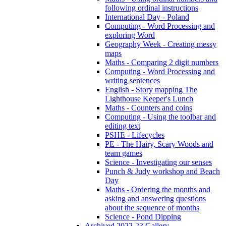
following ordinal instructions
International Day - Poland
Computing - Word Processing and
exploring Word
Geography Week - Creating messy
maps
Maths - Comparing 2 digit numbers
Computing - Word Processing and
writing sentences
English - Story mapping The
Lighthouse Keeper's Lunch
Maths - Counters and coins
Computing - Using the toolbar and
editing text
PSHE - Lifecycles
PE - The Hairy, Scary Woods and
team games
Science - Investigating our senses
Punch & Judy workshop and Beach
Day
Maths - Ordering the months and
asking and answering questions
about the sequence of months
Science - Pond Dipping
Archived 2022-23 Gallery