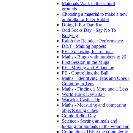
Materials Walk in the school
grounds
Choosing a material to make a new
umbrella for Peter Rabbit
Doing It For Dan Run
Odd Socks Day - Say No To
Bullying
Ralph the Reindeer Performance
D&T - Making puppets
PE - Following Instructions
Maths - Bingo with numbers to 20
First Session in the Muga
PE - Moving and Balancing
PE - Controlling the Ball
Maths - Identifying Tens and Ones /
Counting in Tens
Maths - Finding 1 More and 1 Less
World Book Day 2024
Warwick Castle Trip
Maths - Measuring and comparing
objects using cubes
Comic Relief Day
Science - Sorting animals and
looking for animals in the woodland
Computing - Using the computer to