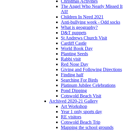
Christmas Activities
The Angel Who Nearly Missed It
All!
Children In Need 2021
Anti-bullying week - Odd socks
What is geography?
D&T puppets
St Andrews Church Visit
Cardiff Castle
World Book Day
Planting Seeds
Rabbi visit
Red Nose Day
Giving and Following Directions
Finding half
Searching For Birds
Platinum Jubilee Celebrations
Pond Dipping
Cotswold Beach Visit
Archived 2020-21 Gallery
Art Workshop
Year 1 only sports day
RE visitors
Cotswold Beach Trip
Mapping the school grounds