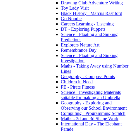
Drawing Club Adventure Writing
Toy Lady Visit
Black History - Marcus Rashford
Go Noodle
Careers Learning - Listening
DT - Exploring Puppets
Science - Floating and Sinking
Predictions
Explorers Nature Art
Remembrance Day
Science - Floating and Sinking
Investigation
Maths - Taking Away using Number
Lines
Geography - Compass Points
Children in Need
PE - Pirate Fitness
Science - Investigating Materials
suitable for making an Umbrella
Geography - Exploring and
Observing our School Environment
Computing - Programming Scratch
Maths - 2d and 3d Shape Work
International Day - The Elephant
Parade