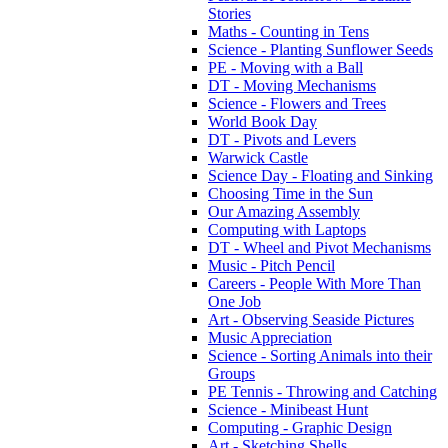
Stories
Maths - Counting in Tens
Science - Planting Sunflower Seeds
PE - Moving with a Ball
DT - Moving Mechanisms
Science - Flowers and Trees
World Book Day
DT - Pivots and Levers
Warwick Castle
Science Day - Floating and Sinking
Choosing Time in the Sun
Our Amazing Assembly
Computing with Laptops
DT - Wheel and Pivot Mechanisms
Music - Pitch Pencil
Careers - People With More Than
One Job
Art - Observing Seaside Pictures
Music Appreciation
Science - Sorting Animals into their
Groups
PE Tennis - Throwing and Catching
Science - Minibeast Hunt
Computing - Graphic Design
Art - Sketching Shells