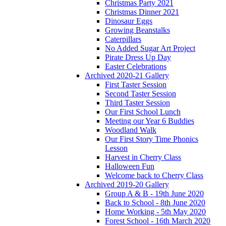
Christmas Party 2021
Christmas Dinner 2021
Dinosaur Eggs
Growing Beanstalks
Caterpillars
No Added Sugar Art Project
Pirate Dress Up Day
Easter Celebrations
Archived 2020-21 Gallery
First Taster Session
Second Taster Session
Third Taster Session
Our First School Lunch
Meeting our Year 6 Buddies
Woodland Walk
Our First Story Time Phonics
Lesson
Harvest in Cherry Class
Halloween Fun
Welcome back to Cherry Class
Archived 2019-20 Gallery
Group A & B - 19th June 2020
Back to School - 8th June 2020
Home Working - 5th May 2020
Forest School - 16th March 2020