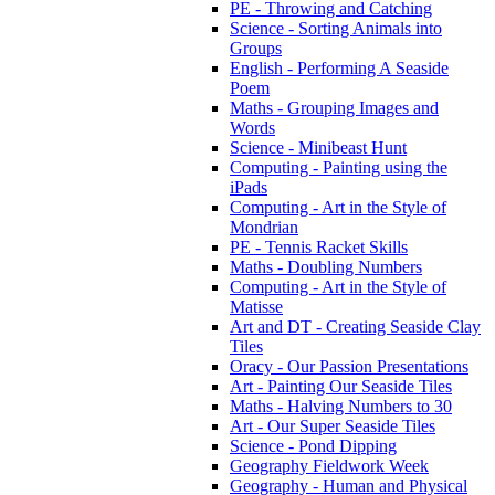
PE - Throwing and Catching
Science - Sorting Animals into
Groups
English - Performing A Seaside
Poem
Maths - Grouping Images and
Words
Science - Minibeast Hunt
Computing - Painting using the
iPads
Computing - Art in the Style of
Mondrian
PE - Tennis Racket Skills
Maths - Doubling Numbers
Computing - Art in the Style of
Matisse
Art and DT - Creating Seaside Clay
Tiles
Oracy - Our Passion Presentations
Art - Painting Our Seaside Tiles
Maths - Halving Numbers to 30
Art - Our Super Seaside Tiles
Science - Pond Dipping
Geography Fieldwork Week
Geography - Human and Physical