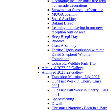
Decorating the Christmas tree with
homemade decorations
Snowman at Sunset performance
MUGA opening
Speed Stacking
Baking Bread
Learning and playing in our new
reception outside area
Beep Beep! Day
Buddies
Class Assembly
Terrific Tigers Workshop with the
David Shepherd Wildlife
Foundation
Cotswold Wildlife Park Trip
Archived 2022-23 Gallery
Archived 2021-22 Gallery
Transition Mornings July 2021
Our First Week in Cherry Class
2021
Our First Full Week in Cherry Class
2021
Speedstacking
Diwali
Christmas Nativity - Born in a Barn