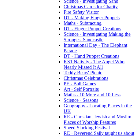
Science - Investigating Sand
Christmas Cards for Charity
Fire Safety Visitor
DT - Making Finger Puppets
Maths - Subtracting
DT - Finger Puppet Creations
Science - Investigating Making the
Strongest Sandcastle
International Day - The Elephant
Parade
DT - Hand Puppet Creations
KS1 Nativity - The Angel Who
Nearly Missed It All
Teddy Bears' Picnic
Christmas Celebrations
PE - Ball Games
Art - Self Portraits
Maths - 10 More and 10 Less
Science - Seasons
Geography - Locating Places in the
UK
RE - Christian, Jewish and Muslim
Places of Worship Features
Speed Stacking Festival
RE - Reverend Sally taught us about