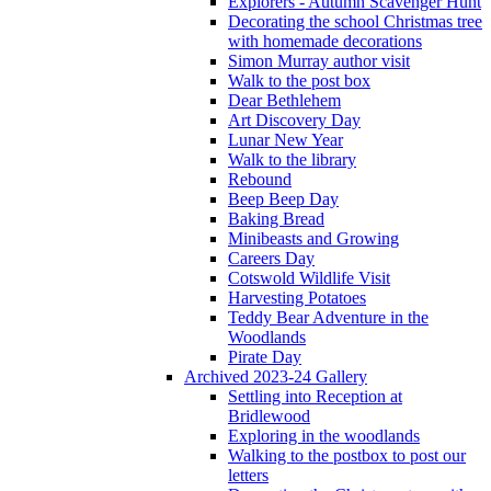
Explorers - Autumn Scavenger Hunt
Decorating the school Christmas tree
with homemade decorations
Simon Murray author visit
Walk to the post box
Dear Bethlehem
Art Discovery Day
Lunar New Year
Walk to the library
Rebound
Beep Beep Day
Baking Bread
Minibeasts and Growing
Careers Day
Cotswold Wildlife Visit
Harvesting Potatoes
Teddy Bear Adventure in the
Woodlands
Pirate Day
Archived 2023-24 Gallery
Settling into Reception at
Bridlewood
Exploring in the woodlands
Walking to the postbox to post our
letters