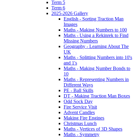
Term 5
Term 6
2025-2026 Gallery
English - Sorting Traction Man
Images
Maths - Making Numbers to 100
Maths - Using a Rekinrek to Find
Missing Numbers
Geography - Learning About The
UK
Maths - Splitting Numbers into 10's
and 1's
Maths - Making Number Bonds to
10
Maths - Representing Numbers in
Different Ways
PE - Ball Skills
DT - Making Traction Man Boxes
Odd Sock Day
Fire Service Visit
Advent Candles
Making Fire Engines
Christmas Lunch
Maths - Vertices of 3D Shapes
Maths - Symmetry