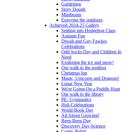
Gardening
Story Dough
Minibeasts
Enjoying the outdoors
Achieved 2024-25 Gallery
Settling into Hedgehog Class
Autumn Fun
Diwali and Guy Fawkes
Celebrations
Odd Socks Day and Children In
Need
Exploring the ice and snow!
Our walk to the postbox
Christmas fun
Magic, Unicorns and Dragons!
Lunar New Year
We're Going On a Puddle Hunt
Our walk to the library
PE- Gymnastics
Holi Celebrations
World Book Day
All About Growing!
Beep Beep Day
Discovery Day-Science
Comic Relief