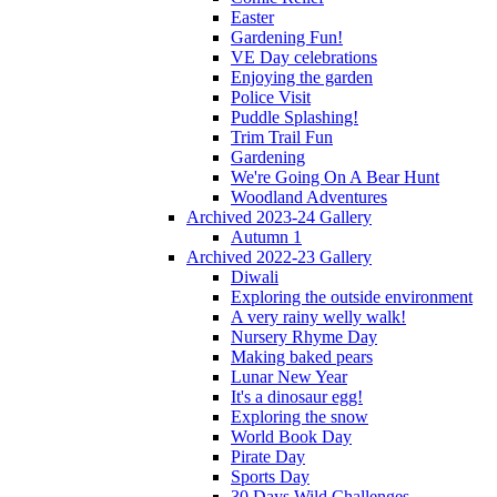
Easter
Gardening Fun!
VE Day celebrations
Enjoying the garden
Police Visit
Puddle Splashing!
Trim Trail Fun
Gardening
We're Going On A Bear Hunt
Woodland Adventures
Archived 2023-24 Gallery
Autumn 1
Archived 2022-23 Gallery
Diwali
Exploring the outside environment
A very rainy welly walk!
Nursery Rhyme Day
Making baked pears
Lunar New Year
It's a dinosaur egg!
Exploring the snow
World Book Day
Pirate Day
Sports Day
30 Days Wild Challenges