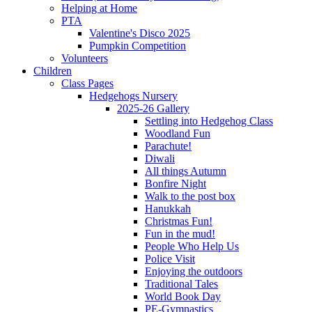
Helping at Home
PTA
Valentine's Disco 2025
Pumpkin Competition
Volunteers
Children
Class Pages
Hedgehogs Nursery
2025-26 Gallery
Settling into Hedgehog Class
Woodland Fun
Parachute!
Diwali
All things Autumn
Bonfire Night
Walk to the post box
Hanukkah
Christmas Fun!
Fun in the mud!
People Who Help Us
Police Visit
Enjoying the outdoors
Traditional Tales
World Book Day
PE-Gymnastics