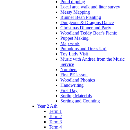
Pond dipping
Local area walk and litter survey
Messy Mapping
Runner Bean Planting
Dungeons & Dragons Dance
Christmas Dinner and Party
Woodland Teddy Bear's Picnic
Puppet Making
Map work
Pumpkins and Dress Up!
Toy Lady Visit
Music with Andrea from the Music
Service
Numbers
First PE lesson
Woodland Phonics
Handwriting
First Day
Sorting Materials
Sorting and Counting
Year 2 Ash
Term 1
Term 2
Term 3
Term 4