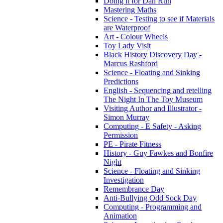
Doing it for Dan Run
Mastering Maths
Science - Testing to see if Materials
are Waterproof
Art - Colour Wheels
Toy Lady Visit
Black History Discovery Day -
Marcus Rashford
Science - Floating and Sinking
Predictions
English - Sequencing and retelling
The Night In The Toy Museum
Visiting Author and Illustrator -
Simon Murray
Computing - E Safety - Asking
Permission
PE - Pirate Fitness
History - Guy Fawkes and Bonfire
Night
Science - Floating and Sinking
Investigation
Remembrance Day
Anti-Bullying Odd Sock Day
Computing - Programming and
Animation