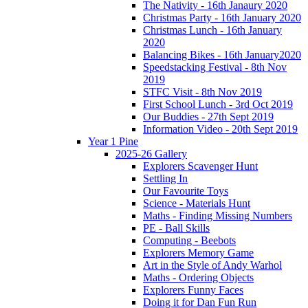
The Nativity - 16th Janaury 2020
Christmas Party - 16th January 2020
Christmas Lunch - 16th January
2020
Balancing Bikes - 16th January2020
Speedstacking Festival - 8th Nov
2019
STFC Visit - 8th Nov 2019
First School Lunch - 3rd Oct 2019
Our Buddies - 27th Sept 2019
Information Video - 20th Sept 2019
Year 1 Pine
2025-26 Gallery
Explorers Scavenger Hunt
Settling In
Our Favourite Toys
Science - Materials Hunt
Maths - Finding Missing Numbers
PE - Ball Skills
Computing - Beebots
Explorers Memory Game
Art in the Style of Andy Warhol
Maths - Ordering Objects
Explorers Funny Faces
Doing it for Dan Fun Run