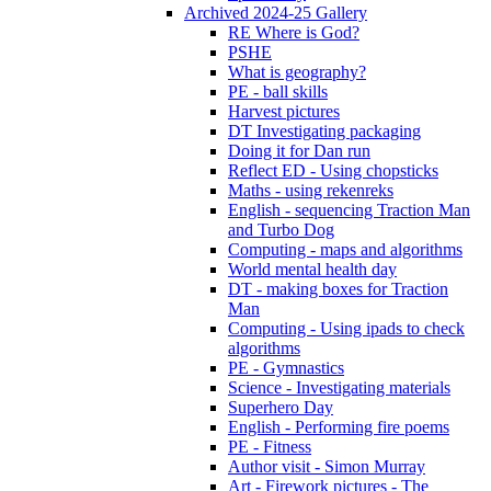
Archived 2024-25 Gallery
RE Where is God?
PSHE
What is geography?
PE - ball skills
Harvest pictures
DT Investigating packaging
Doing it for Dan run
Reflect ED - Using chopsticks
Maths - using rekenreks
English - sequencing Traction Man
and Turbo Dog
Computing - maps and algorithms
World mental health day
DT - making boxes for Traction
Man
Computing - Using ipads to check
algorithms
PE - Gymnastics
Science - Investigating materials
Superhero Day
English - Performing fire poems
PE - Fitness
Author visit - Simon Murray
Art - Firework pictures - The