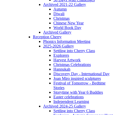
Archived 2021-22 Gallery
Autumn
Diwali
Christmas
Chinese New Year
World Book Day
Archived Gallery
Reception Cherry
Phonics Information Meeting
2025-2026 Gallery
Settling into Cherry Class
Explorers
Harvest Artwork
Christmas Celebrations
Hannukah
Discovery Day - International Day
Joan Miro inspired sculptures
Festival of Tomorrow - Bedtime
Stories
Storytime with Year 6 Buddies
Easter celebrations
Independent Learning
Archived 2024-25 Gallery
Settling into Cherry Class