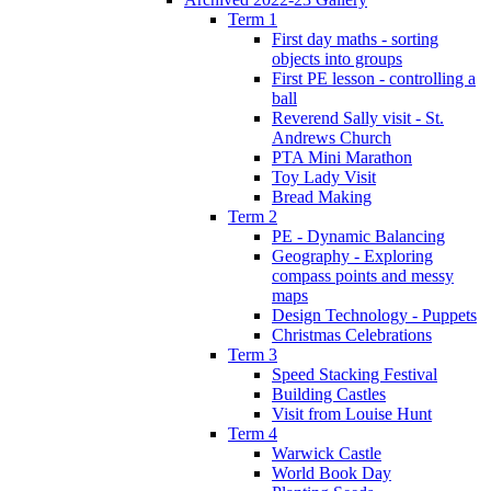
Term 1
First day maths - sorting
objects into groups
First PE lesson - controlling a
ball
Reverend Sally visit - St.
Andrews Church
PTA Mini Marathon
Toy Lady Visit
Bread Making
Term 2
PE - Dynamic Balancing
Geography - Exploring
compass points and messy
maps
Design Technology - Puppets
Christmas Celebrations
Term 3
Speed Stacking Festival
Building Castles
Visit from Louise Hunt
Term 4
Warwick Castle
World Book Day