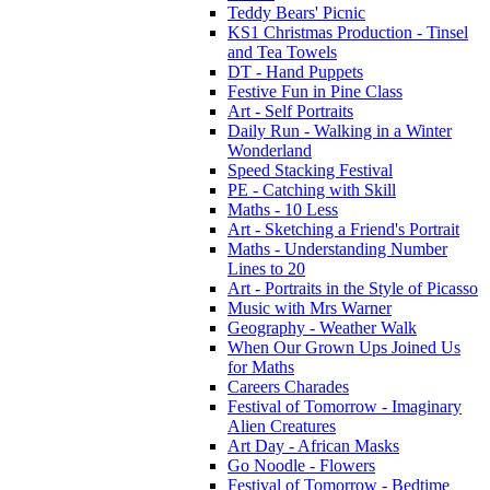
Teddy Bears' Picnic
KS1 Christmas Production - Tinsel
and Tea Towels
DT - Hand Puppets
Festive Fun in Pine Class
Art - Self Portraits
Daily Run - Walking in a Winter
Wonderland
Speed Stacking Festival
PE - Catching with Skill
Maths - 10 Less
Art - Sketching a Friend's Portrait
Maths - Understanding Number
Lines to 20
Art - Portraits in the Style of Picasso
Music with Mrs Warner
Geography - Weather Walk
When Our Grown Ups Joined Us
for Maths
Careers Charades
Festival of Tomorrow - Imaginary
Alien Creatures
Art Day - African Masks
Go Noodle - Flowers
Festival of Tomorrow - Bedtime