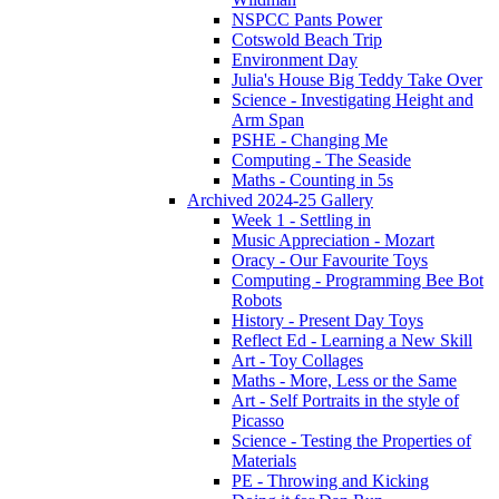
NSPCC Pants Power
Cotswold Beach Trip
Environment Day
Julia's House Big Teddy Take Over
Science - Investigating Height and
Arm Span
PSHE - Changing Me
Computing - The Seaside
Maths - Counting in 5s
Archived 2024-25 Gallery
Week 1 - Settling in
Music Appreciation - Mozart
Oracy - Our Favourite Toys
Computing - Programming Bee Bot
Robots
History - Present Day Toys
Reflect Ed - Learning a New Skill
Art - Toy Collages
Maths - More, Less or the Same
Art - Self Portraits in the style of
Picasso
Science - Testing the Properties of
Materials
PE - Throwing and Kicking