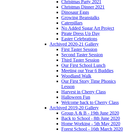
Christmas Party 2021
Christmas Dinner 2021
Dinosaur Eggs
Growing Beanstalks
Caterpillars
No Added Sugar Art Project
Pirate Dress Up Day
Easter Celebrations
Archived 2020-21 Gallery
First Taster Session
Second Taster Session
Third Taster Session
Our First School Lunch
Meeting our Year 6 Buddies
Woodland Walk
Our First Story Time Phonics
Lesson
Harvest in Cherry Class
Halloween Fun
Welcome back to Cherry Class
Archived 2019-20 Gallery
Group A & B - 19th June 2020
Back to School - 8th June 2020
Home Working - 5th May 2020
Forest School - 16th March 2020