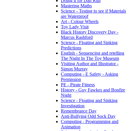
Doing it for Dan Run
Mastering Maths
Science - Testing to see if Materials
are Waterproof
Art - Colour Wheels
Toy Lady Visit
Black History Discovery Day -
Marcus Rashford
Science - Floating and Sinking
Predictions
English - Sequencing and retelling
The Night In The Toy Museum
Visiting Author and Illustrator -
Simon Murray
Computing - E Safety - Asking
Permission
PE - Pirate Fitness
History - Guy Fawkes and Bonfire
Night
Science - Floating and Sinking
Investigation
Remembrance Day
Anti-Bullying Odd Sock Day
Computing - Programming and
Animation