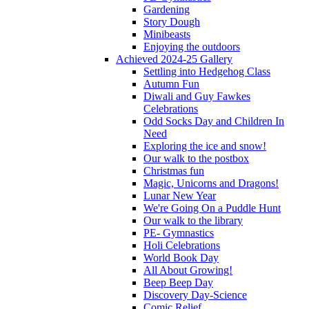
Gardening
Story Dough
Minibeasts
Enjoying the outdoors
Achieved 2024-25 Gallery
Settling into Hedgehog Class
Autumn Fun
Diwali and Guy Fawkes
Celebrations
Odd Socks Day and Children In
Need
Exploring the ice and snow!
Our walk to the postbox
Christmas fun
Magic, Unicorns and Dragons!
Lunar New Year
We're Going On a Puddle Hunt
Our walk to the library
PE- Gymnastics
Holi Celebrations
World Book Day
All About Growing!
Beep Beep Day
Discovery Day-Science
Comic Relief