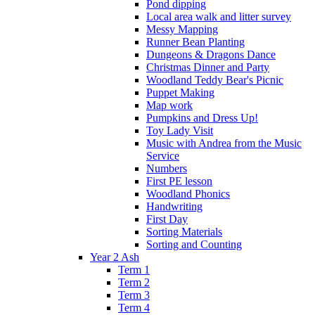
Pond dipping
Local area walk and litter survey
Messy Mapping
Runner Bean Planting
Dungeons & Dragons Dance
Christmas Dinner and Party
Woodland Teddy Bear's Picnic
Puppet Making
Map work
Pumpkins and Dress Up!
Toy Lady Visit
Music with Andrea from the Music
Service
Numbers
First PE lesson
Woodland Phonics
Handwriting
First Day
Sorting Materials
Sorting and Counting
Year 2 Ash
Term 1
Term 2
Term 3
Term 4