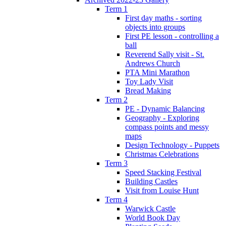
Term 1
First day maths - sorting
objects into groups
First PE lesson - controlling a
ball
Reverend Sally visit - St.
Andrews Church
PTA Mini Marathon
Toy Lady Visit
Bread Making
Term 2
PE - Dynamic Balancing
Geography - Exploring
compass points and messy
maps
Design Technology - Puppets
Christmas Celebrations
Term 3
Speed Stacking Festival
Building Castles
Visit from Louise Hunt
Term 4
Warwick Castle
World Book Day