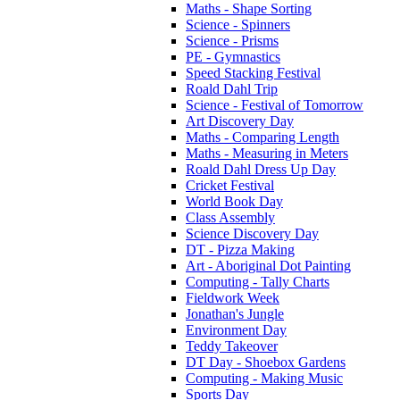
Maths - Shape Sorting
Science - Spinners
Science - Prisms
PE - Gymnastics
Speed Stacking Festival
Roald Dahl Trip
Science - Festival of Tomorrow
Art Discovery Day
Maths - Comparing Length
Maths - Measuring in Meters
Roald Dahl Dress Up Day
Cricket Festival
World Book Day
Class Assembly
Science Discovery Day
DT - Pizza Making
Art - Aboriginal Dot Painting
Computing - Tally Charts
Fieldwork Week
Jonathan's Jungle
Environment Day
Teddy Takeover
DT Day - Shoebox Gardens
Computing - Making Music
Sports Day