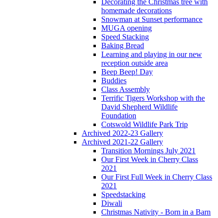
Decorating the Christmas tree with
homemade decorations
Snowman at Sunset performance
MUGA opening
Speed Stacking
Baking Bread
Learning and playing in our new
reception outside area
Beep Beep! Day
Buddies
Class Assembly
Terrific Tigers Workshop with the
David Shepherd Wildlife
Foundation
Cotswold Wildlife Park Trip
Archived 2022-23 Gallery
Archived 2021-22 Gallery
Transition Mornings July 2021
Our First Week in Cherry Class
2021
Our First Full Week in Cherry Class
2021
Speedstacking
Diwali
Christmas Nativity - Born in a Barn