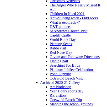
Christmas Activities
The Angel Who Nearly Missed It
All!
Children In Need 2021
Anti-bullying week - Odd socks
What is geography?
D&T puppets
St Andrews Church Visit
Cardiff Castle
World Book Day
Planting Seeds
Rabbi visit
Red Nose Day
Giving and Following Directions
Finding half
Searching For Birds
Platinum Jubilee Celebrations
Pond Dipping
Cotswold Beach Visit
Archived 2020-21 Gallery
Art Workshop
Year 1 only sports day
RE visitors
Cotswold Beach Trip
Mapping the school grounds