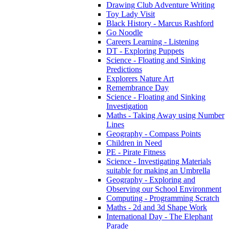
Drawing Club Adventure Writing
Toy Lady Visit
Black History - Marcus Rashford
Go Noodle
Careers Learning - Listening
DT - Exploring Puppets
Science - Floating and Sinking
Predictions
Explorers Nature Art
Remembrance Day
Science - Floating and Sinking
Investigation
Maths - Taking Away using Number
Lines
Geography - Compass Points
Children in Need
PE - Pirate Fitness
Science - Investigating Materials
suitable for making an Umbrella
Geography - Exploring and
Observing our School Environment
Computing - Programming Scratch
Maths - 2d and 3d Shape Work
International Day - The Elephant
Parade