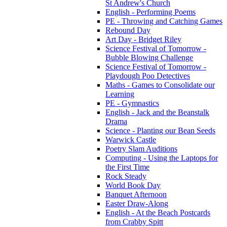
St Andrew's Church
English - Performing Poems
PE - Throwing and Catching Games
Rebound Day
Art Day - Bridget Riley
Science Festival of Tomorrow -
Bubble Blowing Challenge
Science Festival of Tomorrow -
Playdough Poo Detectives
Maths - Games to Consolidate our
Learning
PE - Gymnastics
English - Jack and the Beanstalk
Drama
Science - Planting our Bean Seeds
Warwick Castle
Poetry Slam Auditions
Computing - Using the Laptops for
the First Time
Rock Steady
World Book Day
Banquet Afternoon
Easter Draw-Along
English - At the Beach Postcards
from Crabby Spitt