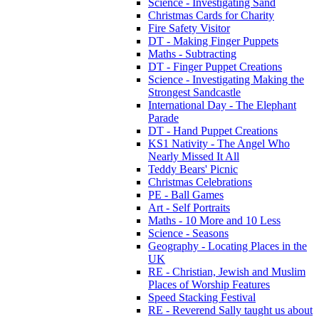
Science - Investigating Sand
Christmas Cards for Charity
Fire Safety Visitor
DT - Making Finger Puppets
Maths - Subtracting
DT - Finger Puppet Creations
Science - Investigating Making the
Strongest Sandcastle
International Day - The Elephant
Parade
DT - Hand Puppet Creations
KS1 Nativity - The Angel Who
Nearly Missed It All
Teddy Bears' Picnic
Christmas Celebrations
PE - Ball Games
Art - Self Portraits
Maths - 10 More and 10 Less
Science - Seasons
Geography - Locating Places in the
UK
RE - Christian, Jewish and Muslim
Places of Worship Features
Speed Stacking Festival
RE - Reverend Sally taught us about