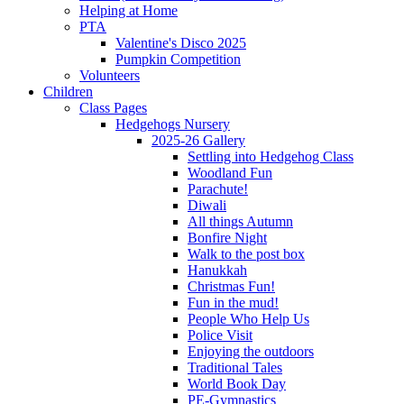
Helping at Home
PTA
Valentine's Disco 2025
Pumpkin Competition
Volunteers
Children
Class Pages
Hedgehogs Nursery
2025-26 Gallery
Settling into Hedgehog Class
Woodland Fun
Parachute!
Diwali
All things Autumn
Bonfire Night
Walk to the post box
Hanukkah
Christmas Fun!
Fun in the mud!
People Who Help Us
Police Visit
Enjoying the outdoors
Traditional Tales
World Book Day
PE-Gymnastics