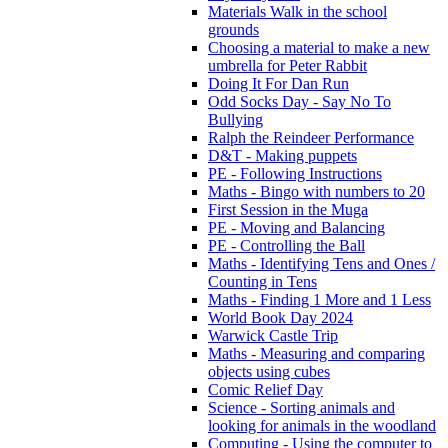
Materials Walk in the school
grounds
Choosing a material to make a new
umbrella for Peter Rabbit
Doing It For Dan Run
Odd Socks Day - Say No To
Bullying
Ralph the Reindeer Performance
D&T - Making puppets
PE - Following Instructions
Maths - Bingo with numbers to 20
First Session in the Muga
PE - Moving and Balancing
PE - Controlling the Ball
Maths - Identifying Tens and Ones /
Counting in Tens
Maths - Finding 1 More and 1 Less
World Book Day 2024
Warwick Castle Trip
Maths - Measuring and comparing
objects using cubes
Comic Relief Day
Science - Sorting animals and
looking for animals in the woodland
Computing - Using the computer to