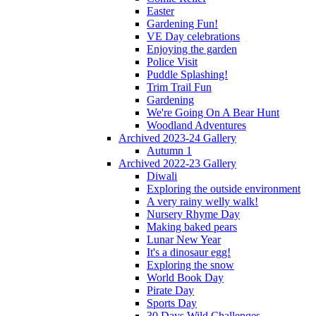
Easter
Gardening Fun!
VE Day celebrations
Enjoying the garden
Police Visit
Puddle Splashing!
Trim Trail Fun
Gardening
We're Going On A Bear Hunt
Woodland Adventures
Archived 2023-24 Gallery
Autumn 1
Archived 2022-23 Gallery
Diwali
Exploring the outside environment
A very rainy welly walk!
Nursery Rhyme Day
Making baked pears
Lunar New Year
It's a dinosaur egg!
Exploring the snow
World Book Day
Pirate Day
Sports Day
30 Days Wild Challenges