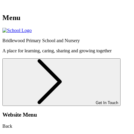
Menu
Bridlewood
Primary School and Nursery
A place for learning, caring, sharing and growing together
Get In Touch
Website Menu
Back