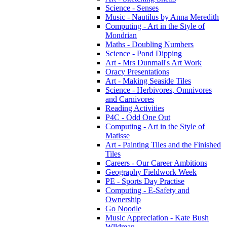
Science - Senses
Music - Nautilus by Anna Meredith
Computing - Art in the Style of
Mondrian
Maths - Doubling Numbers
Science - Pond Dipping
Art - Mrs Dunmall's Art Work
Oracy Presentations
Art - Making Seaside Tiles
Science - Herbivores, Omnivores
and Carnivores
Reading Activities
P4C - Odd One Out
Computing - Art in the Style of
Matisse
Art - Painting Tiles and the Finished
Tiles
Careers - Our Career Ambitions
Geography Fieldwork Week
PE - Sports Day Practise
Computing - E-Safety and
Ownership
Go Noodle
Music Appreciation - Kate Bush
Wlldman