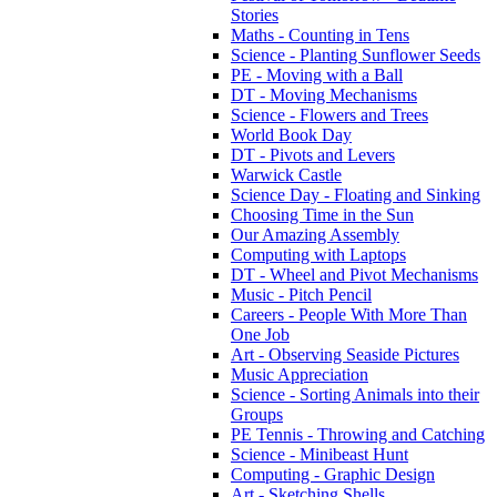
Stories
Maths - Counting in Tens
Science - Planting Sunflower Seeds
PE - Moving with a Ball
DT - Moving Mechanisms
Science - Flowers and Trees
World Book Day
DT - Pivots and Levers
Warwick Castle
Science Day - Floating and Sinking
Choosing Time in the Sun
Our Amazing Assembly
Computing with Laptops
DT - Wheel and Pivot Mechanisms
Music - Pitch Pencil
Careers - People With More Than
One Job
Art - Observing Seaside Pictures
Music Appreciation
Science - Sorting Animals into their
Groups
PE Tennis - Throwing and Catching
Science - Minibeast Hunt
Computing - Graphic Design
Art - Sketching Shells