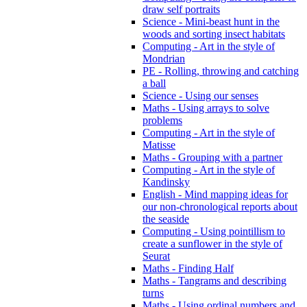
draw self portraits
Science - Mini-beast hunt in the
woods and sorting insect habitats
Computing - Art in the style of
Mondrian
PE - Rolling, throwing and catching
a ball
Science - Using our senses
Maths - Using arrays to solve
problems
Computing - Art in the style of
Matisse
Maths - Grouping with a partner
Computing - Art in the style of
Kandinsky
English - Mind mapping ideas for
our non-chronological reports about
the seaside
Computing - Using pointillism to
create a sunflower in the style of
Seurat
Maths - Finding Half
Maths - Tangrams and describing
turns
Maths - Using ordinal numbers and