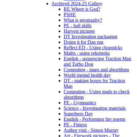
Archived 2024-25 Gallery
RE Where is God?
PSHE
What is geography?
PE - ball skills
Harvest pictures
DT Investigating packaging
Doing it for Dan run
Reflect ED - Using chopsticks
Maths - using rekenreks
English - sequencing Traction Man
and Turbo Dog
Computing - maps and algorithms
World mental health day
DT - making boxes for Traction
Man
Computing - Using ipads to check
algorithms
PE - Gymnastics
Science - Investigating materials
Superhero Day
English - Performing fire poems
PE - Fitness
Author visit - Simon Murray
Art - Firework pictures - The