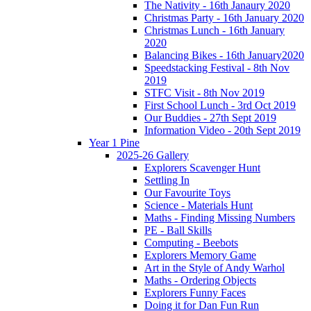
The Nativity - 16th Janaury 2020
Christmas Party - 16th January 2020
Christmas Lunch - 16th January
2020
Balancing Bikes - 16th January2020
Speedstacking Festival - 8th Nov
2019
STFC Visit - 8th Nov 2019
First School Lunch - 3rd Oct 2019
Our Buddies - 27th Sept 2019
Information Video - 20th Sept 2019
Year 1 Pine
2025-26 Gallery
Explorers Scavenger Hunt
Settling In
Our Favourite Toys
Science - Materials Hunt
Maths - Finding Missing Numbers
PE - Ball Skills
Computing - Beebots
Explorers Memory Game
Art in the Style of Andy Warhol
Maths - Ordering Objects
Explorers Funny Faces
Doing it for Dan Fun Run