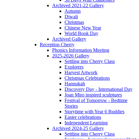
Archived 2021-22 Gallery
Autumn
Diwali
Christmas
Chinese New Year
World Book Day
Archived Gallery
Reception Cherry
Phonics Information Meeting
2025-2026 Gallery
Settling into Cherry Class
Explorers
Harvest Artwork
Christmas Celebrations
Hannukah
Discovery Day - International Day
Joan Miro inspired sculptures
Festival of Tomorrow - Bedtime
Stories
Storytime with Year 6 Buddies
Easter celebrations
Independent Learning
Archived 2024-25 Gallery
Settling into Cherry Class