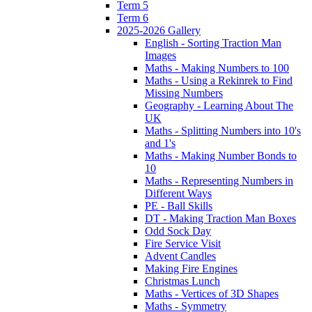
Term 5
Term 6
2025-2026 Gallery
English - Sorting Traction Man
Images
Maths - Making Numbers to 100
Maths - Using a Rekinrek to Find
Missing Numbers
Geography - Learning About The
UK
Maths - Splitting Numbers into 10's
and 1's
Maths - Making Number Bonds to
10
Maths - Representing Numbers in
Different Ways
PE - Ball Skills
DT - Making Traction Man Boxes
Odd Sock Day
Fire Service Visit
Advent Candles
Making Fire Engines
Christmas Lunch
Maths - Vertices of 3D Shapes
Maths - Symmetry