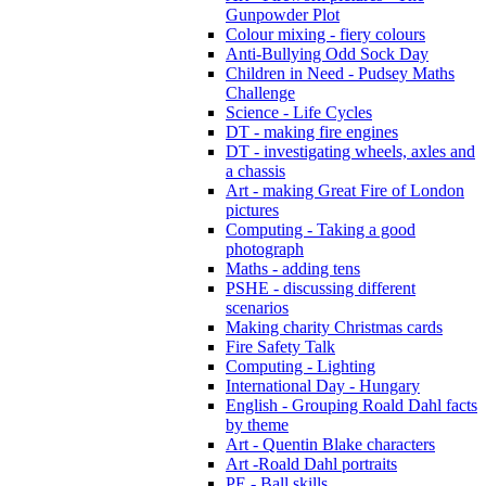
Gunpowder Plot
Colour mixing - fiery colours
Anti-Bullying Odd Sock Day
Children in Need - Pudsey Maths
Challenge
Science - Life Cycles
DT - making fire engines
DT - investigating wheels, axles and
a chassis
Art - making Great Fire of London
pictures
Computing - Taking a good
photograph
Maths - adding tens
PSHE - discussing different
scenarios
Making charity Christmas cards
Fire Safety Talk
Computing - Lighting
International Day - Hungary
English - Grouping Roald Dahl facts
by theme
Art - Quentin Blake characters
Art -Roald Dahl portraits
PE - Ball skills