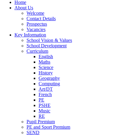
Home
About Us
Welcome
Contact Details
Prospectus
Vacancies
Key Information
School Vision & Values
School Development
Curriculum
English
Maths
Science
History
Geography
Computing
Art/DT
French
PE
PSHE
Music
RE
Pupil Premium
PE and Sport Premium
SEND