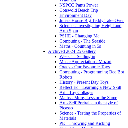
NSPCC Pants Power
Cotswold Beach Trip
Environment Day
Julia's House Big Teddy Take Over
Science - Investigating Height and
Arm Span
PSHE - Changing Me
Computing - The Seaside
Maths - Counting in 5s
Archived 2024-25 Gallery
Week 1 - Settling in
Music Appreciation - Mozart
Oracy - Our Favourite Toys
Computing - Programming Bee Bot
Robots
History - Present Day Toys
Reflect Ed - Learning a New Skill
Art - Toy Collages
Maths - More, Less or the Same
Art - Self Portraits in the style of
Picasso
Science - Testing the Properties of
Materials
PE - Throwing and Kicking