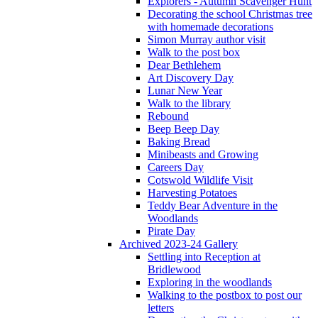
Explorers - Autumn Scavenger Hunt
Decorating the school Christmas tree
with homemade decorations
Simon Murray author visit
Walk to the post box
Dear Bethlehem
Art Discovery Day
Lunar New Year
Walk to the library
Rebound
Beep Beep Day
Baking Bread
Minibeasts and Growing
Careers Day
Cotswold Wildlife Visit
Harvesting Potatoes
Teddy Bear Adventure in the
Woodlands
Pirate Day
Archived 2023-24 Gallery
Settling into Reception at
Bridlewood
Exploring in the woodlands
Walking to the postbox to post our
letters