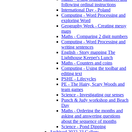
following ordinal instructions
International Day - Poland
Computing - Word Processing and
exploring Word
Geography Week - Creating messy
maps
Maths - Comparing 2 digit numbers
Computing - Word Processing and
writing sentences
English - Story mapping The
Lighthouse Keeper's Lunch
Maths - Counters and coins
Computing - Using the toolbar and
editing text
PSHE - Lifecycles
PE - The Hairy, Scary Woods and
team games
Science - Investigating our senses
Punch & Judy workshop and Beach
Day
Maths - Ordering the months and
asking and answering questions
about the sequence of months
Science - Pond Dipping
Archived 2022-23 Gallery