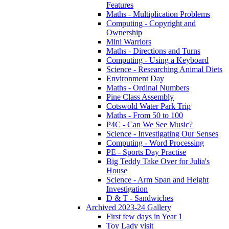
Features
Maths - Multiplication Problems
Computing - Copyright and
Ownership
Mini Warriors
Maths - Directions and Turns
Computing - Using a Keyboard
Science - Researching Animal Diets
Environment Day
Maths - Ordinal Numbers
Pine Class Assembly
Cotswold Water Park Trip
Maths - From 50 to 100
P4C - Can We See Music?
Science - Investigating Our Senses
Computing - Word Processing
PE - Sports Day Practise
Big Teddy Take Over for Julia's
House
Science - Arm Span and Height
Investigation
D & T - Sandwiches
Archived 2023-24 Gallery
First few days in Year 1
Toy Lady visit