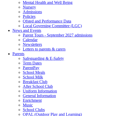
Mental Health and Well Being
Nursery
Admissions
Policies
Ofsted and Performance Data
Local Governing Committee (LGC)
News and Events
Parent Tours - September 2027 admissions
Calendar
Newsletters
Letters to parents & carers
Parents
Safeguarding & E-Safety
Term Dates
ParentPay
School Meals
School Milk
Breakfast Club
After School Club
Uniform Information
General Information
Enrichment
Music
School Clubs
OPAL (Outdoor Play and Learning)