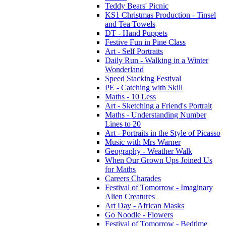
Teddy Bears' Picnic
KS1 Christmas Production - Tinsel
and Tea Towels
DT - Hand Puppets
Festive Fun in Pine Class
Art - Self Portraits
Daily Run - Walking in a Winter
Wonderland
Speed Stacking Festival
PE - Catching with Skill
Maths - 10 Less
Art - Sketching a Friend's Portrait
Maths - Understanding Number
Lines to 20
Art - Portraits in the Style of Picasso
Music with Mrs Warner
Geography - Weather Walk
When Our Grown Ups Joined Us
for Maths
Careers Charades
Festival of Tomorrow - Imaginary
Alien Creatures
Art Day - African Masks
Go Noodle - Flowers
Festival of Tomorrow - Bedtime