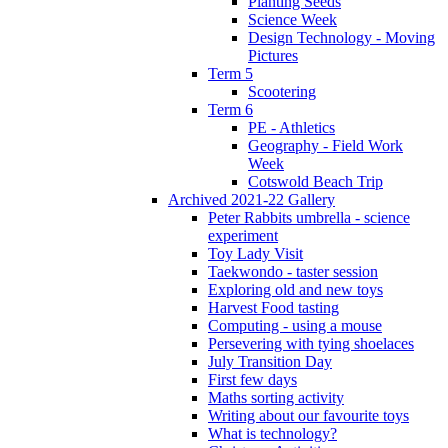
Planting Seeds
Science Week
Design Technology - Moving
Pictures
Term 5
Scootering
Term 6
PE - Athletics
Geography - Field Work
Week
Cotswold Beach Trip
Archived 2021-22 Gallery
Peter Rabbits umbrella - science
experiment
Toy Lady Visit
Taekwondo - taster session
Exploring old and new toys
Harvest Food tasting
Computing - using a mouse
Persevering with tying shoelaces
July Transition Day
First few days
Maths sorting activity
Writing about our favourite toys
What is technology?