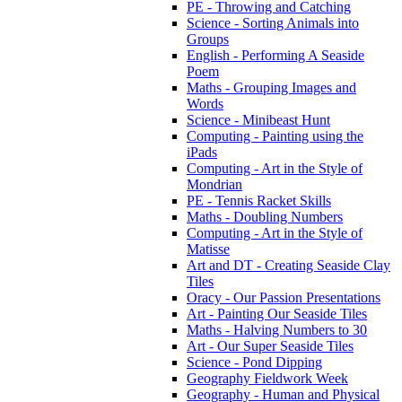
PE - Throwing and Catching
Science - Sorting Animals into
Groups
English - Performing A Seaside
Poem
Maths - Grouping Images and
Words
Science - Minibeast Hunt
Computing - Painting using the
iPads
Computing - Art in the Style of
Mondrian
PE - Tennis Racket Skills
Maths - Doubling Numbers
Computing - Art in the Style of
Matisse
Art and DT - Creating Seaside Clay
Tiles
Oracy - Our Passion Presentations
Art - Painting Our Seaside Tiles
Maths - Halving Numbers to 30
Art - Our Super Seaside Tiles
Science - Pond Dipping
Geography Fieldwork Week
Geography - Human and Physical