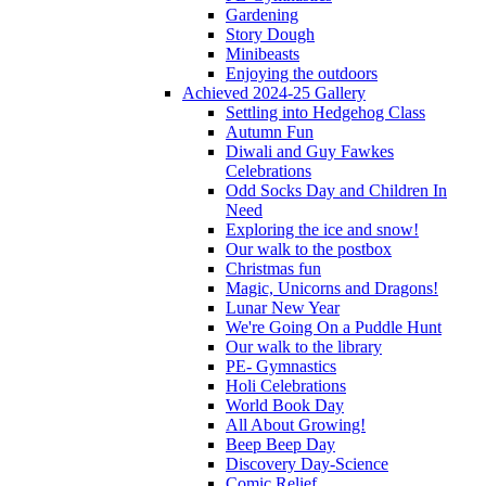
Gardening
Story Dough
Minibeasts
Enjoying the outdoors
Achieved 2024-25 Gallery
Settling into Hedgehog Class
Autumn Fun
Diwali and Guy Fawkes
Celebrations
Odd Socks Day and Children In
Need
Exploring the ice and snow!
Our walk to the postbox
Christmas fun
Magic, Unicorns and Dragons!
Lunar New Year
We're Going On a Puddle Hunt
Our walk to the library
PE- Gymnastics
Holi Celebrations
World Book Day
All About Growing!
Beep Beep Day
Discovery Day-Science
Comic Relief