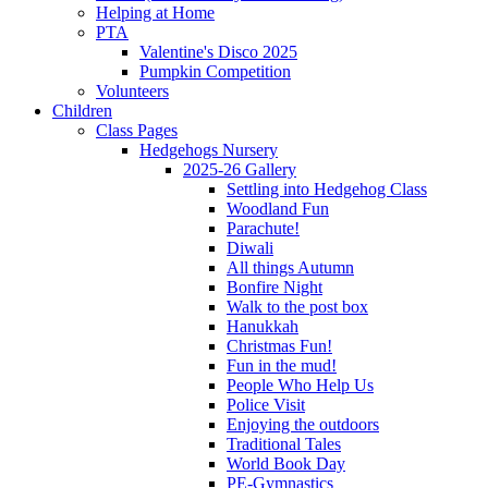
Helping at Home
PTA
Valentine's Disco 2025
Pumpkin Competition
Volunteers
Children
Class Pages
Hedgehogs Nursery
2025-26 Gallery
Settling into Hedgehog Class
Woodland Fun
Parachute!
Diwali
All things Autumn
Bonfire Night
Walk to the post box
Hanukkah
Christmas Fun!
Fun in the mud!
People Who Help Us
Police Visit
Enjoying the outdoors
Traditional Tales
World Book Day
PE-Gymnastics