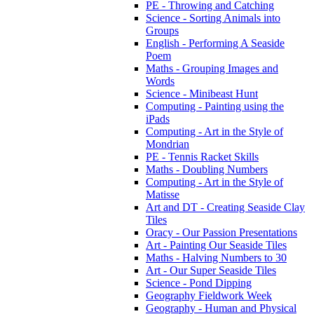
PE - Throwing and Catching
Science - Sorting Animals into
Groups
English - Performing A Seaside
Poem
Maths - Grouping Images and
Words
Science - Minibeast Hunt
Computing - Painting using the
iPads
Computing - Art in the Style of
Mondrian
PE - Tennis Racket Skills
Maths - Doubling Numbers
Computing - Art in the Style of
Matisse
Art and DT - Creating Seaside Clay
Tiles
Oracy - Our Passion Presentations
Art - Painting Our Seaside Tiles
Maths - Halving Numbers to 30
Art - Our Super Seaside Tiles
Science - Pond Dipping
Geography Fieldwork Week
Geography - Human and Physical