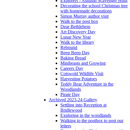
Explorers - Autumn Scavenger Hunt
Decorating the school Christmas tree
with homemade decorations
Simon Murray author visit
Walk to the post box
Dear Bethlehem
Art Discovery Day
Lunar New Year
Walk to the library
Rebound
Beep Beep Day
Baking Bread
Minibeasts and Growing
Careers Day
Cotswold Wildlife Visit
Harvesting Potatoes
Teddy Bear Adventure in the
Woodlands
Pirate Day
Archived 2023-24 Gallery
Settling into Reception at
Bridlewood
Exploring in the woodlands
Walking to the postbox to post our
letters