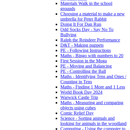
Materials Walk in the school
grounds
Choosing a material to make a new
umbrella for Peter Rabbit
Doing It For Dan Run
Odd Socks Day - Say No To
Bullying
Ralph the Reindeer Performance
D&T - Making puppets
PE - Following Instructions
Maths - Bingo with numbers to 20
First Session in the Muga
PE - Moving and Balancing
PE - Controlling the Ball
Maths - Identifying Tens and Ones /
Counting in Tens
Maths - Finding 1 More and 1 Less
World Book Day 2024
Warwick Castle Trip
Maths - Measuring and comparing
objects using cubes
Comic Relief Day
Science - Sorting animals and
looking for animals in the woodland
Computing - Using the computer to