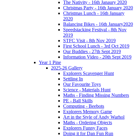
The Nativity - 16th Janaury 2020
Christmas Party - 16th January 2020
Christmas Lunch - 16th January
2020
Balancing Bikes - 16th January2020
Speedstacking Festival - 8th Nov
2019
STFC Visit - 8th Nov 2019
First School Lunch - 3rd Oct 2019
Our Buddies - 27th Sept 2019
Information Video - 20th Sept 2019
Year 1 Pine
2025-26 Gallery
Explorers Scavenger Hunt
Settling In
Our Favourite Toys
Science - Materials Hunt
Maths - Finding Missing Numbers
PE - Ball Skills
Computing - Beebots
Explorers Memory Game
Art in the Style of Andy Warhol
Maths - Ordering Objects
Explorers Funny Faces
Doing it for Dan Fun Run