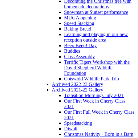
Decorating the Christmas tree with
homemade decorations
Snowman at Sunset performance
MUGA opening
Speed Stacking
Baking Bread
Learning and playing in our new
reception outside area
Beep Beep! Day
Buddies
Class Assembly
Terrific Tigers Workshop with the
David Shepherd Wildlife
Foundation
Cotswold Wildlife Park Trip
Archived 2022-23 Gallery
Archived 2021-22 Gallery
Transition Mornings July 2021
Our First Week in Cherry Class
2021
Our First Full Week in Cherry Class
2021
Speedstacking
Diwali
Christmas Nativity - Born in a Barn