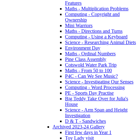
Features
Maths - Multiplication Problems
Computing - Copyright and
Ownership
Mini Warriors
Maths - Directions and Turns
Computing - Using a Keyboard
Science - Researching Animal Diets
Environment Day
Maths - Ordinal Numbers
Pine Class Assembly
Cotswold Water Park Trip
Maths - From 50 to 100
P4C - Can We See Music?
Science - Investigating Our Senses
Computing - Word Processing
PE - Sports Day Practise
Big Teddy Take Over for Julia's
House
Science - Arm Span and Height
Investigation
D & T - Sandwiches
Archived 2023-24 Gallery
First few days in Year 1
Toy Lady visit