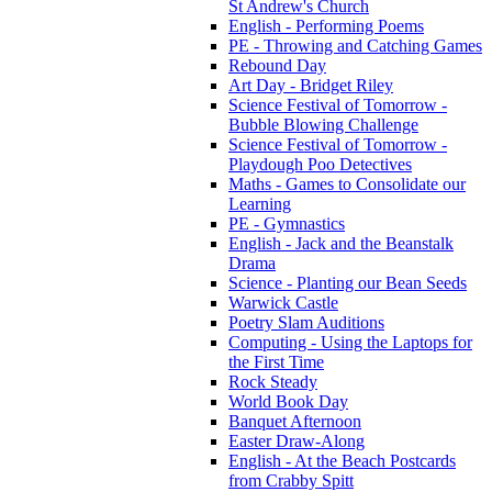
St Andrew's Church
English - Performing Poems
PE - Throwing and Catching Games
Rebound Day
Art Day - Bridget Riley
Science Festival of Tomorrow -
Bubble Blowing Challenge
Science Festival of Tomorrow -
Playdough Poo Detectives
Maths - Games to Consolidate our
Learning
PE - Gymnastics
English - Jack and the Beanstalk
Drama
Science - Planting our Bean Seeds
Warwick Castle
Poetry Slam Auditions
Computing - Using the Laptops for
the First Time
Rock Steady
World Book Day
Banquet Afternoon
Easter Draw-Along
English - At the Beach Postcards
from Crabby Spitt