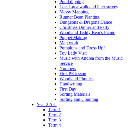
Pond dipping
Local area walk and litter survey
Messy Mapping
Runner Bean Planting
Dungeons & Dragons Dance
Christmas Dinner and Party
Woodland Teddy Bear's Picnic
Puppet Making
Map work
Pumpkins and Dress Up!
Toy Lady Visit
Music with Andrea from the Music
Service
Numbers
First PE lesson
Woodland Phonics
Handwriting
First Day
Sorting Materials
Sorting and Counting
Year 2 Ash
Term 1
Term 2
Term 3
Term 4