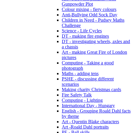
Gunpowder Plot
Colour mixing - fiery colours
Anti-Bullying Odd Sock Day
Children in Need - Pudsey Maths
Challenge
Science - Life Cycles
DT - making fire engines
DT - investigating wheels, axles and
a chassis
Art - making Great Fire of London
pictures
Computing - Taking a good
photograph
Maths - adding tens
PSHE - discussing different
scenarios
Making charity Christmas cards
Fire Safety Talk
Computing - Lighting
International Day - Hungary
English - Grouping Roald Dahl facts
by theme
Art - Quentin Blake characters
Art -Roald Dahl portraits
PE - Ball skills