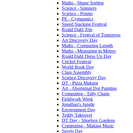
Maths - Shape Sorting
Science - Spinners
Science - Prisms
PE - Gymnastics
Speed Stacking Festival
Roald Dahl Trip
Science - Festival of Tomorrow
Art Discovery Day
Maths - Comparing Length
Maths - Measuring in Meters
Roald Dahl Dress Up Day
Cricket Festival
World Book Day
Class Assembly
Science Discovery Day
DT - Pizza Making
Art - Aboriginal Dot Painting
Computing - Tally Charts
Fieldwork Week
Jonathan's Jungle
Environment Day
Teddy Takeover
DT Day - Shoebox Gardens
Computing - Making Music
Sports Day