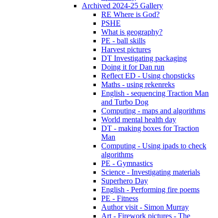
Archived 2024-25 Gallery
RE Where is God?
PSHE
What is geography?
PE - ball skills
Harvest pictures
DT Investigating packaging
Doing it for Dan run
Reflect ED - Using chopsticks
Maths - using rekenreks
English - sequencing Traction Man
and Turbo Dog
Computing - maps and algorithms
World mental health day
DT - making boxes for Traction
Man
Computing - Using ipads to check
algorithms
PE - Gymnastics
Science - Investigating materials
Superhero Day
English - Performing fire poems
PE - Fitness
Author visit - Simon Murray
Art - Firework pictures - The