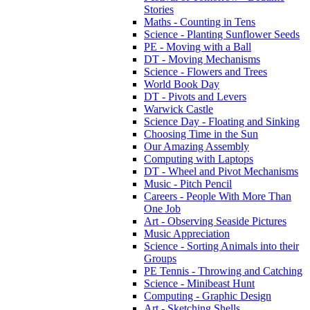
Stories
Maths - Counting in Tens
Science - Planting Sunflower Seeds
PE - Moving with a Ball
DT - Moving Mechanisms
Science - Flowers and Trees
World Book Day
DT - Pivots and Levers
Warwick Castle
Science Day - Floating and Sinking
Choosing Time in the Sun
Our Amazing Assembly
Computing with Laptops
DT - Wheel and Pivot Mechanisms
Music - Pitch Pencil
Careers - People With More Than
One Job
Art - Observing Seaside Pictures
Music Appreciation
Science - Sorting Animals into their
Groups
PE Tennis - Throwing and Catching
Science - Minibeast Hunt
Computing - Graphic Design
Art - Sketching Shells