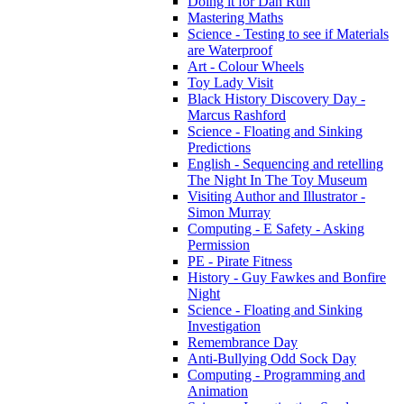
Doing it for Dan Run
Mastering Maths
Science - Testing to see if Materials
are Waterproof
Art - Colour Wheels
Toy Lady Visit
Black History Discovery Day -
Marcus Rashford
Science - Floating and Sinking
Predictions
English - Sequencing and retelling
The Night In The Toy Museum
Visiting Author and Illustrator -
Simon Murray
Computing - E Safety - Asking
Permission
PE - Pirate Fitness
History - Guy Fawkes and Bonfire
Night
Science - Floating and Sinking
Investigation
Remembrance Day
Anti-Bullying Odd Sock Day
Computing - Programming and
Animation