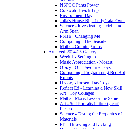
NSPCC Pants Power
Cotswold Beach Trip
Environment Day
Julia's House Big Teddy Take Over
Science - Investigating Height and
Arm Span
PSHE - Changing Me
Computing - The Seaside
Maths - Counting in 5s
Archived 2024-25 Gallery
Week 1 - Settling in
Music Appreciation - Mozart
Oracy - Our Favourite Toys
Computing - Programming Bee Bot
Robots
History - Present Day Toys
Reflect Ed - Learning a New Skill
Art - Toy Collages
Maths - More, Less or the Same
Art - Self Portraits in the style of
Picasso
Science - Testing the Properties of
Materials
PE - Throwing and Kicking