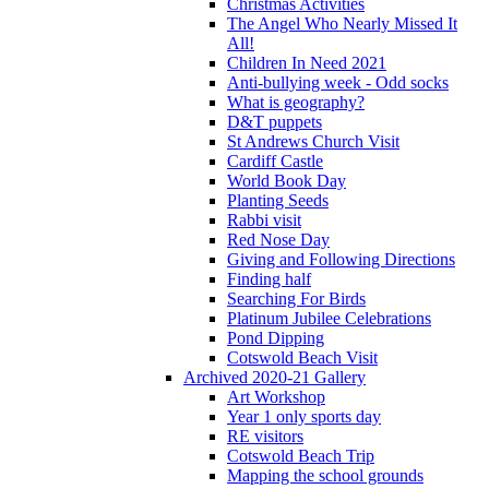
Christmas Activities
The Angel Who Nearly Missed It
All!
Children In Need 2021
Anti-bullying week - Odd socks
What is geography?
D&T puppets
St Andrews Church Visit
Cardiff Castle
World Book Day
Planting Seeds
Rabbi visit
Red Nose Day
Giving and Following Directions
Finding half
Searching For Birds
Platinum Jubilee Celebrations
Pond Dipping
Cotswold Beach Visit
Archived 2020-21 Gallery
Art Workshop
Year 1 only sports day
RE visitors
Cotswold Beach Trip
Mapping the school grounds