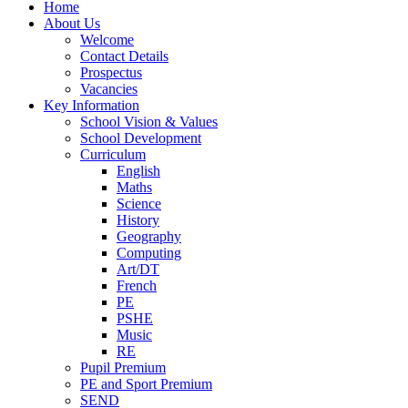
Home
About Us
Welcome
Contact Details
Prospectus
Vacancies
Key Information
School Vision & Values
School Development
Curriculum
English
Maths
Science
History
Geography
Computing
Art/DT
French
PE
PSHE
Music
RE
Pupil Premium
PE and Sport Premium
SEND