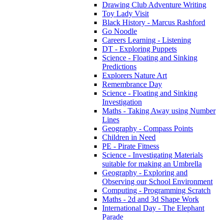
Drawing Club Adventure Writing
Toy Lady Visit
Black History - Marcus Rashford
Go Noodle
Careers Learning - Listening
DT - Exploring Puppets
Science - Floating and Sinking
Predictions
Explorers Nature Art
Remembrance Day
Science - Floating and Sinking
Investigation
Maths - Taking Away using Number
Lines
Geography - Compass Points
Children in Need
PE - Pirate Fitness
Science - Investigating Materials
suitable for making an Umbrella
Geography - Exploring and
Observing our School Environment
Computing - Programming Scratch
Maths - 2d and 3d Shape Work
International Day - The Elephant
Parade