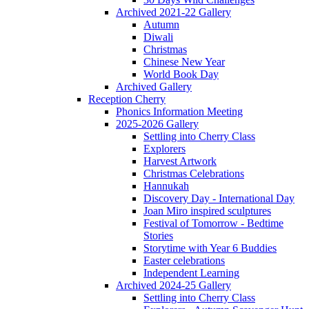
Archived 2021-22 Gallery
Autumn
Diwali
Christmas
Chinese New Year
World Book Day
Archived Gallery
Reception Cherry
Phonics Information Meeting
2025-2026 Gallery
Settling into Cherry Class
Explorers
Harvest Artwork
Christmas Celebrations
Hannukah
Discovery Day - International Day
Joan Miro inspired sculptures
Festival of Tomorrow - Bedtime
Stories
Storytime with Year 6 Buddies
Easter celebrations
Independent Learning
Archived 2024-25 Gallery
Settling into Cherry Class