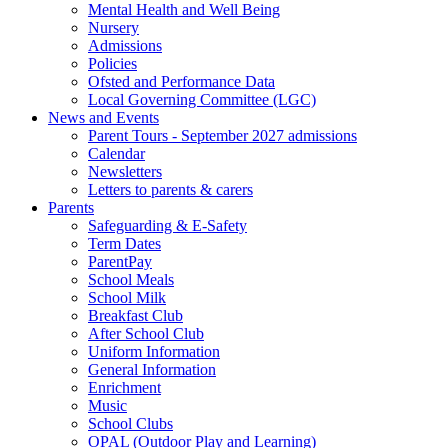
Mental Health and Well Being
Nursery
Admissions
Policies
Ofsted and Performance Data
Local Governing Committee (LGC)
News and Events
Parent Tours - September 2027 admissions
Calendar
Newsletters
Letters to parents & carers
Parents
Safeguarding & E-Safety
Term Dates
ParentPay
School Meals
School Milk
Breakfast Club
After School Club
Uniform Information
General Information
Enrichment
Music
School Clubs
OPAL (Outdoor Play and Learning)