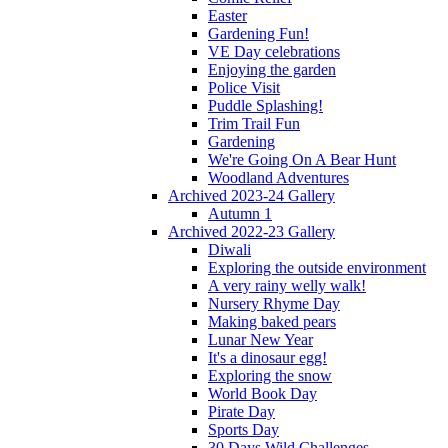
Easter
Gardening Fun!
VE Day celebrations
Enjoying the garden
Police Visit
Puddle Splashing!
Trim Trail Fun
Gardening
We're Going On A Bear Hunt
Woodland Adventures
Archived 2023-24 Gallery
Autumn 1
Archived 2022-23 Gallery
Diwali
Exploring the outside environment
A very rainy welly walk!
Nursery Rhyme Day
Making baked pears
Lunar New Year
It's a dinosaur egg!
Exploring the snow
World Book Day
Pirate Day
Sports Day
30 Days Wild Challenges