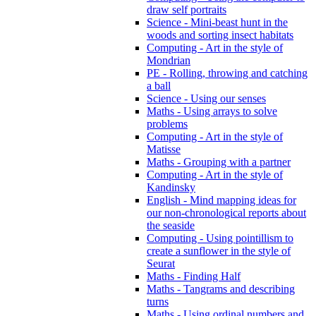
draw self portraits
Science - Mini-beast hunt in the
woods and sorting insect habitats
Computing - Art in the style of
Mondrian
PE - Rolling, throwing and catching
a ball
Science - Using our senses
Maths - Using arrays to solve
problems
Computing - Art in the style of
Matisse
Maths - Grouping with a partner
Computing - Art in the style of
Kandinsky
English - Mind mapping ideas for
our non-chronological reports about
the seaside
Computing - Using pointillism to
create a sunflower in the style of
Seurat
Maths - Finding Half
Maths - Tangrams and describing
turns
Maths - Using ordinal numbers and