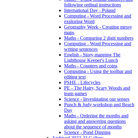
following ordinal instructions
International Day - Poland
Computing - Word Processing and
exploring Word
Geography Week - Creating messy
maps
Maths - Comparing 2 digit numbers
Computing - Word Processing and
writing sentences
English - Story mapping The
Lighthouse Keeper's Lunch
Maths - Counters and coins
Computing - Using the toolbar and
editing text
PSHE - Lifecycles
PE - The Hairy, Scary Woods and
team games
Science - Investigating our senses
Punch & Judy workshop and Beach
Day
Maths - Ordering the months and
asking and answering questions
about the sequence of months
Science - Pond Dipping
Archived 2022-23 Gallery