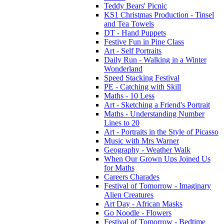
Teddy Bears' Picnic
KS1 Christmas Production - Tinsel
and Tea Towels
DT - Hand Puppets
Festive Fun in Pine Class
Art - Self Portraits
Daily Run - Walking in a Winter
Wonderland
Speed Stacking Festival
PE - Catching with Skill
Maths - 10 Less
Art - Sketching a Friend's Portrait
Maths - Understanding Number
Lines to 20
Art - Portraits in the Style of Picasso
Music with Mrs Warner
Geography - Weather Walk
When Our Grown Ups Joined Us
for Maths
Careers Charades
Festival of Tomorrow - Imaginary
Alien Creatures
Art Day - African Masks
Go Noodle - Flowers
Festival of Tomorrow - Bedtime