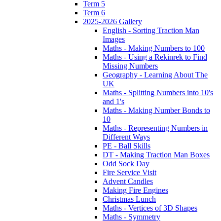
Term 5
Term 6
2025-2026 Gallery
English - Sorting Traction Man
Images
Maths - Making Numbers to 100
Maths - Using a Rekinrek to Find
Missing Numbers
Geography - Learning About The
UK
Maths - Splitting Numbers into 10's
and 1's
Maths - Making Number Bonds to
10
Maths - Representing Numbers in
Different Ways
PE - Ball Skills
DT - Making Traction Man Boxes
Odd Sock Day
Fire Service Visit
Advent Candles
Making Fire Engines
Christmas Lunch
Maths - Vertices of 3D Shapes
Maths - Symmetry