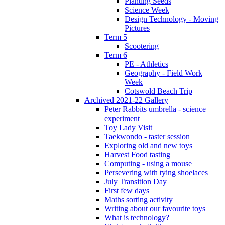
Planting Seeds
Science Week
Design Technology - Moving
Pictures
Term 5
Scootering
Term 6
PE - Athletics
Geography - Field Work
Week
Cotswold Beach Trip
Archived 2021-22 Gallery
Peter Rabbits umbrella - science
experiment
Toy Lady Visit
Taekwondo - taster session
Exploring old and new toys
Harvest Food tasting
Computing - using a mouse
Persevering with tying shoelaces
July Transition Day
First few days
Maths sorting activity
Writing about our favourite toys
What is technology?