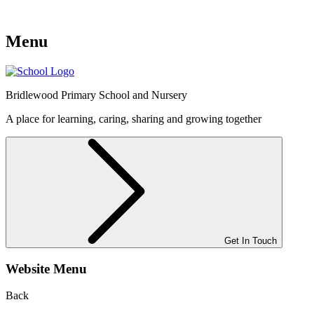
Menu
Bridlewood
Primary School and Nursery
A place for learning, caring, sharing and growing together
Get In Touch
Website Menu
Back