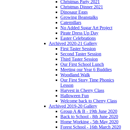
Christmas Party 2021
Christmas Dinner 2021
Dinosaur Eggs
Growing Beanstalks
Caterpillars
No Added Sugar Art Project
Pirate Dress Up Day
Easter Celebrations
Archived 2020-21 Gallery
First Taster Session
Second Taster Session
Third Taster Session
Our First School Lunch
Meeting our Year 6 Buddies
Woodland Walk
Our First Story Time Phonics
Lesson
Harvest in Cherry Class
Halloween Fun
Welcome back to Cherry Class
Archived 2019-20 Gallery
Group A & B - 19th June 2020
Back to School - 8th June 2020
Home Working - 5th May 2020
Forest School - 16th March 2020