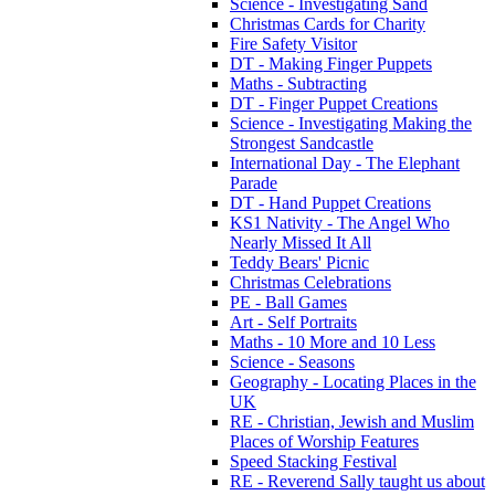
Science - Investigating Sand
Christmas Cards for Charity
Fire Safety Visitor
DT - Making Finger Puppets
Maths - Subtracting
DT - Finger Puppet Creations
Science - Investigating Making the
Strongest Sandcastle
International Day - The Elephant
Parade
DT - Hand Puppet Creations
KS1 Nativity - The Angel Who
Nearly Missed It All
Teddy Bears' Picnic
Christmas Celebrations
PE - Ball Games
Art - Self Portraits
Maths - 10 More and 10 Less
Science - Seasons
Geography - Locating Places in the
UK
RE - Christian, Jewish and Muslim
Places of Worship Features
Speed Stacking Festival
RE - Reverend Sally taught us about