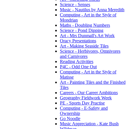
Science - Senses
Music - Nautilus by Anna Meredith
Computing - Art in the Style of
Mondrian
Maths - Doubling Numbers
Science - Pond Dipping
Art - Mrs Dunmall's Art Work
Oracy Presentations
Art - Making Seaside Tiles
Science - Herbivores, Omnivores
and Carnivores
Reading Activities
P4C - Odd One Out
Computing - Art in the Style of
Matisse
Art - Painting Tiles and the Finished
Tiles
Careers - Our Career Ambitions
Geography Fieldwork Week
PE - Sports Day Practise
Computing - E-Safety and
Ownership
Go Noodle
Music Appreciation - Kate Bush
Wlldman