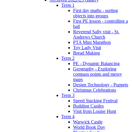
Term 1
First day maths - sorting
objects into groups
First PE lesson - controlling a
ball
Reverend Sally visit - St.
Andrews Church
PTA Mini Marathon
Toy Lady Visit
Bread Making
Term 2
PE - Dynamic Balancing
Geography - Exploring
compass points and messy
maps
Design Technology - Puppets
Christmas Celebrations
Term 3
Speed Stacking Festival
Building Castles
Visit from Louise Hunt
Term 4
Warwick Castle
World Book Day