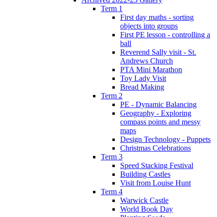
Term 1
First day maths - sorting
objects into groups
First PE lesson - controlling a
ball
Reverend Sally visit - St.
Andrews Church
PTA Mini Marathon
Toy Lady Visit
Bread Making
Term 2
PE - Dynamic Balancing
Geography - Exploring
compass points and messy
maps
Design Technology - Puppets
Christmas Celebrations
Term 3
Speed Stacking Festival
Building Castles
Visit from Louise Hunt
Term 4
Warwick Castle
World Book Day