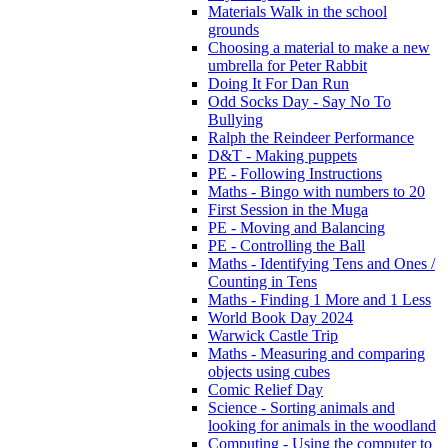
Materials Walk in the school
grounds
Choosing a material to make a new
umbrella for Peter Rabbit
Doing It For Dan Run
Odd Socks Day - Say No To
Bullying
Ralph the Reindeer Performance
D&T - Making puppets
PE - Following Instructions
Maths - Bingo with numbers to 20
First Session in the Muga
PE - Moving and Balancing
PE - Controlling the Ball
Maths - Identifying Tens and Ones /
Counting in Tens
Maths - Finding 1 More and 1 Less
World Book Day 2024
Warwick Castle Trip
Maths - Measuring and comparing
objects using cubes
Comic Relief Day
Science - Sorting animals and
looking for animals in the woodland
Computing - Using the computer to