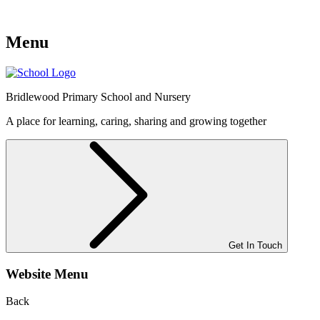
Menu
Bridlewood
Primary School and Nursery
A place for learning, caring, sharing and growing together
Get In Touch
Website Menu
Back