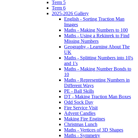
Term 5
Term 6
2025-2026 Gallery
English - Sorting Traction Man
Images
Maths - Making Numbers to 100
Maths - Using a Rekinrek to Find
Missing Numbers
Geography - Learning About The
UK
Maths - Splitting Numbers into 10's
and 1's
Maths - Making Number Bonds to
10
Maths - Representing Numbers in
Different Ways
PE - Ball Skills
DT - Making Traction Man Boxes
Odd Sock Day
Fire Service Visit
Advent Candles
Making Fire Engines
Christmas Lunch
Maths - Vertices of 3D Shapes
Maths - Symmetry