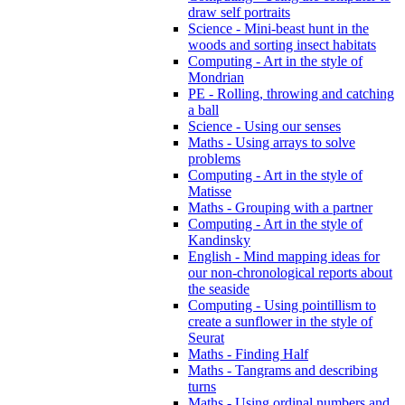
draw self portraits
Science - Mini-beast hunt in the
woods and sorting insect habitats
Computing - Art in the style of
Mondrian
PE - Rolling, throwing and catching
a ball
Science - Using our senses
Maths - Using arrays to solve
problems
Computing - Art in the style of
Matisse
Maths - Grouping with a partner
Computing - Art in the style of
Kandinsky
English - Mind mapping ideas for
our non-chronological reports about
the seaside
Computing - Using pointillism to
create a sunflower in the style of
Seurat
Maths - Finding Half
Maths - Tangrams and describing
turns
Maths - Using ordinal numbers and