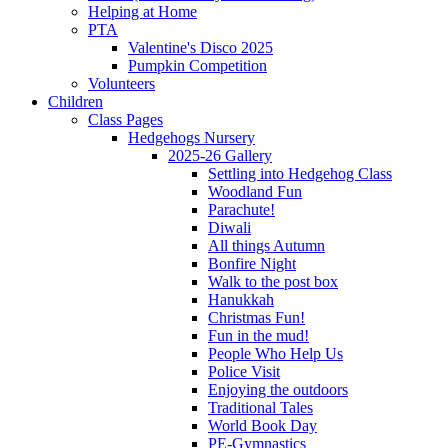
Helping at Home
PTA
Valentine's Disco 2025
Pumpkin Competition
Volunteers
Children
Class Pages
Hedgehogs Nursery
2025-26 Gallery
Settling into Hedgehog Class
Woodland Fun
Parachute!
Diwali
All things Autumn
Bonfire Night
Walk to the post box
Hanukkah
Christmas Fun!
Fun in the mud!
People Who Help Us
Police Visit
Enjoying the outdoors
Traditional Tales
World Book Day
PE-Gymnastics