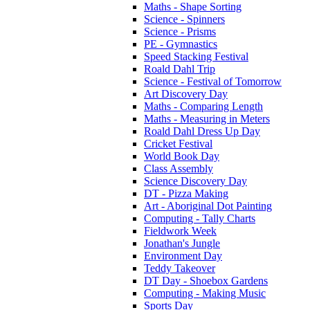
Maths - Shape Sorting
Science - Spinners
Science - Prisms
PE - Gymnastics
Speed Stacking Festival
Roald Dahl Trip
Science - Festival of Tomorrow
Art Discovery Day
Maths - Comparing Length
Maths - Measuring in Meters
Roald Dahl Dress Up Day
Cricket Festival
World Book Day
Class Assembly
Science Discovery Day
DT - Pizza Making
Art - Aboriginal Dot Painting
Computing - Tally Charts
Fieldwork Week
Jonathan's Jungle
Environment Day
Teddy Takeover
DT Day - Shoebox Gardens
Computing - Making Music
Sports Day