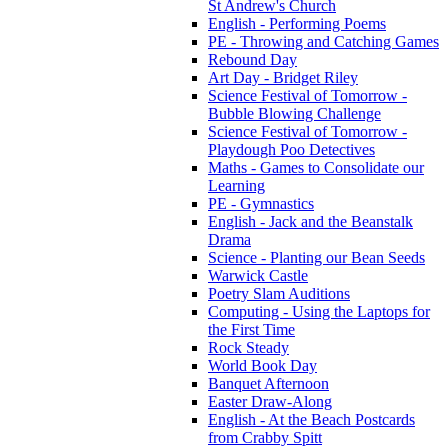
St Andrew's Church
English - Performing Poems
PE - Throwing and Catching Games
Rebound Day
Art Day - Bridget Riley
Science Festival of Tomorrow -
Bubble Blowing Challenge
Science Festival of Tomorrow -
Playdough Poo Detectives
Maths - Games to Consolidate our
Learning
PE - Gymnastics
English - Jack and the Beanstalk
Drama
Science - Planting our Bean Seeds
Warwick Castle
Poetry Slam Auditions
Computing - Using the Laptops for
the First Time
Rock Steady
World Book Day
Banquet Afternoon
Easter Draw-Along
English - At the Beach Postcards
from Crabby Spitt