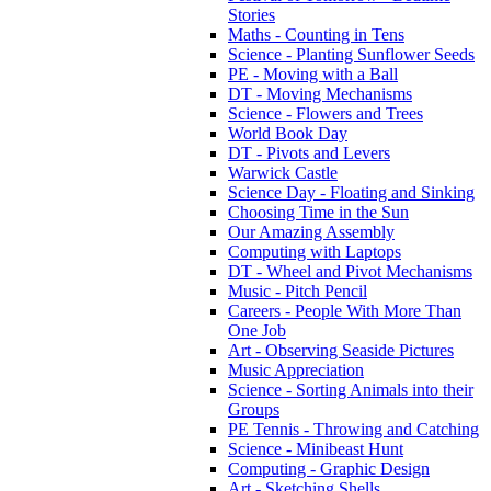
Stories
Maths - Counting in Tens
Science - Planting Sunflower Seeds
PE - Moving with a Ball
DT - Moving Mechanisms
Science - Flowers and Trees
World Book Day
DT - Pivots and Levers
Warwick Castle
Science Day - Floating and Sinking
Choosing Time in the Sun
Our Amazing Assembly
Computing with Laptops
DT - Wheel and Pivot Mechanisms
Music - Pitch Pencil
Careers - People With More Than
One Job
Art - Observing Seaside Pictures
Music Appreciation
Science - Sorting Animals into their
Groups
PE Tennis - Throwing and Catching
Science - Minibeast Hunt
Computing - Graphic Design
Art - Sketching Shells