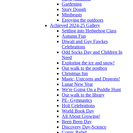
Gardening
Story Dough
Minibeasts
Enjoying the outdoors
Achieved 2024-25 Gallery
Settling into Hedgehog Class
Autumn Fun
Diwali and Guy Fawkes
Celebrations
Odd Socks Day and Children In
Need
Exploring the ice and snow!
Our walk to the postbox
Christmas fun
Magic, Unicorns and Dragons!
Lunar New Year
We're Going On a Puddle Hunt
Our walk to the library
PE- Gymnastics
Holi Celebrations
World Book Day
All About Growing!
Beep Beep Day
Discovery Day-Science
Comic Relief