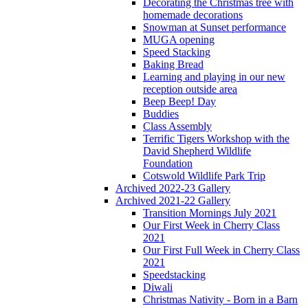
Decorating the Christmas tree with
homemade decorations
Snowman at Sunset performance
MUGA opening
Speed Stacking
Baking Bread
Learning and playing in our new
reception outside area
Beep Beep! Day
Buddies
Class Assembly
Terrific Tigers Workshop with the
David Shepherd Wildlife
Foundation
Cotswold Wildlife Park Trip
Archived 2022-23 Gallery
Archived 2021-22 Gallery
Transition Mornings July 2021
Our First Week in Cherry Class
2021
Our First Full Week in Cherry Class
2021
Speedstacking
Diwali
Christmas Nativity - Born in a Barn