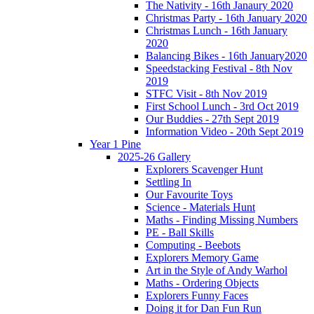
The Nativity - 16th Janaury 2020
Christmas Party - 16th January 2020
Christmas Lunch - 16th January
2020
Balancing Bikes - 16th January2020
Speedstacking Festival - 8th Nov
2019
STFC Visit - 8th Nov 2019
First School Lunch - 3rd Oct 2019
Our Buddies - 27th Sept 2019
Information Video - 20th Sept 2019
Year 1 Pine
2025-26 Gallery
Explorers Scavenger Hunt
Settling In
Our Favourite Toys
Science - Materials Hunt
Maths - Finding Missing Numbers
PE - Ball Skills
Computing - Beebots
Explorers Memory Game
Art in the Style of Andy Warhol
Maths - Ordering Objects
Explorers Funny Faces
Doing it for Dan Fun Run