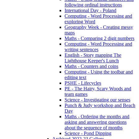
following ordinal instructions
International Day - Poland
Computing - Word Processing and
exploring Word
Geography Week - Creating messy
maps
Maths - Comparing 2 digit numbers
Computing - Word Processing and
writing sentences
English - Story mapping The
Lighthouse Keeper's Lunch
Maths - Counters and coins
Computing - Using the toolbar and
editing text
PSHE - Lifecycles
PE - The Hairy, Scary Woods and
team games
Science - Investigating our senses
Punch & Judy workshop and Beach
Day
Maths - Ordering the months and
asking and answering questions
about the sequence of months
Science - Pond Dipping
Archived 2022-23 Gallery