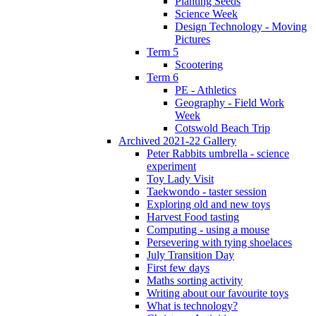
Planting Seeds
Science Week
Design Technology - Moving
Pictures
Term 5
Scootering
Term 6
PE - Athletics
Geography - Field Work
Week
Cotswold Beach Trip
Archived 2021-22 Gallery
Peter Rabbits umbrella - science
experiment
Toy Lady Visit
Taekwondo - taster session
Exploring old and new toys
Harvest Food tasting
Computing - using a mouse
Persevering with tying shoelaces
July Transition Day
First few days
Maths sorting activity
Writing about our favourite toys
What is technology?