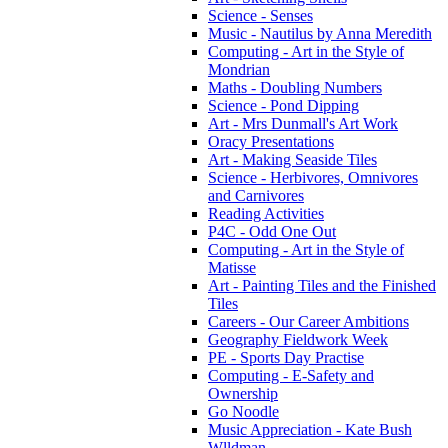
Science - Senses
Music - Nautilus by Anna Meredith
Computing - Art in the Style of
Mondrian
Maths - Doubling Numbers
Science - Pond Dipping
Art - Mrs Dunmall's Art Work
Oracy Presentations
Art - Making Seaside Tiles
Science - Herbivores, Omnivores
and Carnivores
Reading Activities
P4C - Odd One Out
Computing - Art in the Style of
Matisse
Art - Painting Tiles and the Finished
Tiles
Careers - Our Career Ambitions
Geography Fieldwork Week
PE - Sports Day Practise
Computing - E-Safety and
Ownership
Go Noodle
Music Appreciation - Kate Bush
Wlldman