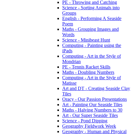
PE - Throwing and Catching
Science - Sorting Animals into
Groups
English - Performing A Seaside
Poem
Maths - Grouping Images and
Words
Science - Minibeast Hunt
Computing - Painting using the
iPads
Computing - Art in the Style of
Mondrian
PE - Tennis Racket Skills
Maths - Doubling Numbers
Computing - Art in the Style of
Matisse
Art and DT - Creating Seaside Clay
Tiles
Oracy - Our Passion Presentations
Art - Painting Our Seaside Tiles
Maths - Halving Numbers to 30
Art - Our Super Seaside Tiles
Science - Pond Dipping
Geography Fieldwork Week
Geography - Human and Physical