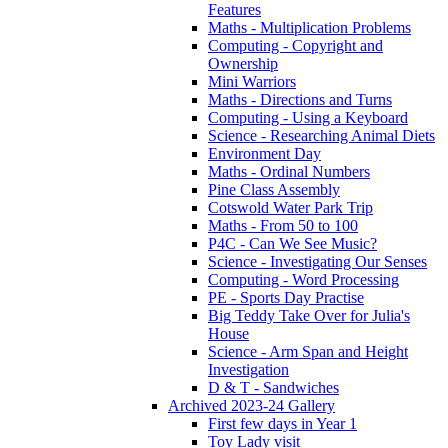
Features
Maths - Multiplication Problems
Computing - Copyright and
Ownership
Mini Warriors
Maths - Directions and Turns
Computing - Using a Keyboard
Science - Researching Animal Diets
Environment Day
Maths - Ordinal Numbers
Pine Class Assembly
Cotswold Water Park Trip
Maths - From 50 to 100
P4C - Can We See Music?
Science - Investigating Our Senses
Computing - Word Processing
PE - Sports Day Practise
Big Teddy Take Over for Julia's
House
Science - Arm Span and Height
Investigation
D & T - Sandwiches
Archived 2023-24 Gallery
First few days in Year 1
Toy Lady visit