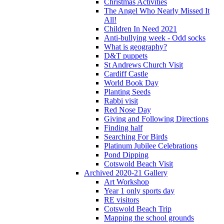
Christmas Activities
The Angel Who Nearly Missed It
All!
Children In Need 2021
Anti-bullying week - Odd socks
What is geography?
D&T puppets
St Andrews Church Visit
Cardiff Castle
World Book Day
Planting Seeds
Rabbi visit
Red Nose Day
Giving and Following Directions
Finding half
Searching For Birds
Platinum Jubilee Celebrations
Pond Dipping
Cotswold Beach Visit
Archived 2020-21 Gallery
Art Workshop
Year 1 only sports day
RE visitors
Cotswold Beach Trip
Mapping the school grounds