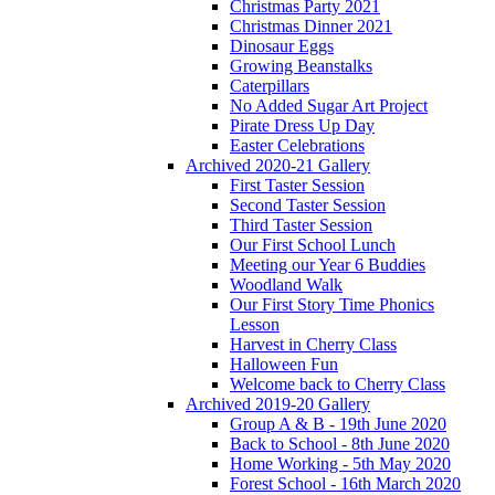
Christmas Party 2021
Christmas Dinner 2021
Dinosaur Eggs
Growing Beanstalks
Caterpillars
No Added Sugar Art Project
Pirate Dress Up Day
Easter Celebrations
Archived 2020-21 Gallery
First Taster Session
Second Taster Session
Third Taster Session
Our First School Lunch
Meeting our Year 6 Buddies
Woodland Walk
Our First Story Time Phonics
Lesson
Harvest in Cherry Class
Halloween Fun
Welcome back to Cherry Class
Archived 2019-20 Gallery
Group A & B - 19th June 2020
Back to School - 8th June 2020
Home Working - 5th May 2020
Forest School - 16th March 2020