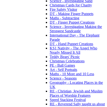
Science - Investigating Sand
Christmas Cards for Charity
Fire Safety Visitor
DT - Making Finger Puppets
Maths - Subtracting
DT - Finger Puppet Creations
Science - Investigating Making the
Strongest Sandcastle
International Day - The Elephant
Parade
DT - Hand Puppet Creations
KS1 Nativity - The Angel Who
Nearly Missed It All
Teddy Bears' Picnic
Christmas Celebrations
PE - Ball Games
Art - Self Portraits
Maths - 10 More and 10 Less
Science - Seasons
Geography - Locating Places in the
UK
RE - Christian, Jewish and Muslim
Places of Worship Features
Speed Stacking Festival
RE - Reverend Sally taught us about