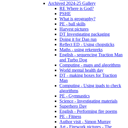
Archived 2024-25 Gallery
RE Where is God?
PSHE
What is geography?
PE - ball skills
Harvest pictures
DT Investigating packaging
Doing it for Dan run
Reflect ED - Using chopsticks
Maths - using rekenreks
English - sequencing Traction Man
and Turbo Dog
Computing - maps and algorithms
World mental health day
DT - making boxes for Traction
Man
Computing - Using ipads to check
algorithms
PE - Gymnastics
Science - Investigating materials
Superhero Day
English - Performing fire poems
PE - Fitness
Author visit - Simon Murray
Art - Firework pictures - The