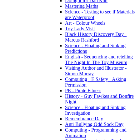
Doing it for Dan Run
Mastering Maths
Science - Testing to see if Materials
are Waterproof
Art - Colour Wheels
Toy Lady Visit
Black History Discovery Day -
Marcus Rashford
Science - Floating and Sinking
Predictions
English - Sequencing and retelling
The Night In The Toy Museum
Visiting Author and Illustrator -
Simon Murray
Computing - E Safety - Asking
Permission
PE - Pirate Fitness
History - Guy Fawkes and Bonfire
Night
Science - Floating and Sinking
Investigation
Remembrance Day
Anti-Bullying Odd Sock Day
Computing - Programming and
Animation