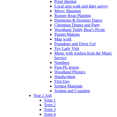
Pond dipping
Local area walk and litter survey
Messy Mapping
Runner Bean Planting
Dungeons & Dragons Dance
Christmas Dinner and Party
Woodland Teddy Bear's Picnic
Puppet Making
Map work
Pumpkins and Dress Up!
Toy Lady Visit
Music with Andrea from the Music
Service
Numbers
First PE lesson
Woodland Phonics
Handwriting
First Day
Sorting Materials
Sorting and Counting
Year 2 Ash
Term 1
Term 2
Term 3
Term 4