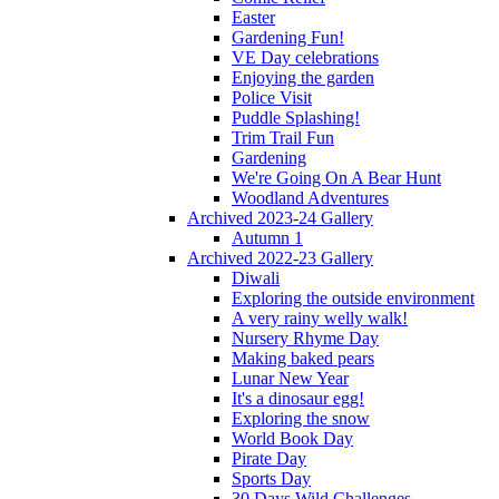
Easter
Gardening Fun!
VE Day celebrations
Enjoying the garden
Police Visit
Puddle Splashing!
Trim Trail Fun
Gardening
We're Going On A Bear Hunt
Woodland Adventures
Archived 2023-24 Gallery
Autumn 1
Archived 2022-23 Gallery
Diwali
Exploring the outside environment
A very rainy welly walk!
Nursery Rhyme Day
Making baked pears
Lunar New Year
It's a dinosaur egg!
Exploring the snow
World Book Day
Pirate Day
Sports Day
30 Days Wild Challenges