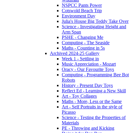
NSPCC Pants Power
Cotswold Beach Trip
Environment Day
Julia's House Big Teddy Take Over
Science - Investigating Height and
Arm Span
PSHE - Changing Me
Computing - The Seaside
Maths - Counting in 5s
Archived 2024-25 Gallery
Week 1 - Settling in
Music Appreciation - Mozart
Oracy - Our Favourite Toys
Computing - Programming Bee Bot
Robots
History - Present Day Toys
Reflect Ed - Learning a New Skill
Art - Toy Collages
Maths - More, Less or the Same
Art - Self Portraits in the style of
Picasso
Science - Testing the Properties of
Materials
PE - Throwing and Kicking