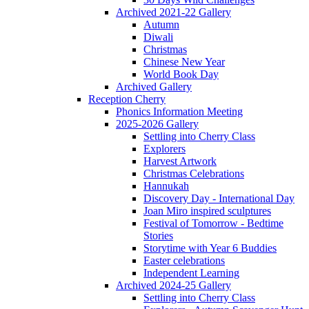
Archived 2021-22 Gallery
Autumn
Diwali
Christmas
Chinese New Year
World Book Day
Archived Gallery
Reception Cherry
Phonics Information Meeting
2025-2026 Gallery
Settling into Cherry Class
Explorers
Harvest Artwork
Christmas Celebrations
Hannukah
Discovery Day - International Day
Joan Miro inspired sculptures
Festival of Tomorrow - Bedtime
Stories
Storytime with Year 6 Buddies
Easter celebrations
Independent Learning
Archived 2024-25 Gallery
Settling into Cherry Class