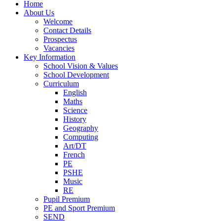
Home
About Us
Welcome
Contact Details
Prospectus
Vacancies
Key Information
School Vision & Values
School Development
Curriculum
English
Maths
Science
History
Geography
Computing
Art/DT
French
PE
PSHE
Music
RE
Pupil Premium
PE and Sport Premium
SEND