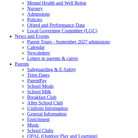
Mental Health and Well Being
Nursery
Admissions
Policies
Ofsted and Performance Data
Local Governing Committee (LGC)
News and Events
Parent Tours - September 2027 admissions
Calendar
Newsletters
Letters to parents & carers
Parents
Safeguarding & E-Safety
Term Dates
ParentPay
School Meals
School Milk
Breakfast Club
After School Club
Uniform Information
General Information
Enrichment
Music
School Clubs
OPAL (Outdoor Play and Learning)