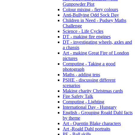
Gunpowder Plot
Colour mixing - fiery colours
Anti-Bullying Odd Sock Day
Children in Need - Pudsey Maths
Challenge
Science - Life Cycles
DT - making fire engines
DT - investigating wheels, axles and
a chassis
Art - making Great Fire of London
pictures
Computing - Taking a good
photograph
Maths - adding tens
PSHE - discussing different
scenarios
Making charity Christmas cards
Fire Safety Talk
Computing - Lighting
International Day - Hungary
English - Grouping Roald Dahl facts
by theme
Art - Quentin Blake characters
Art -Roald Dahl portraits
PE - Ball skills