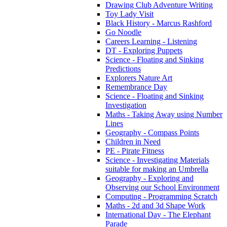
Drawing Club Adventure Writing
Toy Lady Visit
Black History - Marcus Rashford
Go Noodle
Careers Learning - Listening
DT - Exploring Puppets
Science - Floating and Sinking
Predictions
Explorers Nature Art
Remembrance Day
Science - Floating and Sinking
Investigation
Maths - Taking Away using Number
Lines
Geography - Compass Points
Children in Need
PE - Pirate Fitness
Science - Investigating Materials
suitable for making an Umbrella
Geography - Exploring and
Observing our School Environment
Computing - Programming Scratch
Maths - 2d and 3d Shape Work
International Day - The Elephant
Parade