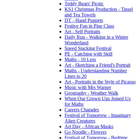
Teddy Bears' Picnic
KS1 Christmas Production - Tinsel
and Tea Towels
DT - Hand Puppets
Festive Fun in Pine Class
Art - Self Portraits
Daily Run - Walking in a Winter
Wonderland
Speed Stacking Festival
PE - Catching with Skill
Maths - 10 Less
Art - Sketching a Friend's Portrait
Maths - Understanding Number
Lines to 20
Art - Portraits in the Style of Picasso
Music with Mrs Warner
Geography - Weather Walk
When Our Grown Ups Joined Us
for Maths
Careers Charades
Festival of Tomorrow - Imaginary
Alien Creatures
Art Day - African Masks
Go Noodle - Flowers
Festival of Tomorrow - Bedtime