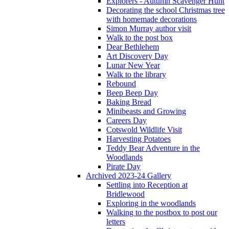
Explorers - Autumn Scavenger Hunt
Decorating the school Christmas tree
with homemade decorations
Simon Murray author visit
Walk to the post box
Dear Bethlehem
Art Discovery Day
Lunar New Year
Walk to the library
Rebound
Beep Beep Day
Baking Bread
Minibeasts and Growing
Careers Day
Cotswold Wildlife Visit
Harvesting Potatoes
Teddy Bear Adventure in the
Woodlands
Pirate Day
Archived 2023-24 Gallery
Settling into Reception at
Bridlewood
Exploring in the woodlands
Walking to the postbox to post our
letters