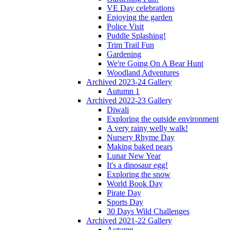
VE Day celebrations
Enjoying the garden
Police Visit
Puddle Splashing!
Trim Trail Fun
Gardening
We're Going On A Bear Hunt
Woodland Adventures
Archived 2023-24 Gallery
Autumn 1
Archived 2022-23 Gallery
Diwali
Exploring the outside environment
A very rainy welly walk!
Nursery Rhyme Day
Making baked pears
Lunar New Year
It's a dinosaur egg!
Exploring the snow
World Book Day
Pirate Day
Sports Day
30 Days Wild Challenges
Archived 2021-22 Gallery
Autumn