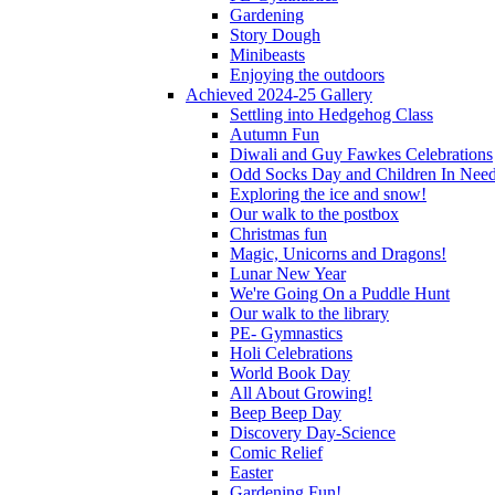
Gardening
Story Dough
Minibeasts
Enjoying the outdoors
Achieved 2024-25 Gallery
Settling into Hedgehog Class
Autumn Fun
Diwali and Guy Fawkes Celebrations
Odd Socks Day and Children In Nee
Exploring the ice and snow!
Our walk to the postbox
Christmas fun
Magic, Unicorns and Dragons!
Lunar New Year
We're Going On a Puddle Hunt
Our walk to the library
PE- Gymnastics
Holi Celebrations
World Book Day
All About Growing!
Beep Beep Day
Discovery Day-Science
Comic Relief
Easter
Gardening Fun!