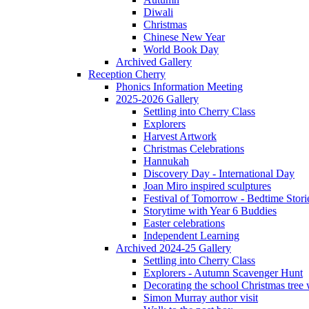
Diwali
Christmas
Chinese New Year
World Book Day
Archived Gallery
Reception Cherry
Phonics Information Meeting
2025-2026 Gallery
Settling into Cherry Class
Explorers
Harvest Artwork
Christmas Celebrations
Hannukah
Discovery Day - International Day
Joan Miro inspired sculptures
Festival of Tomorrow - Bedtime Stori
Storytime with Year 6 Buddies
Easter celebrations
Independent Learning
Archived 2024-25 Gallery
Settling into Cherry Class
Explorers - Autumn Scavenger Hunt
Decorating the school Christmas tree
Simon Murray author visit