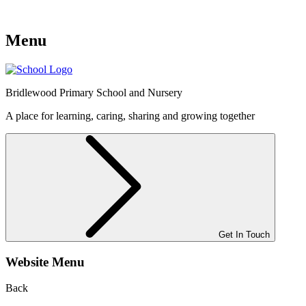
Menu
Bridlewood
Primary School and Nursery
A place for learning, caring, sharing and growing together
Get In Touch
Website Menu
Back