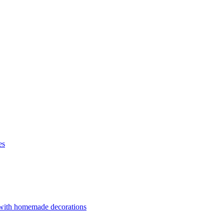
es
 with homemade decorations