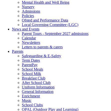
Mental Health and Well Being
Nursery
Admissions
Policies
Ofsted and Performance Data
Local Governing Committee (LGC)
News and Events
Parent Tours - September 2027 admissions
Calendar
Newsletters
Letters to parents & carers
Parents
Safeguarding & E-Safety
Term Dates
ParentPay
School Meals
School Milk
Breakfast Club
After School Club
Uniform Information
General Information
Enrichment
Music
School Clubs
OPAL (Outdoor Play and Learning)