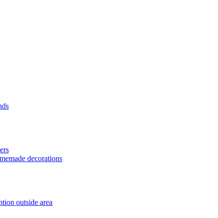
nds
ers
homemade decorations
tion outside area