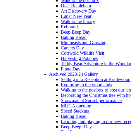
Walk to the post box
Dear Bethlehem
Art Discovery Day
Lunar New Year
Walk to the library
Rebound
Beep Beep Day
Baking Bread
Minibeasts and Growing
Careers Day
Cotswold Wildlife Visit
Harvesting Potatoes
Teddy Bear Adventure in the Woodla
Pirate Day
Archived 2023-24 Gallery
Settling into Reception at Bridlewood
Exploring in the woodlands
Walking to the postbox to post our lett
Decorating the Christmas tree with 
Snowman at Sunset performance
MUGA opening
Speed Stacking
Baking Bread
Learning and playing in our new recep
Beep Beep! Day