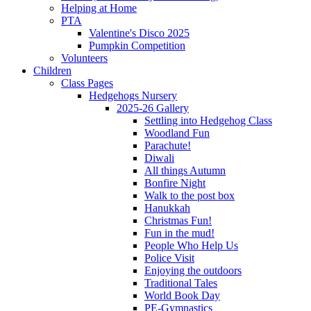
Helping at Home
PTA
Valentine's Disco 2025
Pumpkin Competition
Volunteers
Children
Class Pages
Hedgehogs Nursery
2025-26 Gallery
Settling into Hedgehog Class
Woodland Fun
Parachute!
Diwali
All things Autumn
Bonfire Night
Walk to the post box
Hanukkah
Christmas Fun!
Fun in the mud!
People Who Help Us
Police Visit
Enjoying the outdoors
Traditional Tales
World Book Day
PE-Gymnastics