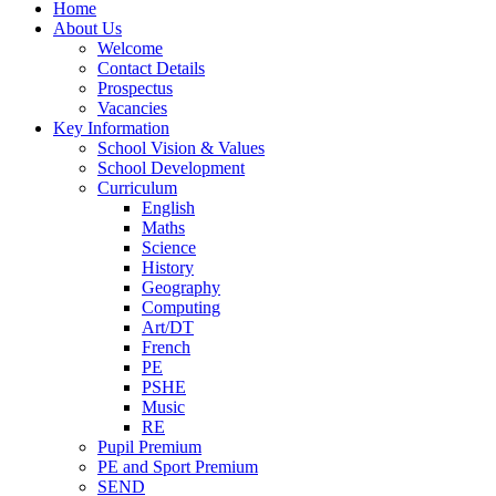
Home
About Us
Welcome
Contact Details
Prospectus
Vacancies
Key Information
School Vision & Values
School Development
Curriculum
English
Maths
Science
History
Geography
Computing
Art/DT
French
PE
PSHE
Music
RE
Pupil Premium
PE and Sport Premium
SEND