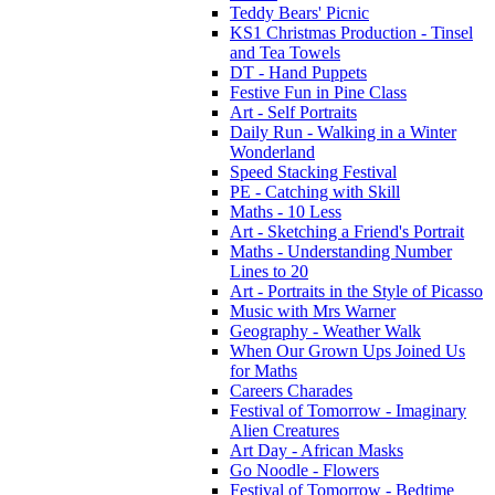
Teddy Bears' Picnic
KS1 Christmas Production - Tinsel
and Tea Towels
DT - Hand Puppets
Festive Fun in Pine Class
Art - Self Portraits
Daily Run - Walking in a Winter
Wonderland
Speed Stacking Festival
PE - Catching with Skill
Maths - 10 Less
Art - Sketching a Friend's Portrait
Maths - Understanding Number
Lines to 20
Art - Portraits in the Style of Picasso
Music with Mrs Warner
Geography - Weather Walk
When Our Grown Ups Joined Us
for Maths
Careers Charades
Festival of Tomorrow - Imaginary
Alien Creatures
Art Day - African Masks
Go Noodle - Flowers
Festival of Tomorrow - Bedtime