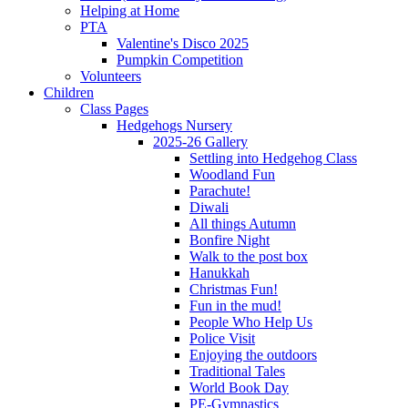
Helping at Home
PTA
Valentine's Disco 2025
Pumpkin Competition
Volunteers
Children
Class Pages
Hedgehogs Nursery
2025-26 Gallery
Settling into Hedgehog Class
Woodland Fun
Parachute!
Diwali
All things Autumn
Bonfire Night
Walk to the post box
Hanukkah
Christmas Fun!
Fun in the mud!
People Who Help Us
Police Visit
Enjoying the outdoors
Traditional Tales
World Book Day
PE-Gymnastics