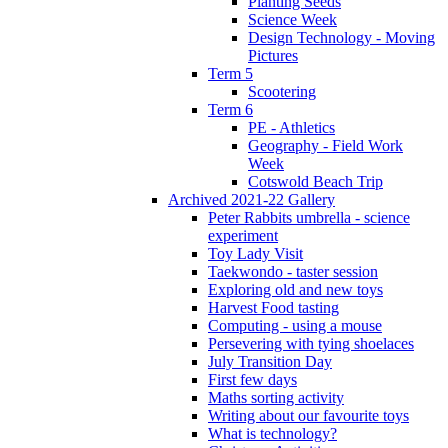
Planting Seeds
Science Week
Design Technology - Moving
Pictures
Term 5
Scootering
Term 6
PE - Athletics
Geography - Field Work
Week
Cotswold Beach Trip
Archived 2021-22 Gallery
Peter Rabbits umbrella - science
experiment
Toy Lady Visit
Taekwondo - taster session
Exploring old and new toys
Harvest Food tasting
Computing - using a mouse
Persevering with tying shoelaces
July Transition Day
First few days
Maths sorting activity
Writing about our favourite toys
What is technology?