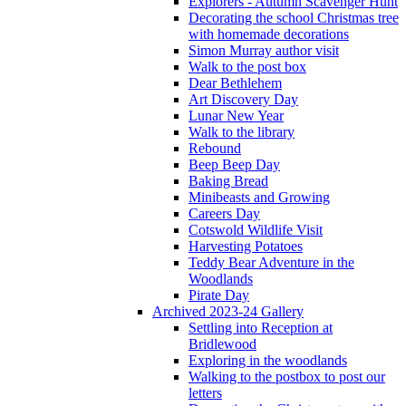
Explorers - Autumn Scavenger Hunt
Decorating the school Christmas tree
with homemade decorations
Simon Murray author visit
Walk to the post box
Dear Bethlehem
Art Discovery Day
Lunar New Year
Walk to the library
Rebound
Beep Beep Day
Baking Bread
Minibeasts and Growing
Careers Day
Cotswold Wildlife Visit
Harvesting Potatoes
Teddy Bear Adventure in the
Woodlands
Pirate Day
Archived 2023-24 Gallery
Settling into Reception at
Bridlewood
Exploring in the woodlands
Walking to the postbox to post our
letters