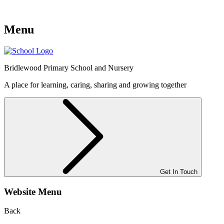
Menu
Bridlewood
Primary School and Nursery
A place for learning, caring, sharing and growing together
Get In Touch
Website Menu
Back