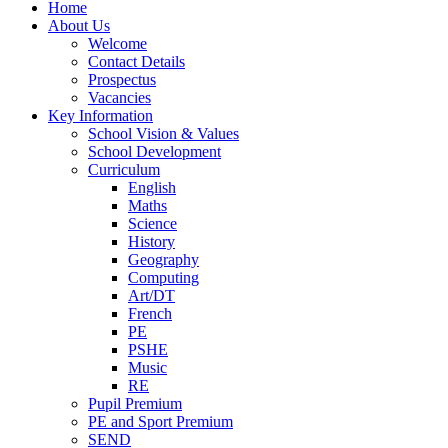
Home
About Us
Welcome
Contact Details
Prospectus
Vacancies
Key Information
School Vision & Values
School Development
Curriculum
English
Maths
Science
History
Geography
Computing
Art/DT
French
PE
PSHE
Music
RE
Pupil Premium
PE and Sport Premium
SEND