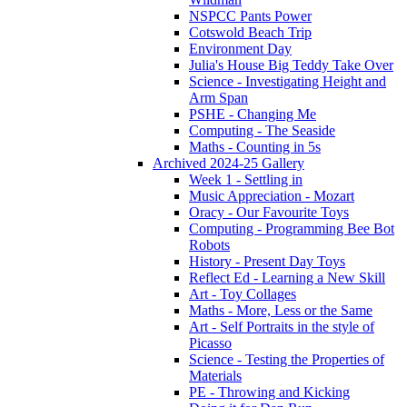
NSPCC Pants Power
Cotswold Beach Trip
Environment Day
Julia's House Big Teddy Take Over
Science - Investigating Height and
Arm Span
PSHE - Changing Me
Computing - The Seaside
Maths - Counting in 5s
Archived 2024-25 Gallery
Week 1 - Settling in
Music Appreciation - Mozart
Oracy - Our Favourite Toys
Computing - Programming Bee Bot
Robots
History - Present Day Toys
Reflect Ed - Learning a New Skill
Art - Toy Collages
Maths - More, Less or the Same
Art - Self Portraits in the style of
Picasso
Science - Testing the Properties of
Materials
PE - Throwing and Kicking