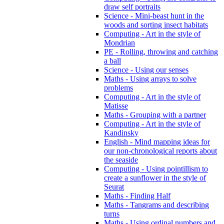
draw self portraits
Science - Mini-beast hunt in the
woods and sorting insect habitats
Computing - Art in the style of
Mondrian
PE - Rolling, throwing and catching
a ball
Science - Using our senses
Maths - Using arrays to solve
problems
Computing - Art in the style of
Matisse
Maths - Grouping with a partner
Computing - Art in the style of
Kandinsky
English - Mind mapping ideas for
our non-chronological reports about
the seaside
Computing - Using pointillism to
create a sunflower in the style of
Seurat
Maths - Finding Half
Maths - Tangrams and describing
turns
Maths - Using ordinal numbers and