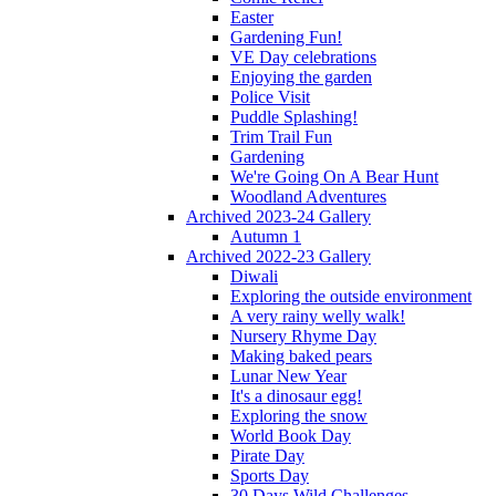
Easter
Gardening Fun!
VE Day celebrations
Enjoying the garden
Police Visit
Puddle Splashing!
Trim Trail Fun
Gardening
We're Going On A Bear Hunt
Woodland Adventures
Archived 2023-24 Gallery
Autumn 1
Archived 2022-23 Gallery
Diwali
Exploring the outside environment
A very rainy welly walk!
Nursery Rhyme Day
Making baked pears
Lunar New Year
It's a dinosaur egg!
Exploring the snow
World Book Day
Pirate Day
Sports Day
30 Days Wild Challenges