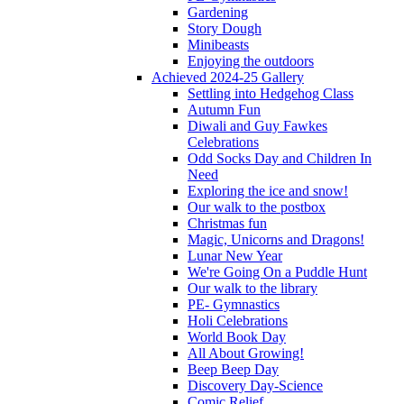
Gardening
Story Dough
Minibeasts
Enjoying the outdoors
Achieved 2024-25 Gallery
Settling into Hedgehog Class
Autumn Fun
Diwali and Guy Fawkes
Celebrations
Odd Socks Day and Children In
Need
Exploring the ice and snow!
Our walk to the postbox
Christmas fun
Magic, Unicorns and Dragons!
Lunar New Year
We're Going On a Puddle Hunt
Our walk to the library
PE- Gymnastics
Holi Celebrations
World Book Day
All About Growing!
Beep Beep Day
Discovery Day-Science
Comic Relief