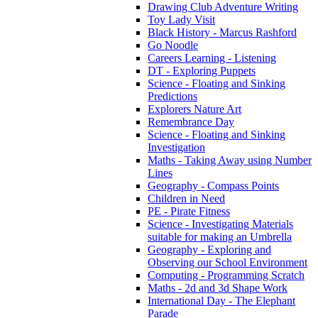
Drawing Club Adventure Writing
Toy Lady Visit
Black History - Marcus Rashford
Go Noodle
Careers Learning - Listening
DT - Exploring Puppets
Science - Floating and Sinking
Predictions
Explorers Nature Art
Remembrance Day
Science - Floating and Sinking
Investigation
Maths - Taking Away using Number
Lines
Geography - Compass Points
Children in Need
PE - Pirate Fitness
Science - Investigating Materials
suitable for making an Umbrella
Geography - Exploring and
Observing our School Environment
Computing - Programming Scratch
Maths - 2d and 3d Shape Work
International Day - The Elephant
Parade