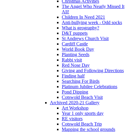
Christmas Activities
The Angel Who Nearly Missed It
All!
Children In Need 2021
Anti-bullying week - Odd socks
What is geography?
D&T puppets
St Andrews Church Visit
Cardiff Castle
World Book Day
Planting Seeds
Rabbi visit
Red Nose Day
Giving and Following Directions
Finding half
Searching For Birds
Platinum Jubilee Celebrations
Pond Dipping
Cotswold Beach Visit
Archived 2020-21 Gallery
Art Workshop
Year 1 only sports day
RE visitors
Cotswold Beach Trip
Mapping the school grounds