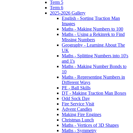
Term 5
Term 6
2025-2026 Gallery
English - Sorting Traction Man
Images
Maths - Making Numbers to 100
Maths - Using a Rekinrek to Find
Missing Numbers
Geography - Learning About The
UK
Maths - Splitting Numbers into 10's
and 1's
Maths - Making Number Bonds to
10
Maths - Representing Numbers in
Different Ways
PE - Ball Skills
DT - Making Traction Man Boxes
Odd Sock Day
Fire Service Visit
Advent Candles
Making Fire Engines
Christmas Lunch
Maths - Vertices of 3D Shapes
Maths - Symmetry