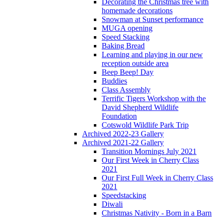
Decorating the Christmas tree with
homemade decorations
Snowman at Sunset performance
MUGA opening
Speed Stacking
Baking Bread
Learning and playing in our new
reception outside area
Beep Beep! Day
Buddies
Class Assembly
Terrific Tigers Workshop with the
David Shepherd Wildlife
Foundation
Cotswold Wildlife Park Trip
Archived 2022-23 Gallery
Archived 2021-22 Gallery
Transition Mornings July 2021
Our First Week in Cherry Class
2021
Our First Full Week in Cherry Class
2021
Speedstacking
Diwali
Christmas Nativity - Born in a Barn