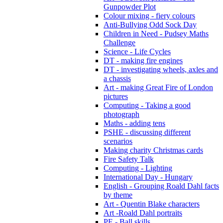
Gunpowder Plot
Colour mixing - fiery colours
Anti-Bullying Odd Sock Day
Children in Need - Pudsey Maths
Challenge
Science - Life Cycles
DT - making fire engines
DT - investigating wheels, axles and
a chassis
Art - making Great Fire of London
pictures
Computing - Taking a good
photograph
Maths - adding tens
PSHE - discussing different
scenarios
Making charity Christmas cards
Fire Safety Talk
Computing - Lighting
International Day - Hungary
English - Grouping Roald Dahl facts
by theme
Art - Quentin Blake characters
Art -Roald Dahl portraits
PE - Ball skills