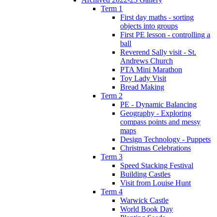
Term 1
First day maths - sorting
objects into groups
First PE lesson - controlling a
ball
Reverend Sally visit - St.
Andrews Church
PTA Mini Marathon
Toy Lady Visit
Bread Making
Term 2
PE - Dynamic Balancing
Geography - Exploring
compass points and messy
maps
Design Technology - Puppets
Christmas Celebrations
Term 3
Speed Stacking Festival
Building Castles
Visit from Louise Hunt
Term 4
Warwick Castle
World Book Day