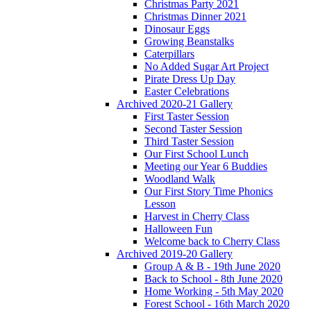
Christmas Party 2021
Christmas Dinner 2021
Dinosaur Eggs
Growing Beanstalks
Caterpillars
No Added Sugar Art Project
Pirate Dress Up Day
Easter Celebrations
Archived 2020-21 Gallery
First Taster Session
Second Taster Session
Third Taster Session
Our First School Lunch
Meeting our Year 6 Buddies
Woodland Walk
Our First Story Time Phonics
Lesson
Harvest in Cherry Class
Halloween Fun
Welcome back to Cherry Class
Archived 2019-20 Gallery
Group A & B - 19th June 2020
Back to School - 8th June 2020
Home Working - 5th May 2020
Forest School - 16th March 2020