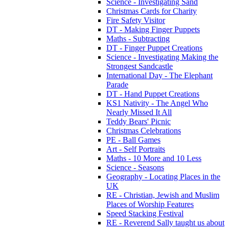
Science - Investigating Sand
Christmas Cards for Charity
Fire Safety Visitor
DT - Making Finger Puppets
Maths - Subtracting
DT - Finger Puppet Creations
Science - Investigating Making the
Strongest Sandcastle
International Day - The Elephant
Parade
DT - Hand Puppet Creations
KS1 Nativity - The Angel Who
Nearly Missed It All
Teddy Bears' Picnic
Christmas Celebrations
PE - Ball Games
Art - Self Portraits
Maths - 10 More and 10 Less
Science - Seasons
Geography - Locating Places in the
UK
RE - Christian, Jewish and Muslim
Places of Worship Features
Speed Stacking Festival
RE - Reverend Sally taught us about