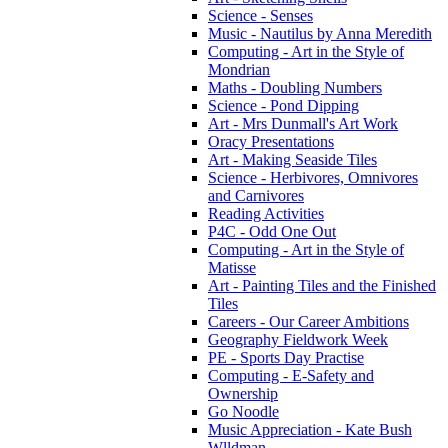
Science - Senses
Music - Nautilus by Anna Meredith
Computing - Art in the Style of
Mondrian
Maths - Doubling Numbers
Science - Pond Dipping
Art - Mrs Dunmall's Art Work
Oracy Presentations
Art - Making Seaside Tiles
Science - Herbivores, Omnivores
and Carnivores
Reading Activities
P4C - Odd One Out
Computing - Art in the Style of
Matisse
Art - Painting Tiles and the Finished
Tiles
Careers - Our Career Ambitions
Geography Fieldwork Week
PE - Sports Day Practise
Computing - E-Safety and
Ownership
Go Noodle
Music Appreciation - Kate Bush
Wlldman