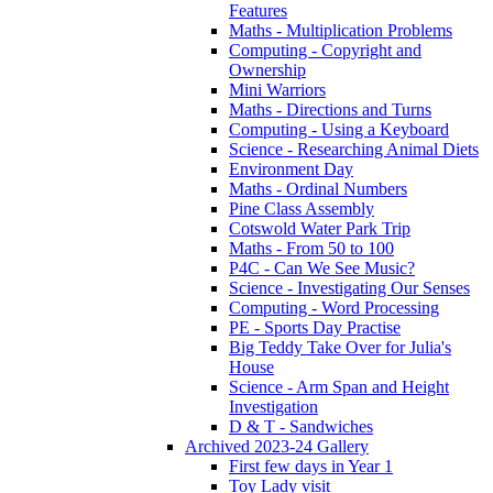
Features
Maths - Multiplication Problems
Computing - Copyright and
Ownership
Mini Warriors
Maths - Directions and Turns
Computing - Using a Keyboard
Science - Researching Animal Diets
Environment Day
Maths - Ordinal Numbers
Pine Class Assembly
Cotswold Water Park Trip
Maths - From 50 to 100
P4C - Can We See Music?
Science - Investigating Our Senses
Computing - Word Processing
PE - Sports Day Practise
Big Teddy Take Over for Julia's
House
Science - Arm Span and Height
Investigation
D & T - Sandwiches
Archived 2023-24 Gallery
First few days in Year 1
Toy Lady visit