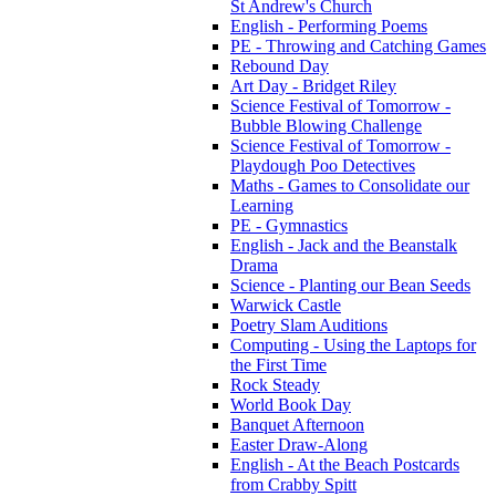
St Andrew's Church
English - Performing Poems
PE - Throwing and Catching Games
Rebound Day
Art Day - Bridget Riley
Science Festival of Tomorrow -
Bubble Blowing Challenge
Science Festival of Tomorrow -
Playdough Poo Detectives
Maths - Games to Consolidate our
Learning
PE - Gymnastics
English - Jack and the Beanstalk
Drama
Science - Planting our Bean Seeds
Warwick Castle
Poetry Slam Auditions
Computing - Using the Laptops for
the First Time
Rock Steady
World Book Day
Banquet Afternoon
Easter Draw-Along
English - At the Beach Postcards
from Crabby Spitt