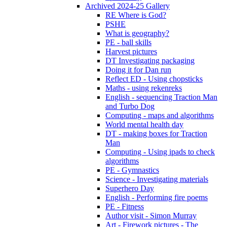
Archived 2024-25 Gallery
RE Where is God?
PSHE
What is geography?
PE - ball skills
Harvest pictures
DT Investigating packaging
Doing it for Dan run
Reflect ED - Using chopsticks
Maths - using rekenreks
English - sequencing Traction Man
and Turbo Dog
Computing - maps and algorithms
World mental health day
DT - making boxes for Traction
Man
Computing - Using ipads to check
algorithms
PE - Gymnastics
Science - Investigating materials
Superhero Day
English - Performing fire poems
PE - Fitness
Author visit - Simon Murray
Art - Firework pictures - The