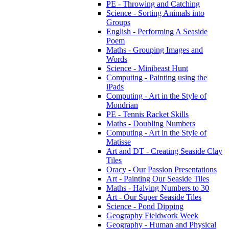
PE - Throwing and Catching
Science - Sorting Animals into
Groups
English - Performing A Seaside
Poem
Maths - Grouping Images and
Words
Science - Minibeast Hunt
Computing - Painting using the
iPads
Computing - Art in the Style of
Mondrian
PE - Tennis Racket Skills
Maths - Doubling Numbers
Computing - Art in the Style of
Matisse
Art and DT - Creating Seaside Clay
Tiles
Oracy - Our Passion Presentations
Art - Painting Our Seaside Tiles
Maths - Halving Numbers to 30
Art - Our Super Seaside Tiles
Science - Pond Dipping
Geography Fieldwork Week
Geography - Human and Physical