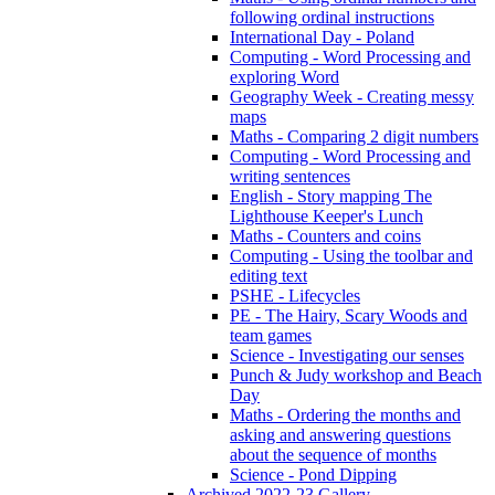
following ordinal instructions
International Day - Poland
Computing - Word Processing and
exploring Word
Geography Week - Creating messy
maps
Maths - Comparing 2 digit numbers
Computing - Word Processing and
writing sentences
English - Story mapping The
Lighthouse Keeper's Lunch
Maths - Counters and coins
Computing - Using the toolbar and
editing text
PSHE - Lifecycles
PE - The Hairy, Scary Woods and
team games
Science - Investigating our senses
Punch & Judy workshop and Beach
Day
Maths - Ordering the months and
asking and answering questions
about the sequence of months
Science - Pond Dipping
Archived 2022-23 Gallery