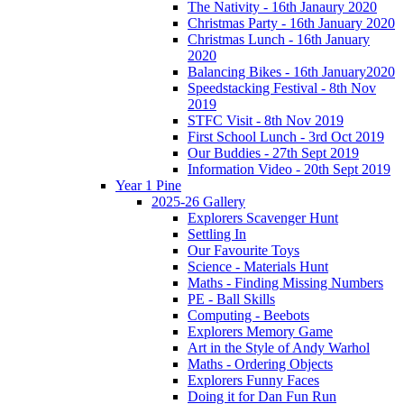
The Nativity - 16th Janaury 2020
Christmas Party - 16th January 2020
Christmas Lunch - 16th January
2020
Balancing Bikes - 16th January2020
Speedstacking Festival - 8th Nov
2019
STFC Visit - 8th Nov 2019
First School Lunch - 3rd Oct 2019
Our Buddies - 27th Sept 2019
Information Video - 20th Sept 2019
Year 1 Pine
2025-26 Gallery
Explorers Scavenger Hunt
Settling In
Our Favourite Toys
Science - Materials Hunt
Maths - Finding Missing Numbers
PE - Ball Skills
Computing - Beebots
Explorers Memory Game
Art in the Style of Andy Warhol
Maths - Ordering Objects
Explorers Funny Faces
Doing it for Dan Fun Run