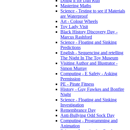
Doing it for Dan Run
Mastering Maths
Science - Testing to see if Materials
are Waterproof
Art - Colour Wheels
Toy Lady Visit
Black History Discovery Day -
Marcus Rashford
Science - Floating and Sinking
Predictions
English - Sequencing and retelling
The Night In The Toy Museum
Visiting Author and Illustrator -
Simon Murray
Computing - E Safety - Asking
Permission
PE - Pirate Fitness
History - Guy Fawkes and Bonfire
Night
Science - Floating and Sinking
Investigation
Remembrance Day
Anti-Bullying Odd Sock Day
Computing - Programming and
Animation