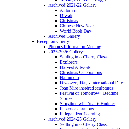
Archived 2021-22 Gallery
Autumn
Diwali
Christmas
Chinese New Year
World Book Day
Archived Gallery
Reception Cherry
Phonics Information Meeting
2025-2026 Gallery
Settling into Cherry Class
Explorers
Harvest Artwork
Christmas Celebrations
Hannukah
Discovery Day - International Day
Joan Miro inspired sculptures
Festival of Tomorrow - Bedtime
Stories
Storytime with Year 6 Buddies
Easter celebrations
Independent Learning
Archived 2024-25 Gallery
Settling into Cherry Class