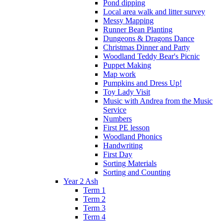
Pond dipping
Local area walk and litter survey
Messy Mapping
Runner Bean Planting
Dungeons & Dragons Dance
Christmas Dinner and Party
Woodland Teddy Bear's Picnic
Puppet Making
Map work
Pumpkins and Dress Up!
Toy Lady Visit
Music with Andrea from the Music
Service
Numbers
First PE lesson
Woodland Phonics
Handwriting
First Day
Sorting Materials
Sorting and Counting
Year 2 Ash
Term 1
Term 2
Term 3
Term 4