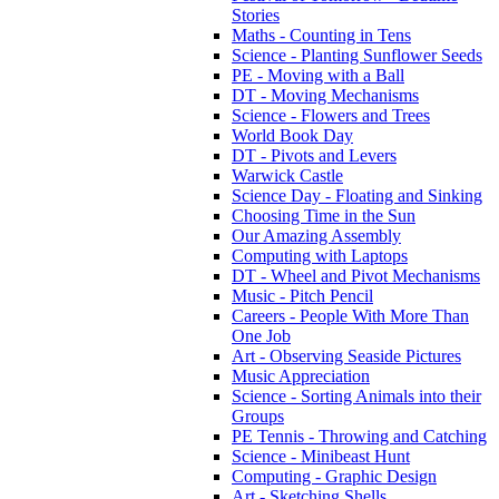
Stories
Maths - Counting in Tens
Science - Planting Sunflower Seeds
PE - Moving with a Ball
DT - Moving Mechanisms
Science - Flowers and Trees
World Book Day
DT - Pivots and Levers
Warwick Castle
Science Day - Floating and Sinking
Choosing Time in the Sun
Our Amazing Assembly
Computing with Laptops
DT - Wheel and Pivot Mechanisms
Music - Pitch Pencil
Careers - People With More Than
One Job
Art - Observing Seaside Pictures
Music Appreciation
Science - Sorting Animals into their
Groups
PE Tennis - Throwing and Catching
Science - Minibeast Hunt
Computing - Graphic Design
Art - Sketching Shells