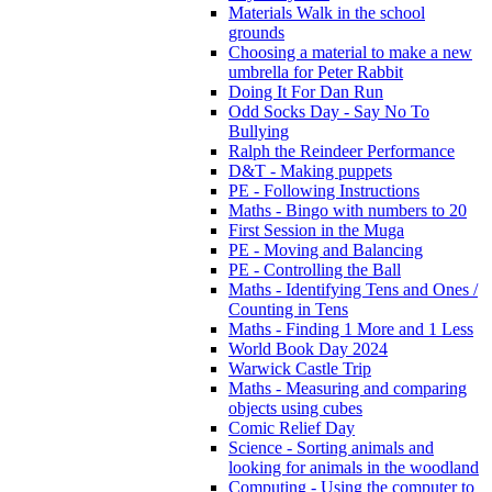
Materials Walk in the school
grounds
Choosing a material to make a new
umbrella for Peter Rabbit
Doing It For Dan Run
Odd Socks Day - Say No To
Bullying
Ralph the Reindeer Performance
D&T - Making puppets
PE - Following Instructions
Maths - Bingo with numbers to 20
First Session in the Muga
PE - Moving and Balancing
PE - Controlling the Ball
Maths - Identifying Tens and Ones /
Counting in Tens
Maths - Finding 1 More and 1 Less
World Book Day 2024
Warwick Castle Trip
Maths - Measuring and comparing
objects using cubes
Comic Relief Day
Science - Sorting animals and
looking for animals in the woodland
Computing - Using the computer to