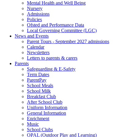
Mental Health and Well Being
Nursery
Admissions
Policies
Ofsted and Performance Data
Local Governing Committee (LGC)
News and Events
Parent Tours - September 2027 admissions
Calendar
Newsletters
Letters to parents & carers
Parents
Safeguarding & E-Safety
Term Dates
ParentPay
School Meals
School Milk
Breakfast Club
After School Club
Uniform Information
General Information
Enrichment
Music
School Clubs
OPAL (Outdoor Play and Learning)