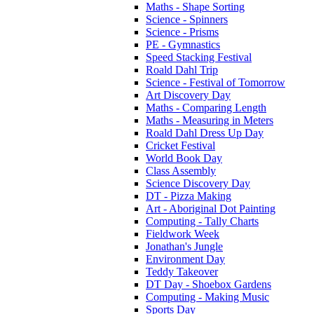
Maths - Shape Sorting
Science - Spinners
Science - Prisms
PE - Gymnastics
Speed Stacking Festival
Roald Dahl Trip
Science - Festival of Tomorrow
Art Discovery Day
Maths - Comparing Length
Maths - Measuring in Meters
Roald Dahl Dress Up Day
Cricket Festival
World Book Day
Class Assembly
Science Discovery Day
DT - Pizza Making
Art - Aboriginal Dot Painting
Computing - Tally Charts
Fieldwork Week
Jonathan's Jungle
Environment Day
Teddy Takeover
DT Day - Shoebox Gardens
Computing - Making Music
Sports Day