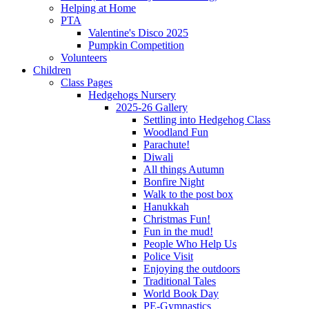
Helping at Home
PTA
Valentine's Disco 2025
Pumpkin Competition
Volunteers
Children
Class Pages
Hedgehogs Nursery
2025-26 Gallery
Settling into Hedgehog Class
Woodland Fun
Parachute!
Diwali
All things Autumn
Bonfire Night
Walk to the post box
Hanukkah
Christmas Fun!
Fun in the mud!
People Who Help Us
Police Visit
Enjoying the outdoors
Traditional Tales
World Book Day
PE-Gymnastics