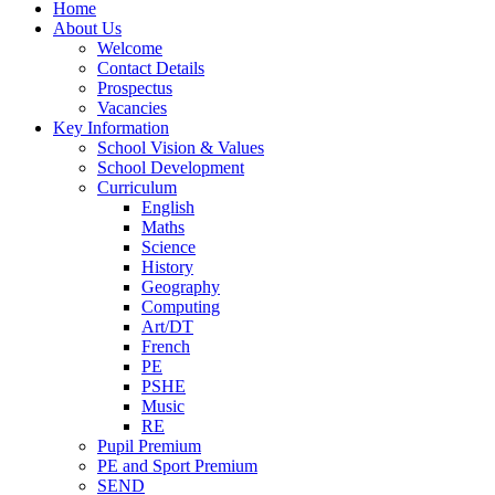
Home
About Us
Welcome
Contact Details
Prospectus
Vacancies
Key Information
School Vision & Values
School Development
Curriculum
English
Maths
Science
History
Geography
Computing
Art/DT
French
PE
PSHE
Music
RE
Pupil Premium
PE and Sport Premium
SEND