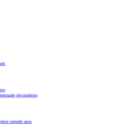
nds
ers
homemade decorations
tion outside area