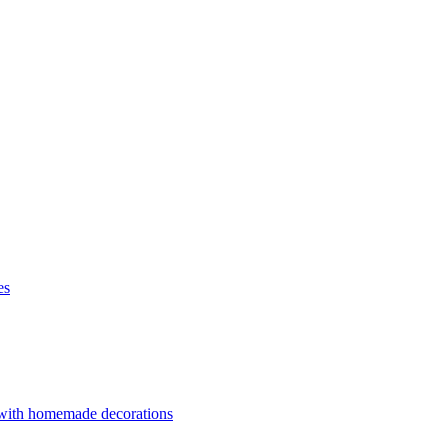
es
 with homemade decorations