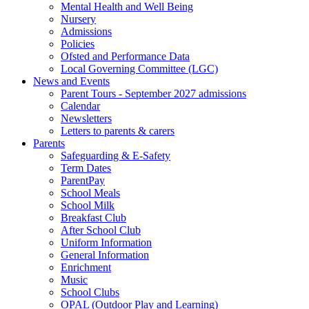
Mental Health and Well Being
Nursery
Admissions
Policies
Ofsted and Performance Data
Local Governing Committee (LGC)
News and Events
Parent Tours - September 2027 admissions
Calendar
Newsletters
Letters to parents & carers
Parents
Safeguarding & E-Safety
Term Dates
ParentPay
School Meals
School Milk
Breakfast Club
After School Club
Uniform Information
General Information
Enrichment
Music
School Clubs
OPAL (Outdoor Play and Learning)