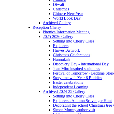
Diwali
Christmas
Chinese New Year
World Book Day
Archived Gallery
Reception Cherry
Phonics Information Meeting
2025-2026 Gallery
Settling into Cherry Class
Explorers
Harvest Artwork
Christmas Celebrations
Hannukah
Discovery Day - International Day
Joan Miro inspired sculptures
Festival of Tomorrow - Bedtime Stori
Storytime with Year 6 Buddies
Easter celebrations
Independent Learning
Archived 2024-25 Gallery
Settling into Cherry Class
Explorers - Autumn Scavenger Hunt
Decorating the school Christmas tree
Simon Murray author visit