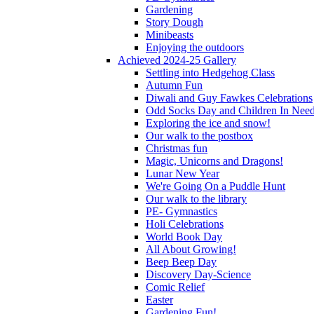
Gardening
Story Dough
Minibeasts
Enjoying the outdoors
Achieved 2024-25 Gallery
Settling into Hedgehog Class
Autumn Fun
Diwali and Guy Fawkes Celebrations
Odd Socks Day and Children In Nee
Exploring the ice and snow!
Our walk to the postbox
Christmas fun
Magic, Unicorns and Dragons!
Lunar New Year
We're Going On a Puddle Hunt
Our walk to the library
PE- Gymnastics
Holi Celebrations
World Book Day
All About Growing!
Beep Beep Day
Discovery Day-Science
Comic Relief
Easter
Gardening Fun!