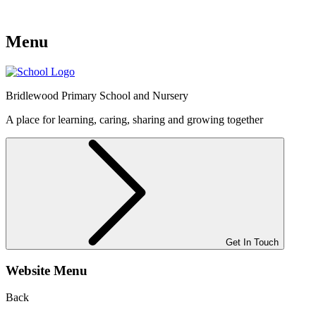
Menu
Bridlewood
Primary School and Nursery
A place for learning, caring, sharing and growing together
Get In Touch
Website Menu
Back