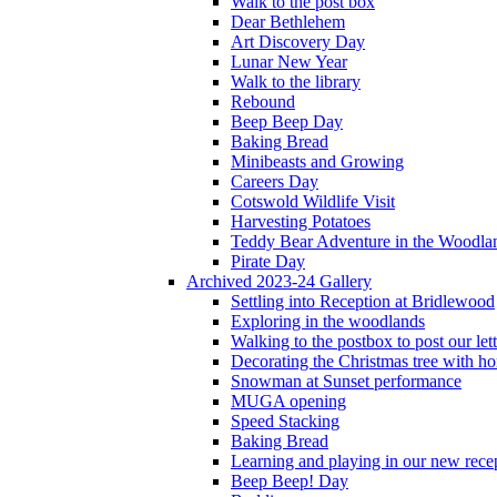
Walk to the post box
Dear Bethlehem
Art Discovery Day
Lunar New Year
Walk to the library
Rebound
Beep Beep Day
Baking Bread
Minibeasts and Growing
Careers Day
Cotswold Wildlife Visit
Harvesting Potatoes
Teddy Bear Adventure in the Woodla
Pirate Day
Archived 2023-24 Gallery
Settling into Reception at Bridlewood
Exploring in the woodlands
Walking to the postbox to post our lett
Decorating the Christmas tree with 
Snowman at Sunset performance
MUGA opening
Speed Stacking
Baking Bread
Learning and playing in our new recep
Beep Beep! Day