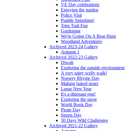
VE Day celebrations
Enjoying the garden
Police Visit
Puddle Splashing!
Trim Trail Fun
Gardening
We're Going On A Bear Hunt
Woodland Adventures
Archived 2023-24 Gallery
Autumn 1
Archived 2022-23 Gallery
Diwali
Exploring the outside environment
A very rainy welly walk!
Nursery Rhyme Day
Making baked pears
Lunar New Year
It's a dinosaur egg!
Exploring the snow
World Book Day
Pirate Day
Sports Day
30 Days Wild Challenges
Archived 2021-22 Gallery
Autumn