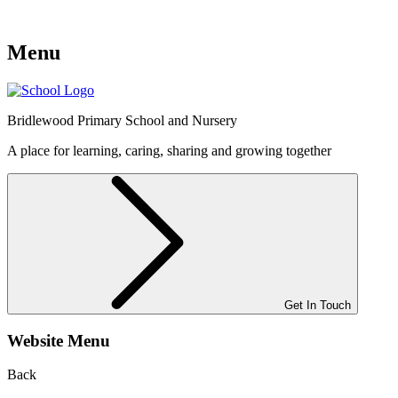
Menu
Bridlewood
Primary School and Nursery
A place for learning, caring, sharing and growing together
Get In Touch
Website Menu
Back