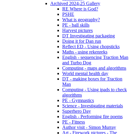
Archived 2024-25 Gallery
RE Where is God?
PSHE
What is geography?
PE - ball skills
Harvest pictures
DT Investigating packaging
Doing it for Dan run
Reflect ED - Using chopsticks
Maths - using rekenreks
English - sequencing Traction Man
and Turbo Dog
Computing - maps and algorithms
World mental health day
DT - making boxes for Traction
Man
Computing - Using ipads to check
algorithms
PE - Gymnastics
Science - Investigating materials
Superhero Day
English - Performing fire poems
PE - Fitness
Author visit - Simon Murray
Art - Firework pictures - The