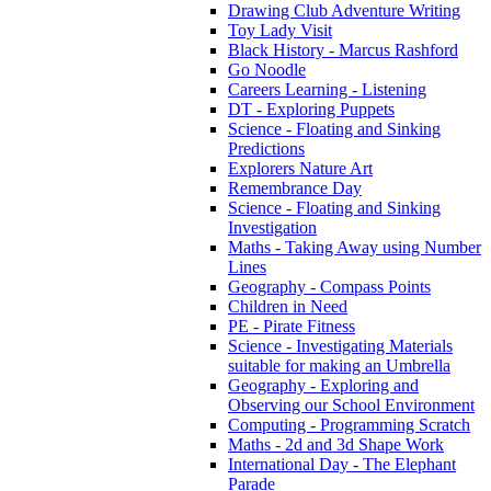
Drawing Club Adventure Writing
Toy Lady Visit
Black History - Marcus Rashford
Go Noodle
Careers Learning - Listening
DT - Exploring Puppets
Science - Floating and Sinking
Predictions
Explorers Nature Art
Remembrance Day
Science - Floating and Sinking
Investigation
Maths - Taking Away using Number
Lines
Geography - Compass Points
Children in Need
PE - Pirate Fitness
Science - Investigating Materials
suitable for making an Umbrella
Geography - Exploring and
Observing our School Environment
Computing - Programming Scratch
Maths - 2d and 3d Shape Work
International Day - The Elephant
Parade