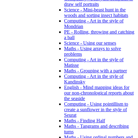
draw self portraits
Science - Mini-beast hunt in the
woods and sorting insect habitats
Computing - Art in the style of
Mondrian
PE - Rolling, throwing and catching
a ball
Science - Using our senses
Maths - Using arrays to solve
problems
Computing - Art in the style of
Matisse
Maths - Grouping with a partner
Computing - Art in the style of
Kandinsky
English - Mind mapping ideas for
our non-chronological reports about
the seaside
Computing - Using pointillism to
create a sunflower in the style of
Seurat
Maths - Finding Half
Maths - Tangrams and describing
turns
Maths - Using ordinal numbers and