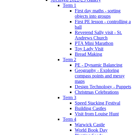
Term 1
First day maths - sorting
objects into groups
First PE lesson - controlling a
ball
Reverend Sally visit - St.
Andrews Church
PTA Mini Marathon
Toy Lady Visit
Bread Making
Term 2
PE - Dynamic Balancing
Geography - Exploring
compass points and messy
maps
Design Technology - Puppets
Christmas Celebrations
Term 3
Speed Stacking Festival
Building Castles
Visit from Louise Hunt
Term 4
Warwick Castle
World Book Day