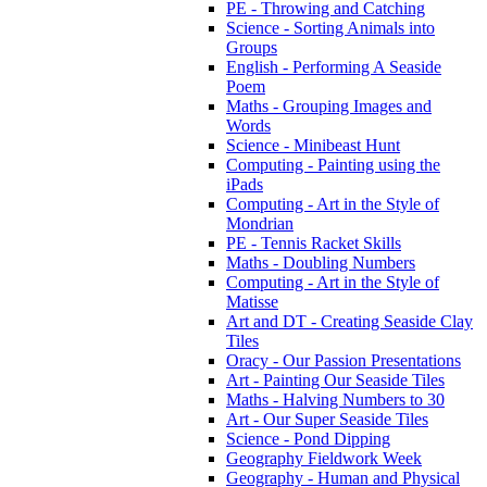
PE - Throwing and Catching
Science - Sorting Animals into
Groups
English - Performing A Seaside
Poem
Maths - Grouping Images and
Words
Science - Minibeast Hunt
Computing - Painting using the
iPads
Computing - Art in the Style of
Mondrian
PE - Tennis Racket Skills
Maths - Doubling Numbers
Computing - Art in the Style of
Matisse
Art and DT - Creating Seaside Clay
Tiles
Oracy - Our Passion Presentations
Art - Painting Our Seaside Tiles
Maths - Halving Numbers to 30
Art - Our Super Seaside Tiles
Science - Pond Dipping
Geography Fieldwork Week
Geography - Human and Physical