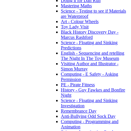
Doing it for Dan Run
Mastering Maths
Science - Testing to see if Materials
are Waterproof
Art - Colour Wheels
Toy Lady Visit
Black History Discovery Day -
Marcus Rashford
Science - Floating and Sinking
Predictions
English - Sequencing and retelling
The Night In The Toy Museum
Visiting Author and Illustrator -
Simon Murray
Computing - E Safety - Asking
Permission
PE - Pirate Fitness
History - Guy Fawkes and Bonfire
Night
Science - Floating and Sinking
Investigation
Remembrance Day
Anti-Bullying Odd Sock Day
Computing - Programming and
Animation