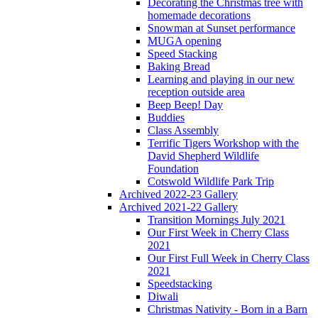
Decorating the Christmas tree with
homemade decorations
Snowman at Sunset performance
MUGA opening
Speed Stacking
Baking Bread
Learning and playing in our new
reception outside area
Beep Beep! Day
Buddies
Class Assembly
Terrific Tigers Workshop with the
David Shepherd Wildlife
Foundation
Cotswold Wildlife Park Trip
Archived 2022-23 Gallery
Archived 2021-22 Gallery
Transition Mornings July 2021
Our First Week in Cherry Class
2021
Our First Full Week in Cherry Class
2021
Speedstacking
Diwali
Christmas Nativity - Born in a Barn