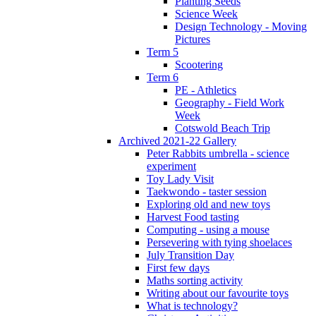
Planting Seeds
Science Week
Design Technology - Moving
Pictures
Term 5
Scootering
Term 6
PE - Athletics
Geography - Field Work
Week
Cotswold Beach Trip
Archived 2021-22 Gallery
Peter Rabbits umbrella - science
experiment
Toy Lady Visit
Taekwondo - taster session
Exploring old and new toys
Harvest Food tasting
Computing - using a mouse
Persevering with tying shoelaces
July Transition Day
First few days
Maths sorting activity
Writing about our favourite toys
What is technology?