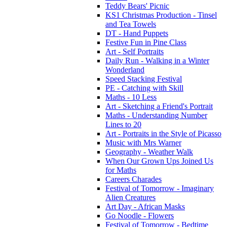
Teddy Bears' Picnic
KS1 Christmas Production - Tinsel
and Tea Towels
DT - Hand Puppets
Festive Fun in Pine Class
Art - Self Portraits
Daily Run - Walking in a Winter
Wonderland
Speed Stacking Festival
PE - Catching with Skill
Maths - 10 Less
Art - Sketching a Friend's Portrait
Maths - Understanding Number
Lines to 20
Art - Portraits in the Style of Picasso
Music with Mrs Warner
Geography - Weather Walk
When Our Grown Ups Joined Us
for Maths
Careers Charades
Festival of Tomorrow - Imaginary
Alien Creatures
Art Day - African Masks
Go Noodle - Flowers
Festival of Tomorrow - Bedtime