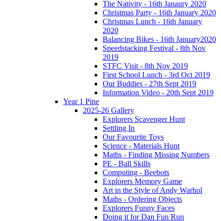
The Nativity - 16th Janaury 2020
Christmas Party - 16th January 2020
Christmas Lunch - 16th January
2020
Balancing Bikes - 16th January2020
Speedstacking Festival - 8th Nov
2019
STFC Visit - 8th Nov 2019
First School Lunch - 3rd Oct 2019
Our Buddies - 27th Sept 2019
Information Video - 20th Sept 2019
Year 1 Pine
2025-26 Gallery
Explorers Scavenger Hunt
Settling In
Our Favourite Toys
Science - Materials Hunt
Maths - Finding Missing Numbers
PE - Ball Skills
Computing - Beebots
Explorers Memory Game
Art in the Style of Andy Warhol
Maths - Ordering Objects
Explorers Funny Faces
Doing it for Dan Fun Run