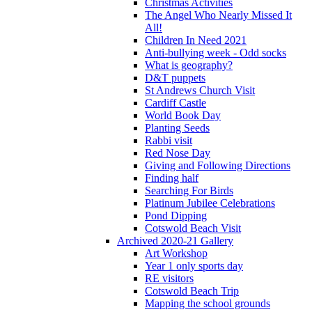
Christmas Activities
The Angel Who Nearly Missed It
All!
Children In Need 2021
Anti-bullying week - Odd socks
What is geography?
D&T puppets
St Andrews Church Visit
Cardiff Castle
World Book Day
Planting Seeds
Rabbi visit
Red Nose Day
Giving and Following Directions
Finding half
Searching For Birds
Platinum Jubilee Celebrations
Pond Dipping
Cotswold Beach Visit
Archived 2020-21 Gallery
Art Workshop
Year 1 only sports day
RE visitors
Cotswold Beach Trip
Mapping the school grounds