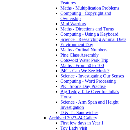
Features
Maths - Multiplication Problems
Computing - Copyright and
Ownership
Mini Warriors
Maths - Directions and Turns
Computing - Using a Keyboard
Science - Researching Animal Diets
Environment Day
Maths - Ordinal Numbers
Pine Class Assembly
Cotswold Water Park Trip
Maths - From 50 to 100
P4C - Can We See Music?
Science - Investigating Our Senses
Computing - Word Processing
PE - Sports Day Practise
Big Teddy Take Over for Julia's
House
Science - Arm Span and Height
Investigation
D & T - Sandwiches
Archived 2023-24 Gallery
First few days in Year 1
Toy Lady visit