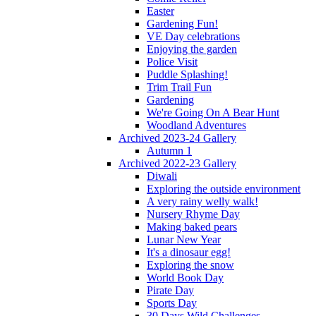
Easter
Gardening Fun!
VE Day celebrations
Enjoying the garden
Police Visit
Puddle Splashing!
Trim Trail Fun
Gardening
We're Going On A Bear Hunt
Woodland Adventures
Archived 2023-24 Gallery
Autumn 1
Archived 2022-23 Gallery
Diwali
Exploring the outside environment
A very rainy welly walk!
Nursery Rhyme Day
Making baked pears
Lunar New Year
It's a dinosaur egg!
Exploring the snow
World Book Day
Pirate Day
Sports Day
30 Days Wild Challenges