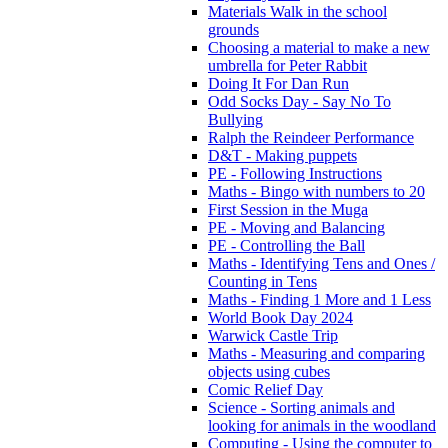
Materials Walk in the school
grounds
Choosing a material to make a new
umbrella for Peter Rabbit
Doing It For Dan Run
Odd Socks Day - Say No To
Bullying
Ralph the Reindeer Performance
D&T - Making puppets
PE - Following Instructions
Maths - Bingo with numbers to 20
First Session in the Muga
PE - Moving and Balancing
PE - Controlling the Ball
Maths - Identifying Tens and Ones /
Counting in Tens
Maths - Finding 1 More and 1 Less
World Book Day 2024
Warwick Castle Trip
Maths - Measuring and comparing
objects using cubes
Comic Relief Day
Science - Sorting animals and
looking for animals in the woodland
Computing - Using the computer to