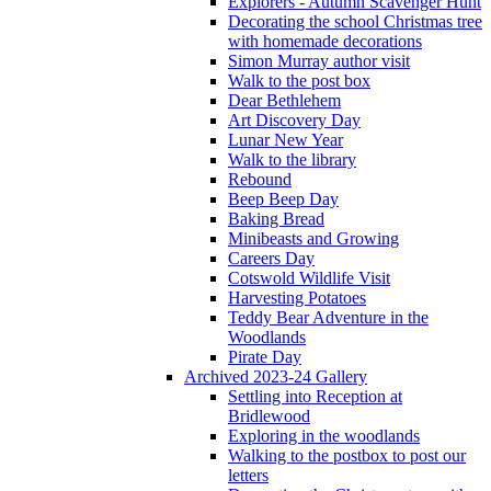
Explorers - Autumn Scavenger Hunt
Decorating the school Christmas tree
with homemade decorations
Simon Murray author visit
Walk to the post box
Dear Bethlehem
Art Discovery Day
Lunar New Year
Walk to the library
Rebound
Beep Beep Day
Baking Bread
Minibeasts and Growing
Careers Day
Cotswold Wildlife Visit
Harvesting Potatoes
Teddy Bear Adventure in the
Woodlands
Pirate Day
Archived 2023-24 Gallery
Settling into Reception at
Bridlewood
Exploring in the woodlands
Walking to the postbox to post our
letters