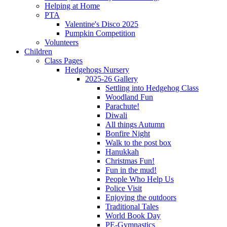
Helping at Home
PTA
Valentine's Disco 2025
Pumpkin Competition
Volunteers
Children
Class Pages
Hedgehogs Nursery
2025-26 Gallery
Settling into Hedgehog Class
Woodland Fun
Parachute!
Diwali
All things Autumn
Bonfire Night
Walk to the post box
Hanukkah
Christmas Fun!
Fun in the mud!
People Who Help Us
Police Visit
Enjoying the outdoors
Traditional Tales
World Book Day
PE-Gymnastics