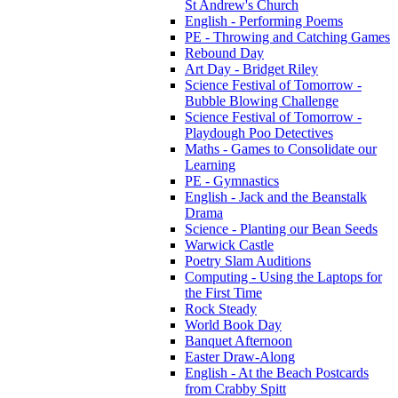
St Andrew's Church
English - Performing Poems
PE - Throwing and Catching Games
Rebound Day
Art Day - Bridget Riley
Science Festival of Tomorrow -
Bubble Blowing Challenge
Science Festival of Tomorrow -
Playdough Poo Detectives
Maths - Games to Consolidate our
Learning
PE - Gymnastics
English - Jack and the Beanstalk
Drama
Science - Planting our Bean Seeds
Warwick Castle
Poetry Slam Auditions
Computing - Using the Laptops for
the First Time
Rock Steady
World Book Day
Banquet Afternoon
Easter Draw-Along
English - At the Beach Postcards
from Crabby Spitt