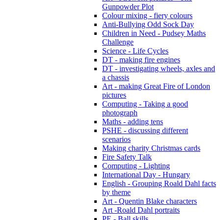
Gunpowder Plot
Colour mixing - fiery colours
Anti-Bullying Odd Sock Day
Children in Need - Pudsey Maths
Challenge
Science - Life Cycles
DT - making fire engines
DT - investigating wheels, axles and
a chassis
Art - making Great Fire of London
pictures
Computing - Taking a good
photograph
Maths - adding tens
PSHE - discussing different
scenarios
Making charity Christmas cards
Fire Safety Talk
Computing - Lighting
International Day - Hungary
English - Grouping Roald Dahl facts
by theme
Art - Quentin Blake characters
Art -Roald Dahl portraits
PE - Ball skills