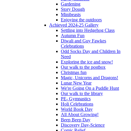
Gardening
Story Dough
Minibeasts
Enjoying the outdoors
Achieved 2024-25 Gallery
Settling into Hedgehog Class
Autumn Fun
Diwali and Guy Fawkes
Celebrations
Odd Socks Day and Children In
Need
Exploring the ice and snow!
Our walk to the postbox
Christmas fun
Magic, Unicorns and Dragons!
Lunar New Year
We're Going On a Puddle Hunt
Our walk to the library
PE- Gymnastics
Holi Celebrations
World Book Day
All About Growing!
Beep Beep Day
Discovery Day-Science
Comic Relief