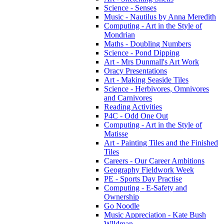
Science - Senses
Music - Nautilus by Anna Meredith
Computing - Art in the Style of
Mondrian
Maths - Doubling Numbers
Science - Pond Dipping
Art - Mrs Dunmall's Art Work
Oracy Presentations
Art - Making Seaside Tiles
Science - Herbivores, Omnivores
and Carnivores
Reading Activities
P4C - Odd One Out
Computing - Art in the Style of
Matisse
Art - Painting Tiles and the Finished
Tiles
Careers - Our Career Ambitions
Geography Fieldwork Week
PE - Sports Day Practise
Computing - E-Safety and
Ownership
Go Noodle
Music Appreciation - Kate Bush
Wlldman