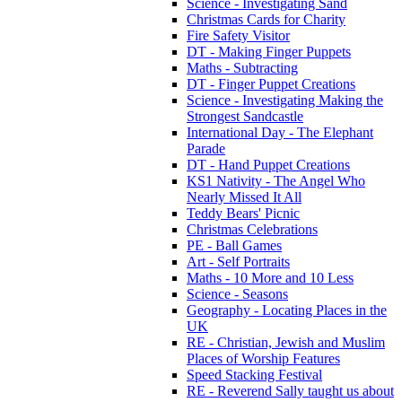
Science - Investigating Sand
Christmas Cards for Charity
Fire Safety Visitor
DT - Making Finger Puppets
Maths - Subtracting
DT - Finger Puppet Creations
Science - Investigating Making the
Strongest Sandcastle
International Day - The Elephant
Parade
DT - Hand Puppet Creations
KS1 Nativity - The Angel Who
Nearly Missed It All
Teddy Bears' Picnic
Christmas Celebrations
PE - Ball Games
Art - Self Portraits
Maths - 10 More and 10 Less
Science - Seasons
Geography - Locating Places in the
UK
RE - Christian, Jewish and Muslim
Places of Worship Features
Speed Stacking Festival
RE - Reverend Sally taught us about