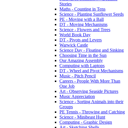
Stories
Maths - Counting in Tens
Science - Planting Sunflower Seeds
PE - Moving with a Ball
DT - Moving Mechanisms
Science - Flowers and Trees
World Book Day
DT - Pivots and Levers
Warwick Castle
Science Day - Floating and Sinking
Choosing Time in the Sun
Our Amazing Assembly
Computing with Laptops
DT - Wheel and Pivot Mechanisms
Music - Pitch Pencil
Careers - People With More Than
One Job
Art - Observing Seaside Pictures
Music Appreciation
Science - Sorting Animals into their
Groups
PE Tennis - Throwing and Catching
Science - Minibeast Hunt
Computing - Graphic Design
Art - Sketching Shells