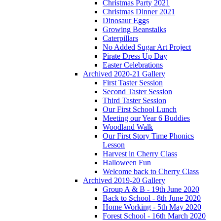
Christmas Party 2021
Christmas Dinner 2021
Dinosaur Eggs
Growing Beanstalks
Caterpillars
No Added Sugar Art Project
Pirate Dress Up Day
Easter Celebrations
Archived 2020-21 Gallery
First Taster Session
Second Taster Session
Third Taster Session
Our First School Lunch
Meeting our Year 6 Buddies
Woodland Walk
Our First Story Time Phonics
Lesson
Harvest in Cherry Class
Halloween Fun
Welcome back to Cherry Class
Archived 2019-20 Gallery
Group A & B - 19th June 2020
Back to School - 8th June 2020
Home Working - 5th May 2020
Forest School - 16th March 2020