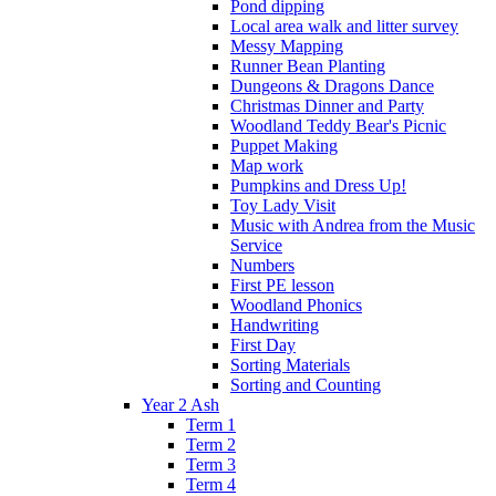
Pond dipping
Local area walk and litter survey
Messy Mapping
Runner Bean Planting
Dungeons & Dragons Dance
Christmas Dinner and Party
Woodland Teddy Bear's Picnic
Puppet Making
Map work
Pumpkins and Dress Up!
Toy Lady Visit
Music with Andrea from the Music
Service
Numbers
First PE lesson
Woodland Phonics
Handwriting
First Day
Sorting Materials
Sorting and Counting
Year 2 Ash
Term 1
Term 2
Term 3
Term 4