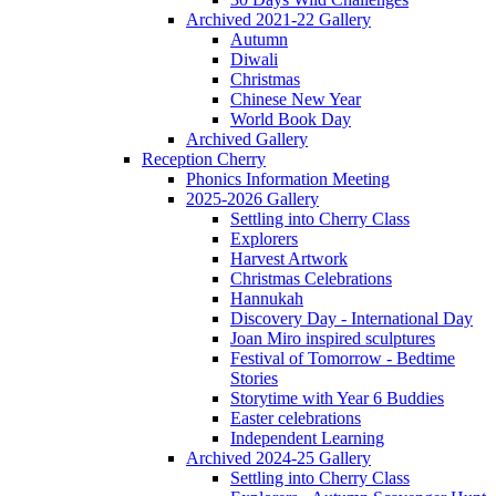
Archived 2021-22 Gallery
Autumn
Diwali
Christmas
Chinese New Year
World Book Day
Archived Gallery
Reception Cherry
Phonics Information Meeting
2025-2026 Gallery
Settling into Cherry Class
Explorers
Harvest Artwork
Christmas Celebrations
Hannukah
Discovery Day - International Day
Joan Miro inspired sculptures
Festival of Tomorrow - Bedtime
Stories
Storytime with Year 6 Buddies
Easter celebrations
Independent Learning
Archived 2024-25 Gallery
Settling into Cherry Class