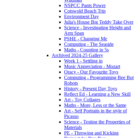
NSPCC Pants Power
Cotswold Beach Trip
Environment Day
Julia's House Big Teddy Take Over
Science - Investigating Height and
Arm Span
PSHE - Changing Me
Computing - The Seaside
Maths - Counting in 5s
Archived 2024-25 Gallery
Week 1 - Settling in
Music Appreciation - Mozart
Oracy - Our Favourite Toys
Computing - Programming Bee Bot
Robots
History - Present Day Toys
Reflect Ed - Learning a New Skill
Art - Toy Collages
Maths - More, Less or the Same
Art - Self Portraits in the style of
Picasso
Science - Testing the Properties of
Materials
PE - Throwing and Kicking