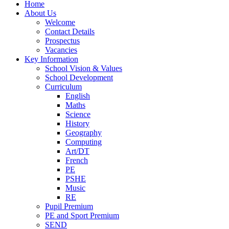
Home
About Us
Welcome
Contact Details
Prospectus
Vacancies
Key Information
School Vision & Values
School Development
Curriculum
English
Maths
Science
History
Geography
Computing
Art/DT
French
PE
PSHE
Music
RE
Pupil Premium
PE and Sport Premium
SEND