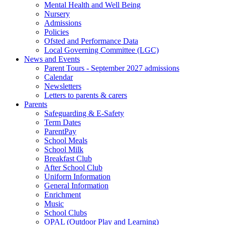
Mental Health and Well Being
Nursery
Admissions
Policies
Ofsted and Performance Data
Local Governing Committee (LGC)
News and Events
Parent Tours - September 2027 admissions
Calendar
Newsletters
Letters to parents & carers
Parents
Safeguarding & E-Safety
Term Dates
ParentPay
School Meals
School Milk
Breakfast Club
After School Club
Uniform Information
General Information
Enrichment
Music
School Clubs
OPAL (Outdoor Play and Learning)