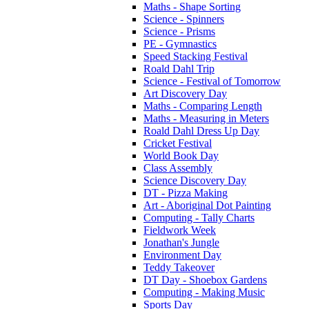
Maths - Shape Sorting
Science - Spinners
Science - Prisms
PE - Gymnastics
Speed Stacking Festival
Roald Dahl Trip
Science - Festival of Tomorrow
Art Discovery Day
Maths - Comparing Length
Maths - Measuring in Meters
Roald Dahl Dress Up Day
Cricket Festival
World Book Day
Class Assembly
Science Discovery Day
DT - Pizza Making
Art - Aboriginal Dot Painting
Computing - Tally Charts
Fieldwork Week
Jonathan's Jungle
Environment Day
Teddy Takeover
DT Day - Shoebox Gardens
Computing - Making Music
Sports Day