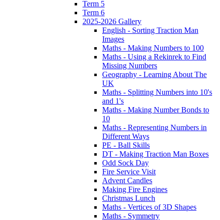
Term 5
Term 6
2025-2026 Gallery
English - Sorting Traction Man
Images
Maths - Making Numbers to 100
Maths - Using a Rekinrek to Find
Missing Numbers
Geography - Learning About The
UK
Maths - Splitting Numbers into 10's
and 1's
Maths - Making Number Bonds to
10
Maths - Representing Numbers in
Different Ways
PE - Ball Skills
DT - Making Traction Man Boxes
Odd Sock Day
Fire Service Visit
Advent Candles
Making Fire Engines
Christmas Lunch
Maths - Vertices of 3D Shapes
Maths - Symmetry