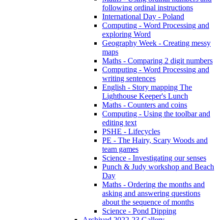
following ordinal instructions
International Day - Poland
Computing - Word Processing and
exploring Word
Geography Week - Creating messy
maps
Maths - Comparing 2 digit numbers
Computing - Word Processing and
writing sentences
English - Story mapping The
Lighthouse Keeper's Lunch
Maths - Counters and coins
Computing - Using the toolbar and
editing text
PSHE - Lifecycles
PE - The Hairy, Scary Woods and
team games
Science - Investigating our senses
Punch & Judy workshop and Beach
Day
Maths - Ordering the months and
asking and answering questions
about the sequence of months
Science - Pond Dipping
Archived 2022-23 Gallery