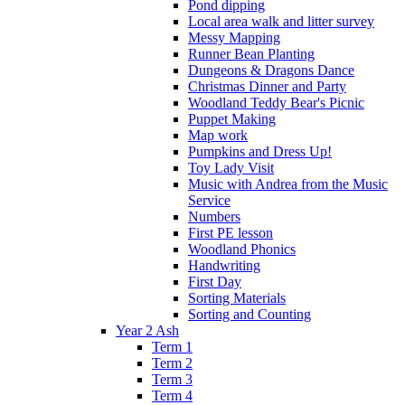
Pond dipping
Local area walk and litter survey
Messy Mapping
Runner Bean Planting
Dungeons & Dragons Dance
Christmas Dinner and Party
Woodland Teddy Bear's Picnic
Puppet Making
Map work
Pumpkins and Dress Up!
Toy Lady Visit
Music with Andrea from the Music
Service
Numbers
First PE lesson
Woodland Phonics
Handwriting
First Day
Sorting Materials
Sorting and Counting
Year 2 Ash
Term 1
Term 2
Term 3
Term 4