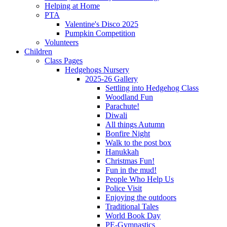
Helping at Home
PTA
Valentine's Disco 2025
Pumpkin Competition
Volunteers
Children
Class Pages
Hedgehogs Nursery
2025-26 Gallery
Settling into Hedgehog Class
Woodland Fun
Parachute!
Diwali
All things Autumn
Bonfire Night
Walk to the post box
Hanukkah
Christmas Fun!
Fun in the mud!
People Who Help Us
Police Visit
Enjoying the outdoors
Traditional Tales
World Book Day
PE-Gymnastics