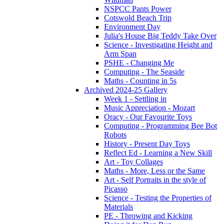
NSPCC Pants Power
Cotswold Beach Trip
Environment Day
Julia's House Big Teddy Take Over
Science - Investigating Height and
Arm Span
PSHE - Changing Me
Computing - The Seaside
Maths - Counting in 5s
Archived 2024-25 Gallery
Week 1 - Settling in
Music Appreciation - Mozart
Oracy - Our Favourite Toys
Computing - Programming Bee Bot
Robots
History - Present Day Toys
Reflect Ed - Learning a New Skill
Art - Toy Collages
Maths - More, Less or the Same
Art - Self Portraits in the style of
Picasso
Science - Testing the Properties of
Materials
PE - Throwing and Kicking