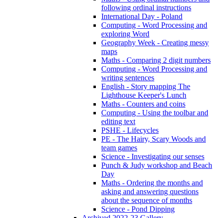
following ordinal instructions
International Day - Poland
Computing - Word Processing and
exploring Word
Geography Week - Creating messy
maps
Maths - Comparing 2 digit numbers
Computing - Word Processing and
writing sentences
English - Story mapping The
Lighthouse Keeper's Lunch
Maths - Counters and coins
Computing - Using the toolbar and
editing text
PSHE - Lifecycles
PE - The Hairy, Scary Woods and
team games
Science - Investigating our senses
Punch & Judy workshop and Beach
Day
Maths - Ordering the months and
asking and answering questions
about the sequence of months
Science - Pond Dipping
Archived 2022-23 Gallery