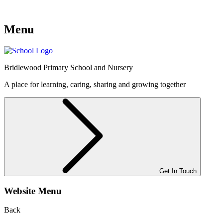
Menu
Bridlewood
Primary School and Nursery
A place for learning, caring, sharing and growing together
Get In Touch
Website Menu
Back