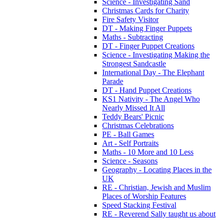
Science - Investigating Sand
Christmas Cards for Charity
Fire Safety Visitor
DT - Making Finger Puppets
Maths - Subtracting
DT - Finger Puppet Creations
Science - Investigating Making the
Strongest Sandcastle
International Day - The Elephant
Parade
DT - Hand Puppet Creations
KS1 Nativity - The Angel Who
Nearly Missed It All
Teddy Bears' Picnic
Christmas Celebrations
PE - Ball Games
Art - Self Portraits
Maths - 10 More and 10 Less
Science - Seasons
Geography - Locating Places in the
UK
RE - Christian, Jewish and Muslim
Places of Worship Features
Speed Stacking Festival
RE - Reverend Sally taught us about