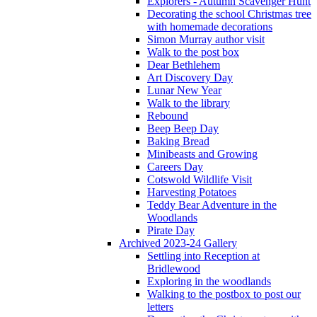
Explorers - Autumn Scavenger Hunt
Decorating the school Christmas tree
with homemade decorations
Simon Murray author visit
Walk to the post box
Dear Bethlehem
Art Discovery Day
Lunar New Year
Walk to the library
Rebound
Beep Beep Day
Baking Bread
Minibeasts and Growing
Careers Day
Cotswold Wildlife Visit
Harvesting Potatoes
Teddy Bear Adventure in the
Woodlands
Pirate Day
Archived 2023-24 Gallery
Settling into Reception at
Bridlewood
Exploring in the woodlands
Walking to the postbox to post our
letters