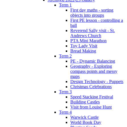
Term 1
First day maths - sorting
objects into groups
First PE lesson - controlling a
ball
Reverend Sally visit - St.
Andrews Church
PTA Mini Marathon
Toy Lady Visit
Bread Making
Term 2
PE - Dynamic Balancing
Geography - Exploring
compass points and messy
maps
Design Technology - Puppets
Christmas Celebrations
Term 3
Speed Stacking Festival
Building Castles
Visit from Louise Hunt
Term 4
Warwick Castle
World Book Day