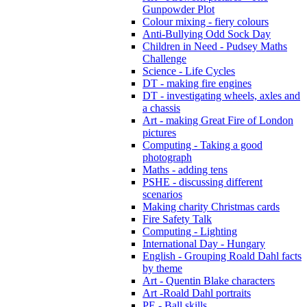
Gunpowder Plot
Colour mixing - fiery colours
Anti-Bullying Odd Sock Day
Children in Need - Pudsey Maths
Challenge
Science - Life Cycles
DT - making fire engines
DT - investigating wheels, axles and
a chassis
Art - making Great Fire of London
pictures
Computing - Taking a good
photograph
Maths - adding tens
PSHE - discussing different
scenarios
Making charity Christmas cards
Fire Safety Talk
Computing - Lighting
International Day - Hungary
English - Grouping Roald Dahl facts
by theme
Art - Quentin Blake characters
Art -Roald Dahl portraits
PE - Ball skills