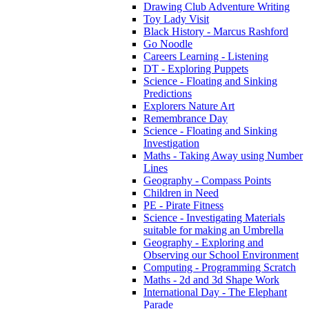
Drawing Club Adventure Writing
Toy Lady Visit
Black History - Marcus Rashford
Go Noodle
Careers Learning - Listening
DT - Exploring Puppets
Science - Floating and Sinking
Predictions
Explorers Nature Art
Remembrance Day
Science - Floating and Sinking
Investigation
Maths - Taking Away using Number
Lines
Geography - Compass Points
Children in Need
PE - Pirate Fitness
Science - Investigating Materials
suitable for making an Umbrella
Geography - Exploring and
Observing our School Environment
Computing - Programming Scratch
Maths - 2d and 3d Shape Work
International Day - The Elephant
Parade