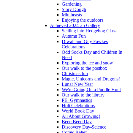
Gardening
Story Dough
Minibeasts
Enjoying the outdoors
Achieved 2024-25 Gallery
Settling into Hedgehog Class
Autumn Fun
Diwali and Guy Fawkes
Celebrations
Odd Socks Day and Children In
Need
Exploring the ice and snow!
Our walk to the postbox
Christmas fun
Magic, Unicorns and Dragons!
Lunar New Year
We're Going On a Puddle Hunt
Our walk to the library
PE- Gymnastics
Holi Celebrations
World Book Day
All About Growing!
Beep Beep Day
Discovery Day-Science
Comic Relief