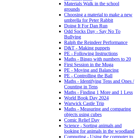
Materials Walk in the school
grounds
Choosing a material to make a new
umbrella for Peter Rabbit
Doing It For Dan Run
Odd Socks Day - Say No To
Bullying
Ralph the Reindeer Performance
D&T - Making puppets
PE - Following Instructions
Maths - Bingo with numbers to 20
First Session in the Muga
PE - Moving and Balancing
PE - Controlling the Ball
Maths - Identifying Tens and Ones /
Counting in Tens
Maths - Finding 1 More and 1 Less
World Book Day 2024
Warwick Castle Trip
Maths - Measuring and comparing
objects using cubes
Comic Relief Day
Science - Sorting animals and
looking for animals in the woodland
Computing - Using the computer to