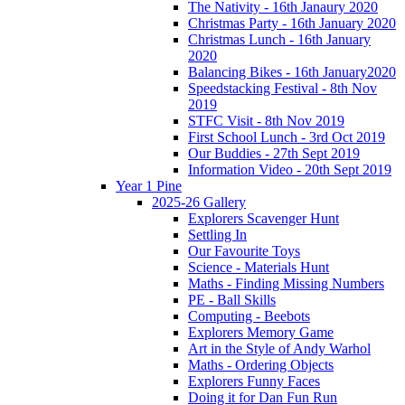
The Nativity - 16th Janaury 2020
Christmas Party - 16th January 2020
Christmas Lunch - 16th January
2020
Balancing Bikes - 16th January2020
Speedstacking Festival - 8th Nov
2019
STFC Visit - 8th Nov 2019
First School Lunch - 3rd Oct 2019
Our Buddies - 27th Sept 2019
Information Video - 20th Sept 2019
Year 1 Pine
2025-26 Gallery
Explorers Scavenger Hunt
Settling In
Our Favourite Toys
Science - Materials Hunt
Maths - Finding Missing Numbers
PE - Ball Skills
Computing - Beebots
Explorers Memory Game
Art in the Style of Andy Warhol
Maths - Ordering Objects
Explorers Funny Faces
Doing it for Dan Fun Run