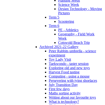
Planting Seeds
Science Week
Design Technology - Moving
Pictures
Term 5
Scootering
Term 6
PE - Athletics
Geography - Field Work
Week
Cotswold Beach Trip
Archived 2021-22 Gallery
Peter Rabbits umbrella - science
experiment
Toy Lady Visit
Taekwondo - taster session
Exploring old and new toys
Harvest Food tasting
Computing - using a mouse
Persevering with tying shoelaces
July Transition Day
First few days
Maths sorting activity
Writing about our favourite toys
What is technology?