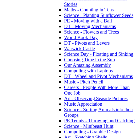
Stories
Maths - Counting in Tens
Science - Planting Sunflower Seeds
PE - Moving with a Ball
DT - Moving Mechanisms
Science - Flowers and Trees
World Book Day
DT - Pivots and Levers
Warwick Castle
Science Day - Floating and Sinking
Choosing Time in the Sun
Our Amazing Assembly
Computing with Laptops
DT - Wheel and Pivot Mechanisms
Music - Pitch Pencil
Careers - People With More Than
One Job
Art - Observing Seaside Pictures
Music Appreciation
Science - Sorting Animals into their
Groups
PE Tennis - Throwing and Catching
Science - Minibeast Hunt
Computing - Graphic Design
Art - Sketching Shells