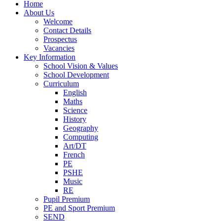
Home
About Us
Welcome
Contact Details
Prospectus
Vacancies
Key Information
School Vision & Values
School Development
Curriculum
English
Maths
Science
History
Geography
Computing
Art/DT
French
PE
PSHE
Music
RE
Pupil Premium
PE and Sport Premium
SEND