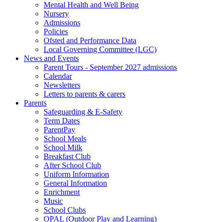
Mental Health and Well Being
Nursery
Admissions
Policies
Ofsted and Performance Data
Local Governing Committee (LGC)
News and Events
Parent Tours - September 2027 admissions
Calendar
Newsletters
Letters to parents & carers
Parents
Safeguarding & E-Safety
Term Dates
ParentPay
School Meals
School Milk
Breakfast Club
After School Club
Uniform Information
General Information
Enrichment
Music
School Clubs
OPAL (Outdoor Play and Learning)