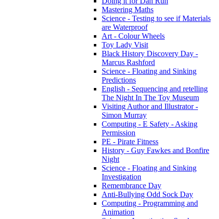
Doing it for Dan Run
Mastering Maths
Science - Testing to see if Materials
are Waterproof
Art - Colour Wheels
Toy Lady Visit
Black History Discovery Day -
Marcus Rashford
Science - Floating and Sinking
Predictions
English - Sequencing and retelling
The Night In The Toy Museum
Visiting Author and Illustrator -
Simon Murray
Computing - E Safety - Asking
Permission
PE - Pirate Fitness
History - Guy Fawkes and Bonfire
Night
Science - Floating and Sinking
Investigation
Remembrance Day
Anti-Bullying Odd Sock Day
Computing - Programming and
Animation