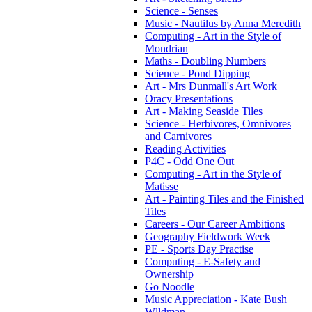
Science - Senses
Music - Nautilus by Anna Meredith
Computing - Art in the Style of
Mondrian
Maths - Doubling Numbers
Science - Pond Dipping
Art - Mrs Dunmall's Art Work
Oracy Presentations
Art - Making Seaside Tiles
Science - Herbivores, Omnivores
and Carnivores
Reading Activities
P4C - Odd One Out
Computing - Art in the Style of
Matisse
Art - Painting Tiles and the Finished
Tiles
Careers - Our Career Ambitions
Geography Fieldwork Week
PE - Sports Day Practise
Computing - E-Safety and
Ownership
Go Noodle
Music Appreciation - Kate Bush
Wlldman