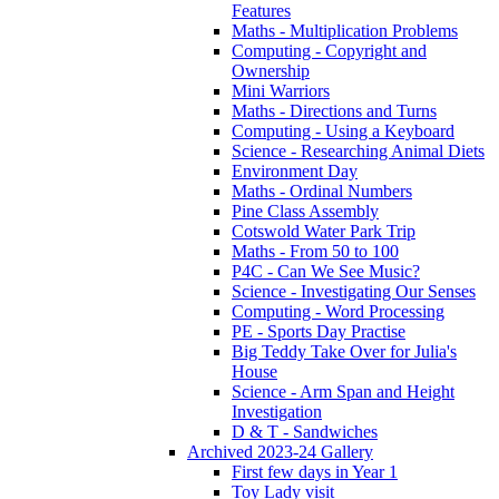
Features
Maths - Multiplication Problems
Computing - Copyright and
Ownership
Mini Warriors
Maths - Directions and Turns
Computing - Using a Keyboard
Science - Researching Animal Diets
Environment Day
Maths - Ordinal Numbers
Pine Class Assembly
Cotswold Water Park Trip
Maths - From 50 to 100
P4C - Can We See Music?
Science - Investigating Our Senses
Computing - Word Processing
PE - Sports Day Practise
Big Teddy Take Over for Julia's
House
Science - Arm Span and Height
Investigation
D & T - Sandwiches
Archived 2023-24 Gallery
First few days in Year 1
Toy Lady visit