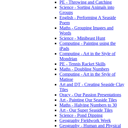
PE - Throwing and Catching
Science - Sorting Animals into
Groups
English - Performing A Seaside
Poem
Maths - Grouping Images and
Words
Science - Minibeast Hunt
Computing - Painting using the
iPads
Computing - Art in the Style of
Mondrian
PE - Tennis Racket Skills
Maths - Doubling Numbers
Computing - Art in the Style of
Matisse
Art and DT - Creating Seaside Clay
Tiles
Oracy - Our Passion Presentations
Art - Painting Our Seaside Tiles
Maths - Halving Numbers to 30
Art - Our Super Seaside Tiles
Science - Pond Dipping
Geography Fieldwork Week
Geography - Human and Physical