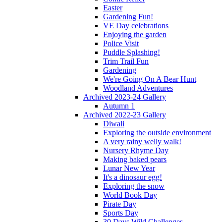
Easter
Gardening Fun!
VE Day celebrations
Enjoying the garden
Police Visit
Puddle Splashing!
Trim Trail Fun
Gardening
We're Going On A Bear Hunt
Woodland Adventures
Archived 2023-24 Gallery
Autumn 1
Archived 2022-23 Gallery
Diwali
Exploring the outside environment
A very rainy welly walk!
Nursery Rhyme Day
Making baked pears
Lunar New Year
It's a dinosaur egg!
Exploring the snow
World Book Day
Pirate Day
Sports Day
30 Days Wild Challenges