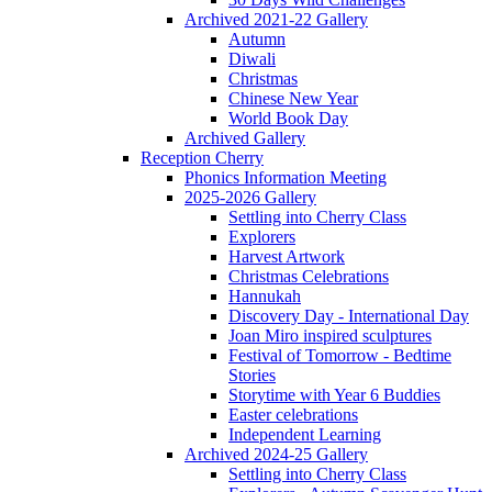
Archived 2021-22 Gallery
Autumn
Diwali
Christmas
Chinese New Year
World Book Day
Archived Gallery
Reception Cherry
Phonics Information Meeting
2025-2026 Gallery
Settling into Cherry Class
Explorers
Harvest Artwork
Christmas Celebrations
Hannukah
Discovery Day - International Day
Joan Miro inspired sculptures
Festival of Tomorrow - Bedtime
Stories
Storytime with Year 6 Buddies
Easter celebrations
Independent Learning
Archived 2024-25 Gallery
Settling into Cherry Class