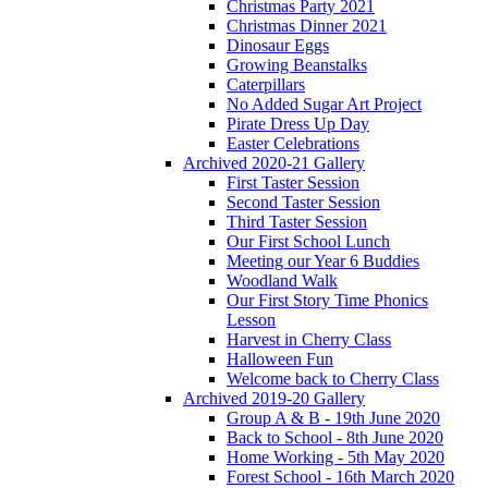
Christmas Party 2021
Christmas Dinner 2021
Dinosaur Eggs
Growing Beanstalks
Caterpillars
No Added Sugar Art Project
Pirate Dress Up Day
Easter Celebrations
Archived 2020-21 Gallery
First Taster Session
Second Taster Session
Third Taster Session
Our First School Lunch
Meeting our Year 6 Buddies
Woodland Walk
Our First Story Time Phonics
Lesson
Harvest in Cherry Class
Halloween Fun
Welcome back to Cherry Class
Archived 2019-20 Gallery
Group A & B - 19th June 2020
Back to School - 8th June 2020
Home Working - 5th May 2020
Forest School - 16th March 2020