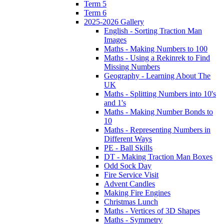
Term 5
Term 6
2025-2026 Gallery
English - Sorting Traction Man
Images
Maths - Making Numbers to 100
Maths - Using a Rekinrek to Find
Missing Numbers
Geography - Learning About The
UK
Maths - Splitting Numbers into 10's
and 1's
Maths - Making Number Bonds to
10
Maths - Representing Numbers in
Different Ways
PE - Ball Skills
DT - Making Traction Man Boxes
Odd Sock Day
Fire Service Visit
Advent Candles
Making Fire Engines
Christmas Lunch
Maths - Vertices of 3D Shapes
Maths - Symmetry