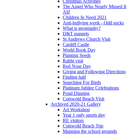
Christmas Activities
The Angel Who Nearly Missed It
All!
Children In Need 2021
Anti-bullying week - Odd socks
What is geography?
D&T puppets
St Andrews Church Visit
Cardiff Castle
World Book Day
Planting Seeds
Rabbi visit
Red Nose Day
Giving and Following Directions
Finding half
Searching For Birds
Platinum Jubilee Celebrations
Pond Dipping
Cotswold Beach Visit
Archived 2020-21 Gallery
Art Workshop
Year 1 only sports day
RE visitors
Cotswold Beach Trip
Mapping the school grounds