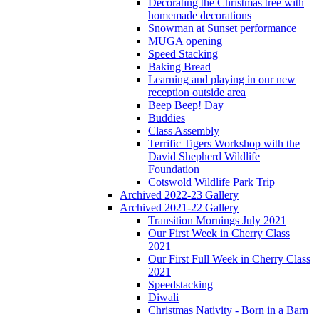
Decorating the Christmas tree with
homemade decorations
Snowman at Sunset performance
MUGA opening
Speed Stacking
Baking Bread
Learning and playing in our new
reception outside area
Beep Beep! Day
Buddies
Class Assembly
Terrific Tigers Workshop with the
David Shepherd Wildlife
Foundation
Cotswold Wildlife Park Trip
Archived 2022-23 Gallery
Archived 2021-22 Gallery
Transition Mornings July 2021
Our First Week in Cherry Class
2021
Our First Full Week in Cherry Class
2021
Speedstacking
Diwali
Christmas Nativity - Born in a Barn