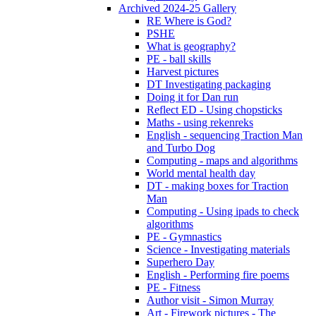
Archived 2024-25 Gallery
RE Where is God?
PSHE
What is geography?
PE - ball skills
Harvest pictures
DT Investigating packaging
Doing it for Dan run
Reflect ED - Using chopsticks
Maths - using rekenreks
English - sequencing Traction Man
and Turbo Dog
Computing - maps and algorithms
World mental health day
DT - making boxes for Traction
Man
Computing - Using ipads to check
algorithms
PE - Gymnastics
Science - Investigating materials
Superhero Day
English - Performing fire poems
PE - Fitness
Author visit - Simon Murray
Art - Firework pictures - The