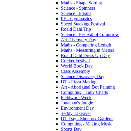
Maths - Shape Sorting
Science - Spinners
Science - Prisms
PE - Gymnastics
Speed Stacking Festival
Roald Dahl Trip
Science - Festival of Tomorrow
Art Discovery Day
Maths - Comparing Length
Maths - Measuring in Meters
Roald Dahl Dress Up Day
Cricket Festival
World Book Day
Class Assembly
Science Discovery Day
DT - Pizza Making
Art - Aboriginal Dot Painting
Computing - Tally Charts
Fieldwork Week
Jonathan's Jungle
Environment Day
Teddy Takeover
DT Day - Shoebox Gardens
Computing - Making Music
Sports Day