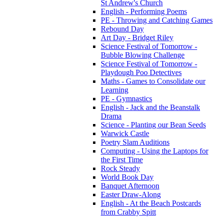
St Andrew's Church
English - Performing Poems
PE - Throwing and Catching Games
Rebound Day
Art Day - Bridget Riley
Science Festival of Tomorrow -
Bubble Blowing Challenge
Science Festival of Tomorrow -
Playdough Poo Detectives
Maths - Games to Consolidate our
Learning
PE - Gymnastics
English - Jack and the Beanstalk
Drama
Science - Planting our Bean Seeds
Warwick Castle
Poetry Slam Auditions
Computing - Using the Laptops for
the First Time
Rock Steady
World Book Day
Banquet Afternoon
Easter Draw-Along
English - At the Beach Postcards
from Crabby Spitt