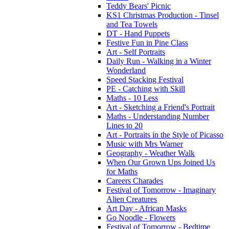
Teddy Bears' Picnic
KS1 Christmas Production - Tinsel
and Tea Towels
DT - Hand Puppets
Festive Fun in Pine Class
Art - Self Portraits
Daily Run - Walking in a Winter
Wonderland
Speed Stacking Festival
PE - Catching with Skill
Maths - 10 Less
Art - Sketching a Friend's Portrait
Maths - Understanding Number
Lines to 20
Art - Portraits in the Style of Picasso
Music with Mrs Warner
Geography - Weather Walk
When Our Grown Ups Joined Us
for Maths
Careers Charades
Festival of Tomorrow - Imaginary
Alien Creatures
Art Day - African Masks
Go Noodle - Flowers
Festival of Tomorrow - Bedtime