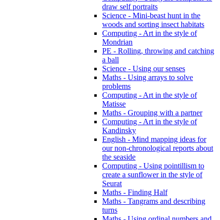
draw self portraits
Science - Mini-beast hunt in the
woods and sorting insect habitats
Computing - Art in the style of
Mondrian
PE - Rolling, throwing and catching
a ball
Science - Using our senses
Maths - Using arrays to solve
problems
Computing - Art in the style of
Matisse
Maths - Grouping with a partner
Computing - Art in the style of
Kandinsky
English - Mind mapping ideas for
our non-chronological reports about
the seaside
Computing - Using pointillism to
create a sunflower in the style of
Seurat
Maths - Finding Half
Maths - Tangrams and describing
turns
Maths - Using ordinal numbers and