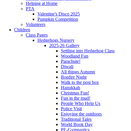
Helping at Home
PTA
Valentine's Disco 2025
Pumpkin Competition
Volunteers
Children
Class Pages
Hedgehogs Nursery
2025-26 Gallery
Settling into Hedgehog Class
Woodland Fun
Parachute!
Diwali
All things Autumn
Bonfire Night
Walk to the post box
Hanukkah
Christmas Fun!
Fun in the mud!
People Who Help Us
Police Visit
Enjoying the outdoors
Traditional Tales
World Book Day
PE-Gymnastics