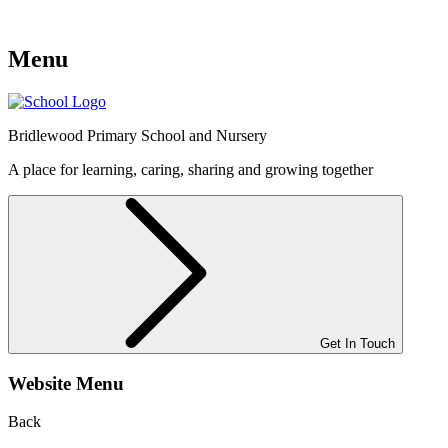
Menu
Bridlewood
Primary School and Nursery
A place for learning, caring, sharing and growing together
Get In Touch
Website Menu
Back