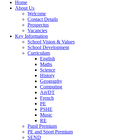
Home
About Us
Welcome
Contact Details
Prospectus
Vacancies
Key Information
School Vision & Values
School Development
Curriculum
English
Maths
Science
History
Geography
Computing
Art/DT
French
PE
PSHE
Music
RE
Pupil Premium
PE and Sport Premium
SEND