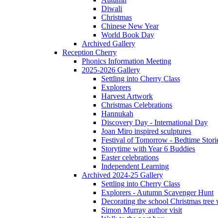
Diwali
Christmas
Chinese New Year
World Book Day
Archived Gallery
Reception Cherry
Phonics Information Meeting
2025-2026 Gallery
Settling into Cherry Class
Explorers
Harvest Artwork
Christmas Celebrations
Hannukah
Discovery Day - International Day
Joan Miro inspired sculptures
Festival of Tomorrow - Bedtime Stori
Storytime with Year 6 Buddies
Easter celebrations
Independent Learning
Archived 2024-25 Gallery
Settling into Cherry Class
Explorers - Autumn Scavenger Hunt
Decorating the school Christmas tree
Simon Murray author visit