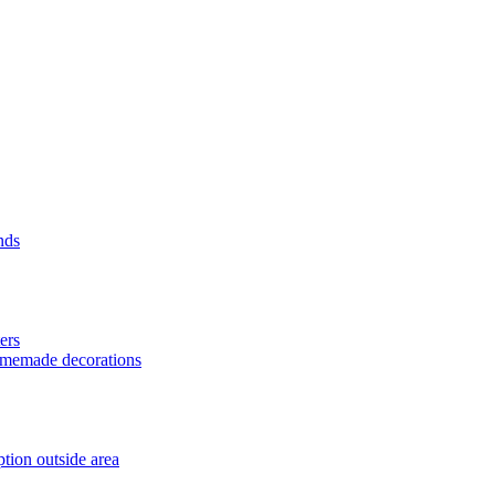
nds
ers
homemade decorations
tion outside area