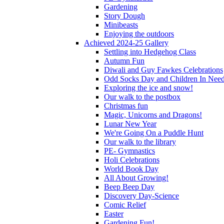
Gardening
Story Dough
Minibeasts
Enjoying the outdoors
Achieved 2024-25 Gallery
Settling into Hedgehog Class
Autumn Fun
Diwali and Guy Fawkes Celebrations
Odd Socks Day and Children In Nee
Exploring the ice and snow!
Our walk to the postbox
Christmas fun
Magic, Unicorns and Dragons!
Lunar New Year
We're Going On a Puddle Hunt
Our walk to the library
PE- Gymnastics
Holi Celebrations
World Book Day
All About Growing!
Beep Beep Day
Discovery Day-Science
Comic Relief
Easter
Gardening Fun!