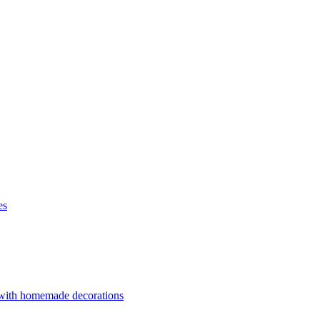
es
 with homemade decorations