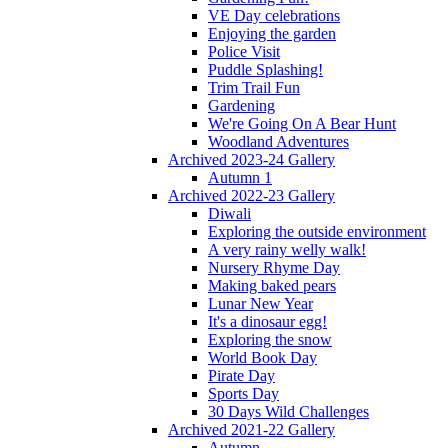
VE Day celebrations
Enjoying the garden
Police Visit
Puddle Splashing!
Trim Trail Fun
Gardening
We're Going On A Bear Hunt
Woodland Adventures
Archived 2023-24 Gallery
Autumn 1
Archived 2022-23 Gallery
Diwali
Exploring the outside environment
A very rainy welly walk!
Nursery Rhyme Day
Making baked pears
Lunar New Year
It's a dinosaur egg!
Exploring the snow
World Book Day
Pirate Day
Sports Day
30 Days Wild Challenges
Archived 2021-22 Gallery
Autumn