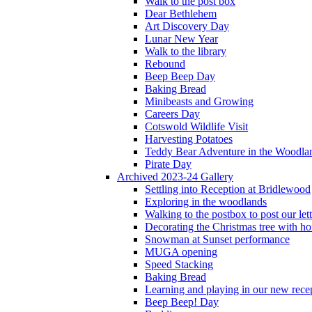
Walk to the post box
Dear Bethlehem
Art Discovery Day
Lunar New Year
Walk to the library
Rebound
Beep Beep Day
Baking Bread
Minibeasts and Growing
Careers Day
Cotswold Wildlife Visit
Harvesting Potatoes
Teddy Bear Adventure in the Woodla
Pirate Day
Archived 2023-24 Gallery
Settling into Reception at Bridlewood
Exploring in the woodlands
Walking to the postbox to post our lett
Decorating the Christmas tree with 
Snowman at Sunset performance
MUGA opening
Speed Stacking
Baking Bread
Learning and playing in our new recep
Beep Beep! Day