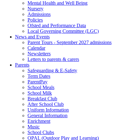
Mental Health and Well Being
Nursery
Admissions
Policies
Ofsted and Performance Data
Local Governing Committee (LGC)
News and Events
Parent Tours - September 2027 admissions
Calendar
Newsletters
Letters to parents & carers
Parents
Safeguarding & E-Safety
Term Dates
ParentPay
School Meals
School Milk
Breakfast Club
After School Club
Uniform Information
General Information
Enrichment
Music
School Clubs
OPAL (Outdoor Play and Learning)