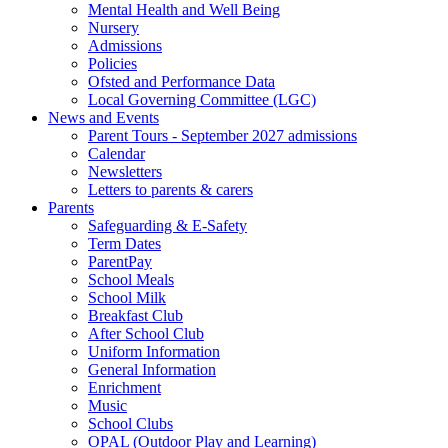
Mental Health and Well Being
Nursery
Admissions
Policies
Ofsted and Performance Data
Local Governing Committee (LGC)
News and Events
Parent Tours - September 2027 admissions
Calendar
Newsletters
Letters to parents & carers
Parents
Safeguarding & E-Safety
Term Dates
ParentPay
School Meals
School Milk
Breakfast Club
After School Club
Uniform Information
General Information
Enrichment
Music
School Clubs
OPAL (Outdoor Play and Learning)