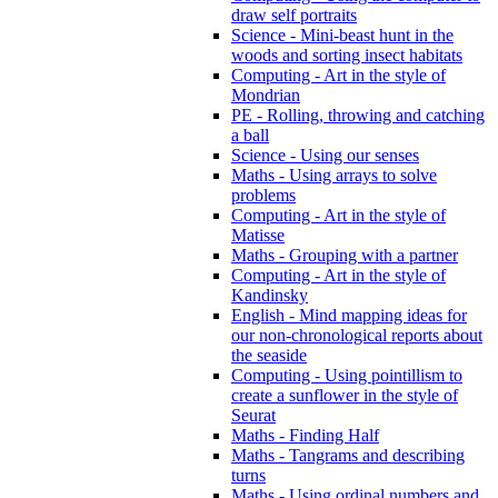
draw self portraits
Science - Mini-beast hunt in the
woods and sorting insect habitats
Computing - Art in the style of
Mondrian
PE - Rolling, throwing and catching
a ball
Science - Using our senses
Maths - Using arrays to solve
problems
Computing - Art in the style of
Matisse
Maths - Grouping with a partner
Computing - Art in the style of
Kandinsky
English - Mind mapping ideas for
our non-chronological reports about
the seaside
Computing - Using pointillism to
create a sunflower in the style of
Seurat
Maths - Finding Half
Maths - Tangrams and describing
turns
Maths - Using ordinal numbers and