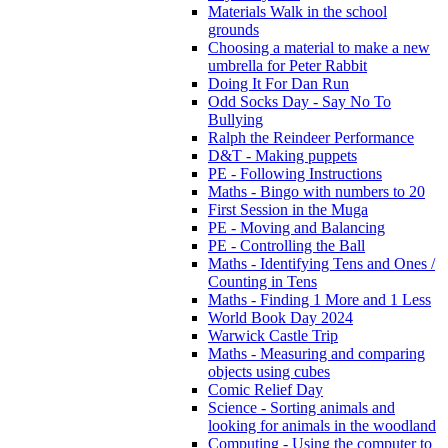
Materials Walk in the school
grounds
Choosing a material to make a new
umbrella for Peter Rabbit
Doing It For Dan Run
Odd Socks Day - Say No To
Bullying
Ralph the Reindeer Performance
D&T - Making puppets
PE - Following Instructions
Maths - Bingo with numbers to 20
First Session in the Muga
PE - Moving and Balancing
PE - Controlling the Ball
Maths - Identifying Tens and Ones /
Counting in Tens
Maths - Finding 1 More and 1 Less
World Book Day 2024
Warwick Castle Trip
Maths - Measuring and comparing
objects using cubes
Comic Relief Day
Science - Sorting animals and
looking for animals in the woodland
Computing - Using the computer to