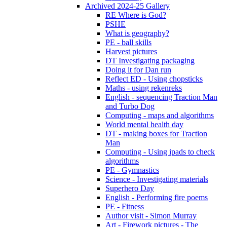
Archived 2024-25 Gallery
RE Where is God?
PSHE
What is geography?
PE - ball skills
Harvest pictures
DT Investigating packaging
Doing it for Dan run
Reflect ED - Using chopsticks
Maths - using rekenreks
English - sequencing Traction Man
and Turbo Dog
Computing - maps and algorithms
World mental health day
DT - making boxes for Traction
Man
Computing - Using ipads to check
algorithms
PE - Gymnastics
Science - Investigating materials
Superhero Day
English - Performing fire poems
PE - Fitness
Author visit - Simon Murray
Art - Firework pictures - The