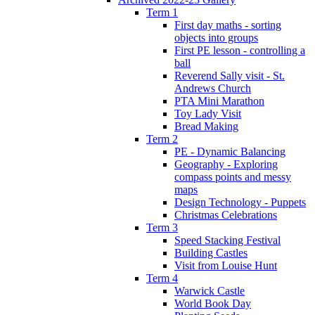
Term 1
First day maths - sorting
objects into groups
First PE lesson - controlling a
ball
Reverend Sally visit - St.
Andrews Church
PTA Mini Marathon
Toy Lady Visit
Bread Making
Term 2
PE - Dynamic Balancing
Geography - Exploring
compass points and messy
maps
Design Technology - Puppets
Christmas Celebrations
Term 3
Speed Stacking Festival
Building Castles
Visit from Louise Hunt
Term 4
Warwick Castle
World Book Day