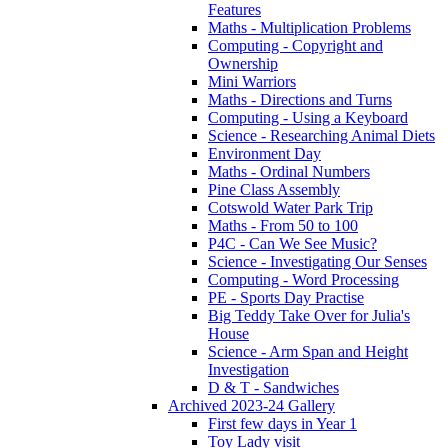
Features
Maths - Multiplication Problems
Computing - Copyright and
Ownership
Mini Warriors
Maths - Directions and Turns
Computing - Using a Keyboard
Science - Researching Animal Diets
Environment Day
Maths - Ordinal Numbers
Pine Class Assembly
Cotswold Water Park Trip
Maths - From 50 to 100
P4C - Can We See Music?
Science - Investigating Our Senses
Computing - Word Processing
PE - Sports Day Practise
Big Teddy Take Over for Julia's
House
Science - Arm Span and Height
Investigation
D & T - Sandwiches
Archived 2023-24 Gallery
First few days in Year 1
Toy Lady visit