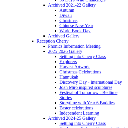
Archived 2021-22 Gallery
Autumn
Diwali
Christmas
Chinese New Year
World Book Day
Archived Gallery
Reception Cherry
Phonics Information Meeting
2025-2026 Gallery
Settling into Cherry Class
Explorers
Harvest Artwork
Christmas Celebrations
Hannukah
Discovery Day - International Day
Joan Miro inspired sculptures
Festival of Tomorrow - Bedtime
Stories
Storytime with Year 6 Buddies
Easter celebrations
Independent Learning
Archived 2024-25 Gallery
Settling into Cherry Class