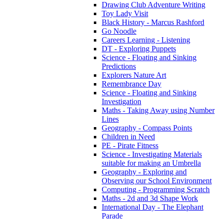
Drawing Club Adventure Writing
Toy Lady Visit
Black History - Marcus Rashford
Go Noodle
Careers Learning - Listening
DT - Exploring Puppets
Science - Floating and Sinking
Predictions
Explorers Nature Art
Remembrance Day
Science - Floating and Sinking
Investigation
Maths - Taking Away using Number
Lines
Geography - Compass Points
Children in Need
PE - Pirate Fitness
Science - Investigating Materials
suitable for making an Umbrella
Geography - Exploring and
Observing our School Environment
Computing - Programming Scratch
Maths - 2d and 3d Shape Work
International Day - The Elephant
Parade