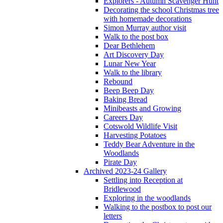
Explorers - Autumn Scavenger Hunt
Decorating the school Christmas tree
with homemade decorations
Simon Murray author visit
Walk to the post box
Dear Bethlehem
Art Discovery Day
Lunar New Year
Walk to the library
Rebound
Beep Beep Day
Baking Bread
Minibeasts and Growing
Careers Day
Cotswold Wildlife Visit
Harvesting Potatoes
Teddy Bear Adventure in the
Woodlands
Pirate Day
Archived 2023-24 Gallery
Settling into Reception at
Bridlewood
Exploring in the woodlands
Walking to the postbox to post our
letters