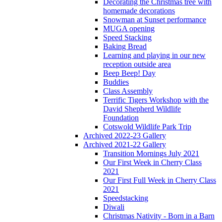
Decorating the Christmas tree with
homemade decorations
Snowman at Sunset performance
MUGA opening
Speed Stacking
Baking Bread
Learning and playing in our new
reception outside area
Beep Beep! Day
Buddies
Class Assembly
Terrific Tigers Workshop with the
David Shepherd Wildlife
Foundation
Cotswold Wildlife Park Trip
Archived 2022-23 Gallery
Archived 2021-22 Gallery
Transition Mornings July 2021
Our First Week in Cherry Class
2021
Our First Full Week in Cherry Class
2021
Speedstacking
Diwali
Christmas Nativity - Born in a Barn