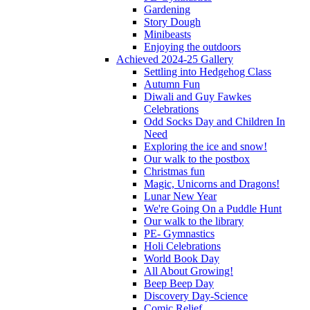
Gardening
Story Dough
Minibeasts
Enjoying the outdoors
Achieved 2024-25 Gallery
Settling into Hedgehog Class
Autumn Fun
Diwali and Guy Fawkes
Celebrations
Odd Socks Day and Children In
Need
Exploring the ice and snow!
Our walk to the postbox
Christmas fun
Magic, Unicorns and Dragons!
Lunar New Year
We're Going On a Puddle Hunt
Our walk to the library
PE- Gymnastics
Holi Celebrations
World Book Day
All About Growing!
Beep Beep Day
Discovery Day-Science
Comic Relief