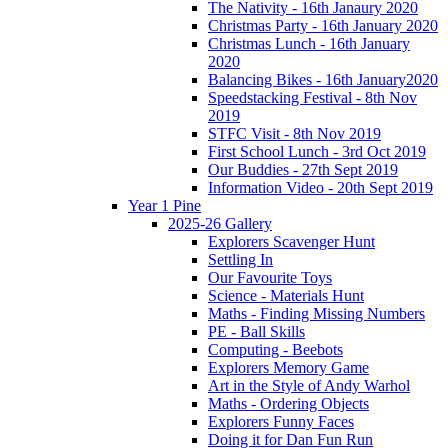
The Nativity - 16th Janaury 2020
Christmas Party - 16th January 2020
Christmas Lunch - 16th January
2020
Balancing Bikes - 16th January2020
Speedstacking Festival - 8th Nov
2019
STFC Visit - 8th Nov 2019
First School Lunch - 3rd Oct 2019
Our Buddies - 27th Sept 2019
Information Video - 20th Sept 2019
Year 1 Pine
2025-26 Gallery
Explorers Scavenger Hunt
Settling In
Our Favourite Toys
Science - Materials Hunt
Maths - Finding Missing Numbers
PE - Ball Skills
Computing - Beebots
Explorers Memory Game
Art in the Style of Andy Warhol
Maths - Ordering Objects
Explorers Funny Faces
Doing it for Dan Fun Run