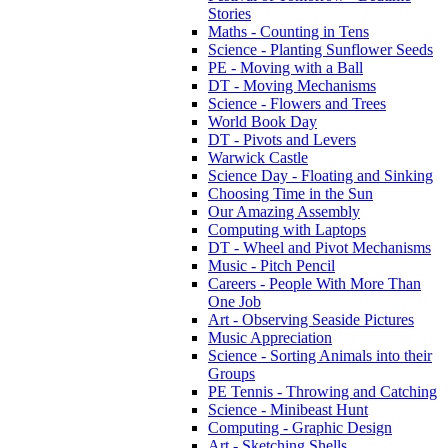
Stories
Maths - Counting in Tens
Science - Planting Sunflower Seeds
PE - Moving with a Ball
DT - Moving Mechanisms
Science - Flowers and Trees
World Book Day
DT - Pivots and Levers
Warwick Castle
Science Day - Floating and Sinking
Choosing Time in the Sun
Our Amazing Assembly
Computing with Laptops
DT - Wheel and Pivot Mechanisms
Music - Pitch Pencil
Careers - People With More Than
One Job
Art - Observing Seaside Pictures
Music Appreciation
Science - Sorting Animals into their
Groups
PE Tennis - Throwing and Catching
Science - Minibeast Hunt
Computing - Graphic Design
Art - Sketching Shells