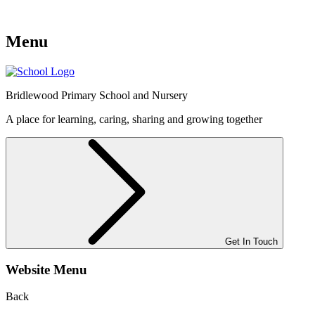
Menu
Bridlewood
Primary School and Nursery
A place for learning, caring, sharing and growing together
Get In Touch
Website Menu
Back