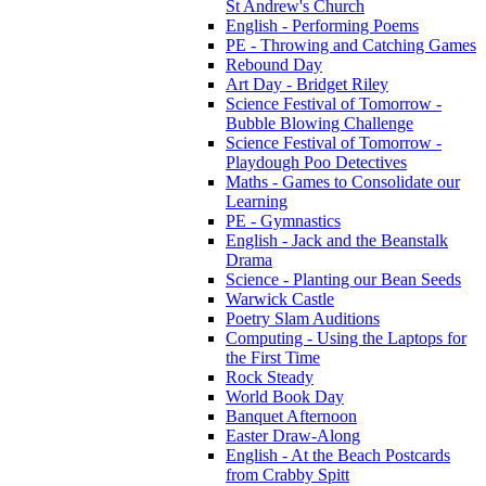
St Andrew's Church
English - Performing Poems
PE - Throwing and Catching Games
Rebound Day
Art Day - Bridget Riley
Science Festival of Tomorrow -
Bubble Blowing Challenge
Science Festival of Tomorrow -
Playdough Poo Detectives
Maths - Games to Consolidate our
Learning
PE - Gymnastics
English - Jack and the Beanstalk
Drama
Science - Planting our Bean Seeds
Warwick Castle
Poetry Slam Auditions
Computing - Using the Laptops for
the First Time
Rock Steady
World Book Day
Banquet Afternoon
Easter Draw-Along
English - At the Beach Postcards
from Crabby Spitt