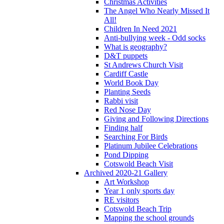
Christmas Activities
The Angel Who Nearly Missed It
All!
Children In Need 2021
Anti-bullying week - Odd socks
What is geography?
D&T puppets
St Andrews Church Visit
Cardiff Castle
World Book Day
Planting Seeds
Rabbi visit
Red Nose Day
Giving and Following Directions
Finding half
Searching For Birds
Platinum Jubilee Celebrations
Pond Dipping
Cotswold Beach Visit
Archived 2020-21 Gallery
Art Workshop
Year 1 only sports day
RE visitors
Cotswold Beach Trip
Mapping the school grounds