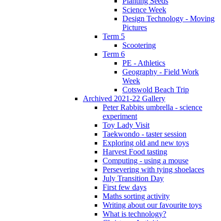
Planting Seeds
Science Week
Design Technology - Moving
Pictures
Term 5
Scootering
Term 6
PE - Athletics
Geography - Field Work
Week
Cotswold Beach Trip
Archived 2021-22 Gallery
Peter Rabbits umbrella - science
experiment
Toy Lady Visit
Taekwondo - taster session
Exploring old and new toys
Harvest Food tasting
Computing - using a mouse
Persevering with tying shoelaces
July Transition Day
First few days
Maths sorting activity
Writing about our favourite toys
What is technology?