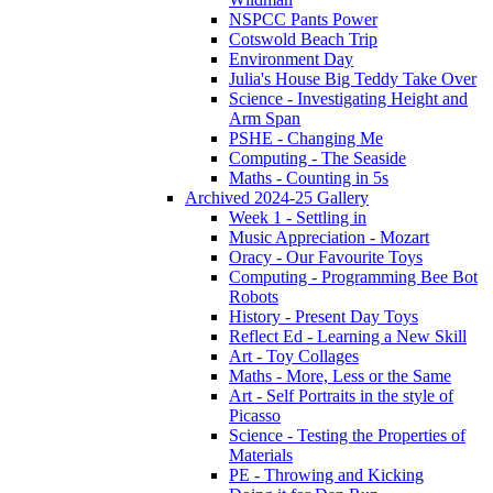
NSPCC Pants Power
Cotswold Beach Trip
Environment Day
Julia's House Big Teddy Take Over
Science - Investigating Height and
Arm Span
PSHE - Changing Me
Computing - The Seaside
Maths - Counting in 5s
Archived 2024-25 Gallery
Week 1 - Settling in
Music Appreciation - Mozart
Oracy - Our Favourite Toys
Computing - Programming Bee Bot
Robots
History - Present Day Toys
Reflect Ed - Learning a New Skill
Art - Toy Collages
Maths - More, Less or the Same
Art - Self Portraits in the style of
Picasso
Science - Testing the Properties of
Materials
PE - Throwing and Kicking