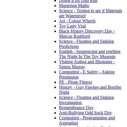
Doing it for Dan Run
Mastering Maths
Science - Testing to see if Materials
are Waterproof
Art - Colour Wheels
Toy Lady Visit
Black History Discovery Day -
Marcus Rashford
Science - Floating and Sinking
Predictions
English - Sequencing and retelling
The Night In The Toy Museum
Visiting Author and Illustrator -
Simon Murray
Computing - E Safety - Asking
Permission
PE - Pirate Fitness
History - Guy Fawkes and Bonfire
Night
Science - Floating and Sinking
Investigation
Remembrance Day
Anti-Bullying Odd Sock Day
Computing - Programming and
Animation