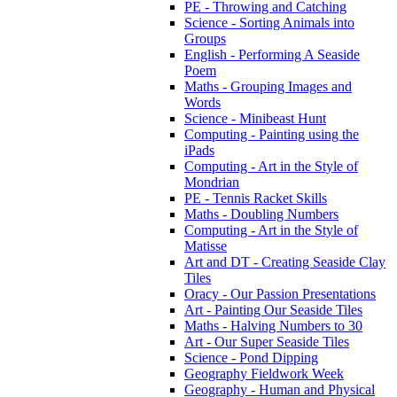
PE - Throwing and Catching
Science - Sorting Animals into
Groups
English - Performing A Seaside
Poem
Maths - Grouping Images and
Words
Science - Minibeast Hunt
Computing - Painting using the
iPads
Computing - Art in the Style of
Mondrian
PE - Tennis Racket Skills
Maths - Doubling Numbers
Computing - Art in the Style of
Matisse
Art and DT - Creating Seaside Clay
Tiles
Oracy - Our Passion Presentations
Art - Painting Our Seaside Tiles
Maths - Halving Numbers to 30
Art - Our Super Seaside Tiles
Science - Pond Dipping
Geography Fieldwork Week
Geography - Human and Physical