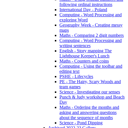
following ordinal instructions
International Day - Poland
Computing - Word Processing and
exploring Word
Geography Week - Creating messy
maps
Maths - Comparing 2 digit numbers
Computing - Word Processing and
writing sentences
English - Story mapping The
Lighthouse Keeper's Lunch
Maths - Counters and coins
Computing - Using the toolbar and
editing text
PSHE - Lifecycles
PE - The Hairy, Scary Woods and
team games
Science - Investigating our senses
Punch & Judy workshop and Beach
Day
Maths - Ordering the months and
asking and answering questions
about the sequence of months
Science - Pond Dipping
Archived 2022-23 Gallery