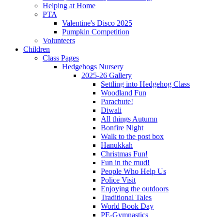
Helping at Home
PTA
Valentine's Disco 2025
Pumpkin Competition
Volunteers
Children
Class Pages
Hedgehogs Nursery
2025-26 Gallery
Settling into Hedgehog Class
Woodland Fun
Parachute!
Diwali
All things Autumn
Bonfire Night
Walk to the post box
Hanukkah
Christmas Fun!
Fun in the mud!
People Who Help Us
Police Visit
Enjoying the outdoors
Traditional Tales
World Book Day
PE-Gymnastics