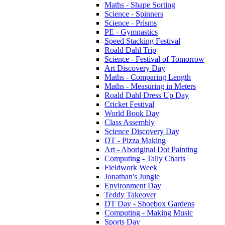
Maths - Shape Sorting
Science - Spinners
Science - Prisms
PE - Gymnastics
Speed Stacking Festival
Roald Dahl Trip
Science - Festival of Tomorrow
Art Discovery Day
Maths - Comparing Length
Maths - Measuring in Meters
Roald Dahl Dress Up Day
Cricket Festival
World Book Day
Class Assembly
Science Discovery Day
DT - Pizza Making
Art - Aboriginal Dot Painting
Computing - Tally Charts
Fieldwork Week
Jonathan's Jungle
Environment Day
Teddy Takeover
DT Day - Shoebox Gardens
Computing - Making Music
Sports Day