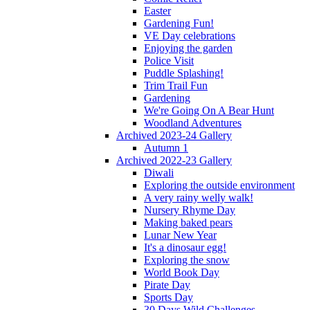
Easter
Gardening Fun!
VE Day celebrations
Enjoying the garden
Police Visit
Puddle Splashing!
Trim Trail Fun
Gardening
We're Going On A Bear Hunt
Woodland Adventures
Archived 2023-24 Gallery
Autumn 1
Archived 2022-23 Gallery
Diwali
Exploring the outside environment
A very rainy welly walk!
Nursery Rhyme Day
Making baked pears
Lunar New Year
It's a dinosaur egg!
Exploring the snow
World Book Day
Pirate Day
Sports Day
30 Days Wild Challenges