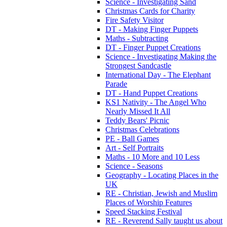
Science - Investigating Sand
Christmas Cards for Charity
Fire Safety Visitor
DT - Making Finger Puppets
Maths - Subtracting
DT - Finger Puppet Creations
Science - Investigating Making the
Strongest Sandcastle
International Day - The Elephant
Parade
DT - Hand Puppet Creations
KS1 Nativity - The Angel Who
Nearly Missed It All
Teddy Bears' Picnic
Christmas Celebrations
PE - Ball Games
Art - Self Portraits
Maths - 10 More and 10 Less
Science - Seasons
Geography - Locating Places in the
UK
RE - Christian, Jewish and Muslim
Places of Worship Features
Speed Stacking Festival
RE - Reverend Sally taught us about