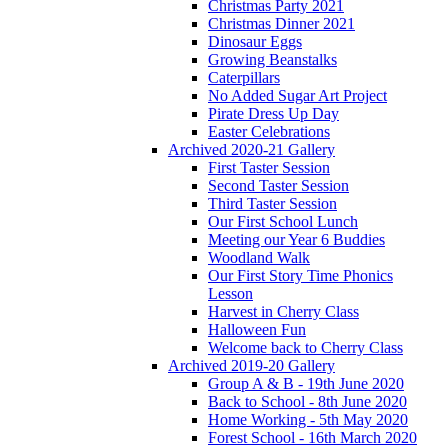
Christmas Party 2021
Christmas Dinner 2021
Dinosaur Eggs
Growing Beanstalks
Caterpillars
No Added Sugar Art Project
Pirate Dress Up Day
Easter Celebrations
Archived 2020-21 Gallery
First Taster Session
Second Taster Session
Third Taster Session
Our First School Lunch
Meeting our Year 6 Buddies
Woodland Walk
Our First Story Time Phonics
Lesson
Harvest in Cherry Class
Halloween Fun
Welcome back to Cherry Class
Archived 2019-20 Gallery
Group A & B - 19th June 2020
Back to School - 8th June 2020
Home Working - 5th May 2020
Forest School - 16th March 2020