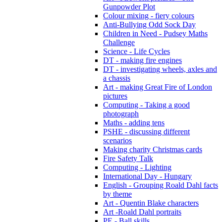
Gunpowder Plot
Colour mixing - fiery colours
Anti-Bullying Odd Sock Day
Children in Need - Pudsey Maths
Challenge
Science - Life Cycles
DT - making fire engines
DT - investigating wheels, axles and
a chassis
Art - making Great Fire of London
pictures
Computing - Taking a good
photograph
Maths - adding tens
PSHE - discussing different
scenarios
Making charity Christmas cards
Fire Safety Talk
Computing - Lighting
International Day - Hungary
English - Grouping Roald Dahl facts
by theme
Art - Quentin Blake characters
Art -Roald Dahl portraits
PE - Ball skills