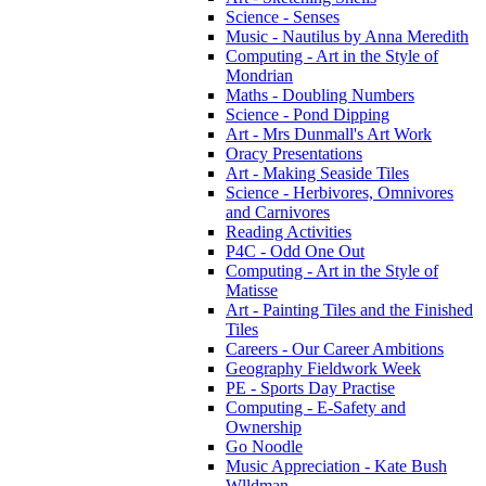
Science - Senses
Music - Nautilus by Anna Meredith
Computing - Art in the Style of
Mondrian
Maths - Doubling Numbers
Science - Pond Dipping
Art - Mrs Dunmall's Art Work
Oracy Presentations
Art - Making Seaside Tiles
Science - Herbivores, Omnivores
and Carnivores
Reading Activities
P4C - Odd One Out
Computing - Art in the Style of
Matisse
Art - Painting Tiles and the Finished
Tiles
Careers - Our Career Ambitions
Geography Fieldwork Week
PE - Sports Day Practise
Computing - E-Safety and
Ownership
Go Noodle
Music Appreciation - Kate Bush
Wlldman