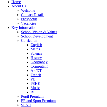
Home
About Us
Welcome
Contact Details
Prospectus
Vacancies
Key Information
School Vision & Values
School Development
Curriculum
English
Maths
Science
History
Geography
Computing
Art/DT
French
PE
PSHE
Music
RE
Pupil Premium
PE and Sport Premium
SEND