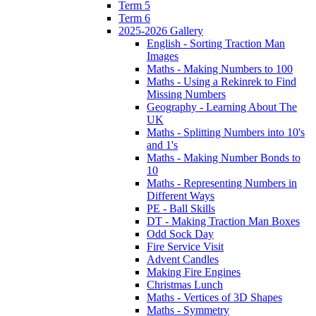
Term 5
Term 6
2025-2026 Gallery
English - Sorting Traction Man
Images
Maths - Making Numbers to 100
Maths - Using a Rekinrek to Find
Missing Numbers
Geography - Learning About The
UK
Maths - Splitting Numbers into 10's
and 1's
Maths - Making Number Bonds to
10
Maths - Representing Numbers in
Different Ways
PE - Ball Skills
DT - Making Traction Man Boxes
Odd Sock Day
Fire Service Visit
Advent Candles
Making Fire Engines
Christmas Lunch
Maths - Vertices of 3D Shapes
Maths - Symmetry