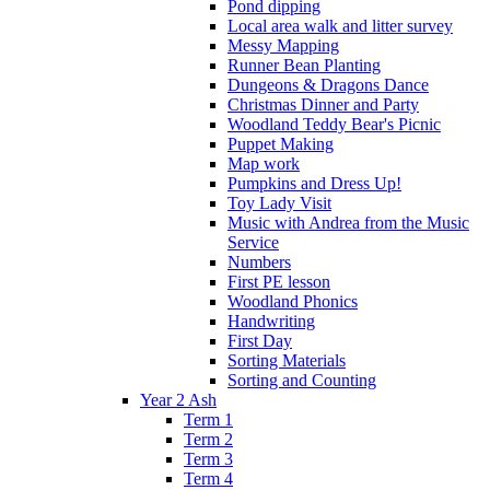
Pond dipping
Local area walk and litter survey
Messy Mapping
Runner Bean Planting
Dungeons & Dragons Dance
Christmas Dinner and Party
Woodland Teddy Bear's Picnic
Puppet Making
Map work
Pumpkins and Dress Up!
Toy Lady Visit
Music with Andrea from the Music
Service
Numbers
First PE lesson
Woodland Phonics
Handwriting
First Day
Sorting Materials
Sorting and Counting
Year 2 Ash
Term 1
Term 2
Term 3
Term 4