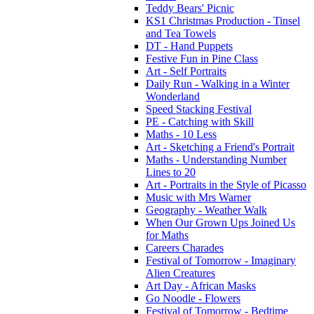
Teddy Bears' Picnic
KS1 Christmas Production - Tinsel
and Tea Towels
DT - Hand Puppets
Festive Fun in Pine Class
Art - Self Portraits
Daily Run - Walking in a Winter
Wonderland
Speed Stacking Festival
PE - Catching with Skill
Maths - 10 Less
Art - Sketching a Friend's Portrait
Maths - Understanding Number
Lines to 20
Art - Portraits in the Style of Picasso
Music with Mrs Warner
Geography - Weather Walk
When Our Grown Ups Joined Us
for Maths
Careers Charades
Festival of Tomorrow - Imaginary
Alien Creatures
Art Day - African Masks
Go Noodle - Flowers
Festival of Tomorrow - Bedtime