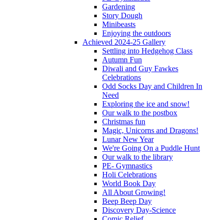
Gardening
Story Dough
Minibeasts
Enjoying the outdoors
Achieved 2024-25 Gallery
Settling into Hedgehog Class
Autumn Fun
Diwali and Guy Fawkes
Celebrations
Odd Socks Day and Children In
Need
Exploring the ice and snow!
Our walk to the postbox
Christmas fun
Magic, Unicorns and Dragons!
Lunar New Year
We're Going On a Puddle Hunt
Our walk to the library
PE- Gymnastics
Holi Celebrations
World Book Day
All About Growing!
Beep Beep Day
Discovery Day-Science
Comic Relief