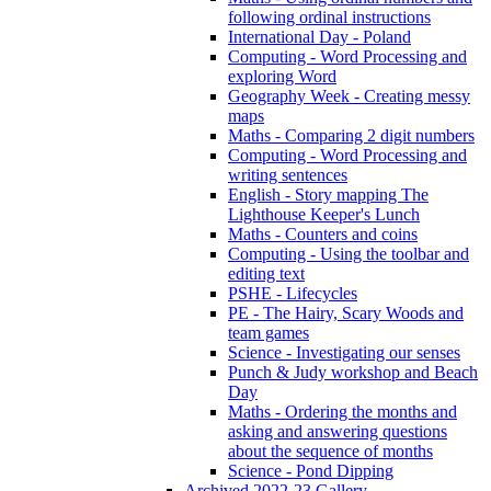
following ordinal instructions
International Day - Poland
Computing - Word Processing and
exploring Word
Geography Week - Creating messy
maps
Maths - Comparing 2 digit numbers
Computing - Word Processing and
writing sentences
English - Story mapping The
Lighthouse Keeper's Lunch
Maths - Counters and coins
Computing - Using the toolbar and
editing text
PSHE - Lifecycles
PE - The Hairy, Scary Woods and
team games
Science - Investigating our senses
Punch & Judy workshop and Beach
Day
Maths - Ordering the months and
asking and answering questions
about the sequence of months
Science - Pond Dipping
Archived 2022-23 Gallery