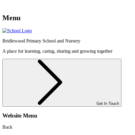
Menu
Bridlewood
Primary School and Nursery
A place for learning, caring, sharing and growing together
Get In Touch
Website Menu
Back