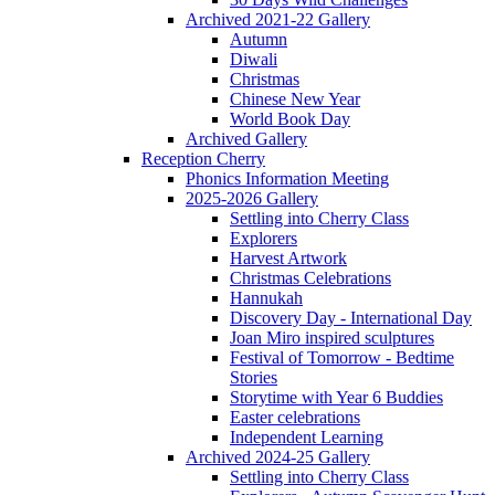
Archived 2021-22 Gallery
Autumn
Diwali
Christmas
Chinese New Year
World Book Day
Archived Gallery
Reception Cherry
Phonics Information Meeting
2025-2026 Gallery
Settling into Cherry Class
Explorers
Harvest Artwork
Christmas Celebrations
Hannukah
Discovery Day - International Day
Joan Miro inspired sculptures
Festival of Tomorrow - Bedtime
Stories
Storytime with Year 6 Buddies
Easter celebrations
Independent Learning
Archived 2024-25 Gallery
Settling into Cherry Class