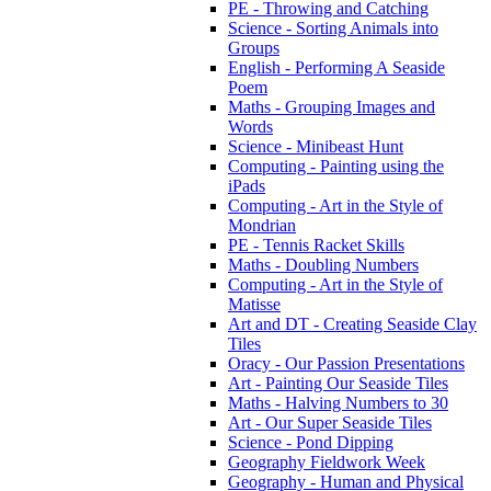
PE - Throwing and Catching
Science - Sorting Animals into
Groups
English - Performing A Seaside
Poem
Maths - Grouping Images and
Words
Science - Minibeast Hunt
Computing - Painting using the
iPads
Computing - Art in the Style of
Mondrian
PE - Tennis Racket Skills
Maths - Doubling Numbers
Computing - Art in the Style of
Matisse
Art and DT - Creating Seaside Clay
Tiles
Oracy - Our Passion Presentations
Art - Painting Our Seaside Tiles
Maths - Halving Numbers to 30
Art - Our Super Seaside Tiles
Science - Pond Dipping
Geography Fieldwork Week
Geography - Human and Physical