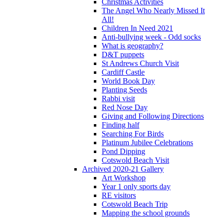
Christmas Activities
The Angel Who Nearly Missed It
All!
Children In Need 2021
Anti-bullying week - Odd socks
What is geography?
D&T puppets
St Andrews Church Visit
Cardiff Castle
World Book Day
Planting Seeds
Rabbi visit
Red Nose Day
Giving and Following Directions
Finding half
Searching For Birds
Platinum Jubilee Celebrations
Pond Dipping
Cotswold Beach Visit
Archived 2020-21 Gallery
Art Workshop
Year 1 only sports day
RE visitors
Cotswold Beach Trip
Mapping the school grounds