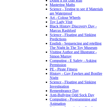
Doing it for Dan Run
Mastering Maths
Science - Testing to see if Materials
are Waterproof
Art - Colour Wheels
Toy Lady Visit
Black History Discovery Day -
Marcus Rashford
Science - Floating and Sinking
Predictions
English - Sequencing and retelling
The Night In The Toy Museum
Visiting Author and Illustrator -
Simon Murray
Computing - E Safety - Asking
Permission
PE - Pirate Fitness
History - Guy Fawkes and Bonfire
Night
Science - Floating and Sinking
Investigation
Remembrance Day
Anti-Bullying Odd Sock Day
Computing - Programming and
Animation