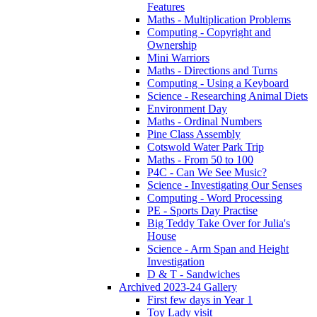
Features
Maths - Multiplication Problems
Computing - Copyright and
Ownership
Mini Warriors
Maths - Directions and Turns
Computing - Using a Keyboard
Science - Researching Animal Diets
Environment Day
Maths - Ordinal Numbers
Pine Class Assembly
Cotswold Water Park Trip
Maths - From 50 to 100
P4C - Can We See Music?
Science - Investigating Our Senses
Computing - Word Processing
PE - Sports Day Practise
Big Teddy Take Over for Julia's
House
Science - Arm Span and Height
Investigation
D & T - Sandwiches
Archived 2023-24 Gallery
First few days in Year 1
Toy Lady visit