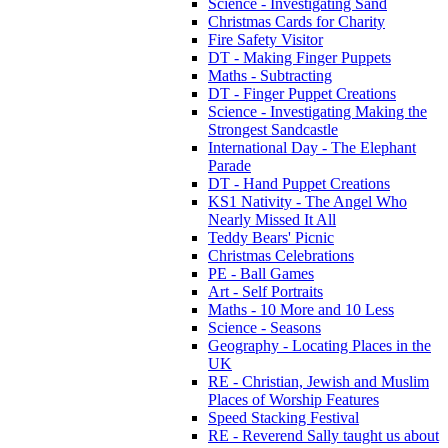
Science - Investigating Sand
Christmas Cards for Charity
Fire Safety Visitor
DT - Making Finger Puppets
Maths - Subtracting
DT - Finger Puppet Creations
Science - Investigating Making the
Strongest Sandcastle
International Day - The Elephant
Parade
DT - Hand Puppet Creations
KS1 Nativity - The Angel Who
Nearly Missed It All
Teddy Bears' Picnic
Christmas Celebrations
PE - Ball Games
Art - Self Portraits
Maths - 10 More and 10 Less
Science - Seasons
Geography - Locating Places in the
UK
RE - Christian, Jewish and Muslim
Places of Worship Features
Speed Stacking Festival
RE - Reverend Sally taught us about