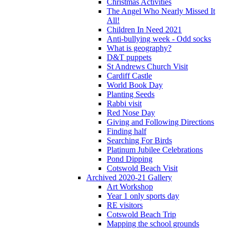
Christmas Activities
The Angel Who Nearly Missed It
All!
Children In Need 2021
Anti-bullying week - Odd socks
What is geography?
D&T puppets
St Andrews Church Visit
Cardiff Castle
World Book Day
Planting Seeds
Rabbi visit
Red Nose Day
Giving and Following Directions
Finding half
Searching For Birds
Platinum Jubilee Celebrations
Pond Dipping
Cotswold Beach Visit
Archived 2020-21 Gallery
Art Workshop
Year 1 only sports day
RE visitors
Cotswold Beach Trip
Mapping the school grounds