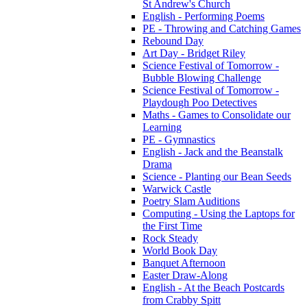
St Andrew's Church
English - Performing Poems
PE - Throwing and Catching Games
Rebound Day
Art Day - Bridget Riley
Science Festival of Tomorrow -
Bubble Blowing Challenge
Science Festival of Tomorrow -
Playdough Poo Detectives
Maths - Games to Consolidate our
Learning
PE - Gymnastics
English - Jack and the Beanstalk
Drama
Science - Planting our Bean Seeds
Warwick Castle
Poetry Slam Auditions
Computing - Using the Laptops for
the First Time
Rock Steady
World Book Day
Banquet Afternoon
Easter Draw-Along
English - At the Beach Postcards
from Crabby Spitt