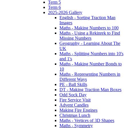
Term 5
Term 6
2025-2026 Gallery
English - Sorting Traction Man
Images
Maths - Making Numbers to 100
Maths - Using a Rekinrek to Find
Missing Numbers
Geography - Learning About The
UK
Maths - Splitting Numbers into 10's
and 1's
Maths - Making Number Bonds to
10
Maths - Representing Numbers in
Different Ways
PE - Ball Skills
DT - Making Traction Man Boxes
Odd Sock Day
Fire Service Visit
Advent Candles
Making Fire Engines
Christmas Lunch
Maths - Vertices of 3D Shapes
Maths - Symmetry