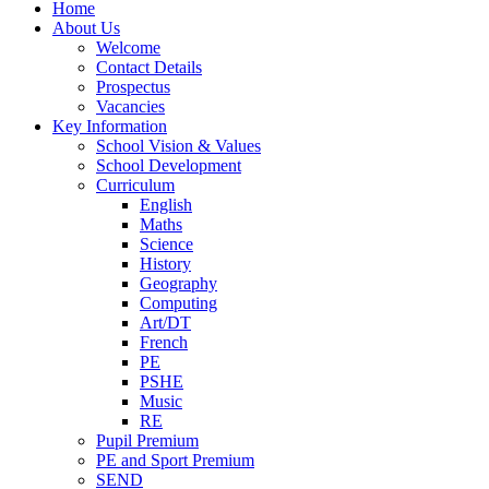
Home
About Us
Welcome
Contact Details
Prospectus
Vacancies
Key Information
School Vision & Values
School Development
Curriculum
English
Maths
Science
History
Geography
Computing
Art/DT
French
PE
PSHE
Music
RE
Pupil Premium
PE and Sport Premium
SEND