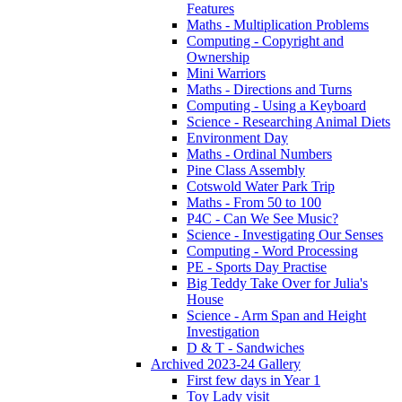
Features
Maths - Multiplication Problems
Computing - Copyright and
Ownership
Mini Warriors
Maths - Directions and Turns
Computing - Using a Keyboard
Science - Researching Animal Diets
Environment Day
Maths - Ordinal Numbers
Pine Class Assembly
Cotswold Water Park Trip
Maths - From 50 to 100
P4C - Can We See Music?
Science - Investigating Our Senses
Computing - Word Processing
PE - Sports Day Practise
Big Teddy Take Over for Julia's
House
Science - Arm Span and Height
Investigation
D & T - Sandwiches
Archived 2023-24 Gallery
First few days in Year 1
Toy Lady visit