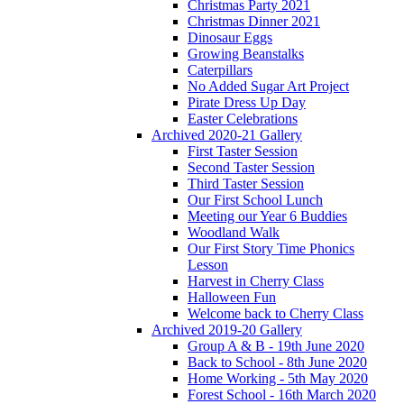
Christmas Party 2021
Christmas Dinner 2021
Dinosaur Eggs
Growing Beanstalks
Caterpillars
No Added Sugar Art Project
Pirate Dress Up Day
Easter Celebrations
Archived 2020-21 Gallery
First Taster Session
Second Taster Session
Third Taster Session
Our First School Lunch
Meeting our Year 6 Buddies
Woodland Walk
Our First Story Time Phonics
Lesson
Harvest in Cherry Class
Halloween Fun
Welcome back to Cherry Class
Archived 2019-20 Gallery
Group A & B - 19th June 2020
Back to School - 8th June 2020
Home Working - 5th May 2020
Forest School - 16th March 2020