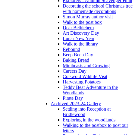
Explorers - Autumn Scavenger Hunt
Decorating the school Christmas tree
with homemade decorations
Simon Murray author visit
Walk to the post box
Dear Bethlehem
Art Discovery Day
Lunar New Year
Walk to the library
Rebound
Beep Beep Day
Baking Bread
Minibeasts and Growing
Careers Day
Cotswold Wildlife Visit
Harvesting Potatoes
Teddy Bear Adventure in the
Woodlands
Pirate Day
Archived 2023-24 Gallery
Settling into Reception at
Bridlewood
Exploring in the woodlands
Walking to the postbox to post our
letters