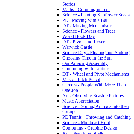
Stories
Maths - Counting in Tens
Science - Planting Sunflower Seeds
PE - Moving with a Ball
DT - Moving Mechanisms
Science - Flowers and Trees
World Book Day
DT - Pivots and Levers
Warwick Castle
Science Day - Floating and Sinking
Choosing Time in the Sun
Our Amazing Assembly
Computing with Laptops
DT - Wheel and Pivot Mechanisms
Music - Pitch Pencil
Careers - People With More Than
One Job
Art - Observing Seaside Pictures
Music Appreciation
Science - Sorting Animals into their
Groups
PE Tennis - Throwing and Catching
Science - Minibeast Hunt
Computing - Graphic Design
Art - Sketching Shells