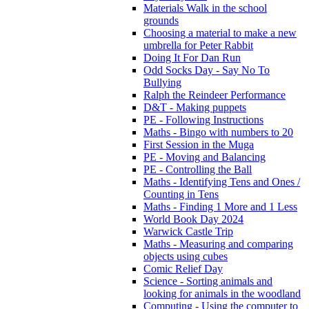
Materials Walk in the school
grounds
Choosing a material to make a new
umbrella for Peter Rabbit
Doing It For Dan Run
Odd Socks Day - Say No To
Bullying
Ralph the Reindeer Performance
D&T - Making puppets
PE - Following Instructions
Maths - Bingo with numbers to 20
First Session in the Muga
PE - Moving and Balancing
PE - Controlling the Ball
Maths - Identifying Tens and Ones /
Counting in Tens
Maths - Finding 1 More and 1 Less
World Book Day 2024
Warwick Castle Trip
Maths - Measuring and comparing
objects using cubes
Comic Relief Day
Science - Sorting animals and
looking for animals in the woodland
Computing - Using the computer to