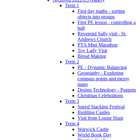
Term 1
First day maths - sorting
objects into groups
First PE lesson - controlling a
ball
Reverend Sally visit - St.
Andrews Church
PTA Mini Marathon
Toy Lady Visit
Bread Making
Term 2
PE - Dynamic Balancing
Geography - Exploring
compass points and messy
maps
Design Technology - Puppets
Christmas Celebrations
Term 3
Speed Stacking Festival
Building Castles
Visit from Louise Hunt
Term 4
Warwick Castle
World Book Day