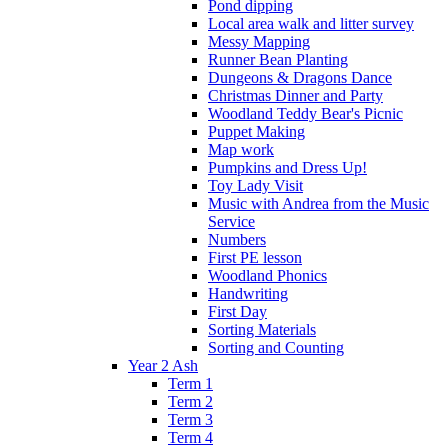
Pond dipping
Local area walk and litter survey
Messy Mapping
Runner Bean Planting
Dungeons & Dragons Dance
Christmas Dinner and Party
Woodland Teddy Bear's Picnic
Puppet Making
Map work
Pumpkins and Dress Up!
Toy Lady Visit
Music with Andrea from the Music
Service
Numbers
First PE lesson
Woodland Phonics
Handwriting
First Day
Sorting Materials
Sorting and Counting
Year 2 Ash
Term 1
Term 2
Term 3
Term 4