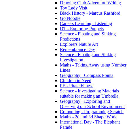
Drawing Club Adventure Writing
Toy Lady Visit
Black History - Marcus Rashford
Go Noodle
Careers Learning - Listening
DT - Exploring Puppets
Science - Floating and Sinking
Predictions
Explorers Nature Art
Remembrance Day
Science - Floating and Sinking
Investigation
Maths - Taking Away using Number
Lines
Geography - Compass Points
Children in Need
PE - Pirate Fitness
Science - Investigating Materials
suitable for making an Umbrella
Geography - Exploring and
Observing our School Environment
Computing - Programming Scratch
Maths - 2d and 3d Shape Work
International Day - The Elephant
Parade