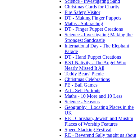
Science - Investigating Sand
Christmas Cards for Charity
Fire Safety Visitor
DT - Making Finger Puppets
Maths - Subtracting
DT - Finger Puppet Creations
Science - Investigating Making the
Strongest Sandcastle
International Day - The Elephant
Parade
DT - Hand Puppet Creations
KS1 Nativity - The Angel Who
Nearly Missed It All
Teddy Bears' Picnic
Christmas Celebrations
PE - Ball Games
Art - Self Portraits
Maths - 10 More and 10 Less
Science - Seasons
Geography - Locating Places in the
UK
RE - Christian, Jewish and Muslim
Places of Worship Features
Speed Stacking Festival
RE - Reverend Sally taught us about