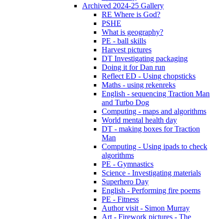
Archived 2024-25 Gallery
RE Where is God?
PSHE
What is geography?
PE - ball skills
Harvest pictures
DT Investigating packaging
Doing it for Dan run
Reflect ED - Using chopsticks
Maths - using rekenreks
English - sequencing Traction Man
and Turbo Dog
Computing - maps and algorithms
World mental health day
DT - making boxes for Traction
Man
Computing - Using ipads to check
algorithms
PE - Gymnastics
Science - Investigating materials
Superhero Day
English - Performing fire poems
PE - Fitness
Author visit - Simon Murray
Art - Firework pictures - The