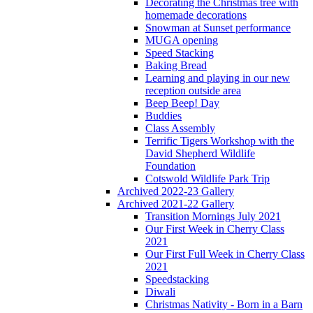
Decorating the Christmas tree with
homemade decorations
Snowman at Sunset performance
MUGA opening
Speed Stacking
Baking Bread
Learning and playing in our new
reception outside area
Beep Beep! Day
Buddies
Class Assembly
Terrific Tigers Workshop with the
David Shepherd Wildlife
Foundation
Cotswold Wildlife Park Trip
Archived 2022-23 Gallery
Archived 2021-22 Gallery
Transition Mornings July 2021
Our First Week in Cherry Class
2021
Our First Full Week in Cherry Class
2021
Speedstacking
Diwali
Christmas Nativity - Born in a Barn