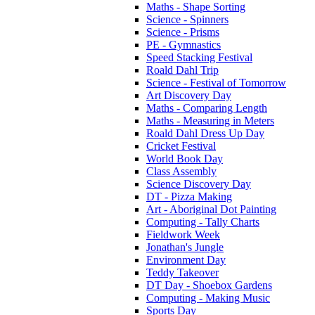
Maths - Shape Sorting
Science - Spinners
Science - Prisms
PE - Gymnastics
Speed Stacking Festival
Roald Dahl Trip
Science - Festival of Tomorrow
Art Discovery Day
Maths - Comparing Length
Maths - Measuring in Meters
Roald Dahl Dress Up Day
Cricket Festival
World Book Day
Class Assembly
Science Discovery Day
DT - Pizza Making
Art - Aboriginal Dot Painting
Computing - Tally Charts
Fieldwork Week
Jonathan's Jungle
Environment Day
Teddy Takeover
DT Day - Shoebox Gardens
Computing - Making Music
Sports Day