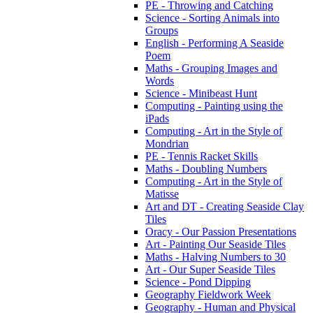
PE - Throwing and Catching
Science - Sorting Animals into
Groups
English - Performing A Seaside
Poem
Maths - Grouping Images and
Words
Science - Minibeast Hunt
Computing - Painting using the
iPads
Computing - Art in the Style of
Mondrian
PE - Tennis Racket Skills
Maths - Doubling Numbers
Computing - Art in the Style of
Matisse
Art and DT - Creating Seaside Clay
Tiles
Oracy - Our Passion Presentations
Art - Painting Our Seaside Tiles
Maths - Halving Numbers to 30
Art - Our Super Seaside Tiles
Science - Pond Dipping
Geography Fieldwork Week
Geography - Human and Physical