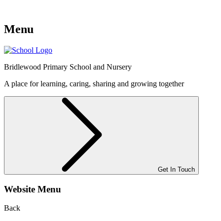
Menu
Bridlewood
Primary School and Nursery
A place for learning, caring, sharing and growing together
Get In Touch
Website Menu
Back