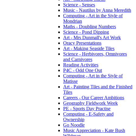
Science - Senses
Music - Nautilus by Anna Meredith
Computing - Art in the Style of
Mondrian
Maths - Doubling Numbers
Science - Pond Dipping
Art - Mrs Dunmall's Art Work
Oracy Presentations
Art - Making Seaside Tiles
Science - Herbivores, Omnivores
and Carnivores
Reading Activities
P4C - Odd One Out
Computing - Art in the Style of
Matisse
Art - Painting Tiles and the Finished
Tiles
Careers - Our Career Ambitions
Geography Fieldwork Week
PE - Sports Day Practise
Computing - E-Safety and
Ownership
Go Noodle
Music Appreciation - Kate Bush
Wlldman