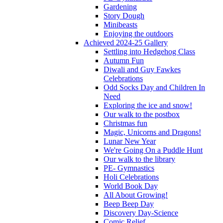
Gardening
Story Dough
Minibeasts
Enjoying the outdoors
Achieved 2024-25 Gallery
Settling into Hedgehog Class
Autumn Fun
Diwali and Guy Fawkes
Celebrations
Odd Socks Day and Children In
Need
Exploring the ice and snow!
Our walk to the postbox
Christmas fun
Magic, Unicorns and Dragons!
Lunar New Year
We're Going On a Puddle Hunt
Our walk to the library
PE- Gymnastics
Holi Celebrations
World Book Day
All About Growing!
Beep Beep Day
Discovery Day-Science
Comic Relief