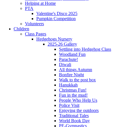
Helping at Home
PTA
Valentine's Disco 2025
Pumpkin Competition
Volunteers
Children
Class Pages
Hedgehogs Nursery
2025-26 Gallery
Settling into Hedgehog Class
Woodland Fun
Parachute!
Diwali
All things Autumn
Bonfire Night
Walk to the post box
Hanukkah
Christmas Fun!
Fun in the mud!
People Who Help Us
Police Visit
Enjoying the outdoors
Traditional Tales
World Book Day
PE-Gymnastics