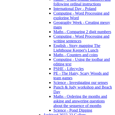
following ordinal instructions
International Day - Poland
Computing - Word Processing and
exploring Word
Geography Week - Creating messy
maps
Maths - Comparing 2 digit numbers
Computing - Word Processing and
writing sentences
English - Story mapping The
Lighthouse Keeper's Lunch
Maths - Counters and coins
Computing - Using the toolbar and
editing text
PSHE - Lifecycles
PE - The Hairy, Scary Woods and
team games
Science - Investigating our senses
Punch & Judy workshop and Beach
Day
Maths - Ordering the months and
asking and answering questions
about the sequence of months
Science - Pond Dipping
Archived 2022-23 Gallery