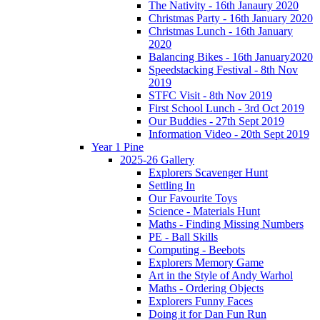
The Nativity - 16th Janaury 2020
Christmas Party - 16th January 2020
Christmas Lunch - 16th January
2020
Balancing Bikes - 16th January2020
Speedstacking Festival - 8th Nov
2019
STFC Visit - 8th Nov 2019
First School Lunch - 3rd Oct 2019
Our Buddies - 27th Sept 2019
Information Video - 20th Sept 2019
Year 1 Pine
2025-26 Gallery
Explorers Scavenger Hunt
Settling In
Our Favourite Toys
Science - Materials Hunt
Maths - Finding Missing Numbers
PE - Ball Skills
Computing - Beebots
Explorers Memory Game
Art in the Style of Andy Warhol
Maths - Ordering Objects
Explorers Funny Faces
Doing it for Dan Fun Run