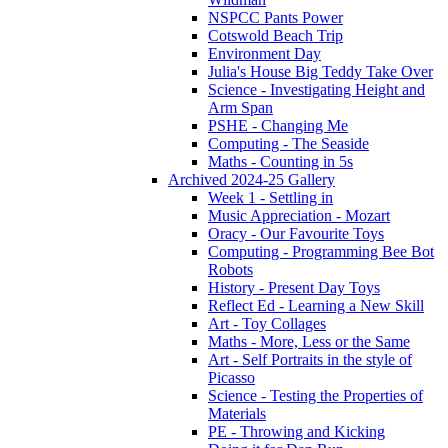
NSPCC Pants Power
Cotswold Beach Trip
Environment Day
Julia's House Big Teddy Take Over
Science - Investigating Height and
Arm Span
PSHE - Changing Me
Computing - The Seaside
Maths - Counting in 5s
Archived 2024-25 Gallery
Week 1 - Settling in
Music Appreciation - Mozart
Oracy - Our Favourite Toys
Computing - Programming Bee Bot
Robots
History - Present Day Toys
Reflect Ed - Learning a New Skill
Art - Toy Collages
Maths - More, Less or the Same
Art - Self Portraits in the style of
Picasso
Science - Testing the Properties of
Materials
PE - Throwing and Kicking