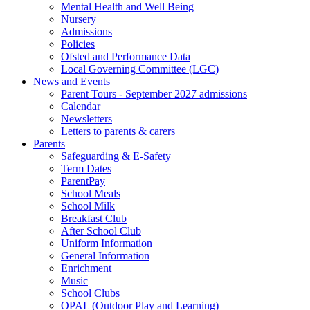
Mental Health and Well Being
Nursery
Admissions
Policies
Ofsted and Performance Data
Local Governing Committee (LGC)
News and Events
Parent Tours - September 2027 admissions
Calendar
Newsletters
Letters to parents & carers
Parents
Safeguarding & E-Safety
Term Dates
ParentPay
School Meals
School Milk
Breakfast Club
After School Club
Uniform Information
General Information
Enrichment
Music
School Clubs
OPAL (Outdoor Play and Learning)