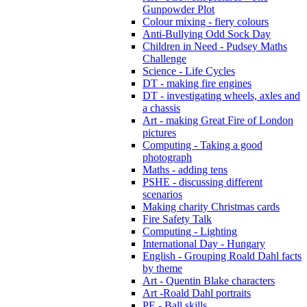
Gunpowder Plot
Colour mixing - fiery colours
Anti-Bullying Odd Sock Day
Children in Need - Pudsey Maths
Challenge
Science - Life Cycles
DT - making fire engines
DT - investigating wheels, axles and
a chassis
Art - making Great Fire of London
pictures
Computing - Taking a good
photograph
Maths - adding tens
PSHE - discussing different
scenarios
Making charity Christmas cards
Fire Safety Talk
Computing - Lighting
International Day - Hungary
English - Grouping Roald Dahl facts
by theme
Art - Quentin Blake characters
Art -Roald Dahl portraits
PE - Ball skills