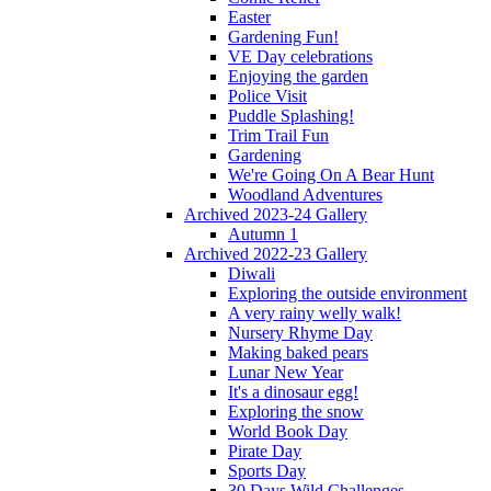
Easter
Gardening Fun!
VE Day celebrations
Enjoying the garden
Police Visit
Puddle Splashing!
Trim Trail Fun
Gardening
We're Going On A Bear Hunt
Woodland Adventures
Archived 2023-24 Gallery
Autumn 1
Archived 2022-23 Gallery
Diwali
Exploring the outside environment
A very rainy welly walk!
Nursery Rhyme Day
Making baked pears
Lunar New Year
It's a dinosaur egg!
Exploring the snow
World Book Day
Pirate Day
Sports Day
30 Days Wild Challenges