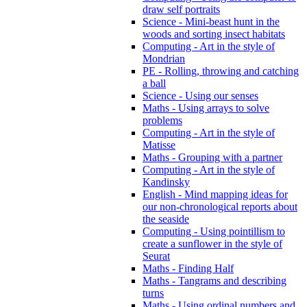
draw self portraits
Science - Mini-beast hunt in the
woods and sorting insect habitats
Computing - Art in the style of
Mondrian
PE - Rolling, throwing and catching
a ball
Science - Using our senses
Maths - Using arrays to solve
problems
Computing - Art in the style of
Matisse
Maths - Grouping with a partner
Computing - Art in the style of
Kandinsky
English - Mind mapping ideas for
our non-chronological reports about
the seaside
Computing - Using pointillism to
create a sunflower in the style of
Seurat
Maths - Finding Half
Maths - Tangrams and describing
turns
Maths - Using ordinal numbers and