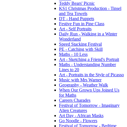
Teddy Bears' Picnic
KS1 Christmas Production - Tinsel
and Tea Towels
DT - Hand Puppets
Festive Fun in Pine Class
Art - Self Portraits
Daily Run - Walking in a Winter
Wonderland
Speed Stacking Festival
PE - Catching with Skill
Maths - 10 Less
Art - Sketching a Friend's Portrait
Maths - Understanding Number
Lines to 20
Art - Portraits in the Style of Picasso
Music with Mrs Warner
Geography - Weather Walk
When Our Grown Ups Joined Us
for Maths
Careers Charades
Festival of Tomorrow - Imaginary
Alien Creatures
Art Day - African Masks
Go Noodle - Flowers
Festival of Tomorrow - Bedtime