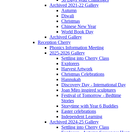
Archived 2021-22 Gallery
Autumn
Diwali
Christmas
Chinese New Year
World Book Day
Archived Gallery
Reception Cherry
Phonics Information Meeting
2025-2026 Gallery
Settling into Cherry Class
Explorers
Harvest Artwork
Christmas Celebrations
Hannukah
Discovery Day - International Day
Joan Miro inspired sculptures
Festival of Tomorrow - Bedtime
Stories
Storytime with Year 6 Buddies
Easter celebrations
Independent Learning
Archived 2024-25 Gallery
Settling into Cherry Class