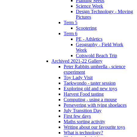
Planting Seeds
Science Week
Design Technology - Moving
Pictures
Term 5
Scootering
Term 6
PE - Athletics
Geography - Field Work
Week
Cotswold Beach Trip
Archived 2021-22 Gallery
Peter Rabbits umbrella - science
experiment
Toy Lady Visit
Taekwondo - taster session
Exploring old and new toys
Harvest Food tasting
Computing - using a mouse
Persevering with tying shoelaces
July Transition Day
First few days
Maths sorting activity
Writing about our favourite toys
What is technology?