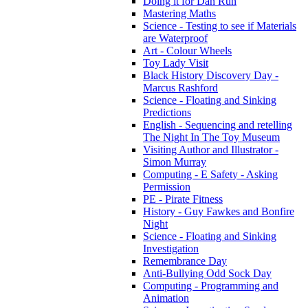
Doing it for Dan Run
Mastering Maths
Science - Testing to see if Materials
are Waterproof
Art - Colour Wheels
Toy Lady Visit
Black History Discovery Day -
Marcus Rashford
Science - Floating and Sinking
Predictions
English - Sequencing and retelling
The Night In The Toy Museum
Visiting Author and Illustrator -
Simon Murray
Computing - E Safety - Asking
Permission
PE - Pirate Fitness
History - Guy Fawkes and Bonfire
Night
Science - Floating and Sinking
Investigation
Remembrance Day
Anti-Bullying Odd Sock Day
Computing - Programming and
Animation