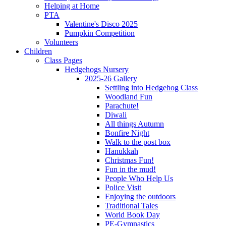
Helping at Home
PTA
Valentine's Disco 2025
Pumpkin Competition
Volunteers
Children
Class Pages
Hedgehogs Nursery
2025-26 Gallery
Settling into Hedgehog Class
Woodland Fun
Parachute!
Diwali
All things Autumn
Bonfire Night
Walk to the post box
Hanukkah
Christmas Fun!
Fun in the mud!
People Who Help Us
Police Visit
Enjoying the outdoors
Traditional Tales
World Book Day
PE-Gymnastics