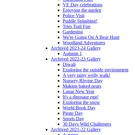
VE Day celebrations
Enjoying the garden
Police Visit
Puddle Splashing!
Trim Trail Fun
Gardening
We're Going On A Bear Hunt
Woodland Adventures
Archived 2023-24 Gallery
Autumn 1
Archived 2022-23 Gallery
Diwali
Exploring the outside environment
A very rainy welly walk!
Nursery Rhyme Day
Making baked pears
Lunar New Year
It's a dinosaur egg!
Exploring the snow
World Book Day
Pirate Day
Sports Day
30 Days Wild Challenges
Archived 2021-22 Gallery
Autumn