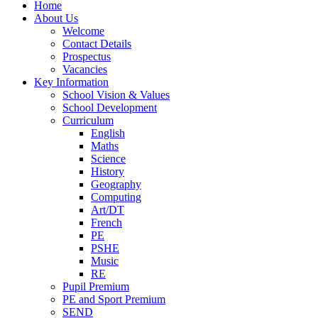
Home
About Us
Welcome
Contact Details
Prospectus
Vacancies
Key Information
School Vision & Values
School Development
Curriculum
English
Maths
Science
History
Geography
Computing
Art/DT
French
PE
PSHE
Music
RE
Pupil Premium
PE and Sport Premium
SEND