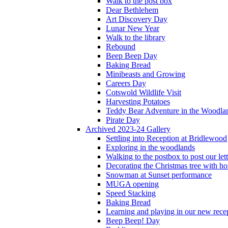
Walk to the post box
Dear Bethlehem
Art Discovery Day
Lunar New Year
Walk to the library
Rebound
Beep Beep Day
Baking Bread
Minibeasts and Growing
Careers Day
Cotswold Wildlife Visit
Harvesting Potatoes
Teddy Bear Adventure in the Woodla
Pirate Day
Archived 2023-24 Gallery
Settling into Reception at Bridlewood
Exploring in the woodlands
Walking to the postbox to post our lett
Decorating the Christmas tree with 
Snowman at Sunset performance
MUGA opening
Speed Stacking
Baking Bread
Learning and playing in our new recep
Beep Beep! Day