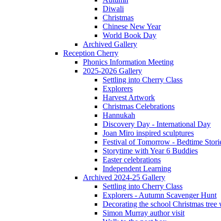
Diwali
Christmas
Chinese New Year
World Book Day
Archived Gallery
Reception Cherry
Phonics Information Meeting
2025-2026 Gallery
Settling into Cherry Class
Explorers
Harvest Artwork
Christmas Celebrations
Hannukah
Discovery Day - International Day
Joan Miro inspired sculptures
Festival of Tomorrow - Bedtime Stori
Storytime with Year 6 Buddies
Easter celebrations
Independent Learning
Archived 2024-25 Gallery
Settling into Cherry Class
Explorers - Autumn Scavenger Hunt
Decorating the school Christmas tree
Simon Murray author visit