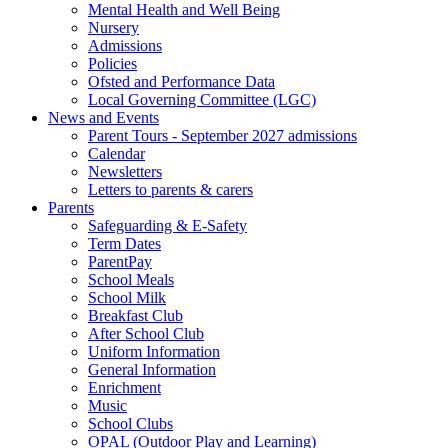
Mental Health and Well Being
Nursery
Admissions
Policies
Ofsted and Performance Data
Local Governing Committee (LGC)
News and Events
Parent Tours - September 2027 admissions
Calendar
Newsletters
Letters to parents & carers
Parents
Safeguarding & E-Safety
Term Dates
ParentPay
School Meals
School Milk
Breakfast Club
After School Club
Uniform Information
General Information
Enrichment
Music
School Clubs
OPAL (Outdoor Play and Learning)