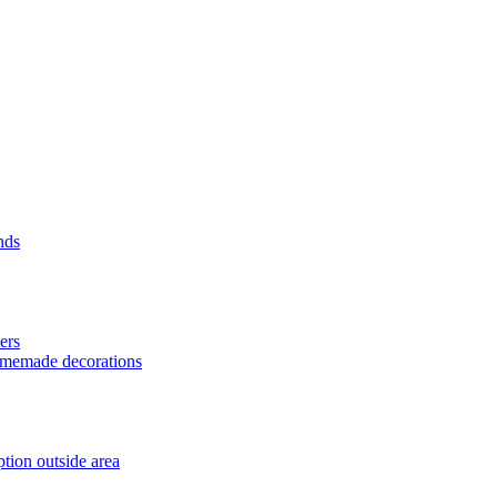
nds
ers
homemade decorations
tion outside area