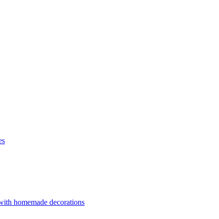
es
 with homemade decorations