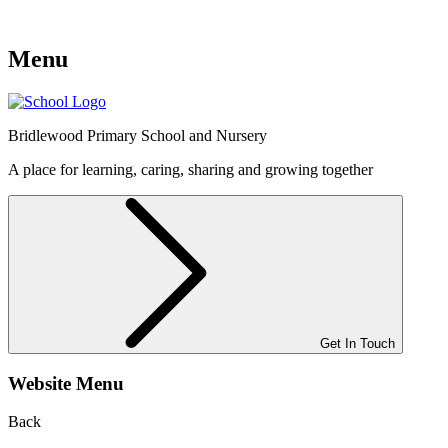
Menu
Bridlewood
Primary School and Nursery
A place for learning, caring, sharing and growing together
Get In Touch
Website Menu
Back