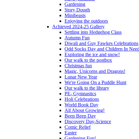
Gardening
Story Dough
Minibeasts
Enjoying the outdoors
Achieved 2024-25 Gallery
Settling into Hedgehog Class
Autumn Fun
Diwali and Guy Fawkes Celebrations
Odd Socks Day and Children In Nee
Exploring the ice and snow!
Our walk to the postbox
Christmas fun
Magic, Unicorns and Dragons!
Lunar New Year
We're Going On a Puddle Hunt
Our walk to the library
PE- Gymnastics
Holi Celebrations
World Book Day
All About Growing!
Beep Beep Day
Discovery Day-Science
Comic Relief
Easter
Gardening Fun!