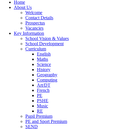
Home
About Us
Welcome
Contact Details
Prospectus
Vacancies
Key Information
School Vision & Values
School Development
Curriculum
English
Maths
Science
History
Geography
Computing
Art/DT
French
PE
PSHE
Music
RE
Pupil Premium
PE and Sport Premium
SEND