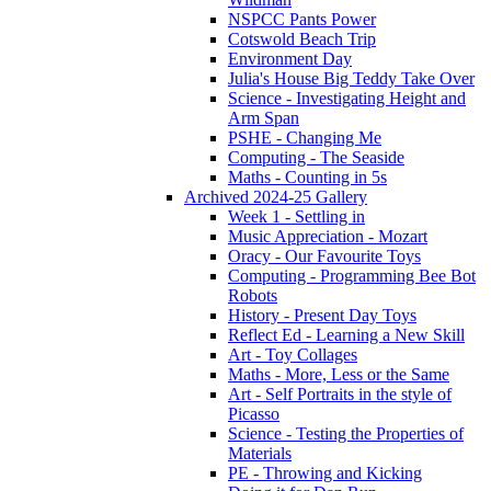
NSPCC Pants Power
Cotswold Beach Trip
Environment Day
Julia's House Big Teddy Take Over
Science - Investigating Height and
Arm Span
PSHE - Changing Me
Computing - The Seaside
Maths - Counting in 5s
Archived 2024-25 Gallery
Week 1 - Settling in
Music Appreciation - Mozart
Oracy - Our Favourite Toys
Computing - Programming Bee Bot
Robots
History - Present Day Toys
Reflect Ed - Learning a New Skill
Art - Toy Collages
Maths - More, Less or the Same
Art - Self Portraits in the style of
Picasso
Science - Testing the Properties of
Materials
PE - Throwing and Kicking