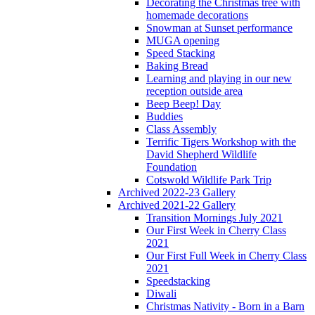
Decorating the Christmas tree with
homemade decorations
Snowman at Sunset performance
MUGA opening
Speed Stacking
Baking Bread
Learning and playing in our new
reception outside area
Beep Beep! Day
Buddies
Class Assembly
Terrific Tigers Workshop with the
David Shepherd Wildlife
Foundation
Cotswold Wildlife Park Trip
Archived 2022-23 Gallery
Archived 2021-22 Gallery
Transition Mornings July 2021
Our First Week in Cherry Class
2021
Our First Full Week in Cherry Class
2021
Speedstacking
Diwali
Christmas Nativity - Born in a Barn