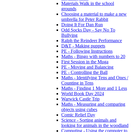
Materials Walk in the school
grounds
Choosing a material to make a new
umbrella for Peter Rabbit
Doing It For Dan Run
Odd Socks Day - Say No To
Bullying
Ralph the Reindeer Performance
D&T - Making puppets
PE - Following Instructions
Maths - Bingo with numbers to 20
First Session in the Muga
PE - Moving and Balancing
PE - Controlling the Ball
Maths - Identifying Tens and Ones /
Counting in Tens
Maths - Finding 1 More and 1 Less
World Book Day 2024
Warwick Castle Trip
Maths - Measuring and comparing
objects using cubes
Comic Relief Day
Science - Sorting animals and
looking for animals in the woodland
Computing - Using the computer to