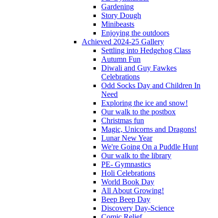
Gardening
Story Dough
Minibeasts
Enjoying the outdoors
Achieved 2024-25 Gallery
Settling into Hedgehog Class
Autumn Fun
Diwali and Guy Fawkes
Celebrations
Odd Socks Day and Children In
Need
Exploring the ice and snow!
Our walk to the postbox
Christmas fun
Magic, Unicorns and Dragons!
Lunar New Year
We're Going On a Puddle Hunt
Our walk to the library
PE- Gymnastics
Holi Celebrations
World Book Day
All About Growing!
Beep Beep Day
Discovery Day-Science
Comic Relief