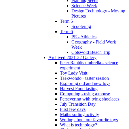
Planting Seeds
Science Week
Design Technology - Moving
Pictures
Term 5
Scootering
Term 6
PE - Athletics
Geography - Field Work
Week
Cotswold Beach Trip
Archived 2021-22 Gallery
Peter Rabbits umbrella - science
experiment
Toy Lady Visit
Taekwondo - taster session
Exploring old and new toys
Harvest Food tasting
Computing - using a mouse
Persevering with tying shoelaces
July Transition Day
First few days
Maths sorting activity
Writing about our favourite toys
What is technology?