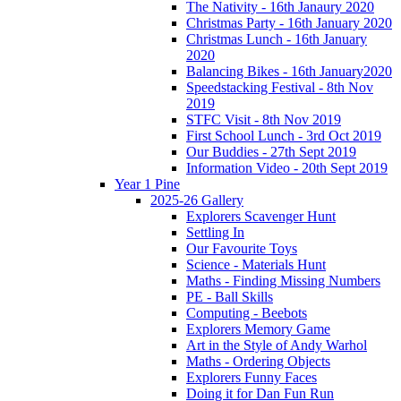
The Nativity - 16th Janaury 2020
Christmas Party - 16th January 2020
Christmas Lunch - 16th January
2020
Balancing Bikes - 16th January2020
Speedstacking Festival - 8th Nov
2019
STFC Visit - 8th Nov 2019
First School Lunch - 3rd Oct 2019
Our Buddies - 27th Sept 2019
Information Video - 20th Sept 2019
Year 1 Pine
2025-26 Gallery
Explorers Scavenger Hunt
Settling In
Our Favourite Toys
Science - Materials Hunt
Maths - Finding Missing Numbers
PE - Ball Skills
Computing - Beebots
Explorers Memory Game
Art in the Style of Andy Warhol
Maths - Ordering Objects
Explorers Funny Faces
Doing it for Dan Fun Run