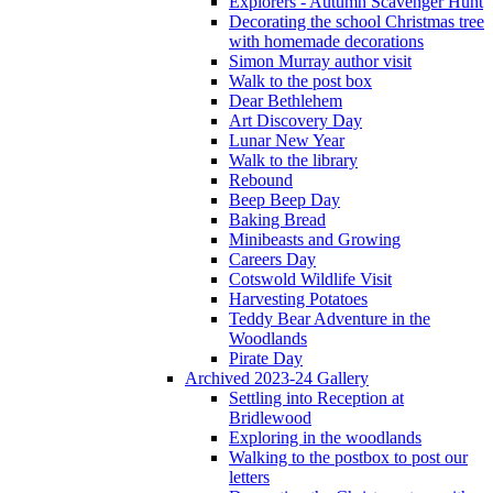
Explorers - Autumn Scavenger Hunt
Decorating the school Christmas tree
with homemade decorations
Simon Murray author visit
Walk to the post box
Dear Bethlehem
Art Discovery Day
Lunar New Year
Walk to the library
Rebound
Beep Beep Day
Baking Bread
Minibeasts and Growing
Careers Day
Cotswold Wildlife Visit
Harvesting Potatoes
Teddy Bear Adventure in the
Woodlands
Pirate Day
Archived 2023-24 Gallery
Settling into Reception at
Bridlewood
Exploring in the woodlands
Walking to the postbox to post our
letters