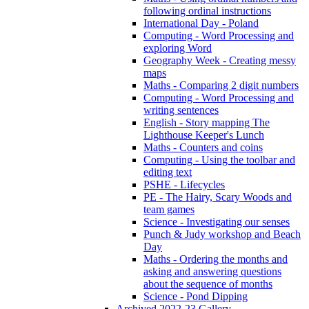
following ordinal instructions
International Day - Poland
Computing - Word Processing and
exploring Word
Geography Week - Creating messy
maps
Maths - Comparing 2 digit numbers
Computing - Word Processing and
writing sentences
English - Story mapping The
Lighthouse Keeper's Lunch
Maths - Counters and coins
Computing - Using the toolbar and
editing text
PSHE - Lifecycles
PE - The Hairy, Scary Woods and
team games
Science - Investigating our senses
Punch & Judy workshop and Beach
Day
Maths - Ordering the months and
asking and answering questions
about the sequence of months
Science - Pond Dipping
Archived 2022-23 Gallery