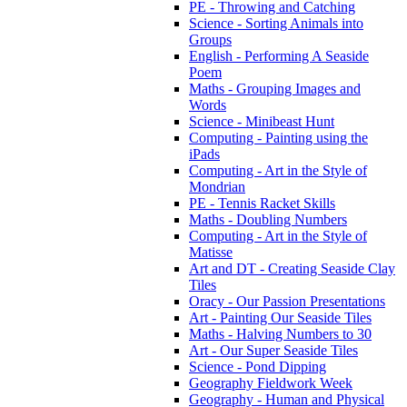
PE - Throwing and Catching
Science - Sorting Animals into
Groups
English - Performing A Seaside
Poem
Maths - Grouping Images and
Words
Science - Minibeast Hunt
Computing - Painting using the
iPads
Computing - Art in the Style of
Mondrian
PE - Tennis Racket Skills
Maths - Doubling Numbers
Computing - Art in the Style of
Matisse
Art and DT - Creating Seaside Clay
Tiles
Oracy - Our Passion Presentations
Art - Painting Our Seaside Tiles
Maths - Halving Numbers to 30
Art - Our Super Seaside Tiles
Science - Pond Dipping
Geography Fieldwork Week
Geography - Human and Physical