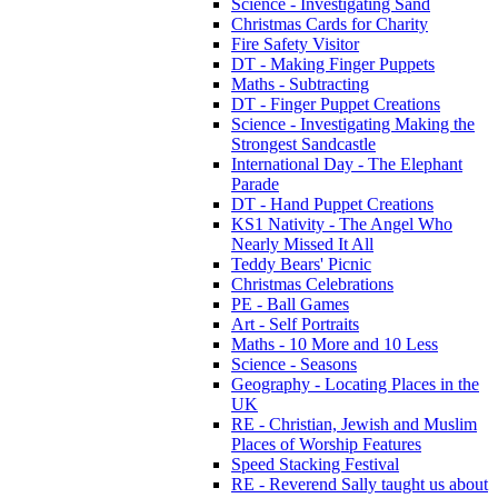
Science - Investigating Sand
Christmas Cards for Charity
Fire Safety Visitor
DT - Making Finger Puppets
Maths - Subtracting
DT - Finger Puppet Creations
Science - Investigating Making the
Strongest Sandcastle
International Day - The Elephant
Parade
DT - Hand Puppet Creations
KS1 Nativity - The Angel Who
Nearly Missed It All
Teddy Bears' Picnic
Christmas Celebrations
PE - Ball Games
Art - Self Portraits
Maths - 10 More and 10 Less
Science - Seasons
Geography - Locating Places in the
UK
RE - Christian, Jewish and Muslim
Places of Worship Features
Speed Stacking Festival
RE - Reverend Sally taught us about