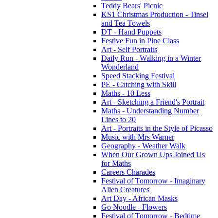
Teddy Bears' Picnic
KS1 Christmas Production - Tinsel
and Tea Towels
DT - Hand Puppets
Festive Fun in Pine Class
Art - Self Portraits
Daily Run - Walking in a Winter
Wonderland
Speed Stacking Festival
PE - Catching with Skill
Maths - 10 Less
Art - Sketching a Friend's Portrait
Maths - Understanding Number
Lines to 20
Art - Portraits in the Style of Picasso
Music with Mrs Warner
Geography - Weather Walk
When Our Grown Ups Joined Us
for Maths
Careers Charades
Festival of Tomorrow - Imaginary
Alien Creatures
Art Day - African Masks
Go Noodle - Flowers
Festival of Tomorrow - Bedtime