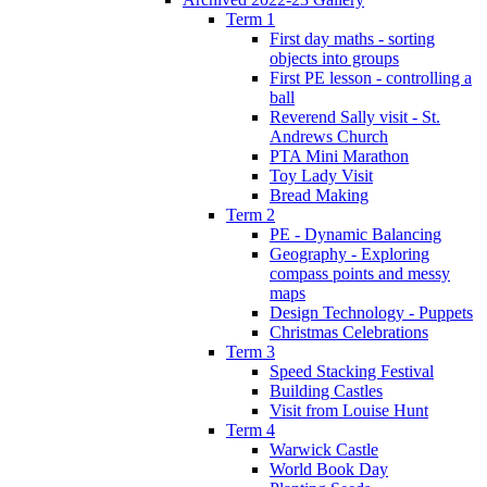
Term 1
First day maths - sorting
objects into groups
First PE lesson - controlling a
ball
Reverend Sally visit - St.
Andrews Church
PTA Mini Marathon
Toy Lady Visit
Bread Making
Term 2
PE - Dynamic Balancing
Geography - Exploring
compass points and messy
maps
Design Technology - Puppets
Christmas Celebrations
Term 3
Speed Stacking Festival
Building Castles
Visit from Louise Hunt
Term 4
Warwick Castle
World Book Day