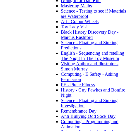
Doing it for Dan Run
Mastering Maths
Science - Testing to see if Materials
are Waterproof
Art - Colour Wheels
Toy Lady Visit
Black History Discovery Day -
Marcus Rashford
Science - Floating and Sinking
Predictions
English - Sequencing and retelling
The Night In The Toy Museum
Visiting Author and Illustrator -
Simon Murray
Computing - E Safety - Asking
Permission
PE - Pirate Fitness
History - Guy Fawkes and Bonfire
Night
Science - Floating and Sinking
Investigation
Remembrance Day
Anti-Bullying Odd Sock Day
Computing - Programming and
Animation