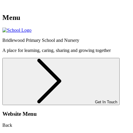
Menu
Bridlewood
Primary School and Nursery
A place for learning, caring, sharing and growing together
Get In Touch
Website Menu
Back