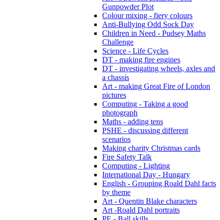
Gunpowder Plot
Colour mixing - fiery colours
Anti-Bullying Odd Sock Day
Children in Need - Pudsey Maths
Challenge
Science - Life Cycles
DT - making fire engines
DT - investigating wheels, axles and
a chassis
Art - making Great Fire of London
pictures
Computing - Taking a good
photograph
Maths - adding tens
PSHE - discussing different
scenarios
Making charity Christmas cards
Fire Safety Talk
Computing - Lighting
International Day - Hungary
English - Grouping Roald Dahl facts
by theme
Art - Quentin Blake characters
Art -Roald Dahl portraits
PE - Ball skills