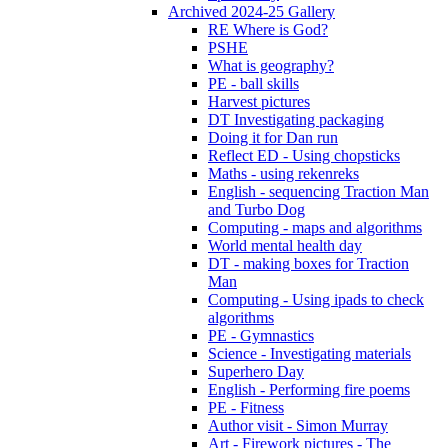
Archived 2024-25 Gallery
RE Where is God?
PSHE
What is geography?
PE - ball skills
Harvest pictures
DT Investigating packaging
Doing it for Dan run
Reflect ED - Using chopsticks
Maths - using rekenreks
English - sequencing Traction Man
and Turbo Dog
Computing - maps and algorithms
World mental health day
DT - making boxes for Traction
Man
Computing - Using ipads to check
algorithms
PE - Gymnastics
Science - Investigating materials
Superhero Day
English - Performing fire poems
PE - Fitness
Author visit - Simon Murray
Art - Firework pictures - The