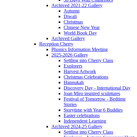
Archived 2021-22 Gallery
Autumn
Diwali
Christmas
Chinese New Year
World Book Day
Archived Gallery
Reception Cherry
Phonics Information Meeting
2025-2026 Gallery
Settling into Cherry Class
Explorers
Harvest Artwork
Christmas Celebrations
Hannukah
Discovery Day - International Day
Joan Miro inspired sculptures
Festival of Tomorrow - Bedtime
Stories
Storytime with Year 6 Buddies
Easter celebrations
Independent Learning
Archived 2024-25 Gallery
Settling into Cherry Class