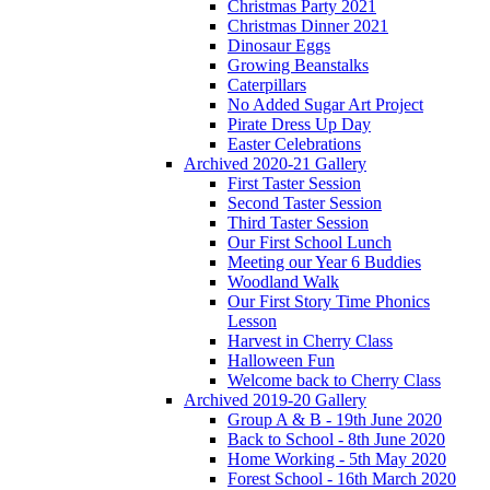
Christmas Party 2021
Christmas Dinner 2021
Dinosaur Eggs
Growing Beanstalks
Caterpillars
No Added Sugar Art Project
Pirate Dress Up Day
Easter Celebrations
Archived 2020-21 Gallery
First Taster Session
Second Taster Session
Third Taster Session
Our First School Lunch
Meeting our Year 6 Buddies
Woodland Walk
Our First Story Time Phonics
Lesson
Harvest in Cherry Class
Halloween Fun
Welcome back to Cherry Class
Archived 2019-20 Gallery
Group A & B - 19th June 2020
Back to School - 8th June 2020
Home Working - 5th May 2020
Forest School - 16th March 2020