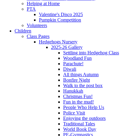
Helping at Home
PTA
Valentine's Disco 2025
Pumpkin Competition
Volunteers
Children
Class Pages
Hedgehogs Nursery
2025-26 Gallery
Settling into Hedgehog Class
Woodland Fun
Parachute!
Diwali
All things Autumn
Bonfire Night
Walk to the post box
Hanukkah
Christmas Fun!
Fun in the mud!
People Who Help Us
Police Visit
Enjoying the outdoors
Traditional Tales
World Book Day
PE-Gymnastics