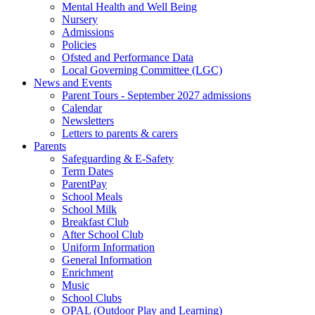
Mental Health and Well Being
Nursery
Admissions
Policies
Ofsted and Performance Data
Local Governing Committee (LGC)
News and Events
Parent Tours - September 2027 admissions
Calendar
Newsletters
Letters to parents & carers
Parents
Safeguarding & E-Safety
Term Dates
ParentPay
School Meals
School Milk
Breakfast Club
After School Club
Uniform Information
General Information
Enrichment
Music
School Clubs
OPAL (Outdoor Play and Learning)