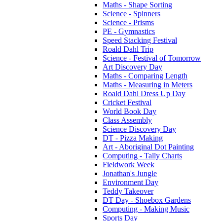
Maths - Shape Sorting
Science - Spinners
Science - Prisms
PE - Gymnastics
Speed Stacking Festival
Roald Dahl Trip
Science - Festival of Tomorrow
Art Discovery Day
Maths - Comparing Length
Maths - Measuring in Meters
Roald Dahl Dress Up Day
Cricket Festival
World Book Day
Class Assembly
Science Discovery Day
DT - Pizza Making
Art - Aboriginal Dot Painting
Computing - Tally Charts
Fieldwork Week
Jonathan's Jungle
Environment Day
Teddy Takeover
DT Day - Shoebox Gardens
Computing - Making Music
Sports Day