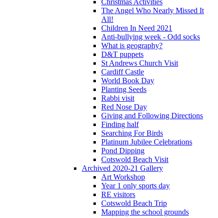
Christmas Activities
The Angel Who Nearly Missed It
All!
Children In Need 2021
Anti-bullying week - Odd socks
What is geography?
D&T puppets
St Andrews Church Visit
Cardiff Castle
World Book Day
Planting Seeds
Rabbi visit
Red Nose Day
Giving and Following Directions
Finding half
Searching For Birds
Platinum Jubilee Celebrations
Pond Dipping
Cotswold Beach Visit
Archived 2020-21 Gallery
Art Workshop
Year 1 only sports day
RE visitors
Cotswold Beach Trip
Mapping the school grounds