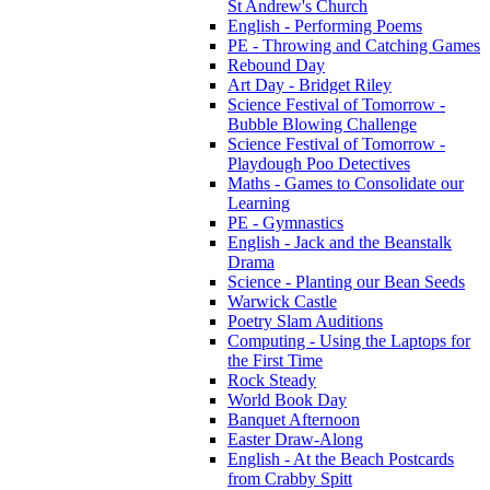
St Andrew's Church
English - Performing Poems
PE - Throwing and Catching Games
Rebound Day
Art Day - Bridget Riley
Science Festival of Tomorrow -
Bubble Blowing Challenge
Science Festival of Tomorrow -
Playdough Poo Detectives
Maths - Games to Consolidate our
Learning
PE - Gymnastics
English - Jack and the Beanstalk
Drama
Science - Planting our Bean Seeds
Warwick Castle
Poetry Slam Auditions
Computing - Using the Laptops for
the First Time
Rock Steady
World Book Day
Banquet Afternoon
Easter Draw-Along
English - At the Beach Postcards
from Crabby Spitt