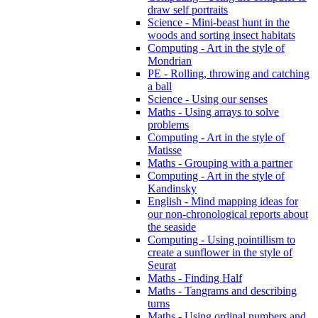
draw self portraits
Science - Mini-beast hunt in the
woods and sorting insect habitats
Computing - Art in the style of
Mondrian
PE - Rolling, throwing and catching
a ball
Science - Using our senses
Maths - Using arrays to solve
problems
Computing - Art in the style of
Matisse
Maths - Grouping with a partner
Computing - Art in the style of
Kandinsky
English - Mind mapping ideas for
our non-chronological reports about
the seaside
Computing - Using pointillism to
create a sunflower in the style of
Seurat
Maths - Finding Half
Maths - Tangrams and describing
turns
Maths - Using ordinal numbers and