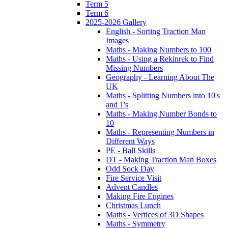
Term 5
Term 6
2025-2026 Gallery
English - Sorting Traction Man
Images
Maths - Making Numbers to 100
Maths - Using a Rekinrek to Find
Missing Numbers
Geography - Learning About The
UK
Maths - Splitting Numbers into 10's
and 1's
Maths - Making Number Bonds to
10
Maths - Representing Numbers in
Different Ways
PE - Ball Skills
DT - Making Traction Man Boxes
Odd Sock Day
Fire Service Visit
Advent Candles
Making Fire Engines
Christmas Lunch
Maths - Vertices of 3D Shapes
Maths - Symmetry