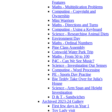
Features
Maths - Multiplication Problems
Computing - Copyright and
Ownership
Mini Warriors
Maths - Directions and Turns
Computing - Using a Keyboard
Science - Researching Animal Diets
Environment Day
Maths - Ordinal Numbers
Pine Class Assembly
Cotswold Water Park Trip
Maths - From 50 to 100
P4C - Can We See Music?
Science - Investigating Our Senses
Computing - Word Processing
PE - Sports Day Practise
Big Teddy Take Over for Julia's
House
Science - Arm Span and Height
Investigation
D & T - Sandwiches
Archived 2023-24 Gallery
First few days in Year 1
Toy Lady visit