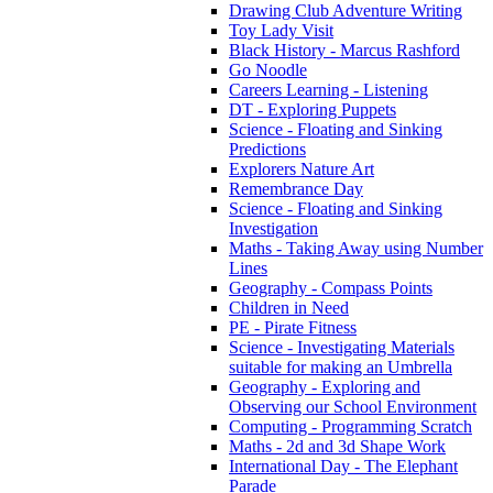
Drawing Club Adventure Writing
Toy Lady Visit
Black History - Marcus Rashford
Go Noodle
Careers Learning - Listening
DT - Exploring Puppets
Science - Floating and Sinking
Predictions
Explorers Nature Art
Remembrance Day
Science - Floating and Sinking
Investigation
Maths - Taking Away using Number
Lines
Geography - Compass Points
Children in Need
PE - Pirate Fitness
Science - Investigating Materials
suitable for making an Umbrella
Geography - Exploring and
Observing our School Environment
Computing - Programming Scratch
Maths - 2d and 3d Shape Work
International Day - The Elephant
Parade