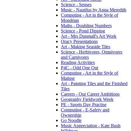
Science - Senses
Music - Nautilus by Anna Meredith
Computing - Art in the Style of
Mondrian
Maths - Doubling Numbers
Science - Pond Dipping
Art - Mrs Dunmall's Art Work
Oracy Presentations
Art - Making Seaside Tiles
Science - Herbivores, Omnivores
and Carnivores
Reading Activities
P4C - Odd One Out
Computing - Art in the Style of
Matisse
Art - Painting Tiles and the Finished
Tiles
Careers - Our Career Ambitions
Geography Fieldwork Week
PE - Sports Day Practise
Computing - E-Safety and
Ownership
Go Noodle
Music Appreciation - Kate Bush
Wlldman