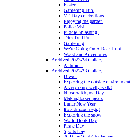
Easter
Gardening Fun!
VE Day celebrations
Enjoying the garden
Police Visit
Puddle Splashing!
Trim Trail Fun
Gardening
We're Going On A Bear Hunt
Woodland Adventures
Archived 2023-24 Gallery
Autumn 1
Archived 2022-23 Gallery
Diwali
Exploring the outside environment
A very rainy welly walk!
Nursery Rhyme Day
Making baked pears
Lunar New Year
It's a dinosaur egg!
Exploring the snow
World Book Day
Pirate Day
Sports Day
30 Days Wild Challenges