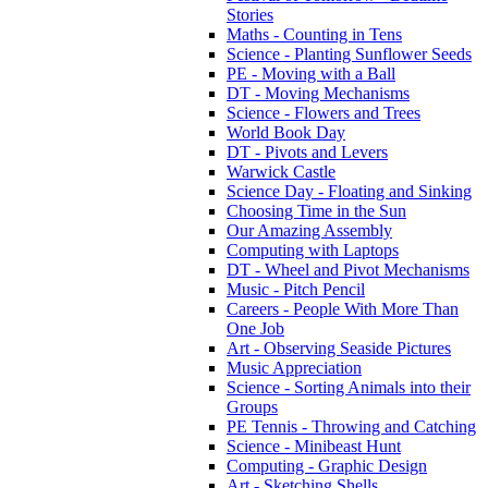
Stories
Maths - Counting in Tens
Science - Planting Sunflower Seeds
PE - Moving with a Ball
DT - Moving Mechanisms
Science - Flowers and Trees
World Book Day
DT - Pivots and Levers
Warwick Castle
Science Day - Floating and Sinking
Choosing Time in the Sun
Our Amazing Assembly
Computing with Laptops
DT - Wheel and Pivot Mechanisms
Music - Pitch Pencil
Careers - People With More Than
One Job
Art - Observing Seaside Pictures
Music Appreciation
Science - Sorting Animals into their
Groups
PE Tennis - Throwing and Catching
Science - Minibeast Hunt
Computing - Graphic Design
Art - Sketching Shells