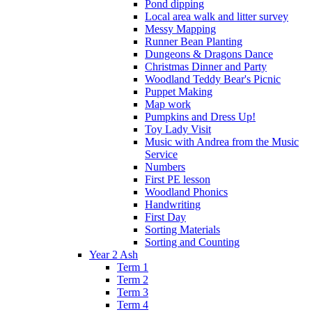
Pond dipping
Local area walk and litter survey
Messy Mapping
Runner Bean Planting
Dungeons & Dragons Dance
Christmas Dinner and Party
Woodland Teddy Bear's Picnic
Puppet Making
Map work
Pumpkins and Dress Up!
Toy Lady Visit
Music with Andrea from the Music
Service
Numbers
First PE lesson
Woodland Phonics
Handwriting
First Day
Sorting Materials
Sorting and Counting
Year 2 Ash
Term 1
Term 2
Term 3
Term 4