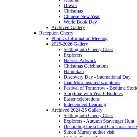
Diwali
Christmas
Chinese New Year
World Book Day
Archived Gallery
Reception Cherry
Phonics Information Meeting
2025-2026 Gallery
Settling into Cherry Class
Explorers
Harvest Artwork
Christmas Celebrations
Hannukah
Discovery Day - International Day
Joan Miro inspired sculptures
Festival of Tomorrow - Bedtime Stori
Storytime with Year 6 Buddies
Easter celebrations
Independent Learning
Archived 2024-25 Gallery
Settling into Cherry Class
Explorers - Autumn Scavenger Hunt
Decorating the school Christmas tree
Simon Murray author visit