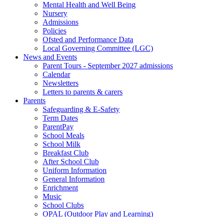
Mental Health and Well Being
Nursery
Admissions
Policies
Ofsted and Performance Data
Local Governing Committee (LGC)
News and Events
Parent Tours - September 2027 admissions
Calendar
Newsletters
Letters to parents & carers
Parents
Safeguarding & E-Safety
Term Dates
ParentPay
School Meals
School Milk
Breakfast Club
After School Club
Uniform Information
General Information
Enrichment
Music
School Clubs
OPAL (Outdoor Play and Learning)