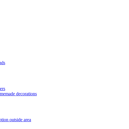
nds
ers
homemade decorations
tion outside area