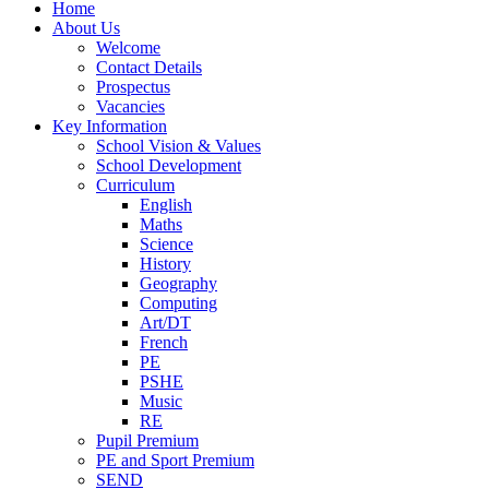
Home
About Us
Welcome
Contact Details
Prospectus
Vacancies
Key Information
School Vision & Values
School Development
Curriculum
English
Maths
Science
History
Geography
Computing
Art/DT
French
PE
PSHE
Music
RE
Pupil Premium
PE and Sport Premium
SEND