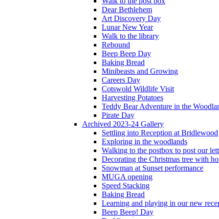
Walk to the post box
Dear Bethlehem
Art Discovery Day
Lunar New Year
Walk to the library
Rebound
Beep Beep Day
Baking Bread
Minibeasts and Growing
Careers Day
Cotswold Wildlife Visit
Harvesting Potatoes
Teddy Bear Adventure in the Woodla
Pirate Day
Archived 2023-24 Gallery
Settling into Reception at Bridlewood
Exploring in the woodlands
Walking to the postbox to post our lett
Decorating the Christmas tree with 
Snowman at Sunset performance
MUGA opening
Speed Stacking
Baking Bread
Learning and playing in our new recep
Beep Beep! Day