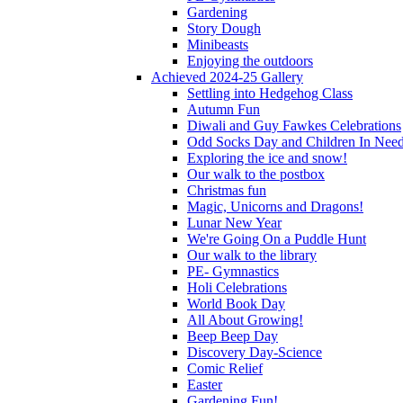
Gardening
Story Dough
Minibeasts
Enjoying the outdoors
Achieved 2024-25 Gallery
Settling into Hedgehog Class
Autumn Fun
Diwali and Guy Fawkes Celebrations
Odd Socks Day and Children In Nee
Exploring the ice and snow!
Our walk to the postbox
Christmas fun
Magic, Unicorns and Dragons!
Lunar New Year
We're Going On a Puddle Hunt
Our walk to the library
PE- Gymnastics
Holi Celebrations
World Book Day
All About Growing!
Beep Beep Day
Discovery Day-Science
Comic Relief
Easter
Gardening Fun!