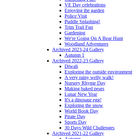
VE Day celebrations
Enjoying the garden
Police Visit
Puddle Splashing!
Trim Trail Fun
Gardening
We're Going On A Bear Hunt
Woodland Adventures
Archived 2023-24 Gallery
Autumn 1
Archived 2022-23 Gallery
Diwali
Exploring the outside environment
A very rainy welly walk!
Nursery Rhyme Day
Making baked pears
Lunar New Year
It's a dinosaur egg!
Exploring the snow
World Book Day
Pirate Day
Sports Day
30 Days Wild Challenges
Archived 2021-22 Gallery
Autumn