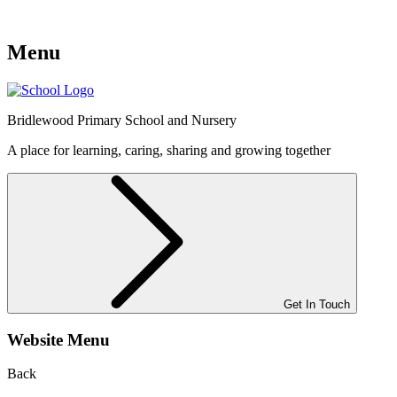
Menu
Bridlewood
Primary School and Nursery
A place for learning, caring, sharing and growing together
Get In Touch
Website Menu
Back