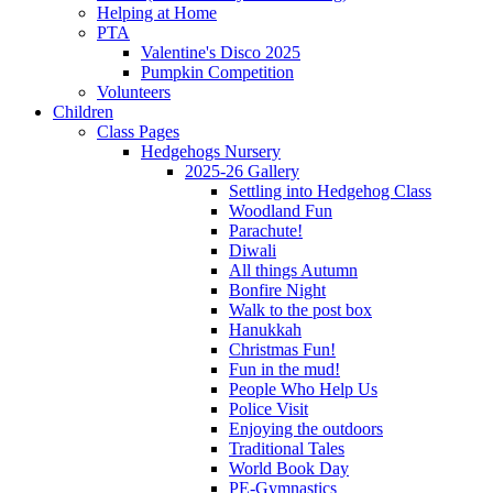
Helping at Home
PTA
Valentine's Disco 2025
Pumpkin Competition
Volunteers
Children
Class Pages
Hedgehogs Nursery
2025-26 Gallery
Settling into Hedgehog Class
Woodland Fun
Parachute!
Diwali
All things Autumn
Bonfire Night
Walk to the post box
Hanukkah
Christmas Fun!
Fun in the mud!
People Who Help Us
Police Visit
Enjoying the outdoors
Traditional Tales
World Book Day
PE-Gymnastics