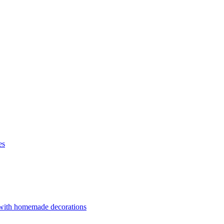
es
 with homemade decorations