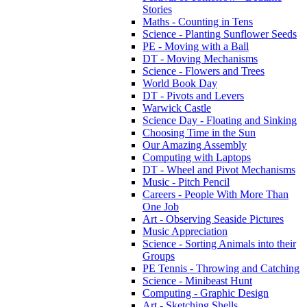
Stories
Maths - Counting in Tens
Science - Planting Sunflower Seeds
PE - Moving with a Ball
DT - Moving Mechanisms
Science - Flowers and Trees
World Book Day
DT - Pivots and Levers
Warwick Castle
Science Day - Floating and Sinking
Choosing Time in the Sun
Our Amazing Assembly
Computing with Laptops
DT - Wheel and Pivot Mechanisms
Music - Pitch Pencil
Careers - People With More Than
One Job
Art - Observing Seaside Pictures
Music Appreciation
Science - Sorting Animals into their
Groups
PE Tennis - Throwing and Catching
Science - Minibeast Hunt
Computing - Graphic Design
Art - Sketching Shells