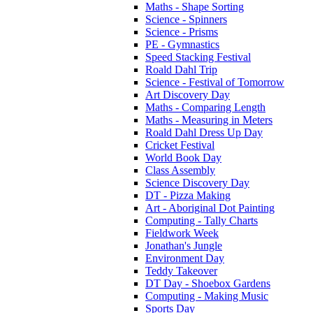
Maths - Shape Sorting
Science - Spinners
Science - Prisms
PE - Gymnastics
Speed Stacking Festival
Roald Dahl Trip
Science - Festival of Tomorrow
Art Discovery Day
Maths - Comparing Length
Maths - Measuring in Meters
Roald Dahl Dress Up Day
Cricket Festival
World Book Day
Class Assembly
Science Discovery Day
DT - Pizza Making
Art - Aboriginal Dot Painting
Computing - Tally Charts
Fieldwork Week
Jonathan's Jungle
Environment Day
Teddy Takeover
DT Day - Shoebox Gardens
Computing - Making Music
Sports Day