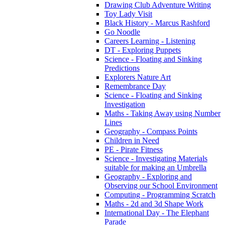
Drawing Club Adventure Writing
Toy Lady Visit
Black History - Marcus Rashford
Go Noodle
Careers Learning - Listening
DT - Exploring Puppets
Science - Floating and Sinking
Predictions
Explorers Nature Art
Remembrance Day
Science - Floating and Sinking
Investigation
Maths - Taking Away using Number
Lines
Geography - Compass Points
Children in Need
PE - Pirate Fitness
Science - Investigating Materials
suitable for making an Umbrella
Geography - Exploring and
Observing our School Environment
Computing - Programming Scratch
Maths - 2d and 3d Shape Work
International Day - The Elephant
Parade