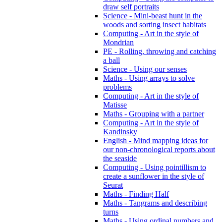
draw self portraits
Science - Mini-beast hunt in the
woods and sorting insect habitats
Computing - Art in the style of
Mondrian
PE - Rolling, throwing and catching
a ball
Science - Using our senses
Maths - Using arrays to solve
problems
Computing - Art in the style of
Matisse
Maths - Grouping with a partner
Computing - Art in the style of
Kandinsky
English - Mind mapping ideas for
our non-chronological reports about
the seaside
Computing - Using pointillism to
create a sunflower in the style of
Seurat
Maths - Finding Half
Maths - Tangrams and describing
turns
Maths - Using ordinal numbers and