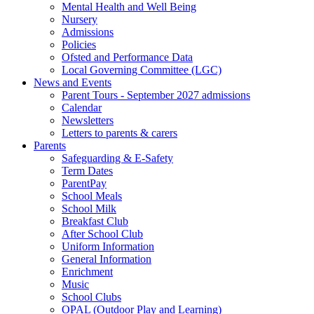
Mental Health and Well Being
Nursery
Admissions
Policies
Ofsted and Performance Data
Local Governing Committee (LGC)
News and Events
Parent Tours - September 2027 admissions
Calendar
Newsletters
Letters to parents & carers
Parents
Safeguarding & E-Safety
Term Dates
ParentPay
School Meals
School Milk
Breakfast Club
After School Club
Uniform Information
General Information
Enrichment
Music
School Clubs
OPAL (Outdoor Play and Learning)