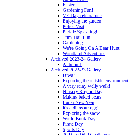
Easter
Gardening Fun!
VE Day celebrations
Enjoying the garden
Police Visit
Puddle Splashing!
Trim Trail Fun
Gardening
We're Going On A Bear Hunt
Woodland Adventures
Archived 2023-24 Gallery
Autumn 1
Archived 2022-23 Gallery
Diwali
Exploring the outside environment
A very rainy welly walk!
Nursery Rhyme Day
Making baked pears
Lunar New Year
It's a dinosaur egg!
Exploring the snow
World Book Day
Pirate Day
Sports Day
30 Days Wild Challenges