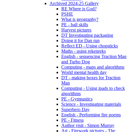
Archived 2024-25 Gallery
RE Where is God?
PSHE
What is geography?
PE - ball skills
Harvest pictures
DT Investigating packaging
Doing it for Dan run
Reflect ED - Using chopsticks
Maths - using rekenreks
English - sequencing Traction Man
and Turbo Dog
Computing - maps and algorithms
World mental health day
DT - making boxes for Traction
Man
Computing - Using ipads to check
algorithms
PE - Gymnastics
Science - Investigating materials
Superhero Day
English - Performing fire poems
PE - Fitness
Author visit - Simon Murray
Art - Firework pictures - The