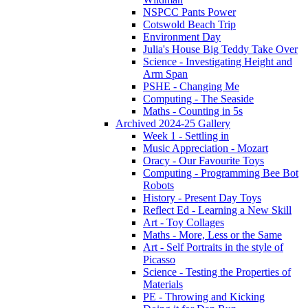
NSPCC Pants Power
Cotswold Beach Trip
Environment Day
Julia's House Big Teddy Take Over
Science - Investigating Height and
Arm Span
PSHE - Changing Me
Computing - The Seaside
Maths - Counting in 5s
Archived 2024-25 Gallery
Week 1 - Settling in
Music Appreciation - Mozart
Oracy - Our Favourite Toys
Computing - Programming Bee Bot
Robots
History - Present Day Toys
Reflect Ed - Learning a New Skill
Art - Toy Collages
Maths - More, Less or the Same
Art - Self Portraits in the style of
Picasso
Science - Testing the Properties of
Materials
PE - Throwing and Kicking