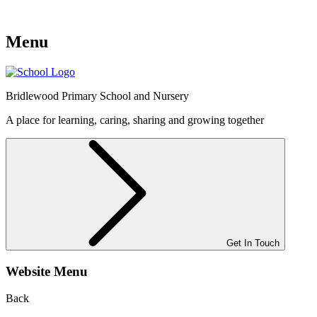
Menu
Bridlewood
Primary School and Nursery
A place for learning, caring, sharing and growing together
Get In Touch
Website Menu
Back