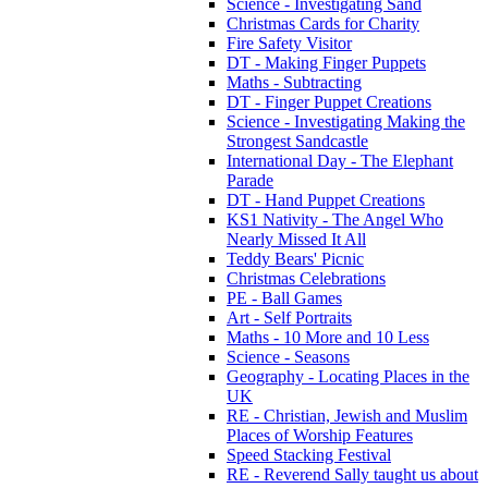
Science - Investigating Sand
Christmas Cards for Charity
Fire Safety Visitor
DT - Making Finger Puppets
Maths - Subtracting
DT - Finger Puppet Creations
Science - Investigating Making the
Strongest Sandcastle
International Day - The Elephant
Parade
DT - Hand Puppet Creations
KS1 Nativity - The Angel Who
Nearly Missed It All
Teddy Bears' Picnic
Christmas Celebrations
PE - Ball Games
Art - Self Portraits
Maths - 10 More and 10 Less
Science - Seasons
Geography - Locating Places in the
UK
RE - Christian, Jewish and Muslim
Places of Worship Features
Speed Stacking Festival
RE - Reverend Sally taught us about