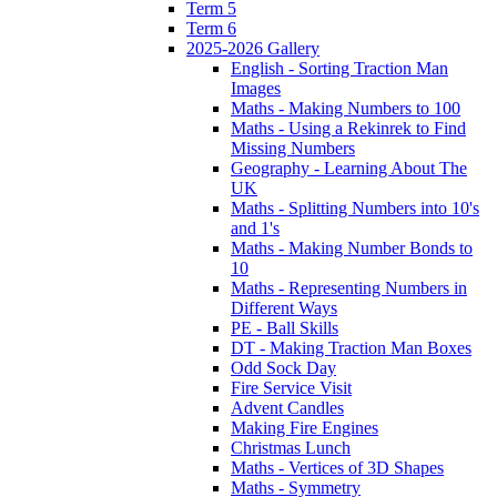
Term 5
Term 6
2025-2026 Gallery
English - Sorting Traction Man
Images
Maths - Making Numbers to 100
Maths - Using a Rekinrek to Find
Missing Numbers
Geography - Learning About The
UK
Maths - Splitting Numbers into 10's
and 1's
Maths - Making Number Bonds to
10
Maths - Representing Numbers in
Different Ways
PE - Ball Skills
DT - Making Traction Man Boxes
Odd Sock Day
Fire Service Visit
Advent Candles
Making Fire Engines
Christmas Lunch
Maths - Vertices of 3D Shapes
Maths - Symmetry