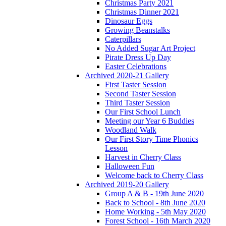
Christmas Party 2021
Christmas Dinner 2021
Dinosaur Eggs
Growing Beanstalks
Caterpillars
No Added Sugar Art Project
Pirate Dress Up Day
Easter Celebrations
Archived 2020-21 Gallery
First Taster Session
Second Taster Session
Third Taster Session
Our First School Lunch
Meeting our Year 6 Buddies
Woodland Walk
Our First Story Time Phonics
Lesson
Harvest in Cherry Class
Halloween Fun
Welcome back to Cherry Class
Archived 2019-20 Gallery
Group A & B - 19th June 2020
Back to School - 8th June 2020
Home Working - 5th May 2020
Forest School - 16th March 2020