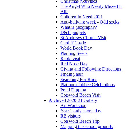
Christmas Activities
The Angel Who Nearly Missed It
All!
Children In Need 2021
Anti-bullying week - Odd socks
What is geography?
D&T puppets
St Andrews Church Visit
Cardiff Castle
World Book Day
Planting Seeds
Rabbi visit
Red Nose Day
Giving and Following Directions
Finding half
Searching For Birds
Platinum Jubilee Celebrations
Pond Dipping
Cotswold Beach Visit
Archived 2020-21 Gallery
Art Workshop
Year 1 only sports day
RE visitors
Cotswold Beach Trip
Mapping the school grounds