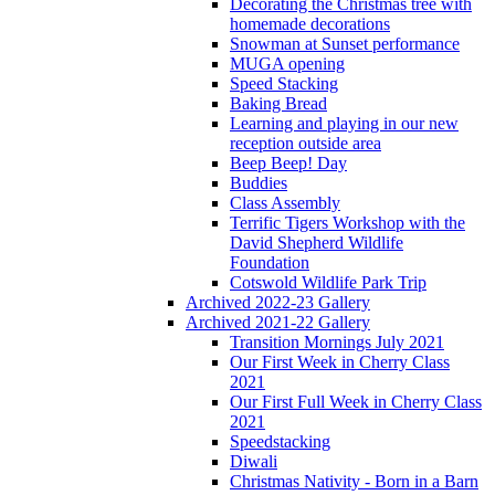
Decorating the Christmas tree with
homemade decorations
Snowman at Sunset performance
MUGA opening
Speed Stacking
Baking Bread
Learning and playing in our new
reception outside area
Beep Beep! Day
Buddies
Class Assembly
Terrific Tigers Workshop with the
David Shepherd Wildlife
Foundation
Cotswold Wildlife Park Trip
Archived 2022-23 Gallery
Archived 2021-22 Gallery
Transition Mornings July 2021
Our First Week in Cherry Class
2021
Our First Full Week in Cherry Class
2021
Speedstacking
Diwali
Christmas Nativity - Born in a Barn