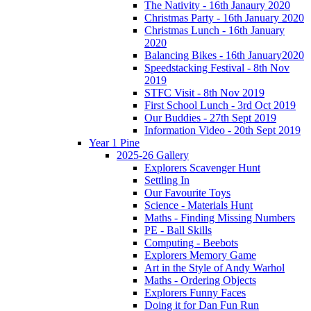
The Nativity - 16th Janaury 2020
Christmas Party - 16th January 2020
Christmas Lunch - 16th January
2020
Balancing Bikes - 16th January2020
Speedstacking Festival - 8th Nov
2019
STFC Visit - 8th Nov 2019
First School Lunch - 3rd Oct 2019
Our Buddies - 27th Sept 2019
Information Video - 20th Sept 2019
Year 1 Pine
2025-26 Gallery
Explorers Scavenger Hunt
Settling In
Our Favourite Toys
Science - Materials Hunt
Maths - Finding Missing Numbers
PE - Ball Skills
Computing - Beebots
Explorers Memory Game
Art in the Style of Andy Warhol
Maths - Ordering Objects
Explorers Funny Faces
Doing it for Dan Fun Run