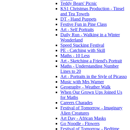
Teddy Bears' Picnic
KS1 Christmas Production - Tinsel
and Tea Towels
DT - Hand Puppets
Festive Fun in Pine Class
Art - Self Portraits
Daily Run - Walking in a Winter
Wonderland
Speed Stacking Festival
PE - Catching with Skill
Maths - 10 Less
Art - Sketching a Friend's Portrait
Maths - Understanding Number
Lines to 20
Art - Portraits in the Style of Picasso
Music with Mrs Warner
Geography - Weather Walk
When Our Grown Ups Joined Us
for Maths
Careers Charades
Festival of Tomorrow - Imaginary
Alien Creatures
Art Day - African Masks
Go Noodle - Flowers
Festival of Tomorrow - Bedtime