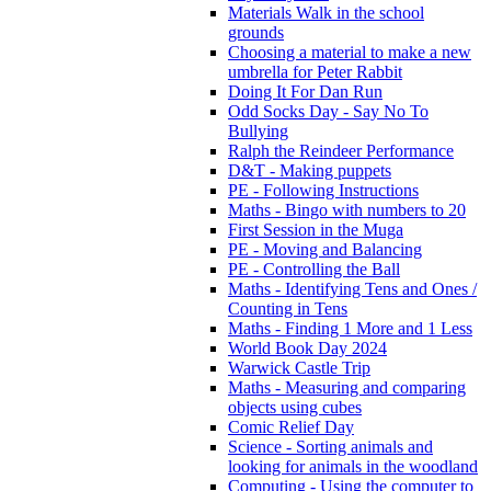
Materials Walk in the school
grounds
Choosing a material to make a new
umbrella for Peter Rabbit
Doing It For Dan Run
Odd Socks Day - Say No To
Bullying
Ralph the Reindeer Performance
D&T - Making puppets
PE - Following Instructions
Maths - Bingo with numbers to 20
First Session in the Muga
PE - Moving and Balancing
PE - Controlling the Ball
Maths - Identifying Tens and Ones /
Counting in Tens
Maths - Finding 1 More and 1 Less
World Book Day 2024
Warwick Castle Trip
Maths - Measuring and comparing
objects using cubes
Comic Relief Day
Science - Sorting animals and
looking for animals in the woodland
Computing - Using the computer to