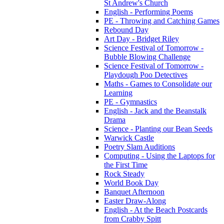
St Andrew's Church
English - Performing Poems
PE - Throwing and Catching Games
Rebound Day
Art Day - Bridget Riley
Science Festival of Tomorrow -
Bubble Blowing Challenge
Science Festival of Tomorrow -
Playdough Poo Detectives
Maths - Games to Consolidate our
Learning
PE - Gymnastics
English - Jack and the Beanstalk
Drama
Science - Planting our Bean Seeds
Warwick Castle
Poetry Slam Auditions
Computing - Using the Laptops for
the First Time
Rock Steady
World Book Day
Banquet Afternoon
Easter Draw-Along
English - At the Beach Postcards
from Crabby Spitt