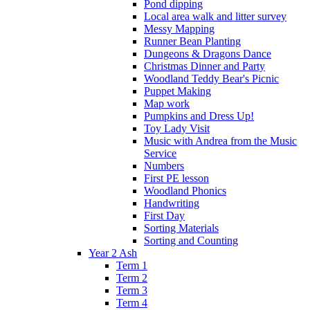
Pond dipping
Local area walk and litter survey
Messy Mapping
Runner Bean Planting
Dungeons & Dragons Dance
Christmas Dinner and Party
Woodland Teddy Bear's Picnic
Puppet Making
Map work
Pumpkins and Dress Up!
Toy Lady Visit
Music with Andrea from the Music
Service
Numbers
First PE lesson
Woodland Phonics
Handwriting
First Day
Sorting Materials
Sorting and Counting
Year 2 Ash
Term 1
Term 2
Term 3
Term 4