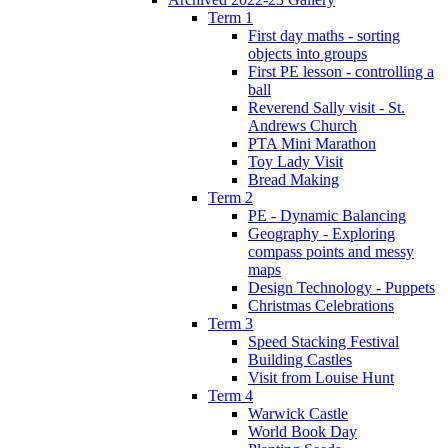
Term 1
First day maths - sorting
objects into groups
First PE lesson - controlling a
ball
Reverend Sally visit - St.
Andrews Church
PTA Mini Marathon
Toy Lady Visit
Bread Making
Term 2
PE - Dynamic Balancing
Geography - Exploring
compass points and messy
maps
Design Technology - Puppets
Christmas Celebrations
Term 3
Speed Stacking Festival
Building Castles
Visit from Louise Hunt
Term 4
Warwick Castle
World Book Day