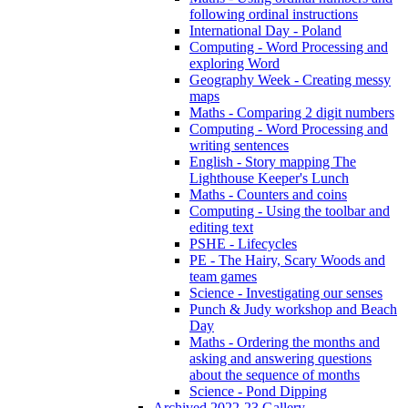
following ordinal instructions
International Day - Poland
Computing - Word Processing and
exploring Word
Geography Week - Creating messy
maps
Maths - Comparing 2 digit numbers
Computing - Word Processing and
writing sentences
English - Story mapping The
Lighthouse Keeper's Lunch
Maths - Counters and coins
Computing - Using the toolbar and
editing text
PSHE - Lifecycles
PE - The Hairy, Scary Woods and
team games
Science - Investigating our senses
Punch & Judy workshop and Beach
Day
Maths - Ordering the months and
asking and answering questions
about the sequence of months
Science - Pond Dipping
Archived 2022-23 Gallery