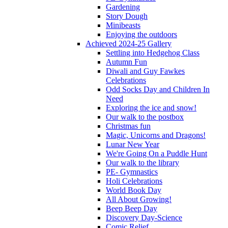
Gardening
Story Dough
Minibeasts
Enjoying the outdoors
Achieved 2024-25 Gallery
Settling into Hedgehog Class
Autumn Fun
Diwali and Guy Fawkes
Celebrations
Odd Socks Day and Children In
Need
Exploring the ice and snow!
Our walk to the postbox
Christmas fun
Magic, Unicorns and Dragons!
Lunar New Year
We're Going On a Puddle Hunt
Our walk to the library
PE- Gymnastics
Holi Celebrations
World Book Day
All About Growing!
Beep Beep Day
Discovery Day-Science
Comic Relief