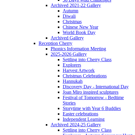
Archived 2021-22 Gallery
Autumn
Diwali
Christmas
Chinese New Year
World Book Day
Archived Gallery
Reception Cherry
Phonics Information Meeting
2025-2026 Gallery
Settling into Cherry Class
Explorers
Harvest Artwork
Christmas Celebrations
Hannukah
Discovery Day - International Day
Joan Miro inspired sculptures
Festival of Tomorrow - Bedtime
Stories
Storytime with Year 6 Buddies
Easter celebrations
Independent Learning
Archived 2024-25 Gallery
Settling into Cherry Class