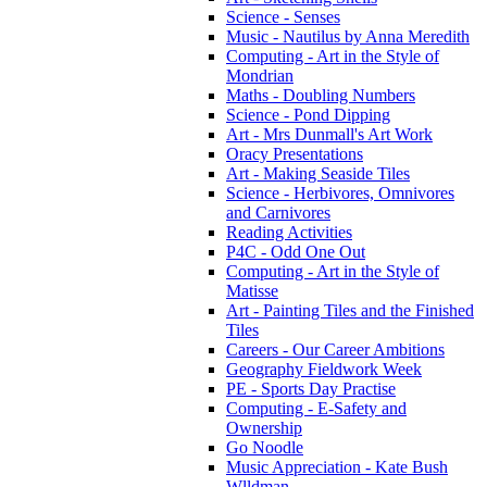
Science - Senses
Music - Nautilus by Anna Meredith
Computing - Art in the Style of
Mondrian
Maths - Doubling Numbers
Science - Pond Dipping
Art - Mrs Dunmall's Art Work
Oracy Presentations
Art - Making Seaside Tiles
Science - Herbivores, Omnivores
and Carnivores
Reading Activities
P4C - Odd One Out
Computing - Art in the Style of
Matisse
Art - Painting Tiles and the Finished
Tiles
Careers - Our Career Ambitions
Geography Fieldwork Week
PE - Sports Day Practise
Computing - E-Safety and
Ownership
Go Noodle
Music Appreciation - Kate Bush
Wlldman