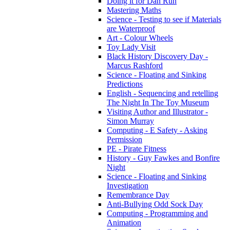
Doing it for Dan Run
Mastering Maths
Science - Testing to see if Materials
are Waterproof
Art - Colour Wheels
Toy Lady Visit
Black History Discovery Day -
Marcus Rashford
Science - Floating and Sinking
Predictions
English - Sequencing and retelling
The Night In The Toy Museum
Visiting Author and Illustrator -
Simon Murray
Computing - E Safety - Asking
Permission
PE - Pirate Fitness
History - Guy Fawkes and Bonfire
Night
Science - Floating and Sinking
Investigation
Remembrance Day
Anti-Bullying Odd Sock Day
Computing - Programming and
Animation