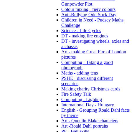
Gunpowder Plot
Colour mixing - fiery colours
Anti-Bullying Odd Sock Day
Children in Need - Pudsey Maths
Challenge
Science - Life Cycles
DT - making fire engines
DT - investigating wheels, axles and
a chassis
Art - making Great Fire of London
pictures
Computing - Taking a good
photograph
Maths - adding tens
PSHE - discussing different
scenarios
Making charity Christmas cards
Fire Safety Talk
Computing - Lighting
International Day - Hungary
English - Grouping Roald Dahl facts
by theme
Art - Quentin Blake characters
Art -Roald Dahl portraits
PE - Ball skills