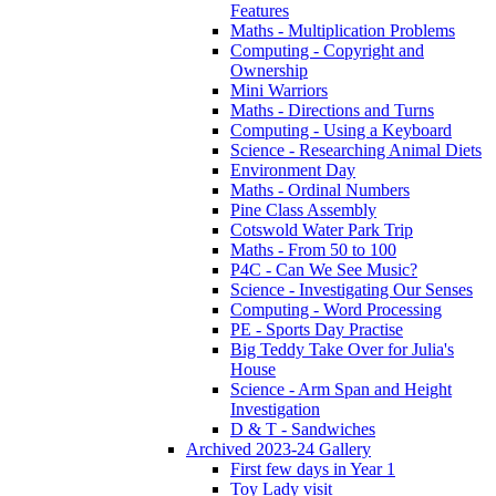
Features
Maths - Multiplication Problems
Computing - Copyright and
Ownership
Mini Warriors
Maths - Directions and Turns
Computing - Using a Keyboard
Science - Researching Animal Diets
Environment Day
Maths - Ordinal Numbers
Pine Class Assembly
Cotswold Water Park Trip
Maths - From 50 to 100
P4C - Can We See Music?
Science - Investigating Our Senses
Computing - Word Processing
PE - Sports Day Practise
Big Teddy Take Over for Julia's
House
Science - Arm Span and Height
Investigation
D & T - Sandwiches
Archived 2023-24 Gallery
First few days in Year 1
Toy Lady visit