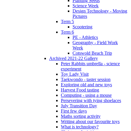
Planting Seeds
Science Week
Design Technology - Moving
Pictures
Term 5
Scootering
Term 6
PE - Athletics
Geography - Field Work
Week
Cotswold Beach Trip
Archived 2021-22 Gallery
Peter Rabbits umbrella - science
experiment
Toy Lady Visit
Taekwondo - taster session
Exploring old and new toys
Harvest Food tasting
Computing - using a mouse
Persevering with tying shoelaces
July Transition Day
First few days
Maths sorting activity
Writing about our favourite toys
What is technology?