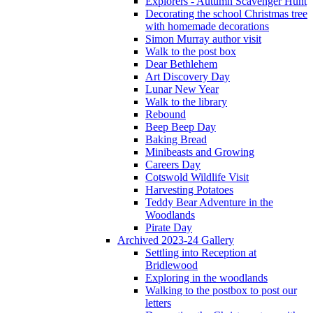
Explorers - Autumn Scavenger Hunt
Decorating the school Christmas tree
with homemade decorations
Simon Murray author visit
Walk to the post box
Dear Bethlehem
Art Discovery Day
Lunar New Year
Walk to the library
Rebound
Beep Beep Day
Baking Bread
Minibeasts and Growing
Careers Day
Cotswold Wildlife Visit
Harvesting Potatoes
Teddy Bear Adventure in the
Woodlands
Pirate Day
Archived 2023-24 Gallery
Settling into Reception at
Bridlewood
Exploring in the woodlands
Walking to the postbox to post our
letters