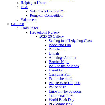
Helping at Home
PTA
Valentine's Disco 2025
Pumpkin Competition
Volunteers
Children
Class Pages
Hedgehogs Nursery
2025-26 Gallery
Settling into Hedgehog Class
Woodland Fun
Parachute!
Diwali
All things Autumn
Bonfire Night
Walk to the post box
Hanukkah
Christmas Fun!
Fun in the mud!
People Who Help Us
Police Visit
Enjoying the outdoors
Traditional Tales
World Book Day
PE-Gymnastics