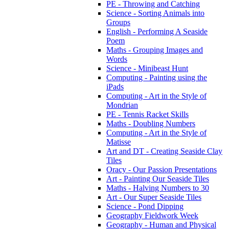
PE - Throwing and Catching
Science - Sorting Animals into
Groups
English - Performing A Seaside
Poem
Maths - Grouping Images and
Words
Science - Minibeast Hunt
Computing - Painting using the
iPads
Computing - Art in the Style of
Mondrian
PE - Tennis Racket Skills
Maths - Doubling Numbers
Computing - Art in the Style of
Matisse
Art and DT - Creating Seaside Clay
Tiles
Oracy - Our Passion Presentations
Art - Painting Our Seaside Tiles
Maths - Halving Numbers to 30
Art - Our Super Seaside Tiles
Science - Pond Dipping
Geography Fieldwork Week
Geography - Human and Physical