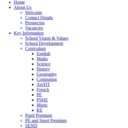
Home
About Us
Welcome
Contact Details
Prospectus
Vacancies
Key Information
School Vision & Values
School Development
Curriculum
English
Maths
Science
History
Geography
Computing
Art/DT
French
PE
PSHE
Music
RE
Pupil Premium
PE and Sport Premium
SEND