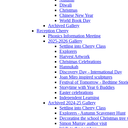
Diwali
Christmas
Chinese New Year
World Book Day
Archived Gallery
Reception Cherry
Phonics Information Meeting
2025-2026 Gallery
Settling into Cherry Class
Explorers
Harvest Artwork
Christmas Celebrations
Hannukah
Discovery Day - International Day
Joan Miro inspired sculptures
Festival of Tomorrow - Bedtime Stori
Storytime with Year 6 Buddies
Easter celebrations
Independent Learning
Archived 2024-25 Gallery
Settling into Cherry Class
Explorers - Autumn Scavenger Hunt
Decorating the school Christmas tree
Simon Murray author visit