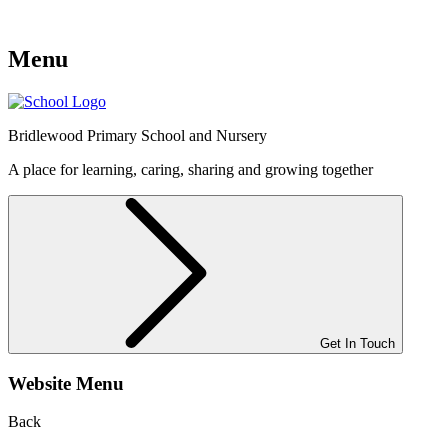
Menu
Bridlewood
Primary School and Nursery
A place for learning, caring, sharing and growing together
Get In Touch
Website Menu
Back