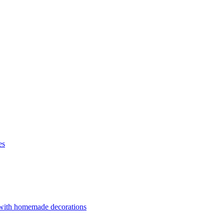
es
 with homemade decorations