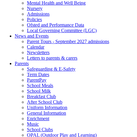
Mental Health and Well Being
Nursery
Admissions
Policies
Ofsted and Performance Data
Local Governing Committee (LGC)
News and Events
Parent Tours - September 2027 admissions
Calendar
Newsletters
Letters to parents & carers
Parents
Safeguarding & E-Safety
Term Dates
ParentPay
School Meals
School Milk
Breakfast Club
After School Club
Uniform Information
General Information
Enrichment
Music
School Clubs
OPAL (Outdoor Play and Learning)