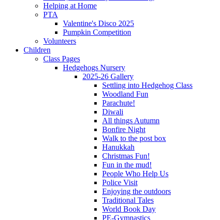
Helping at Home
PTA
Valentine's Disco 2025
Pumpkin Competition
Volunteers
Children
Class Pages
Hedgehogs Nursery
2025-26 Gallery
Settling into Hedgehog Class
Woodland Fun
Parachute!
Diwali
All things Autumn
Bonfire Night
Walk to the post box
Hanukkah
Christmas Fun!
Fun in the mud!
People Who Help Us
Police Visit
Enjoying the outdoors
Traditional Tales
World Book Day
PE-Gymnastics