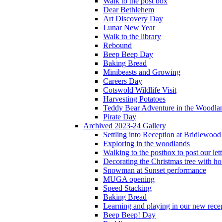
Walk to the post box
Dear Bethlehem
Art Discovery Day
Lunar New Year
Walk to the library
Rebound
Beep Beep Day
Baking Bread
Minibeasts and Growing
Careers Day
Cotswold Wildlife Visit
Harvesting Potatoes
Teddy Bear Adventure in the Woodla
Pirate Day
Archived 2023-24 Gallery
Settling into Reception at Bridlewood
Exploring in the woodlands
Walking to the postbox to post our lett
Decorating the Christmas tree with 
Snowman at Sunset performance
MUGA opening
Speed Stacking
Baking Bread
Learning and playing in our new recep
Beep Beep! Day