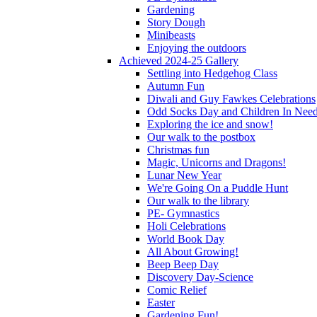
Gardening
Story Dough
Minibeasts
Enjoying the outdoors
Achieved 2024-25 Gallery
Settling into Hedgehog Class
Autumn Fun
Diwali and Guy Fawkes Celebrations
Odd Socks Day and Children In Nee
Exploring the ice and snow!
Our walk to the postbox
Christmas fun
Magic, Unicorns and Dragons!
Lunar New Year
We're Going On a Puddle Hunt
Our walk to the library
PE- Gymnastics
Holi Celebrations
World Book Day
All About Growing!
Beep Beep Day
Discovery Day-Science
Comic Relief
Easter
Gardening Fun!