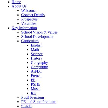
Home
About Us
Welcome
Contact Details
Prospectus
Vacancies
Key Information
School Vision & Values
School Development
Curriculum
English
Maths
Science
History
Geography
Computing
Art/DT
French
PE
PSHE
Music
RE
Pupil Premium
PE and Sport Premium
SEND