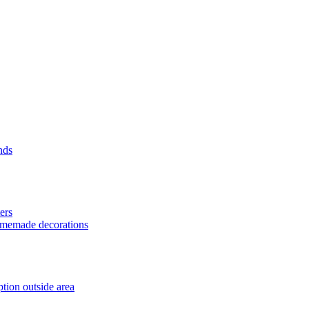
nds
ers
homemade decorations
tion outside area