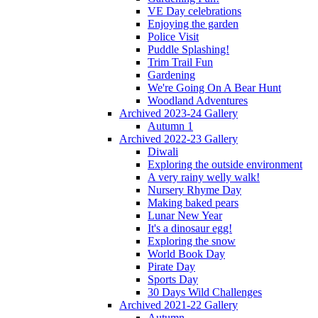
VE Day celebrations
Enjoying the garden
Police Visit
Puddle Splashing!
Trim Trail Fun
Gardening
We're Going On A Bear Hunt
Woodland Adventures
Archived 2023-24 Gallery
Autumn 1
Archived 2022-23 Gallery
Diwali
Exploring the outside environment
A very rainy welly walk!
Nursery Rhyme Day
Making baked pears
Lunar New Year
It's a dinosaur egg!
Exploring the snow
World Book Day
Pirate Day
Sports Day
30 Days Wild Challenges
Archived 2021-22 Gallery
Autumn