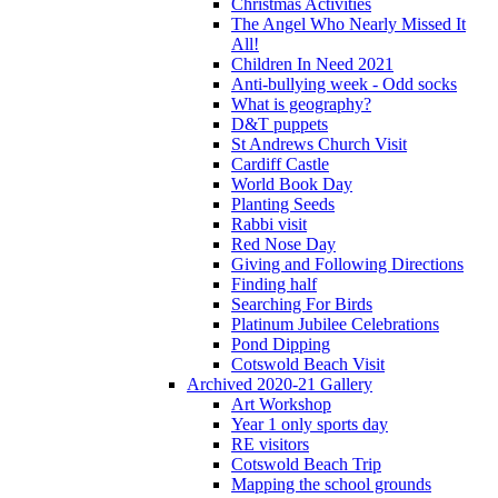
Christmas Activities
The Angel Who Nearly Missed It
All!
Children In Need 2021
Anti-bullying week - Odd socks
What is geography?
D&T puppets
St Andrews Church Visit
Cardiff Castle
World Book Day
Planting Seeds
Rabbi visit
Red Nose Day
Giving and Following Directions
Finding half
Searching For Birds
Platinum Jubilee Celebrations
Pond Dipping
Cotswold Beach Visit
Archived 2020-21 Gallery
Art Workshop
Year 1 only sports day
RE visitors
Cotswold Beach Trip
Mapping the school grounds