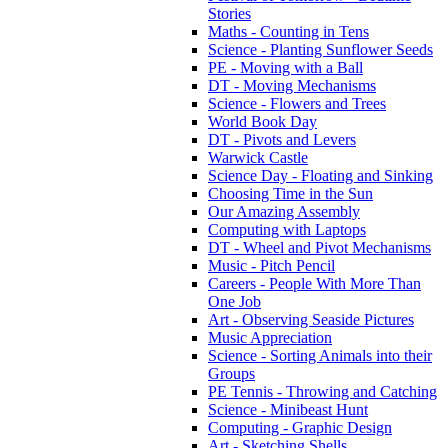
Stories
Maths - Counting in Tens
Science - Planting Sunflower Seeds
PE - Moving with a Ball
DT - Moving Mechanisms
Science - Flowers and Trees
World Book Day
DT - Pivots and Levers
Warwick Castle
Science Day - Floating and Sinking
Choosing Time in the Sun
Our Amazing Assembly
Computing with Laptops
DT - Wheel and Pivot Mechanisms
Music - Pitch Pencil
Careers - People With More Than
One Job
Art - Observing Seaside Pictures
Music Appreciation
Science - Sorting Animals into their
Groups
PE Tennis - Throwing and Catching
Science - Minibeast Hunt
Computing - Graphic Design
Art - Sketching Shells