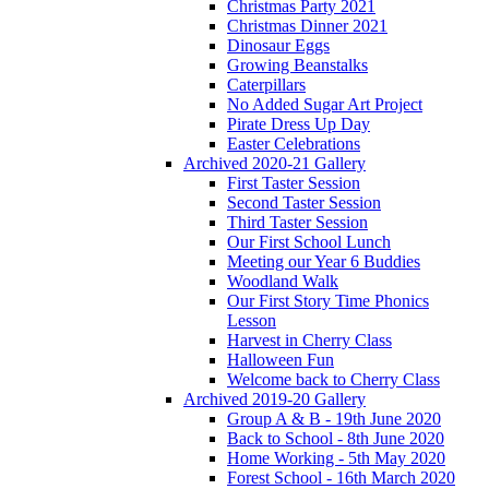
Christmas Party 2021
Christmas Dinner 2021
Dinosaur Eggs
Growing Beanstalks
Caterpillars
No Added Sugar Art Project
Pirate Dress Up Day
Easter Celebrations
Archived 2020-21 Gallery
First Taster Session
Second Taster Session
Third Taster Session
Our First School Lunch
Meeting our Year 6 Buddies
Woodland Walk
Our First Story Time Phonics
Lesson
Harvest in Cherry Class
Halloween Fun
Welcome back to Cherry Class
Archived 2019-20 Gallery
Group A & B - 19th June 2020
Back to School - 8th June 2020
Home Working - 5th May 2020
Forest School - 16th March 2020