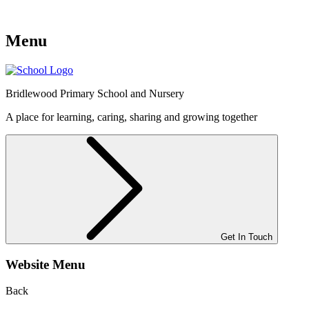
Menu
Bridlewood
Primary School and Nursery
A place for learning, caring, sharing and growing together
Get In Touch
Website Menu
Back