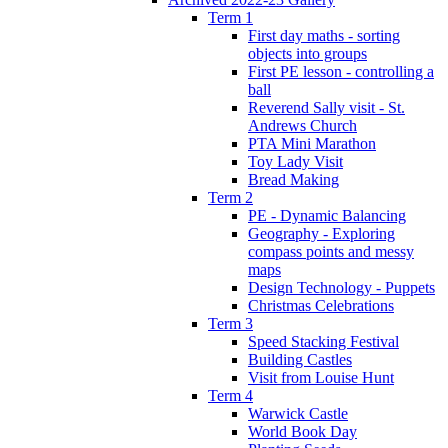
Term 1
First day maths - sorting
objects into groups
First PE lesson - controlling a
ball
Reverend Sally visit - St.
Andrews Church
PTA Mini Marathon
Toy Lady Visit
Bread Making
Term 2
PE - Dynamic Balancing
Geography - Exploring
compass points and messy
maps
Design Technology - Puppets
Christmas Celebrations
Term 3
Speed Stacking Festival
Building Castles
Visit from Louise Hunt
Term 4
Warwick Castle
World Book Day