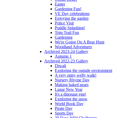
Easter
Gardening Fun!
VE Day celebrations
Enjoying the garden
Police Visit
Puddle Splashing!
Trim Trail Fun
Gardening
We're Going On A Bear Hunt
Woodland Adventures
Archived 2023-24 Gallery
Autumn 1
Archived 2022-23 Gallery
Diwali
Exploring the outside environment
A very rainy welly walk!
Nursery Rhyme Day
Making baked pears
Lunar New Year
It's a dinosaur egg!
Exploring the snow
World Book Day
Pirate Day
Sports Day
30 Days Wild Challenges