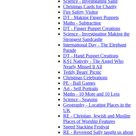
Science - Investigating Sand
Christmas Cards for Charity
Fire Safety Visitor
DT - Making Finger Puppets
Maths - Subtracting
DT - Finger Puppet Creations
Science - Investigating Making the
Strongest Sandcastle
International Day - The Elephant
Parade
DT - Hand Puppet Creations
KS1 Nativity - The Angel Who
Nearly Missed It All
Teddy Bears' Picnic
Christmas Celebrations
PE - Ball Games
Art - Self Portraits
Maths - 10 More and 10 Less
Science - Seasons
Geography - Locating Places in the
UK
RE - Christian, Jewish and Muslim
Places of Worship Features
Speed Stacking Festival
RE - Reverend Sally taught us about