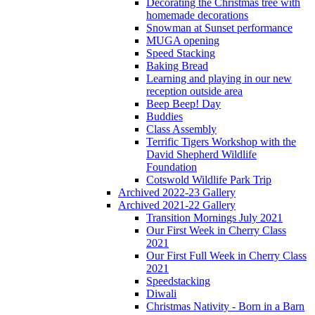
Decorating the Christmas tree with
homemade decorations
Snowman at Sunset performance
MUGA opening
Speed Stacking
Baking Bread
Learning and playing in our new
reception outside area
Beep Beep! Day
Buddies
Class Assembly
Terrific Tigers Workshop with the
David Shepherd Wildlife
Foundation
Cotswold Wildlife Park Trip
Archived 2022-23 Gallery
Archived 2021-22 Gallery
Transition Mornings July 2021
Our First Week in Cherry Class
2021
Our First Full Week in Cherry Class
2021
Speedstacking
Diwali
Christmas Nativity - Born in a Barn