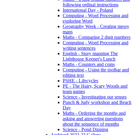
following ordinal instructions
International Day - Poland
Computing - Word Processing and
exploring Word
Geography Week - Creating messy
maps
Maths - Comparing 2 digit numbers
Computing - Word Processing and
writing sentences
English - Story mapping The
Lighthouse Keeper's Lunch
Maths - Counters and coins
Computing - Using the toolbar and
editing text
PSHE - Lifecycles
PE - The Hairy, Scary Woods and
team games
Science - Investigating our senses
Punch & Judy workshop and Beach
Day
Maths - Ordering the months and
asking and answering questions
about the sequence of months
Science - Pond Dipping
Archived 2022-23 Gallery