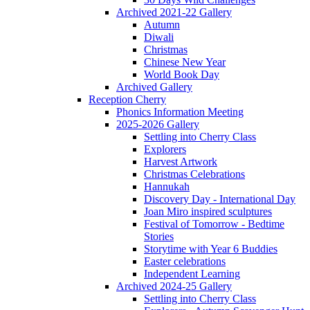
Archived 2021-22 Gallery
Autumn
Diwali
Christmas
Chinese New Year
World Book Day
Archived Gallery
Reception Cherry
Phonics Information Meeting
2025-2026 Gallery
Settling into Cherry Class
Explorers
Harvest Artwork
Christmas Celebrations
Hannukah
Discovery Day - International Day
Joan Miro inspired sculptures
Festival of Tomorrow - Bedtime
Stories
Storytime with Year 6 Buddies
Easter celebrations
Independent Learning
Archived 2024-25 Gallery
Settling into Cherry Class