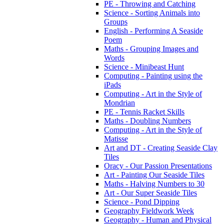
PE - Throwing and Catching
Science - Sorting Animals into
Groups
English - Performing A Seaside
Poem
Maths - Grouping Images and
Words
Science - Minibeast Hunt
Computing - Painting using the
iPads
Computing - Art in the Style of
Mondrian
PE - Tennis Racket Skills
Maths - Doubling Numbers
Computing - Art in the Style of
Matisse
Art and DT - Creating Seaside Clay
Tiles
Oracy - Our Passion Presentations
Art - Painting Our Seaside Tiles
Maths - Halving Numbers to 30
Art - Our Super Seaside Tiles
Science - Pond Dipping
Geography Fieldwork Week
Geography - Human and Physical