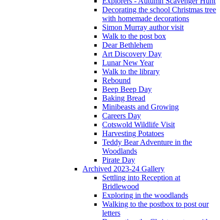
Explorers - Autumn Scavenger Hunt
Decorating the school Christmas tree
with homemade decorations
Simon Murray author visit
Walk to the post box
Dear Bethlehem
Art Discovery Day
Lunar New Year
Walk to the library
Rebound
Beep Beep Day
Baking Bread
Minibeasts and Growing
Careers Day
Cotswold Wildlife Visit
Harvesting Potatoes
Teddy Bear Adventure in the
Woodlands
Pirate Day
Archived 2023-24 Gallery
Settling into Reception at
Bridlewood
Exploring in the woodlands
Walking to the postbox to post our
letters