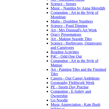
Science - Senses
Music - Nautilus by Anna Meredith
Computing - Art in the Style of
Mondrian
Maths - Doubling Numbers
Science - Pond Dipping
Art - Mrs Dunmall's Art Work
Oracy Presentations
Art - Making Seaside Tiles
Science - Herbivores, Omnivores
and Carnivores
Reading Activities
P4C - Odd One Out
Computing - Art in the Style of
Matisse
Art - Painting Tiles and the Finished
Tiles
Careers - Our Career Ambitions
Geography Fieldwork Week
PE - Sports Day Practise
Computing - E-Safety and
Ownership
Go Noodle
Music Appreciation - Kate Bush
Wlldman