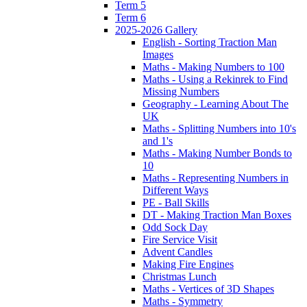
Term 5
Term 6
2025-2026 Gallery
English - Sorting Traction Man
Images
Maths - Making Numbers to 100
Maths - Using a Rekinrek to Find
Missing Numbers
Geography - Learning About The
UK
Maths - Splitting Numbers into 10's
and 1's
Maths - Making Number Bonds to
10
Maths - Representing Numbers in
Different Ways
PE - Ball Skills
DT - Making Traction Man Boxes
Odd Sock Day
Fire Service Visit
Advent Candles
Making Fire Engines
Christmas Lunch
Maths - Vertices of 3D Shapes
Maths - Symmetry