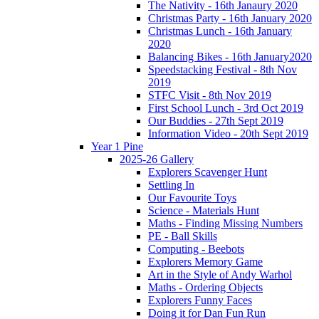
The Nativity - 16th Janaury 2020
Christmas Party - 16th January 2020
Christmas Lunch - 16th January
2020
Balancing Bikes - 16th January2020
Speedstacking Festival - 8th Nov
2019
STFC Visit - 8th Nov 2019
First School Lunch - 3rd Oct 2019
Our Buddies - 27th Sept 2019
Information Video - 20th Sept 2019
Year 1 Pine
2025-26 Gallery
Explorers Scavenger Hunt
Settling In
Our Favourite Toys
Science - Materials Hunt
Maths - Finding Missing Numbers
PE - Ball Skills
Computing - Beebots
Explorers Memory Game
Art in the Style of Andy Warhol
Maths - Ordering Objects
Explorers Funny Faces
Doing it for Dan Fun Run