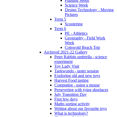
Planting Seeds
Science Week
Design Technology - Moving
Pictures
Term 5
Scootering
Term 6
PE - Athletics
Geography - Field Work
Week
Cotswold Beach Trip
Archived 2021-22 Gallery
Peter Rabbits umbrella - science
experiment
Toy Lady Visit
Taekwondo - taster session
Exploring old and new toys
Harvest Food tasting
Computing - using a mouse
Persevering with tying shoelaces
July Transition Day
First few days
Maths sorting activity
Writing about our favourite toys
What is technology?