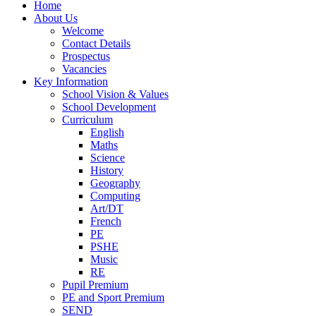
Home
About Us
Welcome
Contact Details
Prospectus
Vacancies
Key Information
School Vision & Values
School Development
Curriculum
English
Maths
Science
History
Geography
Computing
Art/DT
French
PE
PSHE
Music
RE
Pupil Premium
PE and Sport Premium
SEND