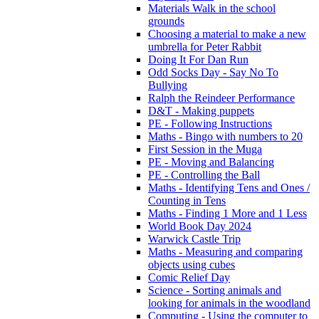
Materials Walk in the school
grounds
Choosing a material to make a new
umbrella for Peter Rabbit
Doing It For Dan Run
Odd Socks Day - Say No To
Bullying
Ralph the Reindeer Performance
D&T - Making puppets
PE - Following Instructions
Maths - Bingo with numbers to 20
First Session in the Muga
PE - Moving and Balancing
PE - Controlling the Ball
Maths - Identifying Tens and Ones /
Counting in Tens
Maths - Finding 1 More and 1 Less
World Book Day 2024
Warwick Castle Trip
Maths - Measuring and comparing
objects using cubes
Comic Relief Day
Science - Sorting animals and
looking for animals in the woodland
Computing - Using the computer to