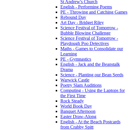
St Andrew's Church
English - Performing Poems
PE - Throwing and Catching Games
Rebound Day
Art Day - Bridget Riley
Science Festival of Tomorrow -
Bubble Blowing Challenge
Science Festival of Tomorrow -
Playdough Poo Detectives
Maths - Games to Consolidate our
Learning
PE - Gymnastics
English - Jack and the Beanstalk
Drama
Science - Planting our Bean Seeds
Warwick Castle
Poetry Slam Auditions
Computing - Using the Laptops for
the First Time
Rock Steady
World Book Day
Banquet Afternoon
Easter Draw-Along
English - At the Beach Postcards
from Crabby Spitt