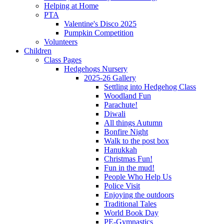
Helping at Home
PTA
Valentine's Disco 2025
Pumpkin Competition
Volunteers
Children
Class Pages
Hedgehogs Nursery
2025-26 Gallery
Settling into Hedgehog Class
Woodland Fun
Parachute!
Diwali
All things Autumn
Bonfire Night
Walk to the post box
Hanukkah
Christmas Fun!
Fun in the mud!
People Who Help Us
Police Visit
Enjoying the outdoors
Traditional Tales
World Book Day
PE-Gymnastics