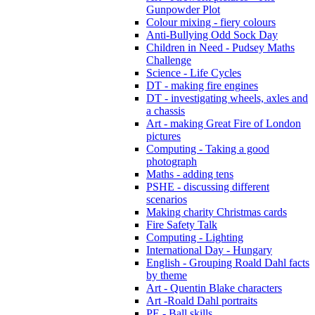
Gunpowder Plot
Colour mixing - fiery colours
Anti-Bullying Odd Sock Day
Children in Need - Pudsey Maths
Challenge
Science - Life Cycles
DT - making fire engines
DT - investigating wheels, axles and
a chassis
Art - making Great Fire of London
pictures
Computing - Taking a good
photograph
Maths - adding tens
PSHE - discussing different
scenarios
Making charity Christmas cards
Fire Safety Talk
Computing - Lighting
International Day - Hungary
English - Grouping Roald Dahl facts
by theme
Art - Quentin Blake characters
Art -Roald Dahl portraits
PE - Ball skills