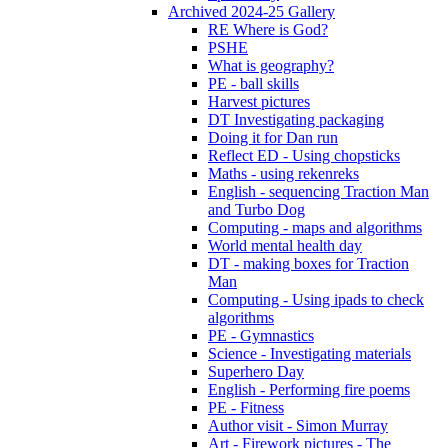
Archived 2024-25 Gallery
RE Where is God?
PSHE
What is geography?
PE - ball skills
Harvest pictures
DT Investigating packaging
Doing it for Dan run
Reflect ED - Using chopsticks
Maths - using rekenreks
English - sequencing Traction Man
and Turbo Dog
Computing - maps and algorithms
World mental health day
DT - making boxes for Traction
Man
Computing - Using ipads to check
algorithms
PE - Gymnastics
Science - Investigating materials
Superhero Day
English - Performing fire poems
PE - Fitness
Author visit - Simon Murray
Art - Firework pictures - The