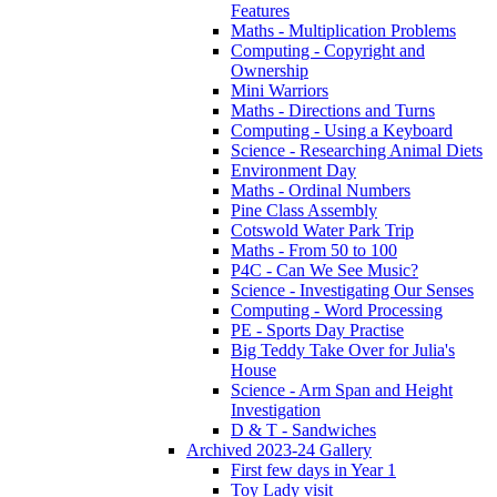
Features
Maths - Multiplication Problems
Computing - Copyright and
Ownership
Mini Warriors
Maths - Directions and Turns
Computing - Using a Keyboard
Science - Researching Animal Diets
Environment Day
Maths - Ordinal Numbers
Pine Class Assembly
Cotswold Water Park Trip
Maths - From 50 to 100
P4C - Can We See Music?
Science - Investigating Our Senses
Computing - Word Processing
PE - Sports Day Practise
Big Teddy Take Over for Julia's
House
Science - Arm Span and Height
Investigation
D & T - Sandwiches
Archived 2023-24 Gallery
First few days in Year 1
Toy Lady visit