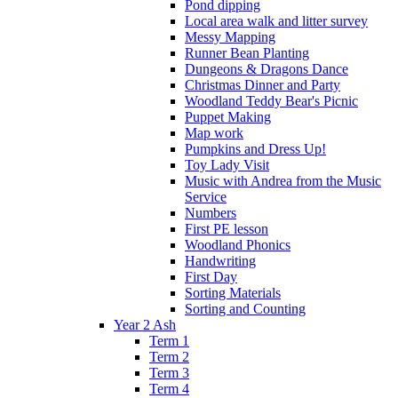
Pond dipping
Local area walk and litter survey
Messy Mapping
Runner Bean Planting
Dungeons & Dragons Dance
Christmas Dinner and Party
Woodland Teddy Bear's Picnic
Puppet Making
Map work
Pumpkins and Dress Up!
Toy Lady Visit
Music with Andrea from the Music
Service
Numbers
First PE lesson
Woodland Phonics
Handwriting
First Day
Sorting Materials
Sorting and Counting
Year 2 Ash
Term 1
Term 2
Term 3
Term 4