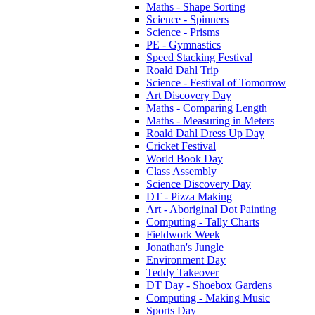
Maths - Shape Sorting
Science - Spinners
Science - Prisms
PE - Gymnastics
Speed Stacking Festival
Roald Dahl Trip
Science - Festival of Tomorrow
Art Discovery Day
Maths - Comparing Length
Maths - Measuring in Meters
Roald Dahl Dress Up Day
Cricket Festival
World Book Day
Class Assembly
Science Discovery Day
DT - Pizza Making
Art - Aboriginal Dot Painting
Computing - Tally Charts
Fieldwork Week
Jonathan's Jungle
Environment Day
Teddy Takeover
DT Day - Shoebox Gardens
Computing - Making Music
Sports Day