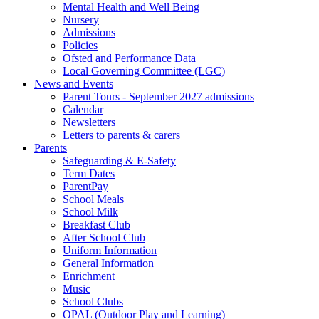
Mental Health and Well Being
Nursery
Admissions
Policies
Ofsted and Performance Data
Local Governing Committee (LGC)
News and Events
Parent Tours - September 2027 admissions
Calendar
Newsletters
Letters to parents & carers
Parents
Safeguarding & E-Safety
Term Dates
ParentPay
School Meals
School Milk
Breakfast Club
After School Club
Uniform Information
General Information
Enrichment
Music
School Clubs
OPAL (Outdoor Play and Learning)