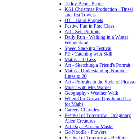
Teddy Bears' Picnic
KS1 Christmas Production - Tinsel
and Tea Towels
DT - Hand Puppets
Festive Fun in Pine Class
Art - Self Portraits
Daily Run - Walking in a Winter
Wonderland
Speed Stacking Festival
PE - Catching with Skill
Maths - 10 Less
Art - Sketching a Friend's Portrait
Maths - Understanding Number
Lines to 20
Art - Portraits in the Style of Picasso
Music with Mrs Warner
Geography - Weather Walk
When Our Grown Ups Joined Us
for Maths
Careers Charades
Festival of Tomorrow - Imaginary
Alien Creatures
Art Day - African Masks
Go Noodle - Flowers
Festival of Tomorrow - Bedtime