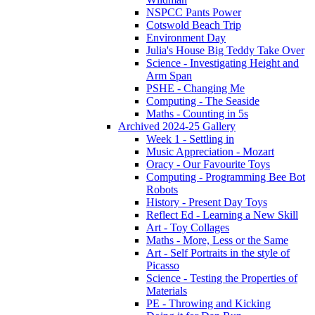
NSPCC Pants Power
Cotswold Beach Trip
Environment Day
Julia's House Big Teddy Take Over
Science - Investigating Height and
Arm Span
PSHE - Changing Me
Computing - The Seaside
Maths - Counting in 5s
Archived 2024-25 Gallery
Week 1 - Settling in
Music Appreciation - Mozart
Oracy - Our Favourite Toys
Computing - Programming Bee Bot
Robots
History - Present Day Toys
Reflect Ed - Learning a New Skill
Art - Toy Collages
Maths - More, Less or the Same
Art - Self Portraits in the style of
Picasso
Science - Testing the Properties of
Materials
PE - Throwing and Kicking