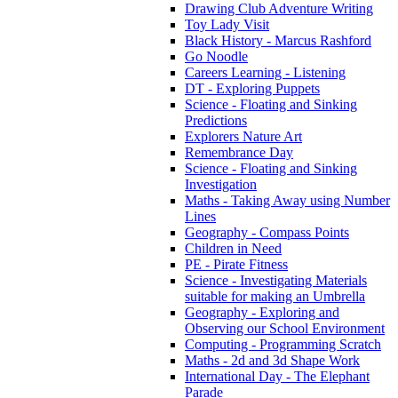
Drawing Club Adventure Writing
Toy Lady Visit
Black History - Marcus Rashford
Go Noodle
Careers Learning - Listening
DT - Exploring Puppets
Science - Floating and Sinking
Predictions
Explorers Nature Art
Remembrance Day
Science - Floating and Sinking
Investigation
Maths - Taking Away using Number
Lines
Geography - Compass Points
Children in Need
PE - Pirate Fitness
Science - Investigating Materials
suitable for making an Umbrella
Geography - Exploring and
Observing our School Environment
Computing - Programming Scratch
Maths - 2d and 3d Shape Work
International Day - The Elephant
Parade