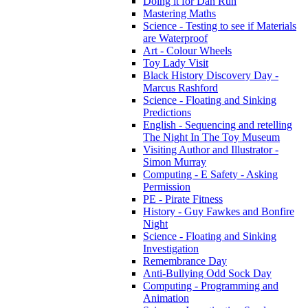
Doing it for Dan Run
Mastering Maths
Science - Testing to see if Materials
are Waterproof
Art - Colour Wheels
Toy Lady Visit
Black History Discovery Day -
Marcus Rashford
Science - Floating and Sinking
Predictions
English - Sequencing and retelling
The Night In The Toy Museum
Visiting Author and Illustrator -
Simon Murray
Computing - E Safety - Asking
Permission
PE - Pirate Fitness
History - Guy Fawkes and Bonfire
Night
Science - Floating and Sinking
Investigation
Remembrance Day
Anti-Bullying Odd Sock Day
Computing - Programming and
Animation