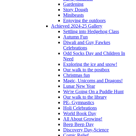
Gardening
Story Dough
Minibeasts
Enjoying the outdoors
Achieved 2024-25 Gallery
Settling into Hedgehog Class
Autumn Fun
Diwali and Guy Fawkes
Celebrations
Odd Socks Day and Children In
Need
Exploring the ice and snow!
Our walk to the postbox
Christmas fun
Magic, Unicorns and Dragons!
Lunar New Year
We're Going On a Puddle Hunt
Our walk to the library
PE- Gymnastics
Holi Celebrations
World Book Day
All About Growing!
Beep Beep Day
Discovery Day-Science
Comic Relief