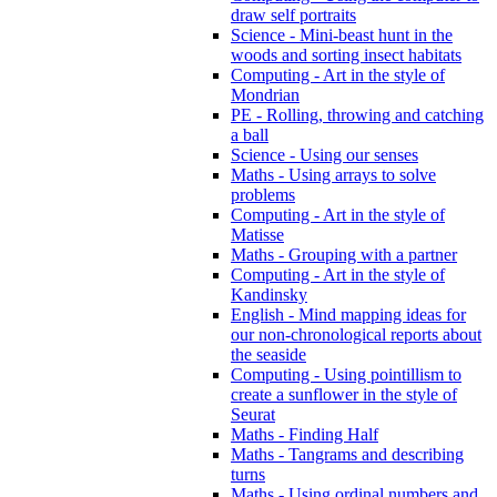
draw self portraits
Science - Mini-beast hunt in the
woods and sorting insect habitats
Computing - Art in the style of
Mondrian
PE - Rolling, throwing and catching
a ball
Science - Using our senses
Maths - Using arrays to solve
problems
Computing - Art in the style of
Matisse
Maths - Grouping with a partner
Computing - Art in the style of
Kandinsky
English - Mind mapping ideas for
our non-chronological reports about
the seaside
Computing - Using pointillism to
create a sunflower in the style of
Seurat
Maths - Finding Half
Maths - Tangrams and describing
turns
Maths - Using ordinal numbers and