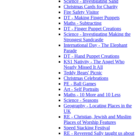
Science - Investigating Sand
Christmas Cards for Charity
Fire Safety Visitor
DT - Making Finger Puppets
Maths - Subtracting
DT - Finger Puppet Creations
Science - Investigating Making the
Strongest Sandcastle
International Day - The Elephant
Parade
DT - Hand Puppet Creations
KS1 Nativity - The Angel Who
Nearly Missed It All
Teddy Bears' Picnic
Christmas Celebrations
PE - Ball Games
Art - Self Portraits
Maths - 10 More and 10 Less
Science - Seasons
Geography - Locating Places in the
UK
RE - Christian, Jewish and Muslim
Places of Worship Features
Speed Stacking Festival
RE - Reverend Sally taught us about