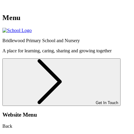
Menu
Bridlewood
Primary School and Nursery
A place for learning, caring, sharing and growing together
Get In Touch
Website Menu
Back