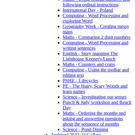
following ordinal instructions
International Day - Poland
Computing - Word Processing and
exploring Word
Geography Week - Creating messy
maps
Maths - Comparing 2 digit numbers
Computing - Word Processing and
writing sentences
English - Story mapping The
Lighthouse Keeper's Lunch
Maths - Counters and coins
Computing - Using the toolbar and
editing text
PSHE - Lifecycles
PE - The Hairy, Scary Woods and
team games
Science - Investigating our senses
Punch & Judy workshop and Beach
Day
Maths - Ordering the months and
asking and answering questions
about the sequence of months
Science - Pond Dipping
Archived 2022-23 Gallery