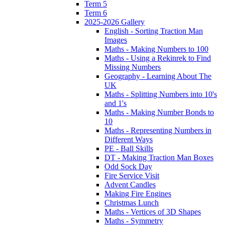
Term 5
Term 6
2025-2026 Gallery
English - Sorting Traction Man
Images
Maths - Making Numbers to 100
Maths - Using a Rekinrek to Find
Missing Numbers
Geography - Learning About The
UK
Maths - Splitting Numbers into 10's
and 1's
Maths - Making Number Bonds to
10
Maths - Representing Numbers in
Different Ways
PE - Ball Skills
DT - Making Traction Man Boxes
Odd Sock Day
Fire Service Visit
Advent Candles
Making Fire Engines
Christmas Lunch
Maths - Vertices of 3D Shapes
Maths - Symmetry