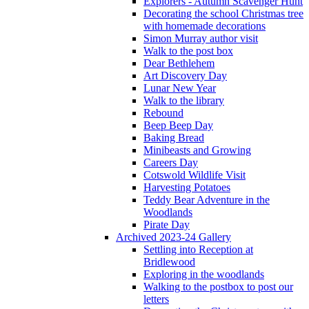
Explorers - Autumn Scavenger Hunt
Decorating the school Christmas tree
with homemade decorations
Simon Murray author visit
Walk to the post box
Dear Bethlehem
Art Discovery Day
Lunar New Year
Walk to the library
Rebound
Beep Beep Day
Baking Bread
Minibeasts and Growing
Careers Day
Cotswold Wildlife Visit
Harvesting Potatoes
Teddy Bear Adventure in the
Woodlands
Pirate Day
Archived 2023-24 Gallery
Settling into Reception at
Bridlewood
Exploring in the woodlands
Walking to the postbox to post our
letters