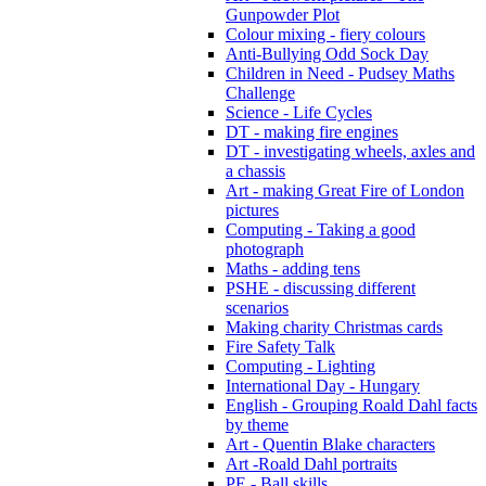
Gunpowder Plot
Colour mixing - fiery colours
Anti-Bullying Odd Sock Day
Children in Need - Pudsey Maths
Challenge
Science - Life Cycles
DT - making fire engines
DT - investigating wheels, axles and
a chassis
Art - making Great Fire of London
pictures
Computing - Taking a good
photograph
Maths - adding tens
PSHE - discussing different
scenarios
Making charity Christmas cards
Fire Safety Talk
Computing - Lighting
International Day - Hungary
English - Grouping Roald Dahl facts
by theme
Art - Quentin Blake characters
Art -Roald Dahl portraits
PE - Ball skills