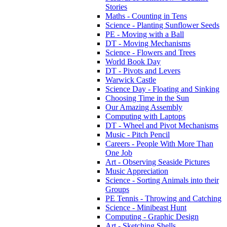
Stories
Maths - Counting in Tens
Science - Planting Sunflower Seeds
PE - Moving with a Ball
DT - Moving Mechanisms
Science - Flowers and Trees
World Book Day
DT - Pivots and Levers
Warwick Castle
Science Day - Floating and Sinking
Choosing Time in the Sun
Our Amazing Assembly
Computing with Laptops
DT - Wheel and Pivot Mechanisms
Music - Pitch Pencil
Careers - People With More Than
One Job
Art - Observing Seaside Pictures
Music Appreciation
Science - Sorting Animals into their
Groups
PE Tennis - Throwing and Catching
Science - Minibeast Hunt
Computing - Graphic Design
Art - Sketching Shells