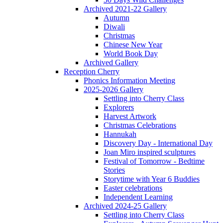
Archived 2021-22 Gallery
Autumn
Diwali
Christmas
Chinese New Year
World Book Day
Archived Gallery
Reception Cherry
Phonics Information Meeting
2025-2026 Gallery
Settling into Cherry Class
Explorers
Harvest Artwork
Christmas Celebrations
Hannukah
Discovery Day - International Day
Joan Miro inspired sculptures
Festival of Tomorrow - Bedtime
Stories
Storytime with Year 6 Buddies
Easter celebrations
Independent Learning
Archived 2024-25 Gallery
Settling into Cherry Class