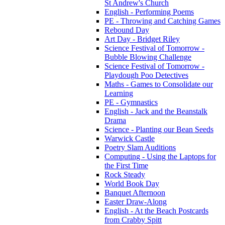
St Andrew's Church
English - Performing Poems
PE - Throwing and Catching Games
Rebound Day
Art Day - Bridget Riley
Science Festival of Tomorrow -
Bubble Blowing Challenge
Science Festival of Tomorrow -
Playdough Poo Detectives
Maths - Games to Consolidate our
Learning
PE - Gymnastics
English - Jack and the Beanstalk
Drama
Science - Planting our Bean Seeds
Warwick Castle
Poetry Slam Auditions
Computing - Using the Laptops for
the First Time
Rock Steady
World Book Day
Banquet Afternoon
Easter Draw-Along
English - At the Beach Postcards
from Crabby Spitt