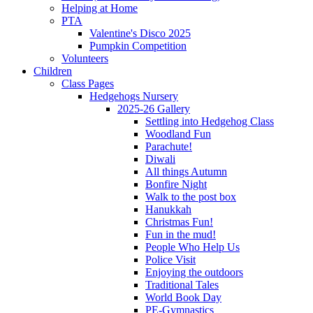
Helping at Home
PTA
Valentine's Disco 2025
Pumpkin Competition
Volunteers
Children
Class Pages
Hedgehogs Nursery
2025-26 Gallery
Settling into Hedgehog Class
Woodland Fun
Parachute!
Diwali
All things Autumn
Bonfire Night
Walk to the post box
Hanukkah
Christmas Fun!
Fun in the mud!
People Who Help Us
Police Visit
Enjoying the outdoors
Traditional Tales
World Book Day
PE-Gymnastics