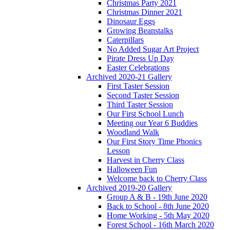
Christmas Party 2021
Christmas Dinner 2021
Dinosaur Eggs
Growing Beanstalks
Caterpillars
No Added Sugar Art Project
Pirate Dress Up Day
Easter Celebrations
Archived 2020-21 Gallery
First Taster Session
Second Taster Session
Third Taster Session
Our First School Lunch
Meeting our Year 6 Buddies
Woodland Walk
Our First Story Time Phonics
Lesson
Harvest in Cherry Class
Halloween Fun
Welcome back to Cherry Class
Archived 2019-20 Gallery
Group A & B - 19th June 2020
Back to School - 8th June 2020
Home Working - 5th May 2020
Forest School - 16th March 2020