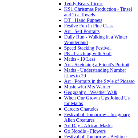
Teddy Bears' Picnic
KS1 Christmas Production - Tinsel
and Tea Towels
DT - Hand Puppets
Festive Fun in Pine Class
Art - Self Portraits
Daily Run - Walking in a Winter
Wonderland
Speed Stacking Festival
PE - Catching with Skill
Maths - 10 Less
Art - Sketching a Friend's Portrait
Maths - Understanding Number
Lines to 20
Art - Portraits in the Style of Picasso
Music with Mrs Warner
Geography - Weather Walk
When Our Grown Ups Joined Us
for Maths
Careers Charades
Festival of Tomorrow - Imaginary
Alien Creatures
Art Day - African Masks
Go Noodle - Flowers
Festival of Tomorrow - Bedtime