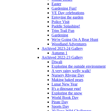
Easter
Gardening Fun!
VE Day celebrations
Enjoying the garden
Police Visit
Puddle Splashing!
Trim Trail Fun
Gardening
We're Going On A Bear Hunt
Woodland Adventures
Archived 2023-24 Gallery
Autumn 1
Archived 2022-23 Gallery
Diwali
Exploring the outside environment
A very rainy welly walk!
Nursery Rhyme Day
Making baked pears
Lunar New Year
It's a dinosaur egg!
Exploring the snow
World Book Day
Pirate Day
Sports Day
30 Days Wild Challenges