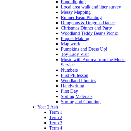
Pond dipping
Local area walk and litter survey
Messy Mapping
Runner Bean Planting
Dungeons & Dragons Dance
Christmas Dinner and Party
Woodland Teddy Bear's Picnic
Puppet Making
Map work
Pumpkins and Dress Up!
Toy Lady Visit
Music with Andrea from the Music
Service
Numbers
First PE lesson
Woodland Phonics
Handwriting
First Day
Sorting Materials
Sorting and Counting
Year 2 Ash
Term 1
Term 2
Term 3
Term 4