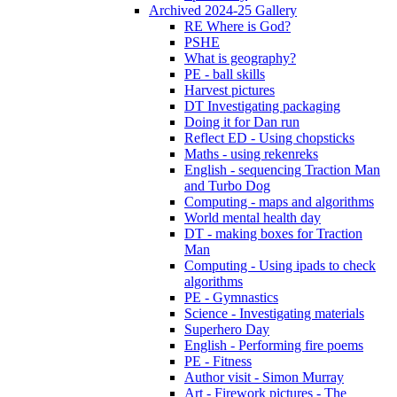
Archived 2024-25 Gallery
RE Where is God?
PSHE
What is geography?
PE - ball skills
Harvest pictures
DT Investigating packaging
Doing it for Dan run
Reflect ED - Using chopsticks
Maths - using rekenreks
English - sequencing Traction Man
and Turbo Dog
Computing - maps and algorithms
World mental health day
DT - making boxes for Traction
Man
Computing - Using ipads to check
algorithms
PE - Gymnastics
Science - Investigating materials
Superhero Day
English - Performing fire poems
PE - Fitness
Author visit - Simon Murray
Art - Firework pictures - The