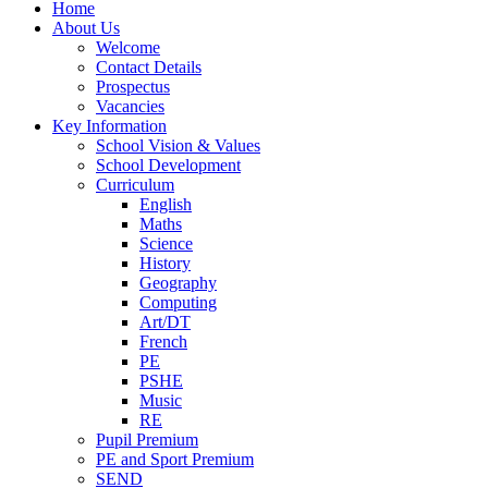
Home
About Us
Welcome
Contact Details
Prospectus
Vacancies
Key Information
School Vision & Values
School Development
Curriculum
English
Maths
Science
History
Geography
Computing
Art/DT
French
PE
PSHE
Music
RE
Pupil Premium
PE and Sport Premium
SEND