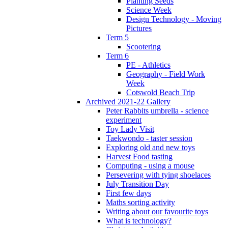
Planting Seeds
Science Week
Design Technology - Moving
Pictures
Term 5
Scootering
Term 6
PE - Athletics
Geography - Field Work
Week
Cotswold Beach Trip
Archived 2021-22 Gallery
Peter Rabbits umbrella - science
experiment
Toy Lady Visit
Taekwondo - taster session
Exploring old and new toys
Harvest Food tasting
Computing - using a mouse
Persevering with tying shoelaces
July Transition Day
First few days
Maths sorting activity
Writing about our favourite toys
What is technology?