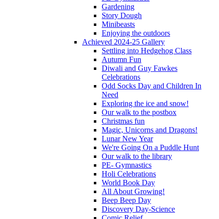
Gardening
Story Dough
Minibeasts
Enjoying the outdoors
Achieved 2024-25 Gallery
Settling into Hedgehog Class
Autumn Fun
Diwali and Guy Fawkes
Celebrations
Odd Socks Day and Children In
Need
Exploring the ice and snow!
Our walk to the postbox
Christmas fun
Magic, Unicorns and Dragons!
Lunar New Year
We're Going On a Puddle Hunt
Our walk to the library
PE- Gymnastics
Holi Celebrations
World Book Day
All About Growing!
Beep Beep Day
Discovery Day-Science
Comic Relief