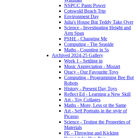
NSPCC Pants Power
Cotswold Beach Trip
Environment Day
Julia's House Big Teddy Take Over
Science - Investigating Height and
Arm Span
PSHE - Changing Me
Computing - The Seaside
Maths - Counting in 5s
Archived 2024-25 Gallery
Week 1 - Settling in
Music Appreciation - Mozart
Oracy - Our Favourite Toys
Computing - Programming Bee Bot
Robots
History - Present Day Toys
Reflect Ed - Learning a New Skill
Art - Toy Collages
Maths - More, Less or the Same
Art - Self Portraits in the style of
Picasso
Science - Testing the Properties of
Materials
PE - Throwing and Kicking