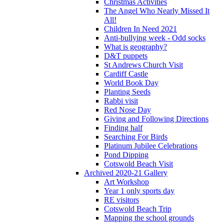
Christmas Activities
The Angel Who Nearly Missed It
All!
Children In Need 2021
Anti-bullying week - Odd socks
What is geography?
D&T puppets
St Andrews Church Visit
Cardiff Castle
World Book Day
Planting Seeds
Rabbi visit
Red Nose Day
Giving and Following Directions
Finding half
Searching For Birds
Platinum Jubilee Celebrations
Pond Dipping
Cotswold Beach Visit
Archived 2020-21 Gallery
Art Workshop
Year 1 only sports day
RE visitors
Cotswold Beach Trip
Mapping the school grounds