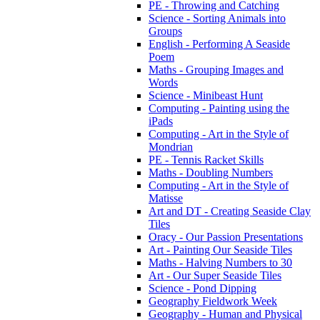
PE - Throwing and Catching
Science - Sorting Animals into
Groups
English - Performing A Seaside
Poem
Maths - Grouping Images and
Words
Science - Minibeast Hunt
Computing - Painting using the
iPads
Computing - Art in the Style of
Mondrian
PE - Tennis Racket Skills
Maths - Doubling Numbers
Computing - Art in the Style of
Matisse
Art and DT - Creating Seaside Clay
Tiles
Oracy - Our Passion Presentations
Art - Painting Our Seaside Tiles
Maths - Halving Numbers to 30
Art - Our Super Seaside Tiles
Science - Pond Dipping
Geography Fieldwork Week
Geography - Human and Physical