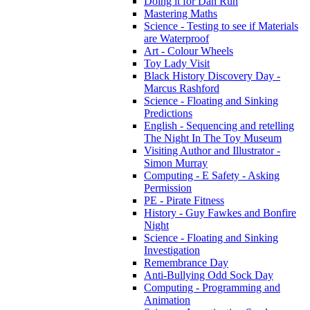
Doing it for Dan Run
Mastering Maths
Science - Testing to see if Materials
are Waterproof
Art - Colour Wheels
Toy Lady Visit
Black History Discovery Day -
Marcus Rashford
Science - Floating and Sinking
Predictions
English - Sequencing and retelling
The Night In The Toy Museum
Visiting Author and Illustrator -
Simon Murray
Computing - E Safety - Asking
Permission
PE - Pirate Fitness
History - Guy Fawkes and Bonfire
Night
Science - Floating and Sinking
Investigation
Remembrance Day
Anti-Bullying Odd Sock Day
Computing - Programming and
Animation