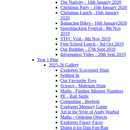
The Nativity - 16th Janaury 2020
Christmas Party - 16th January 2020
Christmas Lunch - 16th January
2020
Balancing Bikes - 16th January2020
Speedstacking Festival - 8th Nov
2019
STFC Visit - 8th Nov 2019
First School Lunch - 3rd Oct 2019
Our Buddies - 27th Sept 2019
Information Video - 20th Sept 2019
Year 1 Pine
2025-26 Gallery
Explorers Scavenger Hunt
Settling In
Our Favourite Toys
Science - Materials Hunt
Maths - Finding Missing Numbers
PE - Ball Skills
Computing - Beebots
Explorers Memory Game
Art in the Style of Andy Warhol
Maths - Ordering Objects
Explorers Funny Faces
Doing it for Dan Fun Run