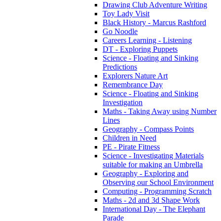
Drawing Club Adventure Writing
Toy Lady Visit
Black History - Marcus Rashford
Go Noodle
Careers Learning - Listening
DT - Exploring Puppets
Science - Floating and Sinking
Predictions
Explorers Nature Art
Remembrance Day
Science - Floating and Sinking
Investigation
Maths - Taking Away using Number
Lines
Geography - Compass Points
Children in Need
PE - Pirate Fitness
Science - Investigating Materials
suitable for making an Umbrella
Geography - Exploring and
Observing our School Environment
Computing - Programming Scratch
Maths - 2d and 3d Shape Work
International Day - The Elephant
Parade