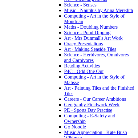
Science - Senses
Music - Nautilus by Anna Meredith
Computing - Art in the Style of
Mondrian
Maths - Doubling Numbers
Science - Pond Dipping
Art - Mrs Dunmall's Art Work
Oracy Presentations
Art - Making Seaside Tiles
Science - Herbivores, Omnivores
and Carnivores
Reading Activities
P4C - Odd One Out
Computing - Art in the Style of
Matisse
Art - Painting Tiles and the Finished
Tiles
Careers - Our Career Ambitions
Geography Fieldwork Week
PE - Sports Day Practise
Computing - E-Safety and
Ownership
Go Noodle
Music Appreciation - Kate Bush
Wlldman