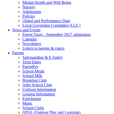
Mental Health and Well Being
Nursery
Admissions
Policies
Ofsted and Performance Data
Local Governing Committee (LGC)
News and Events
Parent Tours - September 2027 admissions
Calendar
Newsletters
Letters to parents & carers
Parents
Safeguarding & E-Safety
Term Dates
ParentPay
School Meals
School Milk
Breakfast Club
After School Club
Uniform Information
General Information
Enrichment
Music
School Clubs
OPAL (Outdoor Play and Learning)