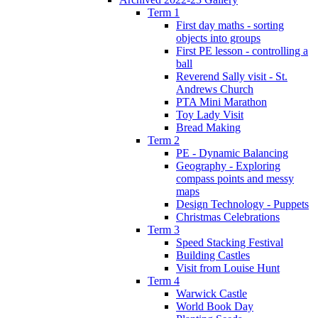
Term 1
First day maths - sorting
objects into groups
First PE lesson - controlling a
ball
Reverend Sally visit - St.
Andrews Church
PTA Mini Marathon
Toy Lady Visit
Bread Making
Term 2
PE - Dynamic Balancing
Geography - Exploring
compass points and messy
maps
Design Technology - Puppets
Christmas Celebrations
Term 3
Speed Stacking Festival
Building Castles
Visit from Louise Hunt
Term 4
Warwick Castle
World Book Day