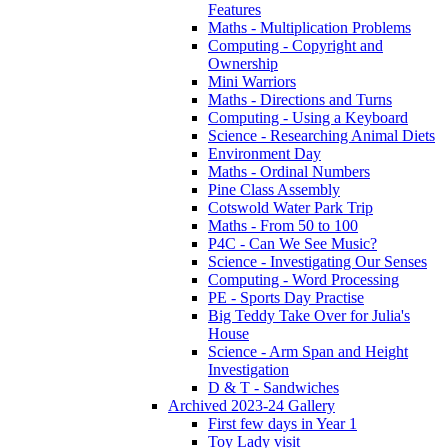
Features
Maths - Multiplication Problems
Computing - Copyright and
Ownership
Mini Warriors
Maths - Directions and Turns
Computing - Using a Keyboard
Science - Researching Animal Diets
Environment Day
Maths - Ordinal Numbers
Pine Class Assembly
Cotswold Water Park Trip
Maths - From 50 to 100
P4C - Can We See Music?
Science - Investigating Our Senses
Computing - Word Processing
PE - Sports Day Practise
Big Teddy Take Over for Julia's
House
Science - Arm Span and Height
Investigation
D & T - Sandwiches
Archived 2023-24 Gallery
First few days in Year 1
Toy Lady visit