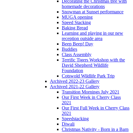
Decorating the Christmas tree with
homemade decorations
Snowman at Sunset performance
MUGA opening
Speed Stacking
Baking Bread
Learning and playing in our new
reception outside area
Beep Beep! Day
Buddies
Class Assembly
Terrific Tigers Workshop with the
David Shepherd Wildlife
Foundation
Cotswold Wildlife Park Trip
Archived 2022-23 Gallery
Archived 2021-22 Gallery
Transition Mornings July 2021
Our First Week in Cherry Class
2021
Our First Full Week in Cherry Class
2021
Speedstacking
Diwali
Christmas Nativity - Born in a Barn