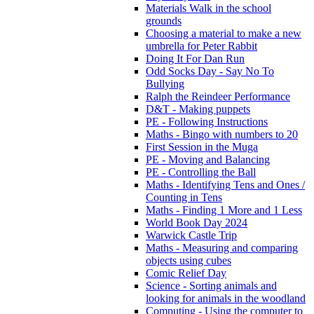
Materials Walk in the school
grounds
Choosing a material to make a new
umbrella for Peter Rabbit
Doing It For Dan Run
Odd Socks Day - Say No To
Bullying
Ralph the Reindeer Performance
D&T - Making puppets
PE - Following Instructions
Maths - Bingo with numbers to 20
First Session in the Muga
PE - Moving and Balancing
PE - Controlling the Ball
Maths - Identifying Tens and Ones /
Counting in Tens
Maths - Finding 1 More and 1 Less
World Book Day 2024
Warwick Castle Trip
Maths - Measuring and comparing
objects using cubes
Comic Relief Day
Science - Sorting animals and
looking for animals in the woodland
Computing - Using the computer to