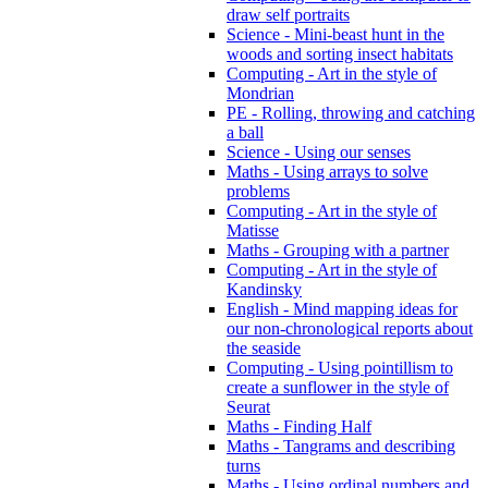
draw self portraits
Science - Mini-beast hunt in the
woods and sorting insect habitats
Computing - Art in the style of
Mondrian
PE - Rolling, throwing and catching
a ball
Science - Using our senses
Maths - Using arrays to solve
problems
Computing - Art in the style of
Matisse
Maths - Grouping with a partner
Computing - Art in the style of
Kandinsky
English - Mind mapping ideas for
our non-chronological reports about
the seaside
Computing - Using pointillism to
create a sunflower in the style of
Seurat
Maths - Finding Half
Maths - Tangrams and describing
turns
Maths - Using ordinal numbers and