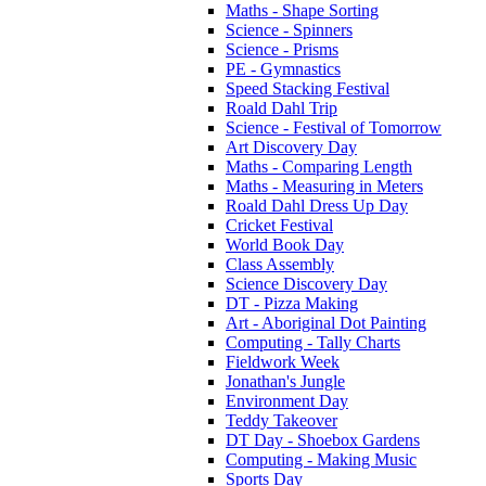
Maths - Shape Sorting
Science - Spinners
Science - Prisms
PE - Gymnastics
Speed Stacking Festival
Roald Dahl Trip
Science - Festival of Tomorrow
Art Discovery Day
Maths - Comparing Length
Maths - Measuring in Meters
Roald Dahl Dress Up Day
Cricket Festival
World Book Day
Class Assembly
Science Discovery Day
DT - Pizza Making
Art - Aboriginal Dot Painting
Computing - Tally Charts
Fieldwork Week
Jonathan's Jungle
Environment Day
Teddy Takeover
DT Day - Shoebox Gardens
Computing - Making Music
Sports Day