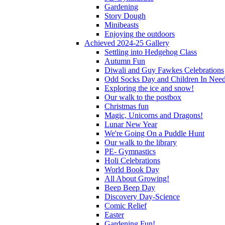
Gardening
Story Dough
Minibeasts
Enjoying the outdoors
Achieved 2024-25 Gallery
Settling into Hedgehog Class
Autumn Fun
Diwali and Guy Fawkes Celebrations
Odd Socks Day and Children In Nee
Exploring the ice and snow!
Our walk to the postbox
Christmas fun
Magic, Unicorns and Dragons!
Lunar New Year
We're Going On a Puddle Hunt
Our walk to the library
PE- Gymnastics
Holi Celebrations
World Book Day
All About Growing!
Beep Beep Day
Discovery Day-Science
Comic Relief
Easter
Gardening Fun!