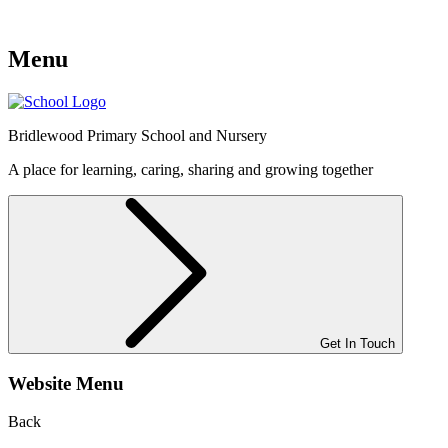
Menu
Bridlewood
Primary School and Nursery
A place for learning, caring, sharing and growing together
Get In Touch
Website Menu
Back