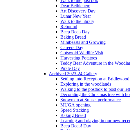
Walk to the post box
Dear Bethlehem
Art Discovery Day
Lunar New Year
Walk to the library
Rebound
Beep Beep Day
Baking Bread
Minibeasts and Growing
Careers Day
Cotswold Wildlife Visit
Harvesting Potatoes
Teddy Bear Adventure in the Woodla
Pirate Day
Archived 2023-24 Gallery
Settling into Reception at Bridlewood
Exploring in the woodlands
Walking to the postbox to post our lett
Decorating the Christmas tree with 
Snowman at Sunset performance
MUGA opening
Speed Stacking
Baking Bread
Learning and playing in our new recep
Beep Beep! Day