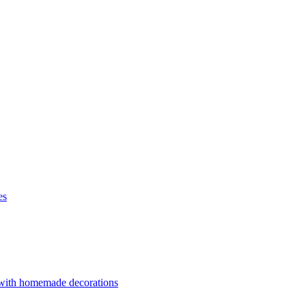
es
 with homemade decorations