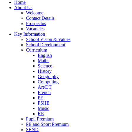
Home
About Us
Welcome
Contact Details
Prospectus
Vacancies
Key Information
School Vision & Values
School Development
Curriculum
English
Maths
Science
History
Geography
Computing
Art/DT
French
PE
PSHE
Music
RE
Pupil Premium
PE and Sport Premium
SEND