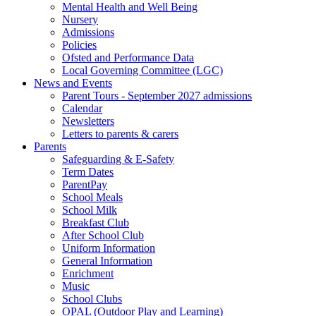
Mental Health and Well Being
Nursery
Admissions
Policies
Ofsted and Performance Data
Local Governing Committee (LGC)
News and Events
Parent Tours - September 2027 admissions
Calendar
Newsletters
Letters to parents & carers
Parents
Safeguarding & E-Safety
Term Dates
ParentPay
School Meals
School Milk
Breakfast Club
After School Club
Uniform Information
General Information
Enrichment
Music
School Clubs
OPAL (Outdoor Play and Learning)