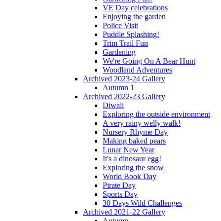
VE Day celebrations
Enjoying the garden
Police Visit
Puddle Splashing!
Trim Trail Fun
Gardening
We're Going On A Bear Hunt
Woodland Adventures
Archived 2023-24 Gallery
Autumn 1
Archived 2022-23 Gallery
Diwali
Exploring the outside environment
A very rainy welly walk!
Nursery Rhyme Day
Making baked pears
Lunar New Year
It's a dinosaur egg!
Exploring the snow
World Book Day
Pirate Day
Sports Day
30 Days Wild Challenges
Archived 2021-22 Gallery
Autumn