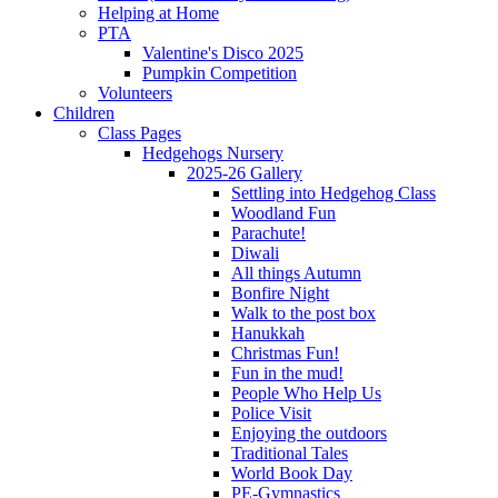
Helping at Home
PTA
Valentine's Disco 2025
Pumpkin Competition
Volunteers
Children
Class Pages
Hedgehogs Nursery
2025-26 Gallery
Settling into Hedgehog Class
Woodland Fun
Parachute!
Diwali
All things Autumn
Bonfire Night
Walk to the post box
Hanukkah
Christmas Fun!
Fun in the mud!
People Who Help Us
Police Visit
Enjoying the outdoors
Traditional Tales
World Book Day
PE-Gymnastics