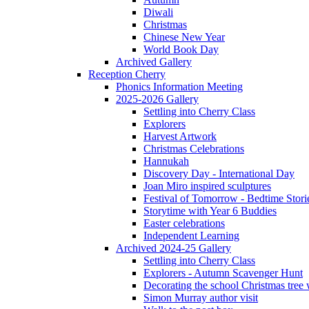
Diwali
Christmas
Chinese New Year
World Book Day
Archived Gallery
Reception Cherry
Phonics Information Meeting
2025-2026 Gallery
Settling into Cherry Class
Explorers
Harvest Artwork
Christmas Celebrations
Hannukah
Discovery Day - International Day
Joan Miro inspired sculptures
Festival of Tomorrow - Bedtime Stori
Storytime with Year 6 Buddies
Easter celebrations
Independent Learning
Archived 2024-25 Gallery
Settling into Cherry Class
Explorers - Autumn Scavenger Hunt
Decorating the school Christmas tree
Simon Murray author visit