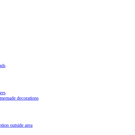
nds
ers
homemade decorations
tion outside area