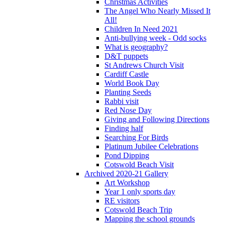
Christmas Activities
The Angel Who Nearly Missed It
All!
Children In Need 2021
Anti-bullying week - Odd socks
What is geography?
D&T puppets
St Andrews Church Visit
Cardiff Castle
World Book Day
Planting Seeds
Rabbi visit
Red Nose Day
Giving and Following Directions
Finding half
Searching For Birds
Platinum Jubilee Celebrations
Pond Dipping
Cotswold Beach Visit
Archived 2020-21 Gallery
Art Workshop
Year 1 only sports day
RE visitors
Cotswold Beach Trip
Mapping the school grounds