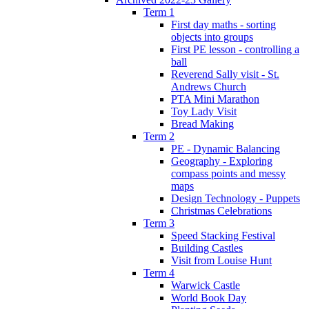
Term 1
First day maths - sorting
objects into groups
First PE lesson - controlling a
ball
Reverend Sally visit - St.
Andrews Church
PTA Mini Marathon
Toy Lady Visit
Bread Making
Term 2
PE - Dynamic Balancing
Geography - Exploring
compass points and messy
maps
Design Technology - Puppets
Christmas Celebrations
Term 3
Speed Stacking Festival
Building Castles
Visit from Louise Hunt
Term 4
Warwick Castle
World Book Day