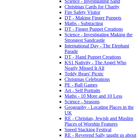
Science - Investigating Sand
Christmas Cards for Charity
Fire Safety Visitor
DT - Making Finger Puppets
Maths - Subtracting
DT - Finger Puppet Creations
Science - Investigating Making the
Strongest Sandcastle
International Day - The Elephant
Parade
DT - Hand Puppet Creations
KS1 Nativity - The Angel Who
Nearly Missed It All
Teddy Bears' Picnic
Christmas Celebrations
PE - Ball Games
Art - Self Portraits
Maths - 10 More and 10 Less
Science - Seasons
Geography - Locating Places in the
UK
RE - Christian, Jewish and Muslim
Places of Worship Features
Speed Stacking Festival
RE - Reverend Sally taught us about