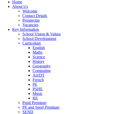
Home
About Us
Welcome
Contact Details
Prospectus
Vacancies
Key Information
School Vision & Values
School Development
Curriculum
English
Maths
Science
History
Geography
Computing
Art/DT
French
PE
PSHE
Music
RE
Pupil Premium
PE and Sport Premium
SEND