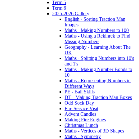
Term 5
Term 6
2025-2026 Gallery
English - Sorting Traction Man
Images
Maths - Making Numbers to 100
Maths - Using a Rekinrek to Find
Missing Numbers
Geography - Learning About The
UK
Maths - Splitting Numbers into 10's
and 1's
Maths - Making Number Bonds to
10
Maths - Representing Numbers in
Different Ways
PE - Ball Skills
DT - Making Traction Man Boxes
Odd Sock Day
Fire Service Visit
Advent Candles
Making Fire Engines
Christmas Lunch
Maths - Vertices of 3D Shapes
Maths - Symmetry