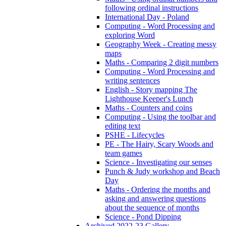
following ordinal instructions
International Day - Poland
Computing - Word Processing and
exploring Word
Geography Week - Creating messy
maps
Maths - Comparing 2 digit numbers
Computing - Word Processing and
writing sentences
English - Story mapping The
Lighthouse Keeper's Lunch
Maths - Counters and coins
Computing - Using the toolbar and
editing text
PSHE - Lifecycles
PE - The Hairy, Scary Woods and
team games
Science - Investigating our senses
Punch & Judy workshop and Beach
Day
Maths - Ordering the months and
asking and answering questions
about the sequence of months
Science - Pond Dipping
Archived 2022-23 Gallery