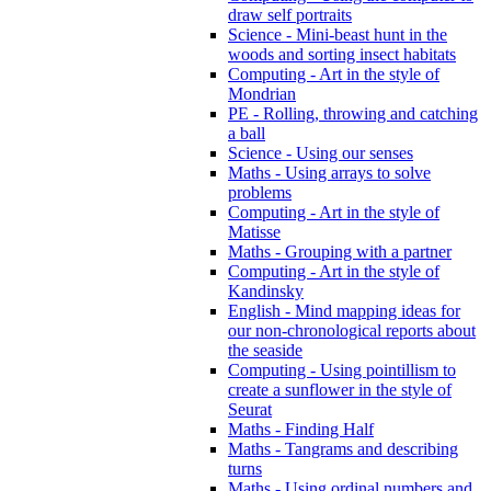
draw self portraits
Science - Mini-beast hunt in the
woods and sorting insect habitats
Computing - Art in the style of
Mondrian
PE - Rolling, throwing and catching
a ball
Science - Using our senses
Maths - Using arrays to solve
problems
Computing - Art in the style of
Matisse
Maths - Grouping with a partner
Computing - Art in the style of
Kandinsky
English - Mind mapping ideas for
our non-chronological reports about
the seaside
Computing - Using pointillism to
create a sunflower in the style of
Seurat
Maths - Finding Half
Maths - Tangrams and describing
turns
Maths - Using ordinal numbers and