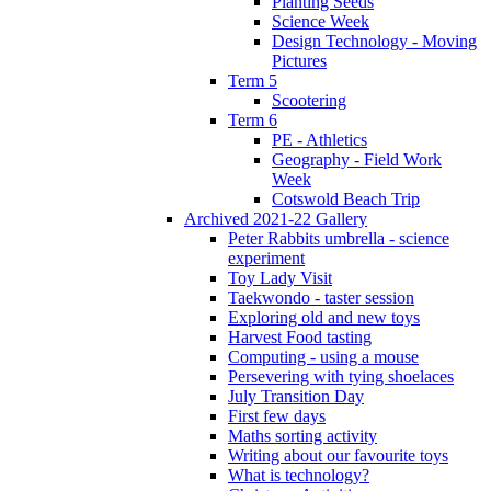
Planting Seeds
Science Week
Design Technology - Moving
Pictures
Term 5
Scootering
Term 6
PE - Athletics
Geography - Field Work
Week
Cotswold Beach Trip
Archived 2021-22 Gallery
Peter Rabbits umbrella - science
experiment
Toy Lady Visit
Taekwondo - taster session
Exploring old and new toys
Harvest Food tasting
Computing - using a mouse
Persevering with tying shoelaces
July Transition Day
First few days
Maths sorting activity
Writing about our favourite toys
What is technology?