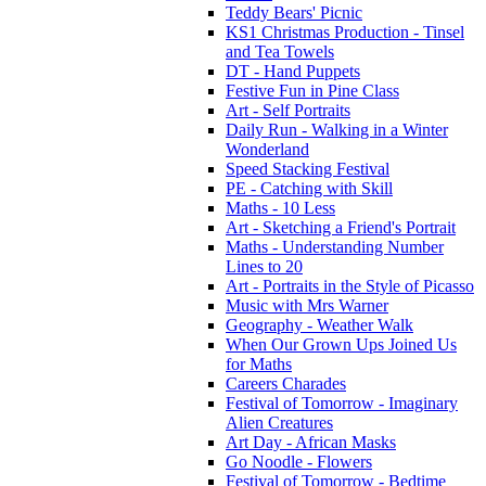
Teddy Bears' Picnic
KS1 Christmas Production - Tinsel
and Tea Towels
DT - Hand Puppets
Festive Fun in Pine Class
Art - Self Portraits
Daily Run - Walking in a Winter
Wonderland
Speed Stacking Festival
PE - Catching with Skill
Maths - 10 Less
Art - Sketching a Friend's Portrait
Maths - Understanding Number
Lines to 20
Art - Portraits in the Style of Picasso
Music with Mrs Warner
Geography - Weather Walk
When Our Grown Ups Joined Us
for Maths
Careers Charades
Festival of Tomorrow - Imaginary
Alien Creatures
Art Day - African Masks
Go Noodle - Flowers
Festival of Tomorrow - Bedtime