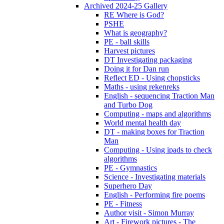
Archived 2024-25 Gallery
RE Where is God?
PSHE
What is geography?
PE - ball skills
Harvest pictures
DT Investigating packaging
Doing it for Dan run
Reflect ED - Using chopsticks
Maths - using rekenreks
English - sequencing Traction Man
and Turbo Dog
Computing - maps and algorithms
World mental health day
DT - making boxes for Traction
Man
Computing - Using ipads to check
algorithms
PE - Gymnastics
Science - Investigating materials
Superhero Day
English - Performing fire poems
PE - Fitness
Author visit - Simon Murray
Art - Firework pictures - The