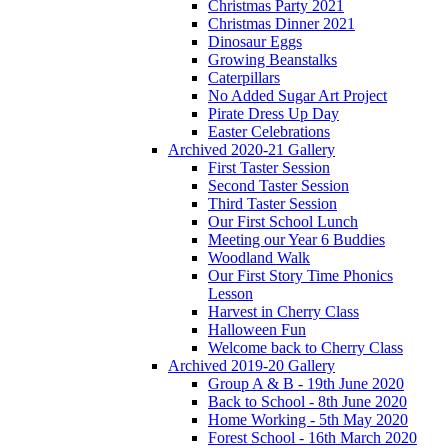
Christmas Party 2021
Christmas Dinner 2021
Dinosaur Eggs
Growing Beanstalks
Caterpillars
No Added Sugar Art Project
Pirate Dress Up Day
Easter Celebrations
Archived 2020-21 Gallery
First Taster Session
Second Taster Session
Third Taster Session
Our First School Lunch
Meeting our Year 6 Buddies
Woodland Walk
Our First Story Time Phonics
Lesson
Harvest in Cherry Class
Halloween Fun
Welcome back to Cherry Class
Archived 2019-20 Gallery
Group A & B - 19th June 2020
Back to School - 8th June 2020
Home Working - 5th May 2020
Forest School - 16th March 2020