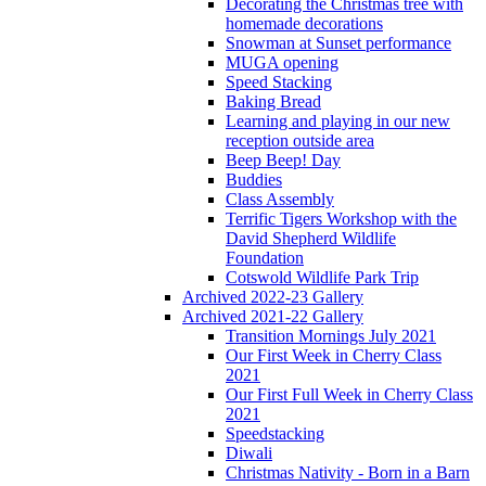
Decorating the Christmas tree with
homemade decorations
Snowman at Sunset performance
MUGA opening
Speed Stacking
Baking Bread
Learning and playing in our new
reception outside area
Beep Beep! Day
Buddies
Class Assembly
Terrific Tigers Workshop with the
David Shepherd Wildlife
Foundation
Cotswold Wildlife Park Trip
Archived 2022-23 Gallery
Archived 2021-22 Gallery
Transition Mornings July 2021
Our First Week in Cherry Class
2021
Our First Full Week in Cherry Class
2021
Speedstacking
Diwali
Christmas Nativity - Born in a Barn