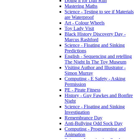
Doing it for Dan Run
Mastering Maths
Science - Testing to see if Materials
are Waterproof
Art - Colour Wheels
Toy Lady Visit
Black History Discovery Day -
Marcus Rashford
Science - Floating and Sinking
Predictions
English - Sequencing and retelling
The Night In The Toy Museum
Visiting Author and Illustrator -
Simon Murray
Computing - E Safety - Asking
Permission
PE - Pirate Fitness
History - Guy Fawkes and Bonfire
Night
Science - Floating and Sinking
Investigation
Remembrance Day
Anti-Bullying Odd Sock Day
Computing - Programming and
Animation