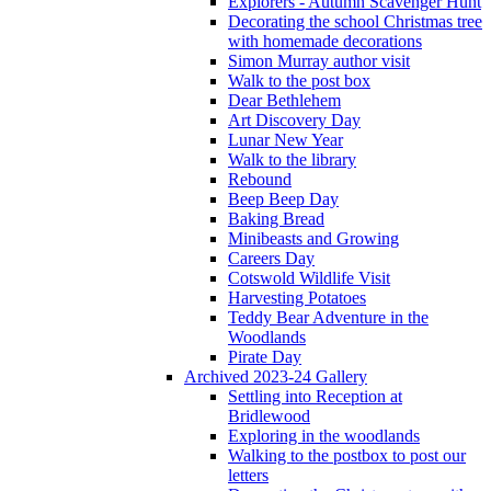
Explorers - Autumn Scavenger Hunt
Decorating the school Christmas tree
with homemade decorations
Simon Murray author visit
Walk to the post box
Dear Bethlehem
Art Discovery Day
Lunar New Year
Walk to the library
Rebound
Beep Beep Day
Baking Bread
Minibeasts and Growing
Careers Day
Cotswold Wildlife Visit
Harvesting Potatoes
Teddy Bear Adventure in the
Woodlands
Pirate Day
Archived 2023-24 Gallery
Settling into Reception at
Bridlewood
Exploring in the woodlands
Walking to the postbox to post our
letters