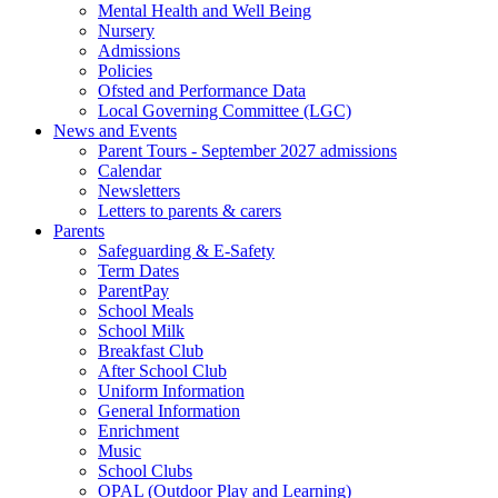
Mental Health and Well Being
Nursery
Admissions
Policies
Ofsted and Performance Data
Local Governing Committee (LGC)
News and Events
Parent Tours - September 2027 admissions
Calendar
Newsletters
Letters to parents & carers
Parents
Safeguarding & E-Safety
Term Dates
ParentPay
School Meals
School Milk
Breakfast Club
After School Club
Uniform Information
General Information
Enrichment
Music
School Clubs
OPAL (Outdoor Play and Learning)