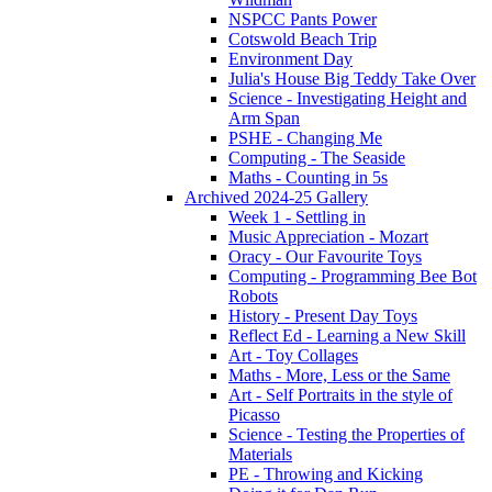
NSPCC Pants Power
Cotswold Beach Trip
Environment Day
Julia's House Big Teddy Take Over
Science - Investigating Height and
Arm Span
PSHE - Changing Me
Computing - The Seaside
Maths - Counting in 5s
Archived 2024-25 Gallery
Week 1 - Settling in
Music Appreciation - Mozart
Oracy - Our Favourite Toys
Computing - Programming Bee Bot
Robots
History - Present Day Toys
Reflect Ed - Learning a New Skill
Art - Toy Collages
Maths - More, Less or the Same
Art - Self Portraits in the style of
Picasso
Science - Testing the Properties of
Materials
PE - Throwing and Kicking