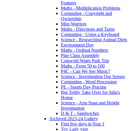
Features
Maths - Multiplication Problems
Computing - Copyright and
Ownership
Mini Warriors
Maths - Directions and Turns
Computing - Using a Keyboard
Science - Researching Animal Diets
Environment Day
Maths - Ordinal Numbers
Pine Class Assembly
Cotswold Water Park Trip
Maths - From 50 to 100
P4C - Can We See Music?
Science - Investigating Our Senses
Computing - Word Processing
PE - Sports Day Practise
Big Teddy Take Over for Julia's
House
Science - Arm Span and Height
Investigation
D & T - Sandwiches
Archived 2023-24 Gallery
First few days in Year 1
Toy Lady visit