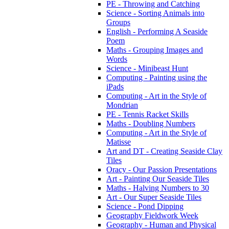
PE - Throwing and Catching
Science - Sorting Animals into
Groups
English - Performing A Seaside
Poem
Maths - Grouping Images and
Words
Science - Minibeast Hunt
Computing - Painting using the
iPads
Computing - Art in the Style of
Mondrian
PE - Tennis Racket Skills
Maths - Doubling Numbers
Computing - Art in the Style of
Matisse
Art and DT - Creating Seaside Clay
Tiles
Oracy - Our Passion Presentations
Art - Painting Our Seaside Tiles
Maths - Halving Numbers to 30
Art - Our Super Seaside Tiles
Science - Pond Dipping
Geography Fieldwork Week
Geography - Human and Physical