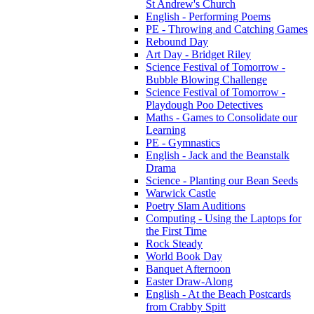
St Andrew's Church
English - Performing Poems
PE - Throwing and Catching Games
Rebound Day
Art Day - Bridget Riley
Science Festival of Tomorrow -
Bubble Blowing Challenge
Science Festival of Tomorrow -
Playdough Poo Detectives
Maths - Games to Consolidate our
Learning
PE - Gymnastics
English - Jack and the Beanstalk
Drama
Science - Planting our Bean Seeds
Warwick Castle
Poetry Slam Auditions
Computing - Using the Laptops for
the First Time
Rock Steady
World Book Day
Banquet Afternoon
Easter Draw-Along
English - At the Beach Postcards
from Crabby Spitt