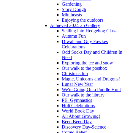
Gardening
Story Dough
Minibeasts
Enjoying the outdoors
Achieved 2024-25 Gallery
Settling into Hedgehog Class
Autumn Fun
Diwali and Guy Fawkes
Celebrations
Odd Socks Day and Children In
Need
Exploring the ice and snow!
Our walk to the postbox
Christmas fun
Magic, Unicorns and Dragons!
Lunar New Year
We're Going On a Puddle Hunt
Our walk to the library
PE- Gymnastics
Holi Celebrations
World Book Day
All About Growing!
Beep Beep Day
Discovery Day-Science
Comic Relief