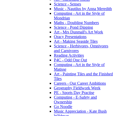
Science - Senses
Music - Nautilus by Anna Meredith
Computing - Art in the Style of
Mondrian
Maths - Doubling Numbers
Science - Pond Dipping
Art - Mrs Dunmall's Art Work
Oracy Presentations
Art - Making Seaside Tiles
Science - Herbivores, Omnivores
and Carnivores
Reading Activities
P4C - Odd One Out
Computing - Art in the Style of
Matisse
Art - Painting Tiles and the Finished
Tiles
Careers - Our Career Ambitions
Geography Fieldwork Week
PE - Sports Day Practise
Computing - E-Safety and
Ownership
Go Noodle
Music Appreciation - Kate Bush
Wlldman