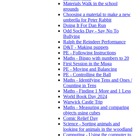
Materials Walk in the school
grounds
Choosing a material to make a new
umbrella for Peter Rabbit
Doing It For Dan Run
Odd Socks Day - Say No To
Bullying
Ralph the Reindeer Performance
D&T - Making puppets
PE - Following Instructions
Maths - Bingo with numbers to 20
First Session in the Muga
PE - Moving and Balancing
PE - Controlling the Ball
Maths - Identifying Tens and Ones /
Counting in Tens
Maths - Finding 1 More and 1 Less
World Book Day 2024
Warwick Castle Trip
Maths - Measuring and comparing
objects using cubes
Comic Relief Day
Science - Sorting animals and
looking for animals in the woodland
Computing - Using the computer to