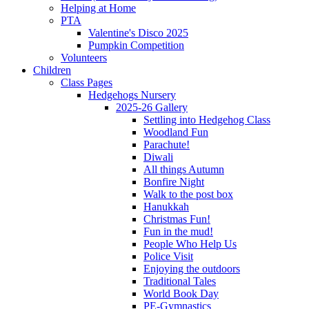
Helping at Home
PTA
Valentine's Disco 2025
Pumpkin Competition
Volunteers
Children
Class Pages
Hedgehogs Nursery
2025-26 Gallery
Settling into Hedgehog Class
Woodland Fun
Parachute!
Diwali
All things Autumn
Bonfire Night
Walk to the post box
Hanukkah
Christmas Fun!
Fun in the mud!
People Who Help Us
Police Visit
Enjoying the outdoors
Traditional Tales
World Book Day
PE-Gymnastics