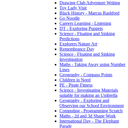
Drawing Club Adventure Writing
Toy Lady Visit
Black History - Marcus Rashford
Go Noodle
Careers Learning - Listening
DT - Exploring Puppets
Science - Floating and Sinking
Predictions
Explorers Nature Art
Remembrance Day
Science - Floating and Sinking
Investigation
Maths - Taking Away using Number
Lines
Geography - Compass Points
Children in Need
PE - Pirate Fitness
Science - Investigating Materials
suitable for making an Umbrella
Geography - Exploring and
Observing our School Environment
Computing - Programming Scratch
Maths - 2d and 3d Shape Work
International Day - The Elephant
Parade