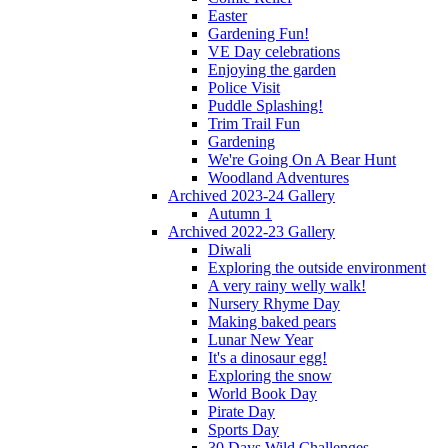
Easter
Gardening Fun!
VE Day celebrations
Enjoying the garden
Police Visit
Puddle Splashing!
Trim Trail Fun
Gardening
We're Going On A Bear Hunt
Woodland Adventures
Archived 2023-24 Gallery
Autumn 1
Archived 2022-23 Gallery
Diwali
Exploring the outside environment
A very rainy welly walk!
Nursery Rhyme Day
Making baked pears
Lunar New Year
It's a dinosaur egg!
Exploring the snow
World Book Day
Pirate Day
Sports Day
30 Days Wild Challenges