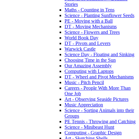
Stories
Maths - Counting in Tens
Science - Planting Sunflower Seeds
PE - Moving with a Ball
DT - Moving Mechanisms
Science - Flowers and Trees
World Book Day
DT - Pivots and Levers
Warwick Castle
Science Day - Floating and Sinking
Choosing Time in the Sun
Our Amazing Assembly
Computing with Laptops
DT - Wheel and Pivot Mechanisms
Music - Pitch Pencil
Careers - People With More Than
One Job
Art - Observing Seaside Pictures
Music Appreciation
Science - Sorting Animals into their
Groups
PE Tennis - Throwing and Catching
Science - Minibeast Hunt
Computing - Graphic Design
Art - Sketching Shells