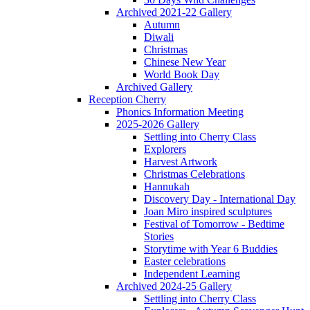
Archived 2021-22 Gallery
Autumn
Diwali
Christmas
Chinese New Year
World Book Day
Archived Gallery
Reception Cherry
Phonics Information Meeting
2025-2026 Gallery
Settling into Cherry Class
Explorers
Harvest Artwork
Christmas Celebrations
Hannukah
Discovery Day - International Day
Joan Miro inspired sculptures
Festival of Tomorrow - Bedtime
Stories
Storytime with Year 6 Buddies
Easter celebrations
Independent Learning
Archived 2024-25 Gallery
Settling into Cherry Class