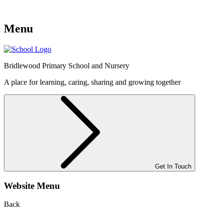
Menu
Bridlewood
Primary School and Nursery
A place for learning, caring, sharing and growing together
Get In Touch
Website Menu
Back