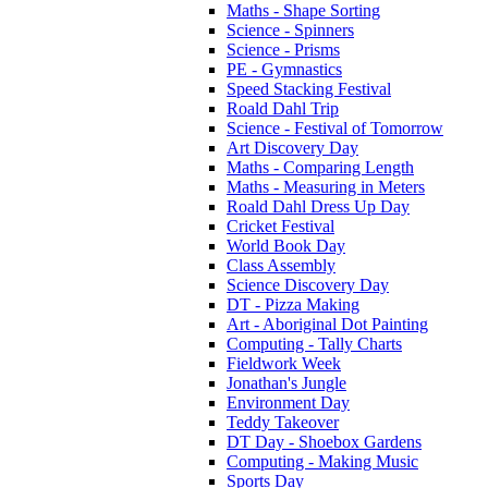
Maths - Shape Sorting
Science - Spinners
Science - Prisms
PE - Gymnastics
Speed Stacking Festival
Roald Dahl Trip
Science - Festival of Tomorrow
Art Discovery Day
Maths - Comparing Length
Maths - Measuring in Meters
Roald Dahl Dress Up Day
Cricket Festival
World Book Day
Class Assembly
Science Discovery Day
DT - Pizza Making
Art - Aboriginal Dot Painting
Computing - Tally Charts
Fieldwork Week
Jonathan's Jungle
Environment Day
Teddy Takeover
DT Day - Shoebox Gardens
Computing - Making Music
Sports Day