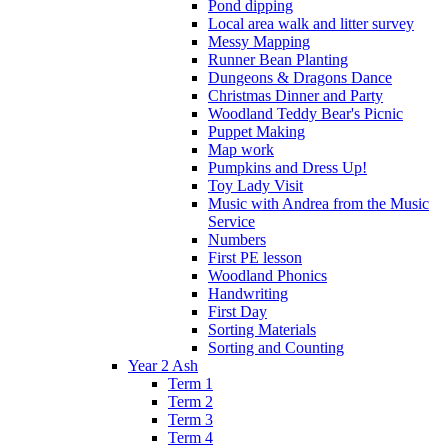
Pond dipping
Local area walk and litter survey
Messy Mapping
Runner Bean Planting
Dungeons & Dragons Dance
Christmas Dinner and Party
Woodland Teddy Bear's Picnic
Puppet Making
Map work
Pumpkins and Dress Up!
Toy Lady Visit
Music with Andrea from the Music
Service
Numbers
First PE lesson
Woodland Phonics
Handwriting
First Day
Sorting Materials
Sorting and Counting
Year 2 Ash
Term 1
Term 2
Term 3
Term 4