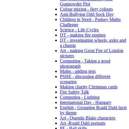
Gunpowder Plot
Colour mixing - fiery colours
Anti-Bullying Odd Sock Day
Children in Need - Pudsey Maths
Challenge
Science - Life Cycles
DT - making fire engines
DT - investigating wheels, axles and
a chassis
Art - making Great Fire of London
pictures
Computing - Taking a good
photograph
Maths - adding tens
PSHE - discussing different
scenarios
Making charity Christmas cards
Fire Safety Talk
Computing - Lighting
International Day - Hungary
English - Grouping Roald Dahl facts
by theme
Art - Quentin Blake characters
Art -Roald Dahl portraits
PE - Ball skills