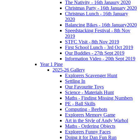
The Nativity - 16th Janaury 2020
Christmas Party - 16th January 2020
Christmas Lunch - 16th January
2020
Balancing Bikes - 16th January2020
Speedstacking Festival - 8th Nov
2019
STFC Visit - 8th Nov 2019
First School Lunch - 3rd Oct 2019
Our Buddies - 27th Sept 2019
Information Video - 20th Sept 2019
Year 1 Pine
2025-26 Gallery
Explorers Scavenger Hunt
Settling In
Our Favourite Toys
Science - Materials Hunt
Maths - Finding Missing Numbers
PE - Ball Skills
Computing - Beebots
Explorers Memory Game
Art in the Style of Andy Warhol
Maths - Ordering Objects
Explorers Funny Faces
Doing it for Dan Fun Run