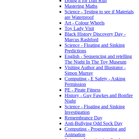
Doing it for Dan Run
Mastering Maths
Science - Testing to see if Materials
are Waterproof
Art - Colour Wheels
Toy Lady Visit
Black History Discovery Day -
Marcus Rashford
Science - Floating and Sinking
Predictions
English - Sequencing and retelling
The Night In The Toy Museum
Visiting Author and Illustrator -
Simon Murray
Computing - E Safety - Asking
Permission
PE - Pirate Fitness
History - Guy Fawkes and Bonfire
Night
Science - Floating and Sinking
Investigation
Remembrance Day
Anti-Bullying Odd Sock Day
Computing - Programming and
Animation