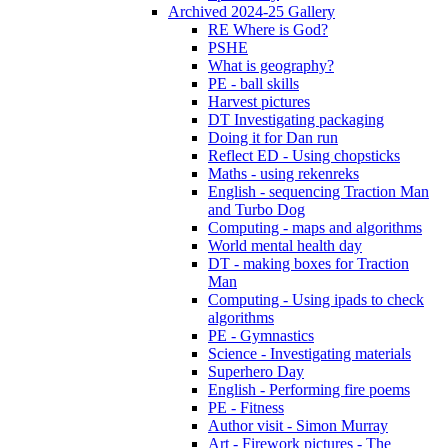
Archived 2024-25 Gallery
RE Where is God?
PSHE
What is geography?
PE - ball skills
Harvest pictures
DT Investigating packaging
Doing it for Dan run
Reflect ED - Using chopsticks
Maths - using rekenreks
English - sequencing Traction Man
and Turbo Dog
Computing - maps and algorithms
World mental health day
DT - making boxes for Traction
Man
Computing - Using ipads to check
algorithms
PE - Gymnastics
Science - Investigating materials
Superhero Day
English - Performing fire poems
PE - Fitness
Author visit - Simon Murray
Art - Firework pictures - The