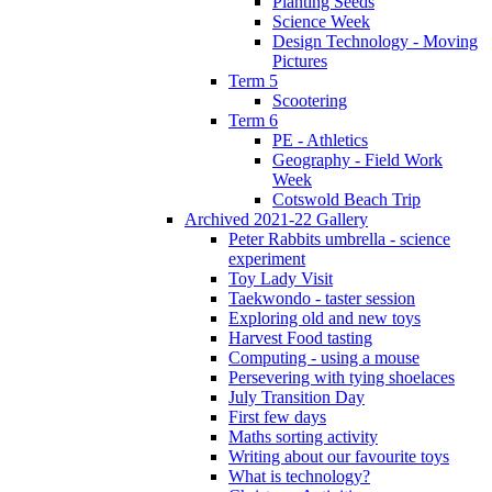
Planting Seeds
Science Week
Design Technology - Moving
Pictures
Term 5
Scootering
Term 6
PE - Athletics
Geography - Field Work
Week
Cotswold Beach Trip
Archived 2021-22 Gallery
Peter Rabbits umbrella - science
experiment
Toy Lady Visit
Taekwondo - taster session
Exploring old and new toys
Harvest Food tasting
Computing - using a mouse
Persevering with tying shoelaces
July Transition Day
First few days
Maths sorting activity
Writing about our favourite toys
What is technology?