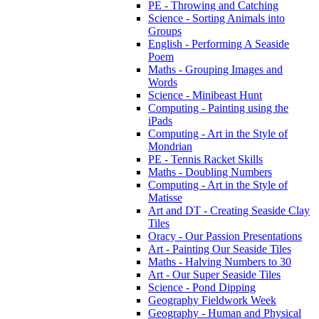
PE - Throwing and Catching
Science - Sorting Animals into
Groups
English - Performing A Seaside
Poem
Maths - Grouping Images and
Words
Science - Minibeast Hunt
Computing - Painting using the
iPads
Computing - Art in the Style of
Mondrian
PE - Tennis Racket Skills
Maths - Doubling Numbers
Computing - Art in the Style of
Matisse
Art and DT - Creating Seaside Clay
Tiles
Oracy - Our Passion Presentations
Art - Painting Our Seaside Tiles
Maths - Halving Numbers to 30
Art - Our Super Seaside Tiles
Science - Pond Dipping
Geography Fieldwork Week
Geography - Human and Physical