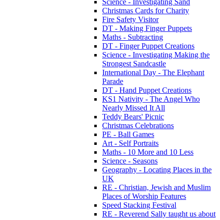
Science - Investigating Sand
Christmas Cards for Charity
Fire Safety Visitor
DT - Making Finger Puppets
Maths - Subtracting
DT - Finger Puppet Creations
Science - Investigating Making the
Strongest Sandcastle
International Day - The Elephant
Parade
DT - Hand Puppet Creations
KS1 Nativity - The Angel Who
Nearly Missed It All
Teddy Bears' Picnic
Christmas Celebrations
PE - Ball Games
Art - Self Portraits
Maths - 10 More and 10 Less
Science - Seasons
Geography - Locating Places in the
UK
RE - Christian, Jewish and Muslim
Places of Worship Features
Speed Stacking Festival
RE - Reverend Sally taught us about