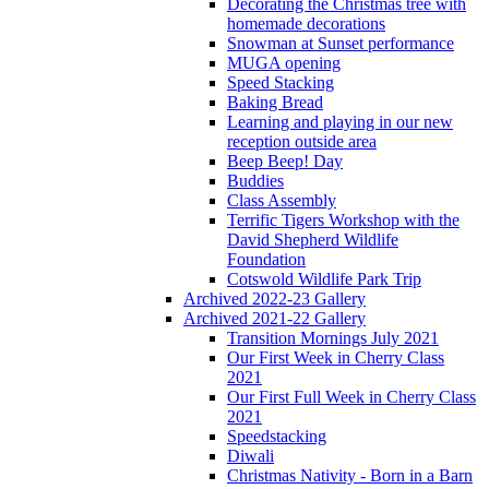
Decorating the Christmas tree with
homemade decorations
Snowman at Sunset performance
MUGA opening
Speed Stacking
Baking Bread
Learning and playing in our new
reception outside area
Beep Beep! Day
Buddies
Class Assembly
Terrific Tigers Workshop with the
David Shepherd Wildlife
Foundation
Cotswold Wildlife Park Trip
Archived 2022-23 Gallery
Archived 2021-22 Gallery
Transition Mornings July 2021
Our First Week in Cherry Class
2021
Our First Full Week in Cherry Class
2021
Speedstacking
Diwali
Christmas Nativity - Born in a Barn