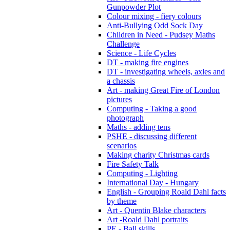
Gunpowder Plot
Colour mixing - fiery colours
Anti-Bullying Odd Sock Day
Children in Need - Pudsey Maths
Challenge
Science - Life Cycles
DT - making fire engines
DT - investigating wheels, axles and
a chassis
Art - making Great Fire of London
pictures
Computing - Taking a good
photograph
Maths - adding tens
PSHE - discussing different
scenarios
Making charity Christmas cards
Fire Safety Talk
Computing - Lighting
International Day - Hungary
English - Grouping Roald Dahl facts
by theme
Art - Quentin Blake characters
Art -Roald Dahl portraits
PE - Ball skills