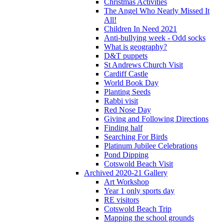
Christmas Activities
The Angel Who Nearly Missed It
All!
Children In Need 2021
Anti-bullying week - Odd socks
What is geography?
D&T puppets
St Andrews Church Visit
Cardiff Castle
World Book Day
Planting Seeds
Rabbi visit
Red Nose Day
Giving and Following Directions
Finding half
Searching For Birds
Platinum Jubilee Celebrations
Pond Dipping
Cotswold Beach Visit
Archived 2020-21 Gallery
Art Workshop
Year 1 only sports day
RE visitors
Cotswold Beach Trip
Mapping the school grounds