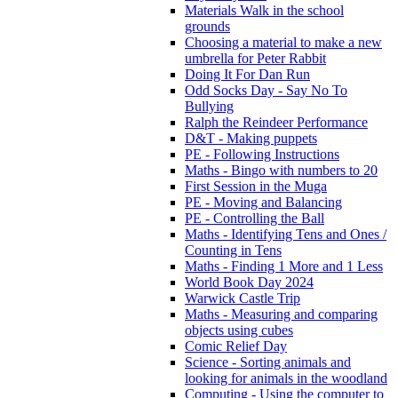
Materials Walk in the school
grounds
Choosing a material to make a new
umbrella for Peter Rabbit
Doing It For Dan Run
Odd Socks Day - Say No To
Bullying
Ralph the Reindeer Performance
D&T - Making puppets
PE - Following Instructions
Maths - Bingo with numbers to 20
First Session in the Muga
PE - Moving and Balancing
PE - Controlling the Ball
Maths - Identifying Tens and Ones /
Counting in Tens
Maths - Finding 1 More and 1 Less
World Book Day 2024
Warwick Castle Trip
Maths - Measuring and comparing
objects using cubes
Comic Relief Day
Science - Sorting animals and
looking for animals in the woodland
Computing - Using the computer to