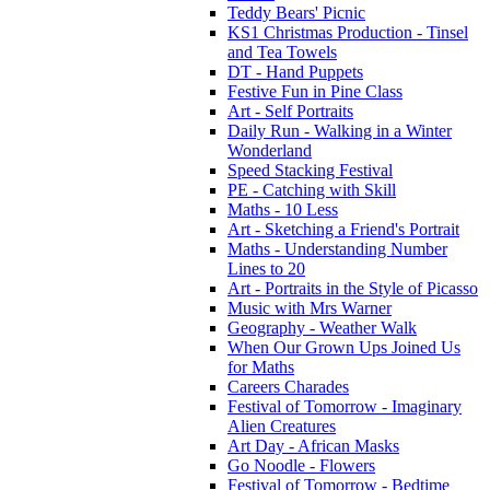
Teddy Bears' Picnic
KS1 Christmas Production - Tinsel
and Tea Towels
DT - Hand Puppets
Festive Fun in Pine Class
Art - Self Portraits
Daily Run - Walking in a Winter
Wonderland
Speed Stacking Festival
PE - Catching with Skill
Maths - 10 Less
Art - Sketching a Friend's Portrait
Maths - Understanding Number
Lines to 20
Art - Portraits in the Style of Picasso
Music with Mrs Warner
Geography - Weather Walk
When Our Grown Ups Joined Us
for Maths
Careers Charades
Festival of Tomorrow - Imaginary
Alien Creatures
Art Day - African Masks
Go Noodle - Flowers
Festival of Tomorrow - Bedtime