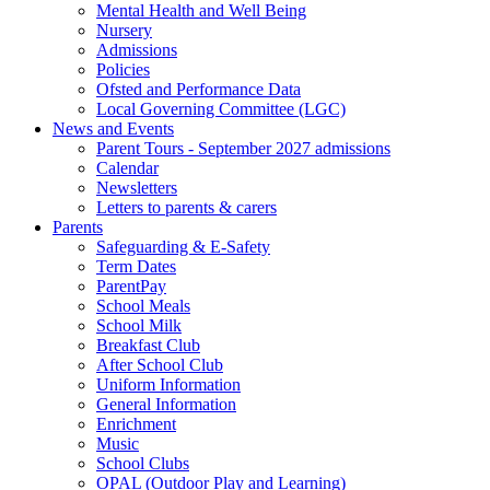
Mental Health and Well Being
Nursery
Admissions
Policies
Ofsted and Performance Data
Local Governing Committee (LGC)
News and Events
Parent Tours - September 2027 admissions
Calendar
Newsletters
Letters to parents & carers
Parents
Safeguarding & E-Safety
Term Dates
ParentPay
School Meals
School Milk
Breakfast Club
After School Club
Uniform Information
General Information
Enrichment
Music
School Clubs
OPAL (Outdoor Play and Learning)