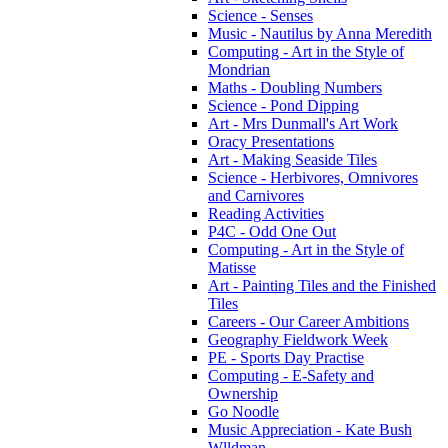
Science - Senses
Music - Nautilus by Anna Meredith
Computing - Art in the Style of
Mondrian
Maths - Doubling Numbers
Science - Pond Dipping
Art - Mrs Dunmall's Art Work
Oracy Presentations
Art - Making Seaside Tiles
Science - Herbivores, Omnivores
and Carnivores
Reading Activities
P4C - Odd One Out
Computing - Art in the Style of
Matisse
Art - Painting Tiles and the Finished
Tiles
Careers - Our Career Ambitions
Geography Fieldwork Week
PE - Sports Day Practise
Computing - E-Safety and
Ownership
Go Noodle
Music Appreciation - Kate Bush
Wlldman