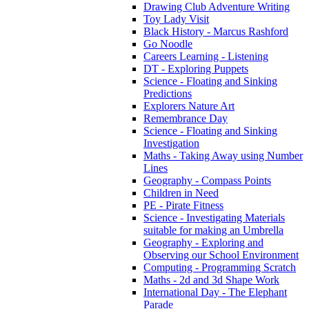
Drawing Club Adventure Writing
Toy Lady Visit
Black History - Marcus Rashford
Go Noodle
Careers Learning - Listening
DT - Exploring Puppets
Science - Floating and Sinking
Predictions
Explorers Nature Art
Remembrance Day
Science - Floating and Sinking
Investigation
Maths - Taking Away using Number
Lines
Geography - Compass Points
Children in Need
PE - Pirate Fitness
Science - Investigating Materials
suitable for making an Umbrella
Geography - Exploring and
Observing our School Environment
Computing - Programming Scratch
Maths - 2d and 3d Shape Work
International Day - The Elephant
Parade