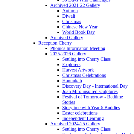
Archived 2021-22 Gallery
Autumn
Diwali
Christmas
Chinese New Year
World Book Day
Archived Gallery
Reception Cherry
Phonics Information Meeting
2025-2026 Gallery
Settling into Cherry Class
Explorers
Harvest Artwork
Christmas Celebrations
Hannukah
Discovery Day - International Day
Joan Miro inspired sculptures
Festival of Tomorrow - Bedtime
Stories
Storytime with Year 6 Buddies
Easter celebrations
Independent Learning
Archived 2024-25 Gallery
Settling into Cherry Class