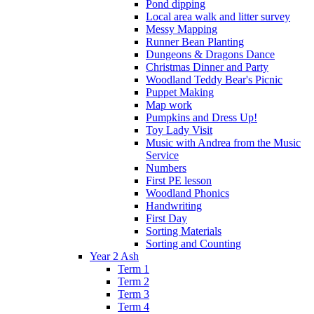
Pond dipping
Local area walk and litter survey
Messy Mapping
Runner Bean Planting
Dungeons & Dragons Dance
Christmas Dinner and Party
Woodland Teddy Bear's Picnic
Puppet Making
Map work
Pumpkins and Dress Up!
Toy Lady Visit
Music with Andrea from the Music
Service
Numbers
First PE lesson
Woodland Phonics
Handwriting
First Day
Sorting Materials
Sorting and Counting
Year 2 Ash
Term 1
Term 2
Term 3
Term 4