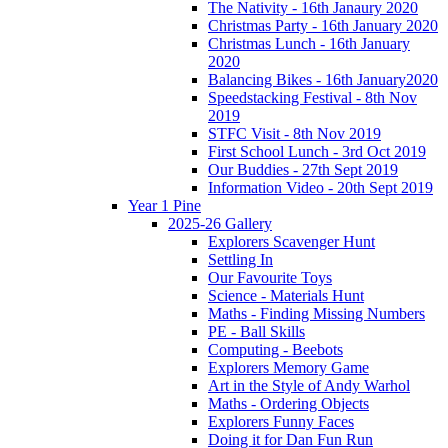
The Nativity - 16th Janaury 2020
Christmas Party - 16th January 2020
Christmas Lunch - 16th January
2020
Balancing Bikes - 16th January2020
Speedstacking Festival - 8th Nov
2019
STFC Visit - 8th Nov 2019
First School Lunch - 3rd Oct 2019
Our Buddies - 27th Sept 2019
Information Video - 20th Sept 2019
Year 1 Pine
2025-26 Gallery
Explorers Scavenger Hunt
Settling In
Our Favourite Toys
Science - Materials Hunt
Maths - Finding Missing Numbers
PE - Ball Skills
Computing - Beebots
Explorers Memory Game
Art in the Style of Andy Warhol
Maths - Ordering Objects
Explorers Funny Faces
Doing it for Dan Fun Run