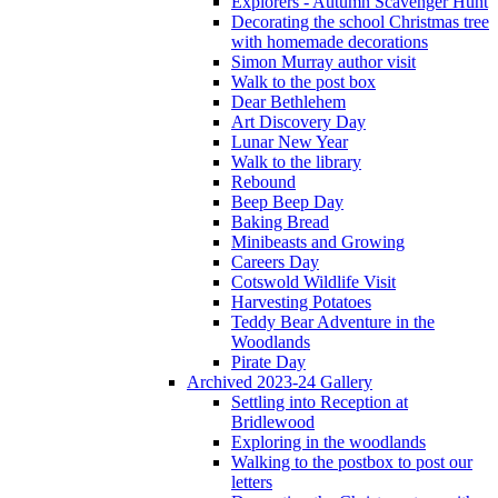
Explorers - Autumn Scavenger Hunt
Decorating the school Christmas tree
with homemade decorations
Simon Murray author visit
Walk to the post box
Dear Bethlehem
Art Discovery Day
Lunar New Year
Walk to the library
Rebound
Beep Beep Day
Baking Bread
Minibeasts and Growing
Careers Day
Cotswold Wildlife Visit
Harvesting Potatoes
Teddy Bear Adventure in the
Woodlands
Pirate Day
Archived 2023-24 Gallery
Settling into Reception at
Bridlewood
Exploring in the woodlands
Walking to the postbox to post our
letters