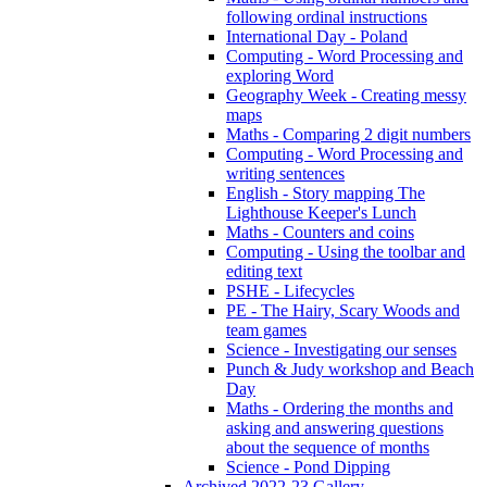
following ordinal instructions
International Day - Poland
Computing - Word Processing and
exploring Word
Geography Week - Creating messy
maps
Maths - Comparing 2 digit numbers
Computing - Word Processing and
writing sentences
English - Story mapping The
Lighthouse Keeper's Lunch
Maths - Counters and coins
Computing - Using the toolbar and
editing text
PSHE - Lifecycles
PE - The Hairy, Scary Woods and
team games
Science - Investigating our senses
Punch & Judy workshop and Beach
Day
Maths - Ordering the months and
asking and answering questions
about the sequence of months
Science - Pond Dipping
Archived 2022-23 Gallery