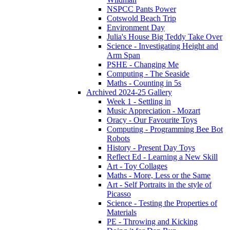
NSPCC Pants Power
Cotswold Beach Trip
Environment Day
Julia's House Big Teddy Take Over
Science - Investigating Height and
Arm Span
PSHE - Changing Me
Computing - The Seaside
Maths - Counting in 5s
Archived 2024-25 Gallery
Week 1 - Settling in
Music Appreciation - Mozart
Oracy - Our Favourite Toys
Computing - Programming Bee Bot
Robots
History - Present Day Toys
Reflect Ed - Learning a New Skill
Art - Toy Collages
Maths - More, Less or the Same
Art - Self Portraits in the style of
Picasso
Science - Testing the Properties of
Materials
PE - Throwing and Kicking