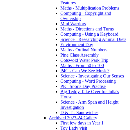
Features
Maths - Multiplication Problems
Computing - Copyright and
Ownership
Mini Warriors
Maths - Directions and Turns
Computing - Using a Keyboard
Science - Researching Animal Diets
Environment Day
Maths - Ordinal Numbers
Pine Class Assembly
Cotswold Water Park Trip
Maths - From 50 to 100
P4C - Can We See Music?
Science - Investigating Our Senses
Computing - Word Processing
PE - Sports Day Practise
Big Teddy Take Over for Julia's
House
Science - Arm Span and Height
Investigation
D & T - Sandwiches
Archived 2023-24 Gallery
First few days in Year 1
Toy Lady visit