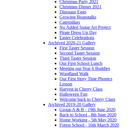
Christmas Party 2021
Christmas Dinner 2021
Dinosaur Eggs
Growing Beanstalks
Caterpillars
No Added Sugar Art Project
Pirate Dress Up Day
Easter Celebrations
Archived 2020-21 Gallery
First Taster Session
Second Taster Session
Third Taster Session
Our First School Lunch
Meeting our Year 6 Buddies
Woodland Walk
Our First Story Time Phonics
Lesson
Harvest in Cherry Class
Halloween Fun
Welcome back to Cherry Class
Archived 2019-20 Gallery
Group A & B - 19th June 2020
Back to School - 8th June 2020
Home Working - 5th May 2020
Forest School - 16th March 2020