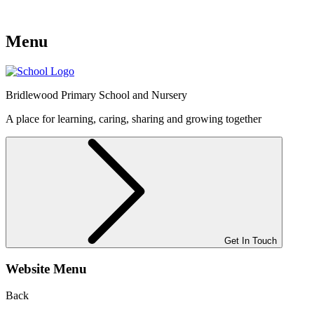
Menu
Bridlewood
Primary School and Nursery
A place for learning, caring, sharing and growing together
Get In Touch
Website Menu
Back