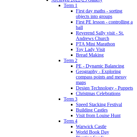
Term 1
First day maths - sorting
objects into groups
First PE lesson - controlling a
ball
Reverend Sally visit - St.
Andrews Church
PTA Mini Marathon
Toy Lady Visit
Bread Making
Term 2
PE - Dynamic Balancing
Geography - Exploring
compass points and messy
maps
Design Technology - Puppets
Christmas Celebrations
Term 3
Speed Stacking Festival
Building Castles
Visit from Louise Hunt
Term 4
Warwick Castle
World Book Day