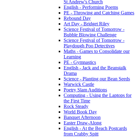
St Andrew's Church
English - Performing Poems
PE - Throwing and Catching Games
Rebound Day
Art Day - Bridget Riley
Science Festival of Tomorrow -
Bubble Blowing Challenge
Science Festival of Tomorrow -
Playdough Poo Detectives
Maths - Games to Consolidate our
Learning
PE - Gymnastics
English - Jack and the Beanstalk
Drama
Science - Planting our Bean Seeds
Warwick Castle
Poetry Slam Auditions
Computing - Using the Laptops for
the First Time
Rock Steady
World Book Day
Banquet Afternoon
Easter Draw-Along
English - At the Beach Postcards
from Crabby Spitt