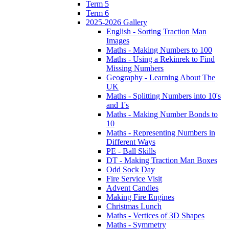
Term 5
Term 6
2025-2026 Gallery
English - Sorting Traction Man
Images
Maths - Making Numbers to 100
Maths - Using a Rekinrek to Find
Missing Numbers
Geography - Learning About The
UK
Maths - Splitting Numbers into 10's
and 1's
Maths - Making Number Bonds to
10
Maths - Representing Numbers in
Different Ways
PE - Ball Skills
DT - Making Traction Man Boxes
Odd Sock Day
Fire Service Visit
Advent Candles
Making Fire Engines
Christmas Lunch
Maths - Vertices of 3D Shapes
Maths - Symmetry