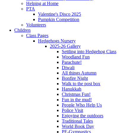
Helping at Home
PTA
Valentine's Disco 2025
Pumpkin Competition
Volunteers
Children
Class Pages
Hedgehogs Nursery
2025-26 Gallery
Settling into Hedgehog Class
Woodland Fun
Parachute!
Diwali
All things Autumn
Bonfire Night
Walk to the post box
Hanukkah
Christmas Fun!
Fun in the mud!
People Who Help Us
Police Visit
Enjoying the outdoors
Traditional Tales
World Book Day
PE-Gymnastics