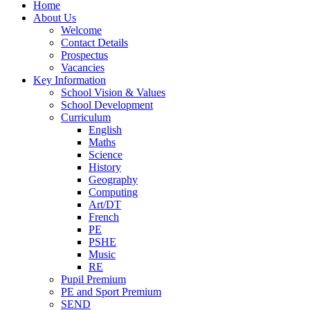
Home
About Us
Welcome
Contact Details
Prospectus
Vacancies
Key Information
School Vision & Values
School Development
Curriculum
English
Maths
Science
History
Geography
Computing
Art/DT
French
PE
PSHE
Music
RE
Pupil Premium
PE and Sport Premium
SEND