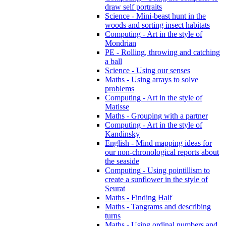
draw self portraits
Science - Mini-beast hunt in the
woods and sorting insect habitats
Computing - Art in the style of
Mondrian
PE - Rolling, throwing and catching
a ball
Science - Using our senses
Maths - Using arrays to solve
problems
Computing - Art in the style of
Matisse
Maths - Grouping with a partner
Computing - Art in the style of
Kandinsky
English - Mind mapping ideas for
our non-chronological reports about
the seaside
Computing - Using pointillism to
create a sunflower in the style of
Seurat
Maths - Finding Half
Maths - Tangrams and describing
turns
Maths - Using ordinal numbers and