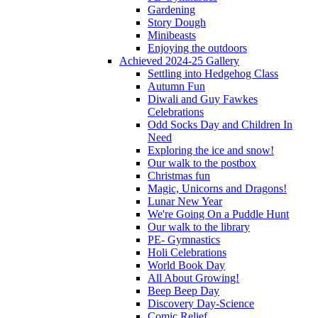
Gardening
Story Dough
Minibeasts
Enjoying the outdoors
Achieved 2024-25 Gallery
Settling into Hedgehog Class
Autumn Fun
Diwali and Guy Fawkes
Celebrations
Odd Socks Day and Children In
Need
Exploring the ice and snow!
Our walk to the postbox
Christmas fun
Magic, Unicorns and Dragons!
Lunar New Year
We're Going On a Puddle Hunt
Our walk to the library
PE- Gymnastics
Holi Celebrations
World Book Day
All About Growing!
Beep Beep Day
Discovery Day-Science
Comic Relief