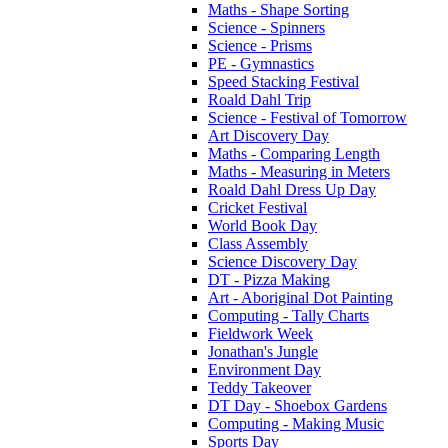
Maths - Shape Sorting
Science - Spinners
Science - Prisms
PE - Gymnastics
Speed Stacking Festival
Roald Dahl Trip
Science - Festival of Tomorrow
Art Discovery Day
Maths - Comparing Length
Maths - Measuring in Meters
Roald Dahl Dress Up Day
Cricket Festival
World Book Day
Class Assembly
Science Discovery Day
DT - Pizza Making
Art - Aboriginal Dot Painting
Computing - Tally Charts
Fieldwork Week
Jonathan's Jungle
Environment Day
Teddy Takeover
DT Day - Shoebox Gardens
Computing - Making Music
Sports Day