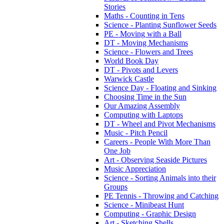
Stories
Maths - Counting in Tens
Science - Planting Sunflower Seeds
PE - Moving with a Ball
DT - Moving Mechanisms
Science - Flowers and Trees
World Book Day
DT - Pivots and Levers
Warwick Castle
Science Day - Floating and Sinking
Choosing Time in the Sun
Our Amazing Assembly
Computing with Laptops
DT - Wheel and Pivot Mechanisms
Music - Pitch Pencil
Careers - People With More Than
One Job
Art - Observing Seaside Pictures
Music Appreciation
Science - Sorting Animals into their
Groups
PE Tennis - Throwing and Catching
Science - Minibeast Hunt
Computing - Graphic Design
Art - Sketching Shells