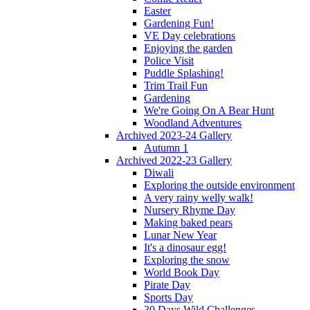
Easter
Gardening Fun!
VE Day celebrations
Enjoying the garden
Police Visit
Puddle Splashing!
Trim Trail Fun
Gardening
We're Going On A Bear Hunt
Woodland Adventures
Archived 2023-24 Gallery
Autumn 1
Archived 2022-23 Gallery
Diwali
Exploring the outside environment
A very rainy welly walk!
Nursery Rhyme Day
Making baked pears
Lunar New Year
It's a dinosaur egg!
Exploring the snow
World Book Day
Pirate Day
Sports Day
30 Days Wild Challenges