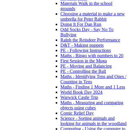
Materials Walk in the school
grounds
Choosing a material to make a new
umbrella for Peter Rabbit
Doing It For Dan Run
Odd Socks Day - Say No To
Bullying
Ralph the Reindeer Performance
D&T - Making puppets
PE - Following Instructions
Maths - Bingo with numbers to 20
First Session in the Muga
PE - Moving and Balancing
PE - Controlling the Ball
Maths - Identifying Tens and Ones /
Counting in Tens
Maths - Finding 1 More and 1 Less
World Book Day 2024
Warwick Castle Trip
Maths - Measuring and comparing
objects using cubes
Comic Relief Day
Science - Sorting animals and
looking for animals in the woodland
Computing - Using the computer to