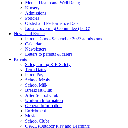
Mental Health and Well Being
Nursery
Admissions
Policies
Ofsted and Performance Data
Local Governing Committee (LGC)
News and Events
Parent Tours - September 2027 admissions
Calendar
Newsletters
Letters to parents & carers
Parents
Safeguarding & E-Safety
Term Dates
ParentPay
School Meals
School Milk
Breakfast Club
After School Club
Uniform Information
General Information
Enrichment
Music
School Clubs
OPAL (Outdoor Play and Learning)