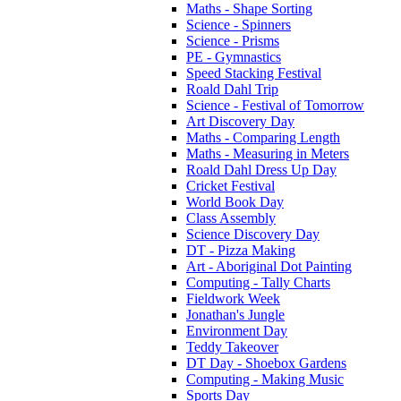
Maths - Shape Sorting
Science - Spinners
Science - Prisms
PE - Gymnastics
Speed Stacking Festival
Roald Dahl Trip
Science - Festival of Tomorrow
Art Discovery Day
Maths - Comparing Length
Maths - Measuring in Meters
Roald Dahl Dress Up Day
Cricket Festival
World Book Day
Class Assembly
Science Discovery Day
DT - Pizza Making
Art - Aboriginal Dot Painting
Computing - Tally Charts
Fieldwork Week
Jonathan's Jungle
Environment Day
Teddy Takeover
DT Day - Shoebox Gardens
Computing - Making Music
Sports Day