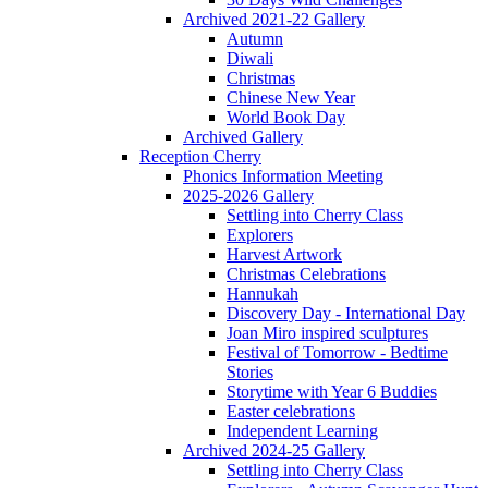
Archived 2021-22 Gallery
Autumn
Diwali
Christmas
Chinese New Year
World Book Day
Archived Gallery
Reception Cherry
Phonics Information Meeting
2025-2026 Gallery
Settling into Cherry Class
Explorers
Harvest Artwork
Christmas Celebrations
Hannukah
Discovery Day - International Day
Joan Miro inspired sculptures
Festival of Tomorrow - Bedtime
Stories
Storytime with Year 6 Buddies
Easter celebrations
Independent Learning
Archived 2024-25 Gallery
Settling into Cherry Class