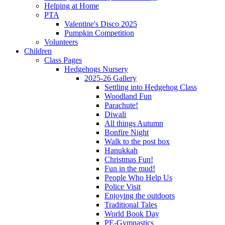
Helping at Home
PTA
Valentine's Disco 2025
Pumpkin Competition
Volunteers
Children
Class Pages
Hedgehogs Nursery
2025-26 Gallery
Settling into Hedgehog Class
Woodland Fun
Parachute!
Diwali
All things Autumn
Bonfire Night
Walk to the post box
Hanukkah
Christmas Fun!
Fun in the mud!
People Who Help Us
Police Visit
Enjoying the outdoors
Traditional Tales
World Book Day
PE-Gymnastics