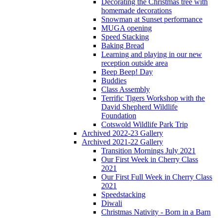
Decorating the Christmas tree with
homemade decorations
Snowman at Sunset performance
MUGA opening
Speed Stacking
Baking Bread
Learning and playing in our new
reception outside area
Beep Beep! Day
Buddies
Class Assembly
Terrific Tigers Workshop with the
David Shepherd Wildlife
Foundation
Cotswold Wildlife Park Trip
Archived 2022-23 Gallery
Archived 2021-22 Gallery
Transition Mornings July 2021
Our First Week in Cherry Class
2021
Our First Full Week in Cherry Class
2021
Speedstacking
Diwali
Christmas Nativity - Born in a Barn