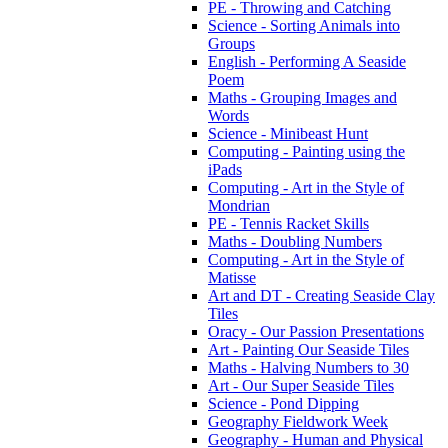
PE - Throwing and Catching
Science - Sorting Animals into
Groups
English - Performing A Seaside
Poem
Maths - Grouping Images and
Words
Science - Minibeast Hunt
Computing - Painting using the
iPads
Computing - Art in the Style of
Mondrian
PE - Tennis Racket Skills
Maths - Doubling Numbers
Computing - Art in the Style of
Matisse
Art and DT - Creating Seaside Clay
Tiles
Oracy - Our Passion Presentations
Art - Painting Our Seaside Tiles
Maths - Halving Numbers to 30
Art - Our Super Seaside Tiles
Science - Pond Dipping
Geography Fieldwork Week
Geography - Human and Physical