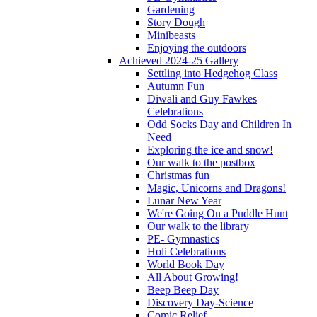
Gardening
Story Dough
Minibeasts
Enjoying the outdoors
Achieved 2024-25 Gallery
Settling into Hedgehog Class
Autumn Fun
Diwali and Guy Fawkes
Celebrations
Odd Socks Day and Children In
Need
Exploring the ice and snow!
Our walk to the postbox
Christmas fun
Magic, Unicorns and Dragons!
Lunar New Year
We're Going On a Puddle Hunt
Our walk to the library
PE- Gymnastics
Holi Celebrations
World Book Day
All About Growing!
Beep Beep Day
Discovery Day-Science
Comic Relief