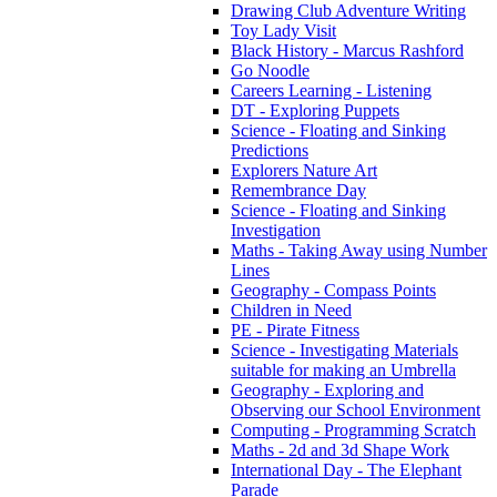
Drawing Club Adventure Writing
Toy Lady Visit
Black History - Marcus Rashford
Go Noodle
Careers Learning - Listening
DT - Exploring Puppets
Science - Floating and Sinking
Predictions
Explorers Nature Art
Remembrance Day
Science - Floating and Sinking
Investigation
Maths - Taking Away using Number
Lines
Geography - Compass Points
Children in Need
PE - Pirate Fitness
Science - Investigating Materials
suitable for making an Umbrella
Geography - Exploring and
Observing our School Environment
Computing - Programming Scratch
Maths - 2d and 3d Shape Work
International Day - The Elephant
Parade