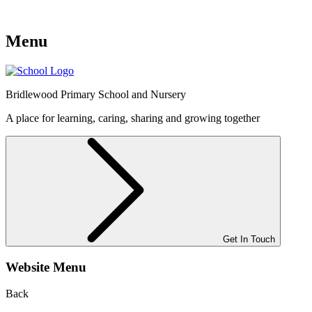
Menu
Bridlewood
Primary School and Nursery
A place for learning, caring, sharing and growing together
Get In Touch
Website Menu
Back