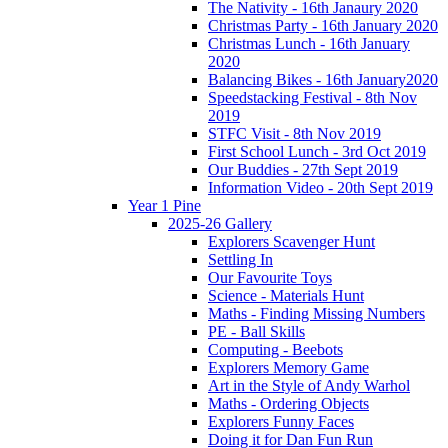
The Nativity - 16th Janaury 2020
Christmas Party - 16th January 2020
Christmas Lunch - 16th January
2020
Balancing Bikes - 16th January2020
Speedstacking Festival - 8th Nov
2019
STFC Visit - 8th Nov 2019
First School Lunch - 3rd Oct 2019
Our Buddies - 27th Sept 2019
Information Video - 20th Sept 2019
Year 1 Pine
2025-26 Gallery
Explorers Scavenger Hunt
Settling In
Our Favourite Toys
Science - Materials Hunt
Maths - Finding Missing Numbers
PE - Ball Skills
Computing - Beebots
Explorers Memory Game
Art in the Style of Andy Warhol
Maths - Ordering Objects
Explorers Funny Faces
Doing it for Dan Fun Run