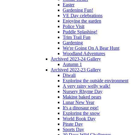
Easter
Gardening Fun!
VE Day celebrations
Enjoying the garden
Police Visit
Puddle Splashing!
Trim Trail Fun
Gardening
We're Going On A Bear Hunt
Woodland Adventures
Archived 2023-24 Gallery
Autumn 1
Archived 2022-23 Gallery
Diwali
Exploring the outside environment
A very rainy welly walk!
Nursery Rhyme Day
Making baked pears
Lunar New Year
It's a dinosaur egg!
Exploring the snow
World Book Day
Pirate Day
Sports Day
30 Days Wild Challenges