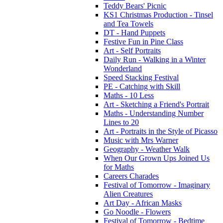
Teddy Bears' Picnic
KS1 Christmas Production - Tinsel
and Tea Towels
DT - Hand Puppets
Festive Fun in Pine Class
Art - Self Portraits
Daily Run - Walking in a Winter
Wonderland
Speed Stacking Festival
PE - Catching with Skill
Maths - 10 Less
Art - Sketching a Friend's Portrait
Maths - Understanding Number
Lines to 20
Art - Portraits in the Style of Picasso
Music with Mrs Warner
Geography - Weather Walk
When Our Grown Ups Joined Us
for Maths
Careers Charades
Festival of Tomorrow - Imaginary
Alien Creatures
Art Day - African Masks
Go Noodle - Flowers
Festival of Tomorrow - Bedtime