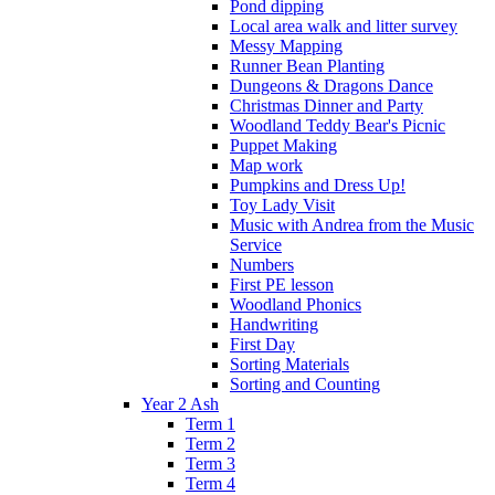
Pond dipping
Local area walk and litter survey
Messy Mapping
Runner Bean Planting
Dungeons & Dragons Dance
Christmas Dinner and Party
Woodland Teddy Bear's Picnic
Puppet Making
Map work
Pumpkins and Dress Up!
Toy Lady Visit
Music with Andrea from the Music
Service
Numbers
First PE lesson
Woodland Phonics
Handwriting
First Day
Sorting Materials
Sorting and Counting
Year 2 Ash
Term 1
Term 2
Term 3
Term 4