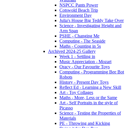
NSPCC Pants Power
Cotswold Beach Trip
Environment Day
Julia's House Big Teddy Take Over
Science - Investigating Height and
Arm Span
PSHE - Changing Me
Computing - The Seaside
Maths - Counting in 5s
Archived 2024-25 Gallery
Week 1 - Settling in
Music Appreciation - Mozart
Oracy - Our Favourite Toys
Computing - Programming Bee Bot
Robots
History - Present Day Toys
Reflect Ed - Learning a New Skill
Art - Toy Collages
Maths - More, Less or the Same
Art - Self Portraits in the style of
Picasso
Science - Testing the Properties of
Materials
PE - Throwing and Kicking