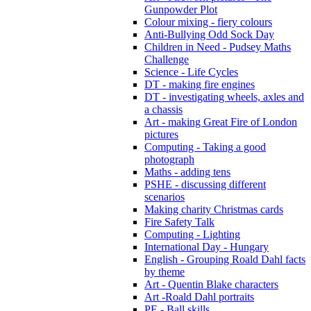
Gunpowder Plot
Colour mixing - fiery colours
Anti-Bullying Odd Sock Day
Children in Need - Pudsey Maths
Challenge
Science - Life Cycles
DT - making fire engines
DT - investigating wheels, axles and
a chassis
Art - making Great Fire of London
pictures
Computing - Taking a good
photograph
Maths - adding tens
PSHE - discussing different
scenarios
Making charity Christmas cards
Fire Safety Talk
Computing - Lighting
International Day - Hungary
English - Grouping Roald Dahl facts
by theme
Art - Quentin Blake characters
Art -Roald Dahl portraits
PE - Ball skills