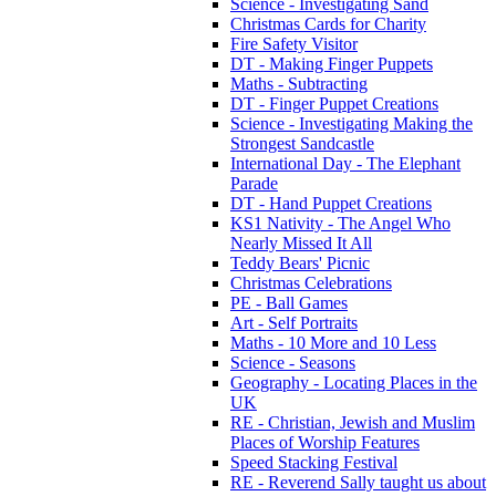
Science - Investigating Sand
Christmas Cards for Charity
Fire Safety Visitor
DT - Making Finger Puppets
Maths - Subtracting
DT - Finger Puppet Creations
Science - Investigating Making the
Strongest Sandcastle
International Day - The Elephant
Parade
DT - Hand Puppet Creations
KS1 Nativity - The Angel Who
Nearly Missed It All
Teddy Bears' Picnic
Christmas Celebrations
PE - Ball Games
Art - Self Portraits
Maths - 10 More and 10 Less
Science - Seasons
Geography - Locating Places in the
UK
RE - Christian, Jewish and Muslim
Places of Worship Features
Speed Stacking Festival
RE - Reverend Sally taught us about