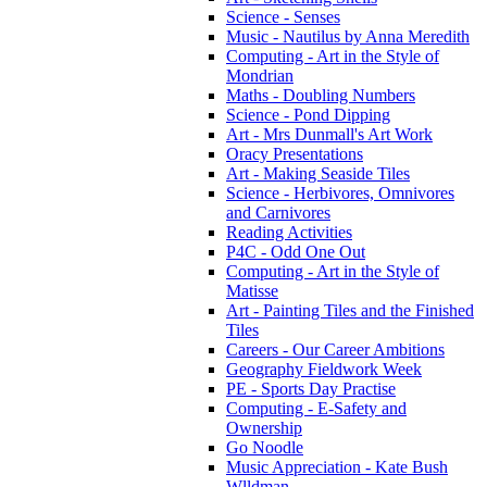
Science - Senses
Music - Nautilus by Anna Meredith
Computing - Art in the Style of
Mondrian
Maths - Doubling Numbers
Science - Pond Dipping
Art - Mrs Dunmall's Art Work
Oracy Presentations
Art - Making Seaside Tiles
Science - Herbivores, Omnivores
and Carnivores
Reading Activities
P4C - Odd One Out
Computing - Art in the Style of
Matisse
Art - Painting Tiles and the Finished
Tiles
Careers - Our Career Ambitions
Geography Fieldwork Week
PE - Sports Day Practise
Computing - E-Safety and
Ownership
Go Noodle
Music Appreciation - Kate Bush
Wlldman