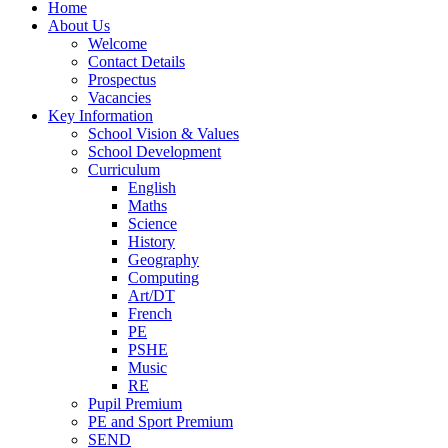
Home
About Us
Welcome
Contact Details
Prospectus
Vacancies
Key Information
School Vision & Values
School Development
Curriculum
English
Maths
Science
History
Geography
Computing
Art/DT
French
PE
PSHE
Music
RE
Pupil Premium
PE and Sport Premium
SEND