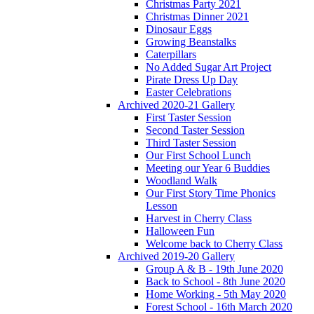
Christmas Party 2021
Christmas Dinner 2021
Dinosaur Eggs
Growing Beanstalks
Caterpillars
No Added Sugar Art Project
Pirate Dress Up Day
Easter Celebrations
Archived 2020-21 Gallery
First Taster Session
Second Taster Session
Third Taster Session
Our First School Lunch
Meeting our Year 6 Buddies
Woodland Walk
Our First Story Time Phonics
Lesson
Harvest in Cherry Class
Halloween Fun
Welcome back to Cherry Class
Archived 2019-20 Gallery
Group A & B - 19th June 2020
Back to School - 8th June 2020
Home Working - 5th May 2020
Forest School - 16th March 2020