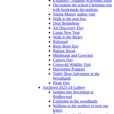
Explorers - Autumn Scavenger Hunt
Decorating the school Christmas tree
with homemade decorations
Simon Murray author visit
Walk to the post box
Dear Bethlehem
Art Discovery Day
Lunar New Year
Walk to the library
Rebound
Beep Beep Day
Baking Bread
Minibeasts and Growing
Careers Day
Cotswold Wildlife Visit
Harvesting Potatoes
Teddy Bear Adventure in the
Woodlands
Pirate Day
Archived 2023-24 Gallery
Settling into Reception at
Bridlewood
Exploring in the woodlands
Walking to the postbox to post our
letters