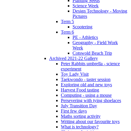
Planting Seeds
Science Week
Design Technology - Moving
Pictures
Term 5
Scootering
Term 6
PE - Athletics
Geography - Field Work
Week
Cotswold Beach Trip
Archived 2021-22 Gallery
Peter Rabbits umbrella - science
experiment
Toy Lady Visit
Taekwondo - taster session
Exploring old and new toys
Harvest Food tasting
Computing - using a mouse
Persevering with tying shoelaces
July Transition Day
First few days
Maths sorting activity
Writing about our favourite toys
What is technology?