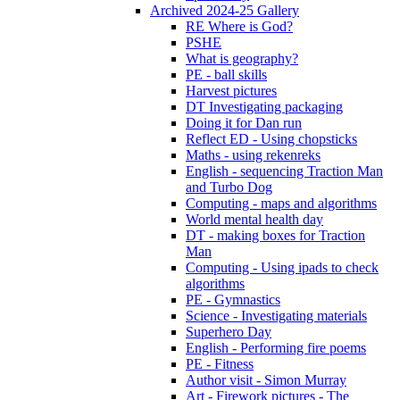
Archived 2024-25 Gallery
RE Where is God?
PSHE
What is geography?
PE - ball skills
Harvest pictures
DT Investigating packaging
Doing it for Dan run
Reflect ED - Using chopsticks
Maths - using rekenreks
English - sequencing Traction Man
and Turbo Dog
Computing - maps and algorithms
World mental health day
DT - making boxes for Traction
Man
Computing - Using ipads to check
algorithms
PE - Gymnastics
Science - Investigating materials
Superhero Day
English - Performing fire poems
PE - Fitness
Author visit - Simon Murray
Art - Firework pictures - The