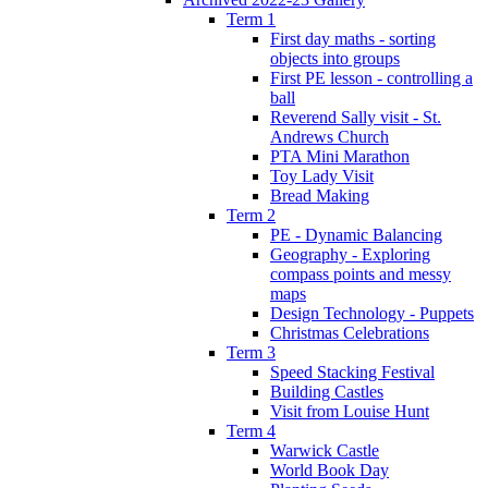
Term 1
First day maths - sorting
objects into groups
First PE lesson - controlling a
ball
Reverend Sally visit - St.
Andrews Church
PTA Mini Marathon
Toy Lady Visit
Bread Making
Term 2
PE - Dynamic Balancing
Geography - Exploring
compass points and messy
maps
Design Technology - Puppets
Christmas Celebrations
Term 3
Speed Stacking Festival
Building Castles
Visit from Louise Hunt
Term 4
Warwick Castle
World Book Day