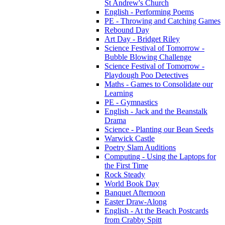
St Andrew's Church
English - Performing Poems
PE - Throwing and Catching Games
Rebound Day
Art Day - Bridget Riley
Science Festival of Tomorrow -
Bubble Blowing Challenge
Science Festival of Tomorrow -
Playdough Poo Detectives
Maths - Games to Consolidate our
Learning
PE - Gymnastics
English - Jack and the Beanstalk
Drama
Science - Planting our Bean Seeds
Warwick Castle
Poetry Slam Auditions
Computing - Using the Laptops for
the First Time
Rock Steady
World Book Day
Banquet Afternoon
Easter Draw-Along
English - At the Beach Postcards
from Crabby Spitt