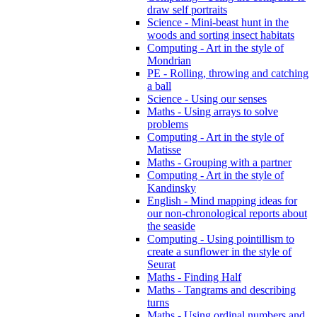
draw self portraits
Science - Mini-beast hunt in the
woods and sorting insect habitats
Computing - Art in the style of
Mondrian
PE - Rolling, throwing and catching
a ball
Science - Using our senses
Maths - Using arrays to solve
problems
Computing - Art in the style of
Matisse
Maths - Grouping with a partner
Computing - Art in the style of
Kandinsky
English - Mind mapping ideas for
our non-chronological reports about
the seaside
Computing - Using pointillism to
create a sunflower in the style of
Seurat
Maths - Finding Half
Maths - Tangrams and describing
turns
Maths - Using ordinal numbers and