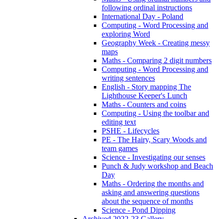
following ordinal instructions
International Day - Poland
Computing - Word Processing and
exploring Word
Geography Week - Creating messy
maps
Maths - Comparing 2 digit numbers
Computing - Word Processing and
writing sentences
English - Story mapping The
Lighthouse Keeper's Lunch
Maths - Counters and coins
Computing - Using the toolbar and
editing text
PSHE - Lifecycles
PE - The Hairy, Scary Woods and
team games
Science - Investigating our senses
Punch & Judy workshop and Beach
Day
Maths - Ordering the months and
asking and answering questions
about the sequence of months
Science - Pond Dipping
Archived 2022-23 Gallery