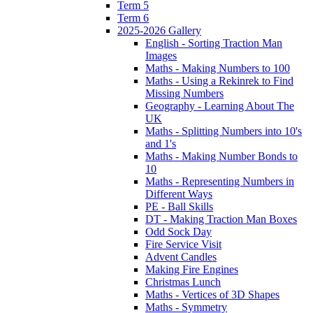
Term 5
Term 6
2025-2026 Gallery
English - Sorting Traction Man
Images
Maths - Making Numbers to 100
Maths - Using a Rekinrek to Find
Missing Numbers
Geography - Learning About The
UK
Maths - Splitting Numbers into 10's
and 1's
Maths - Making Number Bonds to
10
Maths - Representing Numbers in
Different Ways
PE - Ball Skills
DT - Making Traction Man Boxes
Odd Sock Day
Fire Service Visit
Advent Candles
Making Fire Engines
Christmas Lunch
Maths - Vertices of 3D Shapes
Maths - Symmetry