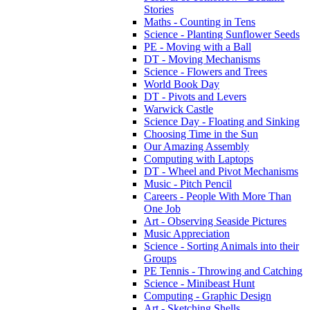
Stories
Maths - Counting in Tens
Science - Planting Sunflower Seeds
PE - Moving with a Ball
DT - Moving Mechanisms
Science - Flowers and Trees
World Book Day
DT - Pivots and Levers
Warwick Castle
Science Day - Floating and Sinking
Choosing Time in the Sun
Our Amazing Assembly
Computing with Laptops
DT - Wheel and Pivot Mechanisms
Music - Pitch Pencil
Careers - People With More Than
One Job
Art - Observing Seaside Pictures
Music Appreciation
Science - Sorting Animals into their
Groups
PE Tennis - Throwing and Catching
Science - Minibeast Hunt
Computing - Graphic Design
Art - Sketching Shells