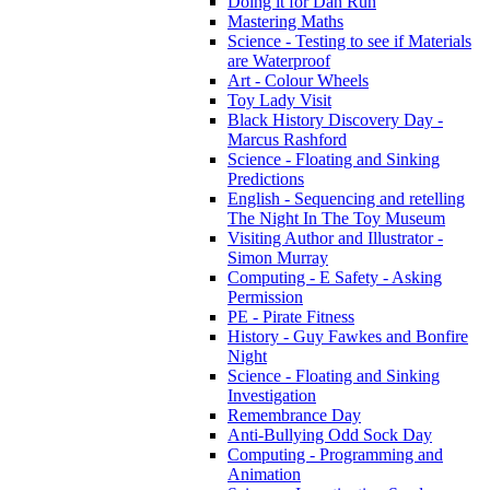
Doing it for Dan Run
Mastering Maths
Science - Testing to see if Materials
are Waterproof
Art - Colour Wheels
Toy Lady Visit
Black History Discovery Day -
Marcus Rashford
Science - Floating and Sinking
Predictions
English - Sequencing and retelling
The Night In The Toy Museum
Visiting Author and Illustrator -
Simon Murray
Computing - E Safety - Asking
Permission
PE - Pirate Fitness
History - Guy Fawkes and Bonfire
Night
Science - Floating and Sinking
Investigation
Remembrance Day
Anti-Bullying Odd Sock Day
Computing - Programming and
Animation