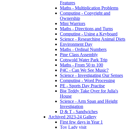
Features
Maths - Multiplication Problems
Computing - Copyright and
Ownership
Mini Warriors
Maths - Directions and Turns
Computing - Using a Keyboard
Science - Researching Animal Diets
Environment Day
Maths - Ordinal Numbers
Pine Class Assembly
Cotswold Water Park Trip
Maths - From 50 to 100
P4C - Can We See Music?
Science - Investigating Our Senses
Computing - Word Processing
PE - Sports Day Practise
Big Teddy Take Over for Julia's
House
Science - Arm Span and Height
Investigation
D & T - Sandwiches
Archived 2023-24 Gallery
First few days in Year 1
Toy Lady visit