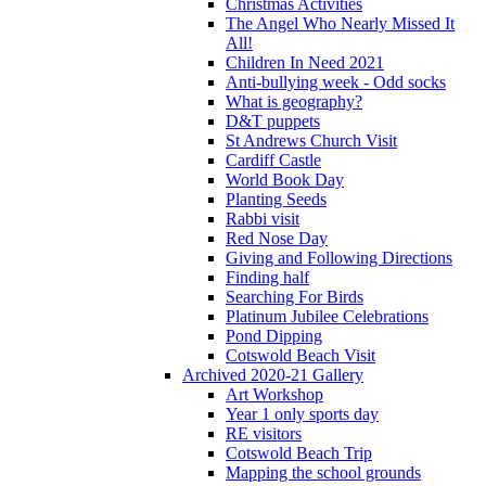
Christmas Activities
The Angel Who Nearly Missed It
All!
Children In Need 2021
Anti-bullying week - Odd socks
What is geography?
D&T puppets
St Andrews Church Visit
Cardiff Castle
World Book Day
Planting Seeds
Rabbi visit
Red Nose Day
Giving and Following Directions
Finding half
Searching For Birds
Platinum Jubilee Celebrations
Pond Dipping
Cotswold Beach Visit
Archived 2020-21 Gallery
Art Workshop
Year 1 only sports day
RE visitors
Cotswold Beach Trip
Mapping the school grounds