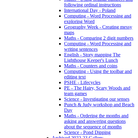
following ordinal instructions
International Day - Poland
Computing - Word Processing and
exploring Word
Geography Week - Creating messy
maps
Maths - Comparing 2 digit numbers
Computing - Word Processing and
writing sentences
English - Story mapping The
Lighthouse Keeper's Lunch
Maths - Counters and coins
Computing - Using the toolbar and
editing text
PSHE - Lifecycles
PE - The Hairy, Scary Woods and
team games
Science - Investigating our senses
Punch & Judy workshop and Beach
Day
Maths - Ordering the months and
asking and answering questions
about the sequence of months
Science - Pond Dipping
Archived 2022-23 Gallery