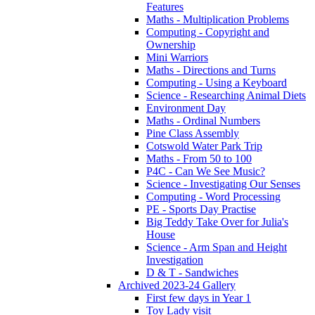
Features
Maths - Multiplication Problems
Computing - Copyright and
Ownership
Mini Warriors
Maths - Directions and Turns
Computing - Using a Keyboard
Science - Researching Animal Diets
Environment Day
Maths - Ordinal Numbers
Pine Class Assembly
Cotswold Water Park Trip
Maths - From 50 to 100
P4C - Can We See Music?
Science - Investigating Our Senses
Computing - Word Processing
PE - Sports Day Practise
Big Teddy Take Over for Julia's
House
Science - Arm Span and Height
Investigation
D & T - Sandwiches
Archived 2023-24 Gallery
First few days in Year 1
Toy Lady visit