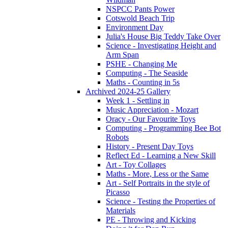
NSPCC Pants Power
Cotswold Beach Trip
Environment Day
Julia's House Big Teddy Take Over
Science - Investigating Height and
Arm Span
PSHE - Changing Me
Computing - The Seaside
Maths - Counting in 5s
Archived 2024-25 Gallery
Week 1 - Settling in
Music Appreciation - Mozart
Oracy - Our Favourite Toys
Computing - Programming Bee Bot
Robots
History - Present Day Toys
Reflect Ed - Learning a New Skill
Art - Toy Collages
Maths - More, Less or the Same
Art - Self Portraits in the style of
Picasso
Science - Testing the Properties of
Materials
PE - Throwing and Kicking