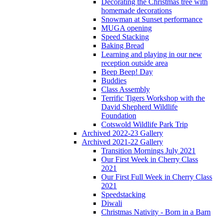
Decorating the Christmas tree with
homemade decorations
Snowman at Sunset performance
MUGA opening
Speed Stacking
Baking Bread
Learning and playing in our new
reception outside area
Beep Beep! Day
Buddies
Class Assembly
Terrific Tigers Workshop with the
David Shepherd Wildlife
Foundation
Cotswold Wildlife Park Trip
Archived 2022-23 Gallery
Archived 2021-22 Gallery
Transition Mornings July 2021
Our First Week in Cherry Class
2021
Our First Full Week in Cherry Class
2021
Speedstacking
Diwali
Christmas Nativity - Born in a Barn