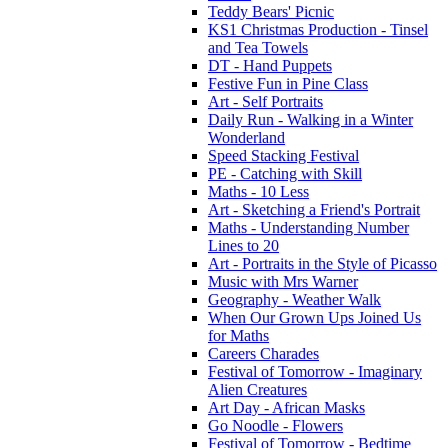
Teddy Bears' Picnic
KS1 Christmas Production - Tinsel
and Tea Towels
DT - Hand Puppets
Festive Fun in Pine Class
Art - Self Portraits
Daily Run - Walking in a Winter
Wonderland
Speed Stacking Festival
PE - Catching with Skill
Maths - 10 Less
Art - Sketching a Friend's Portrait
Maths - Understanding Number
Lines to 20
Art - Portraits in the Style of Picasso
Music with Mrs Warner
Geography - Weather Walk
When Our Grown Ups Joined Us
for Maths
Careers Charades
Festival of Tomorrow - Imaginary
Alien Creatures
Art Day - African Masks
Go Noodle - Flowers
Festival of Tomorrow - Bedtime