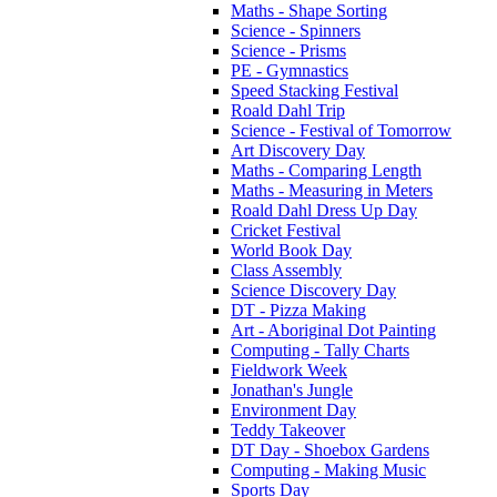
Maths - Shape Sorting
Science - Spinners
Science - Prisms
PE - Gymnastics
Speed Stacking Festival
Roald Dahl Trip
Science - Festival of Tomorrow
Art Discovery Day
Maths - Comparing Length
Maths - Measuring in Meters
Roald Dahl Dress Up Day
Cricket Festival
World Book Day
Class Assembly
Science Discovery Day
DT - Pizza Making
Art - Aboriginal Dot Painting
Computing - Tally Charts
Fieldwork Week
Jonathan's Jungle
Environment Day
Teddy Takeover
DT Day - Shoebox Gardens
Computing - Making Music
Sports Day