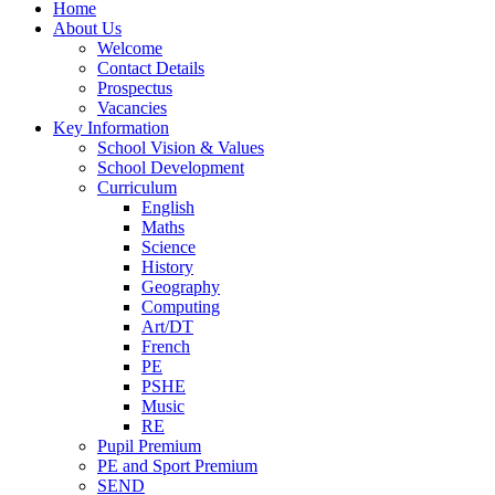
Home
About Us
Welcome
Contact Details
Prospectus
Vacancies
Key Information
School Vision & Values
School Development
Curriculum
English
Maths
Science
History
Geography
Computing
Art/DT
French
PE
PSHE
Music
RE
Pupil Premium
PE and Sport Premium
SEND