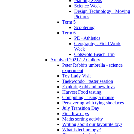
Planting Seeds
Science Week
Design Technology - Moving
Pictures
Term 5
Scootering
Term 6
PE - Athletics
Geography - Field Work
Week
Cotswold Beach Trip
Archived 2021-22 Gallery
Peter Rabbits umbrella - science
experiment
Toy Lady Visit
Taekwondo - taster session
Exploring old and new toys
Harvest Food tasting
Computing - using a mouse
Persevering with tying shoelaces
July Transition Day
First few days
Maths sorting activity
Writing about our favourite toys
What is technology?