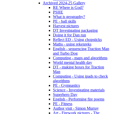
Archived 2024-25 Gallery
RE Where is God?
PSHE
What is geography?
PE - ball skills
Harvest pictures
DT Investigating packaging
Doing it for Dan run
Reflect ED - Using chopsticks
Maths - using rekenreks
English - sequencing Traction Man
and Turbo Dog
Computing - maps and algorithms
World mental health day
DT - making boxes for Traction
Man
Computing - Using ipads to check
algorithms
PE - Gymnastics
Science - Investigating materials
Superhero Day
English - Performing fire poems
PE - Fitness
Author visit - Simon Murray
Art - Firework pictures - The