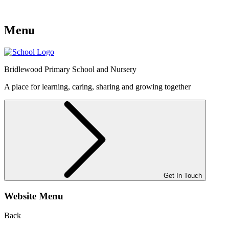
Menu
Bridlewood
Primary School and Nursery
A place for learning, caring, sharing and growing together
Get In Touch
Website Menu
Back