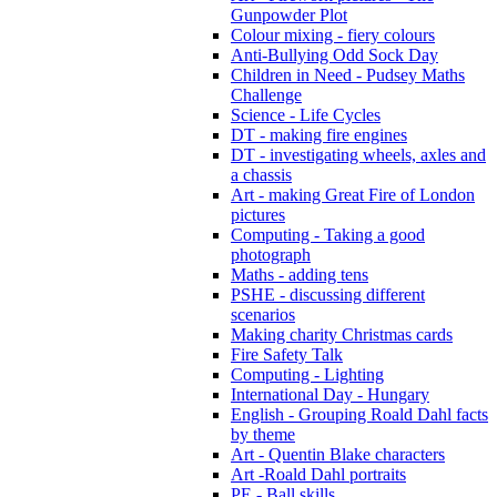
Gunpowder Plot
Colour mixing - fiery colours
Anti-Bullying Odd Sock Day
Children in Need - Pudsey Maths
Challenge
Science - Life Cycles
DT - making fire engines
DT - investigating wheels, axles and
a chassis
Art - making Great Fire of London
pictures
Computing - Taking a good
photograph
Maths - adding tens
PSHE - discussing different
scenarios
Making charity Christmas cards
Fire Safety Talk
Computing - Lighting
International Day - Hungary
English - Grouping Roald Dahl facts
by theme
Art - Quentin Blake characters
Art -Roald Dahl portraits
PE - Ball skills