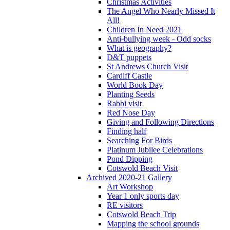
Christmas Activities
The Angel Who Nearly Missed It
All!
Children In Need 2021
Anti-bullying week - Odd socks
What is geography?
D&T puppets
St Andrews Church Visit
Cardiff Castle
World Book Day
Planting Seeds
Rabbi visit
Red Nose Day
Giving and Following Directions
Finding half
Searching For Birds
Platinum Jubilee Celebrations
Pond Dipping
Cotswold Beach Visit
Archived 2020-21 Gallery
Art Workshop
Year 1 only sports day
RE visitors
Cotswold Beach Trip
Mapping the school grounds