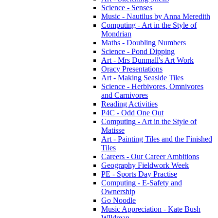
Science - Senses
Music - Nautilus by Anna Meredith
Computing - Art in the Style of
Mondrian
Maths - Doubling Numbers
Science - Pond Dipping
Art - Mrs Dunmall's Art Work
Oracy Presentations
Art - Making Seaside Tiles
Science - Herbivores, Omnivores
and Carnivores
Reading Activities
P4C - Odd One Out
Computing - Art in the Style of
Matisse
Art - Painting Tiles and the Finished
Tiles
Careers - Our Career Ambitions
Geography Fieldwork Week
PE - Sports Day Practise
Computing - E-Safety and
Ownership
Go Noodle
Music Appreciation - Kate Bush
Wlldman