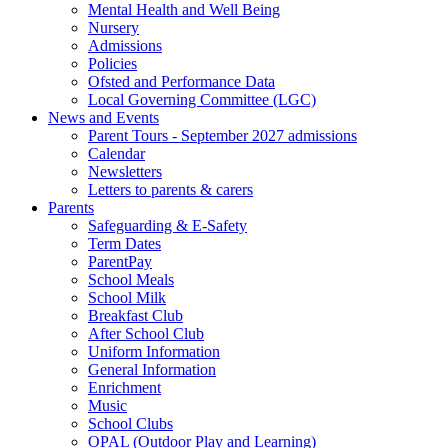
Mental Health and Well Being
Nursery
Admissions
Policies
Ofsted and Performance Data
Local Governing Committee (LGC)
News and Events
Parent Tours - September 2027 admissions
Calendar
Newsletters
Letters to parents & carers
Parents
Safeguarding & E-Safety
Term Dates
ParentPay
School Meals
School Milk
Breakfast Club
After School Club
Uniform Information
General Information
Enrichment
Music
School Clubs
OPAL (Outdoor Play and Learning)