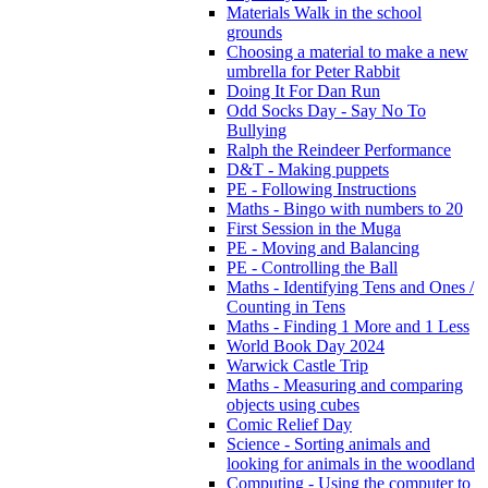
Materials Walk in the school
grounds
Choosing a material to make a new
umbrella for Peter Rabbit
Doing It For Dan Run
Odd Socks Day - Say No To
Bullying
Ralph the Reindeer Performance
D&T - Making puppets
PE - Following Instructions
Maths - Bingo with numbers to 20
First Session in the Muga
PE - Moving and Balancing
PE - Controlling the Ball
Maths - Identifying Tens and Ones /
Counting in Tens
Maths - Finding 1 More and 1 Less
World Book Day 2024
Warwick Castle Trip
Maths - Measuring and comparing
objects using cubes
Comic Relief Day
Science - Sorting animals and
looking for animals in the woodland
Computing - Using the computer to