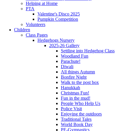
Helping at Home
PTA
Valentine's Disco 2025
Pumpkin Competition
Volunteers
Children
Class Pages
Hedgehogs Nursery
2025-26 Gallery
Settling into Hedgehog Class
Woodland Fun
Parachute!
Diwali
All things Autumn
Bonfire Night
Walk to the post box
Hanukkah
Christmas Fun!
Fun in the mud!
People Who Help Us
Police Visit
Enjoying the outdoors
Traditional Tales
World Book Day
PE-Gymnastics