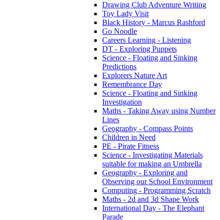
Drawing Club Adventure Writing
Toy Lady Visit
Black History - Marcus Rashford
Go Noodle
Careers Learning - Listening
DT - Exploring Puppets
Science - Floating and Sinking
Predictions
Explorers Nature Art
Remembrance Day
Science - Floating and Sinking
Investigation
Maths - Taking Away using Number
Lines
Geography - Compass Points
Children in Need
PE - Pirate Fitness
Science - Investigating Materials
suitable for making an Umbrella
Geography - Exploring and
Observing our School Environment
Computing - Programming Scratch
Maths - 2d and 3d Shape Work
International Day - The Elephant
Parade