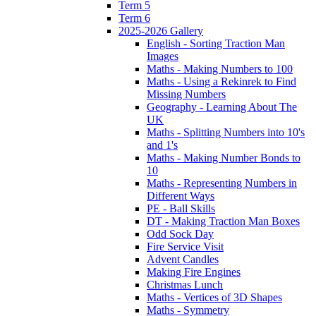
Term 5
Term 6
2025-2026 Gallery
English - Sorting Traction Man
Images
Maths - Making Numbers to 100
Maths - Using a Rekinrek to Find
Missing Numbers
Geography - Learning About The
UK
Maths - Splitting Numbers into 10's
and 1's
Maths - Making Number Bonds to
10
Maths - Representing Numbers in
Different Ways
PE - Ball Skills
DT - Making Traction Man Boxes
Odd Sock Day
Fire Service Visit
Advent Candles
Making Fire Engines
Christmas Lunch
Maths - Vertices of 3D Shapes
Maths - Symmetry