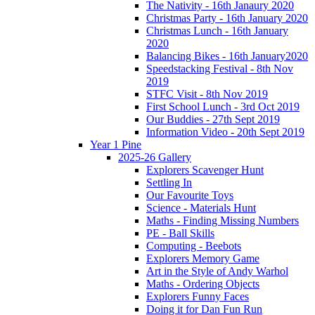
The Nativity - 16th Janaury 2020
Christmas Party - 16th January 2020
Christmas Lunch - 16th January
2020
Balancing Bikes - 16th January2020
Speedstacking Festival - 8th Nov
2019
STFC Visit - 8th Nov 2019
First School Lunch - 3rd Oct 2019
Our Buddies - 27th Sept 2019
Information Video - 20th Sept 2019
Year 1 Pine
2025-26 Gallery
Explorers Scavenger Hunt
Settling In
Our Favourite Toys
Science - Materials Hunt
Maths - Finding Missing Numbers
PE - Ball Skills
Computing - Beebots
Explorers Memory Game
Art in the Style of Andy Warhol
Maths - Ordering Objects
Explorers Funny Faces
Doing it for Dan Fun Run