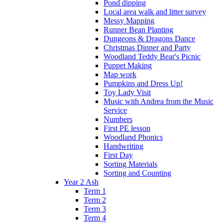
Pond dipping
Local area walk and litter survey
Messy Mapping
Runner Bean Planting
Dungeons & Dragons Dance
Christmas Dinner and Party
Woodland Teddy Bear's Picnic
Puppet Making
Map work
Pumpkins and Dress Up!
Toy Lady Visit
Music with Andrea from the Music
Service
Numbers
First PE lesson
Woodland Phonics
Handwriting
First Day
Sorting Materials
Sorting and Counting
Year 2 Ash
Term 1
Term 2
Term 3
Term 4