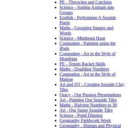
PE - Throwing and Catching
Science - Sorting Animals into
Groups
English - Performing A Seaside
Poem
Maths - Grouping Images and
Words
Science - Minibeast Hunt
Computing - Painting using the
iPads
Computing - Art in the Style of
Mondrian
PE - Tennis Racket Skills
Maths - Doubling Numbers
Computing - Art in the Style of
Matisse
Art and DT - Creating Seaside Clay
Tiles
Oracy - Our Passion Presentations
Art - Painting Our Seaside Tiles
Maths - Halving Numbers to 30
Art - Our Super Seaside Tiles
Science - Pond Dipping
Geography Fieldwork Week
Geography - Human and Physical