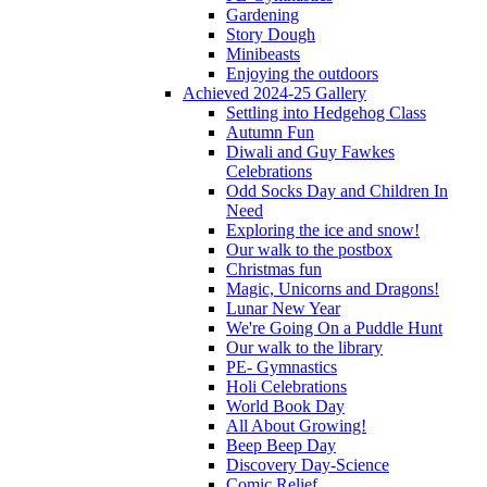
Gardening
Story Dough
Minibeasts
Enjoying the outdoors
Achieved 2024-25 Gallery
Settling into Hedgehog Class
Autumn Fun
Diwali and Guy Fawkes
Celebrations
Odd Socks Day and Children In
Need
Exploring the ice and snow!
Our walk to the postbox
Christmas fun
Magic, Unicorns and Dragons!
Lunar New Year
We're Going On a Puddle Hunt
Our walk to the library
PE- Gymnastics
Holi Celebrations
World Book Day
All About Growing!
Beep Beep Day
Discovery Day-Science
Comic Relief