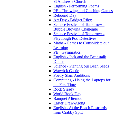
St Andrew's Church
English - Performing Poems
PE - Throwing and Catching Games
Rebound Day
Art Day - Bridget Riley
Science Festival of Tomorrow -
Bubble Blowing Challenge
Science Festival of Tomorrow -
Playdough Poo Detectives
Maths - Games to Consolidate our
Learning
PE - Gymnastics
English - Jack and the Beanstalk
Drama
Science - Planting our Bean Seeds
Warwick Castle
Poetry Slam Auditions
Computing - Using the Laptops for
the First Time
Rock Steady
World Book Day
Banquet Afternoon
Easter Draw-Along
English - At the Beach Postcards
from Crabby Spitt