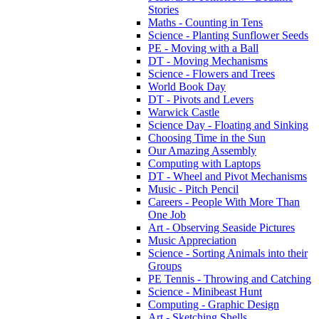
Stories
Maths - Counting in Tens
Science - Planting Sunflower Seeds
PE - Moving with a Ball
DT - Moving Mechanisms
Science - Flowers and Trees
World Book Day
DT - Pivots and Levers
Warwick Castle
Science Day - Floating and Sinking
Choosing Time in the Sun
Our Amazing Assembly
Computing with Laptops
DT - Wheel and Pivot Mechanisms
Music - Pitch Pencil
Careers - People With More Than
One Job
Art - Observing Seaside Pictures
Music Appreciation
Science - Sorting Animals into their
Groups
PE Tennis - Throwing and Catching
Science - Minibeast Hunt
Computing - Graphic Design
Art - Sketching Shells