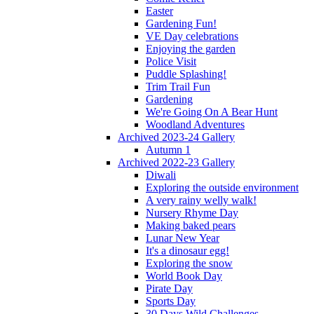
Easter
Gardening Fun!
VE Day celebrations
Enjoying the garden
Police Visit
Puddle Splashing!
Trim Trail Fun
Gardening
We're Going On A Bear Hunt
Woodland Adventures
Archived 2023-24 Gallery
Autumn 1
Archived 2022-23 Gallery
Diwali
Exploring the outside environment
A very rainy welly walk!
Nursery Rhyme Day
Making baked pears
Lunar New Year
It's a dinosaur egg!
Exploring the snow
World Book Day
Pirate Day
Sports Day
30 Days Wild Challenges