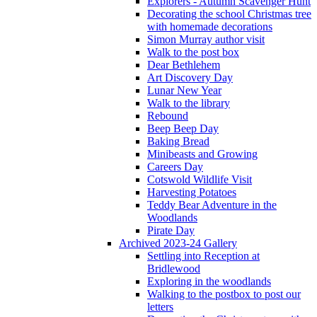
Explorers - Autumn Scavenger Hunt
Decorating the school Christmas tree
with homemade decorations
Simon Murray author visit
Walk to the post box
Dear Bethlehem
Art Discovery Day
Lunar New Year
Walk to the library
Rebound
Beep Beep Day
Baking Bread
Minibeasts and Growing
Careers Day
Cotswold Wildlife Visit
Harvesting Potatoes
Teddy Bear Adventure in the
Woodlands
Pirate Day
Archived 2023-24 Gallery
Settling into Reception at
Bridlewood
Exploring in the woodlands
Walking to the postbox to post our
letters