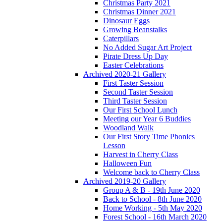
Christmas Party 2021
Christmas Dinner 2021
Dinosaur Eggs
Growing Beanstalks
Caterpillars
No Added Sugar Art Project
Pirate Dress Up Day
Easter Celebrations
Archived 2020-21 Gallery
First Taster Session
Second Taster Session
Third Taster Session
Our First School Lunch
Meeting our Year 6 Buddies
Woodland Walk
Our First Story Time Phonics
Lesson
Harvest in Cherry Class
Halloween Fun
Welcome back to Cherry Class
Archived 2019-20 Gallery
Group A & B - 19th June 2020
Back to School - 8th June 2020
Home Working - 5th May 2020
Forest School - 16th March 2020