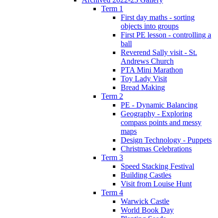
Term 1
First day maths - sorting
objects into groups
First PE lesson - controlling a
ball
Reverend Sally visit - St.
Andrews Church
PTA Mini Marathon
Toy Lady Visit
Bread Making
Term 2
PE - Dynamic Balancing
Geography - Exploring
compass points and messy
maps
Design Technology - Puppets
Christmas Celebrations
Term 3
Speed Stacking Festival
Building Castles
Visit from Louise Hunt
Term 4
Warwick Castle
World Book Day