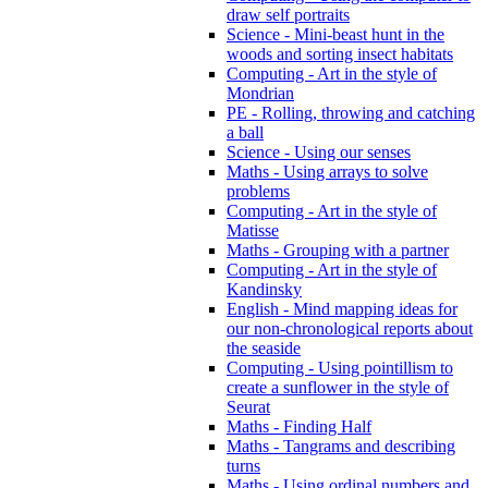
draw self portraits
Science - Mini-beast hunt in the
woods and sorting insect habitats
Computing - Art in the style of
Mondrian
PE - Rolling, throwing and catching
a ball
Science - Using our senses
Maths - Using arrays to solve
problems
Computing - Art in the style of
Matisse
Maths - Grouping with a partner
Computing - Art in the style of
Kandinsky
English - Mind mapping ideas for
our non-chronological reports about
the seaside
Computing - Using pointillism to
create a sunflower in the style of
Seurat
Maths - Finding Half
Maths - Tangrams and describing
turns
Maths - Using ordinal numbers and