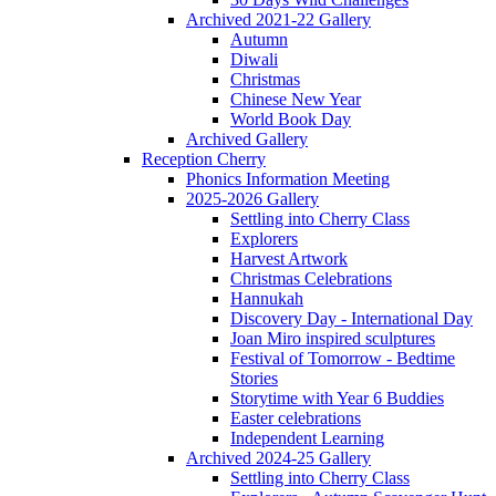
Archived 2021-22 Gallery
Autumn
Diwali
Christmas
Chinese New Year
World Book Day
Archived Gallery
Reception Cherry
Phonics Information Meeting
2025-2026 Gallery
Settling into Cherry Class
Explorers
Harvest Artwork
Christmas Celebrations
Hannukah
Discovery Day - International Day
Joan Miro inspired sculptures
Festival of Tomorrow - Bedtime
Stories
Storytime with Year 6 Buddies
Easter celebrations
Independent Learning
Archived 2024-25 Gallery
Settling into Cherry Class