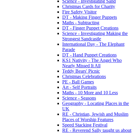
Science - Investigating Sand
Christmas Cards for Charity
Fire Safety Visitor
DT - Making Finger Puppets
Maths - Subtracting
DT - Finger Puppet Creations
Science - Investigating Making the
Strongest Sandcastle
International Day - The Elephant
Parade
DT - Hand Puppet Creations
KS1 Nativity - The Angel Who
Nearly Missed It All
Teddy Bears' Picnic
Christmas Celebrations
PE - Ball Games
Art - Self Portraits
Maths - 10 More and 10 Less
Science - Seasons
Geography - Locating Places in the
UK
RE - Christian, Jewish and Muslim
Places of Worship Features
Speed Stacking Festival
RE - Reverend Sally taught us about