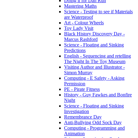
Doing it for Dan Run
Mastering Maths
Science - Testing to see if Materials
are Waterproof
Art - Colour Wheels
Toy Lady Visit
Black History Discovery Day -
Marcus Rashford
Science - Floating and Sinking
Predictions
English - Sequencing and retelling
The Night In The Toy Museum
Visiting Author and Illustrator -
Simon Murray
Computing - E Safety - Asking
Permission
PE - Pirate Fitness
History - Guy Fawkes and Bonfire
Night
Science - Floating and Sinking
Investigation
Remembrance Day
Anti-Bullying Odd Sock Day
Computing - Programming and
Animation